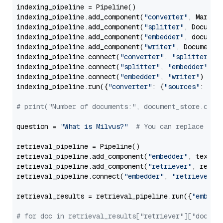
indexing_pipeline = Pipeline()

indexing_pipeline.add_component(
"converter"
, Markdow
indexing_pipeline.add_component(
"splitter"
, Documen
indexing_pipeline.add_component(
"embedder"
, document
indexing_pipeline.add_component(
"writer"
, DocumentWr
indexing_pipeline.connect(
"converter"
, 
"splitter"
)

indexing_pipeline.connect(
"splitter"
, 
"embedder"
)

indexing_pipeline.connect(
"embedder"
, 
"writer"
)

indexing_pipeline.run({
"converter"
: {
"sources"
: file
# print("Number of documents:", document_store.coun
question = 
"What is Milvus?"
# You can replace it 
retrieval_pipeline = Pipeline()

retrieval_pipeline.add_component(
"embedder"
, text_em
retrieval_pipeline.add_component(
"retriever"
, retrie
retrieval_pipeline.connect(
"embedder"
, 
"retriever"
)

retrieval_results = retrieval_pipeline.run({
"embedd
# for doc in retrieval_results["retriever"]["docume