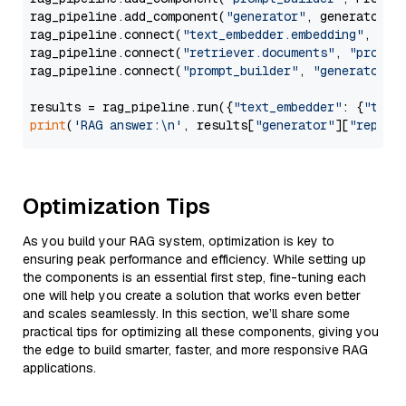
rag_pipeline.add_component(
"generator"
, generator)

rag_pipeline.connect(
"text_embedder.embedding"
, 
"re
rag_pipeline.connect(
"retriever.documents"
, 
"prompt
rag_pipeline.connect(
"prompt_builder"
, 
"generator"
)

results = rag_pipeline.run({
"text_embedder"
: {
"text
print
(
'RAG answer:\n'
, results[
"generator"
][
"replie
Optimization Tips
As you build your RAG system, optimization is key to
ensuring peak performance and efficiency. While setting up
the components is an essential first step, fine-tuning each
one will help you create a solution that works even better
and scales seamlessly. In this section, we’ll share some
practical tips for optimizing all these components, giving you
the edge to build smarter, faster, and more responsive RAG
applications.