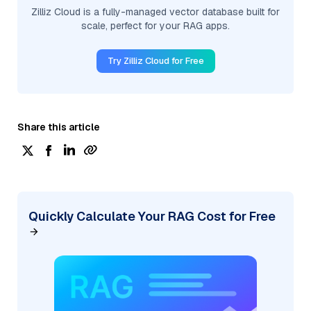
Zilliz Cloud is a fully-managed vector database built for
scale, perfect for your RAG apps.
Try Zilliz Cloud for Free
Share this article
Quickly Calculate Your RAG Cost for Free