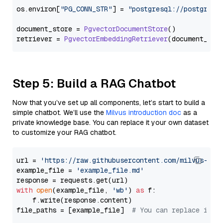
os.
environ
[
"PG_CONN_STR"
] = 
"postgresql://postgres:
document_store = 
PgvectorDocumentStore
()

retriever = 
PgvectorEmbeddingRetriever
Step 5: Build a RAG Chatbot
Now that you’ve set up all components, let’s start to build a
simple chatbot. We’ll use the
Milvus introduction doc
as a
private knowledge base. You can replace it your own dataset
to customize your RAG chatbot.
url = 
'https://raw.githubusercontent.com/milvus-io/
example_file = 
'example_file.md'
with
open
(example_file, 
'wb'
) 
as
 f:

    f.write(response.content)

file_paths = [example_file]  
# You can replace it w