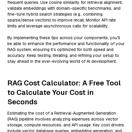
frequent queries. Use cosine similarity for retrieval alignment,
validate embeddings with domain-specific benchmarks, and
fine-tune hybrid search strategies (e.g., combining
sparse/dense vectors) to improve recall. Monitor API rate
limits and leverage asynchronous calls for scalability.
By implementing these tips across your components, you'll
be able to enhance the performance and functionality of your
RAG system, ensuring it’s optimized for both speed and
accuracy. Keep testing, iterating, and refining your setup to
stay ahead in the ever-evolving world of AI development.
RAG Cost Calculator: A Free Tool
to Calculate Your Cost in
Seconds
Estimating the cost of a Retrieval-Augmented Generation
(RAG) pipeline involves analyzing expenses across vector
storage, compute resources, and API usage. Key cost drivers
include vector database queries, embedding generation, and