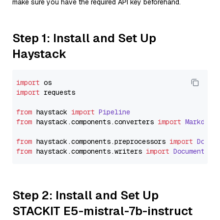
make sure you have the required API key beforehand.
Step 1: Install and Set Up
Haystack
import
import
 requests

from
 haystack 
import
Pipeline
from
 haystack.
components
.
converters
import
Markdown
from
 haystack.
components
.
preprocessors
import
Docum
from
 haystack.
components
.
writers
import
DocumentWri
Step 2: Install and Set Up
STACKIT E5-mistral-7b-instruct