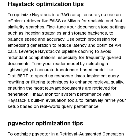
Haystack optimization tips
To optimize Haystack in a RAG setup, ensure you use an
efficient retriever like FAISS or Milvus for scalable and fast
similarity searches. Fine-tune your document store settings,
such as indexing strategies and storage backends, to
balance speed and accuracy. Use batch processing for
embedding generation to reduce latency and optimize API
calls. Leverage Haystack's pipeline caching to avoid
redundant computations, especially for frequently queried
documents. Tune your reader model by selecting a
lightweight yet accurate transformer-based model like
DistilBERT to speed up response times. Implement query
rewriting or filtering techniques to enhance retrieval quality,
ensuring the most relevant documents are retrieved for
generation. Finally, monitor system performance with
Haystack’s built-in evaluation tools to iteratively refine your
setup based on real-world query performance.
pgvector optimization tips
To optimize pgvector in a Retrieval-Augmented Generation