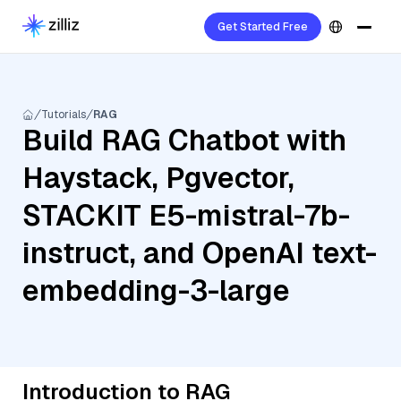
Get Started Free
Tutorials
RAG
Build RAG Chatbot with
Haystack, Pgvector,
STACKIT E5-mistral-7b-
instruct, and OpenAI text-
embedding-3-large
Introduction to RAG