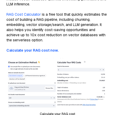
LLM inference.
RAG Cost Calculator
is a free tool that quickly estimates the
cost of building a RAG pipeline, including chunking,
embedding, vector storage/search, and LLM generation. It
also helps you identify cost-saving opportunities and
achieve up to 10x cost reduction on vector databases with
the serverless option.
Calculate your RAG cost now.
Calculate your RAG cost