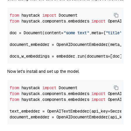
from
 haystack 
import
from
 haystack.components.embedders 
import
 OpenAIDocu
doc = Document(content=
"some text"
,meta={
"title"
: 
"
document_embedder = OpenAIDocumentEmbedder(meta_fie
docs_w_embeddings = embedder.run(documents=[doc])[
"
Now let's install and set up the model.
from
 haystack 
import
from
 haystack.components.embedders 
import
from
 haystack.components.embedders 
import
 OpenAIText
text_embedder = OpenAITextEmbedder(api_key=Secret.f
document_embedder = OpenAIDocumentEmbedder(api_key=