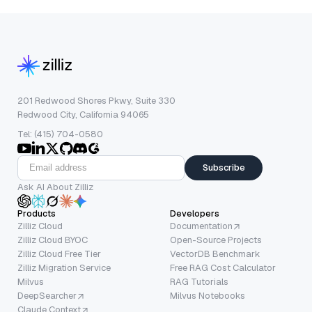
201 Redwood Shores Pkwy, Suite 330
Redwood City, California 94065
Tel: (415) 704-0580
Subscribe
Ask AI About Zilliz
Products
Developers
Zilliz Cloud
Documentation
Zilliz Cloud BYOC
Open-Source Projects
Zilliz Cloud Free Tier
VectorDB Benchmark
Zilliz Migration Service
Free RAG Cost Calculator
Milvus
RAG Tutorials
DeepSearcher
Milvus Notebooks
Claude Context