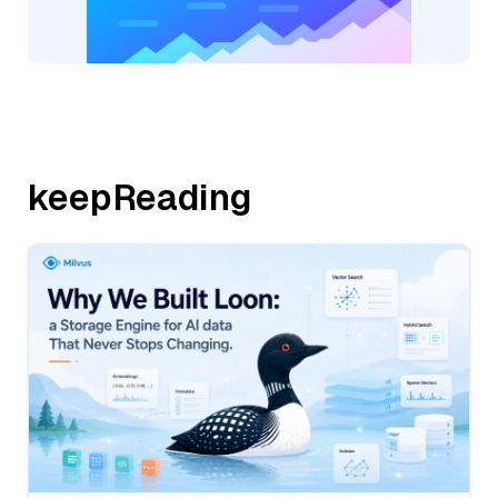
keepReading