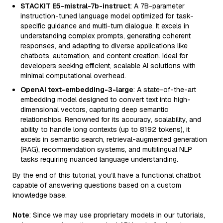
STACKIT E5-mistral-7b-instruct
: A 7B-parameter
instruction-tuned language model optimized for task-
specific guidance and multi-turn dialogue. It excels in
understanding complex prompts, generating coherent
responses, and adapting to diverse applications like
chatbots, automation, and content creation. Ideal for
developers seeking efficient, scalable AI solutions with
minimal computational overhead.
OpenAI text-embedding-3-large
: A state-of-the-art
embedding model designed to convert text into high-
dimensional vectors, capturing deep semantic
relationships. Renowned for its accuracy, scalability, and
ability to handle long contexts (up to 8192 tokens), it
excels in semantic search, retrieval-augmented generation
(RAG), recommendation systems, and multilingual NLP
tasks requiring nuanced language understanding.
By the end of this tutorial, you’ll have a functional chatbot
capable of answering questions based on a custom
knowledge base.
Note
: Since we may use proprietary models in our tutorials,