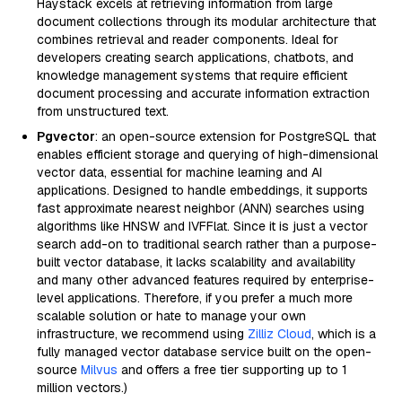
Haystack excels at retrieving information from large
document collections through its modular architecture that
combines retrieval and reader components. Ideal for
developers creating search applications, chatbots, and
knowledge management systems that require efficient
document processing and accurate information extraction
from unstructured text.
Pgvector
: an open-source extension for PostgreSQL that
enables efficient storage and querying of high-dimensional
vector data, essential for machine learning and AI
applications. Designed to handle embeddings, it supports
fast approximate nearest neighbor (ANN) searches using
algorithms like HNSW and IVFFlat. Since it is just a vector
search add-on to traditional search rather than a purpose-
built vector database, it lacks scalability and availability
and many other advanced features required by enterprise-
level applications. Therefore, if you prefer a much more
scalable solution or hate to manage your own
infrastructure, we recommend using
Zilliz Cloud
, which is a
fully managed vector database service built on the open-
source
Milvus
and offers a free tier supporting up to 1
million vectors.)