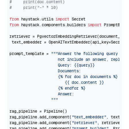
#     print(doc.content)
#     print("-" * 10)
from
 haystack.utils 
import
from
 haystack.components.builders 
import
 PromptBuild
retriever = PgvectorEmbeddingRetriever(document_stor
 text_embedder = OpenAITextEmbedder(api_key=Secret.
prompt_template = 
"""Answer the following query base
                     not include an answer, reply wi
                     Query: {{query}}

                     Documents:

                     {% for doc in documents %}

                        {{ doc.content }}

                     {% endfor %}

                     Answer: 

                  """
rag_pipeline = Pipeline()

rag_pipeline.add_component(
"text_embedder"
, text_emb
rag_pipeline.add_component(
"retriever"
, retriever)

rag_pipeline.add_component(
"prompt_builder"
, PromptB