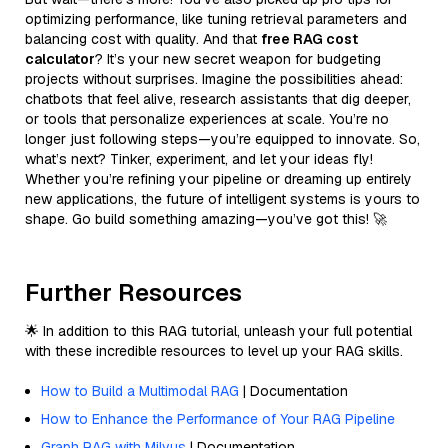
optimizing performance, like tuning retrieval parameters and
balancing cost with quality. And that
free RAG cost
calculator
? It’s your new secret weapon for budgeting
projects without surprises. Imagine the possibilities ahead:
chatbots that feel alive, research assistants that dig deeper,
or tools that personalize experiences at scale. You’re no
longer just following steps—you’re equipped to innovate. So,
what’s next? Tinker, experiment, and let your ideas fly!
Whether you’re refining your pipeline or dreaming up entirely
new applications, the future of intelligent systems is yours to
shape. Go build something amazing—you’ve got this! 🚀
Further Resources
🌟 In addition to this RAG tutorial, unleash your full potential
with these incredible resources to level up your RAG skills.
How to Build a Multimodal RAG
| Documentation
How to Enhance the Performance of Your RAG Pipeline
Graph RAG with Milvus
| Documentation