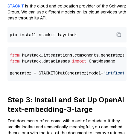
STACKIT
is the cloud and colocation provider of the Schwarz
Group. We can use different models on its cloud services with
ease through its API.
from
 haystack_integrations.components.generators.st
from
 haystack.dataclasses 
import
 ChatMessage

generator = STACKITChatGenerator(model=
"intfloat/e5
Step 3: Install and Set Up OpenAI
text-embedding-3-large
Text documents often come with a set of metadata. If they
are distinctive and semantically meaningful, you can embed
them along with the text of the document to improve retrieval.