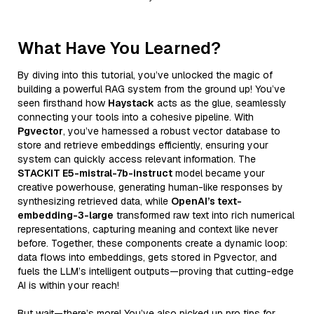
What Have You Learned?
By diving into this tutorial, you’ve unlocked the magic of
building a powerful RAG system from the ground up! You’ve
seen firsthand how
Haystack
acts as the glue, seamlessly
connecting your tools into a cohesive pipeline. With
Pgvector
, you’ve harnessed a robust vector database to
store and retrieve embeddings efficiently, ensuring your
system can quickly access relevant information. The
STACKIT E5-mistral-7b-instruct
model became your
creative powerhouse, generating human-like responses by
synthesizing retrieved data, while
OpenAI’s text-
embedding-3-large
transformed raw text into rich numerical
representations, capturing meaning and context like never
before. Together, these components create a dynamic loop:
data flows into embeddings, gets stored in Pgvector, and
fuels the LLM’s intelligent outputs—proving that cutting-edge
AI is within your reach!
But wait—there’s more! You’ve also picked up pro tips for