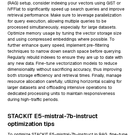
(RAG) setup, consider indexing your vectors using GiST or
IVFFlat to significantly speed up search queries and improve
retrieval performance. Make sure to leverage parallelization
for query execution, allowing multiple queries to be
processed simultaneously, especially for large datasets.
Optimize memory usage by tuning the vector storage size
and using compressed embeddings where possible. To
further enhance query speed, implement pre-filtering
techniques to narrow down search space before querying.
Regularly rebuild indexes to ensure they are up to date with
any new data. Fine-tune vectorization models to reduce
dimensionality without sacrificing accuracy, thus improving
both storage efficiency and retrieval times. Finally, manage
resource allocation carefully, utilizing horizontal scaling for
larger datasets and offloading intensive operations to
dedicated processing units to maintain responsiveness
during high-traffic periods.
STACKIT E5-mistral-7b-instruct
optimization tips
To optimize STACKIT E5-mistral-7b-instruct in RAG, fine-tune