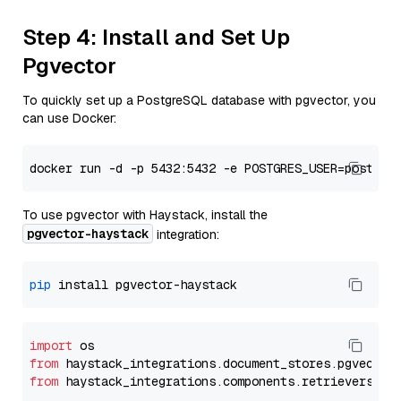
Step 4: Install and Set Up
Pgvector
To quickly set up a PostgreSQL database with pgvector, you
can use Docker:
To use pgvector with Haystack, install the
pgvector-haystack
integration:
pip
import
from
 haystack_integrations.
document_stores
.
pgvector
from
 haystack_integrations.
components
.
retrievers
.
pg