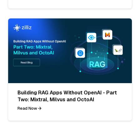
Building RAG Apps Without OpenAI - Part
Two: Mixtral, Milvus and OctoAI
Read Now