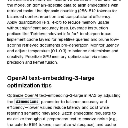
the model on domain-specific data to align embeddings with
retrieval tasks. Use dynamic chunking (256-512 tokens) for
balanced context retention and computational efficiency.
Apply quantization (e.g., 4-bit) to reduce memory usage
without significant accuracy loss. Leverage instruction
prefixes like "Retrieve relevant info for:" to sharpen focus.
Implement cache layers for repetitive queries and prune low-
scoring retrieved documents pre-generation. Monitor latency
and adjust temperature (0.1-0.3) to balance determinism and
creativity. Prioritize GPU memory optimization via mixed
precision and kernel fusion.
OpenAI text-embedding-3-large
optimization tips
Optimize OpenAI text-embedding-3-large in RAG by adjusting
dimensions
the
parameter to balance accuracy and
efficiency—lower values reduce latency and cost while
retaining semantic relevance. Batch embedding requests to
maximize throughput, preprocess text to remove noise (e.g.,
truncate to 8191 tokens, normalize whitespace), and cache