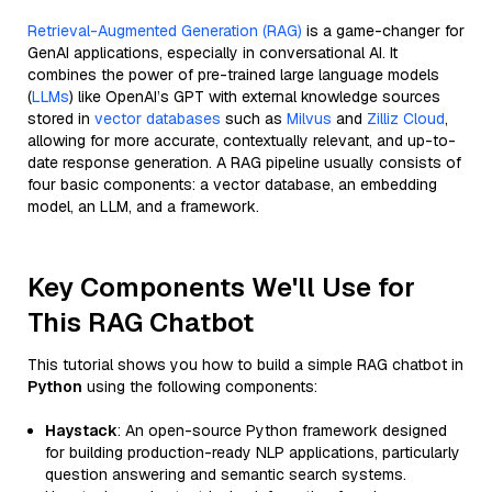
Retrieval-Augmented Generation (RAG)
is a game-changer for
GenAI applications, especially in conversational AI. It
combines the power of pre-trained large language models
(
LLMs
) like OpenAI’s GPT with external knowledge sources
stored in
vector databases
such as
Milvus
and
Zilliz Cloud
,
allowing for more accurate, contextually relevant, and up-to-
date response generation. A RAG pipeline usually consists of
four basic components: a vector database, an embedding
model, an LLM, and a framework.
Key Components We'll Use for
This RAG Chatbot
This tutorial shows you how to build a simple RAG chatbot in
Python
using the following components:
Haystack
: An open-source Python framework designed
for building production-ready NLP applications, particularly
question answering and semantic search systems.