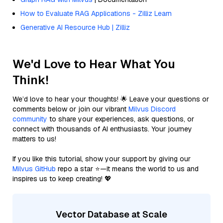
How to Evaluate RAG Applications - Zilliz Learn
Generative AI Resource Hub | Zilliz
We'd Love to Hear What You
Think!
We’d love to hear your thoughts! 🌟 Leave your questions or
comments below or join our vibrant
Milvus Discord
community
to share your experiences, ask questions, or
connect with thousands of AI enthusiasts. Your journey
matters to us!
If you like this tutorial, show your support by giving our
Milvus GitHub
repo a star ⭐—it means the world to us and
inspires us to keep creating! 💖
Vector Database at Scale