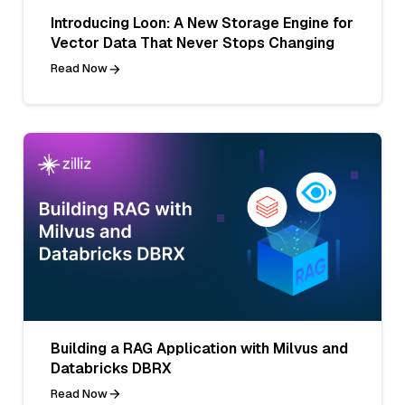
Introducing Loon: A New Storage Engine for
Vector Data That Never Stops Changing
Read Now
Building a RAG Application with Milvus and
Databricks DBRX
Read Now