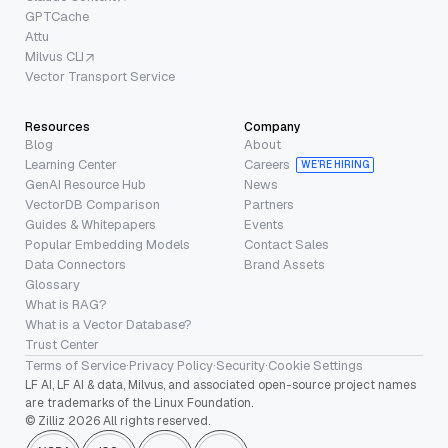
GPTCache
Attu
Milvus CLI
Vector Transport Service
Resources
Company
Blog
About
Learning Center
Careers
WE’RE HIRING
GenAI Resource Hub
News
VectorDB Comparison
Partners
Guides & Whitepapers
Events
Popular Embedding Models
Contact Sales
Data Connectors
Brand Assets
Glossary
What is RAG?
What is a Vector Database?
Trust Center
Terms of Service
·
Privacy Policy
·
Security
·
Cookie Settings
LF AI, LF AI & data, Milvus, and associated open-source project names
are trademarks of the Linux Foundation.
© Zilliz 2026 All rights reserved.