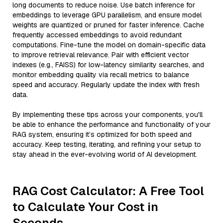
long documents to reduce noise. Use batch inference for
embeddings to leverage GPU parallelism, and ensure model
weights are quantized or pruned for faster inference. Cache
frequently accessed embeddings to avoid redundant
computations. Fine-tune the model on domain-specific data
to improve retrieval relevance. Pair with efficient vector
indexes (e.g., FAISS) for low-latency similarity searches, and
monitor embedding quality via recall metrics to balance
speed and accuracy. Regularly update the index with fresh
data.
By implementing these tips across your components, you'll
be able to enhance the performance and functionality of your
RAG system, ensuring it’s optimized for both speed and
accuracy. Keep testing, iterating, and refining your setup to
stay ahead in the ever-evolving world of AI development.
RAG Cost Calculator: A Free Tool
to Calculate Your Cost in
Seconds