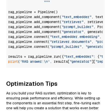
                  """
rag_pipeline = Pipeline()

rag_pipeline.add_component(
"text_embedder"
, text_emb
rag_pipeline.add_component(
"retriever"
, retriever)

rag_pipeline.add_component(
"prompt_builder"
, PromptB
rag_pipeline.add_component(
"generator"
, generator)

rag_pipeline.connect(
"text_embedder.embedding"
, 
"re
rag_pipeline.connect(
"retriever.documents"
, 
"prompt
rag_pipeline.connect(
"prompt_builder"
, 
"generator"
)

results = rag_pipeline.run({
"text_embedder"
: {
"text
print
(
'RAG answer:\n'
, results[
"generator"
][
"replie
Optimization Tips
As you build your RAG system, optimization is key to
ensuring peak performance and efficiency. While setting up
the components is an essential first step, fine-tuning each
one will help you create a solution that works even better