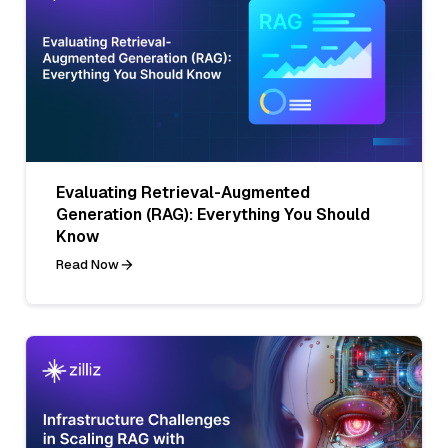
Evaluating Retrieval-Augmented
Generation (RAG): Everything You Should
Know
Read Now