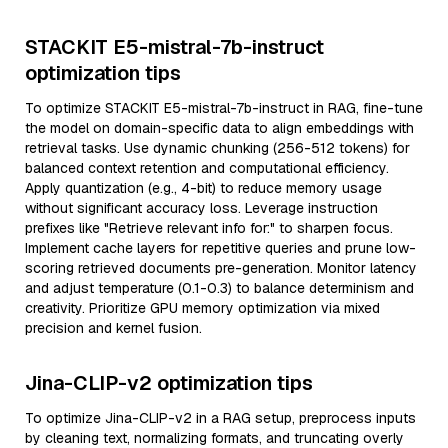
STACKIT E5-mistral-7b-instruct
optimization tips
To optimize STACKIT E5-mistral-7b-instruct in RAG, fine-tune
the model on domain-specific data to align embeddings with
retrieval tasks. Use dynamic chunking (256-512 tokens) for
balanced context retention and computational efficiency.
Apply quantization (e.g., 4-bit) to reduce memory usage
without significant accuracy loss. Leverage instruction
prefixes like "Retrieve relevant info for:" to sharpen focus.
Implement cache layers for repetitive queries and prune low-
scoring retrieved documents pre-generation. Monitor latency
and adjust temperature (0.1-0.3) to balance determinism and
creativity. Prioritize GPU memory optimization via mixed
precision and kernel fusion.
Jina-CLIP-v2 optimization tips
To optimize Jina-CLIP-v2 in a RAG setup, preprocess inputs
by cleaning text, normalizing formats, and truncating overly