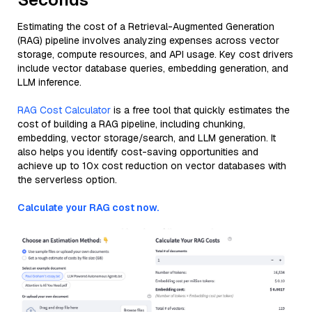
Estimating the cost of a Retrieval-Augmented Generation
(RAG) pipeline involves analyzing expenses across vector
storage, compute resources, and API usage. Key cost drivers
include vector database queries, embedding generation, and
LLM inference.
RAG Cost Calculator
is a free tool that quickly estimates the
cost of building a RAG pipeline, including chunking,
embedding, vector storage/search, and LLM generation. It
also helps you identify cost-saving opportunities and
achieve up to 10x cost reduction on vector databases with
the serverless option.
Calculate your RAG cost now.