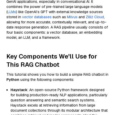
GenAI applications, especially in conversational AI. It
combines the power of pre-trained large language models
(
LLMs
) like OpenAI’s GPT with external knowledge sources
stored in
vector databases
such as
Milvus
and
Zilliz Cloud
,
allowing for more accurate, contextually relevant, and up-to-
date response generation. A RAG pipeline usually consists of
four basic components: a vector database, an embedding
model, an LLM, and a framework.
Key Components We'll Use for
This RAG Chatbot
This tutorial shows you how to build a simple RAG chatbot in
Python
using the following components:
Haystack
: An open-source Python framework designed
for building production-ready NLP applications, particularly
question answering and semantic search systems.
Haystack excels at retrieving information from large
document collections through its modular architecture that