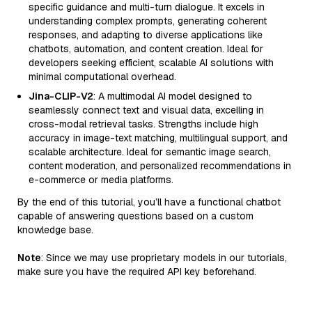
specific guidance and multi-turn dialogue. It excels in
understanding complex prompts, generating coherent
responses, and adapting to diverse applications like
chatbots, automation, and content creation. Ideal for
developers seeking efficient, scalable AI solutions with
minimal computational overhead.
Jina-CLIP-V2
: A multimodal AI model designed to
seamlessly connect text and visual data, excelling in
cross-modal retrieval tasks. Strengths include high
accuracy in image-text matching, multilingual support, and
scalable architecture. Ideal for semantic image search,
content moderation, and personalized recommendations in
e-commerce or media platforms.
By the end of this tutorial, you’ll have a functional chatbot
capable of answering questions based on a custom
knowledge base.
Note
: Since we may use proprietary models in our tutorials,
make sure you have the required API key beforehand.