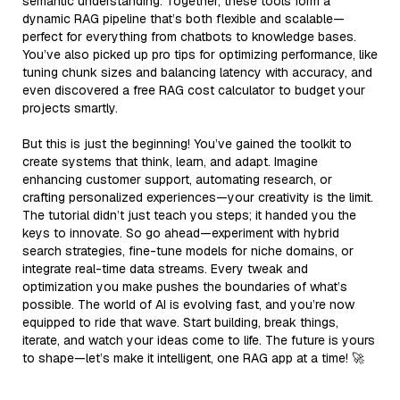
semantic understanding. Together, these tools form a
dynamic RAG pipeline that’s both flexible and scalable—
perfect for everything from chatbots to knowledge bases.
You’ve also picked up pro tips for optimizing performance, like
tuning chunk sizes and balancing latency with accuracy, and
even discovered a free RAG cost calculator to budget your
projects smartly.
But this is just the beginning! You’ve gained the toolkit to
create systems that think, learn, and adapt. Imagine
enhancing customer support, automating research, or
crafting personalized experiences—your creativity is the limit.
The tutorial didn’t just teach you steps; it handed you the
keys to innovate. So go ahead—experiment with hybrid
search strategies, fine-tune models for niche domains, or
integrate real-time data streams. Every tweak and
optimization you make pushes the boundaries of what’s
possible. The world of AI is evolving fast, and you’re now
equipped to ride that wave. Start building, break things,
iterate, and watch your ideas come to life. The future is yours
to shape—let’s make it intelligent, one RAG app at a time! 🚀