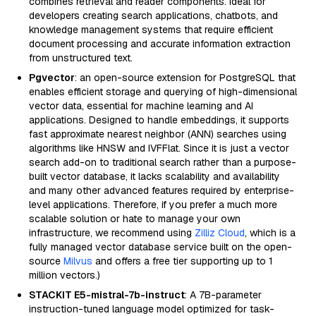
combines retrieval and reader components. Ideal for
developers creating search applications, chatbots, and
knowledge management systems that require efficient
document processing and accurate information extraction
from unstructured text.
Pgvector
: an open-source extension for PostgreSQL that
enables efficient storage and querying of high-dimensional
vector data, essential for machine learning and AI
applications. Designed to handle embeddings, it supports
fast approximate nearest neighbor (ANN) searches using
algorithms like HNSW and IVFFlat. Since it is just a vector
search add-on to traditional search rather than a purpose-
built vector database, it lacks scalability and availability
and many other advanced features required by enterprise-
level applications. Therefore, if you prefer a much more
scalable solution or hate to manage your own
infrastructure, we recommend using
Zilliz Cloud
, which is a
fully managed vector database service built on the open-
source
Milvus
and offers a free tier supporting up to 1
million vectors.)
STACKIT E5-mistral-7b-instruct
: A 7B-parameter
instruction-tuned language model optimized for task-