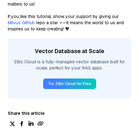
matters to us!
If you like this tutorial, show your support by giving our
Milvus GitHub
repo a star ⭐—it means the world to us and
inspires us to keep creating! 💖
Vector Database at Scale
Zilliz Cloud is a fully-managed vector database built for
scale, perfect for your RAG apps.
Try Zilliz Cloud for Free
Share this article