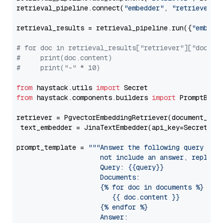
retrieval_pipeline.connect(
"embedder"
, 
"retriever"
)

retrieval_results = retrieval_pipeline.run({
"embedd
# for doc in retrieval_results["retriever"]["docume
#     print(doc.content)
#     print("-" * 10)
from
 haystack.utils 
import
from
 haystack.components.builders 
import
 PromptBuild
retriever = PgvectorEmbeddingRetriever(document_stor
 text_embedder = JinaTextEmbedder(api_key=Secret.fr
prompt_template = 
"""Answer the following query base
                     not include an answer, reply wi
                     Query: {{query}}

                     Documents:

                     {% for doc in documents %}

                        {{ doc.content }}

                     {% endfor %}

                     Answer: 
