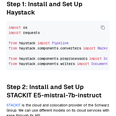
Step 1: Install and Set Up
Haystack
import
import
 requests

from
 haystack 
import
Pipeline
from
 haystack.
components
.
converters
import
Markdown
from
 haystack.
components
.
preprocessors
import
Docum
from
 haystack.
components
.
writers
import
DocumentWri
Step 2: Install and Set Up
STACKIT E5-mistral-7b-instruct
STACKIT
is the cloud and colocation provider of the Schwarz
Group. We can use different models on its cloud services with
ease through its API.