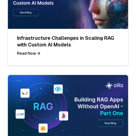
Infrastructure Challenges in Scaling RAG
with Custom AI Models
Read Now