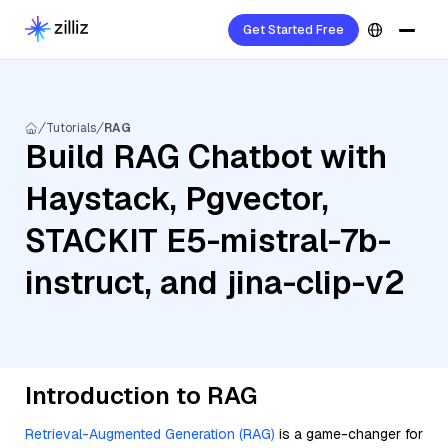
Get Started Free
Tutorials
RAG
Build RAG Chatbot with
Haystack, Pgvector,
STACKIT E5-mistral-7b-
instruct, and jina-clip-v2
Introduction to RAG
Retrieval-Augmented Generation (RAG)
is a game-changer for