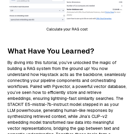
Calculate your RAG cost
What Have You Learned?
By diving into this tutorial, you’ve unlocked the magic of
building a RAG system from the ground up! You now
understand how Haystack acts as the backbone, seamlessly
connecting your pipeline components and orchestrating
workflows. Paired with Pgvector, a powerful vector database,
you’ve seen how to efficiently store and retrieve
embeddings, ensuring lightning-fast similarity searches. The
STACKIT E5-mistral-7b-instruct model stepped in as your
LLM powerhouse, generating human-like responses by
synthesizing retrieved context, while Jina’s CLIP-v2
embedding model transformed raw data into meaningful
vector representations, bridging the gap between text and