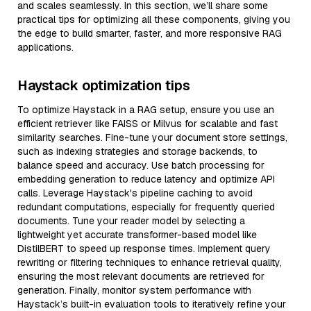
and scales seamlessly. In this section, we’ll share some
practical tips for optimizing all these components, giving you
the edge to build smarter, faster, and more responsive RAG
applications.
Haystack optimization tips
To optimize Haystack in a RAG setup, ensure you use an
efficient retriever like FAISS or Milvus for scalable and fast
similarity searches. Fine-tune your document store settings,
such as indexing strategies and storage backends, to
balance speed and accuracy. Use batch processing for
embedding generation to reduce latency and optimize API
calls. Leverage Haystack's pipeline caching to avoid
redundant computations, especially for frequently queried
documents. Tune your reader model by selecting a
lightweight yet accurate transformer-based model like
DistilBERT to speed up response times. Implement query
rewriting or filtering techniques to enhance retrieval quality,
ensuring the most relevant documents are retrieved for
generation. Finally, monitor system performance with
Haystack’s built-in evaluation tools to iteratively refine your