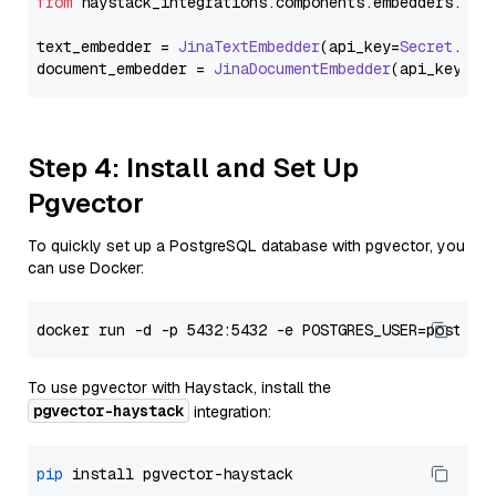
from
 haystack_integrations.
components
.
embedders
.
jin
text_embedder = 
JinaTextEmbedder
(api_key=
Secret
.
fro
document_embedder = 
JinaDocumentEmbedder
(api_key=
Se
Step 4: Install and Set Up
Pgvector
To quickly set up a PostgreSQL database with pgvector, you
can use Docker:
To use pgvector with Haystack, install the
pgvector-haystack
integration:
pip