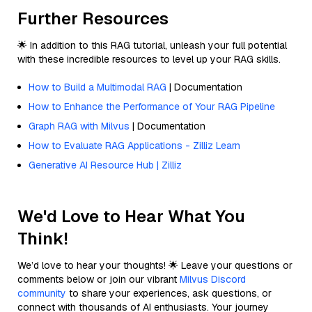
Further Resources
🌟 In addition to this RAG tutorial, unleash your full potential
with these incredible resources to level up your RAG skills.
How to Build a Multimodal RAG
| Documentation
How to Enhance the Performance of Your RAG Pipeline
Graph RAG with Milvus
| Documentation
How to Evaluate RAG Applications - Zilliz Learn
Generative AI Resource Hub | Zilliz
We'd Love to Hear What You
Think!
We’d love to hear your thoughts! 🌟 Leave your questions or
comments below or join our vibrant
Milvus Discord
community
to share your experiences, ask questions, or
connect with thousands of AI enthusiasts. Your journey