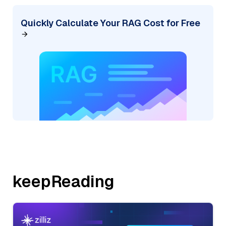
Quickly Calculate Your RAG Cost for Free
keepReading