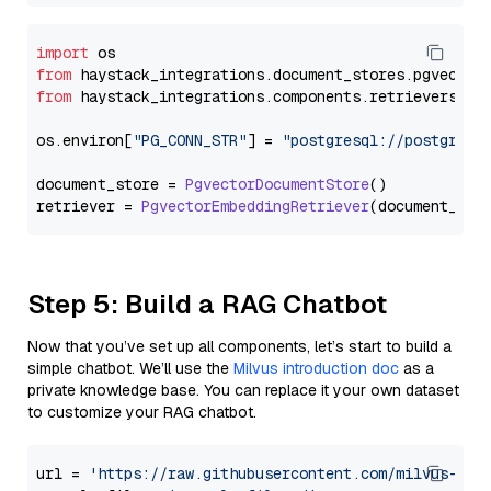
import
from
 haystack_integrations.
document_stores
.
pgvector
from
 haystack_integrations.
components
.
retrievers
.
pg
os.
environ
[
"PG_CONN_STR"
] = 
"postgresql://postgres:
document_store = 
PgvectorDocumentStore
()

retriever = 
PgvectorEmbeddingRetriever
Step 5: Build a RAG Chatbot
Now that you’ve set up all components, let’s start to build a
simple chatbot. We’ll use the
Milvus introduction doc
as a
private knowledge base. You can replace it your own dataset
to customize your RAG chatbot.
url = 
'https://raw.githubusercontent.com/milvus-io/