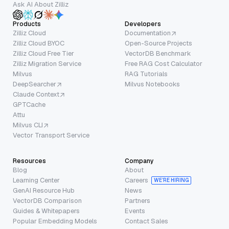
Ask AI About Zilliz
Products
Developers
Zilliz Cloud
Documentation
Zilliz Cloud BYOC
Open-Source Projects
Zilliz Cloud Free Tier
VectorDB Benchmark
Zilliz Migration Service
Free RAG Cost Calculator
Milvus
RAG Tutorials
DeepSearcher
Milvus Notebooks
Claude Context
GPTCache
Attu
Milvus CLI
Vector Transport Service
Resources
Company
Blog
About
Learning Center
Careers
WE’RE HIRING
GenAI Resource Hub
News
VectorDB Comparison
Partners
Guides & Whitepapers
Events
Popular Embedding Models
Contact Sales