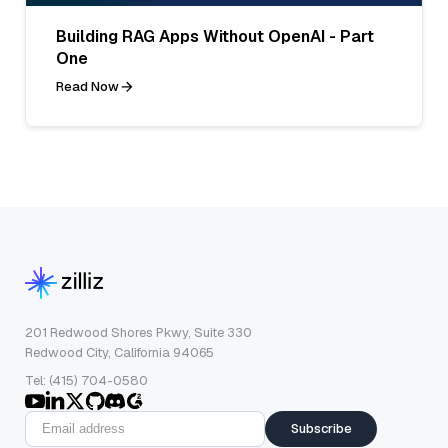
Building RAG Apps Without OpenAI - Part
One
Read Now
201 Redwood Shores Pkwy, Suite 330
Redwood City, California 94065
Tel: (415) 704-0580
Subscribe