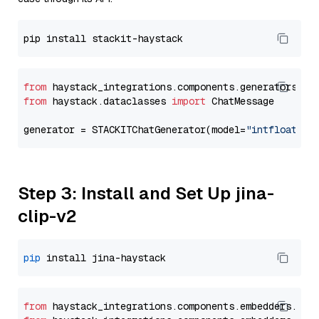
from
 haystack_integrations.components.generators.st
from
 haystack.dataclasses 
import
 ChatMessage

generator = STACKITChatGenerator(model=
"intfloat/e5
Step 3: Install and Set Up jina-
clip-v2
pip
from
 haystack_integrations.
components
.
embedders
.
jin