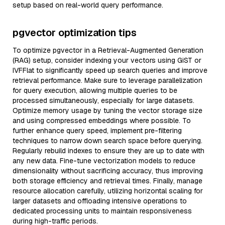
setup based on real-world query performance.
pgvector optimization tips
To optimize pgvector in a Retrieval-Augmented Generation
(RAG) setup, consider indexing your vectors using GiST or
IVFFlat to significantly speed up search queries and improve
retrieval performance. Make sure to leverage parallelization
for query execution, allowing multiple queries to be
processed simultaneously, especially for large datasets.
Optimize memory usage by tuning the vector storage size
and using compressed embeddings where possible. To
further enhance query speed, implement pre-filtering
techniques to narrow down search space before querying.
Regularly rebuild indexes to ensure they are up to date with
any new data. Fine-tune vectorization models to reduce
dimensionality without sacrificing accuracy, thus improving
both storage efficiency and retrieval times. Finally, manage
resource allocation carefully, utilizing horizontal scaling for
larger datasets and offloading intensive operations to
dedicated processing units to maintain responsiveness
during high-traffic periods.