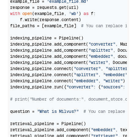
example_file = 
'example_file.md'
with
open
(example_file, 
'wb'
) 
as
 f:

    f.write(response.content)

file_paths = [example_file]  
# You can replace it w
indexing_pipeline = Pipeline()

indexing_pipeline.add_component(
"converter"
, Markdow
indexing_pipeline.add_component(
"splitter"
, Documen
indexing_pipeline.add_component(
"embedder"
, document
indexing_pipeline.add_component(
"writer"
, DocumentWr
indexing_pipeline.connect(
"converter"
, 
"splitter"
)

indexing_pipeline.connect(
"splitter"
, 
"embedder"
)

indexing_pipeline.connect(
"embedder"
, 
"writer"
)

indexing_pipeline.run({
"converter"
: {
"sources"
: file
# print("Number of documents:", document_store.coun
question = 
"What is Milvus?"
# You can replace it 
retrieval_pipeline = Pipeline()

retrieval_pipeline.add_component(
"embedder"
, text_em
retrieval_pipeline.add_component(
"retriever"
, retrie