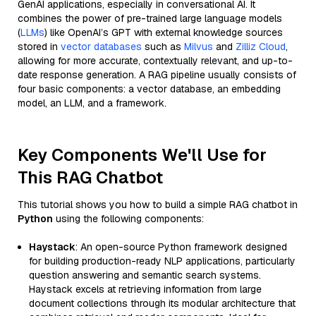
GenAI applications, especially in conversational AI. It
combines the power of pre-trained large language models
(
LLMs
) like OpenAI’s GPT with external knowledge sources
stored in
vector databases
such as
Milvus
and
Zilliz Cloud
,
allowing for more accurate, contextually relevant, and up-to-
date response generation. A RAG pipeline usually consists of
four basic components: a vector database, an embedding
model, an LLM, and a framework.
Key Components We'll Use for
This RAG Chatbot
This tutorial shows you how to build a simple RAG chatbot in
Python
using the following components:
Haystack
: An open-source Python framework designed
for building production-ready NLP applications, particularly
question answering and semantic search systems.
Haystack excels at retrieving information from large
document collections through its modular architecture that