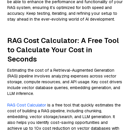
be able to enhance the performance and functionality of your
RAG system, ensuring it’s optimized for both speed and
accuracy. Keep testing, iterating, and refining your setup to
stay ahead in the ever-evolving world of AI development.
RAG Cost Calculator: A Free Tool
to Calculate Your Cost in
Seconds
Estimating the cost of a Retrieval-Augmented Generation
(RAG) pipeline involves analyzing expenses across vector
storage, compute resources, and API usage. Key cost drivers
include vector database queries, embedding generation, and
LLM inference.
RAG Cost Calculator
is a free tool that quickly estimates the
cost of building a RAG pipeline, including chunking,
embedding, vector storage/search, and LLM generation. It
also helps you identify cost-saving opportunities and
achieve up to 10x cost reduction on vector databases with