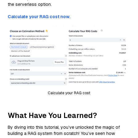
the serverless option.
Calculate your RAG cost now.
Calculate your RAG cost
What Have You Learned?
By diving into this tutorial, you’ve unlocked the magic of
building a RAG system from scratch! You’ve seen how