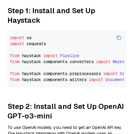
Step 1: Install and Set Up
Haystack
import
import
 requests

from
 haystack 
import
Pipeline
from
 haystack.
components
.
converters
import
Markdown
from
 haystack.
components
.
preprocessors
import
Docum
from
 haystack.
components
.
writers
import
DocumentWri
Step 2: Install and Set Up OpenAI
GPT-o3-mini
To use OpenAI models, you need to get an OpenAI API key.
The Haystack integration with OpenAI models uses an