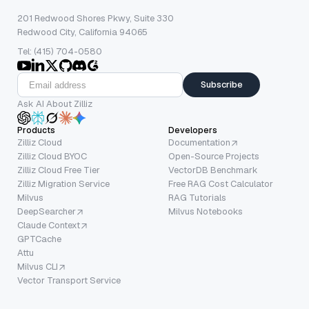
201 Redwood Shores Pkwy, Suite 330
Redwood City, California 94065
Tel: (415) 704-0580
Subscribe
Ask AI About Zilliz
Products
Developers
Zilliz Cloud
Documentation
Zilliz Cloud BYOC
Open-Source Projects
Zilliz Cloud Free Tier
VectorDB Benchmark
Zilliz Migration Service
Free RAG Cost Calculator
Milvus
RAG Tutorials
DeepSearcher
Milvus Notebooks
Claude Context
GPTCache
Attu
Milvus CLI
Vector Transport Service