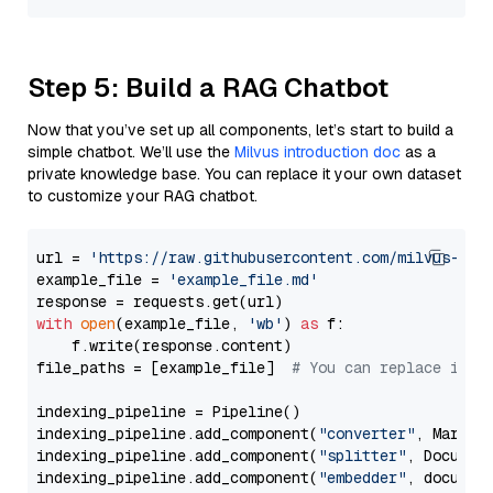
Step 5: Build a RAG Chatbot
Now that you’ve set up all components, let’s start to build a
simple chatbot. We’ll use the
Milvus introduction doc
as a
private knowledge base. You can replace it your own dataset
to customize your RAG chatbot.
url = 
'https://raw.githubusercontent.com/milvus-io/
example_file = 
'example_file.md'
with
open
(example_file, 
'wb'
) 
as
 f:

    f.write(response.content)

file_paths = [example_file]  
# You can replace it w
indexing_pipeline = Pipeline()

indexing_pipeline.add_component(
"converter"
, Markdow
indexing_pipeline.add_component(
"splitter"
, Documen
indexing_pipeline.add_component(
"embedder"
, document