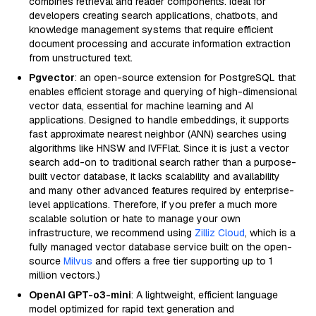
combines retrieval and reader components. Ideal for
developers creating search applications, chatbots, and
knowledge management systems that require efficient
document processing and accurate information extraction
from unstructured text.
Pgvector
: an open-source extension for PostgreSQL that
enables efficient storage and querying of high-dimensional
vector data, essential for machine learning and AI
applications. Designed to handle embeddings, it supports
fast approximate nearest neighbor (ANN) searches using
algorithms like HNSW and IVFFlat. Since it is just a vector
search add-on to traditional search rather than a purpose-
built vector database, it lacks scalability and availability
and many other advanced features required by enterprise-
level applications. Therefore, if you prefer a much more
scalable solution or hate to manage your own
infrastructure, we recommend using
Zilliz Cloud
, which is a
fully managed vector database service built on the open-
source
Milvus
and offers a free tier supporting up to 1
million vectors.)
OpenAI GPT-o3-mini
: A lightweight, efficient language
model optimized for rapid text generation and