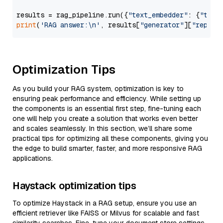
results = rag_pipeline.run({
"text_embedder"
: {
"text
print
(
'RAG answer:\n'
, results[
"generator"
][
"replie
Optimization Tips
As you build your RAG system, optimization is key to
ensuring peak performance and efficiency. While setting up
the components is an essential first step, fine-tuning each
one will help you create a solution that works even better
and scales seamlessly. In this section, we’ll share some
practical tips for optimizing all these components, giving you
the edge to build smarter, faster, and more responsive RAG
applications.
Haystack optimization tips
To optimize Haystack in a RAG setup, ensure you use an
efficient retriever like FAISS or Milvus for scalable and fast