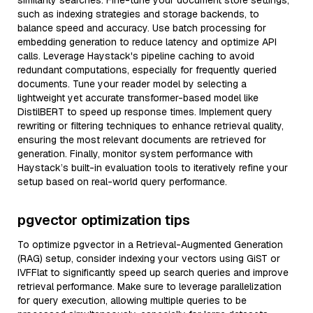
similarity searches. Fine-tune your document store settings,
such as indexing strategies and storage backends, to
balance speed and accuracy. Use batch processing for
embedding generation to reduce latency and optimize API
calls. Leverage Haystack's pipeline caching to avoid
redundant computations, especially for frequently queried
documents. Tune your reader model by selecting a
lightweight yet accurate transformer-based model like
DistilBERT to speed up response times. Implement query
rewriting or filtering techniques to enhance retrieval quality,
ensuring the most relevant documents are retrieved for
generation. Finally, monitor system performance with
Haystack’s built-in evaluation tools to iteratively refine your
setup based on real-world query performance.
pgvector optimization tips
To optimize pgvector in a Retrieval-Augmented Generation
(RAG) setup, consider indexing your vectors using GiST or
IVFFlat to significantly speed up search queries and improve
retrieval performance. Make sure to leverage parallelization
for query execution, allowing multiple queries to be