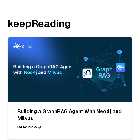
keepReading
Building a GraphRAG Agent With Neo4j and
Milvus
Read Now