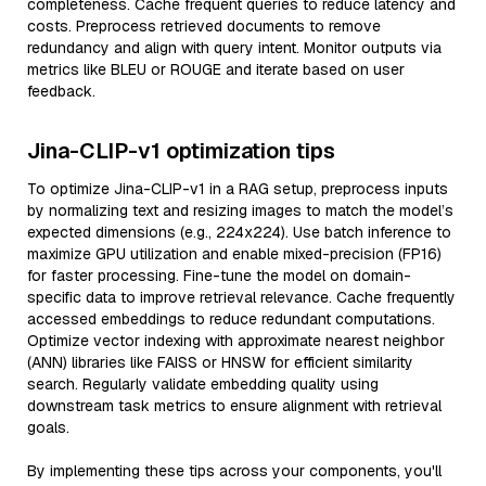
completeness. Cache frequent queries to reduce latency and
costs. Preprocess retrieved documents to remove
redundancy and align with query intent. Monitor outputs via
metrics like BLEU or ROUGE and iterate based on user
feedback.
Jina-CLIP-v1 optimization tips
To optimize Jina-CLIP-v1 in a RAG setup, preprocess inputs
by normalizing text and resizing images to match the model’s
expected dimensions (e.g., 224x224). Use batch inference to
maximize GPU utilization and enable mixed-precision (FP16)
for faster processing. Fine-tune the model on domain-
specific data to improve retrieval relevance. Cache frequently
accessed embeddings to reduce redundant computations.
Optimize vector indexing with approximate nearest neighbor
(ANN) libraries like FAISS or HNSW for efficient similarity
search. Regularly validate embedding quality using
downstream task metrics to ensure alignment with retrieval
goals.
By implementing these tips across your components, you'll