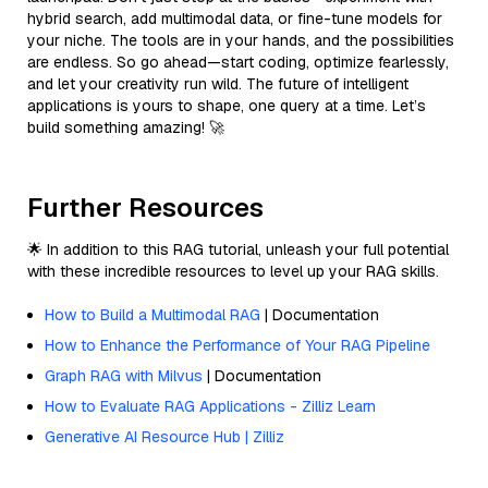
hybrid search, add multimodal data, or fine-tune models for
your niche. The tools are in your hands, and the possibilities
are endless. So go ahead—start coding, optimize fearlessly,
and let your creativity run wild. The future of intelligent
applications is yours to shape, one query at a time. Let’s
build something amazing! 🚀
Further Resources
🌟 In addition to this RAG tutorial, unleash your full potential
with these incredible resources to level up your RAG skills.
How to Build a Multimodal RAG
| Documentation
How to Enhance the Performance of Your RAG Pipeline
Graph RAG with Milvus
| Documentation
How to Evaluate RAG Applications - Zilliz Learn
Generative AI Resource Hub | Zilliz