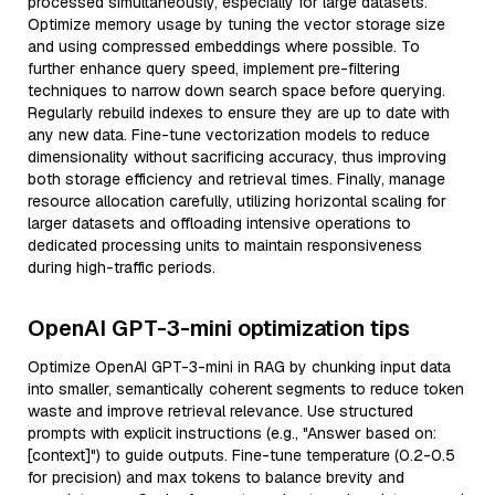
processed simultaneously, especially for large datasets.
Optimize memory usage by tuning the vector storage size
and using compressed embeddings where possible. To
further enhance query speed, implement pre-filtering
techniques to narrow down search space before querying.
Regularly rebuild indexes to ensure they are up to date with
any new data. Fine-tune vectorization models to reduce
dimensionality without sacrificing accuracy, thus improving
both storage efficiency and retrieval times. Finally, manage
resource allocation carefully, utilizing horizontal scaling for
larger datasets and offloading intensive operations to
dedicated processing units to maintain responsiveness
during high-traffic periods.
OpenAI GPT-3-mini optimization tips
Optimize OpenAI GPT-3-mini in RAG by chunking input data
into smaller, semantically coherent segments to reduce token
waste and improve retrieval relevance. Use structured
prompts with explicit instructions (e.g., "Answer based on:
[context]") to guide outputs. Fine-tune temperature (0.2-0.5
for precision) and max tokens to balance brevity and