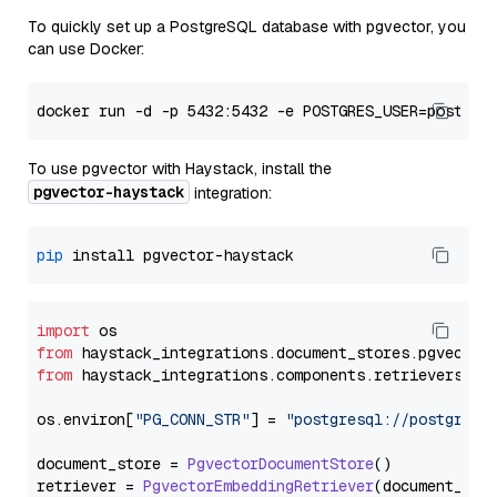
To quickly set up a PostgreSQL database with pgvector, you
can use Docker:
To use pgvector with Haystack, install the
pgvector-haystack
integration:
pip
import
from
 haystack_integrations.
document_stores
.
pgvector
from
 haystack_integrations.
components
.
retrievers
.
pg
os.
environ
[
"PG_CONN_STR"
] = 
"postgresql://postgres:
document_store = 
PgvectorDocumentStore
()

retriever = 
PgvectorEmbeddingRetriever