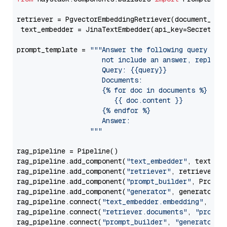
retriever = PgvectorEmbeddingRetriever(document_stor
 text_embedder = JinaTextEmbedder(api_key=Secret.fr
prompt_template = 
"""Answer the following query base
                     not include an answer, reply wi
                     Query: {{query}}

                     Documents:

                     {% for doc in documents %}

                        {{ doc.content }}

                     {% endfor %}

                     Answer: 

                  """
rag_pipeline = Pipeline()

rag_pipeline.add_component(
"text_embedder"
, text_emb
rag_pipeline.add_component(
"retriever"
, retriever)

rag_pipeline.add_component(
"prompt_builder"
, PromptB
rag_pipeline.add_component(
"generator"
, generator)

rag_pipeline.connect(
"text_embedder.embedding"
, 
"re
rag_pipeline.connect(
"retriever.documents"
, 
"prompt
rag_pipeline.connect(
"prompt_builder"
, 
"generator"
)
