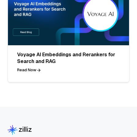
Voyage AI Embeddings and Rerankers for
Search and RAG
Read Now