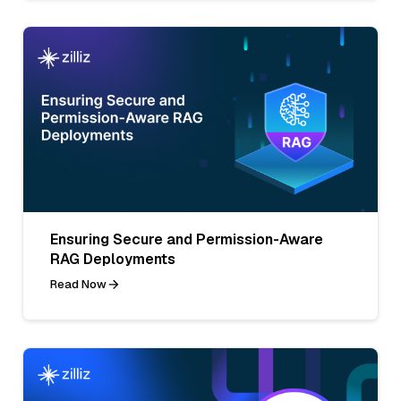
Ensuring Secure and Permission-Aware
RAG Deployments
Read Now