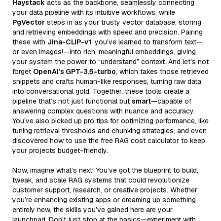
Haystack
acts as the backbone, seamlessly connecting
your data pipeline with its intuitive workflows, while
PgVector
steps in as your trusty vector database, storing
and retrieving embeddings with speed and precision. Pairing
these with
Jina-CLIP-v1
, you’ve learned to transform text—
or even images!—into rich, meaningful embeddings, giving
your system the power to “understand” context. And let’s not
forget
OpenAI’s GPT-3.5-turbo
, which takes those retrieved
snippets and crafts human-like responses, turning raw data
into conversational gold. Together, these tools create a
pipeline that’s not just functional but
smart
—capable of
answering complex questions with nuance and accuracy.
You’ve also picked up pro tips for optimizing performance, like
tuning retrieval thresholds and chunking strategies, and even
discovered how to use the free RAG cost calculator to keep
your projects budget-friendly.
Now, imagine what’s next! You’ve got the blueprint to build,
tweak, and scale RAG systems that could revolutionize
customer support, research, or creative projects. Whether
you’re enhancing existing apps or dreaming up something
entirely new, the skills you’ve gained here are your
launchpad. Don’t just stop at the basics—experiment with