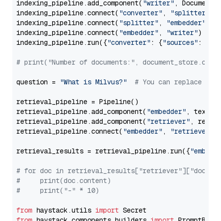
indexing_pipeline.add_component(
"writer"
, DocumentWr
indexing_pipeline.connect(
"converter"
, 
"splitter"
)

indexing_pipeline.connect(
"splitter"
, 
"embedder"
)

indexing_pipeline.connect(
"embedder"
, 
"writer"
)

indexing_pipeline.run({
"converter"
: {
"sources"
: file
# print("Number of documents:", document_store.coun
question = 
"What is Milvus?"
# You can replace it 
retrieval_pipeline = Pipeline()

retrieval_pipeline.add_component(
"embedder"
, text_em
retrieval_pipeline.add_component(
"retriever"
, retrie
retrieval_pipeline.connect(
"embedder"
, 
"retriever"
)

retrieval_results = retrieval_pipeline.run({
"embedd
# for doc in retrieval_results["retriever"]["docume
#     print(doc.content)
#     print("-" * 10)
from
 haystack.utils 
import
from
 haystack.components.builders 
import
 PromptBuild