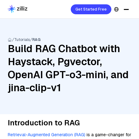
Get Started Free
Tutorials
RAG
Build RAG Chatbot with
Haystack, Pgvector,
OpenAI GPT-o3-mini, and
jina-clip-v1
Introduction to RAG
Retrieval-Augmented Generation (RAG)
is a game-changer for