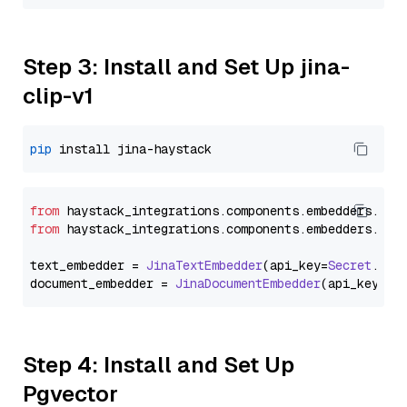
Step 3: Install and Set Up jina-
clip-v1
pip
from
 haystack_integrations.
components
.
embedders
.
jin
from
 haystack_integrations.
components
.
embedders
.
jin
text_embedder = 
JinaTextEmbedder
(api_key=
Secret
.
fro
document_embedder = 
JinaDocumentEmbedder
(api_key=
Se
Step 4: Install and Set Up
Pgvector