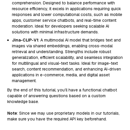
comprehension. Designed to balance performance with
resource efficiency, it excels in applications requiring quick
responses and lower computational costs, such as mobile
apps, customer service chatbots, and real-time content
moderation. Ideal for developers seeking scalable AI
solutions with minimal infrastructure demands.
Jina-CLIP-V1
: A multimodal AI model that bridges text and
images via shared embeddings, enabling cross-modal
retrieval and understanding. Strengths include robust
generalization, efficient scalability, and seamless integration
for multilingual and visual-text tasks. Ideal for image-text
search, content recommendation, and enhancing AI-driven
applications in e-commerce, media, and digital asset
management.
By the end of this tutorial, you’ll have a functional chatbot
capable of answering questions based on a custom
knowledge base.
Note
: Since we may use proprietary models in our tutorials,
make sure you have the required API key beforehand.