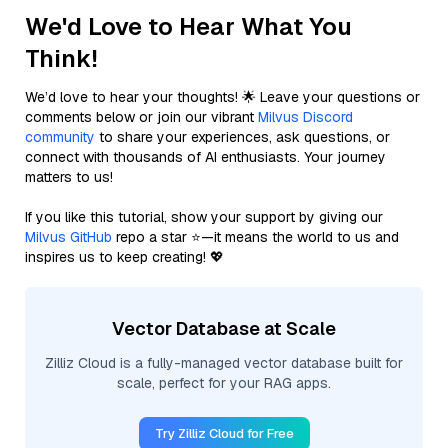
We'd Love to Hear What You
Think!
We’d love to hear your thoughts! 🌟 Leave your questions or
comments below or join our vibrant
Milvus Discord
community
to share your experiences, ask questions, or
connect with thousands of AI enthusiasts. Your journey
matters to us!
If you like this tutorial, show your support by giving our
Milvus GitHub
repo a star ⭐—it means the world to us and
inspires us to keep creating! 💖
Vector Database at Scale
Zilliz Cloud is a fully-managed vector database built for
scale, perfect for your RAG apps.
Try Zilliz Cloud for Free