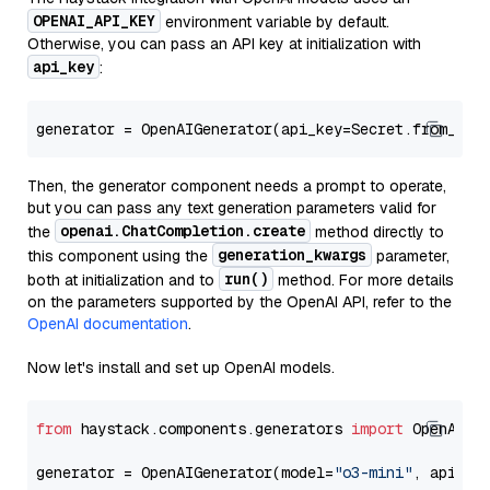
OPENAI_API_KEY
environment variable by default.
Otherwise, you can pass an API key at initialization with
api_key
:
generator = OpenAIGenerator(api_key=Secret.from_tok
Then, the generator component needs a prompt to operate,
but you can pass any text generation parameters valid for
openai.ChatCompletion.create
the
method directly to
generation_kwargs
this component using the
parameter,
run()
both at initialization and to
method. For more details
on the parameters supported by the OpenAI API, refer to the
OpenAI documentation
.
Now let's install and set up OpenAI models.
from
 haystack.components.generators 
import
 OpenAIGen
generator = OpenAIGenerator(model=
"o3-mini"
, api_ke