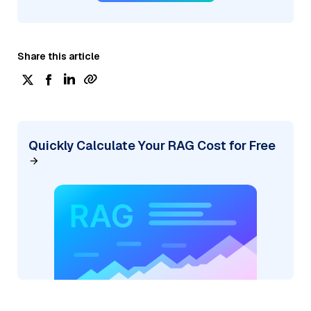
Share this article
Quickly Calculate Your RAG Cost for Free