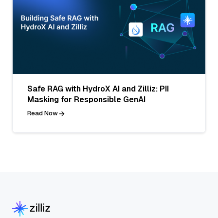
Safe RAG with HydroX AI and Zilliz: PII
Masking for Responsible GenAI
Read Now