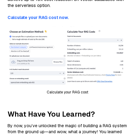
the serverless option.
Calculate your RAG cost now.
Calculate your RAG cost
What Have You Learned?
By now, you’ve unlocked the magic of building a RAG system
from the ground up—and wow, what a journey! You learned