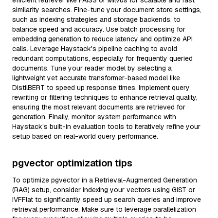
efficient retriever like FAISS or Milvus for scalable and fast
similarity searches. Fine-tune your document store settings,
such as indexing strategies and storage backends, to
balance speed and accuracy. Use batch processing for
embedding generation to reduce latency and optimize API
calls. Leverage Haystack's pipeline caching to avoid
redundant computations, especially for frequently queried
documents. Tune your reader model by selecting a
lightweight yet accurate transformer-based model like
DistilBERT to speed up response times. Implement query
rewriting or filtering techniques to enhance retrieval quality,
ensuring the most relevant documents are retrieved for
generation. Finally, monitor system performance with
Haystack’s built-in evaluation tools to iteratively refine your
setup based on real-world query performance.
pgvector optimization tips
To optimize pgvector in a Retrieval-Augmented Generation
(RAG) setup, consider indexing your vectors using GiST or
IVFFlat to significantly speed up search queries and improve
retrieval performance. Make sure to leverage parallelization