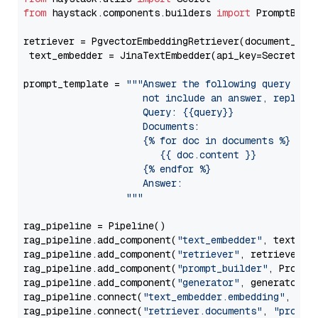
from
 haystack.components.builders 
import
 PromptBuild
retriever = PgvectorEmbeddingRetriever(document_stor
 text_embedder = JinaTextEmbedder(api_key=Secret.fr
prompt_template = 
"""Answer the following query base
                     not include an answer, reply wi
                     Query: {{query}}

                     Documents:

                     {% for doc in documents %}

                        {{ doc.content }}

                     {% endfor %}

                     Answer: 

                  """
rag_pipeline = Pipeline()

rag_pipeline.add_component(
"text_embedder"
, text_emb
rag_pipeline.add_component(
"retriever"
, retriever)

rag_pipeline.add_component(
"prompt_builder"
, PromptB
rag_pipeline.add_component(
"generator"
, generator)

rag_pipeline.connect(
"text_embedder.embedding"
, 
"re
rag_pipeline.connect(
"retriever.documents"
, 
"prompt