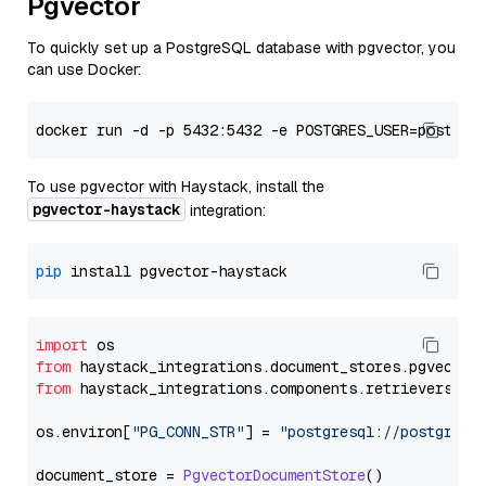
Pgvector
To quickly set up a PostgreSQL database with pgvector, you
can use Docker:
To use pgvector with Haystack, install the
pgvector-haystack
integration:
pip
import
from
 haystack_integrations.
document_stores
.
pgvector
from
 haystack_integrations.
components
.
retrievers
.
pg
os.
environ
[
"PG_CONN_STR"
] = 
"postgresql://postgres:
document_store = 
PgvectorDocumentStore
()
