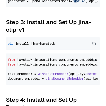
generator = OpenAIGenerator(model=
"gpt-4"
, api_key=
Step 3: Install and Set Up jina-
clip-v1
pip
from
 haystack_integrations.
components
.
embedders
.
jin
from
 haystack_integrations.
components
.
embedders
.
jin
text_embedder = 
JinaTextEmbedder
(api_key=
Secret
.
fro
document_embedder = 
JinaDocumentEmbedder
(api_key=
Se
Step 4: Install and Set Up