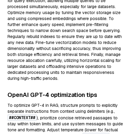
for query execution, allowing multiple queries to be
processed simultaneously, especially for large datasets.
Optimize memory usage by tuning the vector storage size
and using compressed embeddings where possible. To
further enhance query speed, implement pre-filtering
techniques to narrow down search space before querying.
Regularly rebuild indexes to ensure they are up to date with
any new data. Fine-tune vectorization models to reduce
dimensionality without sacrificing accuracy, thus improving
both storage efficiency and retrieval times. Finally, manage
resource allocation carefully, utilizing horizontal scaling for
larger datasets and offloading intensive operations to
dedicated processing units to maintain responsiveness
during high-traffic periods.
OpenAI GPT-4 optimization tips
To optimize GPT-4 in RAG, structure prompts to explicitly
separate instructions from context using delimiters (e.g.,
##CONTEXT##
), prioritize concise retrieved passages to
stay within token limits, and use system messages to guide
tone and formatting. Adjust temperature (lower for factual