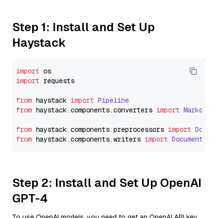
Step 1: Install and Set Up
Haystack
import
import
 requests

from
 haystack 
import
Pipeline
from
 haystack.
components
.
converters
import
Markdown
from
 haystack.
components
.
preprocessors
import
Docum
from
 haystack.
components
.
writers
import
DocumentWri
Step 2: Install and Set Up OpenAI
GPT-4
To use OpenAI models, you need to get an OpenAI API key.