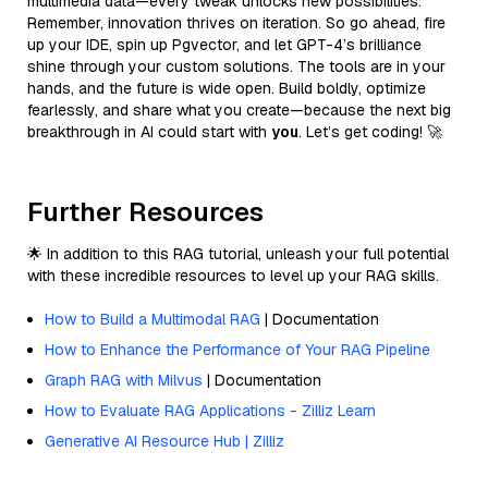
multimedia data—every tweak unlocks new possibilities.
Remember, innovation thrives on iteration. So go ahead, fire
up your IDE, spin up Pgvector, and let GPT-4’s brilliance
shine through your custom solutions. The tools are in your
hands, and the future is wide open. Build boldly, optimize
fearlessly, and share what you create—because the next big
breakthrough in AI could start with
you
. Let’s get coding! 🚀
Further Resources
🌟 In addition to this RAG tutorial, unleash your full potential
with these incredible resources to level up your RAG skills.
How to Build a Multimodal RAG
| Documentation
How to Enhance the Performance of Your RAG Pipeline
Graph RAG with Milvus
| Documentation
How to Evaluate RAG Applications - Zilliz Learn
Generative AI Resource Hub | Zilliz