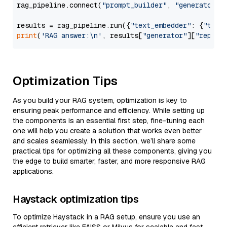
rag_pipeline.connect(
"prompt_builder"
, 
"generator"
)

results = rag_pipeline.run({
"text_embedder"
: {
"text
print
(
'RAG answer:\n'
, results[
"generator"
][
"replie
Optimization Tips
As you build your RAG system, optimization is key to
ensuring peak performance and efficiency. While setting up
the components is an essential first step, fine-tuning each
one will help you create a solution that works even better
and scales seamlessly. In this section, we’ll share some
practical tips for optimizing all these components, giving you
the edge to build smarter, faster, and more responsive RAG
applications.
Haystack optimization tips
To optimize Haystack in a RAG setup, ensure you use an