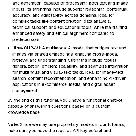
and generation, capable of processing both text and image
inputs. Its strengths include superior reasoning, contextual
accuracy, and adaptability across domains. Ideal for
complex tasks like content creation, data analysis,
technical support, and educational tools, while maintaining
enhanced safety and ethical alignment compared to
predecessors.
Jina-CLIP-V1
: A multimodal AI model that bridges text and
images via shared embeddings, enabling cross-modal
retrieval and understanding. Strengths include robust
generalization, efficient scalability, and seamless integration
for multilingual and visual-text tasks. Ideal for image-text
search, content recommendation, and enhancing AI-driven
applications in e-commerce, media, and digital asset
management.
By the end of this tutorial, you’ll have a functional chatbot
capable of answering questions based on a custom
knowledge base.
Note
: Since we may use proprietary models in our tutorials,
make sure you have the required API key beforehand.