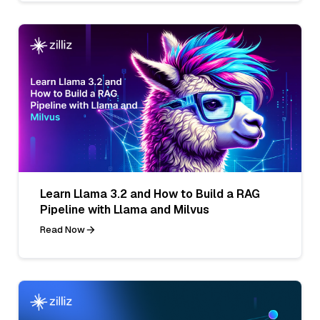
Learn Llama 3.2 and How to Build a RAG
Pipeline with Llama and Milvus
Read Now