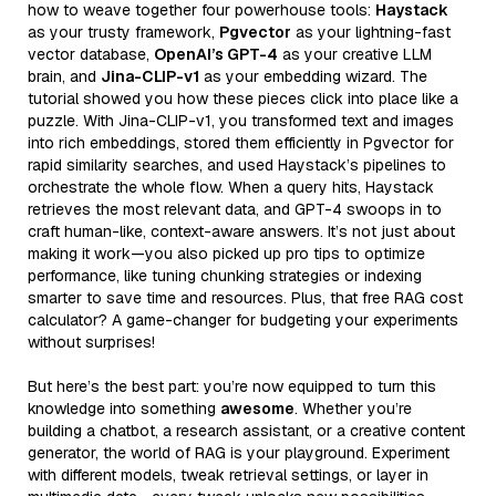
how to weave together four powerhouse tools:
Haystack
as your trusty framework,
Pgvector
as your lightning-fast
vector database,
OpenAI’s GPT-4
as your creative LLM
brain, and
Jina-CLIP-v1
as your embedding wizard. The
tutorial showed you how these pieces click into place like a
puzzle. With Jina-CLIP-v1, you transformed text and images
into rich embeddings, stored them efficiently in Pgvector for
rapid similarity searches, and used Haystack’s pipelines to
orchestrate the whole flow. When a query hits, Haystack
retrieves the most relevant data, and GPT-4 swoops in to
craft human-like, context-aware answers. It’s not just about
making it work—you also picked up pro tips to optimize
performance, like tuning chunking strategies or indexing
smarter to save time and resources. Plus, that free RAG cost
calculator? A game-changer for budgeting your experiments
without surprises!
But here’s the best part: you’re now equipped to turn this
knowledge into something
awesome
. Whether you’re
building a chatbot, a research assistant, or a creative content
generator, the world of RAG is your playground. Experiment
with different models, tweak retrieval settings, or layer in