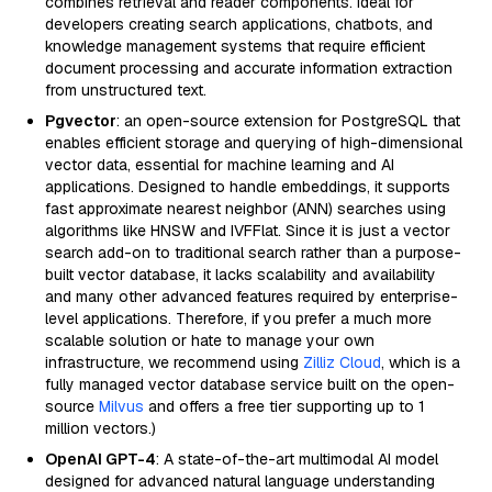
combines retrieval and reader components. Ideal for
developers creating search applications, chatbots, and
knowledge management systems that require efficient
document processing and accurate information extraction
from unstructured text.
Pgvector
: an open-source extension for PostgreSQL that
enables efficient storage and querying of high-dimensional
vector data, essential for machine learning and AI
applications. Designed to handle embeddings, it supports
fast approximate nearest neighbor (ANN) searches using
algorithms like HNSW and IVFFlat. Since it is just a vector
search add-on to traditional search rather than a purpose-
built vector database, it lacks scalability and availability
and many other advanced features required by enterprise-
level applications. Therefore, if you prefer a much more
scalable solution or hate to manage your own
infrastructure, we recommend using
Zilliz Cloud
, which is a
fully managed vector database service built on the open-
source
Milvus
and offers a free tier supporting up to 1
million vectors.)
OpenAI GPT-4
: A state-of-the-art multimodal AI model
designed for advanced natural language understanding