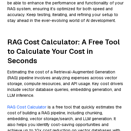
be able to enhance the performance and functionality of your
RAG system, ensuring it’s optimized for both speed and
accuracy. Keep testing, iterating, and refining your setup to
stay ahead in the ever-evolving world of AI development.
RAG Cost Calculator: A Free Tool
to Calculate Your Cost in
Seconds
Estimating the cost of a Retrieval-Augmented Generation
(RAG) pipeline involves analyzing expenses across vector
storage, compute resources, and API usage. Key cost drivers
include vector database queries, embedding generation, and
LLM inference.
RAG Cost Calculator
is a free tool that quickly estimates the
cost of building a RAG pipeline, including chunking,
embedding, vector storage/search, and LLM generation. It
also helps you identify cost-saving opportunities and
achieve up to 10x cost reduction on vector databases with