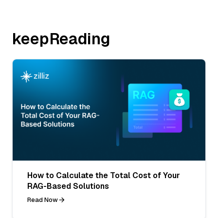
keepReading
How to Calculate the Total Cost of Your
RAG-Based Solutions
Read Now