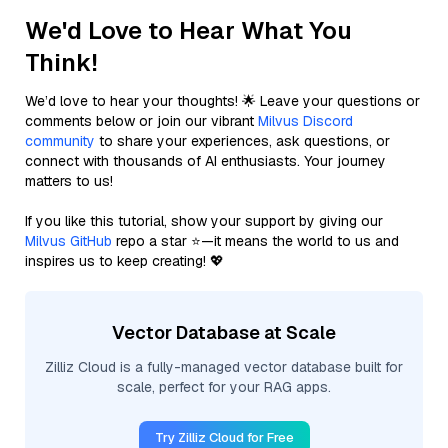
We'd Love to Hear What You
Think!
We’d love to hear your thoughts! 🌟 Leave your questions or
comments below or join our vibrant
Milvus Discord
community
to share your experiences, ask questions, or
connect with thousands of AI enthusiasts. Your journey
matters to us!
If you like this tutorial, show your support by giving our
Milvus GitHub
repo a star ⭐—it means the world to us and
inspires us to keep creating! 💖
Vector Database at Scale
Zilliz Cloud is a fully-managed vector database built for
scale, perfect for your RAG apps.
Try Zilliz Cloud for Free