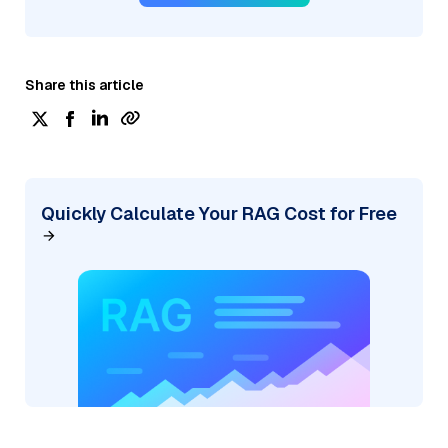
Share this article
Quickly Calculate Your RAG Cost for Free