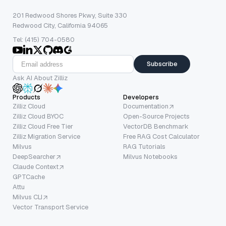
201 Redwood Shores Pkwy, Suite 330
Redwood City, California 94065
Tel: (415) 704-0580
Subscribe
Ask AI About Zilliz
Products
Developers
Zilliz Cloud
Documentation
Zilliz Cloud BYOC
Open-Source Projects
Zilliz Cloud Free Tier
VectorDB Benchmark
Zilliz Migration Service
Free RAG Cost Calculator
Milvus
RAG Tutorials
DeepSearcher
Milvus Notebooks
Claude Context
GPTCache
Attu
Milvus CLI
Vector Transport Service