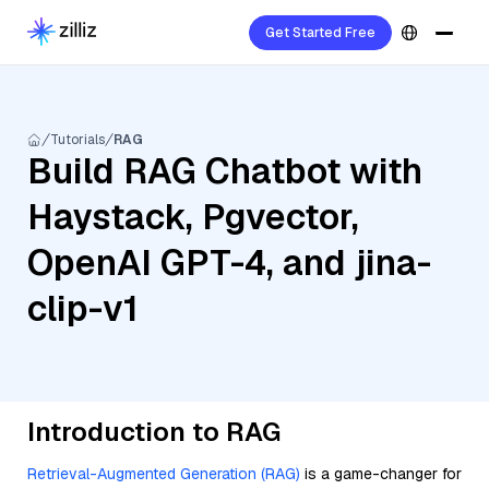
Get Started Free
Tutorials
RAG
Build RAG Chatbot with
Haystack, Pgvector,
OpenAI GPT-4, and jina-
clip-v1
Introduction to RAG
Retrieval-Augmented Generation (RAG)
is a game-changer for