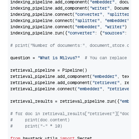
indexing_pipeline.add_component(
"embedder"
, document
indexing_pipeline.add_component(
"writer"
, DocumentWr
indexing_pipeline.connect(
"converter"
, 
"splitter"
)

indexing_pipeline.connect(
"splitter"
, 
"embedder"
)

indexing_pipeline.connect(
"embedder"
, 
"writer"
)

indexing_pipeline.run({
"converter"
: {
"sources"
: file
# print("Number of documents:", document_store.coun
question = 
"What is Milvus?"
# You can replace it 
retrieval_pipeline = Pipeline()

retrieval_pipeline.add_component(
"embedder"
, text_em
retrieval_pipeline.add_component(
"retriever"
, retrie
retrieval_pipeline.connect(
"embedder"
, 
"retriever"
)

retrieval_results = retrieval_pipeline.run({
"embedd
# for doc in retrieval_results["retriever"]["docume
#     print(doc.content)
#     print("-" * 10)
from
 haystack.utils 
import