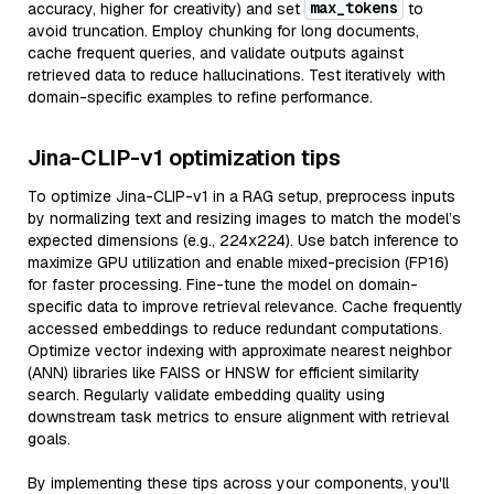
max_tokens
accuracy, higher for creativity) and set
to
avoid truncation. Employ chunking for long documents,
cache frequent queries, and validate outputs against
retrieved data to reduce hallucinations. Test iteratively with
domain-specific examples to refine performance.
Jina-CLIP-v1 optimization tips
To optimize Jina-CLIP-v1 in a RAG setup, preprocess inputs
by normalizing text and resizing images to match the model’s
expected dimensions (e.g., 224x224). Use batch inference to
maximize GPU utilization and enable mixed-precision (FP16)
for faster processing. Fine-tune the model on domain-
specific data to improve retrieval relevance. Cache frequently
accessed embeddings to reduce redundant computations.
Optimize vector indexing with approximate nearest neighbor
(ANN) libraries like FAISS or HNSW for efficient similarity
search. Regularly validate embedding quality using
downstream task metrics to ensure alignment with retrieval
goals.
By implementing these tips across your components, you'll