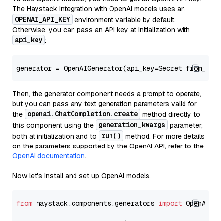
The Haystack integration with OpenAI models uses an
OPENAI_API_KEY
environment variable by default.
Otherwise, you can pass an API key at initialization with
api_key
:
generator = OpenAIGenerator(api_key=Secret.from_tok
Then, the generator component needs a prompt to operate,
but you can pass any text generation parameters valid for
openai.ChatCompletion.create
the
method directly to
generation_kwargs
this component using the
parameter,
run()
both at initialization and to
method. For more details
on the parameters supported by the OpenAI API, refer to the
OpenAI documentation
.
Now let's install and set up OpenAI models.
from
 haystack.components.generators 
import
 OpenAIGen