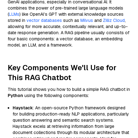
GenAI applications, especially in conversational AI. It
combines the power of pre-trained large language models
(
LLMs
) like OpenAI’s GPT with external knowledge sources
stored in
vector databases
such as
Milvus
and
Zilliz Cloud
,
allowing for more accurate, contextually relevant, and up-to-
date response generation. A RAG pipeline usually consists of
four basic components: a vector database, an embedding
model, an LLM, and a framework.
Key Components We'll Use for
This RAG Chatbot
This tutorial shows you how to build a simple RAG chatbot in
Python
using the following components:
Haystack
: An open-source Python framework designed
for building production-ready NLP applications, particularly
question answering and semantic search systems.
Haystack excels at retrieving information from large
document collections through its modular architecture that