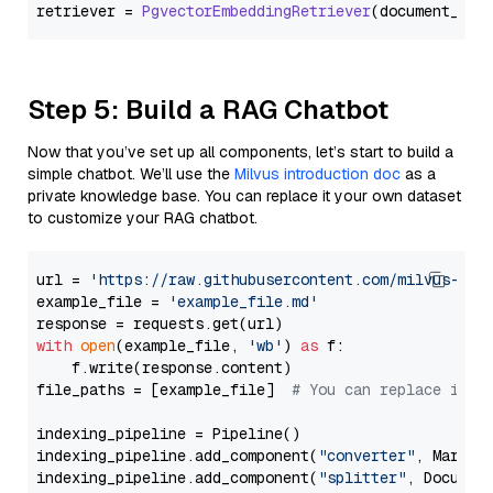
retriever = 
PgvectorEmbeddingRetriever
Step 5: Build a RAG Chatbot
Now that you’ve set up all components, let’s start to build a
simple chatbot. We’ll use the
Milvus introduction doc
as a
private knowledge base. You can replace it your own dataset
to customize your RAG chatbot.
url = 
'https://raw.githubusercontent.com/milvus-io/
example_file = 
'example_file.md'
with
open
(example_file, 
'wb'
) 
as
 f:

    f.write(response.content)

file_paths = [example_file]  
# You can replace it w
indexing_pipeline = Pipeline()

indexing_pipeline.add_component(
"converter"
, Markdow
indexing_pipeline.add_component(
"splitter"
, Documen