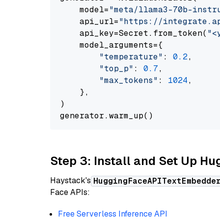
    model=
"meta/llama3-70b-instr
    api_url=
"https://integrate.a
    api_key=Secret.from_token(
"<
    model_arguments={

"temperature"
: 
0.2
,

"top_p"
: 
0.7
,

"max_tokens"
: 
1024
,

    },

)

Step 3: Install and Set Up H
Haystack's
HuggingFaceAPITextEmbedde
Face APIs:
Free Serverless Inference API