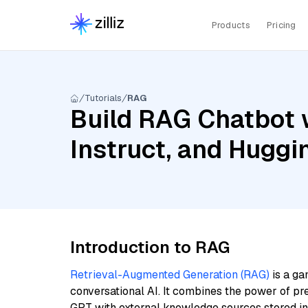
Products
Pricing
Tutorials
RAG
Build RAG Chatbot 
Instruct, and Huggi
Introduction to RAG
Retrieval-Augmented Generation (RAG)
is a ga
conversational AI. It combines the power of pr
GPT with external knowledge sources stored i