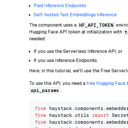
Paid Inference Endpoints
Self-hosted Text Embeddings Inference
The component uses a
enviro
HF_API_TOKEN
Hugging Face API token at initialization with
t
needed:
If you use the Serverless Inference API, or
If you use Inference Endpoints.
Here, in this tutorial, we'll use the Free Server
To use this API, you need a
free Hugging Face 
.
api_params
from
 haystack.components.embedde
from
 haystack.utils 
import
from
 haystack.components.embedde