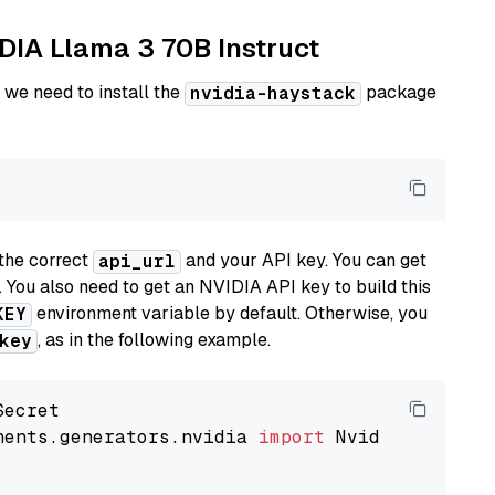
IDIA Llama 3 70B Instruct
 we need to install the
package
nvidia-haystack
the correct
and your API key. You can get
api_url
. You also need to get an NVIDIA API key to build this
environment variable by default. Otherwise, you
KEY
, as in the following example.
key
nents.generators.nvidia 
import
 NvidiaGenerator