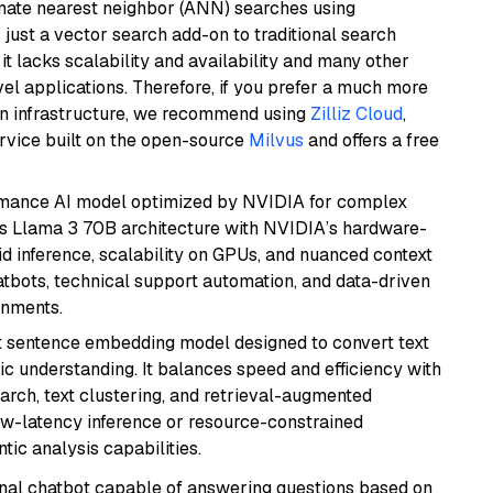
imate nearest neighbor (ANN) searches using
 just a vector search add-on to traditional search
it lacks scalability and availability and many other
el applications. Therefore, if you prefer a much more
wn infrastructure, we recommend using
Zilliz Cloud
,
rvice built on the open-source
Milvus
and offers a free
rmance AI model optimized by NVIDIA for complex
's Llama 3 70B architecture with NVIDIA’s hardware-
id inference, scalability on GPUs, and nuanced context
atbots, technical support automation, and data-driven
onments.
 sentence embedding model designed to convert text
ic understanding. It balances speed and efficiency with
arch, text clustering, and retrieval-augmented
low-latency inference or resource-constrained
ic analysis capabilities.
tional chatbot capable of answering questions based on