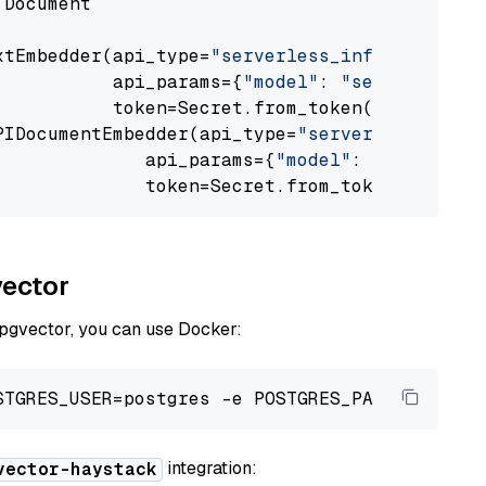
 Document

xtEmbedder(api_type=
"serverless_inference_api
           api_params={
"model"
: 
"sentence-tra
           token=Secret.from_token(
"<your-api
PIDocumentEmbedder(api_type=
"serverless_infer
              api_params={
"model"
: 
"sentence-
              token=Secret.from_token(
"<your-
vector
 pgvector, you can use Docker:
integration:
vector-haystack