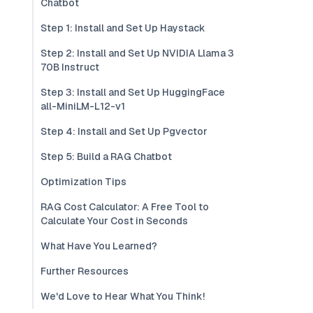
Chatbot
Step 1: Install and Set Up Haystack
Step 2: Install and Set Up NVIDIA Llama 3
70B Instruct
Step 3: Install and Set Up HuggingFace
all-MiniLM-L12-v1
Step 4: Install and Set Up Pgvector
Step 5: Build a RAG Chatbot
Optimization Tips
RAG Cost Calculator: A Free Tool to
Calculate Your Cost in Seconds
What Have You Learned?
Further Resources
We'd Love to Hear What You Think!