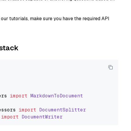
our tutorials, make sure you have the required API
ystack
ers
import
MarkdownToDocument
essors
import
DocumentSplitter
import
DocumentWriter