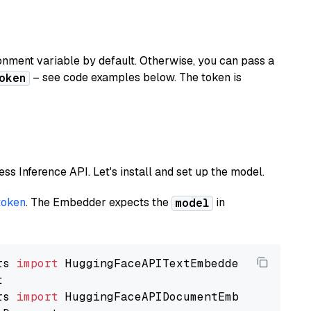
nment variable by default. Otherwise, you can pass a
– see code examples below. The token is
oken
less Inference API. Let's install and set up the model.
token
. The Embedder expects the
in
model
rs 
import
rs 
import