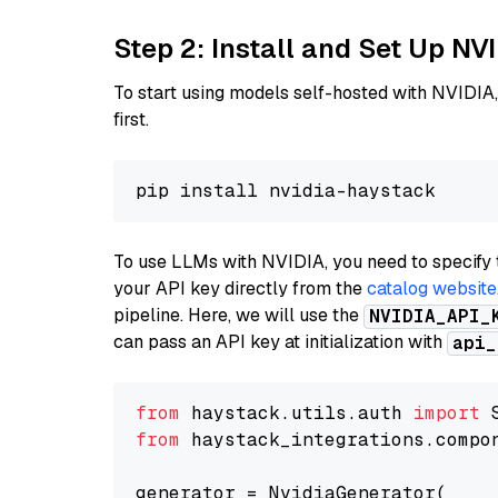
Step 2: Install and Set Up NV
To start using models self-hosted with NVIDIA,
first.
To use LLMs with NVIDIA, you need to specify 
your API key directly from the
catalog website
pipeline. Here, we will use the
NVIDIA_API_
can pass an API key at initialization with
api_
from
 haystack.utils.auth 
import
from
 haystack_integrations.compo
generator = NvidiaGenerator(
