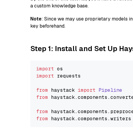
a custom knowledge base.
Note
: Since we may use proprietary models in 
key beforehand.
Step 1: Install and Set Up Ha
import
import
 requests

from
 haystack 
import
Pipeline
from
 haystack.
components
.
convert
from
 haystack.
components
.
preproc
from
 haystack.
components
.
writers