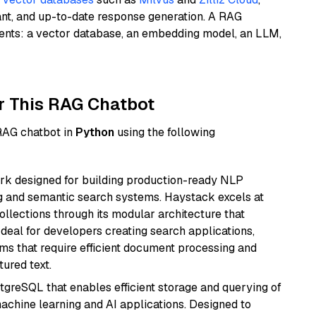
ant, and up-to-date response generation. A RAG
nents: a vector database, an embedding model, an LLM,
r This RAG Chatbot
 RAG chatbot in
Python
using the following
k designed for building production-ready NLP
ng and semantic search systems. Haystack excels at
ollections through its modular architecture that
deal for developers creating search applications,
 that require efficient document processing and
ured text.
tgreSQL that enables efficient storage and querying of
machine learning and AI applications. Designed to