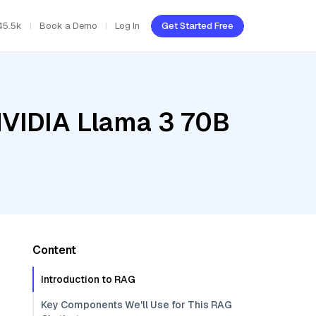
45.5k
Book a Demo
Log In
Get Started Free
NVIDIA Llama 3 70B
Content
Introduction to RAG
Key Components We'll Use for This RAG