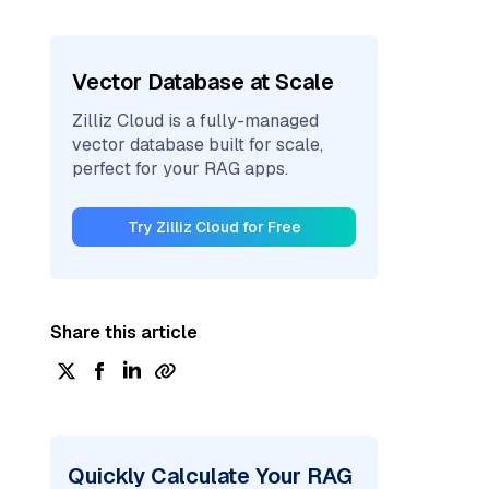
Vector Database at Scale
Zilliz Cloud is a fully-managed
vector database built for scale,
perfect for your RAG apps.
Try Zilliz Cloud for Free
Share this article
Quickly Calculate Your RAG