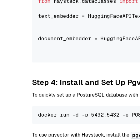
from
 haystack.dataclasses 
import
text_embedder = HuggingFaceAPITe
                                
                                
document_embedder = HuggingFaceA
                                
                                
Step 4: Install and Set Up Pg
To quickly set up a PostgreSQL database with
To use pgvector with Haystack, install the
pg