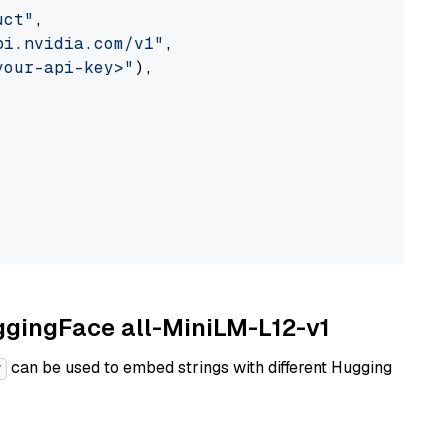
uct"
,

pi.nvidia.com/v1"
,

your-api-key>"
),

uggingFace all-MiniLM-L12-v1
can be used to embed strings with different Hugging
r