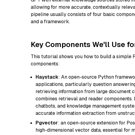
allowing for more accurate, contextually relev
pipeline usually consists of four basic compo
and a framework.
Key Components We'll Use fo
This tutorial shows you how to build a simple
components:
Haystack
: An open-source Python framewor
applications, particularly question answeri
retrieving information from large document c
combines retrieval and reader components. I
chatbots, and knowledge management systems
accurate information extraction from unstruct
Pgvector
: an open-source extension for Pos
high-dimensional vector data, essential for 