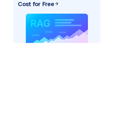
Cost for Free