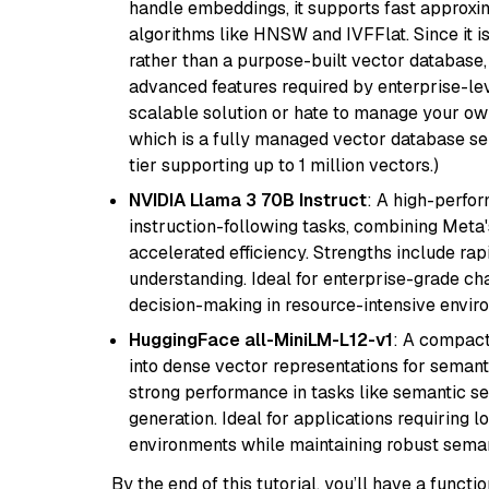
handle embeddings, it supports fast approx
algorithms like HNSW and IVFFlat. Since it is
rather than a purpose-built vector database, 
advanced features required by enterprise-lev
scalable solution or hate to manage your o
which is a fully managed vector database se
tier supporting up to 1 million vectors.)
NVIDIA Llama 3 70B Instruct
: A high-perfo
instruction-following tasks, combining Meta
accelerated efficiency. Strengths include rap
understanding. Ideal for enterprise-grade ch
decision-making in resource-intensive envir
HuggingFace all-MiniLM-L12-v1
: A compact
into dense vector representations for semant
strong performance in tasks like semantic se
generation. Ideal for applications requiring 
environments while maintaining robust semant
By the end of this tutorial, you’ll have a func