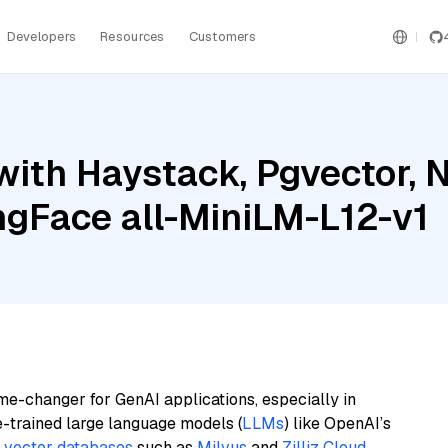
Developers
Resources
Customers
with Haystack, Pgvector, 
ngFace all-MiniLM-L12-v1
me-changer for GenAI applications, especially in
e-trained large language models (
LLMs
) like OpenAI’s
n
vector databases
such as
Milvus
and
Zilliz Cloud
,