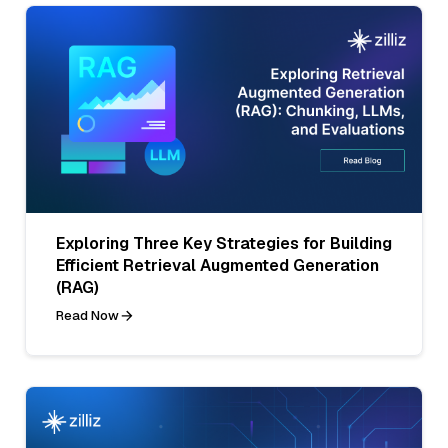
Exploring Three Key Strategies for Building
Efficient Retrieval Augmented Generation
(RAG)
Read Now