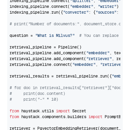
indexing_pipeline.connect(
"splitter"
, 
"embedder"
)

indexing_pipeline.connect(
"embedder"
, 
"writer"
)

indexing_pipeline.run({
"converter"
: {
"sources"
: file
# print("Number of documents:", document_store.coun
question = 
"What is Milvus?"
# You can replace it 
retrieval_pipeline = Pipeline()

retrieval_pipeline.add_component(
"embedder"
, text_em
retrieval_pipeline.add_component(
"retriever"
, retrie
retrieval_pipeline.connect(
"embedder"
, 
"retriever"
)

retrieval_results = retrieval_pipeline.run({
"embedd
# for doc in retrieval_results["retriever"]["docume
#     print(doc.content)
#     print("-" * 10)
from
 haystack.utils 
import
from
 haystack.components.builders 
import
 PromptBuild
retriever = PgvectorEmbeddingRetriever(document_stor