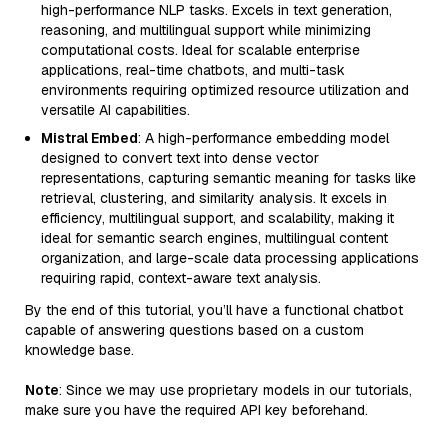
high-performance NLP tasks. Excels in text generation,
reasoning, and multilingual support while minimizing
computational costs. Ideal for scalable enterprise
applications, real-time chatbots, and multi-task
environments requiring optimized resource utilization and
versatile AI capabilities.
Mistral Embed
: A high-performance embedding model
designed to convert text into dense vector
representations, capturing semantic meaning for tasks like
retrieval, clustering, and similarity analysis. It excels in
efficiency, multilingual support, and scalability, making it
ideal for semantic search engines, multilingual content
organization, and large-scale data processing applications
requiring rapid, context-aware text analysis.
By the end of this tutorial, you’ll have a functional chatbot
capable of answering questions based on a custom
knowledge base.
Note
: Since we may use proprietary models in our tutorials,
make sure you have the required API key beforehand.