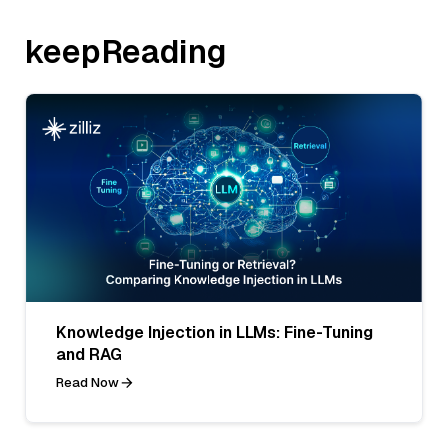
keepReading
Knowledge Injection in LLMs: Fine-Tuning
and RAG
Read Now