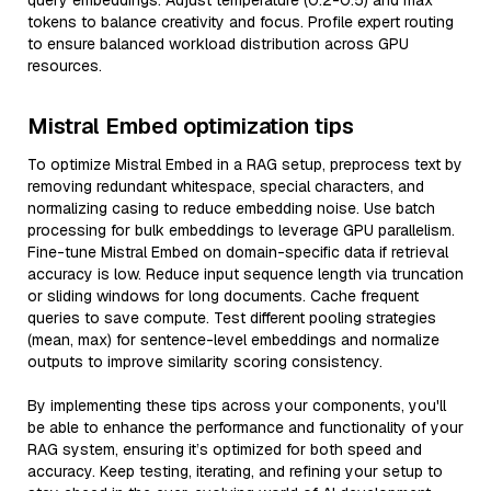
query embeddings. Adjust temperature (0.2-0.5) and max
tokens to balance creativity and focus. Profile expert routing
to ensure balanced workload distribution across GPU
resources.
Mistral Embed optimization tips
To optimize Mistral Embed in a RAG setup, preprocess text by
removing redundant whitespace, special characters, and
normalizing casing to reduce embedding noise. Use batch
processing for bulk embeddings to leverage GPU parallelism.
Fine-tune Mistral Embed on domain-specific data if retrieval
accuracy is low. Reduce input sequence length via truncation
or sliding windows for long documents. Cache frequent
queries to save compute. Test different pooling strategies
(mean, max) for sentence-level embeddings and normalize
outputs to improve similarity scoring consistency.
By implementing these tips across your components, you'll
be able to enhance the performance and functionality of your
RAG system, ensuring it’s optimized for both speed and
accuracy. Keep testing, iterating, and refining your setup to