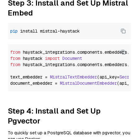
Step 3: Install and Set Up Mistral
Embed
pip
from
 haystack_integrations.
components
.
embedders
.
mis
from
 haystack 
import
Document
from
 haystack_integrations.
components
.
embedders
.
mis
text_embedder = 
MistralTextEmbedder
(api_key=
Secret
.
document_embedder = 
MistralDocumentEmbedder
(api_key
Step 4: Install and Set Up
Pgvector
To quickly set up a PostgreSQL database with pgvector, you