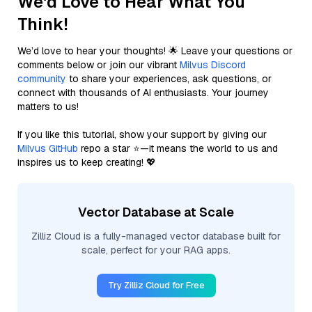
We'd Love to Hear What You
Think!
We’d love to hear your thoughts! 🌟 Leave your questions or
comments below or join our vibrant
Milvus Discord
community
to share your experiences, ask questions, or
connect with thousands of AI enthusiasts. Your journey
matters to us!
If you like this tutorial, show your support by giving our
Milvus GitHub
repo a star ⭐—it means the world to us and
inspires us to keep creating! 💖
Vector Database at Scale
Zilliz Cloud is a fully-managed vector database built for
scale, perfect for your RAG apps.
Try Zilliz Cloud for Free