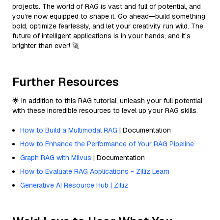
projects. The world of RAG is vast and full of potential, and
you’re now equipped to shape it. Go ahead—build something
bold, optimize fearlessly, and let your creativity run wild. The
future of intelligent applications is in your hands, and it’s
brighter than ever! 🚀
Further Resources
🌟 In addition to this RAG tutorial, unleash your full potential
with these incredible resources to level up your RAG skills.
How to Build a Multimodal RAG
| Documentation
How to Enhance the Performance of Your RAG Pipeline
Graph RAG with Milvus
| Documentation
How to Evaluate RAG Applications - Zilliz Learn
Generative AI Resource Hub | Zilliz