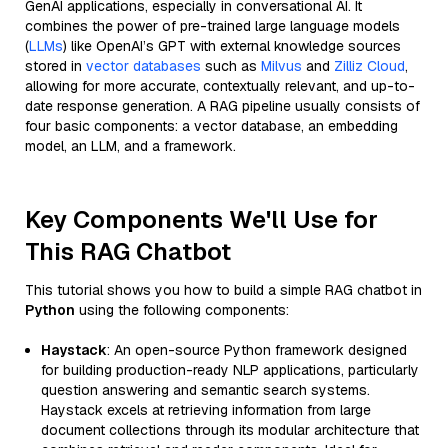
GenAI applications, especially in conversational AI. It
combines the power of pre-trained large language models
(
LLMs
) like OpenAI’s GPT with external knowledge sources
stored in
vector databases
such as
Milvus
and
Zilliz Cloud
,
allowing for more accurate, contextually relevant, and up-to-
date response generation. A RAG pipeline usually consists of
four basic components: a vector database, an embedding
model, an LLM, and a framework.
Key Components We'll Use for
This RAG Chatbot
This tutorial shows you how to build a simple RAG chatbot in
Python
using the following components:
Haystack
: An open-source Python framework designed
for building production-ready NLP applications, particularly
question answering and semantic search systems.
Haystack excels at retrieving information from large
document collections through its modular architecture that