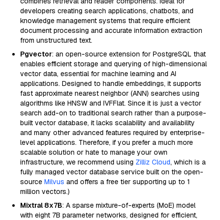
combines retrieval and reader components. Ideal for
developers creating search applications, chatbots, and
knowledge management systems that require efficient
document processing and accurate information extraction
from unstructured text.
Pgvector
: an open-source extension for PostgreSQL that
enables efficient storage and querying of high-dimensional
vector data, essential for machine learning and AI
applications. Designed to handle embeddings, it supports
fast approximate nearest neighbor (ANN) searches using
algorithms like HNSW and IVFFlat. Since it is just a vector
search add-on to traditional search rather than a purpose-
built vector database, it lacks scalability and availability
and many other advanced features required by enterprise-
level applications. Therefore, if you prefer a much more
scalable solution or hate to manage your own
infrastructure, we recommend using
Zilliz Cloud
, which is a
fully managed vector database service built on the open-
source
Milvus
and offers a free tier supporting up to 1
million vectors.)
Mixtral 8x7B
: A sparse mixture-of-experts (MoE) model
with eight 7B parameter networks, designed for efficient,