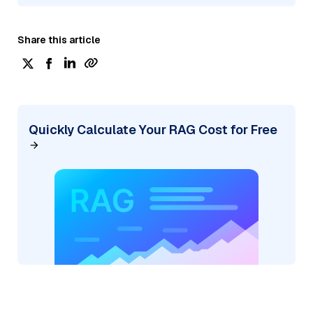
Share this article
Quickly Calculate Your RAG Cost for Free