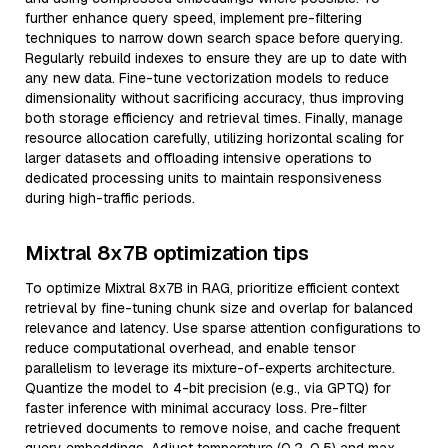
further enhance query speed, implement pre-filtering
techniques to narrow down search space before querying.
Regularly rebuild indexes to ensure they are up to date with
any new data. Fine-tune vectorization models to reduce
dimensionality without sacrificing accuracy, thus improving
both storage efficiency and retrieval times. Finally, manage
resource allocation carefully, utilizing horizontal scaling for
larger datasets and offloading intensive operations to
dedicated processing units to maintain responsiveness
during high-traffic periods.
Mixtral 8x7B optimization tips
To optimize Mixtral 8x7B in RAG, prioritize efficient context
retrieval by fine-tuning chunk size and overlap for balanced
relevance and latency. Use sparse attention configurations to
reduce computational overhead, and enable tensor
parallelism to leverage its mixture-of-experts architecture.
Quantize the model to 4-bit precision (e.g., via GPTQ) for
faster inference with minimal accuracy loss. Pre-filter
retrieved documents to remove noise, and cache frequent