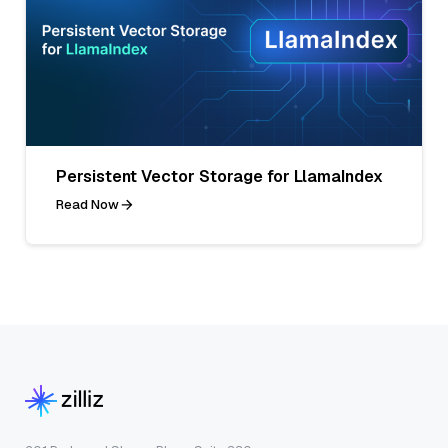
Persistent Vector Storage for LlamaIndex
Read Now