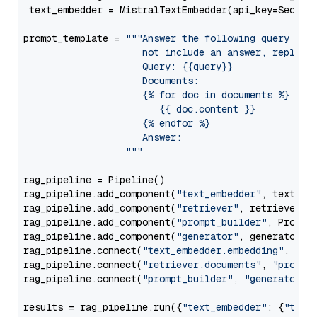
 text_embedder = MistralTextEmbedder(api_key=Secret
prompt_template = 
"""Answer the following query base
                     not include an answer, reply wi
                     Query: {{query}}

                     Documents:

                     {% for doc in documents %}

                        {{ doc.content }}

                     {% endfor %}

                     Answer: 

                  """
rag_pipeline = Pipeline()

rag_pipeline.add_component(
"text_embedder"
, text_emb
rag_pipeline.add_component(
"retriever"
, retriever)

rag_pipeline.add_component(
"prompt_builder"
, PromptB
rag_pipeline.add_component(
"generator"
, generator)

rag_pipeline.connect(
"text_embedder.embedding"
, 
"re
rag_pipeline.connect(
"retriever.documents"
, 
"prompt
rag_pipeline.connect(
"prompt_builder"
, 
"generator"
)

results = rag_pipeline.run({
"text_embedder"
: {
"text