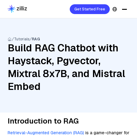
Get Started Free
Tutorials
RAG
Build RAG Chatbot with
Haystack, Pgvector,
Mixtral 8x7B, and Mistral
Embed
Introduction to RAG
Retrieval-Augmented Generation (RAG)
is a game-changer for