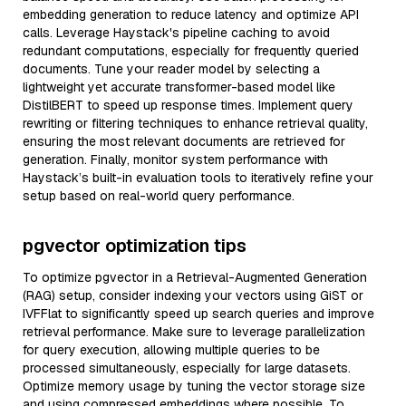
embedding generation to reduce latency and optimize API
calls. Leverage Haystack's pipeline caching to avoid
redundant computations, especially for frequently queried
documents. Tune your reader model by selecting a
lightweight yet accurate transformer-based model like
DistilBERT to speed up response times. Implement query
rewriting or filtering techniques to enhance retrieval quality,
ensuring the most relevant documents are retrieved for
generation. Finally, monitor system performance with
Haystack’s built-in evaluation tools to iteratively refine your
setup based on real-world query performance.
pgvector optimization tips
To optimize pgvector in a Retrieval-Augmented Generation
(RAG) setup, consider indexing your vectors using GiST or
IVFFlat to significantly speed up search queries and improve
retrieval performance. Make sure to leverage parallelization
for query execution, allowing multiple queries to be
processed simultaneously, especially for large datasets.
Optimize memory usage by tuning the vector storage size
and using compressed embeddings where possible. To