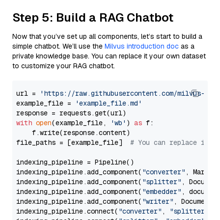
Step 5: Build a RAG Chatbot
Now that you’ve set up all components, let’s start to build a
simple chatbot. We’ll use the
Milvus introduction doc
as a
private knowledge base. You can replace it your own dataset
to customize your RAG chatbot.
url = 
'https://raw.githubusercontent.com/milvus-io/
example_file = 
'example_file.md'
with
open
(example_file, 
'wb'
) 
as
 f:

    f.write(response.content)

file_paths = [example_file]  
# You can replace it w
indexing_pipeline = Pipeline()

indexing_pipeline.add_component(
"converter"
, Markdow
indexing_pipeline.add_component(
"splitter"
, Documen
indexing_pipeline.add_component(
"embedder"
, document
indexing_pipeline.add_component(
"writer"
, DocumentWr
indexing_pipeline.connect(
"converter"
, 
"splitter"
)
