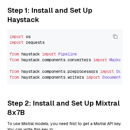
Step 1: Install and Set Up
Haystack
import
import
 requests

from
 haystack 
import
Pipeline
from
 haystack.
components
.
converters
import
Markdown
from
 haystack.
components
.
preprocessors
import
Docum
from
 haystack.
components
.
writers
import
DocumentWri
Step 2: Install and Set Up Mixtral
8x7B
To use Mistral models, you need first to get a Mistral API key.
You can write this key in: