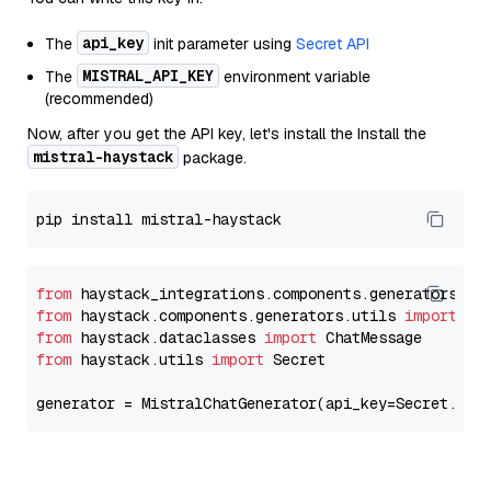
api_key
The
init parameter using
Secret API
MISTRAL_API_KEY
The
environment variable
(recommended)
Now, after you get the API key, let's install the Install the
mistral-haystack
package.
from
 haystack_integrations.components.generators.mi
from
 haystack.components.generators.utils 
import
from
 haystack.dataclasses 
import
from
 haystack.utils 
import
 Secret

generator = MistralChatGenerator(api_key=Secret.fro