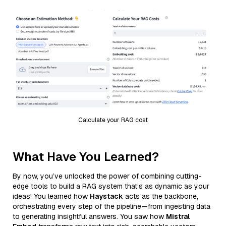
Calculate your RAG cost
What Have You Learned?
By now, you’ve unlocked the power of combining cutting-
edge tools to build a RAG system that’s as dynamic as your
ideas! You learned how
Haystack
acts as the backbone,
orchestrating every step of the pipeline—from ingesting data
to generating insightful answers. You saw how
Mistral