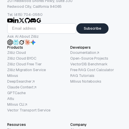
201 Redwood Shores Pkwy, Suite 330
Redwood City, California 94065
Tel: (415) 704-0580
Subscribe
Ask AI About Zilliz
Products
Developers
Zilliz Cloud
Documentation
Zilliz Cloud BYOC
Open-Source Projects
Zilliz Cloud Free Tier
VectorDB Benchmark
Zilliz Migration Service
Free RAG Cost Calculator
Milvus
RAG Tutorials
DeepSearcher
Milvus Notebooks
Claude Context
GPTCache
Attu
Milvus CLI
Vector Transport Service
Resources
Company