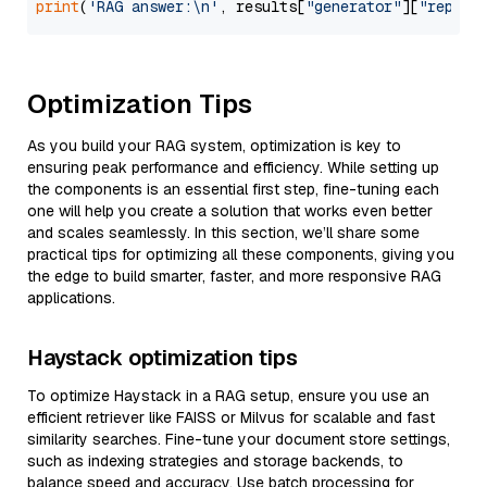
print
(
'RAG answer:\n'
, results[
"generator"
][
"replie
Optimization Tips
As you build your RAG system, optimization is key to
ensuring peak performance and efficiency. While setting up
the components is an essential first step, fine-tuning each
one will help you create a solution that works even better
and scales seamlessly. In this section, we’ll share some
practical tips for optimizing all these components, giving you
the edge to build smarter, faster, and more responsive RAG
applications.
Haystack optimization tips
To optimize Haystack in a RAG setup, ensure you use an
efficient retriever like FAISS or Milvus for scalable and fast
similarity searches. Fine-tune your document store settings,
such as indexing strategies and storage backends, to
balance speed and accuracy. Use batch processing for