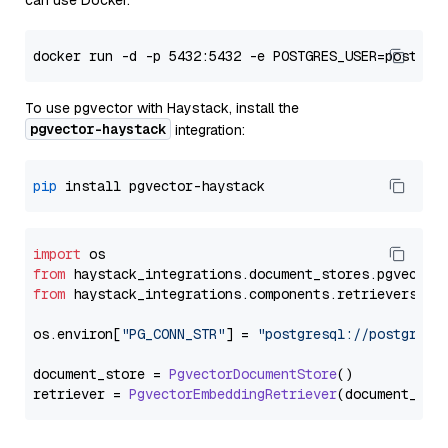
can use Docker:
To use pgvector with Haystack, install the
pgvector-haystack
integration:
pip
import
from
 haystack_integrations.
document_stores
.
pgvector
from
 haystack_integrations.
components
.
retrievers
.
pg
os.
environ
[
"PG_CONN_STR"
] = 
"postgresql://postgres:
document_store = 
PgvectorDocumentStore
()

retriever = 
PgvectorEmbeddingRetriever