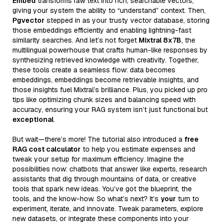
Embed
transforms raw text into rich, searchable vectors,
giving your system the ability to “understand” context. Then,
Pgvector
stepped in as your trusty vector database, storing
those embeddings efficiently and enabling lightning-fast
similarity searches. And let’s not forget
Mixtral 8x7B
, the
multilingual powerhouse that crafts human-like responses by
synthesizing retrieved knowledge with creativity. Together,
these tools create a seamless flow: data becomes
embeddings, embeddings become retrievable insights, and
those insights fuel Mixtral’s brilliance. Plus, you picked up pro
tips like optimizing chunk sizes and balancing speed with
accuracy, ensuring your RAG system isn’t just functional but
exceptional
.
But wait—there’s more! The tutorial also introduced a
free
RAG cost calculator
to help you estimate expenses and
tweak your setup for maximum efficiency. Imagine the
possibilities now: chatbots that answer like experts, research
assistants that dig through mountains of data, or creative
tools that spark new ideas. You’ve got the blueprint, the
tools, and the know-how. So what’s next? It’s
your
turn to
experiment, iterate, and innovate. Tweak parameters, explore
new datasets, or integrate these components into your