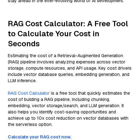
stay ahead in the ever-evolving world of AI development.
RAG Cost Calculator: A Free Tool
to Calculate Your Cost in
Seconds
Estimating the cost of a Retrieval-Augmented Generation
(RAG) pipeline involves analyzing expenses across vector
storage, compute resources, and API usage. Key cost drivers
include vector database queries, embedding generation, and
LLM inference.
RAG Cost Calculator
is a free tool that quickly estimates the
cost of building a RAG pipeline, including chunking,
embedding, vector storage/search, and LLM generation. It
also helps you identify cost-saving opportunities and
achieve up to 10x cost reduction on vector databases with
the serverless option.
Calculate your RAG cost now.