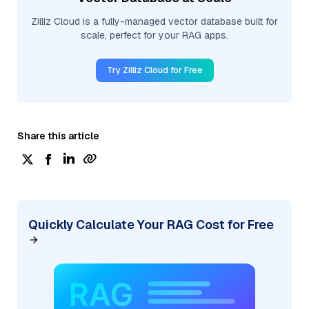
Zilliz Cloud is a fully-managed vector database built for
scale, perfect for your RAG apps.
Try Zilliz Cloud for Free
Share this article
Quickly Calculate Your RAG Cost for Free