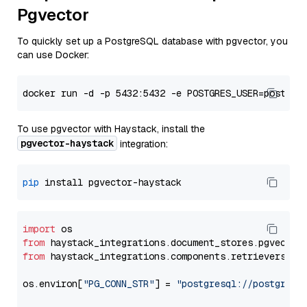
Pgvector
To quickly set up a PostgreSQL database with pgvector, you
can use Docker:
To use pgvector with Haystack, install the
pgvector-haystack
integration:
pip
import
from
 haystack_integrations.
document_stores
.
pgvector
from
 haystack_integrations.
components
.
retrievers
.
pg
os.
environ
[
"PG_CONN_STR"
] = 
"postgresql://postgres: