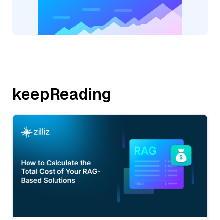
keepReading