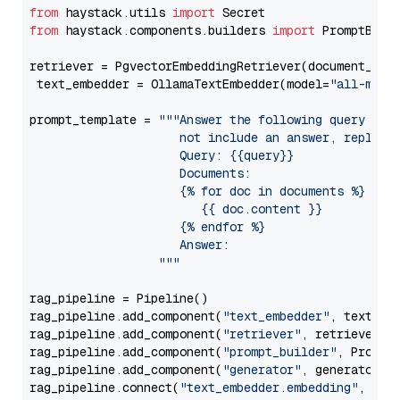
from
 haystack.utils 
import
from
 haystack.components.builders 
import
 PromptBuild
retriever = PgvectorEmbeddingRetriever(document_stor
 text_embedder = OllamaTextEmbedder(model=
"all-mini
prompt_template = 
"""Answer the following query base
                     not include an answer, reply wi
                     Query: {{query}}

                     Documents:

                     {% for doc in documents %}

                        {{ doc.content }}

                     {% endfor %}

                     Answer: 

                  """
rag_pipeline = Pipeline()

rag_pipeline.add_component(
"text_embedder"
, text_emb
rag_pipeline.add_component(
"retriever"
, retriever)

rag_pipeline.add_component(
"prompt_builder"
, PromptB
rag_pipeline.add_component(
"generator"
, generator)

rag_pipeline.connect(
"text_embedder.embedding"
, 
"re