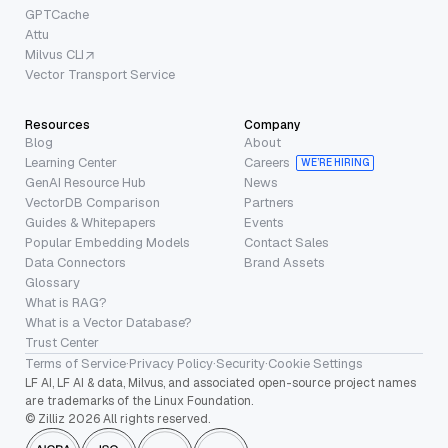
GPTCache
Attu
Milvus CLI
Vector Transport Service
Resources
Company
Blog
About
Learning Center
Careers
WE’RE HIRING
GenAI Resource Hub
News
VectorDB Comparison
Partners
Guides & Whitepapers
Events
Popular Embedding Models
Contact Sales
Data Connectors
Brand Assets
Glossary
What is RAG?
What is a Vector Database?
Trust Center
Terms of Service
·
Privacy Policy
·
Security
·
Cookie Settings
LF AI, LF AI & data, Milvus, and associated open-source project names
are trademarks of the Linux Foundation.
© Zilliz 2026 All rights reserved.