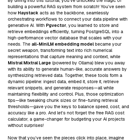
By diving into this tutorial, you’ve unlocked the magic of
building a powerful RAG system from scratch! You’ve seen
how
Haystack
acts as the backbone, seamlessly
orchestrating workflows to connect your data pipeline with
generative AI. With
Pgvector
, you learned to store and
retrieve embeddings efficiently, turning PostgreSQL into a
high-performance vector database that scales with your
needs. The
all-MiniLM embedding model
became your
secret weapon, transforming text into rich numerical
representations that capture meaning and context, while
Mistral Mixtral Large
(powered by Ollama) blew you away
with its ability to generate human-like, accurate answers by
synthesizing retrieved data. Together, these tools form a
dynamic pipeline: ingest data, embed it, store it, retrieve
relevant snippets, and generate responses—all while
maintaining flexibility and control. Plus, those optimization
tips—like tweaking chunk sizes or fine-tuning retrieval
thresholds—gave you the keys to balance speed, cost, and
accuracy like a pro. And let’s not forget the free RAG cost
calculator, a game-changer for budgeting your AI projects
without surprises!
Now that you’ve seen the pieces click into place, imagine