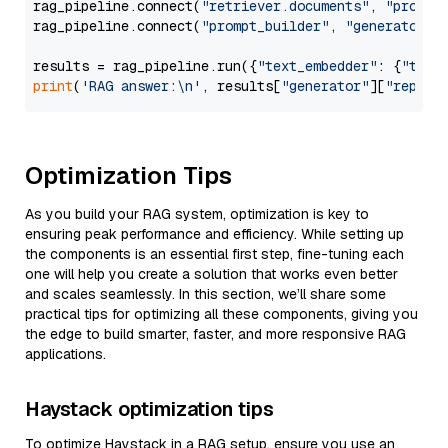
rag_pipeline.connect(
"retriever.documents"
, 
"prompt
rag_pipeline.connect(
"prompt_builder"
, 
"generator"
)

results = rag_pipeline.run({
"text_embedder"
: {
"text
print
(
'RAG answer:\n'
, results[
"generator"
][
"replie
Optimization Tips
As you build your RAG system, optimization is key to
ensuring peak performance and efficiency. While setting up
the components is an essential first step, fine-tuning each
one will help you create a solution that works even better
and scales seamlessly. In this section, we’ll share some
practical tips for optimizing all these components, giving you
the edge to build smarter, faster, and more responsive RAG
applications.
Haystack optimization tips
To optimize Haystack in a RAG setup, ensure you use an