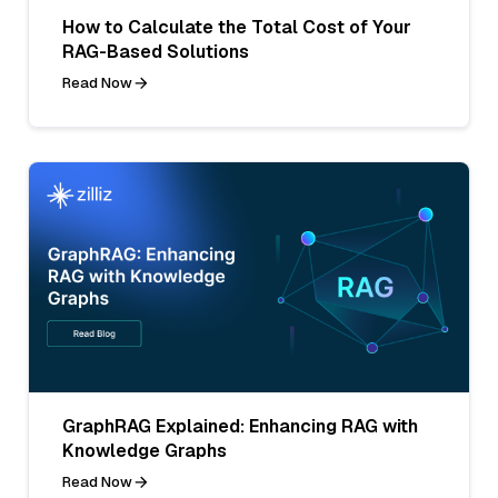
How to Calculate the Total Cost of Your
RAG-Based Solutions
Read Now
GraphRAG Explained: Enhancing RAG with
Knowledge Graphs
Read Now