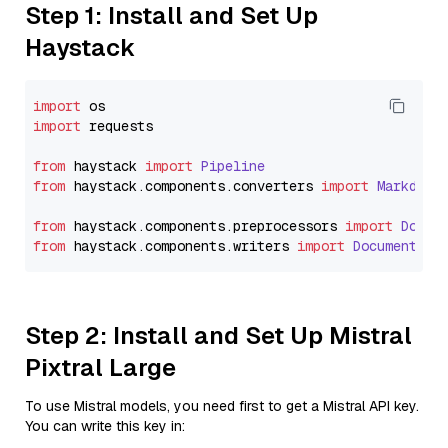
Step 1: Install and Set Up
Haystack
import
import
 requests

from
 haystack 
import
Pipeline
from
 haystack.
components
.
converters
import
Markdown
from
 haystack.
components
.
preprocessors
import
Docum
from
 haystack.
components
.
writers
import
DocumentWri
Step 2: Install and Set Up Mistral
Pixtral Large
To use Mistral models, you need first to get a Mistral API key.
You can write this key in: