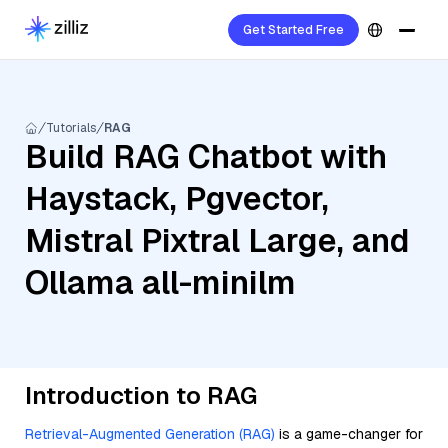
Get Started Free
Tutorials
RAG
Build RAG Chatbot with
Haystack, Pgvector,
Mistral Pixtral Large, and
Ollama all-minilm
Introduction to RAG
Retrieval-Augmented Generation (RAG)
is a game-changer for