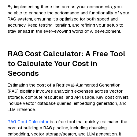
By implementing these tips across your components, you'll
be able to enhance the performance and functionality of your
RAG system, ensuring it’s optimized for both speed and
accuracy. Keep testing, iterating, and refining your setup to
stay ahead in the ever-evolving world of AI development.
RAG Cost Calculator: A Free Tool
to Calculate Your Cost in
Seconds
Estimating the cost of a Retrieval-Augmented Generation
(RAG) pipeline involves analyzing expenses across vector
storage, compute resources, and API usage. Key cost drivers
include vector database queries, embedding generation, and
LLM inference.
RAG Cost Calculator
is a free tool that quickly estimates the
cost of building a RAG pipeline, including chunking,
embedding, vector storage/search, and LLM generation. It