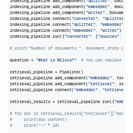
indexing_pipeline.add_component(
"splitter"
, Documen
indexing_pipeline.add_component(
"embedder"
, document
indexing_pipeline.add_component(
"writer"
, DocumentWr
indexing_pipeline.connect(
"converter"
, 
"splitter"
)

indexing_pipeline.connect(
"splitter"
, 
"embedder"
)

indexing_pipeline.connect(
"embedder"
, 
"writer"
)

indexing_pipeline.run({
"converter"
: {
"sources"
: file
# print("Number of documents:", document_store.coun
question = 
"What is Milvus?"
# You can replace it 
retrieval_pipeline = Pipeline()

retrieval_pipeline.add_component(
"embedder"
, text_em
retrieval_pipeline.add_component(
"retriever"
, retrie
retrieval_pipeline.connect(
"embedder"
, 
"retriever"
)

retrieval_results = retrieval_pipeline.run({
"embedd
# for doc in retrieval_results["retriever"]["docume
#     print(doc.content)
#     print("-" * 10)