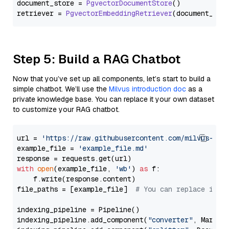
document_store = 
PgvectorDocumentStore
()

retriever = 
PgvectorEmbeddingRetriever
Step 5: Build a RAG Chatbot
Now that you’ve set up all components, let’s start to build a
simple chatbot. We’ll use the
Milvus introduction doc
as a
private knowledge base. You can replace it your own dataset
to customize your RAG chatbot.
url = 
'https://raw.githubusercontent.com/milvus-io/
example_file = 
'example_file.md'
with
open
(example_file, 
'wb'
) 
as
 f:

    f.write(response.content)

file_paths = [example_file]  
# You can replace it w
indexing_pipeline = Pipeline()

indexing_pipeline.add_component(
"converter"
, Markdow