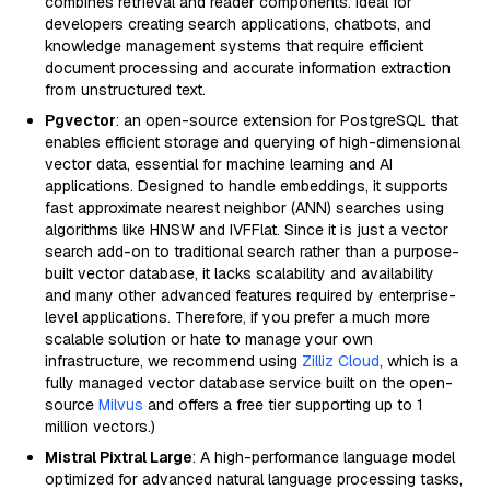
combines retrieval and reader components. Ideal for
developers creating search applications, chatbots, and
knowledge management systems that require efficient
document processing and accurate information extraction
from unstructured text.
Pgvector
: an open-source extension for PostgreSQL that
enables efficient storage and querying of high-dimensional
vector data, essential for machine learning and AI
applications. Designed to handle embeddings, it supports
fast approximate nearest neighbor (ANN) searches using
algorithms like HNSW and IVFFlat. Since it is just a vector
search add-on to traditional search rather than a purpose-
built vector database, it lacks scalability and availability
and many other advanced features required by enterprise-
level applications. Therefore, if you prefer a much more
scalable solution or hate to manage your own
infrastructure, we recommend using
Zilliz Cloud
, which is a
fully managed vector database service built on the open-
source
Milvus
and offers a free tier supporting up to 1
million vectors.)
Mistral Pixtral Large
: A high-performance language model
optimized for advanced natural language processing tasks,