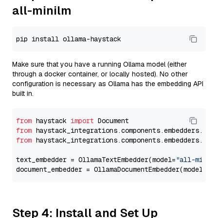
all-minilm
Make sure that you have a running Ollama model (either
through a docker container, or locally hosted). No other
configuration is necessary as Ollama has the embedding API
built in.
from
 haystack 
import
from
 haystack_integrations.components.embedders.oll
from
 haystack_integrations.components.embedders.oll
text_embedder = OllamaTextEmbedder(model=
"all-minil
document_embedder = OllamaDocumentEmbedder(model=
"a
Step 4: Install and Set Up