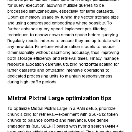
for query execution, allowing multiple queries to be
processed simultaneously, especially for large datasets.
Optimize memory usage by tuning the vector storage size
and using compressed embeddings where possible. To
further enhance query speed, implement pre-filtering
techniques to narrow down search space before querying.
Regularly rebuild indexes to ensure they are up to date with
any new data. Fine-tune vectorization models to reduce
dimensionality without sacrificing accuracy, thus improving
both storage efficiency and retrieval times. Finally, manage
resource allocation carefully, utilizing horizontal scaling for
larger datasets and offloading intensive operations to
dedicated processing units to maintain responsiveness
during high-traffic periods.
Mistral Pixtral Large optimization tips
To optimize Mistral Pixtral Large in a RAG setup, prioritize
chunk sizing for retrieval—experiment with 256-512 token
chunks to balance context and relevance. Use dense
embeddings (e.g., SBERT) paired with hybrid search (ANN +