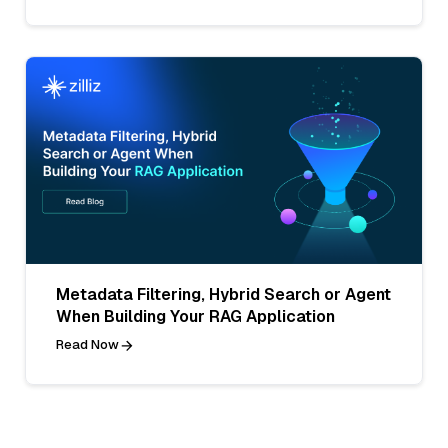
Metadata Filtering, Hybrid Search or Agent
When Building Your RAG Application
Read Now