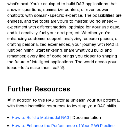
what’s next. You’re equipped to build RAG applications that
answer questions, summarize content, or even power
chatbots with domain-specific expertise. The possibilities are
endless, and the tools are yours to master. So go ahead—
experiment with different models, optimize for your use case,
and let creativity fuel your next project. Whether you’re
enhancing customer support, analyzing research papers, or
crafting personalized experiences, your journey with RAG is
just beginning. Start tinkering, share what you build, and
remember: every line of code brings you closer to shaping
the future of intelligent applications. The world needs your
ideas—let’s make them real! 🚀
Further Resources
🌟 In addition to this RAG tutorial, unleash your full potential
with these incredible resources to level up your RAG skills.
How to Build a Multimodal RAG
| Documentation
How to Enhance the Performance of Your RAG Pipeline