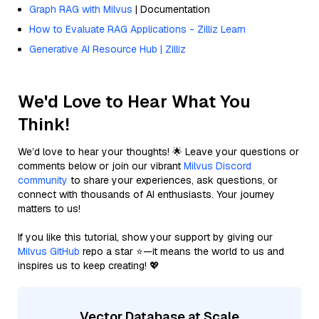
Graph RAG with Milvus
| Documentation
How to Evaluate RAG Applications - Zilliz Learn
Generative AI Resource Hub | Zilliz
We'd Love to Hear What You
Think!
We’d love to hear your thoughts! 🌟 Leave your questions or
comments below or join our vibrant
Milvus Discord
community
to share your experiences, ask questions, or
connect with thousands of AI enthusiasts. Your journey
matters to us!
If you like this tutorial, show your support by giving our
Milvus GitHub
repo a star ⭐—it means the world to us and
inspires us to keep creating! 💖
Vector Database at Scale