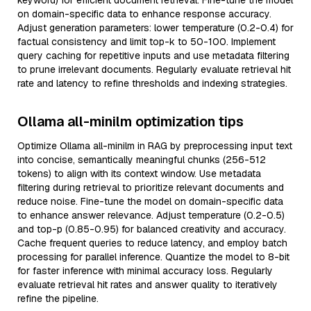
keyword) for efficient document retrieval. Fine-tune the model
on domain-specific data to enhance response accuracy.
Adjust generation parameters: lower temperature (0.2-0.4) for
factual consistency and limit top-k to 50-100. Implement
query caching for repetitive inputs and use metadata filtering
to prune irrelevant documents. Regularly evaluate retrieval hit
rate and latency to refine thresholds and indexing strategies.
Ollama all-minilm optimization tips
Optimize Ollama all-minilm in RAG by preprocessing input text
into concise, semantically meaningful chunks (256-512
tokens) to align with its context window. Use metadata
filtering during retrieval to prioritize relevant documents and
reduce noise. Fine-tune the model on domain-specific data
to enhance answer relevance. Adjust temperature (0.2-0.5)
and top-p (0.85-0.95) for balanced creativity and accuracy.
Cache frequent queries to reduce latency, and employ batch
processing for parallel inference. Quantize the model to 8-bit
for faster inference with minimal accuracy loss. Regularly
evaluate retrieval hit rates and answer quality to iteratively
refine the pipeline.