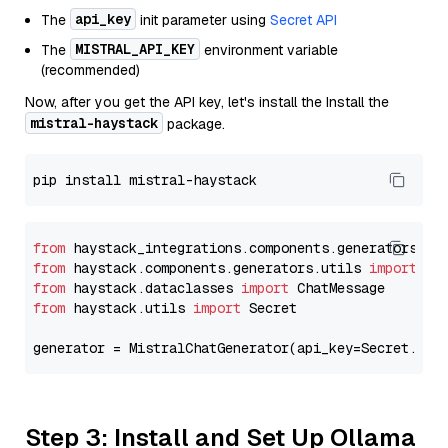
api_key
The
init parameter using
Secret API
MISTRAL_API_KEY
The
environment variable
(recommended)
Now, after you get the API key, let's install the Install the
mistral-haystack
package.
from
 haystack_integrations.components.generators.mi
from
 haystack.components.generators.utils 
import
from
 haystack.dataclasses 
import
from
 haystack.utils 
import
 Secret

generator = MistralChatGenerator(api_key=Secret.fro
Step 3: Install and Set Up Ollama