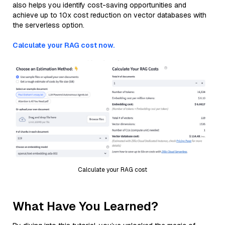
also helps you identify cost-saving opportunities and
achieve up to 10x cost reduction on vector databases with
the serverless option.
Calculate your RAG cost now.
Calculate your RAG cost
What Have You Learned?