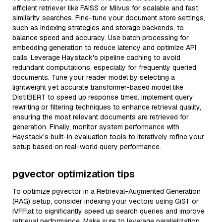
efficient retriever like FAISS or Milvus for scalable and fast
similarity searches. Fine-tune your document store settings,
such as indexing strategies and storage backends, to
balance speed and accuracy. Use batch processing for
embedding generation to reduce latency and optimize API
calls. Leverage Haystack's pipeline caching to avoid
redundant computations, especially for frequently queried
documents. Tune your reader model by selecting a
lightweight yet accurate transformer-based model like
DistilBERT to speed up response times. Implement query
rewriting or filtering techniques to enhance retrieval quality,
ensuring the most relevant documents are retrieved for
generation. Finally, monitor system performance with
Haystack’s built-in evaluation tools to iteratively refine your
setup based on real-world query performance.
pgvector optimization tips
To optimize pgvector in a Retrieval-Augmented Generation
(RAG) setup, consider indexing your vectors using GiST or
IVFFlat to significantly speed up search queries and improve
retrieval performance. Make sure to leverage parallelization