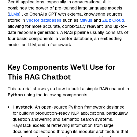
GenAI applications, especially in conversational AI. It
combines the power of pre-trained large language models
(
LLMs
) like OpenAI’s GPT with external knowledge sources
stored in
vector databases
such as
Milvus
and
Zilliz Cloud
,
allowing for more accurate, contextually relevant, and up-to-
date response generation. A RAG pipeline usually consists of
four basic components: a vector database, an embedding
model, an LLM, and a framework.
Key Components We'll Use for
This RAG Chatbot
This tutorial shows you how to build a simple RAG chatbot in
Python
using the following components:
Haystack
: An open-source Python framework designed
for building production-ready NLP applications, particularly
question answering and semantic search systems.
Haystack excels at retrieving information from large
document collections through its modular architecture that