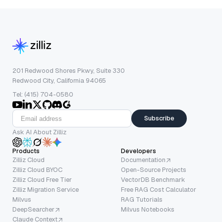
201 Redwood Shores Pkwy, Suite 330
Redwood City, California 94065
Tel: (415) 704-0580
Subscribe
Ask AI About Zilliz
Products
Developers
Zilliz Cloud
Documentation
Zilliz Cloud BYOC
Open-Source Projects
Zilliz Cloud Free Tier
VectorDB Benchmark
Zilliz Migration Service
Free RAG Cost Calculator
Milvus
RAG Tutorials
DeepSearcher
Milvus Notebooks
Claude Context