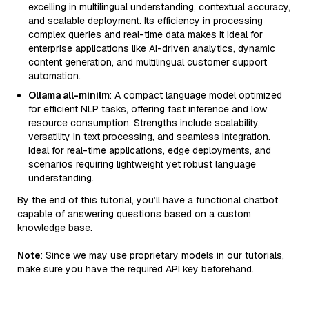
excelling in multilingual understanding, contextual accuracy,
and scalable deployment. Its efficiency in processing
complex queries and real-time data makes it ideal for
enterprise applications like AI-driven analytics, dynamic
content generation, and multilingual customer support
automation.
Ollama all-minilm
: A compact language model optimized
for efficient NLP tasks, offering fast inference and low
resource consumption. Strengths include scalability,
versatility in text processing, and seamless integration.
Ideal for real-time applications, edge deployments, and
scenarios requiring lightweight yet robust language
understanding.
By the end of this tutorial, you’ll have a functional chatbot
capable of answering questions based on a custom
knowledge base.
Note
: Since we may use proprietary models in our tutorials,
make sure you have the required API key beforehand.