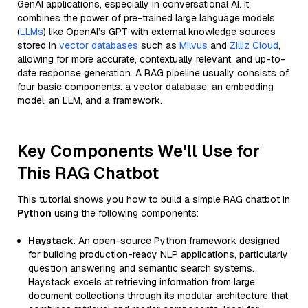
GenAI applications, especially in conversational AI. It
combines the power of pre-trained large language models
(
LLMs
) like OpenAI’s GPT with external knowledge sources
stored in
vector databases
such as
Milvus
and
Zilliz Cloud
,
allowing for more accurate, contextually relevant, and up-to-
date response generation. A RAG pipeline usually consists of
four basic components: a vector database, an embedding
model, an LLM, and a framework.
Key Components We'll Use for
This RAG Chatbot
This tutorial shows you how to build a simple RAG chatbot in
Python
using the following components:
Haystack
: An open-source Python framework designed
for building production-ready NLP applications, particularly
question answering and semantic search systems.
Haystack excels at retrieving information from large
document collections through its modular architecture that