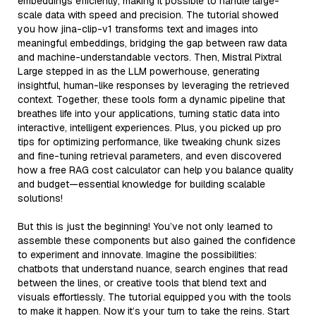
embeddings efficiently, making it possible to handle large-
scale data with speed and precision. The tutorial showed
you how jina-clip-v1 transforms text and images into
meaningful embeddings, bridging the gap between raw data
and machine-understandable vectors. Then, Mistral Pixtral
Large stepped in as the LLM powerhouse, generating
insightful, human-like responses by leveraging the retrieved
context. Together, these tools form a dynamic pipeline that
breathes life into your applications, turning static data into
interactive, intelligent experiences. Plus, you picked up pro
tips for optimizing performance, like tweaking chunk sizes
and fine-tuning retrieval parameters, and even discovered
how a free RAG cost calculator can help you balance quality
and budget—essential knowledge for building scalable
solutions!
But this is just the beginning! You’ve not only learned to
assemble these components but also gained the confidence
to experiment and innovate. Imagine the possibilities:
chatbots that understand nuance, search engines that read
between the lines, or creative tools that blend text and
visuals effortlessly. The tutorial equipped you with the tools
to make it happen. Now it’s your turn to take the reins. Start