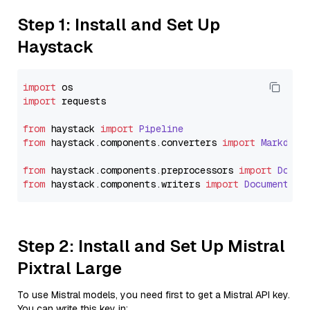
Step 1: Install and Set Up
Haystack
import
import
 requests

from
 haystack 
import
Pipeline
from
 haystack.
components
.
converters
import
Markdown
from
 haystack.
components
.
preprocessors
import
Docum
from
 haystack.
components
.
writers
import
DocumentWri
Step 2: Install and Set Up Mistral
Pixtral Large
To use Mistral models, you need first to get a Mistral API key.
You can write this key in: