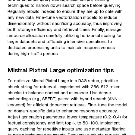
techniques to narrow down search space before querying.
Regularly rebuild indexes to ensure they are up to date with
any new data. Fine-tune vectorization models to reduce
dimensionality without sacrificing accuracy, thus improving
both storage efficiency and retrieval times. Finally, manage
resource allocation carefully, utilizing horizontal scaling for
larger datasets and offloading intensive operations to
dedicated processing units to maintain responsiveness
during high-traffic periods.
Mistral Pixtral Large optimization tips
To optimize Mistral Pixtral Large in a RAG setup, prioritize
chunk sizing for retrieval—experiment with 256-512 token
chunks to balance context and relevance. Use dense
embeddings (e.g., SBERT) paired with hybrid search (ANN +
keyword) for efficient document retrieval. Fine-tune the model
on domain-specific data to enhance response accuracy.
Adjust generation parameters: lower temperature (0.2-0.4) for
factual consistency and limit top-k to 50-100. Implement
query caching for repetitive inputs and use metadata filtering