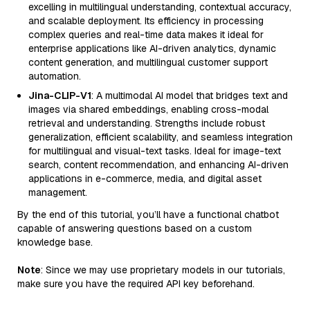
excelling in multilingual understanding, contextual accuracy,
and scalable deployment. Its efficiency in processing
complex queries and real-time data makes it ideal for
enterprise applications like AI-driven analytics, dynamic
content generation, and multilingual customer support
automation.
Jina-CLIP-V1
: A multimodal AI model that bridges text and
images via shared embeddings, enabling cross-modal
retrieval and understanding. Strengths include robust
generalization, efficient scalability, and seamless integration
for multilingual and visual-text tasks. Ideal for image-text
search, content recommendation, and enhancing AI-driven
applications in e-commerce, media, and digital asset
management.
By the end of this tutorial, you’ll have a functional chatbot
capable of answering questions based on a custom
knowledge base.
Note
: Since we may use proprietary models in our tutorials,
make sure you have the required API key beforehand.