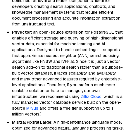
combines retrieval and reader components. Ideal for
developers creating search applications, chatbots, and
knowledge management systems that require efficient
document processing and accurate information extraction
from unstructured text.
Pgvector
: an open-source extension for PostgreSQL that
enables efficient storage and querying of high-dimensional
vector data, essential for machine learning and AI
applications. Designed to handle embeddings, it supports
fast approximate nearest neighbor (ANN) searches using
algorithms like HNSW and IVFFlat. Since it is just a vector
search add-on to traditional search rather than a purpose-
built vector database, it lacks scalability and availability
and many other advanced features required by enterprise-
level applications. Therefore, if you prefer a much more
scalable solution or hate to manage your own
infrastructure, we recommend using
Zilliz Cloud
, which is a
fully managed vector database service built on the open-
source
Milvus
and offers a free tier supporting up to 1
million vectors.)
Mistral Pixtral Large
: A high-performance language model
optimized for advanced natural language processing tasks,