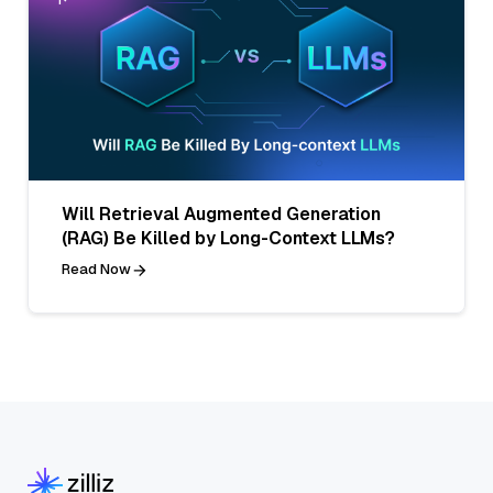
Will Retrieval Augmented Generation
(RAG) Be Killed by Long-Context LLMs?
Read Now