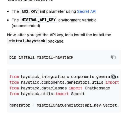
api_key
The
init parameter using
Secret API
MISTRAL_API_KEY
The
environment variable
(recommended)
Now, after you get the API key, let's install the Install the
mistral-haystack
package.
from
 haystack_integrations.components.generators.mi
from
 haystack.components.generators.utils 
import
from
 haystack.dataclasses 
import
from
 haystack.utils 
import
 Secret

generator = MistralChatGenerator(api_key=Secret.fro