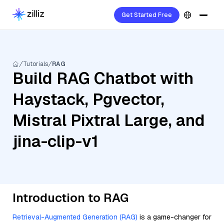
Get Started Free
Tutorials
RAG
Build RAG Chatbot with
Haystack, Pgvector,
Mistral Pixtral Large, and
jina-clip-v1
Introduction to RAG
Retrieval-Augmented Generation (RAG)
is a game-changer for