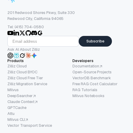
201 Redwood Shores Pkwy, Suite 330
Redwood City, California 94065
Tel: (415) 704-0580
Subscribe
Ask AI About Zilliz
Products
Developers
Zilliz Cloud
Documentation
Zilliz Cloud BYOC
Open-Source Projects
Zilliz Cloud Free Tier
VectorDB Benchmark
Zilliz Migration Service
Free RAG Cost Calculator
Milvus
RAG Tutorials
DeepSearcher
Milvus Notebooks
Claude Context
GPTCache
Attu
Milvus CLI
Vector Transport Service