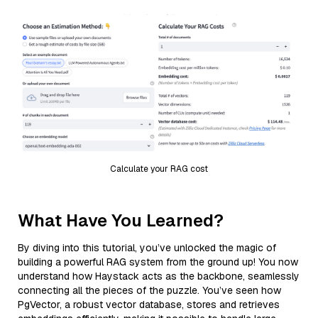
Calculate your RAG cost
What Have You Learned?
By diving into this tutorial, you’ve unlocked the magic of
building a powerful RAG system from the ground up! You now
understand how Haystack acts as the backbone, seamlessly
connecting all the pieces of the puzzle. You’ve seen how
PgVector, a robust vector database, stores and retrieves