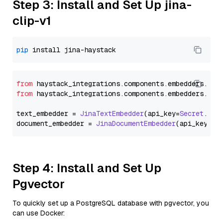
Step 3: Install and Set Up jina-
clip-v1
pip
from
 haystack_integrations.
components
.
embedders
.
jin
from
 haystack_integrations.
components
.
embedders
.
jin
text_embedder = 
JinaTextEmbedder
(api_key=
Secret
.
fro
document_embedder = 
JinaDocumentEmbedder
(api_key=
Se
Step 4: Install and Set Up
Pgvector
To quickly set up a PostgreSQL database with pgvector, you
can use Docker: