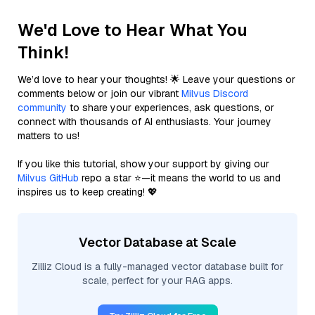
We'd Love to Hear What You
Think!
We’d love to hear your thoughts! 🌟 Leave your questions or
comments below or join our vibrant
Milvus Discord
community
to share your experiences, ask questions, or
connect with thousands of AI enthusiasts. Your journey
matters to us!
If you like this tutorial, show your support by giving our
Milvus GitHub
repo a star ⭐—it means the world to us and
inspires us to keep creating! 💖
Vector Database at Scale
Zilliz Cloud is a fully-managed vector database built for
scale, perfect for your RAG apps.