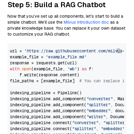
Step 5: Build a RAG Chatbot
Now that you’ve set up all components, let’s start to build a
simple chatbot. We’ll use the
Milvus introduction doc
as a
private knowledge base. You can replace it your own dataset
to customize your RAG chatbot.
url = 
'https://raw.githubusercontent.com/milvus-io/
example_file = 
'example_file.md'
with
open
(example_file, 
'wb'
) 
as
 f:

    f.write(response.content)

file_paths = [example_file]  
# You can replace it w
indexing_pipeline = Pipeline()

indexing_pipeline.add_component(
"converter"
, Markdow
indexing_pipeline.add_component(
"splitter"
, Documen
indexing_pipeline.add_component(
"embedder"
, document
indexing_pipeline.add_component(
"writer"
, DocumentWr
indexing_pipeline.connect(
"converter"
, 
"splitter"
)

indexing_pipeline.connect(
"splitter"
, 
"embedder"
)
