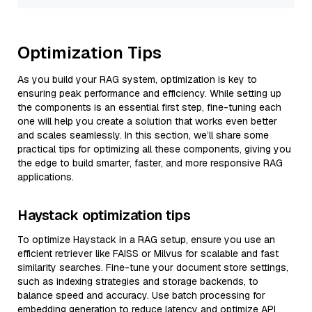
Optimization Tips
As you build your RAG system, optimization is key to
ensuring peak performance and efficiency. While setting up
the components is an essential first step, fine-tuning each
one will help you create a solution that works even better
and scales seamlessly. In this section, we’ll share some
practical tips for optimizing all these components, giving you
the edge to build smarter, faster, and more responsive RAG
applications.
Haystack optimization tips
To optimize Haystack in a RAG setup, ensure you use an
efficient retriever like FAISS or Milvus for scalable and fast
similarity searches. Fine-tune your document store settings,
such as indexing strategies and storage backends, to
balance speed and accuracy. Use batch processing for
embedding generation to reduce latency and optimize API