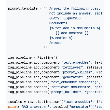
prompt_template = 
"""Answer the following query base
                     not include an answer, reply wi
                     Query: {{query}}

                     Documents:

                     {% for doc in documents %}

                        {{ doc.content }}

                     {% endfor %}

                     Answer: 

                  """
rag_pipeline = Pipeline()

rag_pipeline.add_component(
"text_embedder"
, text_emb
rag_pipeline.add_component(
"retriever"
, retriever)

rag_pipeline.add_component(
"prompt_builder"
, PromptB
rag_pipeline.add_component(
"generator"
, generator)

rag_pipeline.connect(
"text_embedder.embedding"
, 
"re
rag_pipeline.connect(
"retriever.documents"
, 
"prompt
rag_pipeline.connect(
"prompt_builder"
, 
"generator"
)

results = rag_pipeline.run({
"text_embedder"
: {
"text
print
(
'RAG answer:\n'
, results[
"generator"
][
"replie