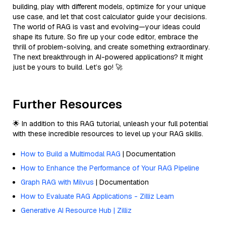
building, play with different models, optimize for your unique
use case, and let that cost calculator guide your decisions.
The world of RAG is vast and evolving—your ideas could
shape its future. So fire up your code editor, embrace the
thrill of problem-solving, and create something extraordinary.
The next breakthrough in AI-powered applications? It might
just be yours to build. Let’s go! 🚀
Further Resources
🌟 In addition to this RAG tutorial, unleash your full potential
with these incredible resources to level up your RAG skills.
How to Build a Multimodal RAG
| Documentation
How to Enhance the Performance of Your RAG Pipeline
Graph RAG with Milvus
| Documentation
How to Evaluate RAG Applications - Zilliz Learn
Generative AI Resource Hub | Zilliz