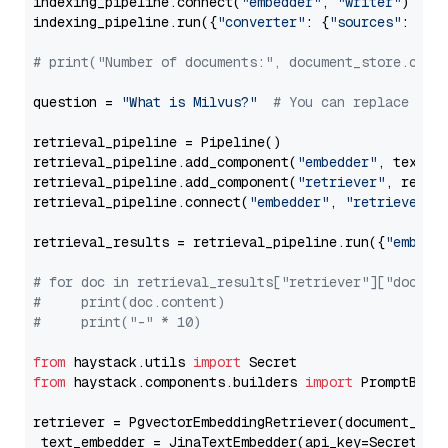
indexing_pipeline.connect(
"embedder"
, 
"writer"
)

indexing_pipeline.run({
"converter"
: {
"sources"
: file
# print("Number of documents:", document_store.coun
question = 
"What is Milvus?"
# You can replace it 
retrieval_pipeline = Pipeline()

retrieval_pipeline.add_component(
"embedder"
, text_em
retrieval_pipeline.add_component(
"retriever"
, retrie
retrieval_pipeline.connect(
"embedder"
, 
"retriever"
)

retrieval_results = retrieval_pipeline.run({
"embedd
# for doc in retrieval_results["retriever"]["docume
#     print(doc.content)
#     print("-" * 10)
from
 haystack.utils 
import
from
 haystack.components.builders 
import
 PromptBuild
retriever = PgvectorEmbeddingRetriever(document_stor
 text_embedder = JinaTextEmbedder(api_key=Secret.fr