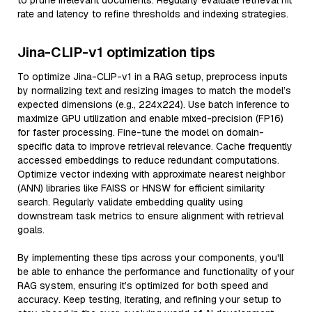
to prune irrelevant documents. Regularly evaluate retrieval hit
rate and latency to refine thresholds and indexing strategies.
Jina-CLIP-v1 optimization tips
To optimize Jina-CLIP-v1 in a RAG setup, preprocess inputs
by normalizing text and resizing images to match the model’s
expected dimensions (e.g., 224x224). Use batch inference to
maximize GPU utilization and enable mixed-precision (FP16)
for faster processing. Fine-tune the model on domain-
specific data to improve retrieval relevance. Cache frequently
accessed embeddings to reduce redundant computations.
Optimize vector indexing with approximate nearest neighbor
(ANN) libraries like FAISS or HNSW for efficient similarity
search. Regularly validate embedding quality using
downstream task metrics to ensure alignment with retrieval
goals.
By implementing these tips across your components, you'll
be able to enhance the performance and functionality of your
RAG system, ensuring it’s optimized for both speed and
accuracy. Keep testing, iterating, and refining your setup to