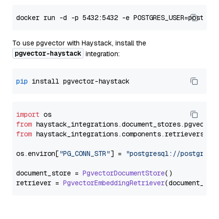
To use pgvector with Haystack, install the
pgvector-haystack
integration:
pip
import
from
 haystack_integrations.
document_stores
.
pgvector
from
 haystack_integrations.
components
.
retrievers
.
pg
os.
environ
[
"PG_CONN_STR"
] = 
"postgresql://postgres:
document_store = 
PgvectorDocumentStore
()

retriever = 
PgvectorEmbeddingRetriever