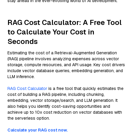
stay ahead in the ever-evolving world of AI development.
RAG Cost Calculator: A Free Tool
to Calculate Your Cost in
Seconds
Estimating the cost of a Retrieval-Augmented Generation
(RAG) pipeline involves analyzing expenses across vector
storage, compute resources, and API usage. Key cost drivers
include vector database queries, embedding generation, and
LLM inference.
RAG Cost Calculator
is a free tool that quickly estimates the
cost of building a RAG pipeline, including chunking,
embedding, vector storage/search, and LLM generation. It
also helps you identify cost-saving opportunities and
achieve up to 10x cost reduction on vector databases with
the serverless option.
Calculate your RAG cost now.