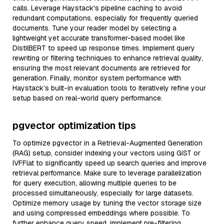
calls. Leverage Haystack's pipeline caching to avoid
redundant computations, especially for frequently queried
documents. Tune your reader model by selecting a
lightweight yet accurate transformer-based model like
DistilBERT to speed up response times. Implement query
rewriting or filtering techniques to enhance retrieval quality,
ensuring the most relevant documents are retrieved for
generation. Finally, monitor system performance with
Haystack’s built-in evaluation tools to iteratively refine your
setup based on real-world query performance.
pgvector optimization tips
To optimize pgvector in a Retrieval-Augmented Generation
(RAG) setup, consider indexing your vectors using GiST or
IVFFlat to significantly speed up search queries and improve
retrieval performance. Make sure to leverage parallelization
for query execution, allowing multiple queries to be
processed simultaneously, especially for large datasets.
Optimize memory usage by tuning the vector storage size
and using compressed embeddings where possible. To
further enhance query speed, implement pre-filtering