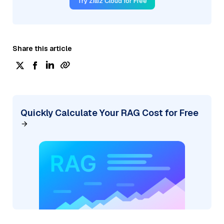
Try Zilliz Cloud for Free
Share this article
Quickly Calculate Your RAG Cost for Free