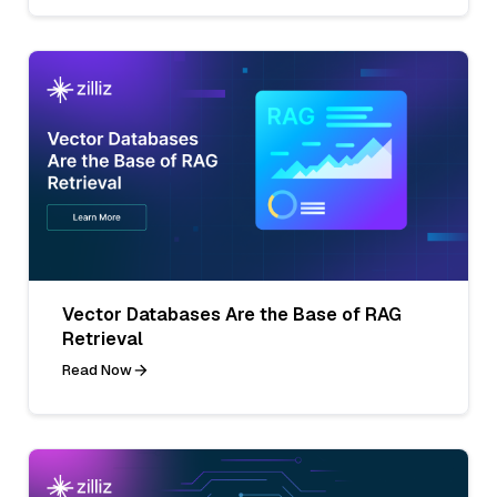
Vector Databases Are the Base of RAG
Retrieval
Read Now