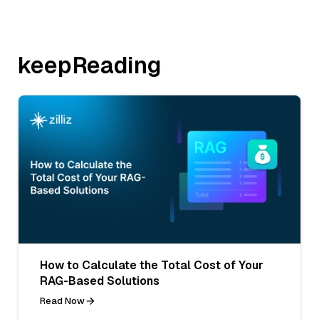
keepReading
How to Calculate the Total Cost of Your
RAG-Based Solutions
Read Now