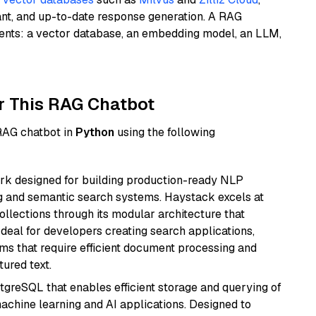
ant, and up-to-date response generation. A RAG
nents: a vector database, an embedding model, an LLM,
r This RAG Chatbot
 RAG chatbot in
Python
using the following
k designed for building production-ready NLP
ng and semantic search systems. Haystack excels at
ollections through its modular architecture that
deal for developers creating search applications,
 that require efficient document processing and
ured text.
tgreSQL that enables efficient storage and querying of
machine learning and AI applications. Designed to