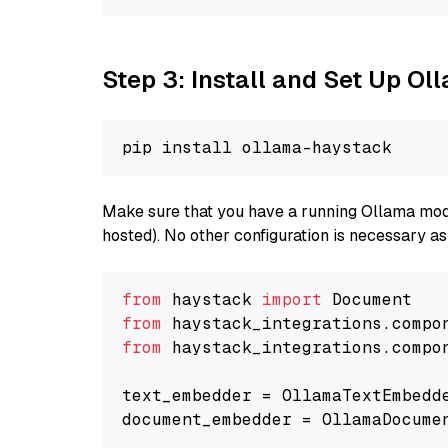
Step 3: Install and Set Up O
Make sure that you have a running Ollama model
hosted). No other configuration is necessary a
from
 haystack 
import
from
 haystack_integrations.compo
from
 haystack_integrations.compo
text_embedder = OllamaTextEmbedd
document_embedder = OllamaDocume