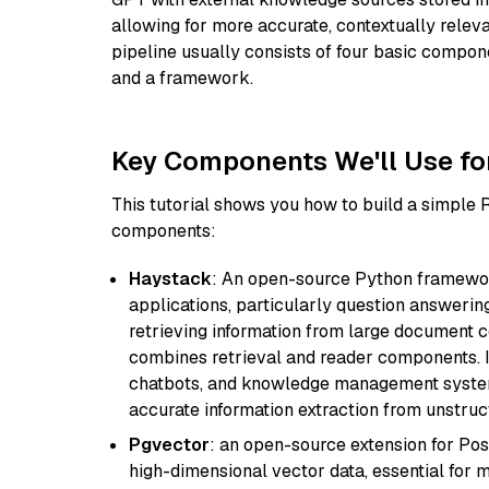
allowing for more accurate, contextually relev
pipeline usually consists of four basic compo
and a framework.
Key Components We'll Use fo
This tutorial shows you how to build a simple
components:
Haystack
: An open-source Python framewor
applications, particularly question answeri
retrieving information from large document c
combines retrieval and reader components. I
chatbots, and knowledge management systems
accurate information extraction from unstruct
Pgvector
: an open-source extension for Pos
high-dimensional vector data, essential for 