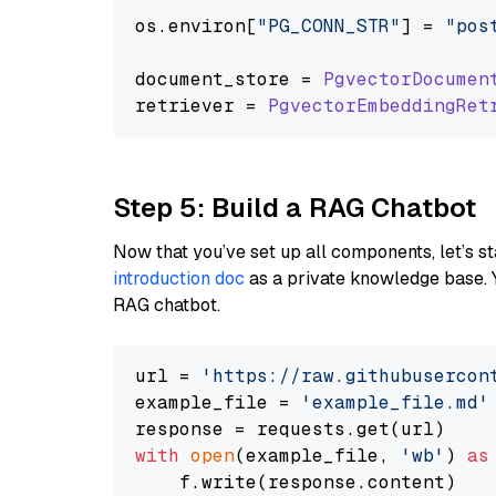
os.
environ
[
"PG_CONN_STR"
] = 
"pos
document_store = 
PgvectorDocumen
retriever = 
PgvectorEmbeddingRet
Step 5: Build a RAG Chatbot
Now that you’ve set up all components, let’s st
introduction doc
as a private knowledge base. 
RAG chatbot.
url = 
'https://raw.githubusercon
example_file = 
'example_file.md'
with
open
(example_file, 
'wb'
) 
as
    f.write(response.content)
