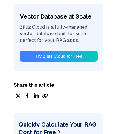
Vector Database at Scale
Zilliz Cloud is a fully-managed
vector database built for scale,
perfect for your RAG apps.
Try Zilliz Cloud for Free
Share this article
Quickly Calculate Your RAG
Cost for Free