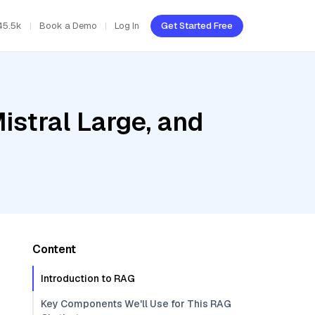
45.5k
Book a Demo
Log In
Get Started Free
istral Large, and
Content
Introduction to RAG
Key Components We'll Use for This RAG