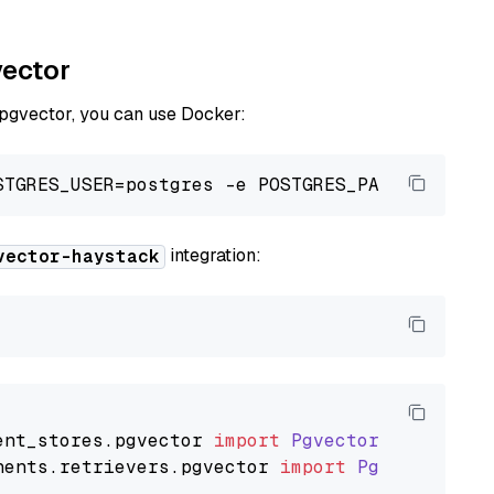
vector
 pgvector, you can use Docker:
integration:
vector-haystack
ent_stores
.
pgvector
import
PgvectorDocumentSt
nents
.
retrievers
.
pgvector
import
PgvectorEmbe