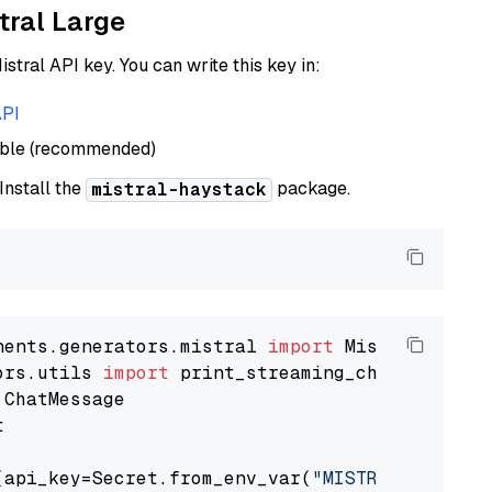
tral Large
istral API key. You can write this key in:
API
able (recommended)
 Install the
package.
mistral-haystack
nents.generators.mistral 
import
ors.utils 
import


(api_key=Secret.from_env_var(
"MISTRAL_API_KEY