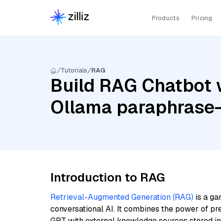
Products
Pricing
Tutorials
RAG
Build RAG Chatbot w
Ollama paraphrase-
Introduction to RAG
Retrieval-Augmented Generation (RAG)
is a ga
conversational AI. It combines the power of pr
GPT with external knowledge sources stored i