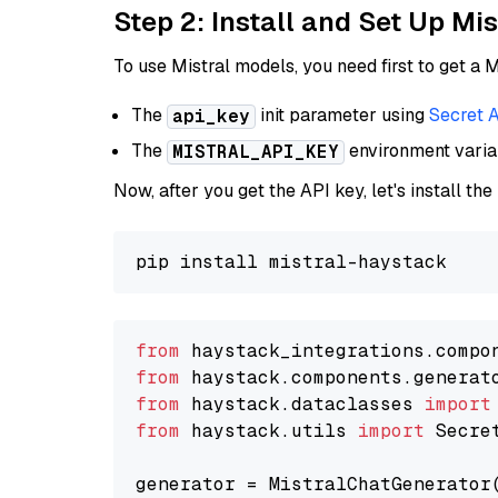
Step 2: Install and Set Up Mis
To use Mistral models, you need first to get a M
The
init parameter using
Secret 
api_key
The
environment vari
MISTRAL_API_KEY
Now, after you get the API key, let's install the
from
 haystack_integrations.compo
from
 haystack.components.generat
from
 haystack.dataclasses 
import
from
 haystack.utils 
import
 Secret
generator = MistralChatGenerator