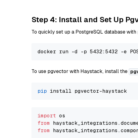
Step 4: Install and Set Up Pg
To quickly set up a PostgreSQL database with
To use pgvector with Haystack, install the
pg
pip
import
from
 haystack_integrations.
docum
from
 haystack_integrations.
compo