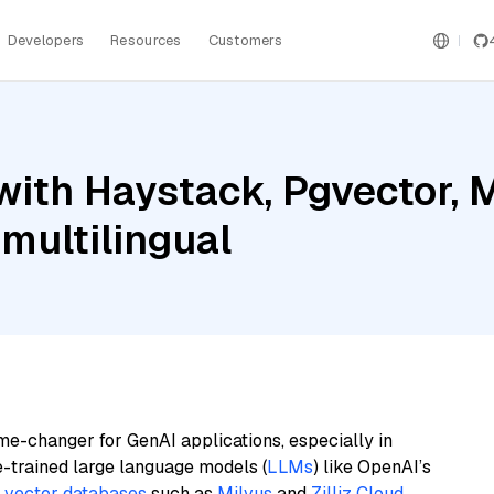
Developers
Resources
Customers
ith Haystack, Pgvector, M
multilingual
me-changer for GenAI applications, especially in
e-trained large language models (
LLMs
) like OpenAI’s
n
vector databases
such as
Milvus
and
Zilliz Cloud
,