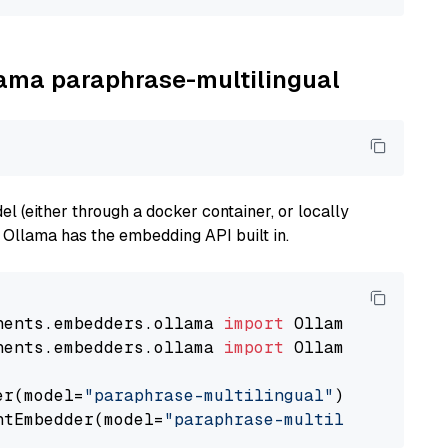
llama paraphrase-multilingual
 (either through a docker container, or locally
s Ollama has the embedding API built in.
nents.embedders.ollama 
import
nents.embedders.ollama 
import
 OllamaTextEmbedd
er(model=
"paraphrase-multilingual"
)

ntEmbedder(model=
"paraphrase-multilingual"