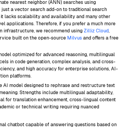
imate nearest neighbor (ANN) searches using
 just a vector search add-on to traditional search
it lacks scalability and availability and many other
el applications. Therefore, if you prefer a much more
wn infrastructure, we recommend using
Zilliz Cloud
,
rvice built on the open-source
Milvus
and offers a free
model optimized for advanced reasoning, multilingual
xcels in code generation, complex analysis, and cross-
ficiency, and high accuracy for enterprise solutions, AI-
tion platforms.
le AI model designed to rephrase and restructure text
eaning. Strengths include multilingual adaptability,
eal for translation enhancement, cross-lingual content
ademic or technical writing requiring nuanced
tional chatbot capable of answering questions based on