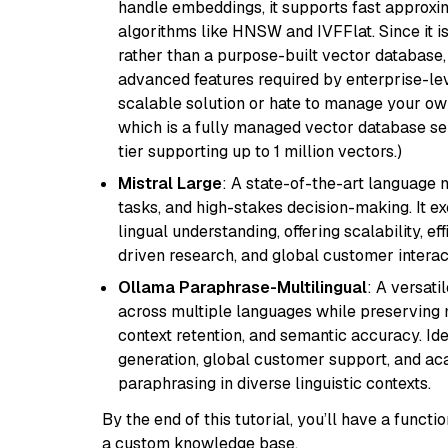
handle embeddings, it supports fast approx
algorithms like HNSW and IVFFlat. Since it is
rather than a purpose-built vector database, 
advanced features required by enterprise-lev
scalable solution or hate to manage your o
which is a fully managed vector database se
tier supporting up to 1 million vectors.)
Mistral Large
: A state-of-the-art language 
tasks, and high-stakes decision-making. It e
lingual understanding, offering scalability, ef
driven research, and global customer interac
Ollama Paraphrase-Multilingual
: A versati
across multiple languages while preserving m
context retention, and semantic accuracy. Id
generation, global customer support, and ac
paraphrasing in diverse linguistic contexts.
By the end of this tutorial, you’ll have a func
a custom knowledge base.