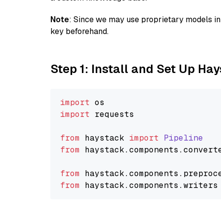
Note
: Since we may use proprietary models in 
key beforehand.
Step 1: Install and Set Up Ha
import
import
 requests

from
 haystack 
import
Pipeline
from
 haystack.
components
.
convert
from
 haystack.
components
.
preproc
from
 haystack.
components
.
writers