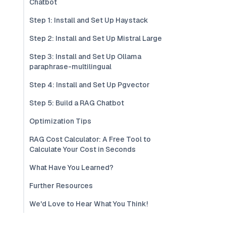
Chatbot
Step 1: Install and Set Up Haystack
Step 2: Install and Set Up Mistral Large
Step 3: Install and Set Up Ollama
paraphrase-multilingual
Step 4: Install and Set Up Pgvector
Step 5: Build a RAG Chatbot
Optimization Tips
RAG Cost Calculator: A Free Tool to
Calculate Your Cost in Seconds
What Have You Learned?
Further Resources
We'd Love to Hear What You Think!