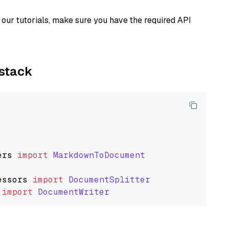
our tutorials, make sure you have the required API
ystack
ers
import
MarkdownToDocument
essors
import
DocumentSplitter
import
DocumentWriter