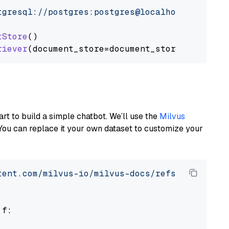
tgresql://postgres:postgres@localhost:5432/po
tStore
()

riever
art to build a simple chatbot. We’ll use the
Milvus
You can replace it your own dataset to customize your
tent.com/milvus-io/milvus-docs/refs/heads/v2.
 f:
