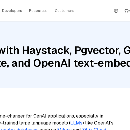
Developers
Resources
Customers
ith Haystack, Pgvector, G
ite, and OpenAI text-embe
me-changer for GenAI applications, especially in
e-trained large language models (
LLMs
) like OpenAI’s
n
vector databases
such as
Milvus
and
Zilliz Cloud
,