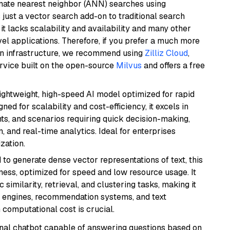
imate nearest neighbor (ANN) searches using
 just a vector search add-on to traditional search
it lacks scalability and availability and many other
el applications. Therefore, if you prefer a much more
wn infrastructure, we recommend using
Zilliz Cloud
,
rvice built on the open-source
Milvus
and offers a free
lightweight, high-speed AI model optimized for rapid
ed for scalability and cost-efficiency, it excels in
ts, and scenarios requiring quick decision-making,
 and real-time analytics. Ideal for enterprises
zation.
 to generate dense vector representations of text, this
eness, optimized for speed and low resource usage. It
similarity, retrieval, and clustering tasks, making it
ch engines, recommendation systems, and text
 computational cost is crucial.
tional chatbot capable of answering questions based on