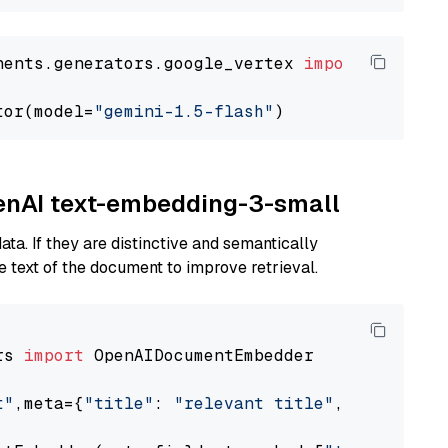
nents.generators.google_vertex 
import
 VertexA
tor(model=
"gemini-1.5-flash"
penAI text-embedding-3-small
ta. If they are distinctive and semantically
 text of the document to improve retrieval.
rs 
import
 OpenAIDocumentEmbedder

t"
,meta={
"title"
: 
"relevant title"
, 
"page num