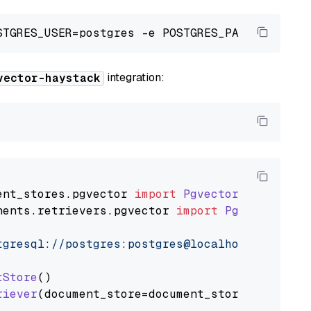
integration:
vector-haystack
ent_stores
.
pgvector
import
PgvectorDocumentSt
nents
.
retrievers
.
pgvector
import
PgvectorEmbe
tgresql://postgres:postgres@localhost:5432/po
tStore
()

riever