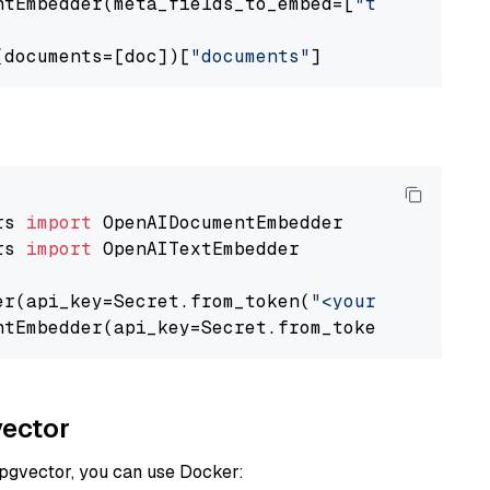
ntEmbedder(meta_fields_to_embed=[
"title"
])

(documents=[doc])[
"documents"
rs 
import
rs 
import
 OpenAITextEmbedder

er(api_key=Secret.from_token(
"<your-api-key>"
ntEmbedder(api_key=Secret.from_token(
"<your-a
vector
 pgvector, you can use Docker: