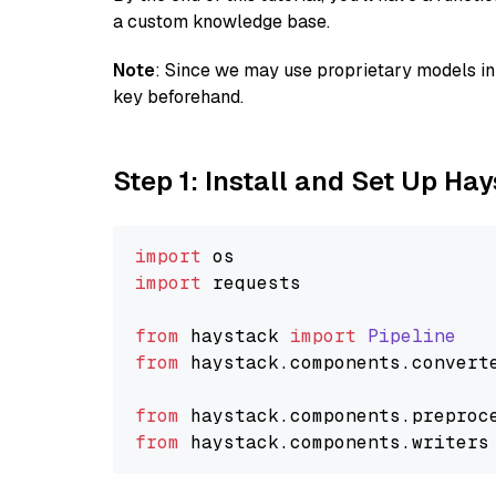
a custom knowledge base.
Note
: Since we may use proprietary models in 
key beforehand.
Step 1: Install and Set Up Ha
import
import
 requests

from
 haystack 
import
Pipeline
from
 haystack.
components
.
convert
from
 haystack.
components
.
preproc
from
 haystack.
components
.
writers