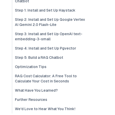
Chatbot
Step 1: Install and Set Up Haystack
Step 2: Install and Set Up Google Vertex
AI Gemini 2.0 Flash-Lite
Step 3: Install and Set Up OpenAI text-
embedding-3-small
Step 4: Install and Set Up Pgvector
Step 5: Build a RAG Chatbot
Optimization Tips
RAG Cost Calculator: A Free Tool to
Calculate Your Cost in Seconds
What Have You Learned?
Further Resources
We'd Love to Hear What You Think!