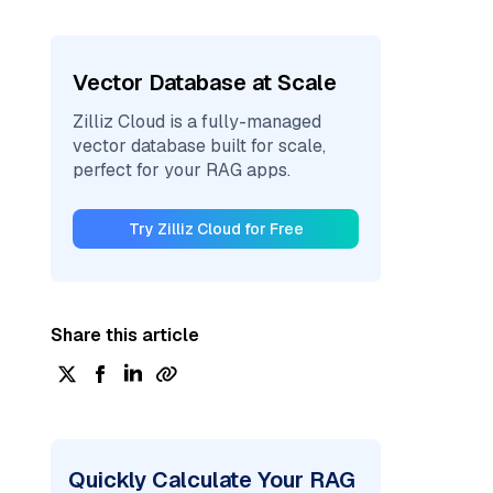
Vector Database at Scale
Zilliz Cloud is a fully-managed
vector database built for scale,
perfect for your RAG apps.
Try Zilliz Cloud for Free
Share this article
Quickly Calculate Your RAG