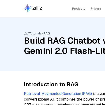
Products
Pricing
Tutorials
RAG
Build RAG Chatbot w
Gemini 2.0 Flash-L
Introduction to RAG
Retrieval-Augmented Generation (RAG)
is a ga
conversational AI. It combines the power of pr
GPT with external knowledge sources stored i