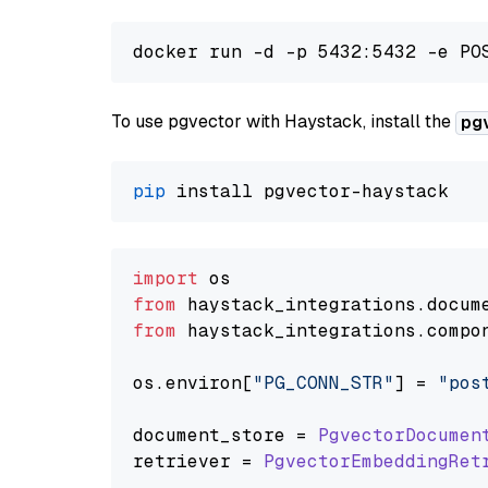
To use pgvector with Haystack, install the
pg
pip
import
from
 haystack_integrations.
docum
from
 haystack_integrations.
compo
os.
environ
[
"PG_CONN_STR"
] = 
"pos
document_store = 
PgvectorDocumen
retriever = 
PgvectorEmbeddingRet