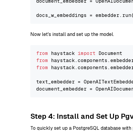
document_embedder = OpenAIDocume
docs_w_embeddings = embedder.run
Now let's install and set up the model.
from
 haystack 
import
from
 haystack.components.embedde
from
 haystack.components.embedde
text_embedder = OpenAITextEmbedd
document_embedder = OpenAIDocume
Step 4: Install and Set Up Pg
To quickly set up a PostgreSQL database with