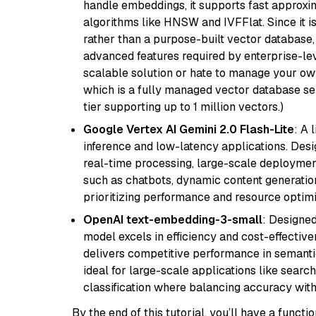
handle embeddings, it supports fast approx
algorithms like HNSW and IVFFlat. Since it is
rather than a purpose-built vector database, 
advanced features required by enterprise-lev
scalable solution or hate to manage your o
which is a fully managed vector database se
tier supporting up to 1 million vectors.)
Google Vertex AI Gemini 2.0 Flash-Lite
: A 
inference and low-latency applications. Design
real-time processing, large-scale deploymen
such as chatbots, dynamic content generation,
prioritizing performance and resource optimi
OpenAI text-embedding-3-small
: Designed
model excels in efficiency and cost-effectiv
delivers competitive performance in semantic 
ideal for large-scale applications like sear
classification where balancing accuracy with
By the end of this tutorial, you’ll have a func