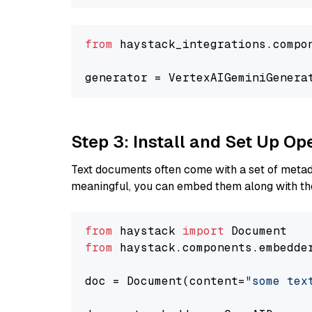
from
 haystack_integrations.compo
generator = VertexAIGeminiGenera
Step 3: Install and Set Up O
Text documents often come with a set of metada
meaningful, you can embed them along with the
from
 haystack 
import
from
 haystack.components.embedde
doc = Document(content=
"some tex