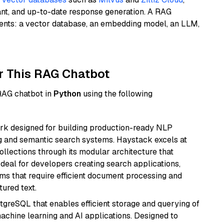
ant, and up-to-date response generation. A RAG
nents: a vector database, an embedding model, an LLM,
r This RAG Chatbot
 RAG chatbot in
Python
using the following
k designed for building production-ready NLP
ng and semantic search systems. Haystack excels at
ollections through its modular architecture that
deal for developers creating search applications,
 that require efficient document processing and
ured text.
tgreSQL that enables efficient storage and querying of
machine learning and AI applications. Designed to