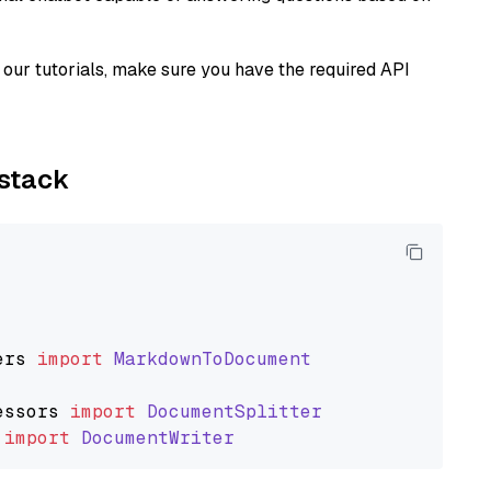
our tutorials, make sure you have the required API
ystack
ers
import
MarkdownToDocument
essors
import
DocumentSplitter
import
DocumentWriter