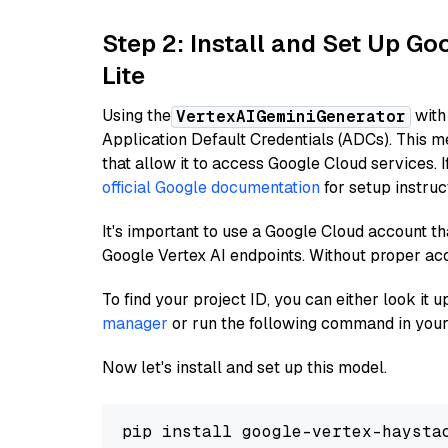
Step 2: Install and Set Up Go
Lite
Using the
with
VertexAIGeminiGenerator
Application Default Credentials (ADCs). This m
that allow it to access Google Cloud services. 
official Google documentation
for setup instruc
It's important to use a Google Cloud account th
Google Vertex AI endpoints. Without proper ac
To find your project ID, you can either look it
manager
or run the following command in your
Now let's install and set up this model.