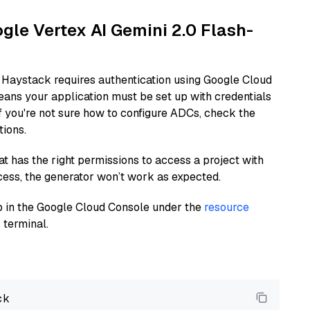
ogle Vertex AI Gemini 2.0 Flash-
 Haystack requires authentication using Google Cloud
eans your application must be set up with credentials
If you're not sure how to configure ADCs, check the
tions.
at has the right permissions to access a project with
cess, the generator won’t work as expected.
 up in the Google Cloud Console under the
resource
 terminal.