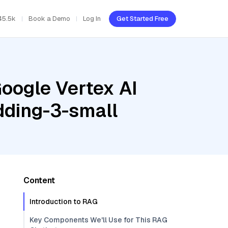
45.5k
Book a Demo
Log In
Get Started Free
oogle Vertex AI
dding-3-small
Content
Introduction to RAG
Key Components We'll Use for This RAG