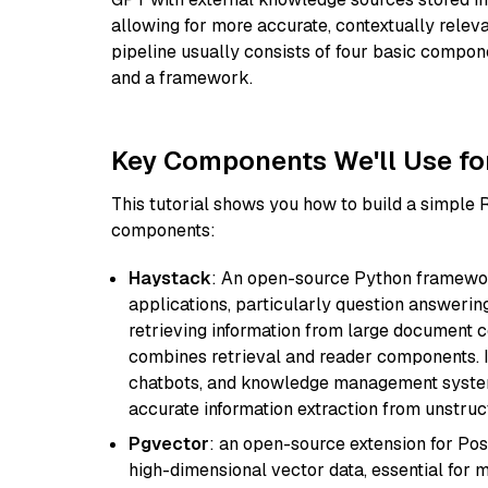
allowing for more accurate, contextually relev
pipeline usually consists of four basic compo
and a framework.
Key Components We'll Use fo
This tutorial shows you how to build a simple
components:
Haystack
: An open-source Python framewor
applications, particularly question answeri
retrieving information from large document c
combines retrieval and reader components. I
chatbots, and knowledge management systems
accurate information extraction from unstruct
Pgvector
: an open-source extension for Pos
high-dimensional vector data, essential for 