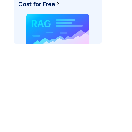
Cost for Free