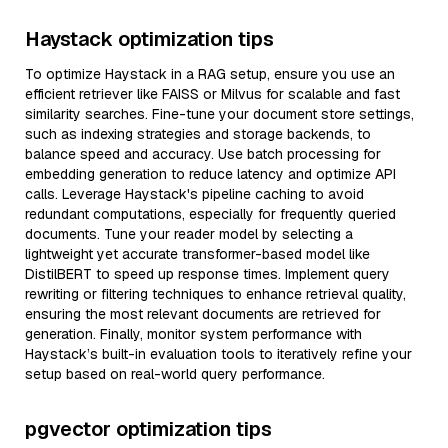
Haystack optimization tips
To optimize Haystack in a RAG setup, ensure you use an
efficient retriever like FAISS or Milvus for scalable and fast
similarity searches. Fine-tune your document store settings,
such as indexing strategies and storage backends, to
balance speed and accuracy. Use batch processing for
embedding generation to reduce latency and optimize API
calls. Leverage Haystack's pipeline caching to avoid
redundant computations, especially for frequently queried
documents. Tune your reader model by selecting a
lightweight yet accurate transformer-based model like
DistilBERT to speed up response times. Implement query
rewriting or filtering techniques to enhance retrieval quality,
ensuring the most relevant documents are retrieved for
generation. Finally, monitor system performance with
Haystack’s built-in evaluation tools to iteratively refine your
setup based on real-world query performance.
pgvector optimization tips