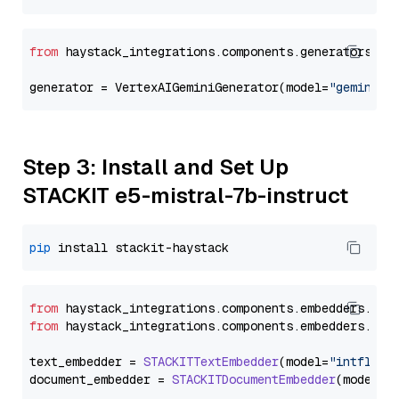
from
 haystack_integrations.components.generators.go
generator = VertexAIGeminiGenerator(model=
"gemini-1
Step 3: Install and Set Up
STACKIT e5-mistral-7b-instruct
pip
from
 haystack_integrations.
components
.
embedders
.
sta
from
 haystack_integrations.
components
.
embedders
.
sta
text_embedder = 
STACKITTextEmbedder
(model=
"intfloat
document_embedder = 
STACKITDocumentEmbedder
(model=
"