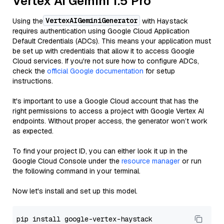
Vertex AI Gemini 1.5 Pro
VertexAIGeminiGenerator
Using the
with Haystack
requires authentication using Google Cloud Application
Default Credentials (ADCs). This means your application must
be set up with credentials that allow it to access Google
Cloud services. If you're not sure how to configure ADCs,
check the
official Google documentation
for setup
instructions.
It's important to use a Google Cloud account that has the
right permissions to access a project with Google Vertex AI
endpoints. Without proper access, the generator won’t work
as expected.
To find your project ID, you can either look it up in the
Google Cloud Console under the
resource manager
or run
the following command in your terminal.
Now let's install and set up this model.