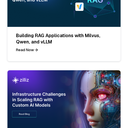
Building RAG Applications with Milvus,
Qwen, and vLLM
Read Now