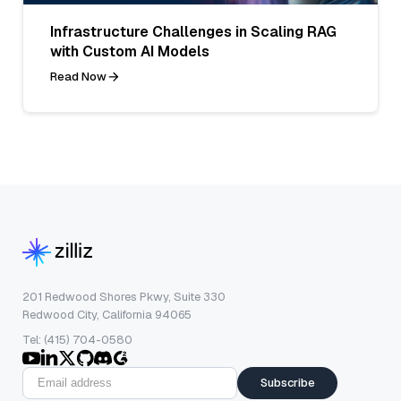
Infrastructure Challenges in Scaling RAG
with Custom AI Models
Read Now
201 Redwood Shores Pkwy, Suite 330
Redwood City, California 94065
Tel: (415) 704-0580
Subscribe