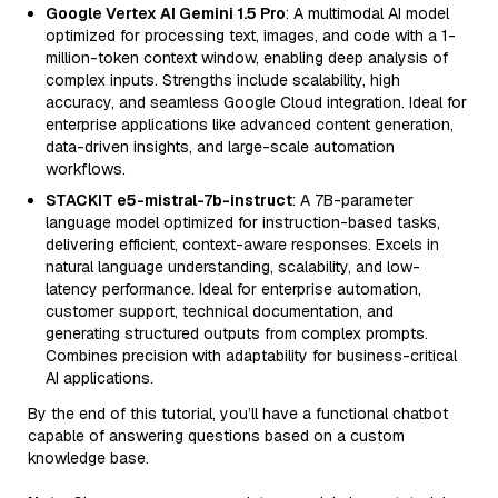
Google Vertex AI Gemini 1.5 Pro
: A multimodal AI model
optimized for processing text, images, and code with a 1-
million-token context window, enabling deep analysis of
complex inputs. Strengths include scalability, high
accuracy, and seamless Google Cloud integration. Ideal for
enterprise applications like advanced content generation,
data-driven insights, and large-scale automation
workflows.
STACKIT e5-mistral-7b-instruct
: A 7B-parameter
language model optimized for instruction-based tasks,
delivering efficient, context-aware responses. Excels in
natural language understanding, scalability, and low-
latency performance. Ideal for enterprise automation,
customer support, technical documentation, and
generating structured outputs from complex prompts.
Combines precision with adaptability for business-critical
AI applications.
By the end of this tutorial, you’ll have a functional chatbot
capable of answering questions based on a custom
knowledge base.