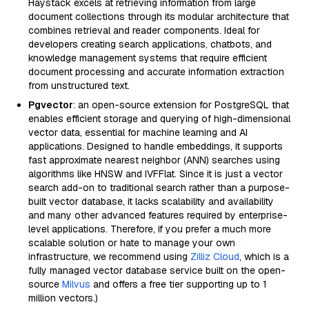
Haystack excels at retrieving information from large
document collections through its modular architecture that
combines retrieval and reader components. Ideal for
developers creating search applications, chatbots, and
knowledge management systems that require efficient
document processing and accurate information extraction
from unstructured text.
Pgvector
: an open-source extension for PostgreSQL that
enables efficient storage and querying of high-dimensional
vector data, essential for machine learning and AI
applications. Designed to handle embeddings, it supports
fast approximate nearest neighbor (ANN) searches using
algorithms like HNSW and IVFFlat. Since it is just a vector
search add-on to traditional search rather than a purpose-
built vector database, it lacks scalability and availability
and many other advanced features required by enterprise-
level applications. Therefore, if you prefer a much more
scalable solution or hate to manage your own
infrastructure, we recommend using
Zilliz Cloud
, which is a
fully managed vector database service built on the open-
source
Milvus
and offers a free tier supporting up to 1
million vectors.)