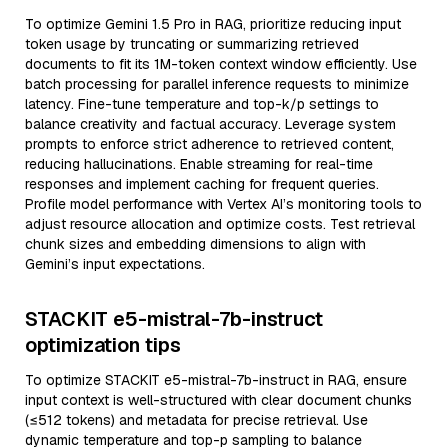
To optimize Gemini 1.5 Pro in RAG, prioritize reducing input
token usage by truncating or summarizing retrieved
documents to fit its 1M-token context window efficiently. Use
batch processing for parallel inference requests to minimize
latency. Fine-tune temperature and top-k/p settings to
balance creativity and factual accuracy. Leverage system
prompts to enforce strict adherence to retrieved content,
reducing hallucinations. Enable streaming for real-time
responses and implement caching for frequent queries.
Profile model performance with Vertex AI’s monitoring tools to
adjust resource allocation and optimize costs. Test retrieval
chunk sizes and embedding dimensions to align with
Gemini’s input expectations.
STACKIT e5-mistral-7b-instruct
optimization tips
To optimize STACKIT e5-mistral-7b-instruct in RAG, ensure
input context is well-structured with clear document chunks
(≤512 tokens) and metadata for precise retrieval. Use
dynamic temperature and top-p sampling to balance