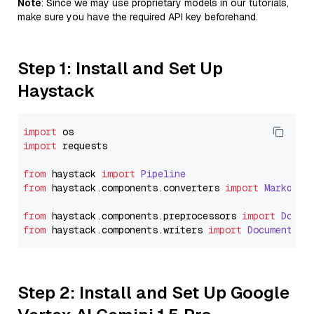
Note
: Since we may use proprietary models in our tutorials,
make sure you have the required API key beforehand.
Step 1: Install and Set Up
Haystack
import
import
 requests

from
 haystack 
import
Pipeline
from
 haystack.
components
.
converters
import
Markdown
from
 haystack.
components
.
preprocessors
import
Docum
from
 haystack.
components
.
writers
import
DocumentWri
Step 2: Install and Set Up Google