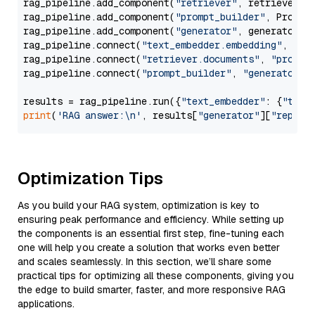
rag_pipeline.add_component(
"retriever"
, retriever)

rag_pipeline.add_component(
"prompt_builder"
, PromptB
rag_pipeline.add_component(
"generator"
, generator)

rag_pipeline.connect(
"text_embedder.embedding"
, 
"re
rag_pipeline.connect(
"retriever.documents"
, 
"prompt
rag_pipeline.connect(
"prompt_builder"
, 
"generator"
)

results = rag_pipeline.run({
"text_embedder"
: {
"text
print
(
'RAG answer:\n'
, results[
"generator"
][
"replie
Optimization Tips
As you build your RAG system, optimization is key to
ensuring peak performance and efficiency. While setting up
the components is an essential first step, fine-tuning each
one will help you create a solution that works even better
and scales seamlessly. In this section, we’ll share some
practical tips for optimizing all these components, giving you
the edge to build smarter, faster, and more responsive RAG
applications.