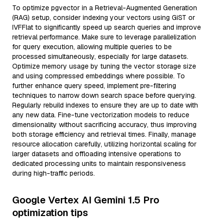
To optimize pgvector in a Retrieval-Augmented Generation
(RAG) setup, consider indexing your vectors using GiST or
IVFFlat to significantly speed up search queries and improve
retrieval performance. Make sure to leverage parallelization
for query execution, allowing multiple queries to be
processed simultaneously, especially for large datasets.
Optimize memory usage by tuning the vector storage size
and using compressed embeddings where possible. To
further enhance query speed, implement pre-filtering
techniques to narrow down search space before querying.
Regularly rebuild indexes to ensure they are up to date with
any new data. Fine-tune vectorization models to reduce
dimensionality without sacrificing accuracy, thus improving
both storage efficiency and retrieval times. Finally, manage
resource allocation carefully, utilizing horizontal scaling for
larger datasets and offloading intensive operations to
dedicated processing units to maintain responsiveness
during high-traffic periods.
Google Vertex AI Gemini 1.5 Pro
optimization tips