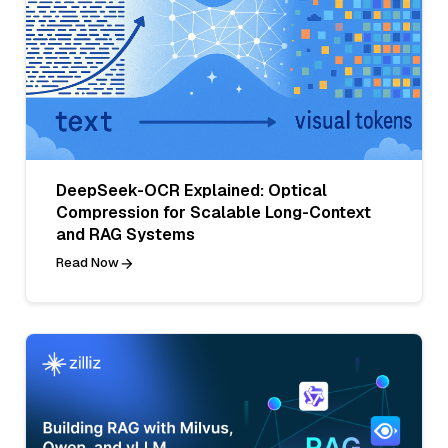
DeepSeek-OCR Explained: Optical
Compression for Scalable Long-Context
and RAG Systems
Read Now