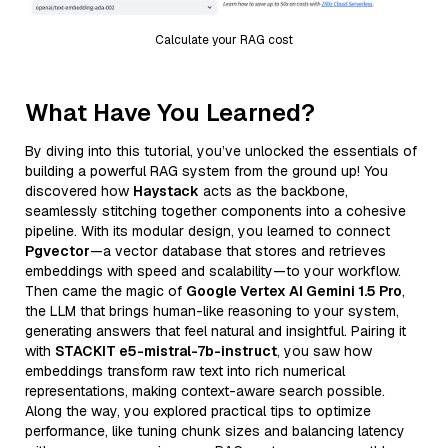
Calculate your RAG cost
What Have You Learned?
By diving into this tutorial, you’ve unlocked the essentials of
building a powerful RAG system from the ground up! You
discovered how
Haystack
acts as the backbone,
seamlessly stitching together components into a cohesive
pipeline. With its modular design, you learned to connect
Pgvector
—a vector database that stores and retrieves
embeddings with speed and scalability—to your workflow.
Then came the magic of
Google Vertex AI Gemini 1.5 Pro
,
the LLM that brings human-like reasoning to your system,
generating answers that feel natural and insightful. Pairing it
with
STACKIT e5-mistral-7b-instruct
, you saw how
embeddings transform raw text into rich numerical
representations, making context-aware search possible.
Along the way, you explored practical tips to optimize
performance, like tuning chunk sizes and balancing latency