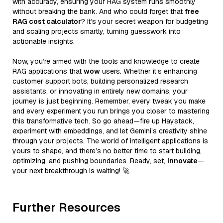
with accuracy, ensuring your RAG system runs smoothly
without breaking the bank. And who could forget that
free
RAG cost calculator
? It’s your secret weapon for budgeting
and scaling projects smartly, turning guesswork into
actionable insights.
Now, you’re armed with the tools and knowledge to create
RAG applications that
wow
users. Whether it’s enhancing
customer support bots, building personalized research
assistants, or innovating in entirely new domains, your
journey is just beginning. Remember, every tweak you make
and every experiment you run brings you closer to mastering
this transformative tech. So go ahead—fire up Haystack,
experiment with embeddings, and let Gemini’s creativity shine
through your projects. The world of intelligent applications is
yours to shape, and there’s no better time to start building,
optimizing, and pushing boundaries. Ready, set,
innovate
—
your next breakthrough is waiting! 🚀
Further Resources