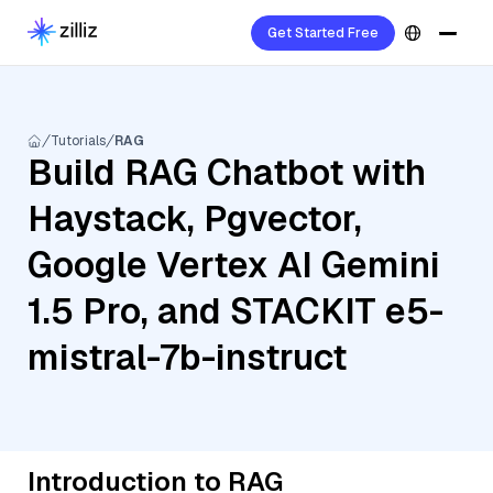
Get Started Free
Tutorials
RAG
Build RAG Chatbot with
Haystack, Pgvector,
Google Vertex AI Gemini
1.5 Pro, and STACKIT e5-
mistral-7b-instruct
Introduction to RAG