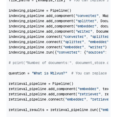
file_paths = [example_file]  
# You can replace it w
indexing_pipeline = Pipeline()

indexing_pipeline.add_component(
"converter"
, Markdow
indexing_pipeline.add_component(
"splitter"
, Documen
indexing_pipeline.add_component(
"embedder"
, document
indexing_pipeline.add_component(
"writer"
, DocumentWr
indexing_pipeline.connect(
"converter"
, 
"splitter"
)

indexing_pipeline.connect(
"splitter"
, 
"embedder"
)

indexing_pipeline.connect(
"embedder"
, 
"writer"
)

indexing_pipeline.run({
"converter"
: {
"sources"
: file
# print("Number of documents:", document_store.coun
question = 
"What is Milvus?"
# You can replace it 
retrieval_pipeline = Pipeline()

retrieval_pipeline.add_component(
"embedder"
, text_em
retrieval_pipeline.add_component(
"retriever"
, retrie
retrieval_pipeline.connect(
"embedder"
, 
"retriever"
)

retrieval_results = retrieval_pipeline.run({
"embedd