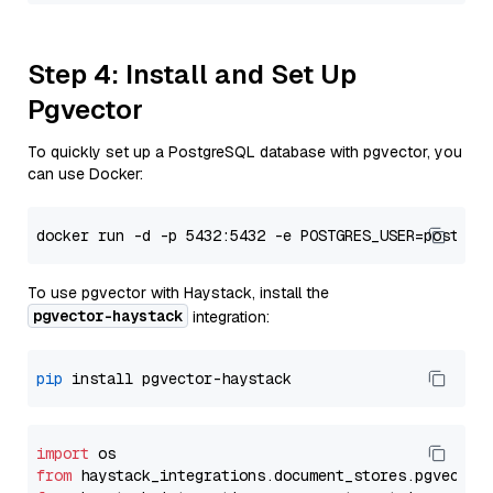
Step 4: Install and Set Up
Pgvector
To quickly set up a PostgreSQL database with pgvector, you
can use Docker:
To use pgvector with Haystack, install the
pgvector-haystack
integration:
pip
import
from
 haystack_integrations.
document_stores
.
pgvector