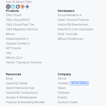
Ask AI About Zilliz
Products
Developers
Zilliz Cloud
Documentation
Zilliz Cloud BYOC
Open-Source Projects
Zilliz Cloud Free Tier
VectorDB Benchmark
Zilliz Migration Service
Free RAG Cost Calculator
Milvus
RAG Tutorials
DeepSearcher
Milvus Notebooks
Claude Context
GPTCache
Attu
Milvus CLI
Vector Transport Service
Resources
Company
Blog
About
Learning Center
Careers
WE’RE HIRING
GenAI Resource Hub
News
VectorDB Comparison
Partners
Guides & Whitepapers
Events
Popular Embedding Models
Contact Sales