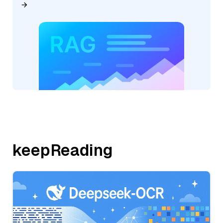
keepReading