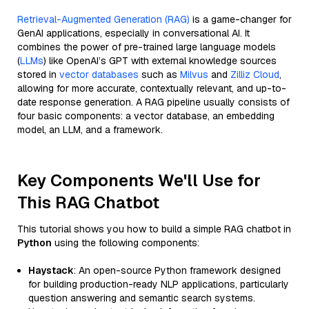
Retrieval-Augmented Generation (RAG)
is a game-changer for
GenAI applications, especially in conversational AI. It
combines the power of pre-trained large language models
(
LLMs
) like OpenAI’s GPT with external knowledge sources
stored in
vector databases
such as
Milvus
and
Zilliz Cloud
,
allowing for more accurate, contextually relevant, and up-to-
date response generation. A RAG pipeline usually consists of
four basic components: a vector database, an embedding
model, an LLM, and a framework.
Key Components We'll Use for
This RAG Chatbot
This tutorial shows you how to build a simple RAG chatbot in
Python
using the following components:
Haystack
: An open-source Python framework designed
for building production-ready NLP applications, particularly
question answering and semantic search systems.