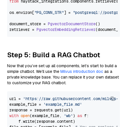
from
 haystack_integrations.
components
.
retrievers
.
pg
os.
environ
[
"PG_CONN_STR"
] = 
"postgresql://postgres:
document_store = 
PgvectorDocumentStore
()

retriever = 
PgvectorEmbeddingRetriever
Step 5: Build a RAG Chatbot
Now that you’ve set up all components, let’s start to build a
simple chatbot. We’ll use the
Milvus introduction doc
as a
private knowledge base. You can replace it your own dataset
to customize your RAG chatbot.
url = 
'https://raw.githubusercontent.com/milvus-io/
example_file = 
'example_file.md'
with
open
(example_file, 
'wb'
) 
as
 f:

    f.write(response.content)
