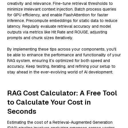
creativity and relevance. Fine-tune retrieval thresholds to
minimize irrelevant context injection. Batch process queries
for GPU efficiency, and enable FlashAttention for faster
inference. Precompute embeddings for static data to reduce
latency. Regularly evaluate retrieval accuracy and model
outputs via metrics like Hit Rate and ROUGE, adjusting
prompts and chunk sizes iteratively.
By implementing these tips across your components, you'll
be able to enhance the performance and functionality of your
RAG system, ensuring it’s optimized for both speed and
accuracy. Keep testing, iterating, and refining your setup to
stay ahead in the ever-evolving world of AI development.
RAG Cost Calculator: A Free Tool
to Calculate Your Cost in
Seconds
Estimating the cost of a Retrieval-Augmented Generation