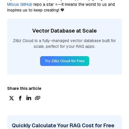
Milvus GitHub
repo a star ⭐—it means the world to us and
inspires us to keep creating! 💖
Vector Database at Scale
Zilliz Cloud is a fully-managed vector database built for
scale, perfect for your RAG apps.
Try Zilliz Cloud for Free
Share this article
Quickly Calculate Your RAG Cost for Free