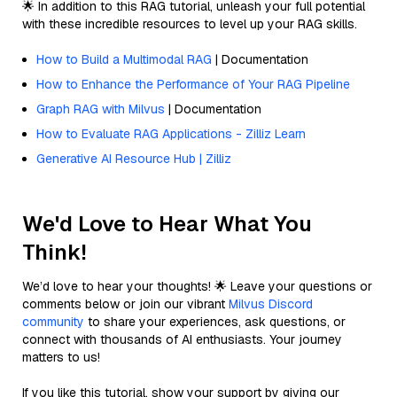
🌟 In addition to this RAG tutorial, unleash your full potential
with these incredible resources to level up your RAG skills.
How to Build a Multimodal RAG
| Documentation
How to Enhance the Performance of Your RAG Pipeline
Graph RAG with Milvus
| Documentation
How to Evaluate RAG Applications - Zilliz Learn
Generative AI Resource Hub | Zilliz
We'd Love to Hear What You
Think!
We’d love to hear your thoughts! 🌟 Leave your questions or
comments below or join our vibrant
Milvus Discord
community
to share your experiences, ask questions, or
connect with thousands of AI enthusiasts. Your journey
matters to us!
If you like this tutorial, show your support by giving our