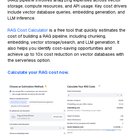
(RAG) pipeline involves analyzing expenses across vector
storage, compute resources, and API usage. Key cost drivers
include vector database queries, embedding generation, and
LLM inference.
RAG Cost Calculator
is a free tool that quickly estimates the
cost of building a RAG pipeline, including chunking,
embedding, vector storage/search, and LLM generation. It
also helps you identify cost-saving opportunities and
achieve up to 10x cost reduction on vector databases with
the serverless option.
Calculate your RAG cost now.