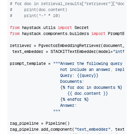
# for doc in retrieval_results["retriever"]["docume
#     print(doc.content)
#     print("-" * 10)
from
 haystack.utils 
import
from
 haystack.components.builders 
import
 PromptBuild
retriever = PgvectorEmbeddingRetriever(document_stor
 text_embedder = STACKITTextEmbedder(model=
"intfloa
prompt_template = 
"""Answer the following query base
                     not include an answer, reply wi
                     Query: {{query}}

                     Documents:

                     {% for doc in documents %}

                        {{ doc.content }}

                     {% endfor %}

                     Answer: 

                  """
rag_pipeline = Pipeline()

rag_pipeline.add_component(
"text_embedder"
, text_emb