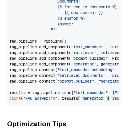
                     Documents:

                     {% for doc in documents %}

                        {{ doc.content }}

                     {% endfor %}

                     Answer: 

                  """
rag_pipeline = Pipeline()

rag_pipeline.add_component(
"text_embedder"
, text_emb
rag_pipeline.add_component(
"retriever"
, retriever)

rag_pipeline.add_component(
"prompt_builder"
, PromptB
rag_pipeline.add_component(
"generator"
, generator)

rag_pipeline.connect(
"text_embedder.embedding"
, 
"re
rag_pipeline.connect(
"retriever.documents"
, 
"prompt
rag_pipeline.connect(
"prompt_builder"
, 
"generator"
)

results = rag_pipeline.run({
"text_embedder"
: {
"text
print
(
'RAG answer:\n'
, results[
"generator"
][
"replie
Optimization Tips