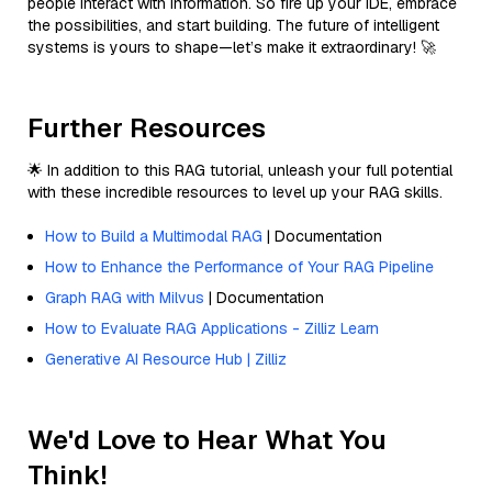
people interact with information. So fire up your IDE, embrace
the possibilities, and start building. The future of intelligent
systems is yours to shape—let’s make it extraordinary! 🚀
Further Resources
🌟 In addition to this RAG tutorial, unleash your full potential
with these incredible resources to level up your RAG skills.
How to Build a Multimodal RAG
| Documentation
How to Enhance the Performance of Your RAG Pipeline
Graph RAG with Milvus
| Documentation
How to Evaluate RAG Applications - Zilliz Learn
Generative AI Resource Hub | Zilliz
We'd Love to Hear What You
Think!