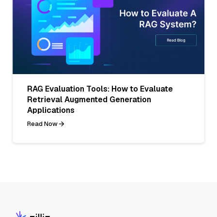
RAG Evaluation Tools: How to Evaluate
Retrieval Augmented Generation
Applications
Read Now