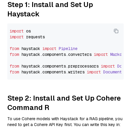
Step 1: Install and Set Up
Haystack
import
import
 requests

from
 haystack 
import
Pipeline
from
 haystack.
components
.
converters
import
Markdown
from
 haystack.
components
.
preprocessors
import
Docum
from
 haystack.
components
.
writers
import
DocumentWri
Step 2: Install and Set Up Cohere
Command R
To use Cohere models with Haystack for a RAG pipeline, you
need to get a Cohere API Key first. You can write this key in: