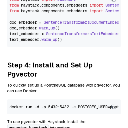
from
 haystack.
components
.
embedders
import
SentenceT
from
 haystack.
components
.
embedders
import
SentenceT
doc_embedder = 
SentenceTransformersDocumentEmbedder
doc_embedder.
warm_up
()

text_embedder = 
SentenceTransformersTextEmbedder
(mo
text_embedder.
warm_up
Step 4: Install and Set Up
Pgvector
To quickly set up a PostgreSQL database with pgvector, you
can use Docker:
To use pgvector with Haystack, install the
pgvector-haystack