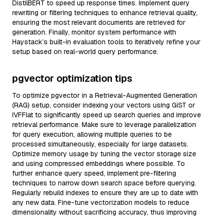
DistilBERT to speed up response times. Implement query
rewriting or filtering techniques to enhance retrieval quality,
ensuring the most relevant documents are retrieved for
generation. Finally, monitor system performance with
Haystack’s built-in evaluation tools to iteratively refine your
setup based on real-world query performance.
pgvector optimization tips
To optimize pgvector in a Retrieval-Augmented Generation
(RAG) setup, consider indexing your vectors using GiST or
IVFFlat to significantly speed up search queries and improve
retrieval performance. Make sure to leverage parallelization
for query execution, allowing multiple queries to be
processed simultaneously, especially for large datasets.
Optimize memory usage by tuning the vector storage size
and using compressed embeddings where possible. To
further enhance query speed, implement pre-filtering
techniques to narrow down search space before querying.
Regularly rebuild indexes to ensure they are up to date with
any new data. Fine-tune vectorization models to reduce
dimensionality without sacrificing accuracy, thus improving