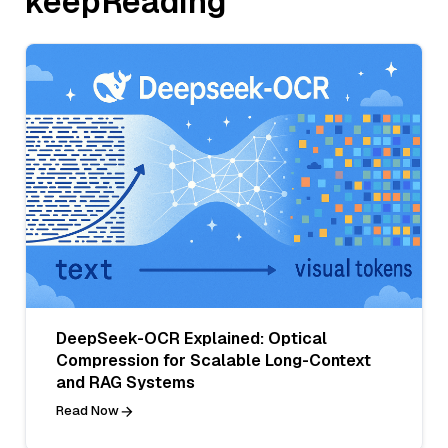
keepReading
DeepSeek-OCR Explained: Optical
Compression for Scalable Long-Context
and RAG Systems
Read Now