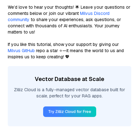
We’d love to hear your thoughts! 🌟 Leave your questions or
comments below or join our vibrant
Milvus Discord
community
to share your experiences, ask questions, or
connect with thousands of AI enthusiasts. Your journey
matters to us!
If you like this tutorial, show your support by giving our
Milvus GitHub
repo a star ⭐—it means the world to us and
inspires us to keep creating! 💖
Vector Database at Scale
Zilliz Cloud is a fully-managed vector database built for
scale, perfect for your RAG apps.
Try Zilliz Cloud for Free