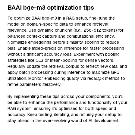
BAAI bge-m3 optimization tips
To optimize BAAI bge-m3 in a RAG setup, fine-tune the
model on domain-specific data to enhance retrieval
relevance. Use dynamic chunking (e.g., 256-512 tokens) for
balanced context capture and computational efficiency.
Normalize embeddings before similarity scoring to reduce
bias. Enable mixed-precision inference for faster processing
without significant accuracy loss. Experiment with pooling
strategies like CLS or mean-pooling for dense vectors.
Regularly update the retrieval corpus to reflect new data, and
apply batch processing during inference to maximize GPU
utilization. Monitor embedding quality via recall@k metrics to
refine parameters iteratively.
By implementing these tips across your components, you'll
be able to enhance the performance and functionality of your
RAG system, ensuring it’s optimized for both speed and
accuracy. Keep testing, iterating, and refining your setup to
stay ahead in the ever-evolving world of AI development.