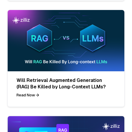
Will Retrieval Augmented Generation
(RAG) Be Killed by Long-Context LLMs?
Read Now