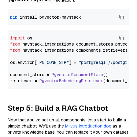
integration:
pip
import
from
 haystack_integrations.
document_stores
.
pgvector
from
 haystack_integrations.
components
.
retrievers
.
pg
os.
environ
[
"PG_CONN_STR"
] = 
"postgresql://postgres:
document_store = 
PgvectorDocumentStore
()

retriever = 
PgvectorEmbeddingRetriever
Step 5: Build a RAG Chatbot
Now that you’ve set up all components, let’s start to build a
simple chatbot. We’ll use the
Milvus introduction doc
as a
private knowledge base. You can replace it your own dataset