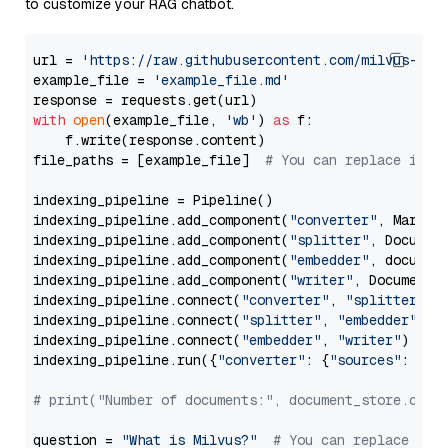
to customize your RAG chatbot.
url = 
'https://raw.githubusercontent.com/milvus-io/
example_file = 
'example_file.md'
with
open
(example_file, 
'wb'
) 
as
 f:

    f.write(response.content)

file_paths = [example_file]  
# You can replace it w
indexing_pipeline = Pipeline()

indexing_pipeline.add_component(
"converter"
, Markdow
indexing_pipeline.add_component(
"splitter"
, Documen
indexing_pipeline.add_component(
"embedder"
, document
indexing_pipeline.add_component(
"writer"
, DocumentWr
indexing_pipeline.connect(
"converter"
, 
"splitter"
)

indexing_pipeline.connect(
"splitter"
, 
"embedder"
)

indexing_pipeline.connect(
"embedder"
, 
"writer"
)

indexing_pipeline.run({
"converter"
: {
"sources"
: file
# print("Number of documents:", document_store.coun
question = 
"What is Milvus?"
# You can replace it 