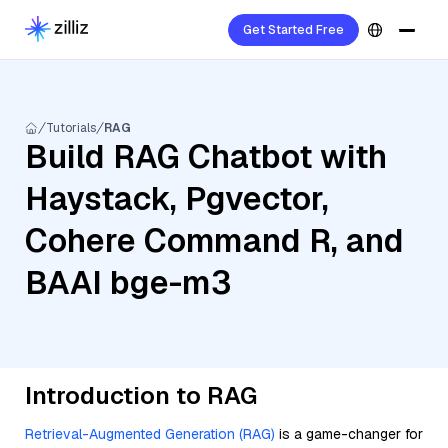
Get Started Free
Tutorials
RAG
Build RAG Chatbot with
Haystack, Pgvector,
Cohere Command R, and
BAAI bge-m3
Introduction to RAG
Retrieval-Augmented Generation (RAG)
is a game-changer for