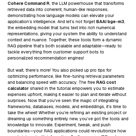
Cohere Command R
, the LLM powerhouse that transforms
retrieved data into coherent, human-like responses,
demonstrating how language models can elevate your
application’s intelligence. And let’s not forget
BAAI bge-m3
,
the embedding model that turns text into rich numerical
representations, giving your system the ability to understand
context and nuance. Together, these tools form a dynamic
RAG pipeline that’s both scalable and adaptable—ready to
tackle everything from customer support bots to
personalized recommendation engines!
But wait, there’s more! You also picked up pro tips for
optimizing performance, like fine-tuning retrieval parameters
and balancing speed with accuracy. The free
RAG cost
calculator
shared in the tutorial empowers you to estimate
expenses upfront, making it easier to plan and iterate without
surprises. Now that you’ve seen the magic of integrating
frameworks, databases, models, and embeddings, it’s time to
take the wheel! Whether you’re refining an existing project or
dreaming up something entirely new, you’ve got the tools and
knowledge to innovate. Experiment, tweak, and push
boundaries—your RAG applications could revolutionize how