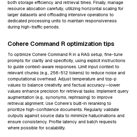
both storage efficiency and retrieval times. Finally, manage
resource allocation carefully, utilizing horizontal scaling for
larger datasets and offloading intensive operations to
dedicated processing units to maintain responsiveness
during high-traffic periods.
Cohere Command R optimization tips
To optimize Cohere Command R in a RAG setup, fine-tune
prompts for clarity and specificity, using explicit instructions
to guide context-aware responses. Limit input context to
relevant chunks (e.g., 256-512 tokens) to reduce noise and
computational overhead. Adjust temperature and top-p
values to balance creativity and factual accuracy—lower
values enhance precision for retrieval tasks. Implement query
augmentation (e.g., synonyms, rephrasing) to improve
retrieval alignment. Use Cohere’s built-in reranking to
prioritize high-confidence documents. Regularly validate
outputs against source data to minimize hallucinations and
ensure consistency. Profile latency and batch requests
where possible for scalability.