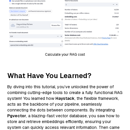
Calculate your RAG cost
What Have You Learned?
By diving into this tutorial, you’ve unlocked the power of
combining cutting-edge tools to create a fully functional RAG
system! You learned how
Haystack
, the flexible framework,
acts as the backbone of your pipeline, seamlessly
connecting the dots between components. By integrating
Pgvector
, a blazing-fast vector database, you saw how to
store and retrieve embeddings efficiently, ensuring your
system can quickly access relevant information. Then came