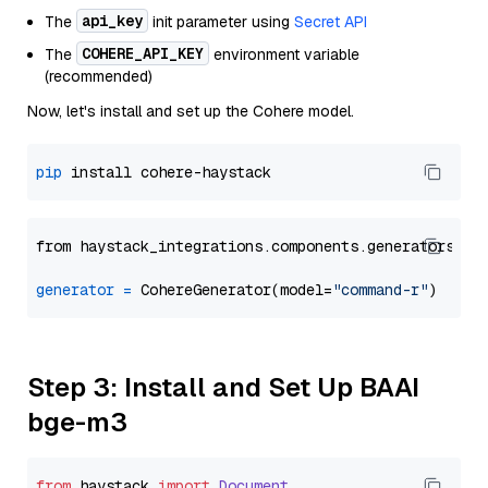
api_key
The
init parameter using
Secret API
COHERE_API_KEY
The
environment variable
(recommended)
Now, let's install and set up the Cohere model.
pip
from haystack_integrations.components.generators.co
generator
=
 CohereGenerator(model=
"command-r"
Step 3: Install and Set Up BAAI
bge-m3
from
 haystack 
import
Document