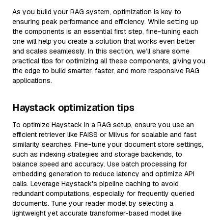
As you build your RAG system, optimization is key to
ensuring peak performance and efficiency. While setting up
the components is an essential first step, fine-tuning each
one will help you create a solution that works even better
and scales seamlessly. In this section, we’ll share some
practical tips for optimizing all these components, giving you
the edge to build smarter, faster, and more responsive RAG
applications.
Haystack optimization tips
To optimize Haystack in a RAG setup, ensure you use an
efficient retriever like FAISS or Milvus for scalable and fast
similarity searches. Fine-tune your document store settings,
such as indexing strategies and storage backends, to
balance speed and accuracy. Use batch processing for
embedding generation to reduce latency and optimize API
calls. Leverage Haystack's pipeline caching to avoid
redundant computations, especially for frequently queried
documents. Tune your reader model by selecting a
lightweight yet accurate transformer-based model like