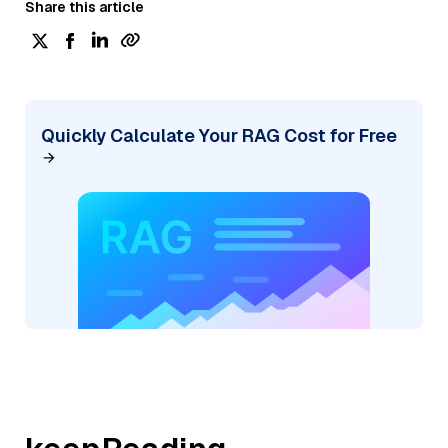
Share this article
Quickly Calculate Your RAG Cost for Free