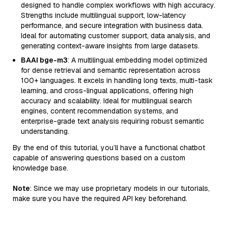
designed to handle complex workflows with high accuracy.
Strengths include multilingual support, low-latency
performance, and secure integration with business data.
Ideal for automating customer support, data analysis, and
generating context-aware insights from large datasets.
BAAI bge-m3
: A multilingual embedding model optimized
for dense retrieval and semantic representation across
100+ languages. It excels in handling long texts, multi-task
learning, and cross-lingual applications, offering high
accuracy and scalability. Ideal for multilingual search
engines, content recommendation systems, and
enterprise-grade text analysis requiring robust semantic
understanding.
By the end of this tutorial, you’ll have a functional chatbot
capable of answering questions based on a custom
knowledge base.
Note
: Since we may use proprietary models in our tutorials,
make sure you have the required API key beforehand.