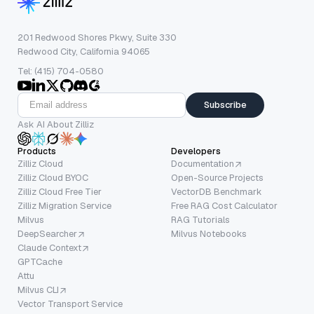
201 Redwood Shores Pkwy, Suite 330
Redwood City, California 94065
Tel: (415) 704-0580
Subscribe
Ask AI About Zilliz
Products
Developers
Zilliz Cloud
Documentation
Zilliz Cloud BYOC
Open-Source Projects
Zilliz Cloud Free Tier
VectorDB Benchmark
Zilliz Migration Service
Free RAG Cost Calculator
Milvus
RAG Tutorials
DeepSearcher
Milvus Notebooks
Claude Context
GPTCache
Attu
Milvus CLI
Vector Transport Service