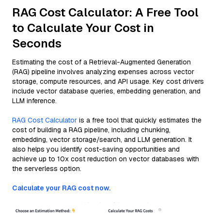
RAG Cost Calculator: A Free Tool
to Calculate Your Cost in
Seconds
Estimating the cost of a Retrieval-Augmented Generation
(RAG) pipeline involves analyzing expenses across vector
storage, compute resources, and API usage. Key cost drivers
include vector database queries, embedding generation, and
LLM inference.
RAG Cost Calculator
is a free tool that quickly estimates the
cost of building a RAG pipeline, including chunking,
embedding, vector storage/search, and LLM generation. It
also helps you identify cost-saving opportunities and
achieve up to 10x cost reduction on vector databases with
the serverless option.
Calculate your RAG cost now.