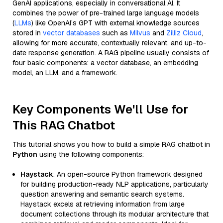
GenAI applications, especially in conversational AI. It
combines the power of pre-trained large language models
(
LLMs
) like OpenAI’s GPT with external knowledge sources
stored in
vector databases
such as
Milvus
and
Zilliz Cloud
,
allowing for more accurate, contextually relevant, and up-to-
date response generation. A RAG pipeline usually consists of
four basic components: a vector database, an embedding
model, an LLM, and a framework.
Key Components We'll Use for
This RAG Chatbot
This tutorial shows you how to build a simple RAG chatbot in
Python
using the following components:
Haystack
: An open-source Python framework designed
for building production-ready NLP applications, particularly
question answering and semantic search systems.
Haystack excels at retrieving information from large
document collections through its modular architecture that