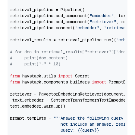
retrieval_pipeline = Pipeline()

retrieval_pipeline.add_component(
"embedder"
, text_em
retrieval_pipeline.add_component(
"retriever"
, retrie
retrieval_pipeline.connect(
"embedder"
, 
"retriever"
)

retrieval_results = retrieval_pipeline.run({
"embedd
# for doc in retrieval_results["retriever"]["docume
#     print(doc.content)
#     print("-" * 10)
from
 haystack.utils 
import
from
 haystack.components.builders 
import
 PromptBuild
retriever = PgvectorEmbeddingRetriever(document_stor
 text_embedder = SentenceTransformersTextEmbedder(m
text_embedder.warm_up()

prompt_template = 
"""Answer the following query base
                     not include an answer, reply wi
                     Query: {{query}}
