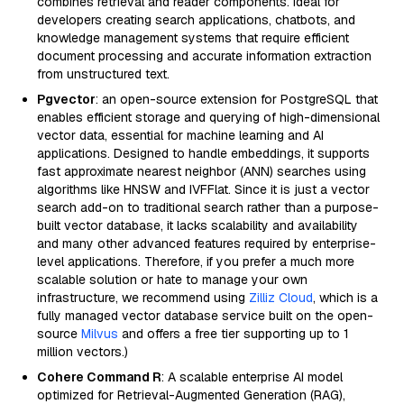
combines retrieval and reader components. Ideal for
developers creating search applications, chatbots, and
knowledge management systems that require efficient
document processing and accurate information extraction
from unstructured text.
Pgvector
: an open-source extension for PostgreSQL that
enables efficient storage and querying of high-dimensional
vector data, essential for machine learning and AI
applications. Designed to handle embeddings, it supports
fast approximate nearest neighbor (ANN) searches using
algorithms like HNSW and IVFFlat. Since it is just a vector
search add-on to traditional search rather than a purpose-
built vector database, it lacks scalability and availability
and many other advanced features required by enterprise-
level applications. Therefore, if you prefer a much more
scalable solution or hate to manage your own
infrastructure, we recommend using
Zilliz Cloud
, which is a
fully managed vector database service built on the open-
source
Milvus
and offers a free tier supporting up to 1
million vectors.)
Cohere Command R
: A scalable enterprise AI model
optimized for Retrieval-Augmented Generation (RAG),