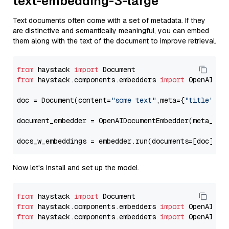
text-embedding-3-large
Text documents often come with a set of metadata. If they
are distinctive and semantically meaningful, you can embed
them along with the text of the document to improve retrieval.
from
 haystack 
import
from
 haystack.components.embedders 
import
 OpenAIDocu
doc = Document(content=
"some text"
,meta={
"title"
: 
"
document_embedder = OpenAIDocumentEmbedder(meta_fie
docs_w_embeddings = embedder.run(documents=[doc])[
"
Now let's install and set up the model.
from
 haystack 
import
from
 haystack.components.embedders 
import
from
 haystack.components.embedders 
import
 OpenAIText