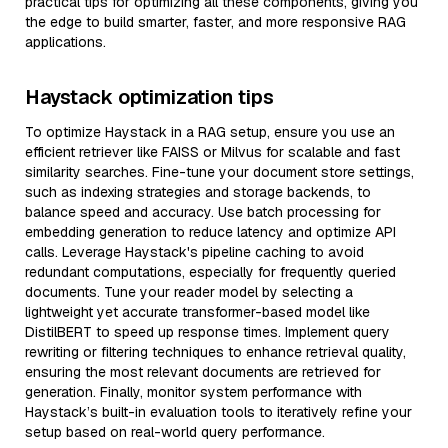
practical tips for optimizing all these components, giving you
the edge to build smarter, faster, and more responsive RAG
applications.
Haystack optimization tips
To optimize Haystack in a RAG setup, ensure you use an
efficient retriever like FAISS or Milvus for scalable and fast
similarity searches. Fine-tune your document store settings,
such as indexing strategies and storage backends, to
balance speed and accuracy. Use batch processing for
embedding generation to reduce latency and optimize API
calls. Leverage Haystack's pipeline caching to avoid
redundant computations, especially for frequently queried
documents. Tune your reader model by selecting a
lightweight yet accurate transformer-based model like
DistilBERT to speed up response times. Implement query
rewriting or filtering techniques to enhance retrieval quality,
ensuring the most relevant documents are retrieved for
generation. Finally, monitor system performance with
Haystack’s built-in evaluation tools to iteratively refine your
setup based on real-world query performance.