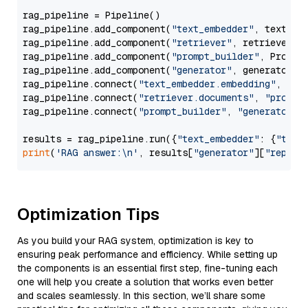
rag_pipeline = Pipeline()

rag_pipeline.add_component(
"text_embedder"
, text_emb
rag_pipeline.add_component(
"retriever"
, retriever)

rag_pipeline.add_component(
"prompt_builder"
, PromptB
rag_pipeline.add_component(
"generator"
, generator)

rag_pipeline.connect(
"text_embedder.embedding"
, 
"re
rag_pipeline.connect(
"retriever.documents"
, 
"prompt
rag_pipeline.connect(
"prompt_builder"
, 
"generator"
)

results = rag_pipeline.run({
"text_embedder"
: {
"text
print
(
'RAG answer:\n'
, results[
"generator"
][
"replie
Optimization Tips
As you build your RAG system, optimization is key to
ensuring peak performance and efficiency. While setting up
the components is an essential first step, fine-tuning each
one will help you create a solution that works even better
and scales seamlessly. In this section, we’ll share some