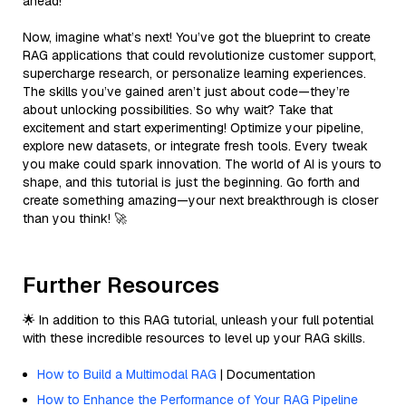
ahead!
Now, imagine what’s next! You’ve got the blueprint to create
RAG applications that could revolutionize customer support,
supercharge research, or personalize learning experiences.
The skills you’ve gained aren’t just about code—they’re
about unlocking possibilities. So why wait? Take that
excitement and start experimenting! Optimize your pipeline,
explore new datasets, or integrate fresh tools. Every tweak
you make could spark innovation. The world of AI is yours to
shape, and this tutorial is just the beginning. Go forth and
create something amazing—your next breakthrough is closer
than you think! 🚀
Further Resources
🌟 In addition to this RAG tutorial, unleash your full potential
with these incredible resources to level up your RAG skills.
How to Build a Multimodal RAG
| Documentation
How to Enhance the Performance of Your RAG Pipeline