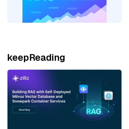
keepReading