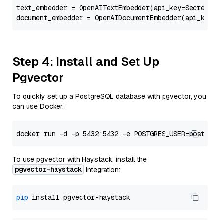
text_embedder = OpenAITextEmbedder(api_key=Secret.f
document_embedder = OpenAIDocumentEmbedder(api_key=
Step 4: Install and Set Up
Pgvector
To quickly set up a PostgreSQL database with pgvector, you
can use Docker:
To use pgvector with Haystack, install the
pgvector-haystack
integration:
pip