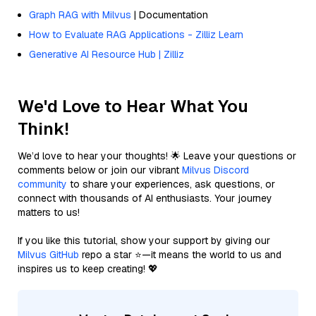
Graph RAG with Milvus
| Documentation
How to Evaluate RAG Applications - Zilliz Learn
Generative AI Resource Hub | Zilliz
We'd Love to Hear What You
Think!
We’d love to hear your thoughts! 🌟 Leave your questions or
comments below or join our vibrant
Milvus Discord
community
to share your experiences, ask questions, or
connect with thousands of AI enthusiasts. Your journey
matters to us!
If you like this tutorial, show your support by giving our
Milvus GitHub
repo a star ⭐—it means the world to us and
inspires us to keep creating! 💖