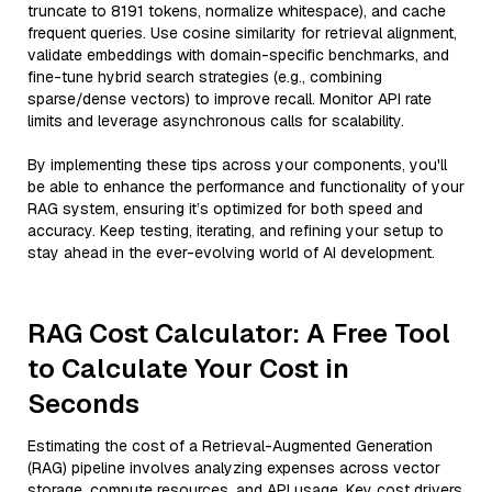
truncate to 8191 tokens, normalize whitespace), and cache
frequent queries. Use cosine similarity for retrieval alignment,
validate embeddings with domain-specific benchmarks, and
fine-tune hybrid search strategies (e.g., combining
sparse/dense vectors) to improve recall. Monitor API rate
limits and leverage asynchronous calls for scalability.
By implementing these tips across your components, you'll
be able to enhance the performance and functionality of your
RAG system, ensuring it’s optimized for both speed and
accuracy. Keep testing, iterating, and refining your setup to
stay ahead in the ever-evolving world of AI development.
RAG Cost Calculator: A Free Tool
to Calculate Your Cost in
Seconds
Estimating the cost of a Retrieval-Augmented Generation
(RAG) pipeline involves analyzing expenses across vector
storage, compute resources, and API usage. Key cost drivers