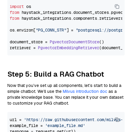
import
from
 haystack_integrations.
document_stores
.
pgvector
from
 haystack_integrations.
components
.
retrievers
.
pg
os.
environ
[
"PG_CONN_STR"
] = 
"postgresql://postgres:
document_store = 
PgvectorDocumentStore
()

retriever = 
PgvectorEmbeddingRetriever
Step 5: Build a RAG Chatbot
Now that you’ve set up all components, let’s start to build a
simple chatbot. We’ll use the
Milvus introduction doc
as a
private knowledge base. You can replace it your own dataset
to customize your RAG chatbot.
url = 
'https://raw.githubusercontent.com/milvus-io/
example_file = 
'example_file.md'