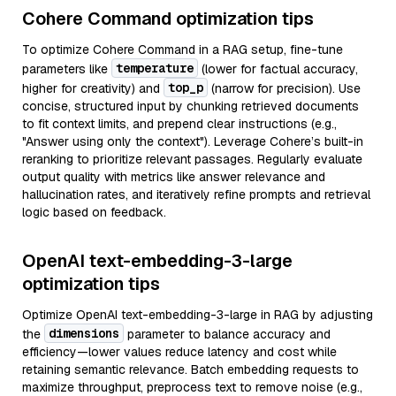
Cohere Command optimization tips
To optimize Cohere Command in a RAG setup, fine-tune
temperature
parameters like
(lower for factual accuracy,
top_p
higher for creativity) and
(narrow for precision). Use
concise, structured input by chunking retrieved documents
to fit context limits, and prepend clear instructions (e.g.,
"Answer using only the context"). Leverage Cohere’s built-in
reranking to prioritize relevant passages. Regularly evaluate
output quality with metrics like answer relevance and
hallucination rates, and iteratively refine prompts and retrieval
logic based on feedback.
OpenAI text-embedding-3-large
optimization tips
Optimize OpenAI text-embedding-3-large in RAG by adjusting
dimensions
the
parameter to balance accuracy and
efficiency—lower values reduce latency and cost while
retaining semantic relevance. Batch embedding requests to
maximize throughput, preprocess text to remove noise (e.g.,