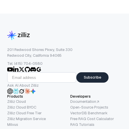
201 Redwood Shores Pkwy, Suite 330
Redwood City, California 94065
Tel: (415) 704-0580
Subscribe
Ask AI About Zilliz
Products
Developers
Zilliz Cloud
Documentation
Zilliz Cloud BYOC
Open-Source Projects
Zilliz Cloud Free Tier
VectorDB Benchmark
Zilliz Migration Service
Free RAG Cost Calculator
Milvus
RAG Tutorials