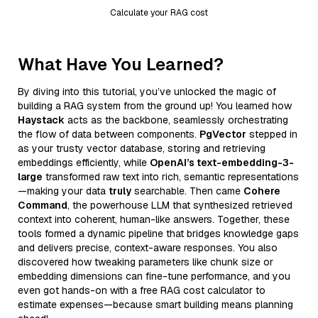
Calculate your RAG cost
What Have You Learned?
By diving into this tutorial, you’ve unlocked the magic of
building a RAG system from the ground up! You learned how
Haystack
acts as the backbone, seamlessly orchestrating
the flow of data between components.
PgVector
stepped in
as your trusty vector database, storing and retrieving
embeddings efficiently, while
OpenAI’s text-embedding-3-
large
transformed raw text into rich, semantic representations
—making your data
truly
searchable. Then came
Cohere
Command
, the powerhouse LLM that synthesized retrieved
context into coherent, human-like answers. Together, these
tools formed a dynamic pipeline that bridges knowledge gaps
and delivers precise, context-aware responses. You also
discovered how tweaking parameters like chunk size or
embedding dimensions can fine-tune performance, and you
even got hands-on with a free RAG cost calculator to
estimate expenses—because smart building means planning