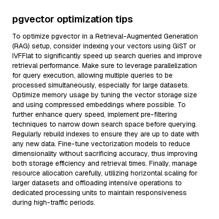
pgvector optimization tips
To optimize pgvector in a Retrieval-Augmented Generation
(RAG) setup, consider indexing your vectors using GiST or
IVFFlat to significantly speed up search queries and improve
retrieval performance. Make sure to leverage parallelization
for query execution, allowing multiple queries to be
processed simultaneously, especially for large datasets.
Optimize memory usage by tuning the vector storage size
and using compressed embeddings where possible. To
further enhance query speed, implement pre-filtering
techniques to narrow down search space before querying.
Regularly rebuild indexes to ensure they are up to date with
any new data. Fine-tune vectorization models to reduce
dimensionality without sacrificing accuracy, thus improving
both storage efficiency and retrieval times. Finally, manage
resource allocation carefully, utilizing horizontal scaling for
larger datasets and offloading intensive operations to
dedicated processing units to maintain responsiveness
during high-traffic periods.