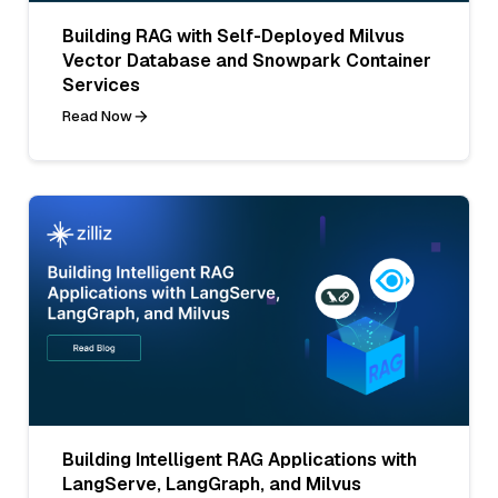
Building RAG with Self-Deployed Milvus
Vector Database and Snowpark Container
Services
Read Now
Building Intelligent RAG Applications with
LangServe, LangGraph, and Milvus