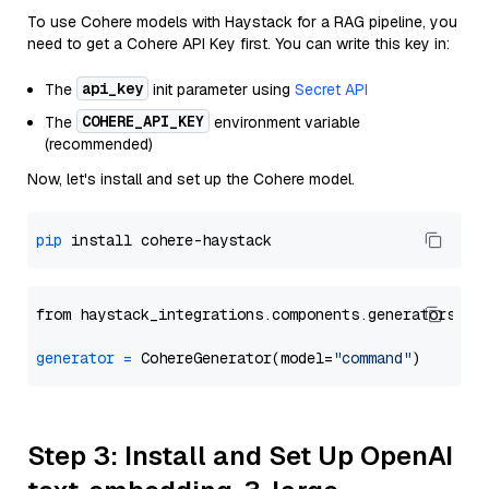
To use Cohere models with Haystack for a RAG pipeline, you
need to get a Cohere API Key first. You can write this key in:
api_key
The
init parameter using
Secret API
COHERE_API_KEY
The
environment variable
(recommended)
Now, let's install and set up the Cohere model.
pip
from haystack_integrations.components.generators.co
generator
=
 CohereGenerator(model=
"command"
Step 3: Install and Set Up OpenAI