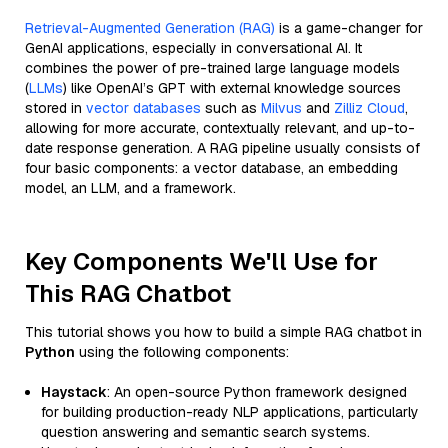
Retrieval-Augmented Generation (RAG)
is a game-changer for
GenAI applications, especially in conversational AI. It
combines the power of pre-trained large language models
(
LLMs
) like OpenAI’s GPT with external knowledge sources
stored in
vector databases
such as
Milvus
and
Zilliz Cloud
,
allowing for more accurate, contextually relevant, and up-to-
date response generation. A RAG pipeline usually consists of
four basic components: a vector database, an embedding
model, an LLM, and a framework.
Key Components We'll Use for
This RAG Chatbot
This tutorial shows you how to build a simple RAG chatbot in
Python
using the following components:
Haystack
: An open-source Python framework designed
for building production-ready NLP applications, particularly
question answering and semantic search systems.