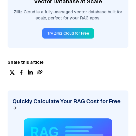
Vector Database at Scale
Zilliz Cloud is a fully-managed vector database built for
scale, perfect for your RAG apps.
Try Zilliz Cloud for Free
Share this article
Quickly Calculate Your RAG Cost for Free