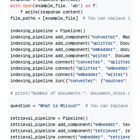
with
open
(example_file, 
'wb'
) 
as
 f:

    f.write(response.content)

file_paths = [example_file]  
# You can replace it w
indexing_pipeline = Pipeline()

indexing_pipeline.add_component(
"converter"
, Markdow
indexing_pipeline.add_component(
"splitter"
, Documen
indexing_pipeline.add_component(
"embedder"
, document
indexing_pipeline.add_component(
"writer"
, DocumentWr
indexing_pipeline.connect(
"converter"
, 
"splitter"
)

indexing_pipeline.connect(
"splitter"
, 
"embedder"
)

indexing_pipeline.connect(
"embedder"
, 
"writer"
)

indexing_pipeline.run({
"converter"
: {
"sources"
: file
# print("Number of documents:", document_store.coun
question = 
"What is Milvus?"
# You can replace it 
retrieval_pipeline = Pipeline()

retrieval_pipeline.add_component(
"embedder"
, text_em
retrieval_pipeline.add_component(
"retriever"
, retrie
retrieval_pipeline.connect(
"embedder"
, 
"retriever"
)
