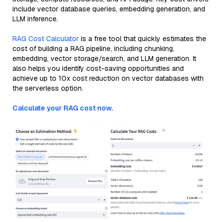
include vector database queries, embedding generation, and
LLM inference.
RAG Cost Calculator
is a free tool that quickly estimates the
cost of building a RAG pipeline, including chunking,
embedding, vector storage/search, and LLM generation. It
also helps you identify cost-saving opportunities and
achieve up to 10x cost reduction on vector databases with
the serverless option.
Calculate your RAG cost now.