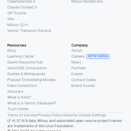
DeepSearcher
Milvus Notebooks
Claude Context
GPTCache
Attu
Milvus CLI
Vector Transport Service
Resources
Company
Blog
About
Learning Center
Careers
WE’RE HIRING
GenAI Resource Hub
News
VectorDB Comparison
Partners
Guides & Whitepapers
Events
Popular Embedding Models
Contact Sales
Data Connectors
Brand Assets
Glossary
What is RAG?
What is a Vector Database?
Trust Center
Terms of Service
·
Privacy Policy
·
Security
·
Cookie Settings
LF AI, LF AI & data, Milvus, and associated open-source project names
are trademarks of the Linux Foundation.