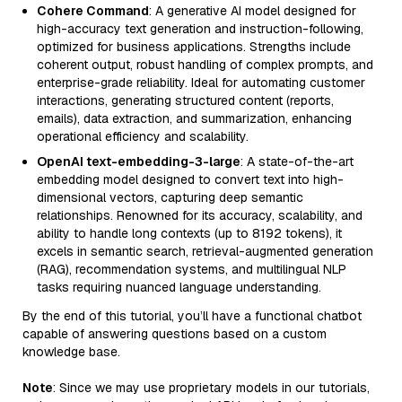
Cohere Command
: A generative AI model designed for
high-accuracy text generation and instruction-following,
optimized for business applications. Strengths include
coherent output, robust handling of complex prompts, and
enterprise-grade reliability. Ideal for automating customer
interactions, generating structured content (reports,
emails), data extraction, and summarization, enhancing
operational efficiency and scalability.
OpenAI text-embedding-3-large
: A state-of-the-art
embedding model designed to convert text into high-
dimensional vectors, capturing deep semantic
relationships. Renowned for its accuracy, scalability, and
ability to handle long contexts (up to 8192 tokens), it
excels in semantic search, retrieval-augmented generation
(RAG), recommendation systems, and multilingual NLP
tasks requiring nuanced language understanding.
By the end of this tutorial, you’ll have a functional chatbot
capable of answering questions based on a custom
knowledge base.
Note
: Since we may use proprietary models in our tutorials,