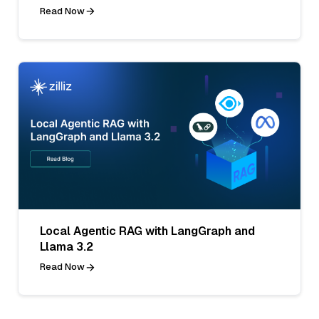
Read Now
Local Agentic RAG with LangGraph and
Llama 3.2
Read Now