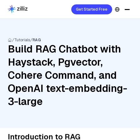
Get Started Free
Tutorials
RAG
Build RAG Chatbot with
Haystack, Pgvector,
Cohere Command, and
OpenAI text-embedding-
3-large
Introduction to RAG