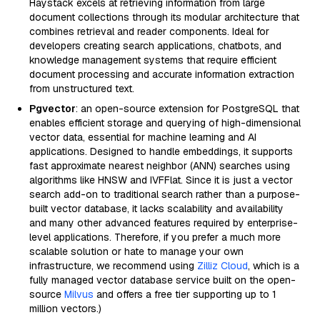
Haystack excels at retrieving information from large
document collections through its modular architecture that
combines retrieval and reader components. Ideal for
developers creating search applications, chatbots, and
knowledge management systems that require efficient
document processing and accurate information extraction
from unstructured text.
Pgvector
: an open-source extension for PostgreSQL that
enables efficient storage and querying of high-dimensional
vector data, essential for machine learning and AI
applications. Designed to handle embeddings, it supports
fast approximate nearest neighbor (ANN) searches using
algorithms like HNSW and IVFFlat. Since it is just a vector
search add-on to traditional search rather than a purpose-
built vector database, it lacks scalability and availability
and many other advanced features required by enterprise-
level applications. Therefore, if you prefer a much more
scalable solution or hate to manage your own
infrastructure, we recommend using
Zilliz Cloud
, which is a
fully managed vector database service built on the open-
source
Milvus
and offers a free tier supporting up to 1
million vectors.)