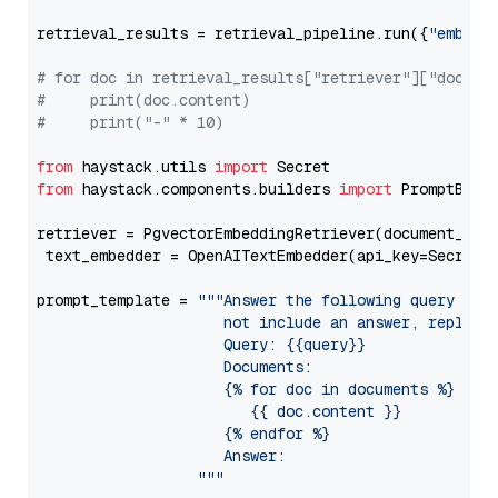
retrieval_results = retrieval_pipeline.run({
"embedd
# for doc in retrieval_results["retriever"]["docume
#     print(doc.content)
#     print("-" * 10)
from
 haystack.utils 
import
from
 haystack.components.builders 
import
 PromptBuild
retriever = PgvectorEmbeddingRetriever(document_stor
 text_embedder = OpenAITextEmbedder(api_key=Secret.
prompt_template = 
"""Answer the following query base
                     not include an answer, reply wi
                     Query: {{query}}

                     Documents:

                     {% for doc in documents %}

                        {{ doc.content }}

                     {% endfor %}

                     Answer: 

                  """