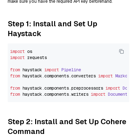
make sure you have the required API key beforehand.
Step 1: Install and Set Up
Haystack
import
import
 requests

from
 haystack 
import
Pipeline
from
 haystack.
components
.
converters
import
Markdown
from
 haystack.
components
.
preprocessors
import
Docum
from
 haystack.
components
.
writers
import
DocumentWri
Step 2: Install and Set Up Cohere
Command