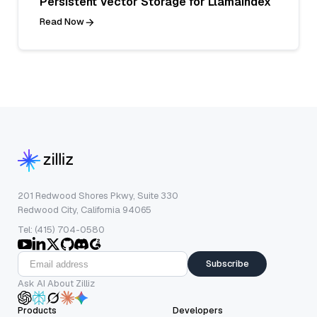
Persistent Vector Storage for LlamaIndex
Read Now
201 Redwood Shores Pkwy, Suite 330
Redwood City, California 94065
Tel: (415) 704-0580
Subscribe
Ask AI About Zilliz
Products
Developers