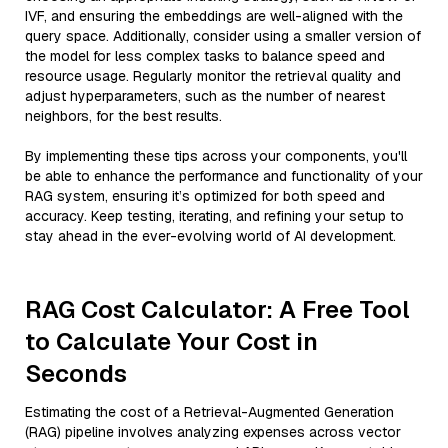
IVF, and ensuring the embeddings are well-aligned with the
query space. Additionally, consider using a smaller version of
the model for less complex tasks to balance speed and
resource usage. Regularly monitor the retrieval quality and
adjust hyperparameters, such as the number of nearest
neighbors, for the best results.
By implementing these tips across your components, you'll
be able to enhance the performance and functionality of your
RAG system, ensuring it’s optimized for both speed and
accuracy. Keep testing, iterating, and refining your setup to
stay ahead in the ever-evolving world of AI development.
RAG Cost Calculator: A Free Tool
to Calculate Your Cost in
Seconds
Estimating the cost of a Retrieval-Augmented Generation
(RAG) pipeline involves analyzing expenses across vector