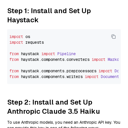
Step 1: Install and Set Up
Haystack
import
import
 requests

from
 haystack 
import
Pipeline
from
 haystack.
components
.
converters
import
Markdown
from
 haystack.
components
.
preprocessors
import
Docum
from
 haystack.
components
.
writers
import
DocumentWri
Step 2: Install and Set Up
Anthropic Claude 3.5 Haiku
To use Anthropic models, you need an Anthropic API key. You