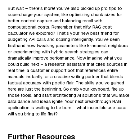
But wait – there's more! You've also picked up pro tips to
supercharge your system, like optimizing chunk sizes for
better context capture and balancing recall with
computational costs. Remember that nifty RAG cost
calculator we explored? That's your new best friend for
budgeting API calls and scaling intelligently. You've seen
firsthand how tweaking parameters like k-nearest neighbors
or experimenting with hybrid search strategies can
dramatically improve performance. Now imagine what you
could build next – a research assistant that cites sources in
real time, a customer support bot that references entire
manuals instantly, or a creative writing partner that blends
factual accuracy with poetic flair. The skills you've gained
here are just the beginning. So grab your keyboard, fire up
those tools, and start architecting AI solutions that will make
data dance and ideas ignite. Your next breakthrough RAG
application is waiting to be born – what incredible use case
will you bring to life first?
Further Resources