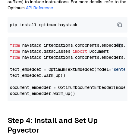
suffixes) to include instructions. For more details, refer to the
Optimum
API Reference
.
from
 haystack_integrations.components.embedders.opt
from
 haystack.dataclasses 
import
from
 haystack_integrations.components.embedders.opt
text_embedder = OptimumTextEmbedder(model=
"sentence
text_embedder.warm_up()

document_embedder = OptimumDocumentEmbedder(model=
"
Step 4: Install and Set Up
Pgvector