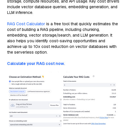
storage, compute resources, and API usage. Key cost drivers
include vector database queries, embedding generation, and
LLM inference.
RAG Cost Calculator
is a free tool that quickly estimates the
cost of building a RAG pipeline, including chunking,
embedding, vector storage/search, and LLM generation. It
also helps you identify cost-saving opportunities and
achieve up to 10x cost reduction on vector databases with
the serverless option.
Calculate your RAG cost now.