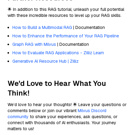
🌟 In addition to this RAG tutorial, unleash your full potential
with these incredible resources to level up your RAG skills.
How to Build a Multimodal RAG
| Documentation
How to Enhance the Performance of Your RAG Pipeline
Graph RAG with Milvus
| Documentation
How to Evaluate RAG Applications - Zilliz Learn
Generative AI Resource Hub | Zilliz
We'd Love to Hear What You
Think!
We’d love to hear your thoughts! 🌟 Leave your questions or
comments below or join our vibrant
Milvus Discord
community
to share your experiences, ask questions, or
connect with thousands of AI enthusiasts. Your journey
matters to us!