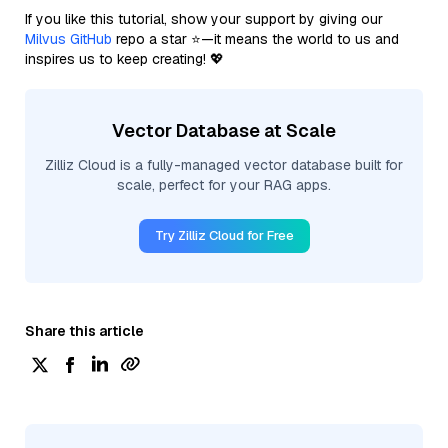
If you like this tutorial, show your support by giving our
Milvus GitHub
repo a star ⭐—it means the world to us and
inspires us to keep creating! 💖
Vector Database at Scale
Zilliz Cloud is a fully-managed vector database built for
scale, perfect for your RAG apps.
Try Zilliz Cloud for Free
Share this article