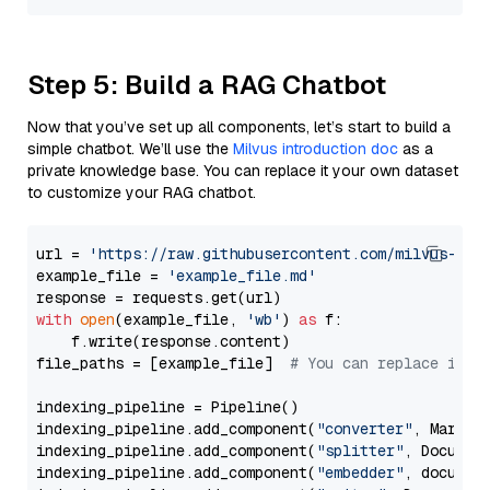
Step 5: Build a RAG Chatbot
Now that you’ve set up all components, let’s start to build a
simple chatbot. We’ll use the
Milvus introduction doc
as a
private knowledge base. You can replace it your own dataset
to customize your RAG chatbot.
url = 
'https://raw.githubusercontent.com/milvus-io/
example_file = 
'example_file.md'
with
open
(example_file, 
'wb'
) 
as
 f:

    f.write(response.content)

file_paths = [example_file]  
# You can replace it w
indexing_pipeline = Pipeline()

indexing_pipeline.add_component(
"converter"
, Markdow
indexing_pipeline.add_component(
"splitter"
, Documen
indexing_pipeline.add_component(
"embedder"
, document