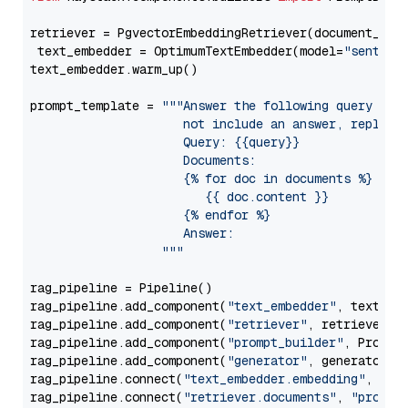
retriever = PgvectorEmbeddingRetriever(document_stor
 text_embedder = OptimumTextEmbedder(model=
"sentenc
text_embedder.warm_up()

prompt_template = 
"""Answer the following query base
                     not include an answer, reply wi
                     Query: {{query}}

                     Documents:

                     {% for doc in documents %}

                        {{ doc.content }}

                     {% endfor %}

                     Answer: 

                  """
rag_pipeline = Pipeline()

rag_pipeline.add_component(
"text_embedder"
, text_emb
rag_pipeline.add_component(
"retriever"
, retriever)

rag_pipeline.add_component(
"prompt_builder"
, PromptB
rag_pipeline.add_component(
"generator"
, generator)

rag_pipeline.connect(
"text_embedder.embedding"
, 
"re
rag_pipeline.connect(
"retriever.documents"
, 
"prompt