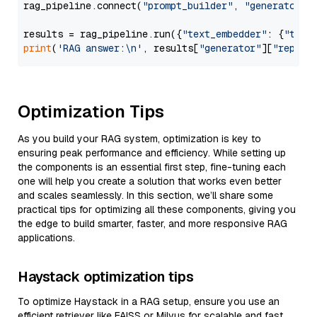
rag_pipeline.connect(
"prompt_builder"
, 
"generator"
)

results = rag_pipeline.run({
"text_embedder"
: {
"text
print
(
'RAG answer:\n'
, results[
"generator"
][
"replie
Optimization Tips
As you build your RAG system, optimization is key to
ensuring peak performance and efficiency. While setting up
the components is an essential first step, fine-tuning each
one will help you create a solution that works even better
and scales seamlessly. In this section, we’ll share some
practical tips for optimizing all these components, giving you
the edge to build smarter, faster, and more responsive RAG
applications.
Haystack optimization tips
To optimize Haystack in a RAG setup, ensure you use an
efficient retriever like FAISS or Milvus for scalable and fast