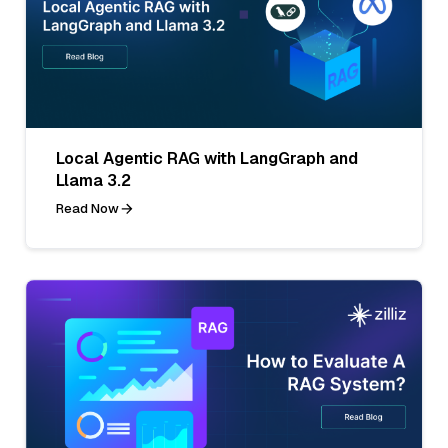
Local Agentic RAG with LangGraph and
Llama 3.2
Read Now