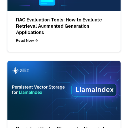
RAG Evaluation Tools: How to Evaluate
Retrieval Augmented Generation
Applications
Read Now