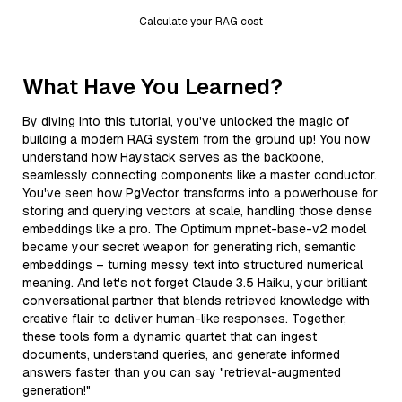
Calculate your RAG cost
What Have You Learned?
By diving into this tutorial, you've unlocked the magic of
building a modern RAG system from the ground up! You now
understand how Haystack serves as the backbone,
seamlessly connecting components like a master conductor.
You've seen how PgVector transforms into a powerhouse for
storing and querying vectors at scale, handling those dense
embeddings like a pro. The Optimum mpnet-base-v2 model
became your secret weapon for generating rich, semantic
embeddings – turning messy text into structured numerical
meaning. And let's not forget Claude 3.5 Haiku, your brilliant
conversational partner that blends retrieved knowledge with
creative flair to deliver human-like responses. Together,
these tools form a dynamic quartet that can ingest
documents, understand queries, and generate informed
answers faster than you can say "retrieval-augmented
generation!"