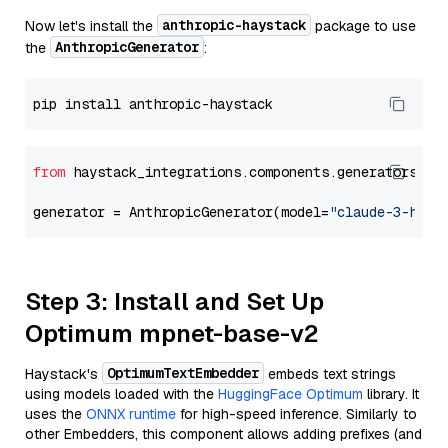
anthropic-haystack
Now let's install the
package to use
AnthropicGenerator
the
:
from
 haystack_integrations.components.generators.an
generator = AnthropicGenerator(model=
"claude-3-haik
Step 3: Install and Set Up
Optimum mpnet-base-v2
OptimumTextEmbedder
Haystack's
embeds text strings
using models loaded with the
HuggingFace Optimum
library. It
uses the
ONNX runtime
for high-speed inference. Similarly to
other Embedders, this component allows adding prefixes (and