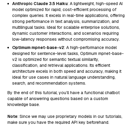
Anthropic Claude 3.5 Haiku
: A lightweight, high-speed AI
model optimized for rapid, cost-efficient processing of
complex queries. It excels in real-time applications, offering
strong performance in text analysis, summarization, and
multilingual tasks. Ideal for scalable enterprise solutions,
dynamic customer interactions, and scenarios requiring
low-latency responses without compromising accuracy.
Optimum mpnet-base-v2
: A high-performance model
designed for sentence-level tasks, Optimum mpnet-base-
v2 is optimized for semantic textual similarity,
classification, and retrieval applications. Its efficient
architecture excels in both speed and accuracy, making it
ideal for use cases in natural language understanding,
search, and recommendation systems.
By the end of this tutorial, you’ll have a functional chatbot
capable of answering questions based on a custom
knowledge base.
Note
: Since we may use proprietary models in our tutorials,
make sure you have the required API key beforehand.