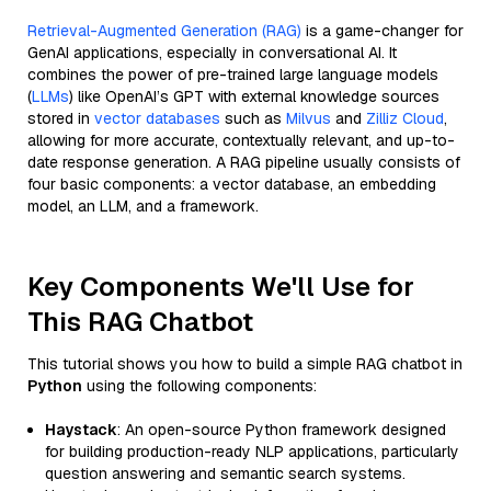
Retrieval-Augmented Generation (RAG)
is a game-changer for
GenAI applications, especially in conversational AI. It
combines the power of pre-trained large language models
(
LLMs
) like OpenAI’s GPT with external knowledge sources
stored in
vector databases
such as
Milvus
and
Zilliz Cloud
,
allowing for more accurate, contextually relevant, and up-to-
date response generation. A RAG pipeline usually consists of
four basic components: a vector database, an embedding
model, an LLM, and a framework.
Key Components We'll Use for
This RAG Chatbot
This tutorial shows you how to build a simple RAG chatbot in
Python
using the following components:
Haystack
: An open-source Python framework designed
for building production-ready NLP applications, particularly
question answering and semantic search systems.