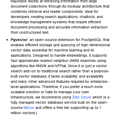
Haystack excels at retrieving information from large
document collections through its modular architecture that
combines retrieval and reader components. Ideal for
developers creating search applications, chatbots, and
knowledge management systems that require efficient
document processing and accurate information extraction
from unstructured text.
Pgvector
: an open-source extension for PostgreSQL that
enables efficient storage and querying of high-dimensional
vector data, essential for machine learning and AI
applications. Designed to handle embeddings, it supports
fast approximate nearest neighbor (ANN) searches using
algorithms like HNSW and IVFFlat. Since it is just a vector
search add-on to traditional search rather than a purpose-
built vector database, it lacks scalability and availability
and many other advanced features required by enterprise-
level applications. Therefore, if you prefer a much more
scalable solution or hate to manage your own
infrastructure, we recommend using
Zilliz Cloud
, which is a
fully managed vector database service built on the open-
source
Milvus
and offers a free tier supporting up to 1
million vectors.)