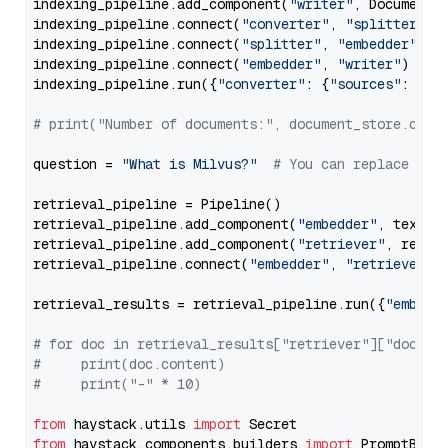
indexing_pipeline.add_component(
"writer"
, DocumentWr
indexing_pipeline.connect(
"converter"
, 
"splitter"
)

indexing_pipeline.connect(
"splitter"
, 
"embedder"
)

indexing_pipeline.connect(
"embedder"
, 
"writer"
)

indexing_pipeline.run({
"converter"
: {
"sources"
: file
# print("Number of documents:", document_store.coun
question = 
"What is Milvus?"
# You can replace it 
retrieval_pipeline = Pipeline()

retrieval_pipeline.add_component(
"embedder"
, text_em
retrieval_pipeline.add_component(
"retriever"
, retrie
retrieval_pipeline.connect(
"embedder"
, 
"retriever"
)

retrieval_results = retrieval_pipeline.run({
"embedd
# for doc in retrieval_results["retriever"]["docume
#     print(doc.content)
#     print("-" * 10)
from
 haystack.utils 
import
from
 haystack.components.builders 
import
 PromptBuild