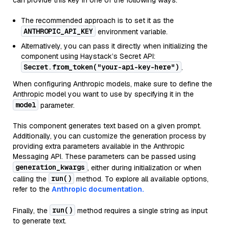
can provide this key in one of the following ways:
The recommended approach is to set it as the
ANTHROPIC_API_KEY
environment variable.
Alternatively, you can pass it directly when initializing the
component using Haystack’s Secret API:
Secret.from_token("your-api-key-here")
.
When configuring Anthropic models, make sure to define the
Anthropic model you want to use by specifying it in the
model
parameter.
This component generates text based on a given prompt.
Additionally, you can customize the generation process by
providing extra parameters available in the Anthropic
Messaging API. These parameters can be passed using
generation_kwargs
, either during initialization or when
run()
calling the
method. To explore all available options,
refer to the
Anthropic documentation.
run()
Finally, the
method requires a single string as input
to generate text.