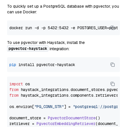
To quickly set up a PostgreSQL database with pgvector, you
can use Docker:
To use pgvector with Haystack, install the
pgvector-haystack
integration:
pip
import
from
 haystack_integrations.
document_stores
.
pgvector
from
 haystack_integrations.
components
.
retrievers
.
pg
os.
environ
[
"PG_CONN_STR"
] = 
"postgresql://postgres:
document_store = 
PgvectorDocumentStore
()

retriever = 
PgvectorEmbeddingRetriever