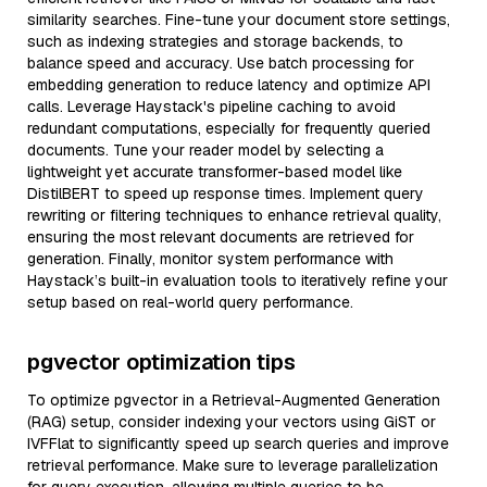
similarity searches. Fine-tune your document store settings,
such as indexing strategies and storage backends, to
balance speed and accuracy. Use batch processing for
embedding generation to reduce latency and optimize API
calls. Leverage Haystack's pipeline caching to avoid
redundant computations, especially for frequently queried
documents. Tune your reader model by selecting a
lightweight yet accurate transformer-based model like
DistilBERT to speed up response times. Implement query
rewriting or filtering techniques to enhance retrieval quality,
ensuring the most relevant documents are retrieved for
generation. Finally, monitor system performance with
Haystack’s built-in evaluation tools to iteratively refine your
setup based on real-world query performance.
pgvector optimization tips
To optimize pgvector in a Retrieval-Augmented Generation
(RAG) setup, consider indexing your vectors using GiST or
IVFFlat to significantly speed up search queries and improve
retrieval performance. Make sure to leverage parallelization