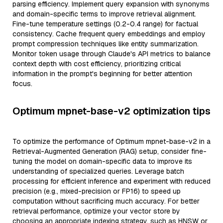
parsing efficiency. Implement query expansion with synonyms
and domain-specific terms to improve retrieval alignment.
Fine-tune temperature settings (0.2-0.4 range) for factual
consistency. Cache frequent query embeddings and employ
prompt compression techniques like entity summarization.
Monitor token usage through Claude's API metrics to balance
context depth with cost efficiency, prioritizing critical
information in the prompt's beginning for better attention
focus.
Optimum mpnet-base-v2 optimization tips
To optimize the performance of Optimum mpnet-base-v2 in a
Retrieval-Augmented Generation (RAG) setup, consider fine-
tuning the model on domain-specific data to improve its
understanding of specialized queries. Leverage batch
processing for efficient inference and experiment with reduced
precision (e.g., mixed-precision or FP16) to speed up
computation without sacrificing much accuracy. For better
retrieval performance, optimize your vector store by
choosing an appropriate indexing strategy, such as HNSW or