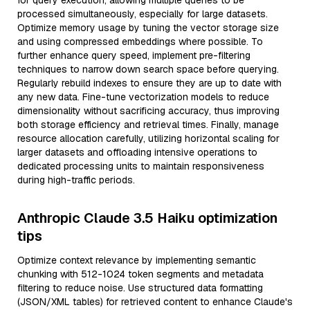
for query execution, allowing multiple queries to be
processed simultaneously, especially for large datasets.
Optimize memory usage by tuning the vector storage size
and using compressed embeddings where possible. To
further enhance query speed, implement pre-filtering
techniques to narrow down search space before querying.
Regularly rebuild indexes to ensure they are up to date with
any new data. Fine-tune vectorization models to reduce
dimensionality without sacrificing accuracy, thus improving
both storage efficiency and retrieval times. Finally, manage
resource allocation carefully, utilizing horizontal scaling for
larger datasets and offloading intensive operations to
dedicated processing units to maintain responsiveness
during high-traffic periods.
Anthropic Claude 3.5 Haiku optimization
tips
Optimize context relevance by implementing semantic
chunking with 512-1024 token segments and metadata
filtering to reduce noise. Use structured data formatting
(JSON/XML tables) for retrieved content to enhance Claude's