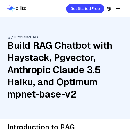
Get Started Free
Tutorials
RAG
Build RAG Chatbot with
Haystack, Pgvector,
Anthropic Claude 3.5
Haiku, and Optimum
mpnet-base-v2
Introduction to RAG