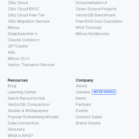
Zilliz Cloud
Documentation
Zilliz Cloud BYOC
Open-Source Projects
Zilliz Cloud Free Tier
VectorDB Benchmark
Zilliz Migration Service
Free RAG Cost Calculator
Milvus
RAG Tutorials
DeepSearcher
Milvus Notebooks
Claude Context
GPTCache
Attu
Milvus CLI
Vector Transport Service
Resources
Company
Blog
About
Learning Center
Careers
WE’RE HIRING
GenAI Resource Hub
News
VectorDB Comparison
Partners
Guides & Whitepapers
Events
Popular Embedding Models
Contact Sales
Data Connectors
Brand Assets
Glossary
What is RAG?