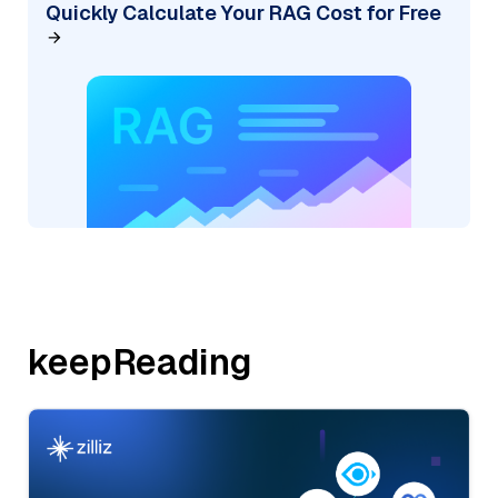
Quickly Calculate Your RAG Cost for Free
keepReading