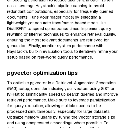
embedding generation to reduce latency and optimize API
calls. Leverage Haystack's pipeline caching to avoid
redundant computations, especially for frequently queried
documents. Tune your reader model by selecting a
lightweight yet accurate transformer-based model like
DistilBERT to speed up response times. Implement query
rewriting or filtering techniques to enhance retrieval quality,
ensuring the most relevant documents are retrieved for
generation. Finally, monitor system performance with
Haystack’s built-in evaluation tools to iteratively refine your
setup based on real-world query performance.
pgvector optimization tips
To optimize pgvector in a Retrieval-Augmented Generation
(RAG) setup, consider indexing your vectors using GiST or
IVFFlat to significantly speed up search queries and improve
retrieval performance. Make sure to leverage parallelization
for query execution, allowing multiple queries to be
processed simultaneously, especially for large datasets.
Optimize memory usage by tuning the vector storage size
and using compressed embeddings where possible. To