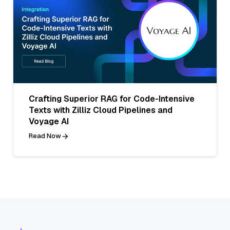
Crafting Superior RAG for Code-Intensive
Texts with Zilliz Cloud Pipelines and
Voyage AI
Read Now