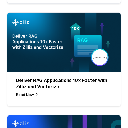
Deliver RAG Applications 10x Faster with
Zilliz and Vectorize
Read Now