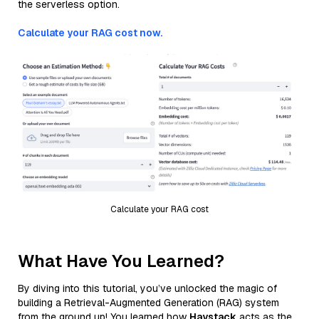
the serverless option.
Calculate your RAG cost now.
Calculate your RAG cost
What Have You Learned?
By diving into this tutorial, you’ve unlocked the magic of
building a Retrieval-Augmented Generation (RAG) system
from the ground up! You learned how
Haystack
acts as the