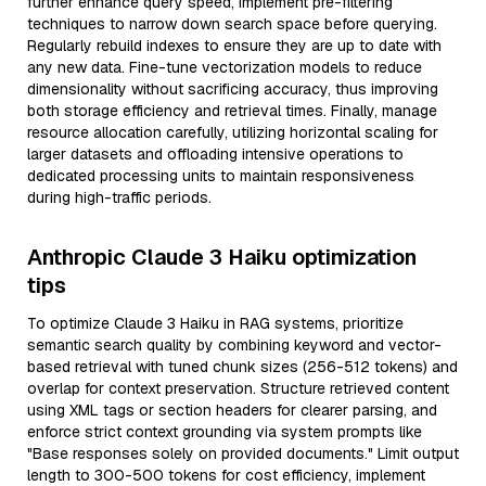
further enhance query speed, implement pre-filtering
techniques to narrow down search space before querying.
Regularly rebuild indexes to ensure they are up to date with
any new data. Fine-tune vectorization models to reduce
dimensionality without sacrificing accuracy, thus improving
both storage efficiency and retrieval times. Finally, manage
resource allocation carefully, utilizing horizontal scaling for
larger datasets and offloading intensive operations to
dedicated processing units to maintain responsiveness
during high-traffic periods.
Anthropic Claude 3 Haiku optimization
tips
To optimize Claude 3 Haiku in RAG systems, prioritize
semantic search quality by combining keyword and vector-
based retrieval with tuned chunk sizes (256-512 tokens) and
overlap for context preservation. Structure retrieved content
using XML tags or section headers for clearer parsing, and
enforce strict context grounding via system prompts like
"Base responses solely on provided documents." Limit output
length to 300-500 tokens for cost efficiency, implement