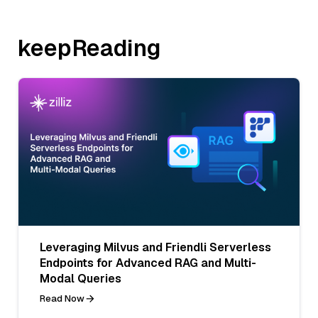
keepReading
Leveraging Milvus and Friendli Serverless
Endpoints for Advanced RAG and Multi-
Modal Queries
Read Now