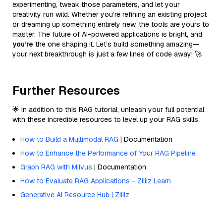
experimenting, tweak those parameters, and let your
creativity run wild. Whether you’re refining an existing project
or dreaming up something entirely new, the tools are yours to
master. The future of AI-powered applications is bright, and
you’re
the one shaping it. Let’s build something amazing—
your next breakthrough is just a few lines of code away! 🚀
Further Resources
🌟 In addition to this RAG tutorial, unleash your full potential
with these incredible resources to level up your RAG skills.
How to Build a Multimodal RAG
| Documentation
How to Enhance the Performance of Your RAG Pipeline
Graph RAG with Milvus
| Documentation
How to Evaluate RAG Applications - Zilliz Learn
Generative AI Resource Hub | Zilliz