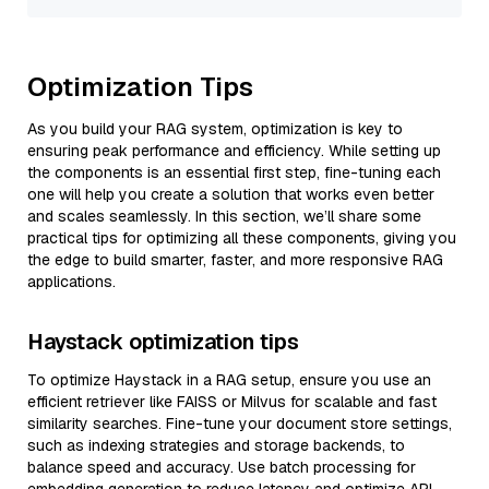
Optimization Tips
As you build your RAG system, optimization is key to
ensuring peak performance and efficiency. While setting up
the components is an essential first step, fine-tuning each
one will help you create a solution that works even better
and scales seamlessly. In this section, we’ll share some
practical tips for optimizing all these components, giving you
the edge to build smarter, faster, and more responsive RAG
applications.
Haystack optimization tips
To optimize Haystack in a RAG setup, ensure you use an
efficient retriever like FAISS or Milvus for scalable and fast
similarity searches. Fine-tune your document store settings,
such as indexing strategies and storage backends, to
balance speed and accuracy. Use batch processing for