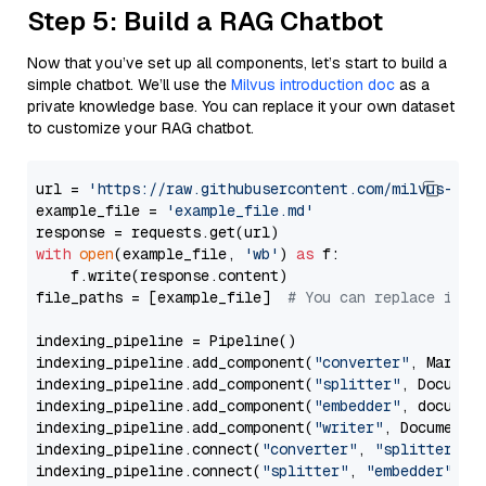
Step 5: Build a RAG Chatbot
Now that you’ve set up all components, let’s start to build a
simple chatbot. We’ll use the
Milvus introduction doc
as a
private knowledge base. You can replace it your own dataset
to customize your RAG chatbot.
url = 
'https://raw.githubusercontent.com/milvus-io/
example_file = 
'example_file.md'
with
open
(example_file, 
'wb'
) 
as
 f:

    f.write(response.content)

file_paths = [example_file]  
# You can replace it w
indexing_pipeline = Pipeline()

indexing_pipeline.add_component(
"converter"
, Markdow
indexing_pipeline.add_component(
"splitter"
, Documen
indexing_pipeline.add_component(
"embedder"
, document
indexing_pipeline.add_component(
"writer"
, DocumentWr
indexing_pipeline.connect(
"converter"
, 
"splitter"
)

indexing_pipeline.connect(
"splitter"
, 
"embedder"
)
