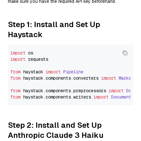
make sure you have the required API key beforehand.
Step 1: Install and Set Up
Haystack
import
import
 requests

from
 haystack 
import
Pipeline
from
 haystack.
components
.
converters
import
Markdown
from
 haystack.
components
.
preprocessors
import
Docum
from
 haystack.
components
.
writers
import
DocumentWri
Step 2: Install and Set Up
Anthropic Claude 3 Haiku