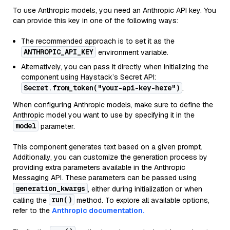
To use Anthropic models, you need an Anthropic API key. You
can provide this key in one of the following ways:
The recommended approach is to set it as the
ANTHROPIC_API_KEY
environment variable.
Alternatively, you can pass it directly when initializing the
component using Haystack’s Secret API:
Secret.from_token("your-api-key-here")
.
When configuring Anthropic models, make sure to define the
Anthropic model you want to use by specifying it in the
model
parameter.
This component generates text based on a given prompt.
Additionally, you can customize the generation process by
providing extra parameters available in the Anthropic
Messaging API. These parameters can be passed using
generation_kwargs
, either during initialization or when
run()
calling the
method. To explore all available options,
refer to the
Anthropic documentation.