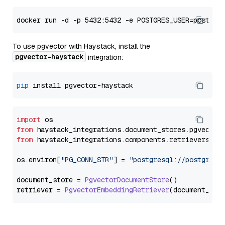
To use pgvector with Haystack, install the
pgvector-haystack
integration:
pip
import
from
 haystack_integrations.
document_stores
.
pgvector
from
 haystack_integrations.
components
.
retrievers
.
pg
os.
environ
[
"PG_CONN_STR"
] = 
"postgresql://postgres:
document_store = 
PgvectorDocumentStore
()

retriever = 
PgvectorEmbeddingRetriever