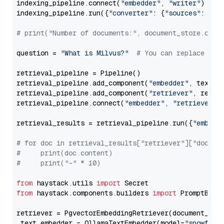
indexing_pipeline.connect(
"embedder"
, 
"writer"
)

indexing_pipeline.run({
"converter"
: {
"sources"
: file
# print("Number of documents:", document_store.coun
question = 
"What is Milvus?"
# You can replace it 
retrieval_pipeline = Pipeline()

retrieval_pipeline.add_component(
"embedder"
, text_em
retrieval_pipeline.add_component(
"retriever"
, retrie
retrieval_pipeline.connect(
"embedder"
, 
"retriever"
)

retrieval_results = retrieval_pipeline.run({
"embedd
# for doc in retrieval_results["retriever"]["docume
#     print(doc.content)
#     print("-" * 10)
from
 haystack.utils 
import
from
 haystack.components.builders 
import
 PromptBuild
retriever = PgvectorEmbeddingRetriever(document_stor
 text_embedder = OllamaTextEmbedder(model=
"snowflak