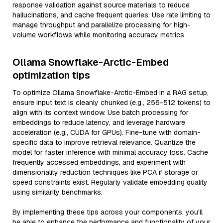
response validation against source materials to reduce
hallucinations, and cache frequent queries. Use rate limiting to
manage throughput and parallelize processing for high-
volume workflows while monitoring accuracy metrics.
Ollama Snowflake-Arctic-Embed
optimization tips
To optimize Ollama Snowflake-Arctic-Embed in a RAG setup,
ensure input text is cleanly chunked (e.g., 256-512 tokens) to
align with its context window. Use batch processing for
embeddings to reduce latency, and leverage hardware
acceleration (e.g., CUDA for GPUs). Fine-tune with domain-
specific data to improve retrieval relevance. Quantize the
model for faster inference with minimal accuracy loss. Cache
frequently accessed embeddings, and experiment with
dimensionality reduction techniques like PCA if storage or
speed constraints exist. Regularly validate embedding quality
using similarity benchmarks.
By implementing these tips across your components, you'll
be able to enhance the performance and functionality of your