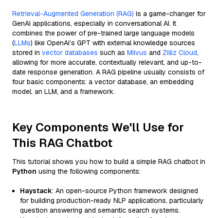
Retrieval-Augmented Generation (RAG)
is a game-changer for
GenAI applications, especially in conversational AI. It
combines the power of pre-trained large language models
(
LLMs
) like OpenAI’s GPT with external knowledge sources
stored in
vector databases
such as
Milvus
and
Zilliz Cloud
,
allowing for more accurate, contextually relevant, and up-to-
date response generation. A RAG pipeline usually consists of
four basic components: a vector database, an embedding
model, an LLM, and a framework.
Key Components We'll Use for
This RAG Chatbot
This tutorial shows you how to build a simple RAG chatbot in
Python
using the following components:
Haystack
: An open-source Python framework designed
for building production-ready NLP applications, particularly
question answering and semantic search systems.