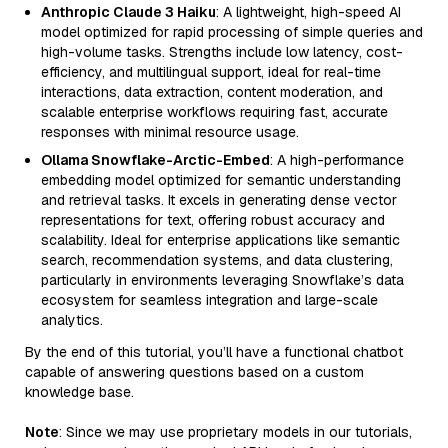
Anthropic Claude 3 Haiku
: A lightweight, high-speed AI
model optimized for rapid processing of simple queries and
high-volume tasks. Strengths include low latency, cost-
efficiency, and multilingual support, ideal for real-time
interactions, data extraction, content moderation, and
scalable enterprise workflows requiring fast, accurate
responses with minimal resource usage.
Ollama Snowflake-Arctic-Embed
: A high-performance
embedding model optimized for semantic understanding
and retrieval tasks. It excels in generating dense vector
representations for text, offering robust accuracy and
scalability. Ideal for enterprise applications like semantic
search, recommendation systems, and data clustering,
particularly in environments leveraging Snowflake’s data
ecosystem for seamless integration and large-scale
analytics.
By the end of this tutorial, you’ll have a functional chatbot
capable of answering questions based on a custom
knowledge base.
Note
: Since we may use proprietary models in our tutorials,