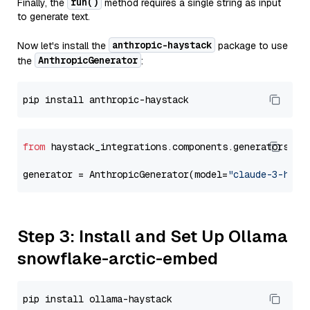
run()
Finally, the
method requires a single string as input
to generate text.
anthropic-haystack
Now let's install the
package to use
AnthropicGenerator
the
:
from
 haystack_integrations.components.generators.an
generator = AnthropicGenerator(model=
"claude-3-haik
Step 3: Install and Set Up Ollama
snowflake-arctic-embed