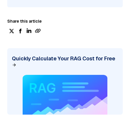
Share this article
Quickly Calculate Your RAG Cost for Free