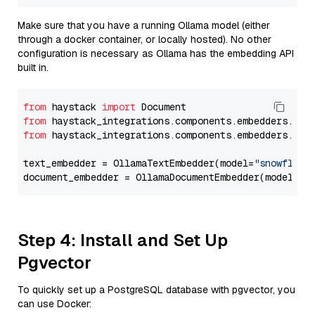
Make sure that you have a running Ollama model (either
through a docker container, or locally hosted). No other
configuration is necessary as Ollama has the embedding API
built in.
from
 haystack 
import
from
 haystack_integrations.components.embedders.oll
from
 haystack_integrations.components.embedders.oll
text_embedder = OllamaTextEmbedder(model=
"snowflake
document_embedder = OllamaDocumentEmbedder(model=
"s
Step 4: Install and Set Up
Pgvector
To quickly set up a PostgreSQL database with pgvector, you
can use Docker: