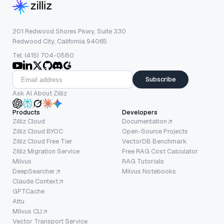
201 Redwood Shores Pkwy, Suite 330
Redwood City, California 94065
Tel: (415) 704-0580
Subscribe
Ask AI About Zilliz
Products
Developers
Zilliz Cloud
Documentation
Zilliz Cloud BYOC
Open-Source Projects
Zilliz Cloud Free Tier
VectorDB Benchmark
Zilliz Migration Service
Free RAG Cost Calculator
Milvus
RAG Tutorials
DeepSearcher
Milvus Notebooks
Claude Context
GPTCache
Attu
Milvus CLI
Vector Transport Service