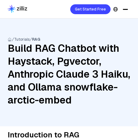
Get Started Free
Tutorials
RAG
Build RAG Chatbot with
Haystack, Pgvector,
Anthropic Claude 3 Haiku,
and Ollama snowflake-
arctic-embed
Introduction to RAG