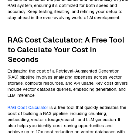
RAG system, ensuring it’s optimized for both speed and
accuracy. Keep testing, iterating, and refining your setup to
stay ahead in the ever-evolving world of AI development.
RAG Cost Calculator: A Free Tool
to Calculate Your Cost in
Seconds
Estimating the cost of a Retrieval-Augmented Generation
(RAG) pipeline involves analyzing expenses across vector
storage, compute resources, and API usage. Key cost drivers
include vector database queries, embedding generation, and
LLM inference.
RAG Cost Calculator
is a free tool that quickly estimates the
cost of building a RAG pipeline, including chunking,
embedding, vector storage/search, and LLM generation. It
also helps you identify cost-saving opportunities and
achieve up to 10x cost reduction on vector databases with