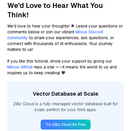
We'd Love to Hear What You
Think!
We’d love to hear your thoughts! 🌟 Leave your questions or
comments below or join our vibrant
Milvus Discord
community
to share your experiences, ask questions, or
connect with thousands of AI enthusiasts. Your journey
matters to us!
If you like this tutorial, show your support by giving our
Milvus GitHub
repo a star ⭐—it means the world to us and
inspires us to keep creating! 💖
Vector Database at Scale
Zilliz Cloud is a fully-managed vector database built for
scale, perfect for your RAG apps.
Try Zilliz Cloud for Free