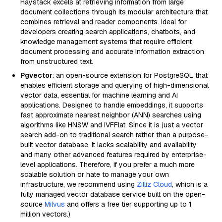
Haystack excels at retrieving information from large
document collections through its modular architecture that
combines retrieval and reader components. Ideal for
developers creating search applications, chatbots, and
knowledge management systems that require efficient
document processing and accurate information extraction
from unstructured text.
Pgvector
: an open-source extension for PostgreSQL that
enables efficient storage and querying of high-dimensional
vector data, essential for machine learning and AI
applications. Designed to handle embeddings, it supports
fast approximate nearest neighbor (ANN) searches using
algorithms like HNSW and IVFFlat. Since it is just a vector
search add-on to traditional search rather than a purpose-
built vector database, it lacks scalability and availability
and many other advanced features required by enterprise-
level applications. Therefore, if you prefer a much more
scalable solution or hate to manage your own
infrastructure, we recommend using
Zilliz Cloud
, which is a
fully managed vector database service built on the open-
source
Milvus
and offers a free tier supporting up to 1
million vectors.)