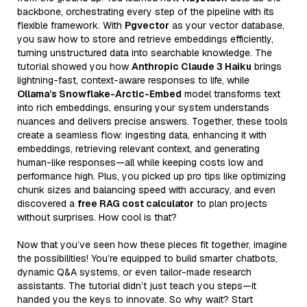
backbone, orchestrating every step of the pipeline with its
flexible framework. With
Pgvector
as your vector database,
you saw how to store and retrieve embeddings efficiently,
turning unstructured data into searchable knowledge. The
tutorial showed you how
Anthropic Claude 3 Haiku
brings
lightning-fast, context-aware responses to life, while
Ollama’s Snowflake-Arctic-Embed
model transforms text
into rich embeddings, ensuring your system understands
nuances and delivers precise answers. Together, these tools
create a seamless flow: ingesting data, enhancing it with
embeddings, retrieving relevant context, and generating
human-like responses—all while keeping costs low and
performance high. Plus, you picked up pro tips like optimizing
chunk sizes and balancing speed with accuracy, and even
discovered a
free RAG cost calculator
to plan projects
without surprises. How cool is that?
Now that you’ve seen how these pieces fit together, imagine
the possibilities! You’re equipped to build smarter chatbots,
dynamic Q&A systems, or even tailor-made research
assistants. The tutorial didn’t just teach you steps—it
handed you the keys to innovate. So why wait? Start