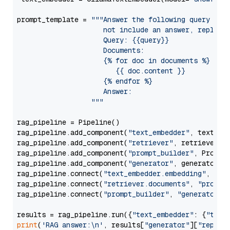
prompt_template = 
"""Answer the following query base
                     not include an answer, reply wi
                     Query: {{query}}

                     Documents:

                     {% for doc in documents %}

                        {{ doc.content }}

                     {% endfor %}

                     Answer: 

                  """
rag_pipeline = Pipeline()

rag_pipeline.add_component(
"text_embedder"
, text_emb
rag_pipeline.add_component(
"retriever"
, retriever)

rag_pipeline.add_component(
"prompt_builder"
, PromptB
rag_pipeline.add_component(
"generator"
, generator)

rag_pipeline.connect(
"text_embedder.embedding"
, 
"re
rag_pipeline.connect(
"retriever.documents"
, 
"prompt
rag_pipeline.connect(
"prompt_builder"
, 
"generator"
)

results = rag_pipeline.run({
"text_embedder"
: {
"text
print
(
'RAG answer:\n'
, results[
"generator"
][
"replie