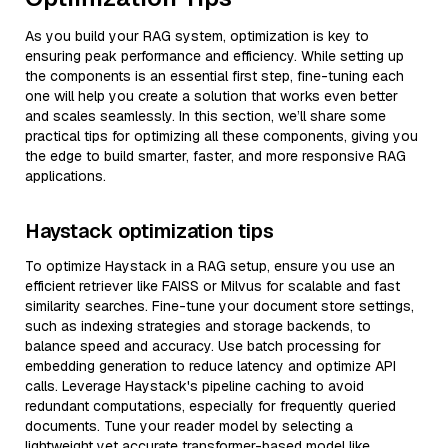
As you build your RAG system, optimization is key to
ensuring peak performance and efficiency. While setting up
the components is an essential first step, fine-tuning each
one will help you create a solution that works even better
and scales seamlessly. In this section, we’ll share some
practical tips for optimizing all these components, giving you
the edge to build smarter, faster, and more responsive RAG
applications.
Haystack optimization tips
To optimize Haystack in a RAG setup, ensure you use an
efficient retriever like FAISS or Milvus for scalable and fast
similarity searches. Fine-tune your document store settings,
such as indexing strategies and storage backends, to
balance speed and accuracy. Use batch processing for
embedding generation to reduce latency and optimize API
calls. Leverage Haystack's pipeline caching to avoid
redundant computations, especially for frequently queried
documents. Tune your reader model by selecting a
lightweight yet accurate transformer-based model like