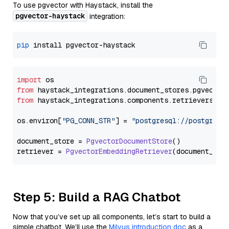
To use pgvector with Haystack, install the
pgvector-haystack
integration:
pip
import
from
 haystack_integrations.
document_stores
.
pgvector
from
 haystack_integrations.
components
.
retrievers
.
pg
os.
environ
[
"PG_CONN_STR"
] = 
"postgresql://postgres:
document_store = 
PgvectorDocumentStore
()

retriever = 
PgvectorEmbeddingRetriever
Step 5: Build a RAG Chatbot
Now that you’ve set up all components, let’s start to build a
simple chatbot. We’ll use the
Milvus introduction doc
as a