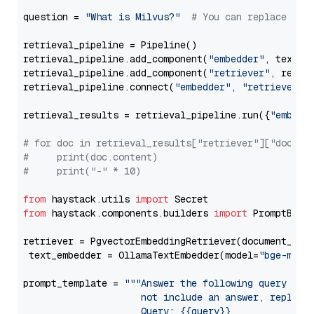
question = 
"What is Milvus?"
# You can replace it 
retrieval_pipeline = Pipeline()

retrieval_pipeline.add_component(
"embedder"
, text_em
retrieval_pipeline.add_component(
"retriever"
, retrie
retrieval_pipeline.connect(
"embedder"
, 
"retriever"
)

retrieval_results = retrieval_pipeline.run({
"embedd
# for doc in retrieval_results["retriever"]["docume
#     print(doc.content)
#     print("-" * 10)
from
 haystack.utils 
import
from
 haystack.components.builders 
import
 PromptBuild
retriever = PgvectorEmbeddingRetriever(document_stor
 text_embedder = OllamaTextEmbedder(model=
"bge-m3"
)

prompt_template = 
"""Answer the following query base
                     not include an answer, reply wi
                     Query: {{query}}
