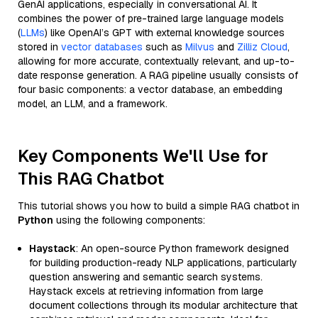
GenAI applications, especially in conversational AI. It
combines the power of pre-trained large language models
(
LLMs
) like OpenAI’s GPT with external knowledge sources
stored in
vector databases
such as
Milvus
and
Zilliz Cloud
,
allowing for more accurate, contextually relevant, and up-to-
date response generation. A RAG pipeline usually consists of
four basic components: a vector database, an embedding
model, an LLM, and a framework.
Key Components We'll Use for
This RAG Chatbot
This tutorial shows you how to build a simple RAG chatbot in
Python
using the following components:
Haystack
: An open-source Python framework designed
for building production-ready NLP applications, particularly
question answering and semantic search systems.
Haystack excels at retrieving information from large
document collections through its modular architecture that