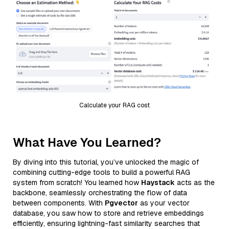
Calculate your RAG cost
What Have You Learned?
By diving into this tutorial, you’ve unlocked the magic of
combining cutting-edge tools to build a powerful RAG
system from scratch! You learned how
Haystack
acts as the
backbone, seamlessly orchestrating the flow of data
between components. With
Pgvector
as your vector
database, you saw how to store and retrieve embeddings
efficiently, ensuring lightning-fast similarity searches that