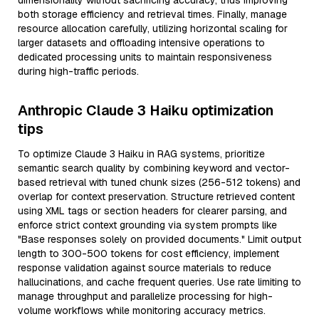
dimensionality without sacrificing accuracy, thus improving
both storage efficiency and retrieval times. Finally, manage
resource allocation carefully, utilizing horizontal scaling for
larger datasets and offloading intensive operations to
dedicated processing units to maintain responsiveness
during high-traffic periods.
Anthropic Claude 3 Haiku optimization
tips
To optimize Claude 3 Haiku in RAG systems, prioritize
semantic search quality by combining keyword and vector-
based retrieval with tuned chunk sizes (256-512 tokens) and
overlap for context preservation. Structure retrieved content
using XML tags or section headers for clearer parsing, and
enforce strict context grounding via system prompts like
"Base responses solely on provided documents." Limit output
length to 300-500 tokens for cost efficiency, implement
response validation against source materials to reduce
hallucinations, and cache frequent queries. Use rate limiting to
manage throughput and parallelize processing for high-
volume workflows while monitoring accuracy metrics.