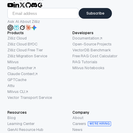
Subscribe
Ask AI About Zilliz
Products
Developers
Zilliz Cloud
Documentation
Zilliz Cloud BYOC
Open-Source Projects
Zilliz Cloud Free Tier
VectorDB Benchmark
Zilliz Migration Service
Free RAG Cost Calculator
Milvus
RAG Tutorials
DeepSearcher
Milvus Notebooks
Claude Context
GPTCache
Attu
Milvus CLI
Vector Transport Service
Resources
Company
Blog
About
Learning Center
Careers
WE’RE HIRING
GenAI Resource Hub
News