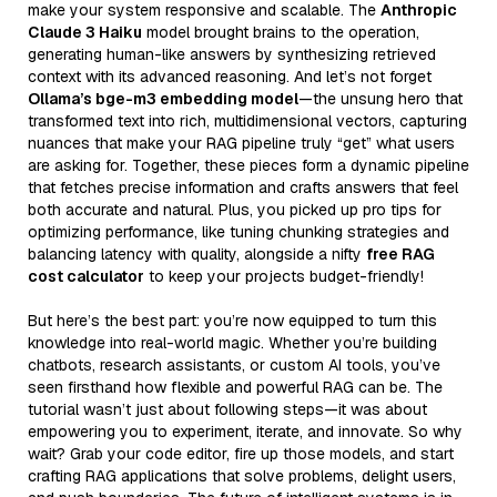
make your system responsive and scalable. The
Anthropic
Claude 3 Haiku
model brought brains to the operation,
generating human-like answers by synthesizing retrieved
context with its advanced reasoning. And let’s not forget
Ollama’s bge-m3 embedding model
—the unsung hero that
transformed text into rich, multidimensional vectors, capturing
nuances that make your RAG pipeline truly “get” what users
are asking for. Together, these pieces form a dynamic pipeline
that fetches precise information and crafts answers that feel
both accurate and natural. Plus, you picked up pro tips for
optimizing performance, like tuning chunking strategies and
balancing latency with quality, alongside a nifty
free RAG
cost calculator
to keep your projects budget-friendly!
But here’s the best part: you’re now equipped to turn this
knowledge into real-world magic. Whether you’re building
chatbots, research assistants, or custom AI tools, you’ve
seen firsthand how flexible and powerful RAG can be. The
tutorial wasn’t just about following steps—it was about
empowering you to experiment, iterate, and innovate. So why
wait? Grab your code editor, fire up those models, and start
crafting RAG applications that solve problems, delight users,