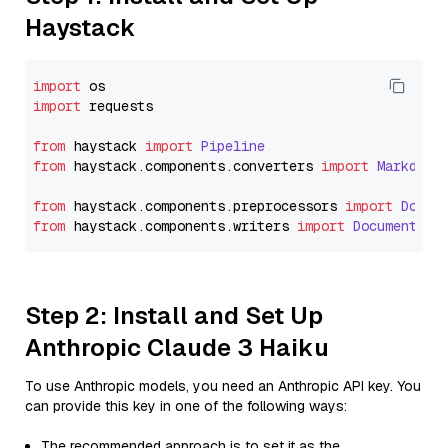
Haystack
import
import
 requests

from
 haystack 
import
Pipeline
from
 haystack.
components
.
converters
import
Markdown
from
 haystack.
components
.
preprocessors
import
Docum
from
 haystack.
components
.
writers
import
DocumentWri
Step 2: Install and Set Up
Anthropic Claude 3 Haiku
To use Anthropic models, you need an Anthropic API key. You
can provide this key in one of the following ways:
The recommended approach is to set it as the