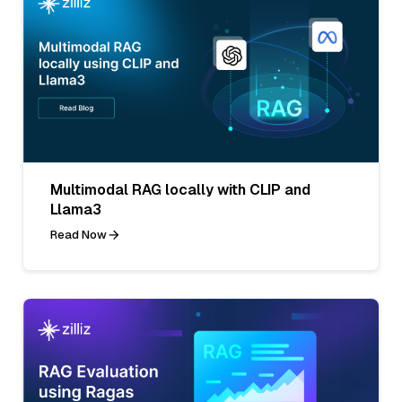
Multimodal RAG locally with CLIP and
Llama3
Read Now