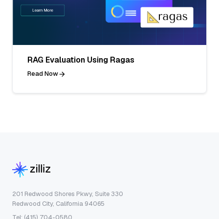
RAG Evaluation Using Ragas
Read Now
201 Redwood Shores Pkwy, Suite 330
Redwood City, California 94065
Tel: (415) 704-0580