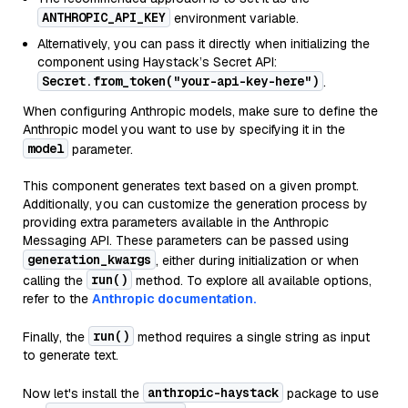
ANTHROPIC_API_KEY
environment variable.
Alternatively, you can pass it directly when initializing the
component using Haystack’s Secret API:
Secret.from_token("your-api-key-here")
.
When configuring Anthropic models, make sure to define the
Anthropic model you want to use by specifying it in the
model
parameter.
This component generates text based on a given prompt.
Additionally, you can customize the generation process by
providing extra parameters available in the Anthropic
Messaging API. These parameters can be passed using
generation_kwargs
, either during initialization or when
run()
calling the
method. To explore all available options,
refer to the
Anthropic documentation.
run()
Finally, the
method requires a single string as input
to generate text.
anthropic-haystack
Now let's install the
package to use