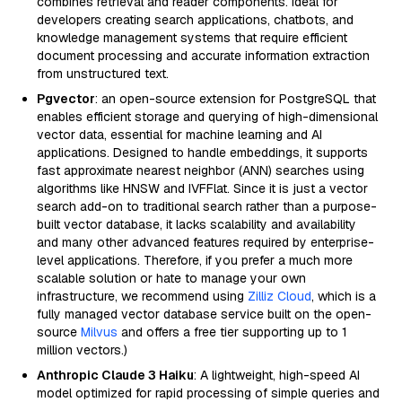
combines retrieval and reader components. Ideal for
developers creating search applications, chatbots, and
knowledge management systems that require efficient
document processing and accurate information extraction
from unstructured text.
Pgvector
: an open-source extension for PostgreSQL that
enables efficient storage and querying of high-dimensional
vector data, essential for machine learning and AI
applications. Designed to handle embeddings, it supports
fast approximate nearest neighbor (ANN) searches using
algorithms like HNSW and IVFFlat. Since it is just a vector
search add-on to traditional search rather than a purpose-
built vector database, it lacks scalability and availability
and many other advanced features required by enterprise-
level applications. Therefore, if you prefer a much more
scalable solution or hate to manage your own
infrastructure, we recommend using
Zilliz Cloud
, which is a
fully managed vector database service built on the open-
source
Milvus
and offers a free tier supporting up to 1
million vectors.)
Anthropic Claude 3 Haiku
: A lightweight, high-speed AI
model optimized for rapid processing of simple queries and