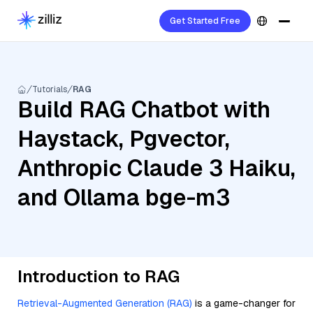
Get Started Free
Tutorials
RAG
Build RAG Chatbot with
Haystack, Pgvector,
Anthropic Claude 3 Haiku,
and Ollama bge-m3
Introduction to RAG
Retrieval-Augmented Generation (RAG)
is a game-changer for