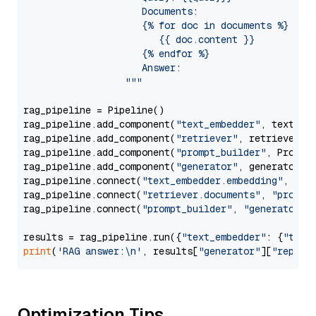
                     Documents:

                     {% for doc in documents %}

                        {{ doc.content }}

                     {% endfor %}

                     Answer: 

                  """
rag_pipeline = Pipeline()

rag_pipeline.add_component(
"text_embedder"
, text_emb
rag_pipeline.add_component(
"retriever"
, retriever)

rag_pipeline.add_component(
"prompt_builder"
, PromptB
rag_pipeline.add_component(
"generator"
, generator)

rag_pipeline.connect(
"text_embedder.embedding"
, 
"re
rag_pipeline.connect(
"retriever.documents"
, 
"prompt
rag_pipeline.connect(
"prompt_builder"
, 
"generator"
)

results = rag_pipeline.run({
"text_embedder"
: {
"text
print
(
'RAG answer:\n'
, results[
"generator"
][
"replie
Optimization Tips