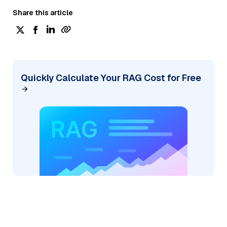
Share this article
Quickly Calculate Your RAG Cost for Free