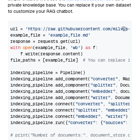
private knowledge base. You can replace it your own dataset
to customize your RAG chatbot.
url = 
'https://raw.githubusercontent.com/milvus-io/
example_file = 
'example_file.md'
with
open
(example_file, 
'wb'
) 
as
 f:

    f.write(response.content)

file_paths = [example_file]  
# You can replace it w
indexing_pipeline = Pipeline()

indexing_pipeline.add_component(
"converter"
, Markdow
indexing_pipeline.add_component(
"splitter"
, Documen
indexing_pipeline.add_component(
"embedder"
, document
indexing_pipeline.add_component(
"writer"
, DocumentWr
indexing_pipeline.connect(
"converter"
, 
"splitter"
)

indexing_pipeline.connect(
"splitter"
, 
"embedder"
)

indexing_pipeline.connect(
"embedder"
, 
"writer"
)

indexing_pipeline.run({
"converter"
: {
"sources"
: file
# print("Number of documents:", document_store.coun