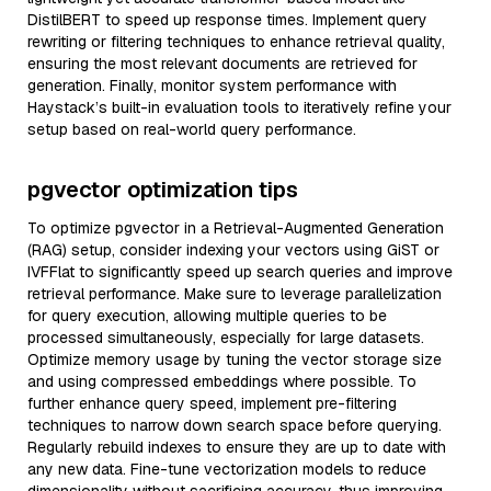
DistilBERT to speed up response times. Implement query
rewriting or filtering techniques to enhance retrieval quality,
ensuring the most relevant documents are retrieved for
generation. Finally, monitor system performance with
Haystack’s built-in evaluation tools to iteratively refine your
setup based on real-world query performance.
pgvector optimization tips
To optimize pgvector in a Retrieval-Augmented Generation
(RAG) setup, consider indexing your vectors using GiST or
IVFFlat to significantly speed up search queries and improve
retrieval performance. Make sure to leverage parallelization
for query execution, allowing multiple queries to be
processed simultaneously, especially for large datasets.
Optimize memory usage by tuning the vector storage size
and using compressed embeddings where possible. To
further enhance query speed, implement pre-filtering
techniques to narrow down search space before querying.
Regularly rebuild indexes to ensure they are up to date with
any new data. Fine-tune vectorization models to reduce