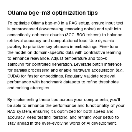
Ollama bge-m3 optimization tips
To optimize Ollama bge-m3 in a RAG setup, ensure input text
is preprocessed (lowercasing, removing noise) and split into
semantically coherent chunks (300-500 tokens) to balance
retrieval accuracy and computational load. Use dynamic
pooling to prioritize key phrases in embeddings. Fine-tune
the model on domain-specific data with contrastive learning
to enhance relevance. Adjust temperature and top-k
sampling for controlled generation. Leverage batch inference
for parallel processing and enable hardware acceleration (e.g.,
CUDA) for faster embeddings. Regularly validate retrieval
performance with benchmark datasets to refine thresholds
and ranking strategies.
By implementing these tips across your components, you'll
be able to enhance the performance and functionality of your
RAG system, ensuring it’s optimized for both speed and
accuracy. Keep testing, iterating, and refining your setup to
stay ahead in the ever-evolving world of AI development.