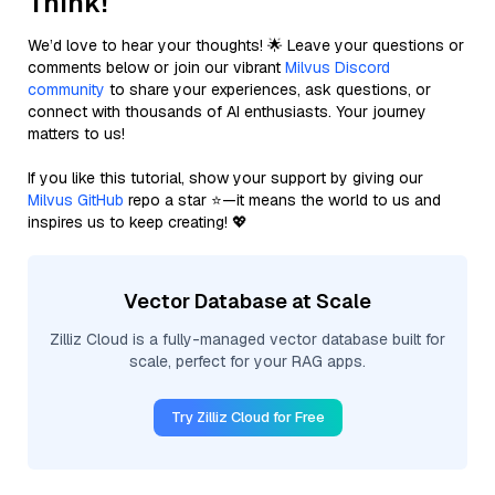
Think!
We’d love to hear your thoughts! 🌟 Leave your questions or
comments below or join our vibrant
Milvus Discord
community
to share your experiences, ask questions, or
connect with thousands of AI enthusiasts. Your journey
matters to us!
If you like this tutorial, show your support by giving our
Milvus GitHub
repo a star ⭐—it means the world to us and
inspires us to keep creating! 💖
Vector Database at Scale
Zilliz Cloud is a fully-managed vector database built for
scale, perfect for your RAG apps.
Try Zilliz Cloud for Free