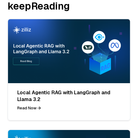
keepReading
Local Agentic RAG with LangGraph and
Llama 3.2
Read Now