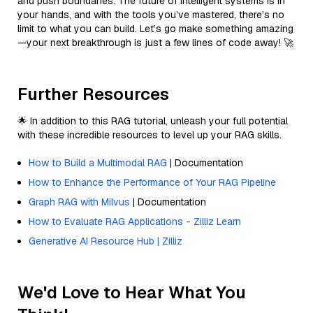
and push boundaries. The future of intelligent systems is in
your hands, and with the tools you’ve mastered, there’s no
limit to what you can build. Let’s go make something amazing
—your next breakthrough is just a few lines of code away! 🚀
Further Resources
🌟 In addition to this RAG tutorial, unleash your full potential
with these incredible resources to level up your RAG skills.
How to Build a Multimodal RAG
| Documentation
How to Enhance the Performance of Your RAG Pipeline
Graph RAG with Milvus
| Documentation
How to Evaluate RAG Applications - Zilliz Learn
Generative AI Resource Hub | Zilliz
We'd Love to Hear What You