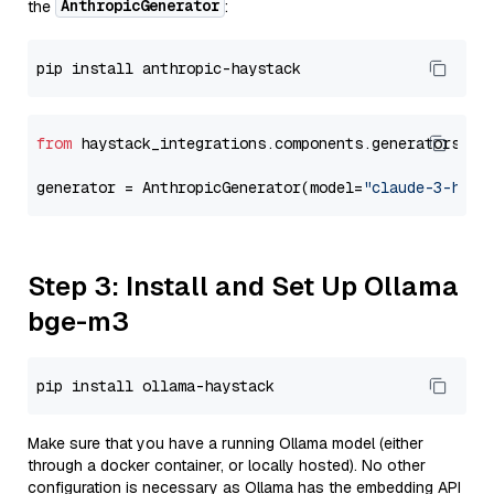
AnthropicGenerator
the
:
from
 haystack_integrations.components.generators.an
generator = AnthropicGenerator(model=
"claude-3-haik
Step 3: Install and Set Up Ollama
bge-m3
Make sure that you have a running Ollama model (either
through a docker container, or locally hosted). No other
configuration is necessary as Ollama has the embedding API