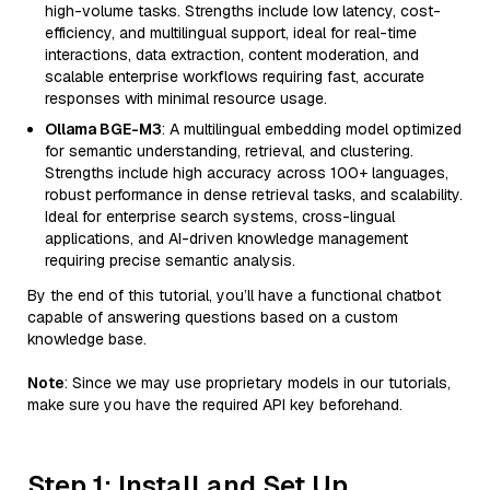
high-volume tasks. Strengths include low latency, cost-
efficiency, and multilingual support, ideal for real-time
interactions, data extraction, content moderation, and
scalable enterprise workflows requiring fast, accurate
responses with minimal resource usage.
Ollama BGE-M3
: A multilingual embedding model optimized
for semantic understanding, retrieval, and clustering.
Strengths include high accuracy across 100+ languages,
robust performance in dense retrieval tasks, and scalability.
Ideal for enterprise search systems, cross-lingual
applications, and AI-driven knowledge management
requiring precise semantic analysis.
By the end of this tutorial, you’ll have a functional chatbot
capable of answering questions based on a custom
knowledge base.
Note
: Since we may use proprietary models in our tutorials,
make sure you have the required API key beforehand.
Step 1: Install and Set Up