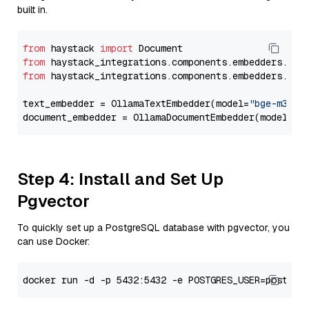
built in.
from
 haystack 
import
from
 haystack_integrations.components.embedders.oll
from
 haystack_integrations.components.embedders.oll
text_embedder = OllamaTextEmbedder(model=
"bge-m3"
)

document_embedder = OllamaDocumentEmbedder(model=
"b
Step 4: Install and Set Up
Pgvector
To quickly set up a PostgreSQL database with pgvector, you
can use Docker: