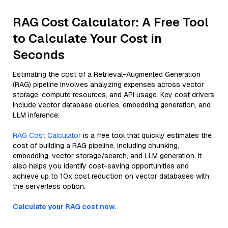
RAG Cost Calculator: A Free Tool
to Calculate Your Cost in
Seconds
Estimating the cost of a Retrieval-Augmented Generation
(RAG) pipeline involves analyzing expenses across vector
storage, compute resources, and API usage. Key cost drivers
include vector database queries, embedding generation, and
LLM inference.
RAG Cost Calculator
is a free tool that quickly estimates the
cost of building a RAG pipeline, including chunking,
embedding, vector storage/search, and LLM generation. It
also helps you identify cost-saving opportunities and
achieve up to 10x cost reduction on vector databases with
the serverless option.
Calculate your RAG cost now.