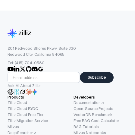
201 Redwood Shores Pkwy, Suite 330
Redwood City, California 94065
Tel: (415) 704-0580
Subscribe
Ask AI About Zilliz
Products
Developers
Zilliz Cloud
Documentation
Zilliz Cloud BYOC
Open-Source Projects
Zilliz Cloud Free Tier
VectorDB Benchmark
Zilliz Migration Service
Free RAG Cost Calculator
Milvus
RAG Tutorials
DeepSearcher
Milvus Notebooks