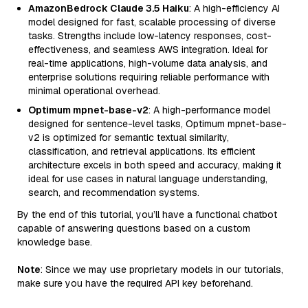
AmazonBedrock Claude 3.5 Haiku
: A high-efficiency AI
model designed for fast, scalable processing of diverse
tasks. Strengths include low-latency responses, cost-
effectiveness, and seamless AWS integration. Ideal for
real-time applications, high-volume data analysis, and
enterprise solutions requiring reliable performance with
minimal operational overhead.
Optimum mpnet-base-v2
: A high-performance model
designed for sentence-level tasks, Optimum mpnet-base-
v2 is optimized for semantic textual similarity,
classification, and retrieval applications. Its efficient
architecture excels in both speed and accuracy, making it
ideal for use cases in natural language understanding,
search, and recommendation systems.
By the end of this tutorial, you’ll have a functional chatbot
capable of answering questions based on a custom
knowledge base.
Note
: Since we may use proprietary models in our tutorials,
make sure you have the required API key beforehand.