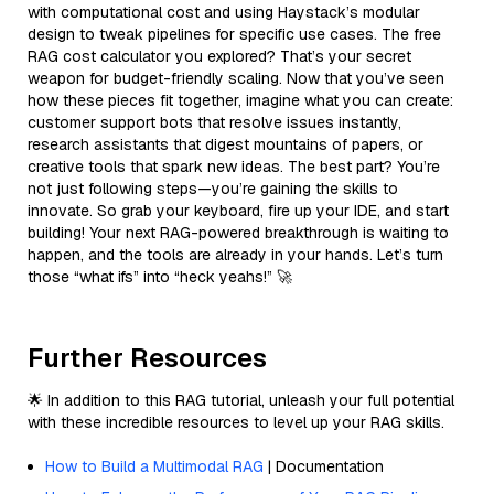
with computational cost and using Haystack’s modular
design to tweak pipelines for specific use cases. The free
RAG cost calculator you explored? That’s your secret
weapon for budget-friendly scaling. Now that you’ve seen
how these pieces fit together, imagine what you can create:
customer support bots that resolve issues instantly,
research assistants that digest mountains of papers, or
creative tools that spark new ideas. The best part? You’re
not just following steps—you’re gaining the skills to
innovate. So grab your keyboard, fire up your IDE, and start
building! Your next RAG-powered breakthrough is waiting to
happen, and the tools are already in your hands. Let’s turn
those “what ifs” into “heck yeahs!” 🚀
Further Resources
🌟 In addition to this RAG tutorial, unleash your full potential
with these incredible resources to level up your RAG skills.
How to Build a Multimodal RAG
| Documentation