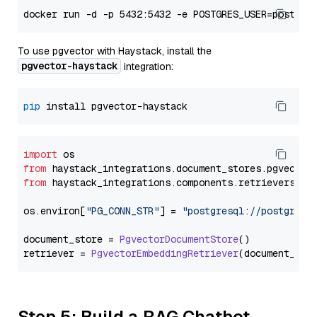
To use pgvector with Haystack, install the
pgvector-haystack
integration:
pip
import
from
 haystack_integrations.
document_stores
.
pgvector
from
 haystack_integrations.
components
.
retrievers
.
pg
os.
environ
[
"PG_CONN_STR"
] = 
"postgresql://postgres:
document_store = 
PgvectorDocumentStore
()

retriever = 
PgvectorEmbeddingRetriever
Step 5: Build a RAG Chatbot