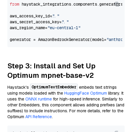
from
 haystack_integrations.components.generators.am
aws_access_key_id=
"..."
aws_secret_access_key=
"..."
aws_region_name=
"eu-central-1"
generator = AmazonBedrockGenerator(model=
"anthropic
Step 3: Install and Set Up
Optimum mpnet-base-v2
OptimumTextEmbedder
Haystack's
embeds text strings
using models loaded with the
HuggingFace Optimum
library. It
uses the
ONNX runtime
for high-speed inference. Similarly to
other Embedders, this component allows adding prefixes (and
suffixes) to include instructions. For more details, refer to the
Optimum
API Reference
.