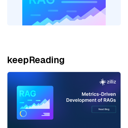
keepReading