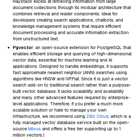
Haystack excels at retrieving information from large
document collections through its modular architecture that
combines retrieval and reader components. Ideal for
developers creating search applications, chatbots, and
knowledge management systems that require efficient
document processing and accurate information extraction
from unstructured text.
Pgvector
: an open-source extension for PostgreSQL that
enables efficient storage and querying of high-dimensional
vector data, essential for machine learning and AI
applications. Designed to handle embeddings, it supports
fast approximate nearest neighbor (ANN) searches using
algorithms like HNSW and IVFFlat. Since it is just a vector
search add-on to traditional search rather than a purpose-
built vector database, it lacks scalability and availability
and many other advanced features required by enterprise-
level applications. Therefore, if you prefer a much more
scalable solution or hate to manage your own
infrastructure, we recommend using
Zilliz Cloud
, which is a
fully managed vector database service built on the open-
source
Milvus
and offers a free tier supporting up to 1
million vectors.)