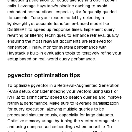
embedding generation to reduce latency and optimize API
calls. Leverage Haystack's pipeline caching to avoid
redundant computations, especially for frequently queried
documents. Tune your reader model by selecting a
lightweight yet accurate transformer-based model like
DistilBERT to speed up response times. Implement query
rewriting or filtering techniques to enhance retrieval quality,
ensuring the most relevant documents are retrieved for
generation. Finally, monitor system performance with
Haystack’s built-in evaluation tools to iteratively refine your
setup based on real-world query performance.
pgvector optimization tips
To optimize pgvector in a Retrieval-Augmented Generation
(RAG) setup, consider indexing your vectors using GiST or
IVFFlat to significantly speed up search queries and improve
retrieval performance. Make sure to leverage parallelization
for query execution, allowing multiple queries to be
processed simultaneously, especially for large datasets.
Optimize memory usage by tuning the vector storage size
and using compressed embeddings where possible. To