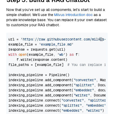
Now that you’ve set up all components, let’s start to build a
simple chatbot. We’ll use the
Milvus introduction doc
as a
private knowledge base. You can replace it your own dataset
to customize your RAG chatbot.
url = 
'https://raw.githubusercontent.com/milvus-io/
example_file = 
'example_file.md'
with
open
(example_file, 
'wb'
) 
as
 f:

    f.write(response.content)

file_paths = [example_file]  
# You can replace it w
indexing_pipeline = Pipeline()

indexing_pipeline.add_component(
"converter"
, Markdow
indexing_pipeline.add_component(
"splitter"
, Documen
indexing_pipeline.add_component(
"embedder"
, document
indexing_pipeline.add_component(
"writer"
, DocumentWr
indexing_pipeline.connect(
"converter"
, 
"splitter"
)

indexing_pipeline.connect(
"splitter"
, 
"embedder"
)

indexing_pipeline.connect(
"embedder"
, 
"writer"
)
