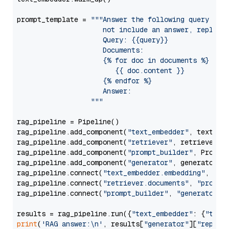
prompt_template = 
"""Answer the following query base
                     not include an answer, reply wi
                     Query: {{query}}

                     Documents:

                     {% for doc in documents %}

                        {{ doc.content }}

                     {% endfor %}

                     Answer: 

                  """
rag_pipeline = Pipeline()

rag_pipeline.add_component(
"text_embedder"
, text_emb
rag_pipeline.add_component(
"retriever"
, retriever)

rag_pipeline.add_component(
"prompt_builder"
, PromptB
rag_pipeline.add_component(
"generator"
, generator)

rag_pipeline.connect(
"text_embedder.embedding"
, 
"re
rag_pipeline.connect(
"retriever.documents"
, 
"prompt
rag_pipeline.connect(
"prompt_builder"
, 
"generator"
)

results = rag_pipeline.run({
"text_embedder"
: {
"text
print
(
'RAG answer:\n'
, results[
"generator"
][
"replie