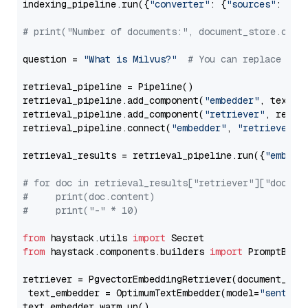
indexing_pipeline.run({
"converter"
: {
"sources"
: file
# print("Number of documents:", document_store.coun
question = 
"What is Milvus?"
# You can replace it 
retrieval_pipeline = Pipeline()

retrieval_pipeline.add_component(
"embedder"
, text_em
retrieval_pipeline.add_component(
"retriever"
, retrie
retrieval_pipeline.connect(
"embedder"
, 
"retriever"
)

retrieval_results = retrieval_pipeline.run({
"embedd
# for doc in retrieval_results["retriever"]["docume
#     print(doc.content)
#     print("-" * 10)
from
 haystack.utils 
import
from
 haystack.components.builders 
import
 PromptBuild
retriever = PgvectorEmbeddingRetriever(document_stor
 text_embedder = OptimumTextEmbedder(model=
"sentenc
text_embedder.warm_up()
