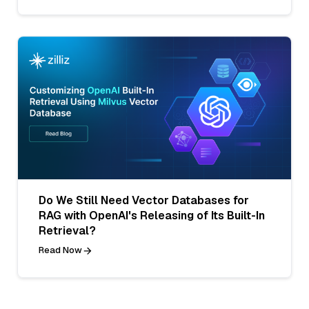
Do We Still Need Vector Databases for
RAG with OpenAI's Releasing of Its Built-In
Retrieval?
Read Now