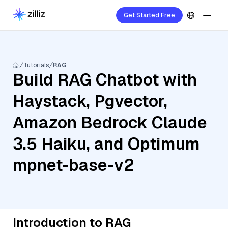
Get Started Free
Tutorials
RAG
Build RAG Chatbot with
Haystack, Pgvector,
Amazon Bedrock Claude
3.5 Haiku, and Optimum
mpnet-base-v2
Introduction to RAG