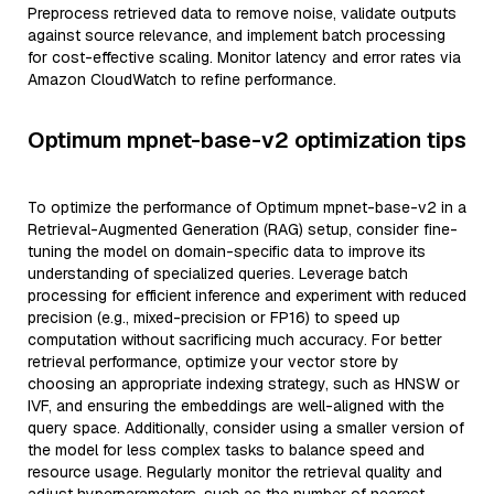
Preprocess retrieved data to remove noise, validate outputs
against source relevance, and implement batch processing
for cost-effective scaling. Monitor latency and error rates via
Amazon CloudWatch to refine performance.
Optimum mpnet-base-v2 optimization tips
To optimize the performance of Optimum mpnet-base-v2 in a
Retrieval-Augmented Generation (RAG) setup, consider fine-
tuning the model on domain-specific data to improve its
understanding of specialized queries. Leverage batch
processing for efficient inference and experiment with reduced
precision (e.g., mixed-precision or FP16) to speed up
computation without sacrificing much accuracy. For better
retrieval performance, optimize your vector store by
choosing an appropriate indexing strategy, such as HNSW or
IVF, and ensuring the embeddings are well-aligned with the
query space. Additionally, consider using a smaller version of
the model for less complex tasks to balance speed and
resource usage. Regularly monitor the retrieval quality and