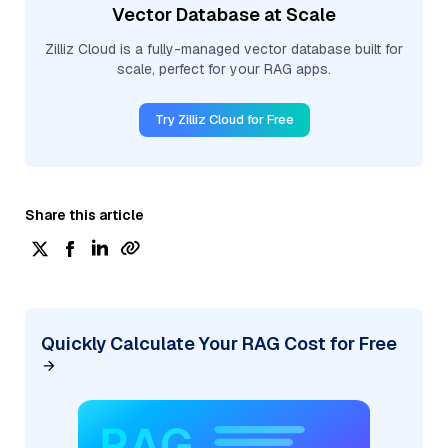
Vector Database at Scale
Zilliz Cloud is a fully-managed vector database built for
scale, perfect for your RAG apps.
Try Zilliz Cloud for Free
Share this article
Quickly Calculate Your RAG Cost for Free