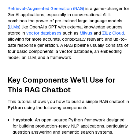
Retrieval-Augmented Generation (RAG)
is a game-changer for
GenAI applications, especially in conversational AI. It
combines the power of pre-trained large language models
(
LLMs
) like OpenAI’s GPT with external knowledge sources
stored in
vector databases
such as
Milvus
and
Zilliz Cloud
,
allowing for more accurate, contextually relevant, and up-to-
date response generation. A RAG pipeline usually consists of
four basic components: a vector database, an embedding
model, an LLM, and a framework.
Key Components We'll Use for
This RAG Chatbot
This tutorial shows you how to build a simple RAG chatbot in
Python
using the following components:
Haystack
: An open-source Python framework designed
for building production-ready NLP applications, particularly
question answering and semantic search systems.