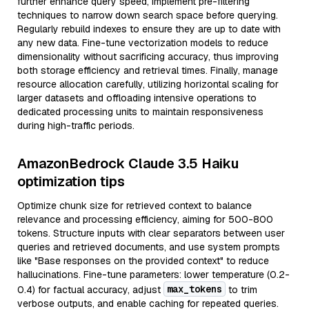
further enhance query speed, implement pre-filtering
techniques to narrow down search space before querying.
Regularly rebuild indexes to ensure they are up to date with
any new data. Fine-tune vectorization models to reduce
dimensionality without sacrificing accuracy, thus improving
both storage efficiency and retrieval times. Finally, manage
resource allocation carefully, utilizing horizontal scaling for
larger datasets and offloading intensive operations to
dedicated processing units to maintain responsiveness
during high-traffic periods.
AmazonBedrock Claude 3.5 Haiku
optimization tips
Optimize chunk size for retrieved context to balance
relevance and processing efficiency, aiming for 500-800
tokens. Structure inputs with clear separators between user
queries and retrieved documents, and use system prompts
like "Base responses on the provided context" to reduce
hallucinations. Fine-tune parameters: lower temperature (0.2-
max_tokens
0.4) for factual accuracy, adjust
to trim
verbose outputs, and enable caching for repeated queries.