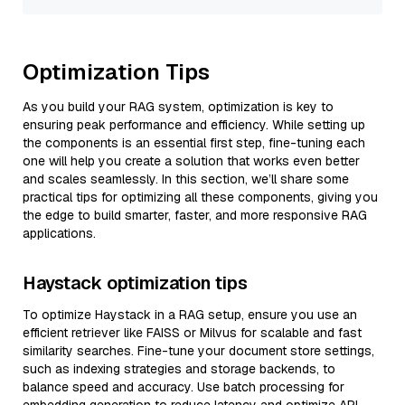
Optimization Tips
As you build your RAG system, optimization is key to
ensuring peak performance and efficiency. While setting up
the components is an essential first step, fine-tuning each
one will help you create a solution that works even better
and scales seamlessly. In this section, we’ll share some
practical tips for optimizing all these components, giving you
the edge to build smarter, faster, and more responsive RAG
applications.
Haystack optimization tips
To optimize Haystack in a RAG setup, ensure you use an
efficient retriever like FAISS or Milvus for scalable and fast
similarity searches. Fine-tune your document store settings,
such as indexing strategies and storage backends, to
balance speed and accuracy. Use batch processing for