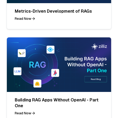
Metrics-Driven Development of RAGs
Read Now
Building RAG Apps Without OpenAI - Part
One
Read Now