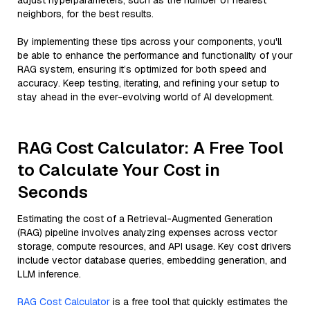
adjust hyperparameters, such as the number of nearest
neighbors, for the best results.
By implementing these tips across your components, you'll
be able to enhance the performance and functionality of your
RAG system, ensuring it’s optimized for both speed and
accuracy. Keep testing, iterating, and refining your setup to
stay ahead in the ever-evolving world of AI development.
RAG Cost Calculator: A Free Tool
to Calculate Your Cost in
Seconds
Estimating the cost of a Retrieval-Augmented Generation
(RAG) pipeline involves analyzing expenses across vector
storage, compute resources, and API usage. Key cost drivers
include vector database queries, embedding generation, and
LLM inference.
RAG Cost Calculator
is a free tool that quickly estimates the