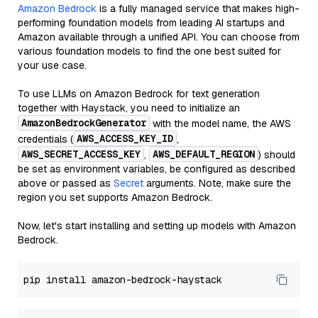
Amazon Bedrock
is a fully managed service that makes high-
performing foundation models from leading AI startups and
Amazon available through a unified API. You can choose from
various foundation models to find the one best suited for
your use case.
To use LLMs on Amazon Bedrock for text generation
together with Haystack, you need to initialize an
AmazonBedrockGenerator
with the model name, the AWS
AWS_ACCESS_KEY_ID
credentials (
,
AWS_SECRET_ACCESS_KEY
AWS_DEFAULT_REGION
,
) should
be set as environment variables, be configured as described
above or passed as
Secret
arguments. Note, make sure the
region you set supports Amazon Bedrock.
Now, let's start installing and setting up models with Amazon
Bedrock.