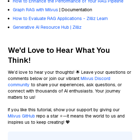
How to Enhance the Performance of Your RAG Pipeline
Graph RAG with Milvus
| Documentation
How to Evaluate RAG Applications - Zilliz Learn
Generative AI Resource Hub | Zilliz
We'd Love to Hear What You
Think!
We’d love to hear your thoughts! 🌟 Leave your questions or
comments below or join our vibrant
Milvus Discord
community
to share your experiences, ask questions, or
connect with thousands of AI enthusiasts. Your journey
matters to us!
If you like this tutorial, show your support by giving our
Milvus GitHub
repo a star ⭐—it means the world to us and
inspires us to keep creating! 💖