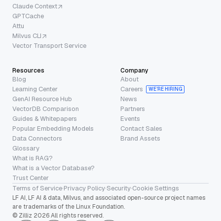
Claude Context
GPTCache
Attu
Milvus CLI
Vector Transport Service
Resources
Company
Blog
About
Learning Center
Careers
WE’RE HIRING
GenAI Resource Hub
News
VectorDB Comparison
Partners
Guides & Whitepapers
Events
Popular Embedding Models
Contact Sales
Data Connectors
Brand Assets
Glossary
What is RAG?
What is a Vector Database?
Trust Center
Terms of Service
·
Privacy Policy
·
Security
·
Cookie Settings
LF AI, LF AI & data, Milvus, and associated open-source project names
are trademarks of the Linux Foundation.
© Zilliz 2026 All rights reserved.