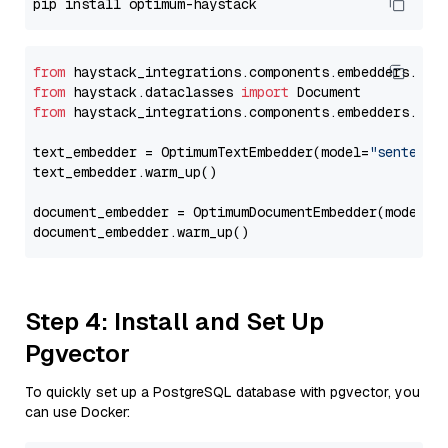
from
 haystack_integrations.components.embedders.opt
from
 haystack.dataclasses 
import
from
 haystack_integrations.components.embedders.opt
text_embedder = OptimumTextEmbedder(model=
"sentence
text_embedder.warm_up()

document_embedder = OptimumDocumentEmbedder(model=
"
Step 4: Install and Set Up
Pgvector
To quickly set up a PostgreSQL database with pgvector, you
can use Docker: