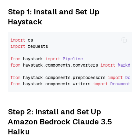
Step 1: Install and Set Up
Haystack
import
import
 requests

from
 haystack 
import
Pipeline
from
 haystack.
components
.
converters
import
Markdown
from
 haystack.
components
.
preprocessors
import
Docum
from
 haystack.
components
.
writers
import
DocumentWri
Step 2: Install and Set Up
Amazon Bedrock Claude 3.5
Haiku