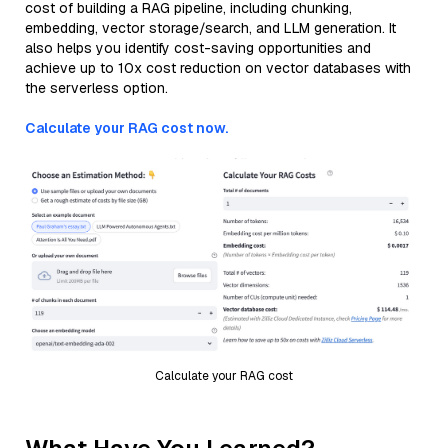
cost of building a RAG pipeline, including chunking,
embedding, vector storage/search, and LLM generation. It
also helps you identify cost-saving opportunities and
achieve up to 10x cost reduction on vector databases with
the serverless option.
Calculate your RAG cost now.
Calculate your RAG cost