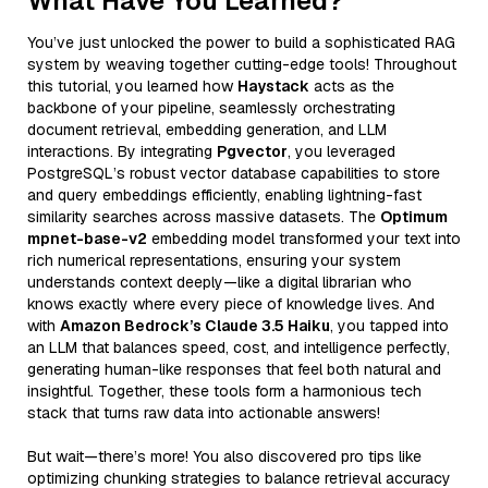
What Have You Learned?
You’ve just unlocked the power to build a sophisticated RAG
system by weaving together cutting-edge tools! Throughout
this tutorial, you learned how
Haystack
acts as the
backbone of your pipeline, seamlessly orchestrating
document retrieval, embedding generation, and LLM
interactions. By integrating
Pgvector
, you leveraged
PostgreSQL’s robust vector database capabilities to store
and query embeddings efficiently, enabling lightning-fast
similarity searches across massive datasets. The
Optimum
mpnet-base-v2
embedding model transformed your text into
rich numerical representations, ensuring your system
understands context deeply—like a digital librarian who
knows exactly where every piece of knowledge lives. And
with
Amazon Bedrock’s Claude 3.5 Haiku
, you tapped into
an LLM that balances speed, cost, and intelligence perfectly,
generating human-like responses that feel both natural and
insightful. Together, these tools form a harmonious tech
stack that turns raw data into actionable answers!
But wait—there’s more! You also discovered pro tips like
optimizing chunking strategies to balance retrieval accuracy