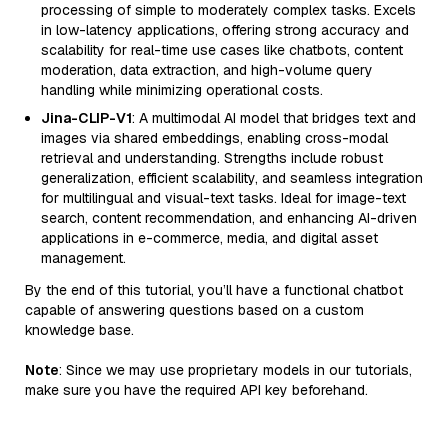
processing of simple to moderately complex tasks. Excels
in low-latency applications, offering strong accuracy and
scalability for real-time use cases like chatbots, content
moderation, data extraction, and high-volume query
handling while minimizing operational costs.
Jina-CLIP-V1
: A multimodal AI model that bridges text and
images via shared embeddings, enabling cross-modal
retrieval and understanding. Strengths include robust
generalization, efficient scalability, and seamless integration
for multilingual and visual-text tasks. Ideal for image-text
search, content recommendation, and enhancing AI-driven
applications in e-commerce, media, and digital asset
management.
By the end of this tutorial, you’ll have a functional chatbot
capable of answering questions based on a custom
knowledge base.
Note
: Since we may use proprietary models in our tutorials,
make sure you have the required API key beforehand.