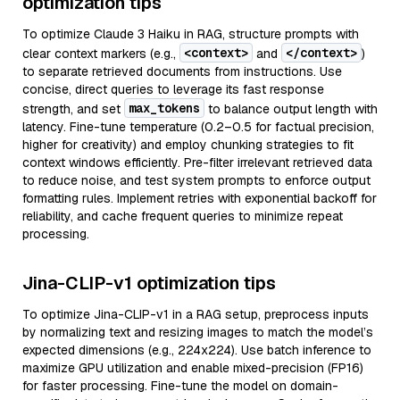
optimization tips
To optimize Claude 3 Haiku in RAG, structure prompts with
<context>
</context>
clear context markers (e.g.,
and
)
to separate retrieved documents from instructions. Use
concise, direct queries to leverage its fast response
max_tokens
strength, and set
to balance output length with
latency. Fine-tune temperature (0.2–0.5 for factual precision,
higher for creativity) and employ chunking strategies to fit
context windows efficiently. Pre-filter irrelevant retrieved data
to reduce noise, and test system prompts to enforce output
formatting rules. Implement retries with exponential backoff for
reliability, and cache frequent queries to minimize repeat
processing.
Jina-CLIP-v1 optimization tips
To optimize Jina-CLIP-v1 in a RAG setup, preprocess inputs
by normalizing text and resizing images to match the model’s
expected dimensions (e.g., 224x224). Use batch inference to
maximize GPU utilization and enable mixed-precision (FP16)
for faster processing. Fine-tune the model on domain-