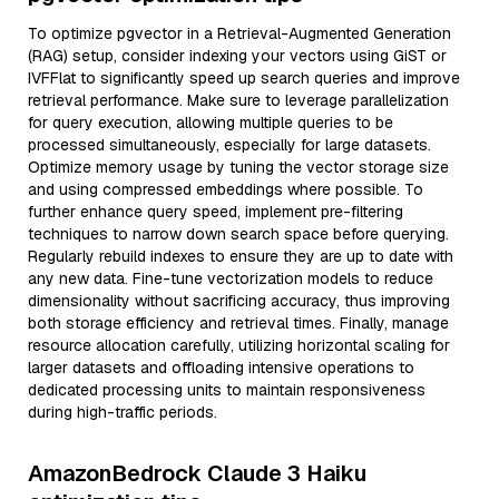
To optimize pgvector in a Retrieval-Augmented Generation
(RAG) setup, consider indexing your vectors using GiST or
IVFFlat to significantly speed up search queries and improve
retrieval performance. Make sure to leverage parallelization
for query execution, allowing multiple queries to be
processed simultaneously, especially for large datasets.
Optimize memory usage by tuning the vector storage size
and using compressed embeddings where possible. To
further enhance query speed, implement pre-filtering
techniques to narrow down search space before querying.
Regularly rebuild indexes to ensure they are up to date with
any new data. Fine-tune vectorization models to reduce
dimensionality without sacrificing accuracy, thus improving
both storage efficiency and retrieval times. Finally, manage
resource allocation carefully, utilizing horizontal scaling for
larger datasets and offloading intensive operations to
dedicated processing units to maintain responsiveness
during high-traffic periods.
AmazonBedrock Claude 3 Haiku