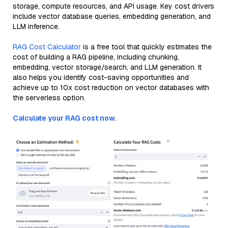
storage, compute resources, and API usage. Key cost drivers
include vector database queries, embedding generation, and
LLM inference.
RAG Cost Calculator
is a free tool that quickly estimates the
cost of building a RAG pipeline, including chunking,
embedding, vector storage/search, and LLM generation. It
also helps you identify cost-saving opportunities and
achieve up to 10x cost reduction on vector databases with
the serverless option.
Calculate your RAG cost now.