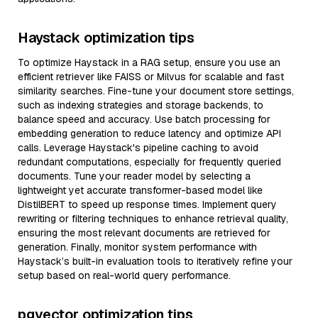
Haystack optimization tips
To optimize Haystack in a RAG setup, ensure you use an
efficient retriever like FAISS or Milvus for scalable and fast
similarity searches. Fine-tune your document store settings,
such as indexing strategies and storage backends, to
balance speed and accuracy. Use batch processing for
embedding generation to reduce latency and optimize API
calls. Leverage Haystack's pipeline caching to avoid
redundant computations, especially for frequently queried
documents. Tune your reader model by selecting a
lightweight yet accurate transformer-based model like
DistilBERT to speed up response times. Implement query
rewriting or filtering techniques to enhance retrieval quality,
ensuring the most relevant documents are retrieved for
generation. Finally, monitor system performance with
Haystack’s built-in evaluation tools to iteratively refine your
setup based on real-world query performance.
pgvector optimization tips