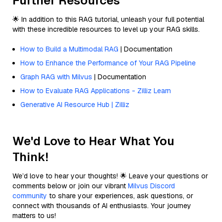
Further Resources
🌟 In addition to this RAG tutorial, unleash your full potential
with these incredible resources to level up your RAG skills.
How to Build a Multimodal RAG
| Documentation
How to Enhance the Performance of Your RAG Pipeline
Graph RAG with Milvus
| Documentation
How to Evaluate RAG Applications - Zilliz Learn
Generative AI Resource Hub | Zilliz
We'd Love to Hear What You
Think!
We’d love to hear your thoughts! 🌟 Leave your questions or
comments below or join our vibrant
Milvus Discord
community
to share your experiences, ask questions, or
connect with thousands of AI enthusiasts. Your journey
matters to us!