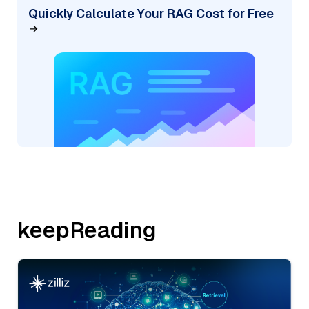
Quickly Calculate Your RAG Cost for Free
keepReading