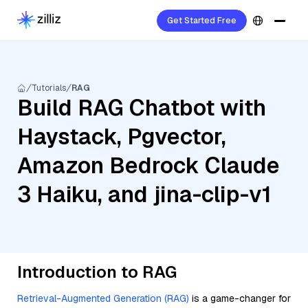
Get Started Free
Tutorials
RAG
Build RAG Chatbot with
Haystack, Pgvector,
Amazon Bedrock Claude
3 Haiku, and jina-clip-v1
Introduction to RAG
Retrieval-Augmented Generation (RAG)
is a game-changer for