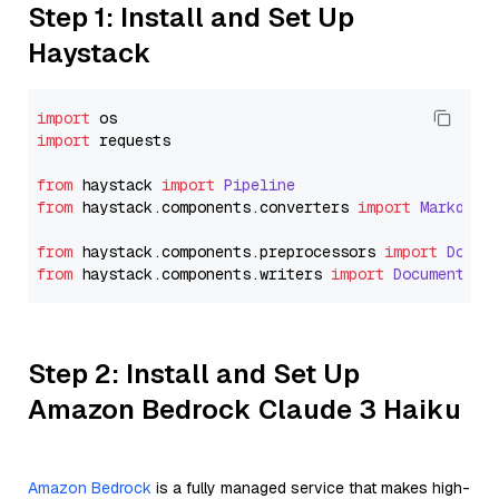
Step 1: Install and Set Up
Haystack
import
import
 requests

from
 haystack 
import
Pipeline
from
 haystack.
components
.
converters
import
Markdown
from
 haystack.
components
.
preprocessors
import
Docum
from
 haystack.
components
.
writers
import
DocumentWri
Step 2: Install and Set Up
Amazon Bedrock Claude 3 Haiku
Amazon Bedrock
is a fully managed service that makes high-