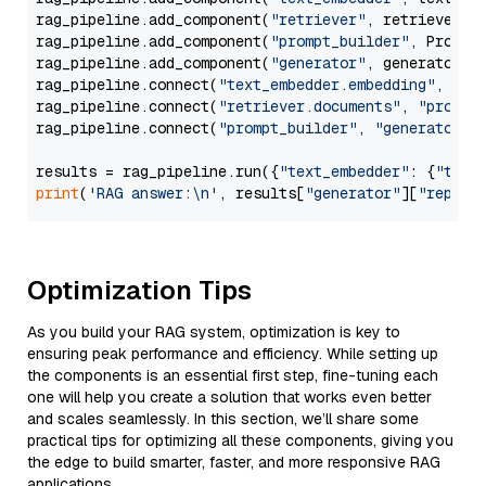
rag_pipeline.add_component(
"retriever"
, retriever)

rag_pipeline.add_component(
"prompt_builder"
, PromptB
rag_pipeline.add_component(
"generator"
, generator)

rag_pipeline.connect(
"text_embedder.embedding"
, 
"re
rag_pipeline.connect(
"retriever.documents"
, 
"prompt
rag_pipeline.connect(
"prompt_builder"
, 
"generator"
)

results = rag_pipeline.run({
"text_embedder"
: {
"text
print
(
'RAG answer:\n'
, results[
"generator"
][
"replie
Optimization Tips
As you build your RAG system, optimization is key to
ensuring peak performance and efficiency. While setting up
the components is an essential first step, fine-tuning each
one will help you create a solution that works even better
and scales seamlessly. In this section, we’ll share some
practical tips for optimizing all these components, giving you
the edge to build smarter, faster, and more responsive RAG
applications.