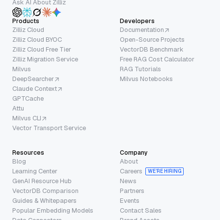
Ask AI About Zilliz
Products
Developers
Zilliz Cloud
Documentation
Zilliz Cloud BYOC
Open-Source Projects
Zilliz Cloud Free Tier
VectorDB Benchmark
Zilliz Migration Service
Free RAG Cost Calculator
Milvus
RAG Tutorials
DeepSearcher
Milvus Notebooks
Claude Context
GPTCache
Attu
Milvus CLI
Vector Transport Service
Resources
Company
Blog
About
Learning Center
Careers
WE’RE HIRING
GenAI Resource Hub
News
VectorDB Comparison
Partners
Guides & Whitepapers
Events
Popular Embedding Models
Contact Sales