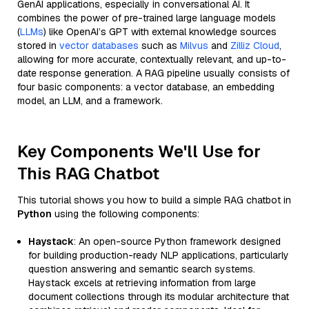
GenAI applications, especially in conversational AI. It
combines the power of pre-trained large language models
(
LLMs
) like OpenAI’s GPT with external knowledge sources
stored in
vector databases
such as
Milvus
and
Zilliz Cloud
,
allowing for more accurate, contextually relevant, and up-to-
date response generation. A RAG pipeline usually consists of
four basic components: a vector database, an embedding
model, an LLM, and a framework.
Key Components We'll Use for
This RAG Chatbot
This tutorial shows you how to build a simple RAG chatbot in
Python
using the following components:
Haystack
: An open-source Python framework designed
for building production-ready NLP applications, particularly
question answering and semantic search systems.
Haystack excels at retrieving information from large
document collections through its modular architecture that