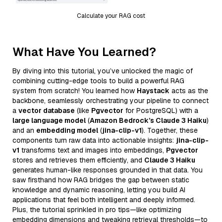
Calculate your RAG cost
What Have You Learned?
By diving into this tutorial, you’ve unlocked the magic of
combining cutting-edge tools to build a powerful RAG
system from scratch! You learned how
Haystack
acts as the
backbone, seamlessly orchestrating your pipeline to connect
a
vector database
(like
Pgvector
for PostgreSQL) with a
large language model
(
Amazon Bedrock’s Claude 3 Haiku
)
and an
embedding model
(
jina-clip-v1
). Together, these
components turn raw data into actionable insights:
jina-clip-
v1
transforms text and images into embeddings,
Pgvector
stores and retrieves them efficiently, and
Claude 3 Haiku
generates human-like responses grounded in that data. You
saw firsthand how RAG bridges the gap between static
knowledge and dynamic reasoning, letting you build AI
applications that feel both intelligent and deeply informed.
Plus, the tutorial sprinkled in pro tips—like optimizing
embedding dimensions and tweaking retrieval thresholds—to