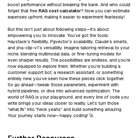
boost performance without breaking the bank. And who could
forget that free
RAG cost calculator
? Now you can estimate
expenses upfront, making it easier to experiment fearlessly!
But this isn’t just about following steps—it’s about
empowering you to innovate. You’ve got the tools:
Haystack’s flexibility, Pgvector’s scalability, Claude’s smarts,
and jina-clip-v1’s versatility. Imagine tailoring retrieval to your
niche, blending multimodal data, or fine-tuning models for
even sharper results. The possibilities are endless, and you’re
now equipped to explore them. Whether you’re building a
customer support bot, a research assistant, or something
entirely new, you’ve seen how these pieces click together.
So go ahead—tweak those parameters, experiment with
hybrid pipelines, or dive into advanced optimization. The
world of RAG is your playground, and every line of code you
write brings your ideas closer to reality. Let’s turn those
“what ifs” into “heck yeahs” and build something amazing.
Your journey starts now—happy coding! 🚀