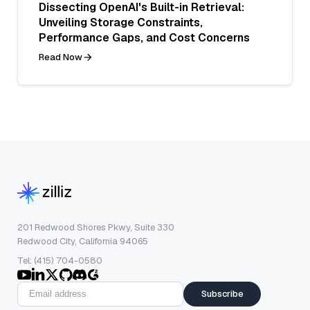
Dissecting OpenAI's Built-in Retrieval:
Unveiling Storage Constraints,
Performance Gaps, and Cost Concerns
Read Now
201 Redwood Shores Pkwy, Suite 330
Redwood City, California 94065
Tel: (415) 704-0580
Subscribe