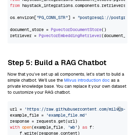
from
 haystack_integrations.
components
.
retrievers
.
pg
os.
environ
[
"PG_CONN_STR"
] = 
"postgresql://postgres:
document_store = 
PgvectorDocumentStore
()

retriever = 
PgvectorEmbeddingRetriever
Step 5: Build a RAG Chatbot
Now that you’ve set up all components, let’s start to build a
simple chatbot. We’ll use the
Milvus introduction doc
as a
private knowledge base. You can replace it your own dataset
to customize your RAG chatbot.
url = 
'https://raw.githubusercontent.com/milvus-io/
example_file = 
'example_file.md'
with
open
(example_file, 
'wb'
) 
as
 f:

    f.write(response.content)
