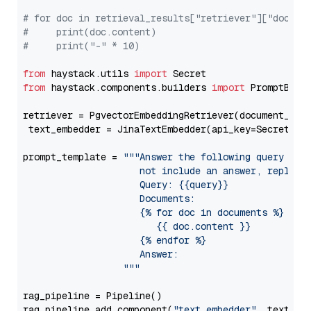
# for doc in retrieval_results["retriever"]["docume
#     print(doc.content)
#     print("-" * 10)
from
 haystack.utils 
import
from
 haystack.components.builders 
import
 PromptBuild
retriever = PgvectorEmbeddingRetriever(document_stor
 text_embedder = JinaTextEmbedder(api_key=Secret.fr
prompt_template = 
"""Answer the following query base
                     not include an answer, reply wi
                     Query: {{query}}

                     Documents:

                     {% for doc in documents %}

                        {{ doc.content }}

                     {% endfor %}

                     Answer: 

                  """
rag_pipeline = Pipeline()

rag_pipeline.add_component(
"text_embedder"
, text_emb