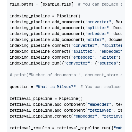
file_paths = [example_file]  
# You can replace it w
indexing_pipeline = Pipeline()

indexing_pipeline.add_component(
"converter"
, Markdow
indexing_pipeline.add_component(
"splitter"
, Documen
indexing_pipeline.add_component(
"embedder"
, document
indexing_pipeline.add_component(
"writer"
, DocumentWr
indexing_pipeline.connect(
"converter"
, 
"splitter"
)

indexing_pipeline.connect(
"splitter"
, 
"embedder"
)

indexing_pipeline.connect(
"embedder"
, 
"writer"
)

indexing_pipeline.run({
"converter"
: {
"sources"
: file
# print("Number of documents:", document_store.coun
question = 
"What is Milvus?"
# You can replace it 
retrieval_pipeline = Pipeline()

retrieval_pipeline.add_component(
"embedder"
, text_em
retrieval_pipeline.add_component(
"retriever"
, retrie
retrieval_pipeline.connect(
"embedder"
, 
"retriever"
)

retrieval_results = retrieval_pipeline.run({
"embedd