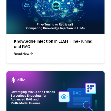
Knowledge Injection in LLMs: Fine-Tuning
and RAG
Read Now