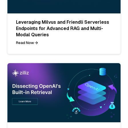
Leveraging Milvus and Friendli Serverless
Endpoints for Advanced RAG and Multi-
Modal Queries
Read Now