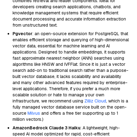
combines retrieval and reader components. Ideal for
developers creating search applications, chatbots, and
knowledge management systems that require efficient
document processing and accurate information extraction
from unstructured text.
Pgvector
: an open-source extension for PostgreSQL that
enables efficient storage and querying of high-dimensional
vector data, essential for machine learning and AI
applications. Designed to handle embeddings, it supports
fast approximate nearest neighbor (ANN) searches using
algorithms like HNSW and IVFFlat. Since it is just a vector
search add-on to traditional search rather than a purpose-
built vector database, it lacks scalability and availability
and many other advanced features required by enterprise-
level applications. Therefore, if you prefer a much more
scalable solution or hate to manage your own
infrastructure, we recommend using
Zilliz Cloud
, which is a
fully managed vector database service built on the open-
source
Milvus
and offers a free tier supporting up to 1
million vectors.)
AmazonBedrock Claude 3 Haiku
: A lightweight, high-
speed AI model optimized for rapid, cost-efficient