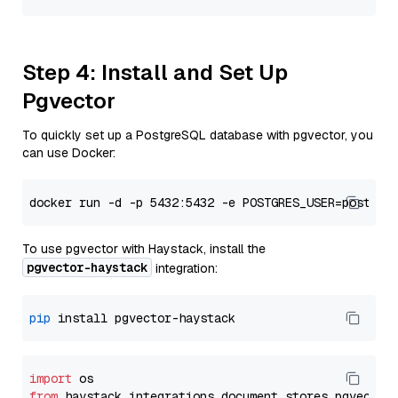
Step 4: Install and Set Up
Pgvector
To quickly set up a PostgreSQL database with pgvector, you
can use Docker:
To use pgvector with Haystack, install the
pgvector-haystack
integration:
pip
import
from
 haystack_integrations.
document_stores
.
pgvector