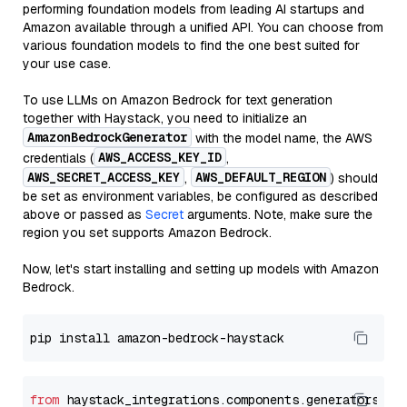
performing foundation models from leading AI startups and
Amazon available through a unified API. You can choose from
various foundation models to find the one best suited for
your use case.
To use LLMs on Amazon Bedrock for text generation
together with Haystack, you need to initialize an
AmazonBedrockGenerator
with the model name, the AWS
AWS_ACCESS_KEY_ID
credentials (
,
AWS_SECRET_ACCESS_KEY
AWS_DEFAULT_REGION
,
) should
be set as environment variables, be configured as described
above or passed as
Secret
arguments. Note, make sure the
region you set supports Amazon Bedrock.
Now, let's start installing and setting up models with Amazon
Bedrock.
from
 haystack_integrations.components.generators.am