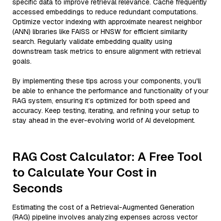
specific data to improve retrieval relevance. Cache frequently
accessed embeddings to reduce redundant computations.
Optimize vector indexing with approximate nearest neighbor
(ANN) libraries like FAISS or HNSW for efficient similarity
search. Regularly validate embedding quality using
downstream task metrics to ensure alignment with retrieval
goals.
By implementing these tips across your components, you'll
be able to enhance the performance and functionality of your
RAG system, ensuring it’s optimized for both speed and
accuracy. Keep testing, iterating, and refining your setup to
stay ahead in the ever-evolving world of AI development.
RAG Cost Calculator: A Free Tool
to Calculate Your Cost in
Seconds
Estimating the cost of a Retrieval-Augmented Generation
(RAG) pipeline involves analyzing expenses across vector