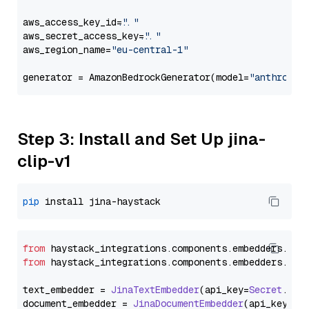
aws_access_key_id=
"..."
aws_secret_access_key=
"..."
aws_region_name=
"eu-central-1"
generator = AmazonBedrockGenerator(model=
"anthropic
Step 3: Install and Set Up jina-
clip-v1
pip
from
 haystack_integrations.
components
.
embedders
.
jin
from
 haystack_integrations.
components
.
embedders
.
jin
text_embedder = 
JinaTextEmbedder
(api_key=
Secret
.
fro
document_embedder = 
JinaDocumentEmbedder
(api_key=
Se