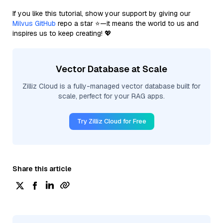
If you like this tutorial, show your support by giving our
Milvus GitHub
repo a star ⭐—it means the world to us and
inspires us to keep creating! 💖
Vector Database at Scale
Zilliz Cloud is a fully-managed vector database built for
scale, perfect for your RAG apps.
Try Zilliz Cloud for Free
Share this article