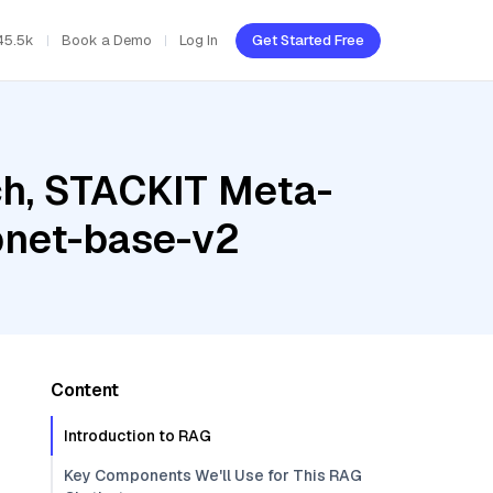
45.5k
Book a Demo
Log In
Get Started Free
h, STACKIT Meta-
pnet-base-v2
Content
Introduction to RAG
Key Components We'll Use for This RAG