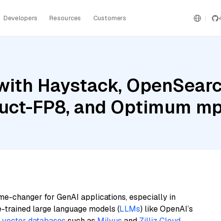
Developers
Resources
Customers
with Haystack, OpenSearc
ruct-FP8, and Optimum m
me-changer for GenAI applications, especially in
e-trained large language models (
LLMs
) like OpenAI’s
n
vector databases
such as
Milvus
and
Zilliz Cloud
,