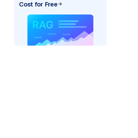
Cost for Free