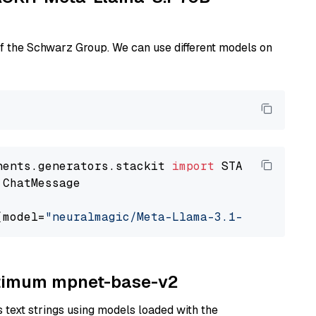
of the Schwarz Group. We can use different models on
nents.generators.stackit 
import
 ChatMessage

(model=
"neuralmagic/Meta-Llama-3.1-70B-Instru
Optimum mpnet-base-v2
text strings using models loaded with the