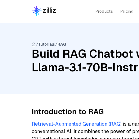
Products
Pricing
Tutorials
RAG
Build RAG Chatbot 
Llama-3.1-70B-Inst
Introduction to RAG
Retrieval-Augmented Generation (RAG)
is a ga
conversational AI. It combines the power of pr
GPT with external knowledge sources stored i