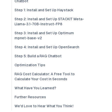
Chatbot
Step 1: Install and Set Up Haystack
Step 2: Install and Set Up STACKIT Meta-
Llama-3.1-70B-Instruct-FP8
Step 3: Install and Set Up Optimum
mpnet-base-v2
Step 4: Install and Set Up OpenSearch
Step 5: Build a RAG Chatbot
Optimization Tips
RAG Cost Calculator: A Free Tool to
Calculate Your Cost in Seconds
What Have You Learned?
Further Resources
We'd Love to Hear What You Think!