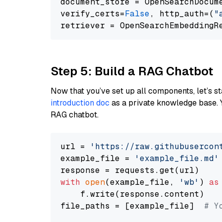
document_store = OpenSearchDocum
verify_certs=
False
, http_auth=(
"
Step 5: Build a RAG Chatbot
Now that you’ve set up all components, let’s st
introduction doc
as a private knowledge base. 
RAG chatbot.
url = 
'https://raw.githubusercon
example_file = 
'example_file.md'
with
open
(example_file, 
'wb'
) 
as
    f.write(response.content)

file_paths = [example_file]  
# Y