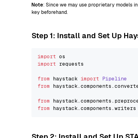
Note
: Since we may use proprietary models in 
key beforehand.
Step 1: Install and Set Up Ha
import
import
 requests

from
 haystack 
import
Pipeline
from
 haystack.
components
.
convert
from
 haystack.
components
.
preproc
from
 haystack.
components
.
writers
Step 2: Install and Set Up S