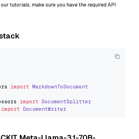
our tutorials, make sure you have the required API
ystack
ers
import
MarkdownToDocument
essors
import
DocumentSplitter
import
DocumentWriter
TACKIT Meta-Llama-3.1-70B-