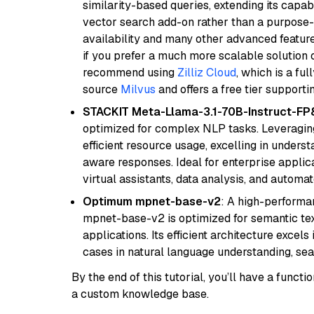
similarity-based queries, extending its capabil
vector search add-on rather than a purpose-bu
availability and many other advanced feature
if you prefer a much more scalable solution 
recommend using
Zilliz Cloud
, which is a fu
source
Milvus
and offers a free tier supportin
STACKIT Meta-Llama-3.1-70B-Instruct-FP
optimized for complex NLP tasks. Leveraging
efficient resource usage, excelling in unders
aware responses. Ideal for enterprise applica
virtual assistants, data analysis, and automa
Optimum mpnet-base-v2
: A high-performa
mpnet-base-v2 is optimized for semantic textu
applications. Its efficient architecture excel
cases in natural language understanding, s
By the end of this tutorial, you’ll have a func
a custom knowledge base.