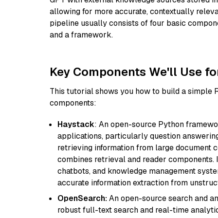
allowing for more accurate, contextually relev
pipeline usually consists of four basic compo
and a framework.
Key Components We'll Use fo
This tutorial shows you how to build a simple
components:
Haystack
: An open-source Python framewor
applications, particularly question answeri
retrieving information from large document c
combines retrieval and reader components. I
chatbots, and knowledge management systems
accurate information extraction from unstruct
OpenSearch:
An open-source search and anal
robust full-text search and real-time analyti