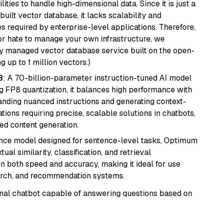
ities to handle high-dimensional data. Since it is just a
ilt vector database, it lacks scalability and
s required by enterprise-level applications. Therefore,
or hate to manage your own infrastructure, we
lly managed vector database service built on the open-
g up to 1 million vectors.)
8
: A 70-billion-parameter instruction-tuned AI model
 FP8 quantization, it balances high performance with
tanding nuanced instructions and generating context-
tions requiring precise, scalable solutions in chatbots,
ted content generation.
nce model designed for sentence-level tasks, Optimum
al similarity, classification, and retrieval
s in both speed and accuracy, making it ideal for use
earch, and recommendation systems.
tional chatbot capable of answering questions based on