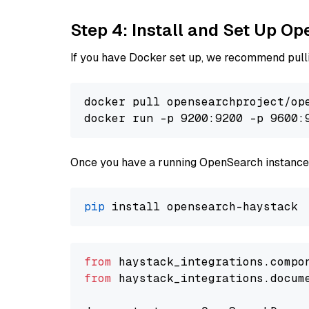
Step 4: Install and Set Up O
If you have Docker set up, we recommend pulli
docker pull opensearchproject/ope
docker run -p 9200:9200 -p 9600:
Once you have a running OpenSearch instance,
pip
from
 haystack_integrations.compo
from
 haystack_integrations.docum