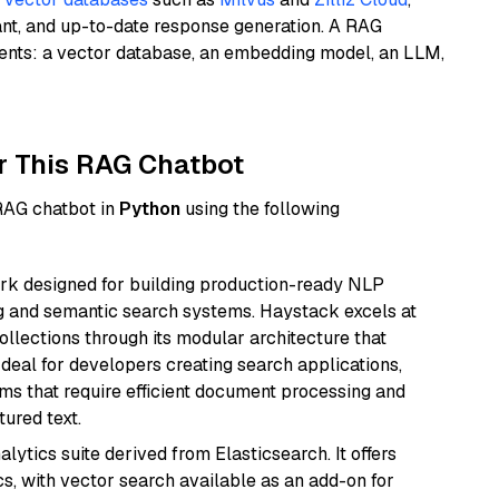
ant, and up-to-date response generation. A RAG
nents: a vector database, an embedding model, an LLM,
r This RAG Chatbot
 RAG chatbot in
Python
using the following
k designed for building production-ready NLP
ng and semantic search systems. Haystack excels at
ollections through its modular architecture that
deal for developers creating search applications,
 that require efficient document processing and
ured text.
ytics suite derived from Elasticsearch. It offers
cs, with vector search available as an add-on for