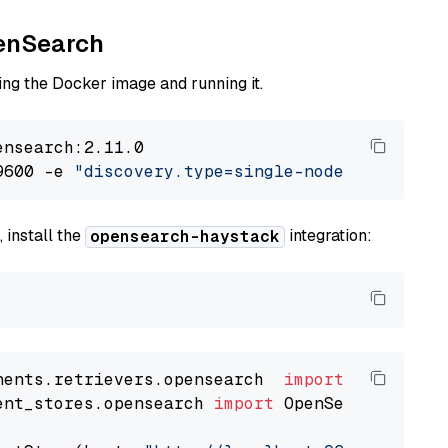
penSearch
ng the Docker image and running it.
nsearch:2.11.0

9600 -e 
"discovery.type=single-node"
 -e 
"ES_J
 install the
integration:
opensearch-haystack
nents.retrievers.opensearch  
import
ent_stores.opensearch 
import
 OpenSearchDocumen