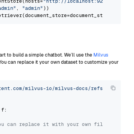
entStore(hosts=
"http://localhost:9200"
, use_s
admin"
, 
"admin"
))

art to build a simple chatbot. We’ll use the
Milvus
You can replace it your own dataset to customize your
tent.com/milvus-io/milvus-docs/refs/heads/v2.
 f:

ou can replace it with your own file paths.