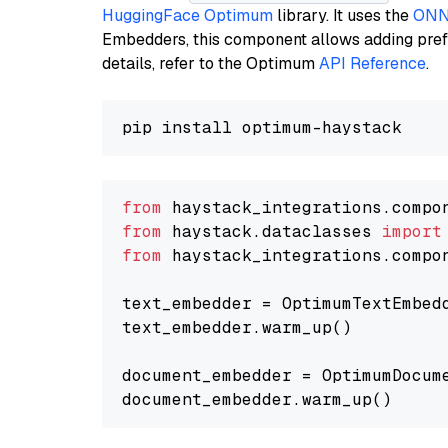
HuggingFace Optimum
library. It uses the
ONN
Embedders, this component allows adding prefix
details, refer to the Optimum
API Reference
.
from
 haystack_integrations.compo
from
 haystack.dataclasses 
import
from
 haystack_integrations.compo
text_embedder = OptimumTextEmbed
text_embedder.warm_up()

document_embedder = OptimumDocum