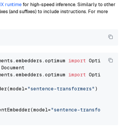
X runtime
for high-speed inference. Similarly to other
es (and suffixes) to include instructions. For more
nents.embedders.optimum 
import
nents.embedders.optimum 
import
 OptimumDocument
der(model=
"sentence-transformers"
)

entEmbedder(model=
"sentence-transformers/mpne