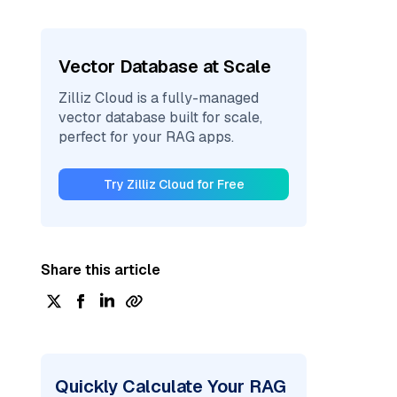
Vector Database at Scale
Zilliz Cloud is a fully-managed
vector database built for scale,
perfect for your RAG apps.
Try Zilliz Cloud for Free
Share this article
Quickly Calculate Your RAG