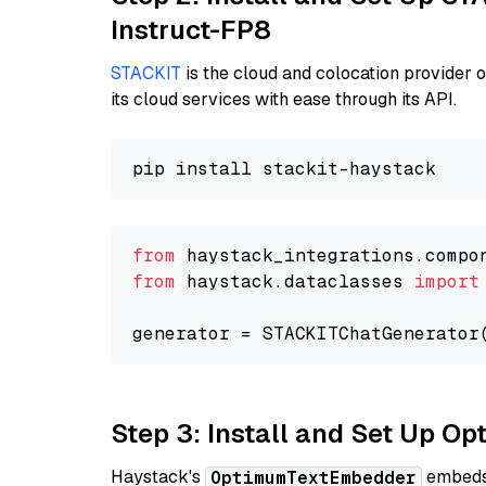
Instruct-FP8
STACKIT
is the cloud and colocation provider 
its cloud services with ease through its API.
from
 haystack_integrations.compo
from
 haystack.dataclasses 
import
generator = STACKITChatGenerator
Step 3: Install and Set Up 
Haystack's
embeds 
OptimumTextEmbedder