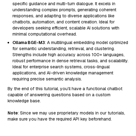
specific guidance and multi-turn dialogue. It excels in
understanding complex prompts, generating coherent
responses, and adapting to diverse applications like
chatbots, automation, and content creation. Ideal for
developers seeking efficient, scalable AI solutions with
minimal computational overhead.
Ollama BGE-M3
: A multilingual embedding model optimized
for semantic understanding, retrieval, and clustering.
Strengths include high accuracy across 100+ languages,
robust performance in dense retrieval tasks, and scalability.
Ideal for enterprise search systems, cross-lingual
applications, and AI-driven knowledge management
requiring precise semantic analysis.
By the end of this tutorial, you’ll have a functional chatbot
capable of answering questions based on a custom
knowledge base.
Note
: Since we may use proprietary models in our tutorials,
make sure you have the required API key beforehand.