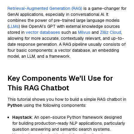
Retrieval-Augmented Generation (RAG)
is a game-changer for
GenAI applications, especially in conversational AI. It
combines the power of pre-trained large language models
(
LLMs
) like OpenAI’s GPT with external knowledge sources
stored in
vector databases
such as
Milvus
and
Zilliz Cloud
,
allowing for more accurate, contextually relevant, and up-to-
date response generation. A RAG pipeline usually consists of
four basic components: a vector database, an embedding
model, an LLM, and a framework.
Key Components We'll Use for
This RAG Chatbot
This tutorial shows you how to build a simple RAG chatbot in
Python
using the following components:
Haystack
: An open-source Python framework designed
for building production-ready NLP applications, particularly
question answering and semantic search systems.