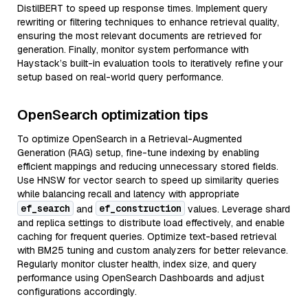
DistilBERT to speed up response times. Implement query
rewriting or filtering techniques to enhance retrieval quality,
ensuring the most relevant documents are retrieved for
generation. Finally, monitor system performance with
Haystack’s built-in evaluation tools to iteratively refine your
setup based on real-world query performance.
OpenSearch optimization tips
To optimize OpenSearch in a Retrieval-Augmented
Generation (RAG) setup, fine-tune indexing by enabling
efficient mappings and reducing unnecessary stored fields.
Use HNSW for vector search to speed up similarity queries
while balancing recall and latency with appropriate
ef_search
ef_construction
and
values. Leverage shard
and replica settings to distribute load effectively, and enable
caching for frequent queries. Optimize text-based retrieval
with BM25 tuning and custom analyzers for better relevance.
Regularly monitor cluster health, index size, and query
performance using OpenSearch Dashboards and adjust
configurations accordingly.