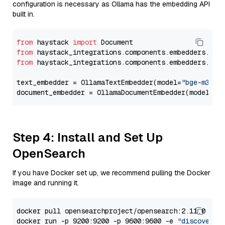
configuration is necessary as Ollama has the embedding API
built in.
from
 haystack 
import
from
 haystack_integrations.components.embedders.oll
from
 haystack_integrations.components.embedders.oll
text_embedder = OllamaTextEmbedder(model=
"bge-m3"
)

document_embedder = OllamaDocumentEmbedder(model=
"b
Step 4: Install and Set Up
OpenSearch
If you have Docker set up, we recommend pulling the Docker
image and running it.
docker pull opensearchproject/opensearch:2.11.0

docker run -p 9200:9200 -p 9600:9600 -e 
"discovery.