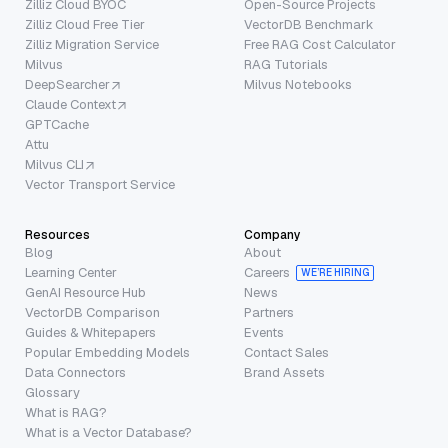
Zilliz Cloud BYOC
Open-Source Projects
Zilliz Cloud Free Tier
VectorDB Benchmark
Zilliz Migration Service
Free RAG Cost Calculator
Milvus
RAG Tutorials
DeepSearcher
Milvus Notebooks
Claude Context
GPTCache
Attu
Milvus CLI
Vector Transport Service
Resources
Company
Blog
About
Learning Center
Careers
WE’RE HIRING
GenAI Resource Hub
News
VectorDB Comparison
Partners
Guides & Whitepapers
Events
Popular Embedding Models
Contact Sales
Data Connectors
Brand Assets
Glossary
What is RAG?
What is a Vector Database?