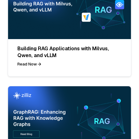
Building RAG Applications with Milvus,
Qwen, and vLLM
Read Now