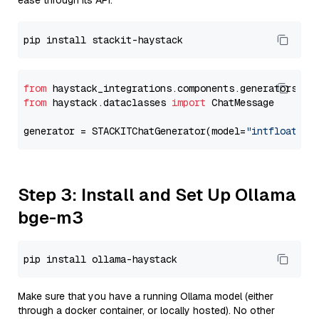
ease through its API.
from
 haystack_integrations.components.generators.st
from
 haystack.dataclasses 
import
 ChatMessage

generator = STACKITChatGenerator(model=
"intfloat/e5
Step 3: Install and Set Up Ollama
bge-m3
Make sure that you have a running Ollama model (either
through a docker container, or locally hosted). No other