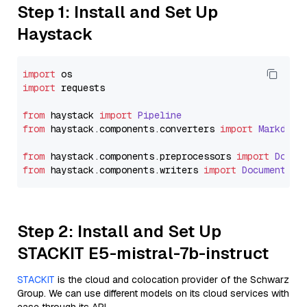
Step 1: Install and Set Up
Haystack
import
import
 requests

from
 haystack 
import
Pipeline
from
 haystack.
components
.
converters
import
Markdown
from
 haystack.
components
.
preprocessors
import
Docum
from
 haystack.
components
.
writers
import
DocumentWri
Step 2: Install and Set Up
STACKIT E5-mistral-7b-instruct
STACKIT
is the cloud and colocation provider of the Schwarz
Group. We can use different models on its cloud services with