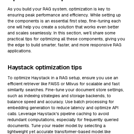
As you build your RAG system, optimization is key to
ensuring peak performance and efficiency. While setting up
the components is an essential first step, fine-tuning each
one will help you create a solution that works even better
and scales seamlessly. In this section, we’ll share some
practical tips for optimizing all these components, giving you
the edge to build smarter, faster, and more responsive RAG
applications.
Haystack optimization tips
To optimize Haystack in a RAG setup, ensure you use an
efficient retriever like FAISS or Milvus for scalable and fast
similarity searches. Fine-tune your document store settings,
such as indexing strategies and storage backends, to
balance speed and accuracy. Use batch processing for
embedding generation to reduce latency and optimize API
calls. Leverage Haystack's pipeline caching to avoid
redundant computations, especially for frequently queried
documents. Tune your reader model by selecting a
lightweight yet accurate transformer-based model like