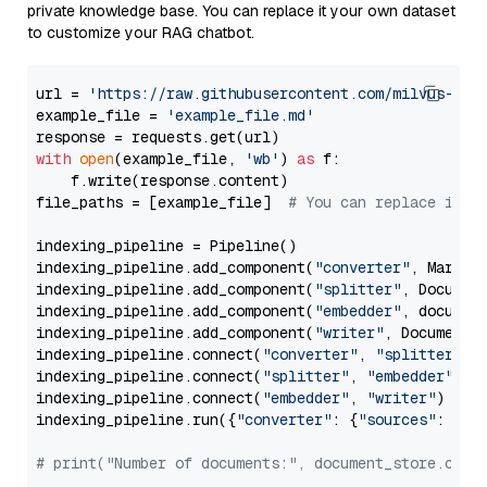
private knowledge base. You can replace it your own dataset
to customize your RAG chatbot.
url = 
'https://raw.githubusercontent.com/milvus-io/
example_file = 
'example_file.md'
with
open
(example_file, 
'wb'
) 
as
 f:

    f.write(response.content)

file_paths = [example_file]  
# You can replace it w
indexing_pipeline = Pipeline()

indexing_pipeline.add_component(
"converter"
, Markdow
indexing_pipeline.add_component(
"splitter"
, Documen
indexing_pipeline.add_component(
"embedder"
, document
indexing_pipeline.add_component(
"writer"
, DocumentWr
indexing_pipeline.connect(
"converter"
, 
"splitter"
)

indexing_pipeline.connect(
"splitter"
, 
"embedder"
)

indexing_pipeline.connect(
"embedder"
, 
"writer"
)

indexing_pipeline.run({
"converter"
: {
"sources"
: file
# print("Number of documents:", document_store.coun