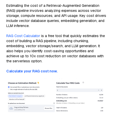
Estimating the cost of a Retrieval-Augmented Generation
(RAG) pipeline involves analyzing expenses across vector
storage, compute resources, and API usage. Key cost drivers
include vector database queries, embedding generation, and
LLM inference.
RAG Cost Calculator
is a free tool that quickly estimates the
cost of building a RAG pipeline, including chunking,
embedding, vector storage/search, and LLM generation. It
also helps you identify cost-saving opportunities and
achieve up to 10x cost reduction on vector databases with
the serverless option.
Calculate your RAG cost now.