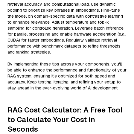
retrieval accuracy and computational load. Use dynamic
pooling to prioritize key phrases in embeddings. Fine-tune
the model on domain-specific data with contrastive learning
to enhance relevance. Adjust temperature and top-k
sampling for controlled generation. Leverage batch inference
for parallel processing and enable hardware acceleration (e.g.,
CUDA) for faster embeddings. Regularly validate retrieval
performance with benchmark datasets to refine thresholds
and ranking strategies.
By implementing these tips across your components, you'll
be able to enhance the performance and functionality of your
RAG system, ensuring it’s optimized for both speed and
accuracy. Keep testing, iterating, and refining your setup to
stay ahead in the ever-evolving world of AI development.
RAG Cost Calculator: A Free Tool
to Calculate Your Cost in
Seconds