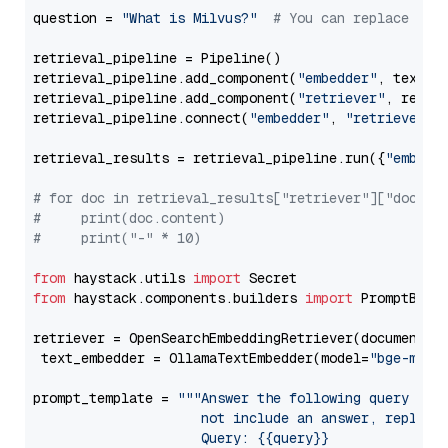
question = 
"What is Milvus?"
# You can replace it 
retrieval_pipeline = Pipeline()

retrieval_pipeline.add_component(
"embedder"
, text_em
retrieval_pipeline.add_component(
"retriever"
, retrie
retrieval_pipeline.connect(
"embedder"
, 
"retriever"
)

retrieval_results = retrieval_pipeline.run({
"embedd
# for doc in retrieval_results["retriever"]["docume
#     print(doc.content)
#     print("-" * 10)
from
 haystack.utils 
import
from
 haystack.components.builders 
import
 PromptBuild
retriever = OpenSearchEmbeddingRetriever(document_st
 text_embedder = OllamaTextEmbedder(model=
"bge-m3"
)

prompt_template = 
"""Answer the following query base
                     not include an answer, reply wi
                     Query: {{query}}
