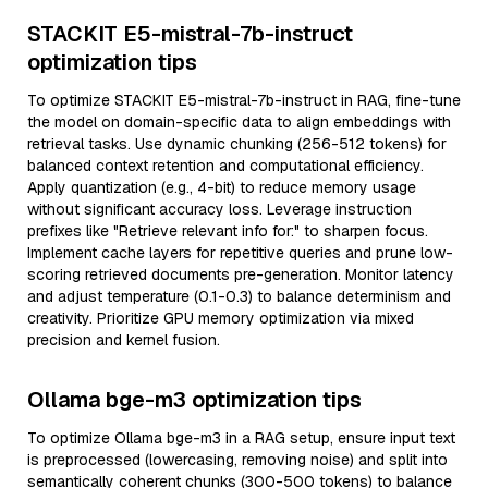
STACKIT E5-mistral-7b-instruct
optimization tips
To optimize STACKIT E5-mistral-7b-instruct in RAG, fine-tune
the model on domain-specific data to align embeddings with
retrieval tasks. Use dynamic chunking (256-512 tokens) for
balanced context retention and computational efficiency.
Apply quantization (e.g., 4-bit) to reduce memory usage
without significant accuracy loss. Leverage instruction
prefixes like "Retrieve relevant info for:" to sharpen focus.
Implement cache layers for repetitive queries and prune low-
scoring retrieved documents pre-generation. Monitor latency
and adjust temperature (0.1-0.3) to balance determinism and
creativity. Prioritize GPU memory optimization via mixed
precision and kernel fusion.
Ollama bge-m3 optimization tips
To optimize Ollama bge-m3 in a RAG setup, ensure input text
is preprocessed (lowercasing, removing noise) and split into
semantically coherent chunks (300-500 tokens) to balance