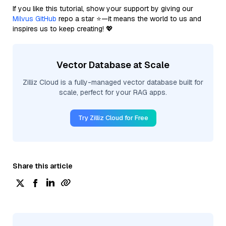
If you like this tutorial, show your support by giving our
Milvus GitHub
repo a star ⭐—it means the world to us and
inspires us to keep creating! 💖
Vector Database at Scale
Zilliz Cloud is a fully-managed vector database built for
scale, perfect for your RAG apps.
Try Zilliz Cloud for Free
Share this article