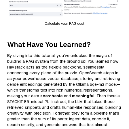
Calculate your RAG cost
What Have You Learned?
By diving into this tutorial, you’ve unlocked the magic of
building a RAG system from the ground up! You learned how
Haystack acts as the flexible backbone, seamlessly
connecting every piece of the puzzle. OpenSearch steps in
as your powerhouse vector database, storing and retrieving
dense embeddings generated by the Ollama bge-m3 model—
which transforms text into rich numerical representations,
making your data
searchable
and
meaningful
. Then there’s
STACKIT E5-mistral-7b-instruct, the LLM that takes those
retrieved snippets and crafts human-like responses, blending
creativity with precision. Together, they form a pipeline that’s
greater than the sum of its parts: ingest data, encode it,
search smartly, and generate answers that feel almost