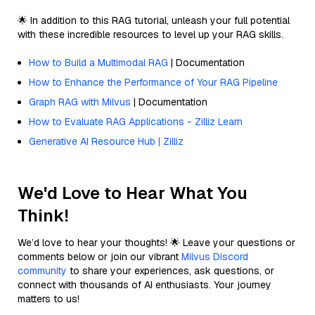
🌟 In addition to this RAG tutorial, unleash your full potential
with these incredible resources to level up your RAG skills.
How to Build a Multimodal RAG
| Documentation
How to Enhance the Performance of Your RAG Pipeline
Graph RAG with Milvus
| Documentation
How to Evaluate RAG Applications - Zilliz Learn
Generative AI Resource Hub | Zilliz
We'd Love to Hear What You
Think!
We’d love to hear your thoughts! 🌟 Leave your questions or
comments below or join our vibrant
Milvus Discord
community
to share your experiences, ask questions, or
connect with thousands of AI enthusiasts. Your journey
matters to us!