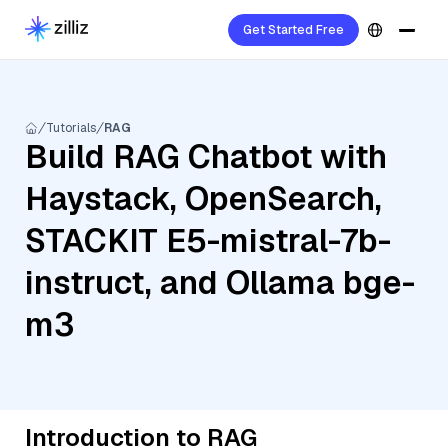
Get Started Free
Tutorials
RAG
Build RAG Chatbot with
Haystack, OpenSearch,
STACKIT E5-mistral-7b-
instruct, and Ollama bge-
m3
Introduction to RAG