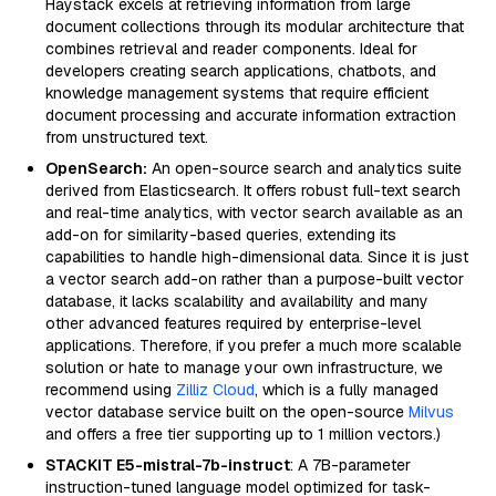
Haystack excels at retrieving information from large
document collections through its modular architecture that
combines retrieval and reader components. Ideal for
developers creating search applications, chatbots, and
knowledge management systems that require efficient
document processing and accurate information extraction
from unstructured text.
OpenSearch:
An open-source search and analytics suite
derived from Elasticsearch. It offers robust full-text search
and real-time analytics, with vector search available as an
add-on for similarity-based queries, extending its
capabilities to handle high-dimensional data. Since it is just
a vector search add-on rather than a purpose-built vector
database, it lacks scalability and availability and many
other advanced features required by enterprise-level
applications. Therefore, if you prefer a much more scalable
solution or hate to manage your own infrastructure, we
recommend using
Zilliz Cloud
, which is a fully managed
vector database service built on the open-source
Milvus
and offers a free tier supporting up to 1 million vectors.)
STACKIT E5-mistral-7b-instruct
: A 7B-parameter
instruction-tuned language model optimized for task-