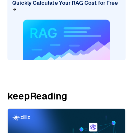
Quickly Calculate Your RAG Cost for Free
keepReading