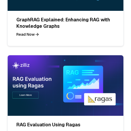
GraphRAG Explained: Enhancing RAG with
Knowledge Graphs
Read Now
RAG Evaluation Using Ragas