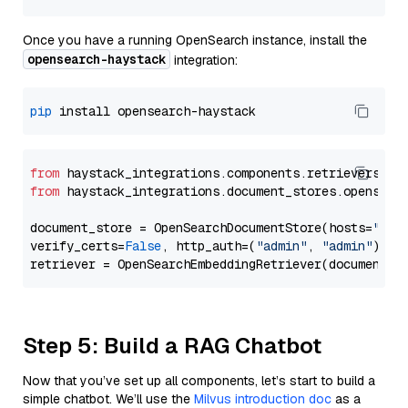
Once you have a running OpenSearch instance, install the
opensearch-haystack
integration:
pip
from
 haystack_integrations.components.retrievers.op
from
 haystack_integrations.document_stores.opensear
document_store = OpenSearchDocumentStore(hosts=
"htt
verify_certs=
False
, http_auth=(
"admin"
, 
"admin"
))

Step 5: Build a RAG Chatbot
Now that you’ve set up all components, let’s start to build a
simple chatbot. We’ll use the
Milvus introduction doc
as a