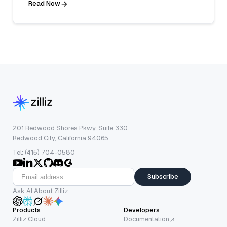
Read Now
201 Redwood Shores Pkwy, Suite 330
Redwood City, California 94065
Tel: (415) 704-0580
Subscribe
Ask AI About Zilliz
Products
Developers
Zilliz Cloud
Documentation