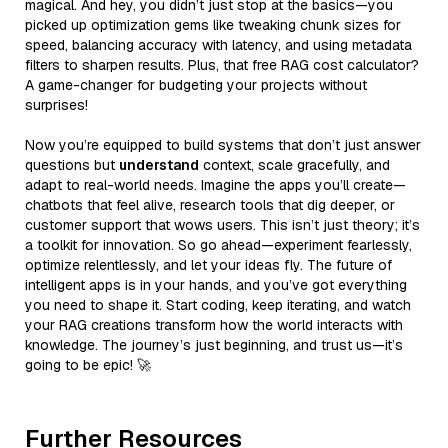
magical. And hey, you didn’t just stop at the basics—you
picked up optimization gems like tweaking chunk sizes for
speed, balancing accuracy with latency, and using metadata
filters to sharpen results. Plus, that free RAG cost calculator?
A game-changer for budgeting your projects without
surprises!
Now you’re equipped to build systems that don’t just answer
questions but
understand
context, scale gracefully, and
adapt to real-world needs. Imagine the apps you’ll create—
chatbots that feel alive, research tools that dig deeper, or
customer support that wows users. This isn’t just theory; it’s
a toolkit for innovation. So go ahead—experiment fearlessly,
optimize relentlessly, and let your ideas fly. The future of
intelligent apps is in your hands, and you’ve got everything
you need to shape it. Start coding, keep iterating, and watch
your RAG creations transform how the world interacts with
knowledge. The journey’s just beginning, and trust us—it’s
going to be epic! 🚀
Further Resources