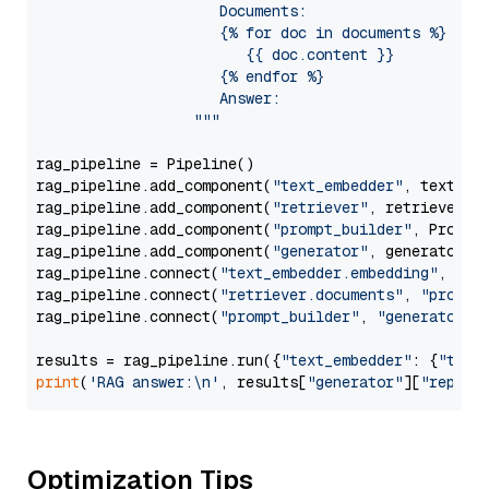
                     Documents:

                     {% for doc in documents %}

                        {{ doc.content }}

                     {% endfor %}

                     Answer: 

                  """
rag_pipeline = Pipeline()

rag_pipeline.add_component(
"text_embedder"
, text_emb
rag_pipeline.add_component(
"retriever"
, retriever)

rag_pipeline.add_component(
"prompt_builder"
, PromptB
rag_pipeline.add_component(
"generator"
, generator)

rag_pipeline.connect(
"text_embedder.embedding"
, 
"re
rag_pipeline.connect(
"retriever.documents"
, 
"prompt
rag_pipeline.connect(
"prompt_builder"
, 
"generator"
)

results = rag_pipeline.run({
"text_embedder"
: {
"text
print
(
'RAG answer:\n'
, results[
"generator"
][
"replie
Optimization Tips