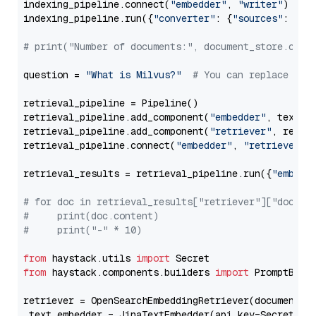
indexing_pipeline.connect(
"embedder"
, 
"writer"
)

indexing_pipeline.run({
"converter"
: {
"sources"
: file
# print("Number of documents:", document_store.coun
question = 
"What is Milvus?"
# You can replace it 
retrieval_pipeline = Pipeline()

retrieval_pipeline.add_component(
"embedder"
, text_em
retrieval_pipeline.add_component(
"retriever"
, retrie
retrieval_pipeline.connect(
"embedder"
, 
"retriever"
)

retrieval_results = retrieval_pipeline.run({
"embedd
# for doc in retrieval_results["retriever"]["docume
#     print(doc.content)
#     print("-" * 10)
from
 haystack.utils 
import
from
 haystack.components.builders 
import
 PromptBuild
retriever = OpenSearchEmbeddingRetriever(document_st
 text_embedder = JinaTextEmbedder(api_key=Secret.fr