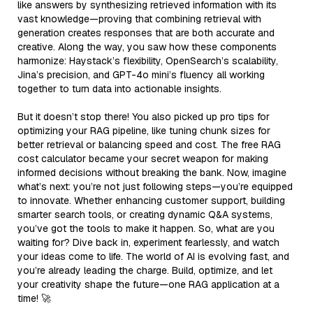
like answers by synthesizing retrieved information with its
vast knowledge—proving that combining retrieval with
generation creates responses that are both accurate and
creative. Along the way, you saw how these components
harmonize: Haystack’s flexibility, OpenSearch’s scalability,
Jina’s precision, and GPT-4o mini’s fluency all working
together to turn data into actionable insights.
But it doesn’t stop there! You also picked up pro tips for
optimizing your RAG pipeline, like tuning chunk sizes for
better retrieval or balancing speed and cost. The free RAG
cost calculator became your secret weapon for making
informed decisions without breaking the bank. Now, imagine
what’s next: you’re not just following steps—you’re equipped
to innovate. Whether enhancing customer support, building
smarter search tools, or creating dynamic Q&A systems,
you’ve got the tools to make it happen. So, what are you
waiting for? Dive back in, experiment fearlessly, and watch
your ideas come to life. The world of AI is evolving fast, and
you’re already leading the charge. Build, optimize, and let
your creativity shape the future—one RAG application at a
time! 🚀