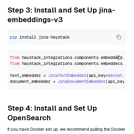
Step 3: Install and Set Up jina-
embeddings-v3
pip
from
 haystack_integrations.
components
.
embedders
.
jin
from
 haystack_integrations.
components
.
embedders
.
jin
text_embedder = 
JinaTextEmbedder
(api_key=
Secret
.
fro
document_embedder = 
JinaDocumentEmbedder
(api_key=
Se
Step 4: Install and Set Up
OpenSearch
If you have Docker set up, we recommend pulling the Docker