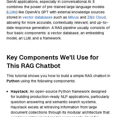
GenAI applications, especially in conversational AI. It
combines the power of pre-trained large language models
(
LLMs
) like OpenAI’s GPT with external knowledge sources
stored in
vector databases
such as
Milvus
and
Zilliz Cloud
,
allowing for more accurate, contextually relevant, and up-to-
date response generation. A RAG pipeline usually consists of
four basic components: a vector database, an embedding
model, an LLM, and a framework.
Key Components We'll Use for
This RAG Chatbot
This tutorial shows you how to build a simple RAG chatbot in
Python
using the following components:
Haystack
: An open-source Python framework designed
for building production-ready NLP applications, particularly
question answering and semantic search systems.
Haystack excels at retrieving information from large
document collections through its modular architecture that