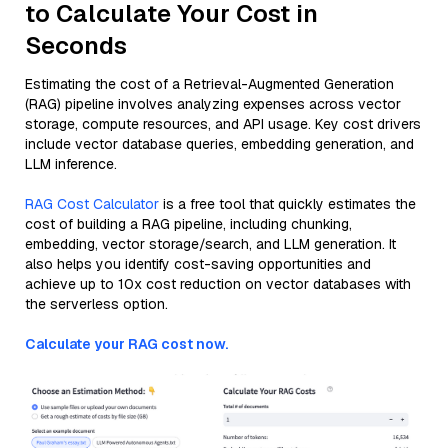
to Calculate Your Cost in
Seconds
Estimating the cost of a Retrieval-Augmented Generation
(RAG) pipeline involves analyzing expenses across vector
storage, compute resources, and API usage. Key cost drivers
include vector database queries, embedding generation, and
LLM inference.
RAG Cost Calculator
is a free tool that quickly estimates the
cost of building a RAG pipeline, including chunking,
embedding, vector storage/search, and LLM generation. It
also helps you identify cost-saving opportunities and
achieve up to 10x cost reduction on vector databases with
the serverless option.
Calculate your RAG cost now.