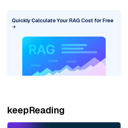
Quickly Calculate Your RAG Cost for Free
keepReading