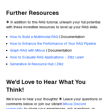
Further Resources
🌟 In addition to this RAG tutorial, unleash your full potential
with these incredible resources to level up your RAG skills.
How to Build a Multimodal RAG
| Documentation
How to Enhance the Performance of Your RAG Pipeline
Graph RAG with Milvus
| Documentation
How to Evaluate RAG Applications - Zilliz Learn
Generative AI Resource Hub | Zilliz
We'd Love to Hear What You
Think!
We’d love to hear your thoughts! 🌟 Leave your questions or
comments below or join our vibrant
Milvus Discord
community
to share your experiences, ask questions, or