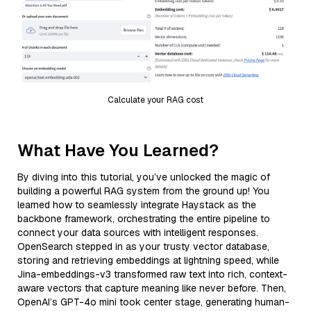
Calculate your RAG cost
What Have You Learned?
By diving into this tutorial, you’ve unlocked the magic of
building a powerful RAG system from the ground up! You
learned how to seamlessly integrate Haystack as the
backbone framework, orchestrating the entire pipeline to
connect your data sources with intelligent responses.
OpenSearch stepped in as your trusty vector database,
storing and retrieving embeddings at lightning speed, while
Jina-embeddings-v3 transformed raw text into rich, context-
aware vectors that capture meaning like never before. Then,
OpenAI’s GPT-4o mini took center stage, generating human-