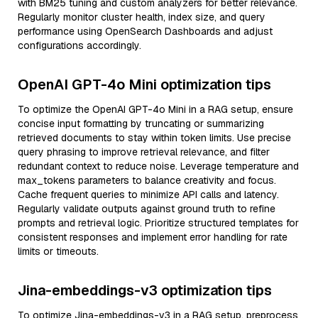
with BM25 tuning and custom analyzers for better relevance.
Regularly monitor cluster health, index size, and query
performance using OpenSearch Dashboards and adjust
configurations accordingly.
OpenAI GPT-4o Mini optimization tips
To optimize the OpenAI GPT-4o Mini in a RAG setup, ensure
concise input formatting by truncating or summarizing
retrieved documents to stay within token limits. Use precise
query phrasing to improve retrieval relevance, and filter
redundant context to reduce noise. Leverage temperature and
max_tokens parameters to balance creativity and focus.
Cache frequent queries to minimize API calls and latency.
Regularly validate outputs against ground truth to refine
prompts and retrieval logic. Prioritize structured templates for
consistent responses and implement error handling for rate
limits or timeouts.
Jina-embeddings-v3 optimization tips
To optimize Jina-embeddings-v3 in a RAG setup, preprocess