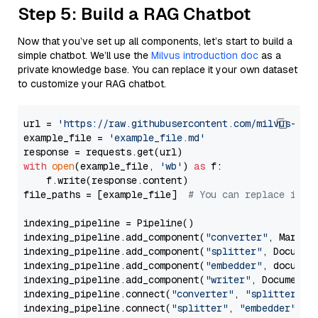
Step 5: Build a RAG Chatbot
Now that you’ve set up all components, let’s start to build a
simple chatbot. We’ll use the
Milvus introduction doc
as a
private knowledge base. You can replace it your own dataset
to customize your RAG chatbot.
url = 
'https://raw.githubusercontent.com/milvus-io/
example_file = 
'example_file.md'
with
open
(example_file, 
'wb'
) 
as
 f:

    f.write(response.content)

file_paths = [example_file]  
# You can replace it w
indexing_pipeline = Pipeline()

indexing_pipeline.add_component(
"converter"
, Markdow
indexing_pipeline.add_component(
"splitter"
, Documen
indexing_pipeline.add_component(
"embedder"
, document
indexing_pipeline.add_component(
"writer"
, DocumentWr
indexing_pipeline.connect(
"converter"
, 
"splitter"
)

indexing_pipeline.connect(
"splitter"
, 
"embedder"
)
