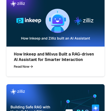
How Inkeep and Milvus Built a RAG-driven
AI Assistant for Smarter Interaction
Read Now