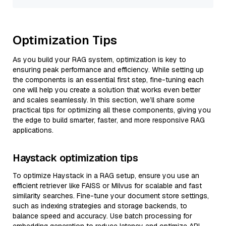
Optimization Tips
As you build your RAG system, optimization is key to
ensuring peak performance and efficiency. While setting up
the components is an essential first step, fine-tuning each
one will help you create a solution that works even better
and scales seamlessly. In this section, we’ll share some
practical tips for optimizing all these components, giving you
the edge to build smarter, faster, and more responsive RAG
applications.
Haystack optimization tips
To optimize Haystack in a RAG setup, ensure you use an
efficient retriever like FAISS or Milvus for scalable and fast
similarity searches. Fine-tune your document store settings,
such as indexing strategies and storage backends, to
balance speed and accuracy. Use batch processing for