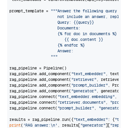
prompt_template = 
"""Answer the following query base
                     not include an answer, reply wi
                     Query: {{query}}

                     Documents:

                     {% for doc in documents %}

                        {{ doc.content }}

                     {% endfor %}

                     Answer: 

                  """
rag_pipeline = Pipeline()

rag_pipeline.add_component(
"text_embedder"
, text_emb
rag_pipeline.add_component(
"retriever"
, retriever)

rag_pipeline.add_component(
"prompt_builder"
, PromptB
rag_pipeline.add_component(
"generator"
, generator)

rag_pipeline.connect(
"text_embedder.embedding"
, 
"re
rag_pipeline.connect(
"retriever.documents"
, 
"prompt
rag_pipeline.connect(
"prompt_builder"
, 
"generator"
)

results = rag_pipeline.run({
"text_embedder"
: {
"text
print
(
'RAG answer:\n'
, results[
"generator"
][
"replie