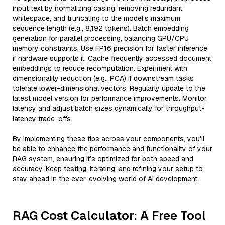
input text by normalizing casing, removing redundant
whitespace, and truncating to the model’s maximum
sequence length (e.g., 8,192 tokens). Batch embedding
generation for parallel processing, balancing GPU/CPU
memory constraints. Use FP16 precision for faster inference
if hardware supports it. Cache frequently accessed document
embeddings to reduce recomputation. Experiment with
dimensionality reduction (e.g., PCA) if downstream tasks
tolerate lower-dimensional vectors. Regularly update to the
latest model version for performance improvements. Monitor
latency and adjust batch sizes dynamically for throughput-
latency trade-offs.
By implementing these tips across your components, you'll
be able to enhance the performance and functionality of your
RAG system, ensuring it’s optimized for both speed and
accuracy. Keep testing, iterating, and refining your setup to
stay ahead in the ever-evolving world of AI development.
RAG Cost Calculator: A Free Tool