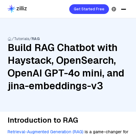
Get Started Free
Tutorials
RAG
Build RAG Chatbot with
Haystack, OpenSearch,
OpenAI GPT-4o mini, and
jina-embeddings-v3
Introduction to RAG
Retrieval-Augmented Generation (RAG)
is a game-changer for