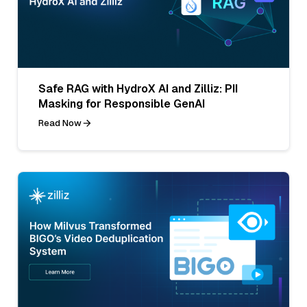
Safe RAG with HydroX AI and Zilliz: PII
Masking for Responsible GenAI
Read Now