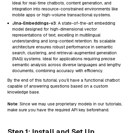
Ideal for real-time chatbots, content generation, and
integration into resource-constrained environments like
mobile apps or high-volume transactional systems.
Jina-Embeddings-v3
: A state-of-the-art embedding
model designed for high-dimensional vector
representations of text, excelling in multilingual
understanding and long-context retention. Its scalable
architecture ensures robust performance in semantic
search, clustering, and retrieval-augmented generation
(RAG) systems. Ideal for applications requiring precise
semantic analysis across diverse languages and lengthy
documents, combining accuracy with efficiency.
By the end of this tutorial, you’ll have a functional chatbot
capable of answering questions based on a custom
knowledge base.
Note
: Since we may use proprietary models in our tutorials,
make sure you have the required API key beforehand.
Step 1: Install and Set Up