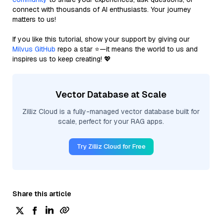
connect with thousands of AI enthusiasts. Your journey
matters to us!
If you like this tutorial, show your support by giving our
Milvus GitHub
repo a star ⭐—it means the world to us and
inspires us to keep creating! 💖
Vector Database at Scale
Zilliz Cloud is a fully-managed vector database built for
scale, perfect for your RAG apps.
Try Zilliz Cloud for Free
Share this article