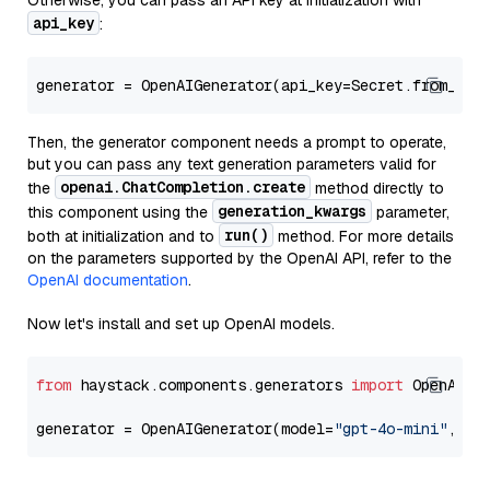
Otherwise, you can pass an API key at initialization with
api_key
:
generator = OpenAIGenerator(api_key=Secret.from_tok
Then, the generator component needs a prompt to operate,
but you can pass any text generation parameters valid for
openai.ChatCompletion.create
the
method directly to
generation_kwargs
this component using the
parameter,
run()
both at initialization and to
method. For more details
on the parameters supported by the OpenAI API, refer to the
OpenAI documentation
.
Now let's install and set up OpenAI models.
from
 haystack.components.generators 
import
 OpenAIGen
generator = OpenAIGenerator(model=
"gpt-4o-mini"
, ap