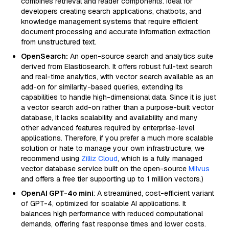
combines retrieval and reader components. Ideal for
developers creating search applications, chatbots, and
knowledge management systems that require efficient
document processing and accurate information extraction
from unstructured text.
OpenSearch:
An open-source search and analytics suite
derived from Elasticsearch. It offers robust full-text search
and real-time analytics, with vector search available as an
add-on for similarity-based queries, extending its
capabilities to handle high-dimensional data. Since it is just
a vector search add-on rather than a purpose-built vector
database, it lacks scalability and availability and many
other advanced features required by enterprise-level
applications. Therefore, if you prefer a much more scalable
solution or hate to manage your own infrastructure, we
recommend using
Zilliz Cloud
, which is a fully managed
vector database service built on the open-source
Milvus
and offers a free tier supporting up to 1 million vectors.)
OpenAI GPT-4o mini
: A streamlined, cost-efficient variant
of GPT-4, optimized for scalable AI applications. It
balances high performance with reduced computational
demands, offering fast response times and lower costs.