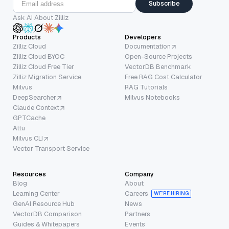
Subscribe
Ask AI About Zilliz
Products
Developers
Zilliz Cloud
Documentation
Zilliz Cloud BYOC
Open-Source Projects
Zilliz Cloud Free Tier
VectorDB Benchmark
Zilliz Migration Service
Free RAG Cost Calculator
Milvus
RAG Tutorials
DeepSearcher
Milvus Notebooks
Claude Context
GPTCache
Attu
Milvus CLI
Vector Transport Service
Resources
Company
Blog
About
Learning Center
Careers
WE’RE HIRING
GenAI Resource Hub
News
VectorDB Comparison
Partners
Guides & Whitepapers
Events