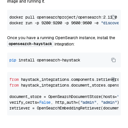
image and running it.
docker pull opensearchproject/opensearch:2.11.0

docker run -p 9200:9200 -p 9600:9600 -e 
"discovery.
Once you have a running OpenSearch instance, install the
opensearch-haystack
integration:
pip
from
 haystack_integrations.components.retrievers.op
from
 haystack_integrations.document_stores.opensear
document_store = OpenSearchDocumentStore(hosts=
"htt
verify_certs=
False
, http_auth=(
"admin"
, 
"admin"
))
