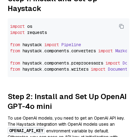
Haystack
import
import
 requests

from
 haystack 
import
Pipeline
from
 haystack.
components
.
converters
import
Markdown
from
 haystack.
components
.
preprocessors
import
Docum
from
 haystack.
components
.
writers
import
DocumentWri
Step 2: Install and Set Up OpenAI
GPT-4o mini
To use OpenAI models, you need to get an OpenAI API key.
The Haystack integration with OpenAI models uses an
OPENAI_API_KEY
environment variable by default.