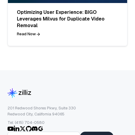
Optimizing User Experience: BIGO
Leverages Milvus for Duplicate Video
Removal
Read Now
201 Redwood Shores Pkwy, Suite 330
Redwood City, California 94065
Tel: (415) 704-0580