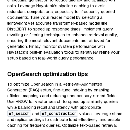
embedding generation to reduce latency and optimize API
calls. Leverage Haystack's pipeline caching to avoid
redundant computations, especially for frequently queried
documents. Tune your reader model by selecting a
lightweight yet accurate transformer-based model like
DistilBERT to speed up response times. Implement query
rewriting or filtering techniques to enhance retrieval quality,
ensuring the most relevant documents are retrieved for
generation. Finally, monitor system performance with
Haystack’s built-in evaluation tools to iteratively refine your
setup based on real-world query performance.
OpenSearch optimization tips
To optimize OpenSearch in a Retrieval-Augmented
Generation (RAG) setup, fine-tune indexing by enabling
efficient mappings and reducing unnecessary stored fields.
Use HNSW for vector search to speed up similarity queries
while balancing recall and latency with appropriate
ef_search
ef_construction
and
values. Leverage shard
and replica settings to distribute load effectively, and enable
caching for frequent queries. Optimize text-based retrieval