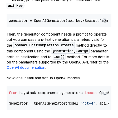
Otherwise, you can pass an API key at initialization with
api_key
:
generator = OpenAIGenerator(api_key=Secret.from_tok
Then, the generator component needs a prompt to operate,
but you can pass any text generation parameters valid for
openai.ChatCompletion.create
the
method directly to
generation_kwargs
this component using the
parameter,
run()
both at initialization and to
method. For more details
on the parameters supported by the OpenAI API, refer to the
OpenAI documentation
.
Now let's install and set up OpenAI models.
from
 haystack.components.generators 
import
 OpenAIGen
generator = OpenAIGenerator(model=
"gpt-4"
, api_key=