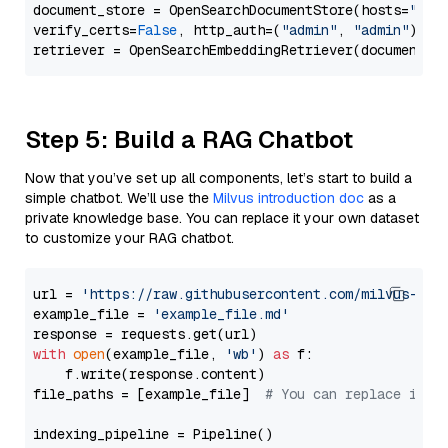
document_store = OpenSearchDocumentStore(hosts=
"htt
verify_certs=
False
, http_auth=(
"admin"
, 
"admin"
))

Step 5: Build a RAG Chatbot
Now that you’ve set up all components, let’s start to build a
simple chatbot. We’ll use the
Milvus introduction doc
as a
private knowledge base. You can replace it your own dataset
to customize your RAG chatbot.
url = 
'https://raw.githubusercontent.com/milvus-io/
example_file = 
'example_file.md'
with
open
(example_file, 
'wb'
) 
as
 f:

    f.write(response.content)

file_paths = [example_file]  
# You can replace it w
indexing_pipeline = Pipeline()
