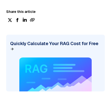
Share this article
Quickly Calculate Your RAG Cost for Free