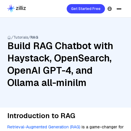
Get Started Free
Tutorials
RAG
Build RAG Chatbot with
Haystack, OpenSearch,
OpenAI GPT-4, and
Ollama all-minilm
Introduction to RAG
Retrieval-Augmented Generation (RAG)
is a game-changer for