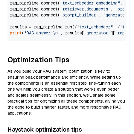
rag_pipeline.connect(
"text_embedder.embedding"
, 
"re
rag_pipeline.connect(
"retriever.documents"
, 
"prompt
rag_pipeline.connect(
"prompt_builder"
, 
"generator"
)

results = rag_pipeline.run({
"text_embedder"
: {
"text
print
(
'RAG answer:\n'
, results[
"generator"
][
"replie
Optimization Tips
As you build your RAG system, optimization is key to
ensuring peak performance and efficiency. While setting up
the components is an essential first step, fine-tuning each
one will help you create a solution that works even better
and scales seamlessly. In this section, we’ll share some
practical tips for optimizing all these components, giving you
the edge to build smarter, faster, and more responsive RAG
applications.
Haystack optimization tips