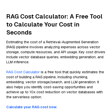
RAG Cost Calculator: A Free Tool
to Calculate Your Cost in
Seconds
Estimating the cost of a Retrieval-Augmented Generation
(RAG) pipeline involves analyzing expenses across vector
storage, compute resources, and API usage. Key cost drivers
include vector database queries, embedding generation, and
LLM inference.
RAG Cost Calculator
is a free tool that quickly estimates the
cost of building a RAG pipeline, including chunking,
embedding, vector storage/search, and LLM generation. It
also helps you identify cost-saving opportunities and
achieve up to 10x cost reduction on vector databases with
the serverless option.
Calculate your RAG cost now.