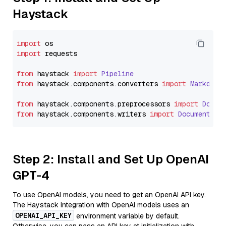
Haystack
import
import
 requests

from
 haystack 
import
Pipeline
from
 haystack.
components
.
converters
import
Markdown
from
 haystack.
components
.
preprocessors
import
Docum
from
 haystack.
components
.
writers
import
DocumentWri
Step 2: Install and Set Up OpenAI
GPT-4
To use OpenAI models, you need to get an OpenAI API key.
The Haystack integration with OpenAI models uses an
OPENAI_API_KEY
environment variable by default.