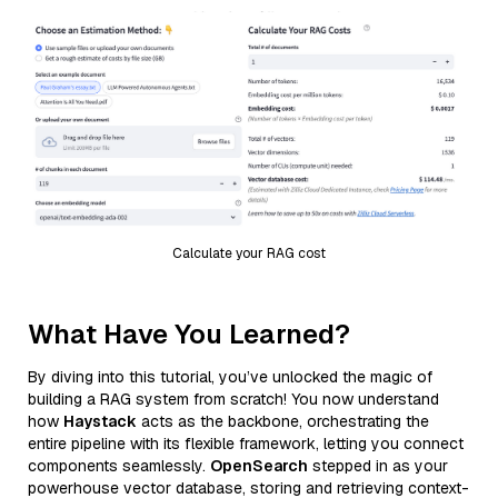
Calculate your RAG cost
What Have You Learned?
By diving into this tutorial, you’ve unlocked the magic of
building a RAG system from scratch! You now understand
how
Haystack
acts as the backbone, orchestrating the
entire pipeline with its flexible framework, letting you connect
components seamlessly.
OpenSearch
stepped in as your
powerhouse vector database, storing and retrieving context-