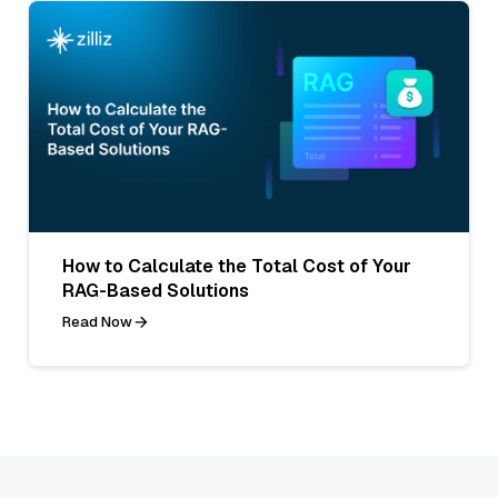
How to Calculate the Total Cost of Your
RAG-Based Solutions
Read Now