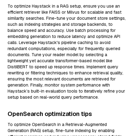
To optimize Haystack in a RAG setup, ensure you use an
efficient retriever like FAISS or Milvus for scalable and fast
similarity searches. Fine-tune your document store settings,
such as indexing strategies and storage backends, to
balance speed and accuracy. Use batch processing for
embedding generation to reduce latency and optimize API
calls. Leverage Haystack's pipeline caching to avoid
redundant computations, especially for frequently queried
documents. Tune your reader model by selecting a
lightweight yet accurate transformer-based model like
DistilBERT to speed up response times. Implement query
rewriting or filtering techniques to enhance retrieval quality,
ensuring the most relevant documents are retrieved for
generation. Finally, monitor system performance with
Haystack’s built-in evaluation tools to iteratively refine your
setup based on real-world query performance.
OpenSearch optimization tips
To optimize OpenSearch in a Retrieval-Augmented
Generation (RAG) setup, fine-tune indexing by enabling