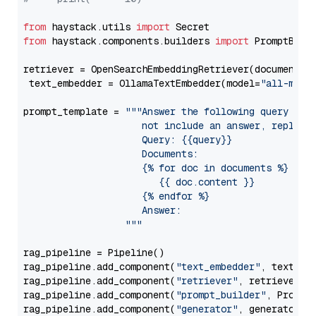
from
 haystack.utils 
import
from
 haystack.components.builders 
import
 PromptBuild
retriever = OpenSearchEmbeddingRetriever(document_st
 text_embedder = OllamaTextEmbedder(model=
"all-mini
prompt_template = 
"""Answer the following query base
                     not include an answer, reply wi
                     Query: {{query}}

                     Documents:

                     {% for doc in documents %}

                        {{ doc.content }}

                     {% endfor %}

                     Answer: 

                  """
rag_pipeline = Pipeline()

rag_pipeline.add_component(
"text_embedder"
, text_emb
rag_pipeline.add_component(
"retriever"
, retriever)

rag_pipeline.add_component(
"prompt_builder"
, PromptB
rag_pipeline.add_component(
"generator"
, generator)
