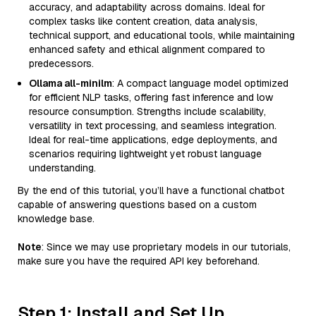
accuracy, and adaptability across domains. Ideal for
complex tasks like content creation, data analysis,
technical support, and educational tools, while maintaining
enhanced safety and ethical alignment compared to
predecessors.
Ollama all-minilm
: A compact language model optimized
for efficient NLP tasks, offering fast inference and low
resource consumption. Strengths include scalability,
versatility in text processing, and seamless integration.
Ideal for real-time applications, edge deployments, and
scenarios requiring lightweight yet robust language
understanding.
By the end of this tutorial, you’ll have a functional chatbot
capable of answering questions based on a custom
knowledge base.
Note
: Since we may use proprietary models in our tutorials,
make sure you have the required API key beforehand.
Step 1: Install and Set Up