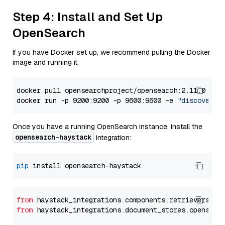
Step 4: Install and Set Up
OpenSearch
If you have Docker set up, we recommend pulling the Docker
image and running it.
docker pull opensearchproject/opensearch:2.11.0

docker run -p 9200:9200 -p 9600:9600 -e 
"discovery.
Once you have a running OpenSearch instance, install the
opensearch-haystack
integration:
pip
from
 haystack_integrations.components.retrievers.op
from
 haystack_integrations.document_stores.opensear