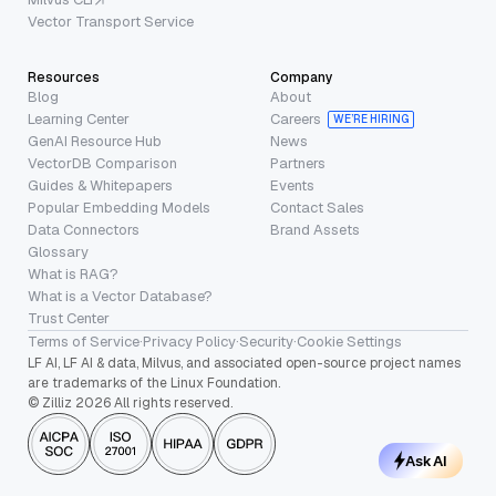
Vector Transport Service
Resources
Company
Blog
About
Learning Center
Careers
WE’RE HIRING
GenAI Resource Hub
News
VectorDB Comparison
Partners
Guides & Whitepapers
Events
Popular Embedding Models
Contact Sales
Data Connectors
Brand Assets
Glossary
What is RAG?
What is a Vector Database?
Trust Center
Terms of Service
·
Privacy Policy
·
Security
·
Cookie Settings
LF AI, LF AI & data, Milvus, and associated open-source project names
are trademarks of the Linux Foundation.
© Zilliz 2026 All rights reserved.
Ask AI