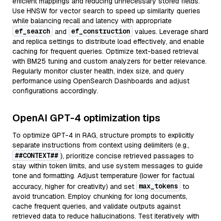
efficient mappings and reducing unnecessary stored fields.
Use HNSW for vector search to speed up similarity queries
while balancing recall and latency with appropriate
ef_search
ef_construction
and
values. Leverage shard
and replica settings to distribute load effectively, and enable
caching for frequent queries. Optimize text-based retrieval
with BM25 tuning and custom analyzers for better relevance.
Regularly monitor cluster health, index size, and query
performance using OpenSearch Dashboards and adjust
configurations accordingly.
OpenAI GPT-4 optimization tips
To optimize GPT-4 in RAG, structure prompts to explicitly
separate instructions from context using delimiters (e.g.,
##CONTEXT##
), prioritize concise retrieved passages to
stay within token limits, and use system messages to guide
tone and formatting. Adjust temperature (lower for factual
max_tokens
accuracy, higher for creativity) and set
to
avoid truncation. Employ chunking for long documents,
cache frequent queries, and validate outputs against
retrieved data to reduce hallucinations. Test iteratively with