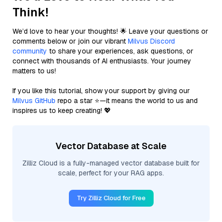
Think!
We’d love to hear your thoughts! 🌟 Leave your questions or
comments below or join our vibrant
Milvus Discord
community
to share your experiences, ask questions, or
connect with thousands of AI enthusiasts. Your journey
matters to us!
If you like this tutorial, show your support by giving our
Milvus GitHub
repo a star ⭐—it means the world to us and
inspires us to keep creating! 💖
Vector Database at Scale
Zilliz Cloud is a fully-managed vector database built for
scale, perfect for your RAG apps.
Try Zilliz Cloud for Free