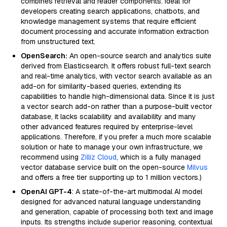
combines retrieval and reader components. Ideal for
developers creating search applications, chatbots, and
knowledge management systems that require efficient
document processing and accurate information extraction
from unstructured text.
OpenSearch:
An open-source search and analytics suite
derived from Elasticsearch. It offers robust full-text search
and real-time analytics, with vector search available as an
add-on for similarity-based queries, extending its
capabilities to handle high-dimensional data. Since it is just
a vector search add-on rather than a purpose-built vector
database, it lacks scalability and availability and many
other advanced features required by enterprise-level
applications. Therefore, if you prefer a much more scalable
solution or hate to manage your own infrastructure, we
recommend using
Zilliz Cloud
, which is a fully managed
vector database service built on the open-source
Milvus
and offers a free tier supporting up to 1 million vectors.)
OpenAI GPT-4
: A state-of-the-art multimodal AI model
designed for advanced natural language understanding
and generation, capable of processing both text and image
inputs. Its strengths include superior reasoning, contextual