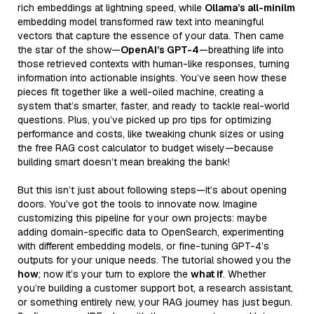
rich embeddings at lightning speed, while
Ollama’s all-minilm
embedding model transformed raw text into meaningful
vectors that capture the essence of your data. Then came
the star of the show—
OpenAI’s GPT-4
—breathing life into
those retrieved contexts with human-like responses, turning
information into actionable insights. You’ve seen how these
pieces fit together like a well-oiled machine, creating a
system that’s smarter, faster, and ready to tackle real-world
questions. Plus, you’ve picked up pro tips for optimizing
performance and costs, like tweaking chunk sizes or using
the free RAG cost calculator to budget wisely—because
building smart doesn’t mean breaking the bank!
But this isn’t just about following steps—it’s about opening
doors. You’ve got the tools to innovate now. Imagine
customizing this pipeline for your own projects: maybe
adding domain-specific data to OpenSearch, experimenting
with different embedding models, or fine-tuning GPT-4’s
outputs for your unique needs. The tutorial showed you the
how
; now it’s your turn to explore the
what if
. Whether
you’re building a customer support bot, a research assistant,
or something entirely new, your RAG journey has just begun.