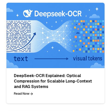
DeepSeek-OCR Explained: Optical
Compression for Scalable Long-Context
and RAG Systems
Read Now