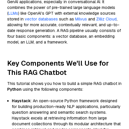
GenAI applications, especially in conversational AI. It
combines the power of pre-trained large language models
(
LLMs
) like OpenAI’s GPT with external knowledge sources
stored in
vector databases
such as
Milvus
and
Zilliz Cloud
,
allowing for more accurate, contextually relevant, and up-to-
date response generation. A RAG pipeline usually consists of
four basic components: a vector database, an embedding
model, an LLM, and a framework.
Key Components We'll Use for
This RAG Chatbot
This tutorial shows you how to build a simple RAG chatbot in
Python
using the following components:
Haystack
: An open-source Python framework designed
for building production-ready NLP applications, particularly
question answering and semantic search systems.
Haystack excels at retrieving information from large
document collections through its modular architecture that