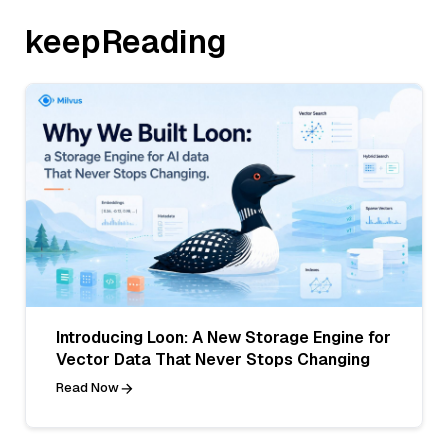
keepReading
Introducing Loon: A New Storage Engine for
Vector Data That Never Stops Changing
Read Now