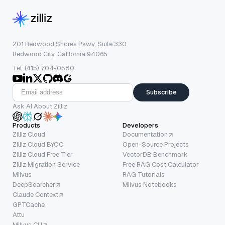
201 Redwood Shores Pkwy, Suite 330
Redwood City, California 94065
Tel: (415) 704-0580
Subscribe
Ask AI About Zilliz
Products
Developers
Zilliz Cloud
Documentation
Zilliz Cloud BYOC
Open-Source Projects
Zilliz Cloud Free Tier
VectorDB Benchmark
Zilliz Migration Service
Free RAG Cost Calculator
Milvus
RAG Tutorials
DeepSearcher
Milvus Notebooks
Claude Context
GPTCache
Attu
Milvus CLI