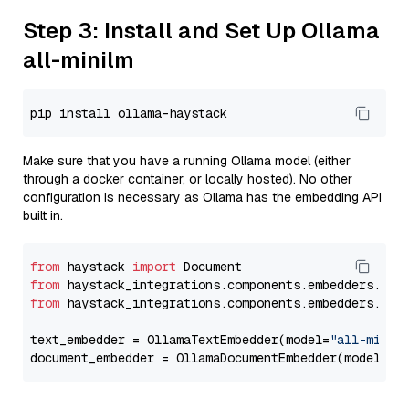
Step 3: Install and Set Up Ollama
all-minilm
Make sure that you have a running Ollama model (either
through a docker container, or locally hosted). No other
configuration is necessary as Ollama has the embedding API
built in.
from
 haystack 
import
from
 haystack_integrations.components.embedders.oll
from
 haystack_integrations.components.embedders.oll
text_embedder = OllamaTextEmbedder(model=
"all-minil
document_embedder = OllamaDocumentEmbedder(model=
"a