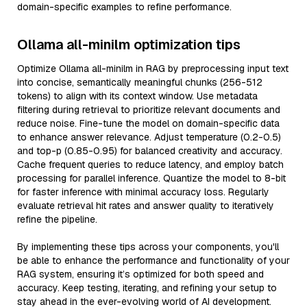
domain-specific examples to refine performance.
Ollama all-minilm optimization tips
Optimize Ollama all-minilm in RAG by preprocessing input text
into concise, semantically meaningful chunks (256-512
tokens) to align with its context window. Use metadata
filtering during retrieval to prioritize relevant documents and
reduce noise. Fine-tune the model on domain-specific data
to enhance answer relevance. Adjust temperature (0.2-0.5)
and top-p (0.85-0.95) for balanced creativity and accuracy.
Cache frequent queries to reduce latency, and employ batch
processing for parallel inference. Quantize the model to 8-bit
for faster inference with minimal accuracy loss. Regularly
evaluate retrieval hit rates and answer quality to iteratively
refine the pipeline.
By implementing these tips across your components, you'll
be able to enhance the performance and functionality of your
RAG system, ensuring it’s optimized for both speed and
accuracy. Keep testing, iterating, and refining your setup to
stay ahead in the ever-evolving world of AI development.