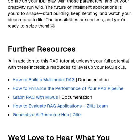
So fire up your IDE, play with those parameters, and let your
creativity run wild. The future of intelligent applications is
yours to shape—start building, keep iterating, and watch your
ideas come to life. The possibilities are endless, and you’re
ready to seize them! 🚀
Further Resources
🌟 In addition to this RAG tutorial, unleash your full potential
with these incredible resources to level up your RAG skills.
How to Build a Multimodal RAG
| Documentation
How to Enhance the Performance of Your RAG Pipeline
Graph RAG with Milvus
| Documentation
How to Evaluate RAG Applications - Zilliz Learn
Generative AI Resource Hub | Zilliz
We'd Love to Hear What You