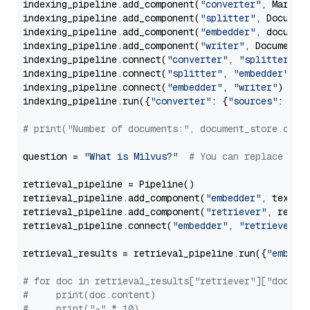
indexing_pipeline.add_component(
"converter"
, Markdow
indexing_pipeline.add_component(
"splitter"
, Documen
indexing_pipeline.add_component(
"embedder"
, document
indexing_pipeline.add_component(
"writer"
, DocumentWr
indexing_pipeline.connect(
"converter"
, 
"splitter"
)

indexing_pipeline.connect(
"splitter"
, 
"embedder"
)

indexing_pipeline.connect(
"embedder"
, 
"writer"
)

indexing_pipeline.run({
"converter"
: {
"sources"
: file
# print("Number of documents:", document_store.coun
question = 
"What is Milvus?"
# You can replace it 
retrieval_pipeline = Pipeline()

retrieval_pipeline.add_component(
"embedder"
, text_em
retrieval_pipeline.add_component(
"retriever"
, retrie
retrieval_pipeline.connect(
"embedder"
, 
"retriever"
)

retrieval_results = retrieval_pipeline.run({
"embedd
# for doc in retrieval_results["retriever"]["docume
#     print(doc.content)
#     print("-" * 10)