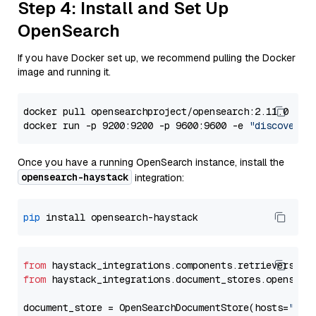
Step 4: Install and Set Up
OpenSearch
If you have Docker set up, we recommend pulling the Docker
image and running it.
docker pull opensearchproject/opensearch:2.11.0

docker run -p 9200:9200 -p 9600:9600 -e 
"discovery.
Once you have a running OpenSearch instance, install the
opensearch-haystack
integration:
pip
from
 haystack_integrations.components.retrievers.op
from
 haystack_integrations.document_stores.opensear
document_store = OpenSearchDocumentStore(hosts=
"htt