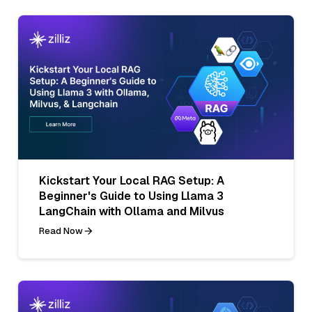
Kickstart Your Local RAG Setup: A
Beginner's Guide to Using Llama 3
LangChain with Ollama and Milvus
Read Now