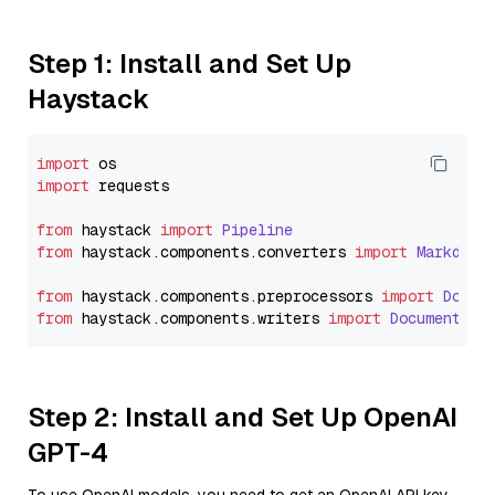
Step 1: Install and Set Up
Haystack
import
import
 requests

from
 haystack 
import
Pipeline
from
 haystack.
components
.
converters
import
Markdown
from
 haystack.
components
.
preprocessors
import
Docum
from
 haystack.
components
.
writers
import
DocumentWri
Step 2: Install and Set Up OpenAI
GPT-4