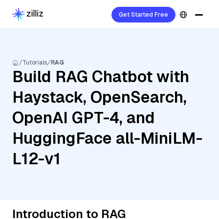
Get Started Free
Tutorials
RAG
Build RAG Chatbot with
Haystack, OpenSearch,
OpenAI GPT-4, and
HuggingFace all-MiniLM-
L12-v1
Introduction to RAG