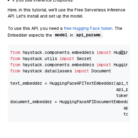
If you use Inference Endpoints.
Here, in this tutorial, we'll use the Free Serverless Inference
API. Let's install and set up the model.
To use this API, you need a
free Hugging Face token
. The
model
api_params
Embedder expects the
in
.
from
 haystack.components.embedders 
import
from
 haystack.utils 
import
from
 haystack.components.embedders 
import
from
 haystack.dataclasses 
import
 Document

text_embedder = HuggingFaceAPITextEmbedder(api_type
                                           api_para
                                           token=Se
document_embedder = HuggingFaceAPIDocumentEmbedder(
                                              api_p
                                              token