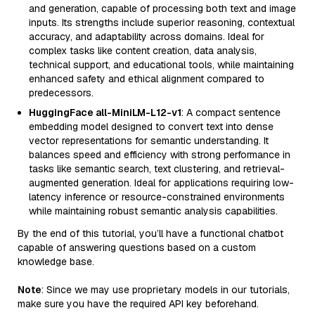
and generation, capable of processing both text and image
inputs. Its strengths include superior reasoning, contextual
accuracy, and adaptability across domains. Ideal for
complex tasks like content creation, data analysis,
technical support, and educational tools, while maintaining
enhanced safety and ethical alignment compared to
predecessors.
HuggingFace all-MiniLM-L12-v1
: A compact sentence
embedding model designed to convert text into dense
vector representations for semantic understanding. It
balances speed and efficiency with strong performance in
tasks like semantic search, text clustering, and retrieval-
augmented generation. Ideal for applications requiring low-
latency inference or resource-constrained environments
while maintaining robust semantic analysis capabilities.
By the end of this tutorial, you’ll have a functional chatbot
capable of answering questions based on a custom
knowledge base.
Note
: Since we may use proprietary models in our tutorials,
make sure you have the required API key beforehand.