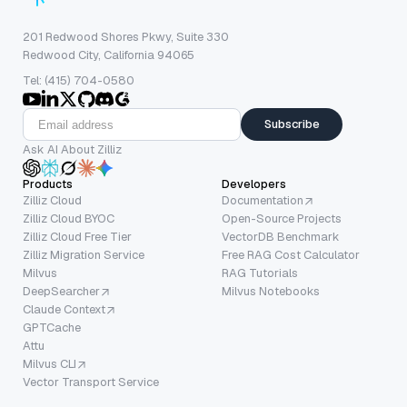
201 Redwood Shores Pkwy, Suite 330
Redwood City, California 94065
Tel: (415) 704-0580
Subscribe
Ask AI About Zilliz
Products
Developers
Zilliz Cloud
Documentation
Zilliz Cloud BYOC
Open-Source Projects
Zilliz Cloud Free Tier
VectorDB Benchmark
Zilliz Migration Service
Free RAG Cost Calculator
Milvus
RAG Tutorials
DeepSearcher
Milvus Notebooks
Claude Context
GPTCache
Attu
Milvus CLI
Vector Transport Service