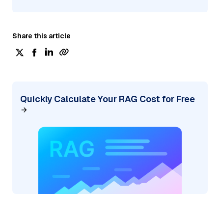
Share this article
Quickly Calculate Your RAG Cost for Free