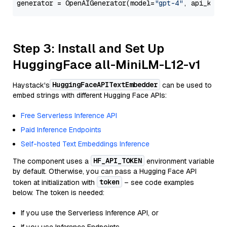
generator = OpenAIGenerator(model=
"gpt-4"
, api_key=
Step 3: Install and Set Up
HuggingFace all-MiniLM-L12-v1
HuggingFaceAPITextEmbedder
Haystack's
can be used to
embed strings with different Hugging Face APIs:
Free Serverless Inference API
Paid Inference Endpoints
Self-hosted Text Embeddings Inference
HF_API_TOKEN
The component uses a
environment variable
by default. Otherwise, you can pass a Hugging Face API
token
token at initialization with
– see code examples
below. The token is needed:
If you use the Serverless Inference API, or