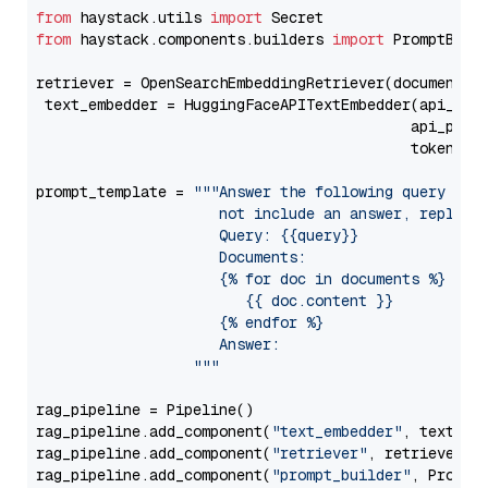
from
 haystack.utils 
import
from
 haystack.components.builders 
import
 PromptBuild
retriever = OpenSearchEmbeddingRetriever(document_st
 text_embedder = HuggingFaceAPITextEmbedder(api_typ
                                           api_para
                                           token=Se
prompt_template = 
"""Answer the following query base
                     not include an answer, reply wi
                     Query: {{query}}

                     Documents:

                     {% for doc in documents %}

                        {{ doc.content }}

                     {% endfor %}

                     Answer: 

                  """
rag_pipeline = Pipeline()

rag_pipeline.add_component(
"text_embedder"
, text_emb
rag_pipeline.add_component(
"retriever"
, retriever)

rag_pipeline.add_component(
"prompt_builder"
, PromptB