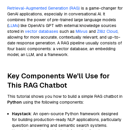
Retrieval-Augmented Generation (RAG)
is a game-changer for
GenAI applications, especially in conversational AI. It
combines the power of pre-trained large language models
(
LLMs
) like OpenAI’s GPT with external knowledge sources
stored in
vector databases
such as
Milvus
and
Zilliz Cloud
,
allowing for more accurate, contextually relevant, and up-to-
date response generation. A RAG pipeline usually consists of
four basic components: a vector database, an embedding
model, an LLM, and a framework.
Key Components We'll Use for
This RAG Chatbot
This tutorial shows you how to build a simple RAG chatbot in
Python
using the following components:
Haystack
: An open-source Python framework designed
for building production-ready NLP applications, particularly
question answering and semantic search systems.