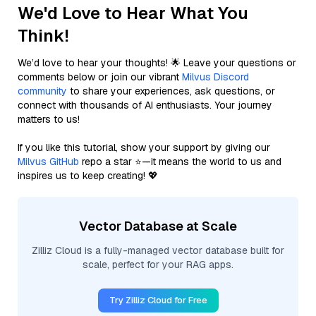
We'd Love to Hear What You
Think!
We’d love to hear your thoughts! 🌟 Leave your questions or
comments below or join our vibrant
Milvus Discord
community
to share your experiences, ask questions, or
connect with thousands of AI enthusiasts. Your journey
matters to us!
If you like this tutorial, show your support by giving our
Milvus GitHub
repo a star ⭐—it means the world to us and
inspires us to keep creating! 💖
Vector Database at Scale
Zilliz Cloud is a fully-managed vector database built for
scale, perfect for your RAG apps.
Try Zilliz Cloud for Free