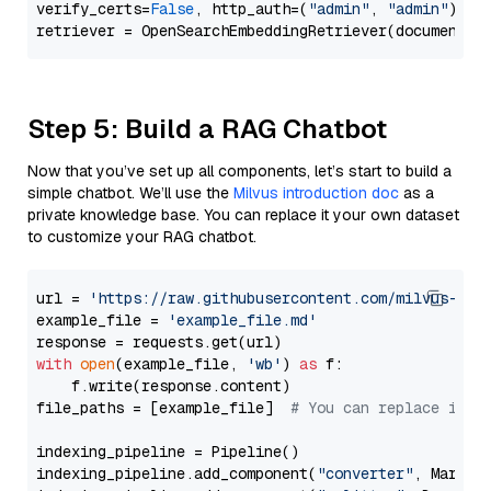
verify_certs=
False
, http_auth=(
"admin"
, 
"admin"
))

Step 5: Build a RAG Chatbot
Now that you’ve set up all components, let’s start to build a
simple chatbot. We’ll use the
Milvus introduction doc
as a
private knowledge base. You can replace it your own dataset
to customize your RAG chatbot.
url = 
'https://raw.githubusercontent.com/milvus-io/
example_file = 
'example_file.md'
with
open
(example_file, 
'wb'
) 
as
 f:

    f.write(response.content)

file_paths = [example_file]  
# You can replace it w
indexing_pipeline = Pipeline()

indexing_pipeline.add_component(
"converter"
, Markdow