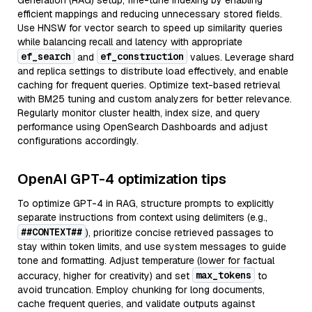
Generation (RAG) setup, fine-tune indexing by enabling
efficient mappings and reducing unnecessary stored fields.
Use HNSW for vector search to speed up similarity queries
while balancing recall and latency with appropriate
ef_search
ef_construction
and
values. Leverage shard
and replica settings to distribute load effectively, and enable
caching for frequent queries. Optimize text-based retrieval
with BM25 tuning and custom analyzers for better relevance.
Regularly monitor cluster health, index size, and query
performance using OpenSearch Dashboards and adjust
configurations accordingly.
OpenAI GPT-4 optimization tips
To optimize GPT-4 in RAG, structure prompts to explicitly
separate instructions from context using delimiters (e.g.,
##CONTEXT##
), prioritize concise retrieved passages to
stay within token limits, and use system messages to guide
tone and formatting. Adjust temperature (lower for factual
max_tokens
accuracy, higher for creativity) and set
to
avoid truncation. Employ chunking for long documents,
cache frequent queries, and validate outputs against