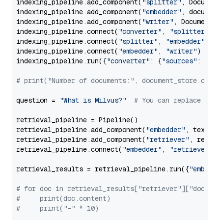
indexing_pipeline.add_component(
"splitter"
, Documen
indexing_pipeline.add_component(
"embedder"
, document
indexing_pipeline.add_component(
"writer"
, DocumentWr
indexing_pipeline.connect(
"converter"
, 
"splitter"
)

indexing_pipeline.connect(
"splitter"
, 
"embedder"
)

indexing_pipeline.connect(
"embedder"
, 
"writer"
)

indexing_pipeline.run({
"converter"
: {
"sources"
: file
# print("Number of documents:", document_store.coun
question = 
"What is Milvus?"
# You can replace it 
retrieval_pipeline = Pipeline()

retrieval_pipeline.add_component(
"embedder"
, text_em
retrieval_pipeline.add_component(
"retriever"
, retrie
retrieval_pipeline.connect(
"embedder"
, 
"retriever"
)

retrieval_results = retrieval_pipeline.run({
"embedd
# for doc in retrieval_results["retriever"]["docume
#     print(doc.content)
#     print("-" * 10)