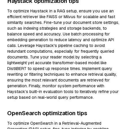
Haystack optimization tips
To optimize Haystack in a RAG setup, ensure you use an
efficient retriever like FAISS or Milvus for scalable and fast
similarity searches. Fine-tune your document store settings,
such as indexing strategies and storage backends, to
balance speed and accuracy. Use batch processing for
embedding generation to reduce latency and optimize API
calls. Leverage Haystack's pipeline caching to avoid
redundant computations, especially for frequently queried
documents. Tune your reader model by selecting a
lightweight yet accurate transformer-based model like
DistilBERT to speed up response times. Implement query
rewriting or filtering techniques to enhance retrieval quality,
ensuring the most relevant documents are retrieved for
generation. Finally, monitor system performance with
Haystack’s built-in evaluation tools to iteratively refine your
setup based on real-world query performance.
OpenSearch optimization tips
To optimize OpenSearch in a Retrieval-Augmented