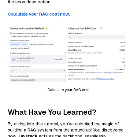
the serverless option.
Calculate your RAG cost now.
Calculate your RAG cost
What Have You Learned?
By diving into this tutorial, you’ve unlocked the magic of
building a RAG system from the ground up! You discovered
how
Haystack
acts as the backbone, seamlessly