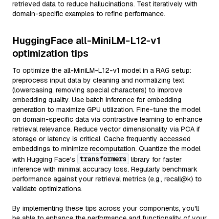
retrieved data to reduce hallucinations. Test iteratively with
domain-specific examples to refine performance.
HuggingFace all-MiniLM-L12-v1
optimization tips
To optimize the all-MiniLM-L12-v1 model in a RAG setup:
preprocess input data by cleaning and normalizing text
(lowercasing, removing special characters) to improve
embedding quality. Use batch inference for embedding
generation to maximize GPU utilization. Fine-tune the model
on domain-specific data via contrastive learning to enhance
retrieval relevance. Reduce vector dimensionality via PCA if
storage or latency is critical. Cache frequently accessed
embeddings to minimize recomputation. Quantize the model
transformers
with Hugging Face’s
library for faster
inference with minimal accuracy loss. Regularly benchmark
performance against your retrieval metrics (e.g., recall@k) to
validate optimizations.
By implementing these tips across your components, you'll
be able to enhance the performance and functionality of your