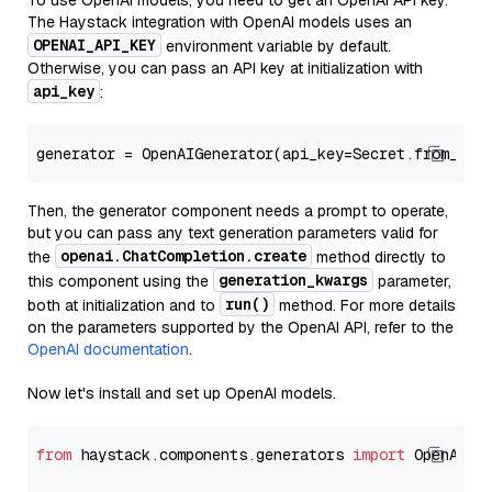
To use OpenAI models, you need to get an OpenAI API key.
The Haystack integration with OpenAI models uses an
OPENAI_API_KEY
environment variable by default.
Otherwise, you can pass an API key at initialization with
api_key
:
generator = OpenAIGenerator(api_key=Secret.from_tok
Then, the generator component needs a prompt to operate,
but you can pass any text generation parameters valid for
openai.ChatCompletion.create
the
method directly to
generation_kwargs
this component using the
parameter,
run()
both at initialization and to
method. For more details
on the parameters supported by the OpenAI API, refer to the
OpenAI documentation
.
Now let's install and set up OpenAI models.
from
 haystack.components.generators 
import
 OpenAIGen