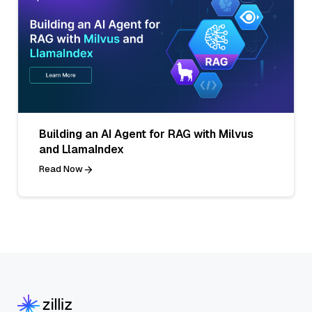
Building an AI Agent for RAG with Milvus
and LlamaIndex
Read Now