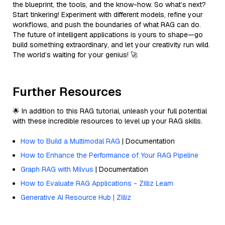
the blueprint, the tools, and the know-how. So what’s next?
Start tinkering! Experiment with different models, refine your
workflows, and push the boundaries of what RAG can do.
The future of intelligent applications is yours to shape—go
build something extraordinary, and let your creativity run wild.
The world’s waiting for your genius! 🚀
Further Resources
🌟 In addition to this RAG tutorial, unleash your full potential
with these incredible resources to level up your RAG skills.
How to Build a Multimodal RAG
| Documentation
How to Enhance the Performance of Your RAG Pipeline
Graph RAG with Milvus
| Documentation
How to Evaluate RAG Applications - Zilliz Learn
Generative AI Resource Hub | Zilliz