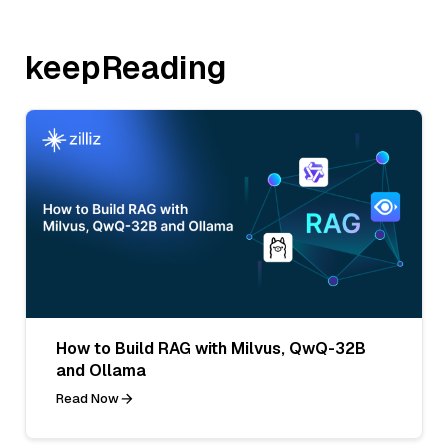
keepReading
How to Build RAG with Milvus, QwQ-32B
and Ollama
Read Now