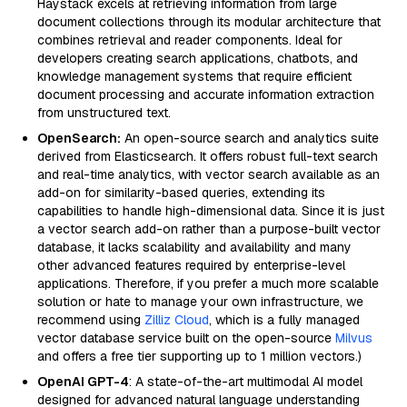
Haystack excels at retrieving information from large
document collections through its modular architecture that
combines retrieval and reader components. Ideal for
developers creating search applications, chatbots, and
knowledge management systems that require efficient
document processing and accurate information extraction
from unstructured text.
OpenSearch:
An open-source search and analytics suite
derived from Elasticsearch. It offers robust full-text search
and real-time analytics, with vector search available as an
add-on for similarity-based queries, extending its
capabilities to handle high-dimensional data. Since it is just
a vector search add-on rather than a purpose-built vector
database, it lacks scalability and availability and many
other advanced features required by enterprise-level
applications. Therefore, if you prefer a much more scalable
solution or hate to manage your own infrastructure, we
recommend using
Zilliz Cloud
, which is a fully managed
vector database service built on the open-source
Milvus
and offers a free tier supporting up to 1 million vectors.)
OpenAI GPT-4
: A state-of-the-art multimodal AI model
designed for advanced natural language understanding