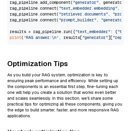
rag_pipeline.add_component(
"generator"
, generator)

rag_pipeline.connect(
"text_embedder.embedding"
, 
"re
rag_pipeline.connect(
"retriever.documents"
, 
"prompt
rag_pipeline.connect(
"prompt_builder"
, 
"generator"
)

results = rag_pipeline.run({
"text_embedder"
: {
"text
print
(
'RAG answer:\n'
, results[
"generator"
][
"replie
Optimization Tips
As you build your RAG system, optimization is key to
ensuring peak performance and efficiency. While setting up
the components is an essential first step, fine-tuning each
one will help you create a solution that works even better
and scales seamlessly. In this section, we’ll share some
practical tips for optimizing all these components, giving you
the edge to build smarter, faster, and more responsive RAG
applications.