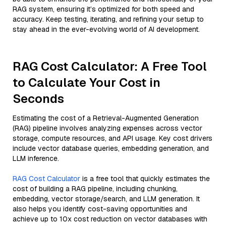
RAG system, ensuring it’s optimized for both speed and
accuracy. Keep testing, iterating, and refining your setup to
stay ahead in the ever-evolving world of AI development.
RAG Cost Calculator: A Free Tool
to Calculate Your Cost in
Seconds
Estimating the cost of a Retrieval-Augmented Generation
(RAG) pipeline involves analyzing expenses across vector
storage, compute resources, and API usage. Key cost drivers
include vector database queries, embedding generation, and
LLM inference.
RAG Cost Calculator
is a free tool that quickly estimates the
cost of building a RAG pipeline, including chunking,
embedding, vector storage/search, and LLM generation. It
also helps you identify cost-saving opportunities and
achieve up to 10x cost reduction on vector databases with