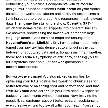
connecting your pipeline’s components with its modular
design. You learned to harness
OpenSearch
as your vector
database powerhouse, storing and retrieving embeddings at
lightning speed to ground your AI’s responses in real, relevant
data. Then came the star of the show:
OpenAI’s GPT-4
,
which transforms retrieved snippets into coherent, human-
like answers, showcasing the raw power of modern large
language models. And let’s not forget the unsung hero—
HuggingFace’s all-MiniLM-L12-v1
embedding model—which
turned your raw text into dense vectors, bridging the gap
between unstructured data and actionable insights. Together,
these tools form a symphony of efficiency, enabling you to
build systems that don’t just
answer
questions but
understand
context.
But wait—there’s more! You also picked up pro tips for
optimizing your RAG pipeline, like tweaking chunk sizes for
better retrieval or balancing cost and performance. And that
free RAG cost calculator
? It’s your new secret weapon for
budgeting experiments without surprises. Now, imagine the
possibilities: customer support bots, research assistants, or
even creative writing tools—all within your reach. You’ve got