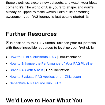
those pipelines, explore new datasets, and watch your ideas
come to life. The world of AI is yours to shape, and you’re
already equipped to make waves. Let’s build something
awesome—your RAG journey is just getting started! 🚀
Further Resources
🌟 In addition to this RAG tutorial, unleash your full potential
with these incredible resources to level up your RAG skills.
How to Build a Multimodal RAG
| Documentation
How to Enhance the Performance of Your RAG Pipeline
Graph RAG with Milvus
| Documentation
How to Evaluate RAG Applications - Zilliz Learn
Generative AI Resource Hub | Zilliz
We'd Love to Hear What You