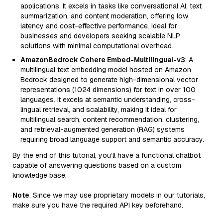
applications. It excels in tasks like conversational AI, text
summarization, and content moderation, offering low
latency and cost-effective performance. Ideal for
businesses and developers seeking scalable NLP
solutions with minimal computational overhead.
AmazonBedrock Cohere Embed-Multilingual-v3
: A
multilingual text embedding model hosted on Amazon
Bedrock designed to generate high-dimensional vector
representations (1024 dimensions) for text in over 100
languages. It excels at semantic understanding, cross-
lingual retrieval, and scalability, making it ideal for
multilingual search, content recommendation, clustering,
and retrieval-augmented generation (RAG) systems
requiring broad language support and semantic accuracy.
By the end of this tutorial, you’ll have a functional chatbot
capable of answering questions based on a custom
knowledge base.
Note
: Since we may use proprietary models in our tutorials,
make sure you have the required API key beforehand.