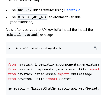
You can write this key in:
api_key
The
init parameter using
Secret API
MISTRAL_API_KEY
The
environment variable
(recommended)
Now, after you get the API key, let's install the Install the
mistral-haystack
package.
from
 haystack_integrations.components.generators.mi
from
 haystack.components.generators.utils 
import
from
 haystack.dataclasses 
import
from
 haystack.utils 
import
 Secret

generator = MistralChatGenerator(api_key=Secret.fro