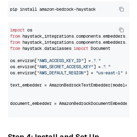
import
from
 haystack_integrations.components.embedders.ama
from
 haystack_integrations.components.embedders.ama
from
 haystack.dataclasses 
import
 Document

os.environ[
"AWS_ACCESS_KEY_ID"
] = 
"..."
os.environ[
"AWS_SECRET_ACCESS_KEY"
] = 
"..."
os.environ[
"AWS_DEFAULT_REGION"
] = 
"us-east-1"
# ju
text_embedder = AmazonBedrockTextEmbedder(model=
"co
                                                   
document_embedder = AmazonBedrockDocumentEmbedder(m
                                                   
Step 4: Install and Set Up