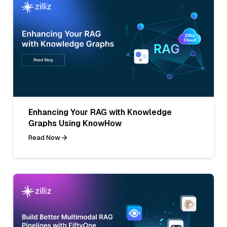
Enhancing Your RAG with Knowledge
Graphs Using KnowHow
Read Now