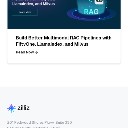
Build Better Multimodal RAG Pipelines with
FiftyOne, LlamaIndex, and Milvus
Read Now
201 Redwood Shores Pkwy, Suite 330