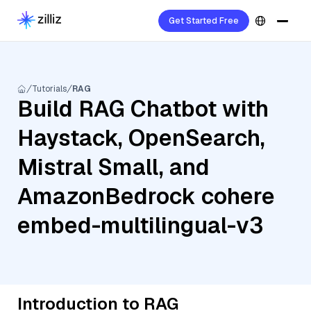
Get Started Free
Tutorials
RAG
Build RAG Chatbot with
Haystack, OpenSearch,
Mistral Small, and
AmazonBedrock cohere
embed-multilingual-v3
Introduction to RAG