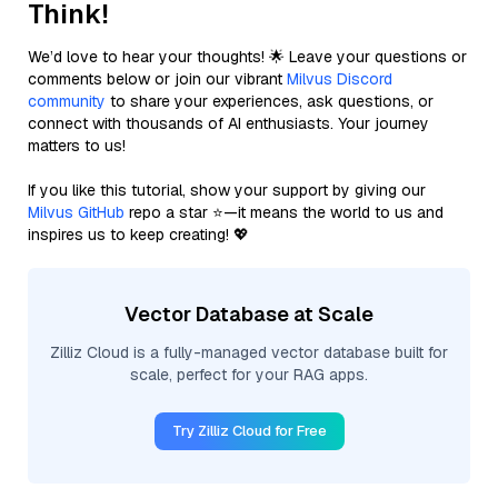
Think!
We’d love to hear your thoughts! 🌟 Leave your questions or
comments below or join our vibrant
Milvus Discord
community
to share your experiences, ask questions, or
connect with thousands of AI enthusiasts. Your journey
matters to us!
If you like this tutorial, show your support by giving our
Milvus GitHub
repo a star ⭐—it means the world to us and
inspires us to keep creating! 💖
Vector Database at Scale
Zilliz Cloud is a fully-managed vector database built for
scale, perfect for your RAG apps.
Try Zilliz Cloud for Free