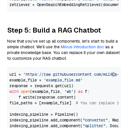
Step 5: Build a RAG Chatbot
Now that you’ve set up all components, let’s start to build a
simple chatbot. We’ll use the
Milvus introduction doc
as a
private knowledge base. You can replace it your own dataset
to customize your RAG chatbot.
url = 
'https://raw.githubusercontent.com/milvus-io/
example_file = 
'example_file.md'
with
open
(example_file, 
'wb'
) 
as
 f:

    f.write(response.content)

file_paths = [example_file]  
# You can replace it w
indexing_pipeline = Pipeline()

indexing_pipeline.add_component(
"converter"
, Markdow
indexing_pipeline.add_component(
"splitter"
, Documen