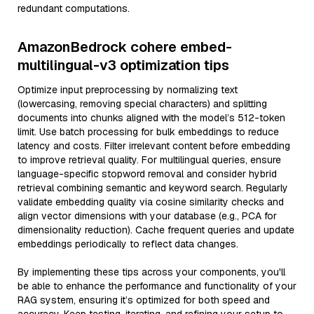
redundant computations.
AmazonBedrock cohere embed-
multilingual-v3 optimization tips
Optimize input preprocessing by normalizing text
(lowercasing, removing special characters) and splitting
documents into chunks aligned with the model’s 512-token
limit. Use batch processing for bulk embeddings to reduce
latency and costs. Filter irrelevant content before embedding
to improve retrieval quality. For multilingual queries, ensure
language-specific stopword removal and consider hybrid
retrieval combining semantic and keyword search. Regularly
validate embedding quality via cosine similarity checks and
align vector dimensions with your database (e.g., PCA for
dimensionality reduction). Cache frequent queries and update
embeddings periodically to reflect data changes.
By implementing these tips across your components, you'll
be able to enhance the performance and functionality of your
RAG system, ensuring it’s optimized for both speed and