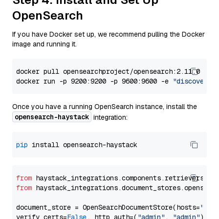
OpenSearch
If you have Docker set up, we recommend pulling the Docker
image and running it.
docker pull opensearchproject/opensearch:2.11.0

docker run -p 9200:9200 -p 9600:9600 -e 
"discovery.
Once you have a running OpenSearch instance, install the
opensearch-haystack
integration:
pip
from
 haystack_integrations.components.retrievers.op
from
 haystack_integrations.document_stores.opensear
document_store = OpenSearchDocumentStore(hosts=
"htt
verify_certs=
False
, http_auth=(
"admin"
, 
"admin"
))
