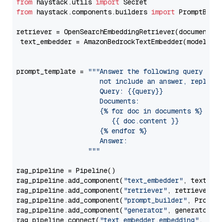
from
 haystack.utils 
import
from
 haystack.components.builders 
import
 PromptBuild
retriever = OpenSearchEmbeddingRetriever(document_st
 text_embedder = AmazonBedrockTextEmbedder(model=
"c
                                                   
prompt_template = 
"""Answer the following query base
                     not include an answer, reply wi
                     Query: {{query}}

                     Documents:

                     {% for doc in documents %}

                        {{ doc.content }}

                     {% endfor %}

                     Answer: 

                  """
rag_pipeline = Pipeline()

rag_pipeline.add_component(
"text_embedder"
, text_emb
rag_pipeline.add_component(
"retriever"
, retriever)

rag_pipeline.add_component(
"prompt_builder"
, PromptB
rag_pipeline.add_component(
"generator"
, generator)

rag_pipeline.connect(
"text_embedder.embedding"
, 
"re