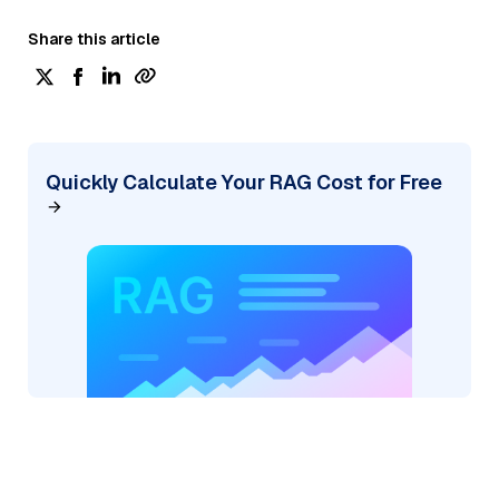
Share this article
Quickly Calculate Your RAG Cost for Free