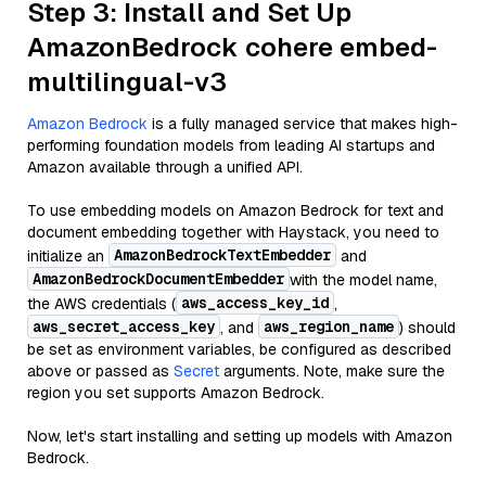
Step 3: Install and Set Up
AmazonBedrock cohere embed-
multilingual-v3
Amazon Bedrock
is a fully managed service that makes high-
performing foundation models from leading AI startups and
Amazon available through a unified API.
To use embedding models on Amazon Bedrock for text and
document embedding together with Haystack, you need to
AmazonBedrockTextEmbedder
initialize an
and
AmazonBedrockDocumentEmbedder
with the model name,
aws_access_key_id
the AWS credentials (
,
aws_secret_access_key
aws_region_name
, and
) should
be set as environment variables, be configured as described
above or passed as
Secret
arguments. Note, make sure the
region you set supports Amazon Bedrock.
Now, let's start installing and setting up models with Amazon
Bedrock.