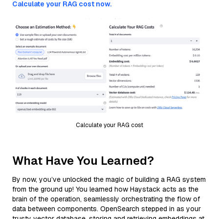
Calculate your RAG cost now.
Calculate your RAG cost
What Have You Learned?
By now, you’ve unlocked the magic of building a RAG system
from the ground up! You learned how Haystack acts as the
brain of the operation, seamlessly orchestrating the flow of
data between components. OpenSearch stepped in as your
trusty vector database, storing and retrieving embeddings at