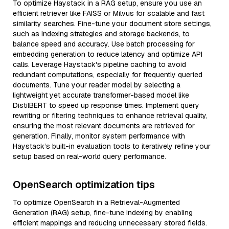
To optimize Haystack in a RAG setup, ensure you use an
efficient retriever like FAISS or Milvus for scalable and fast
similarity searches. Fine-tune your document store settings,
such as indexing strategies and storage backends, to
balance speed and accuracy. Use batch processing for
embedding generation to reduce latency and optimize API
calls. Leverage Haystack's pipeline caching to avoid
redundant computations, especially for frequently queried
documents. Tune your reader model by selecting a
lightweight yet accurate transformer-based model like
DistilBERT to speed up response times. Implement query
rewriting or filtering techniques to enhance retrieval quality,
ensuring the most relevant documents are retrieved for
generation. Finally, monitor system performance with
Haystack’s built-in evaluation tools to iteratively refine your
setup based on real-world query performance.
OpenSearch optimization tips
To optimize OpenSearch in a Retrieval-Augmented
Generation (RAG) setup, fine-tune indexing by enabling
efficient mappings and reducing unnecessary stored fields.