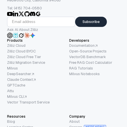
Redwood City, California 94065
Tel: (415) 704-0580
Subscribe
Ask AI About Zilliz
Products
Developers
Zilliz Cloud
Documentation
Zilliz Cloud BYOC
Open-Source Projects
Zilliz Cloud Free Tier
VectorDB Benchmark
Zilliz Migration Service
Free RAG Cost Calculator
Milvus
RAG Tutorials
DeepSearcher
Milvus Notebooks
Claude Context
GPTCache
Attu
Milvus CLI
Vector Transport Service
Resources
Company
Blog
About