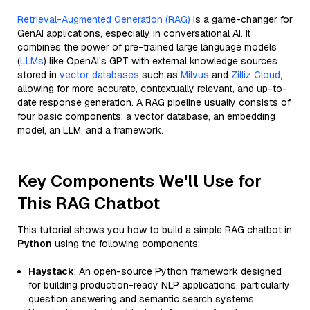
Retrieval-Augmented Generation (RAG)
is a game-changer for
GenAI applications, especially in conversational AI. It
combines the power of pre-trained large language models
(
LLMs
) like OpenAI’s GPT with external knowledge sources
stored in
vector databases
such as
Milvus
and
Zilliz Cloud
,
allowing for more accurate, contextually relevant, and up-to-
date response generation. A RAG pipeline usually consists of
four basic components: a vector database, an embedding
model, an LLM, and a framework.
Key Components We'll Use for
This RAG Chatbot
This tutorial shows you how to build a simple RAG chatbot in
Python
using the following components:
Haystack
: An open-source Python framework designed
for building production-ready NLP applications, particularly
question answering and semantic search systems.