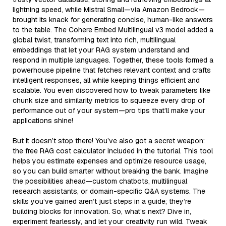
lightning speed, while Mistral Small—via Amazon Bedrock—
brought its knack for generating concise, human-like answers
to the table. The Cohere Embed Multilingual v3 model added a
global twist, transforming text into rich, multilingual
embeddings that let your RAG system understand and
respond in multiple languages. Together, these tools formed a
powerhouse pipeline that fetches relevant context and crafts
intelligent responses, all while keeping things efficient and
scalable. You even discovered how to tweak parameters like
chunk size and similarity metrics to squeeze every drop of
performance out of your system—pro tips that’ll make your
applications shine!
But it doesn’t stop there! You’ve also got a secret weapon:
the free RAG cost calculator included in the tutorial. This tool
helps you estimate expenses and optimize resource usage,
so you can build smarter without breaking the bank. Imagine
the possibilities ahead—custom chatbots, multilingual
research assistants, or domain-specific Q&A systems. The
skills you’ve gained aren’t just steps in a guide; they’re
building blocks for innovation. So, what’s next? Dive in,
experiment fearlessly, and let your creativity run wild. Tweak