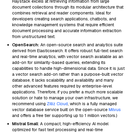
Haystack excels at retrieving information from large
document collections through its modular architecture that
combines retrieval and reader components. Ideal for
developers creating search applications, chatbots, and
knowledge management systems that require efficient
document processing and accurate information extraction
from unstructured text.
OpenSearch:
An open-source search and analytics suite
derived from Elasticsearch. It offers robust full-text search
and real-time analytics, with vector search available as an
add-on for similarity-based queries, extending its
capabilities to handle high-dimensional data. Since it is just
a vector search add-on rather than a purpose-built vector
database, it lacks scalability and availability and many
other advanced features required by enterprise-level
applications. Therefore, if you prefer a much more scalable
solution or hate to manage your own infrastructure, we
recommend using
Zilliz Cloud
, which is a fully managed
vector database service built on the open-source
Milvus
and offers a free tier supporting up to 1 million vectors.)
Mistral Small
: A compact, high-efficiency AI model
optimized for fast text processing and real-time