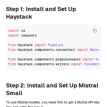
Step 1: Install and Set Up
Haystack
import
import
 requests

from
 haystack 
import
Pipeline
from
 haystack.
components
.
converters
import
Markdown
from
 haystack.
components
.
preprocessors
import
Docum
from
 haystack.
components
.
writers
import
DocumentWri
Step 2: Install and Set Up Mistral
Small
To use Mistral models, you need first to get a Mistral API key.