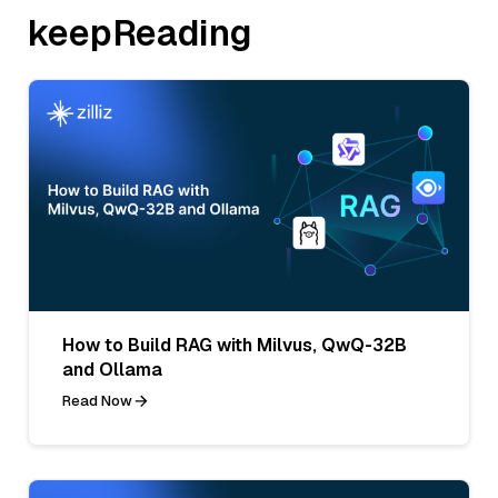
keepReading
How to Build RAG with Milvus, QwQ-32B
and Ollama
Read Now