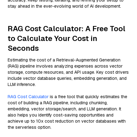
accuracy. Keep testing, iterating, and refining your setup to
stay ahead in the ever-evolving world of AI development.
RAG Cost Calculator: A Free Tool
to Calculate Your Cost in
Seconds
Estimating the cost of a Retrieval-Augmented Generation
(RAG) pipeline involves analyzing expenses across vector
storage, compute resources, and API usage. Key cost drivers
include vector database queries, embedding generation, and
LLM inference.
RAG Cost Calculator
is a free tool that quickly estimates the
cost of building a RAG pipeline, including chunking,
embedding, vector storage/search, and LLM generation. It
also helps you identify cost-saving opportunities and
achieve up to 10x cost reduction on vector databases with
the serverless option.