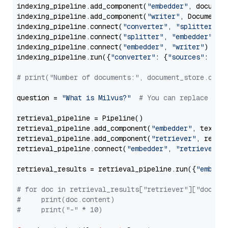
indexing_pipeline.add_component(
"embedder"
, document
indexing_pipeline.add_component(
"writer"
, DocumentWr
indexing_pipeline.connect(
"converter"
, 
"splitter"
)

indexing_pipeline.connect(
"splitter"
, 
"embedder"
)

indexing_pipeline.connect(
"embedder"
, 
"writer"
)

indexing_pipeline.run({
"converter"
: {
"sources"
: file
# print("Number of documents:", document_store.coun
question = 
"What is Milvus?"
# You can replace it 
retrieval_pipeline = Pipeline()

retrieval_pipeline.add_component(
"embedder"
, text_em
retrieval_pipeline.add_component(
"retriever"
, retrie
retrieval_pipeline.connect(
"embedder"
, 
"retriever"
)

retrieval_results = retrieval_pipeline.run({
"embedd
# for doc in retrieval_results["retriever"]["docume
#     print(doc.content)
#     print("-" * 10)