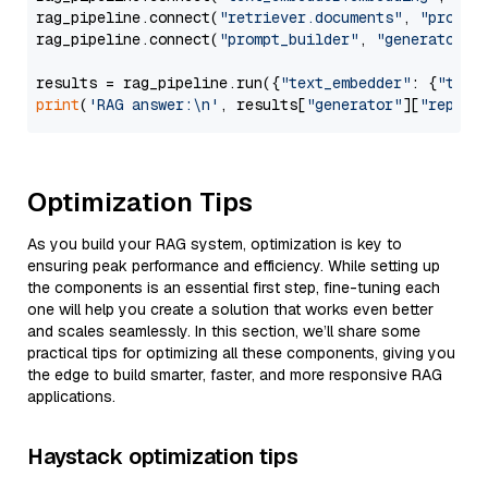
rag_pipeline.connect(
"retriever.documents"
, 
"prompt
rag_pipeline.connect(
"prompt_builder"
, 
"generator"
)

results = rag_pipeline.run({
"text_embedder"
: {
"text
print
(
'RAG answer:\n'
, results[
"generator"
][
"replie
Optimization Tips
As you build your RAG system, optimization is key to
ensuring peak performance and efficiency. While setting up
the components is an essential first step, fine-tuning each
one will help you create a solution that works even better
and scales seamlessly. In this section, we’ll share some
practical tips for optimizing all these components, giving you
the edge to build smarter, faster, and more responsive RAG
applications.
Haystack optimization tips