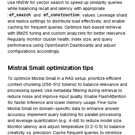
Use HNSW for vector search to speed up similarity queries
while balancing recall and latency with appropriate
ef_search
ef_construction
and
values. Leverage shard
and replica settings to distribute load effectively, and enable
caching for frequent queries. Optimize text-based retrieval
with BM25 tuning and custom analyzers for better relevance.
Regularly monitor cluster health, index size, and query
performance using OpenSearch Dashboards and adjust
configurations accordingly.
Mistral Small optimization tips
To optimize Mistral Small in a RAG setup, prioritize efficient
context chunking (256-512 tokens) to balance relevance and
processing speed. Use metadata filtering during retrieval to
reduce noise and improve input quality. Enable FlashAttention
for faster inference and lower memory usage. Fine-tune
Mistral Small on domain-specific data to enhance answer
accuracy. Implement query batching for parallel processing
and leverage quantization (e.g., 4-bit) to reduce model size.
Monitor latency and adjust temperature (0.2-0.5) to balance
creativity vs. precision. Cache frequent queries to minimize