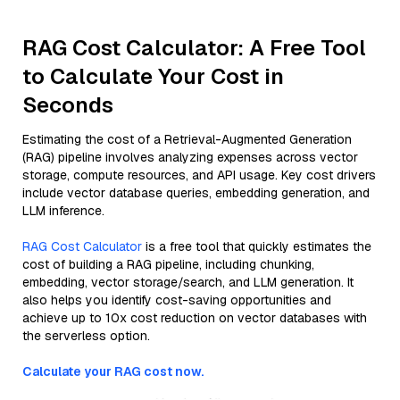
RAG Cost Calculator: A Free Tool
to Calculate Your Cost in
Seconds
Estimating the cost of a Retrieval-Augmented Generation
(RAG) pipeline involves analyzing expenses across vector
storage, compute resources, and API usage. Key cost drivers
include vector database queries, embedding generation, and
LLM inference.
RAG Cost Calculator
is a free tool that quickly estimates the
cost of building a RAG pipeline, including chunking,
embedding, vector storage/search, and LLM generation. It
also helps you identify cost-saving opportunities and
achieve up to 10x cost reduction on vector databases with
the serverless option.
Calculate your RAG cost now.