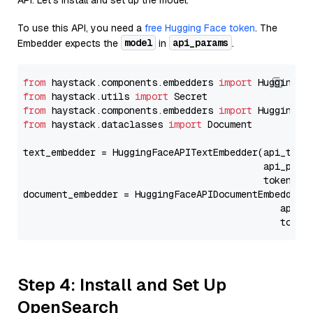
API. Let's install and set up the model.
To use this API, you need a
free Hugging Face token
. The
model
api_params
Embedder expects the
in
.
from
 haystack.components.embedders 
import
from
 haystack.utils 
import
from
 haystack.components.embedders 
import
from
 haystack.dataclasses 
import
 Document

text_embedder = HuggingFaceAPITextEmbedder(api_type
                                           api_para
                                           token=Se
document_embedder = HuggingFaceAPIDocumentEmbedder(
                                              api_p
                                              token
Step 4: Install and Set Up
OpenSearch