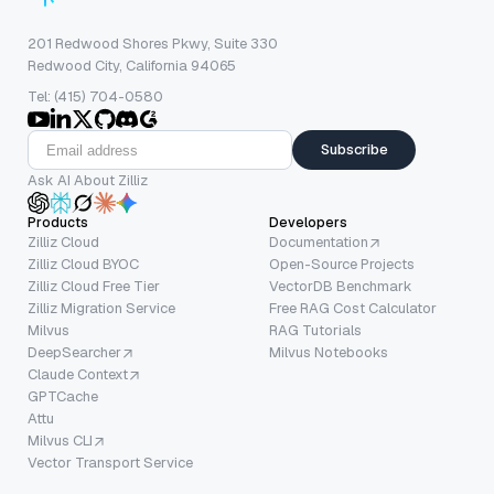
201 Redwood Shores Pkwy, Suite 330
Redwood City, California 94065
Tel: (415) 704-0580
Subscribe
Ask AI About Zilliz
Products
Developers
Zilliz Cloud
Documentation
Zilliz Cloud BYOC
Open-Source Projects
Zilliz Cloud Free Tier
VectorDB Benchmark
Zilliz Migration Service
Free RAG Cost Calculator
Milvus
RAG Tutorials
DeepSearcher
Milvus Notebooks
Claude Context
GPTCache
Attu
Milvus CLI
Vector Transport Service