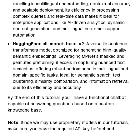
excelling in multilingual understanding, contextual accuracy,
and scalable deployment. Its efficiency in processing
complex queries and real-time data makes it ideal for
enterprise applications like AI-driven analytics, dynamic
content generation, and multilingual customer support
automation.
HuggingFace all-mpnet-base-v2
: A versatile sentence-
transformers model optimized for generating high-quality
semantic embeddings. Leveraging MPNet's masked and
permuted pretraining, it excels in capturing nuanced text
semantics, offering robust performance in multilingual and
domain-specific tasks. Ideal for semantic search, text
clustering, similarity comparison, and information retrieval
due to its efficiency and accuracy.
By the end of this tutorial, you’ll have a functional chatbot
capable of answering questions based on a custom
knowledge base.
Note
: Since we may use proprietary models in our tutorials,
make sure you have the required API key beforehand.