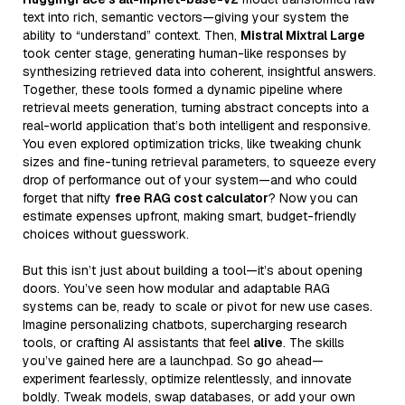
text into rich, semantic vectors—giving your system the
ability to “understand” context. Then,
Mistral Mixtral Large
took center stage, generating human-like responses by
synthesizing retrieved data into coherent, insightful answers.
Together, these tools formed a dynamic pipeline where
retrieval meets generation, turning abstract concepts into a
real-world application that’s both intelligent and responsive.
You even explored optimization tricks, like tweaking chunk
sizes and fine-tuning retrieval parameters, to squeeze every
drop of performance out of your system—and who could
forget that nifty
free RAG cost calculator
? Now you can
estimate expenses upfront, making smart, budget-friendly
choices without guesswork.
But this isn’t just about building a tool—it’s about opening
doors. You’ve seen how modular and adaptable RAG
systems can be, ready to scale or pivot for new use cases.
Imagine personalizing chatbots, supercharging research
tools, or crafting AI assistants that feel
alive
. The skills
you’ve gained here are a launchpad. So go ahead—
experiment fearlessly, optimize relentlessly, and innovate
boldly. Tweak models, swap databases, or add your own