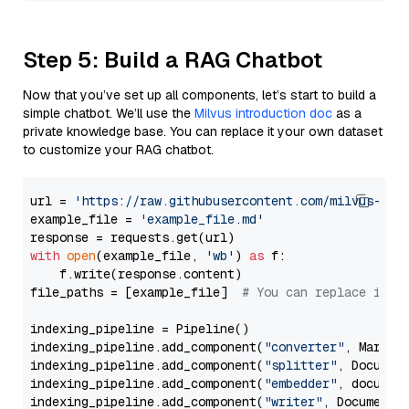
Step 5: Build a RAG Chatbot
Now that you’ve set up all components, let’s start to build a
simple chatbot. We’ll use the
Milvus introduction doc
as a
private knowledge base. You can replace it your own dataset
to customize your RAG chatbot.
url = 
'https://raw.githubusercontent.com/milvus-io/
example_file = 
'example_file.md'
with
open
(example_file, 
'wb'
) 
as
 f:

    f.write(response.content)

file_paths = [example_file]  
# You can replace it w
indexing_pipeline = Pipeline()

indexing_pipeline.add_component(
"converter"
, Markdow
indexing_pipeline.add_component(
"splitter"
, Documen
indexing_pipeline.add_component(
"embedder"
, document
indexing_pipeline.add_component(
"writer"
, DocumentWr