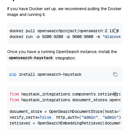
If you have Docker set up, we recommend pulling the Docker
image and running it.
docker pull opensearchproject/opensearch:2.11.0

docker run -p 9200:9200 -p 9600:9600 -e 
"discovery.
Once you have a running OpenSearch instance, install the
opensearch-haystack
integration:
pip
from
 haystack_integrations.components.retrievers.op
from
 haystack_integrations.document_stores.opensear
document_store = OpenSearchDocumentStore(hosts=
"htt
verify_certs=
False
, http_auth=(
"admin"
, 
"admin"
))
