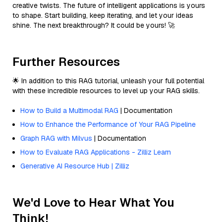
creative twists. The future of intelligent applications is yours
to shape. Start building, keep iterating, and let your ideas
shine. The next breakthrough? It could be yours! 🚀
Further Resources
🌟 In addition to this RAG tutorial, unleash your full potential
with these incredible resources to level up your RAG skills.
How to Build a Multimodal RAG
| Documentation
How to Enhance the Performance of Your RAG Pipeline
Graph RAG with Milvus
| Documentation
How to Evaluate RAG Applications - Zilliz Learn
Generative AI Resource Hub | Zilliz
We'd Love to Hear What You
Think!