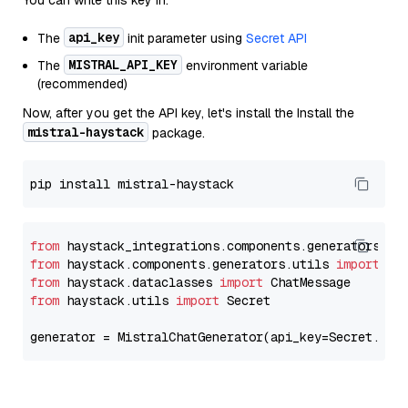
You can write this key in:
api_key
The
init parameter using
Secret API
MISTRAL_API_KEY
The
environment variable
(recommended)
Now, after you get the API key, let's install the Install the
mistral-haystack
package.
from
 haystack_integrations.components.generators.mi
from
 haystack.components.generators.utils 
import
from
 haystack.dataclasses 
import
from
 haystack.utils 
import
 Secret

generator = MistralChatGenerator(api_key=Secret.fro