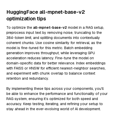
HuggingFace all-mpnet-base-v2
optimization tips
To optimize the
all-mpnet-base-v2
model in a RAG setup,
preprocess input text by removing noise, truncating to the
384-token limit, and splitting documents into contextually
coherent chunks. Use cosine similarity for retrieval, as the
model is fine-tuned for this metric. Batch embedding
generation improves throughput, while leveraging GPU
acceleration reduces latency. Fine-tune the model on
domain-specific data for better relevance. Index embeddings
with FAISS or HNSW for efficient nearest-neighbor searches,
and experiment with chunk overlap to balance context
retention and redundancy.
By implementing these tips across your components, you'll
be able to enhance the performance and functionality of your
RAG system, ensuring it’s optimized for both speed and
accuracy. Keep testing, iterating, and refining your setup to
stay ahead in the ever-evolving world of AI development.