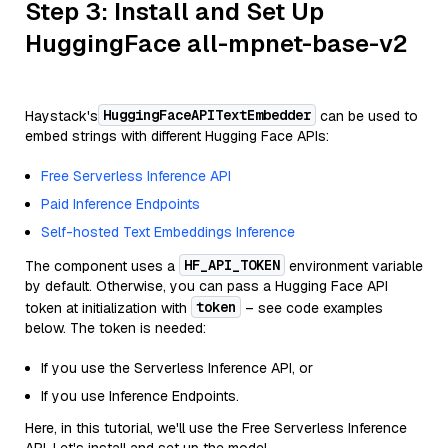
Step 3: Install and Set Up
HuggingFace all-mpnet-base-v2
HuggingFaceAPITextEmbedder
Haystack's
can be used to
embed strings with different Hugging Face APIs:
Free Serverless Inference API
Paid Inference Endpoints
Self-hosted Text Embeddings Inference
HF_API_TOKEN
The component uses a
environment variable
by default. Otherwise, you can pass a Hugging Face API
token
token at initialization with
– see code examples
below. The token is needed:
If you use the Serverless Inference API, or
If you use Inference Endpoints.
Here, in this tutorial, we'll use the Free Serverless Inference