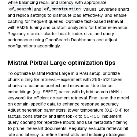
while balancing recall and latency with appropriate
ef_search
ef_construction
and
values. Leverage shard
and replica settings to distribute load effectively, and enable
caching for frequent queries. Optimize text-based retrieval
with BM25 tuning and custom analyzers for better relevance.
Regularly monitor cluster health, index size, and query
performance using OpenSearch Dashboards and adjust
configurations accordingly.
Mistral Pixtral Large optimization tips
To optimize Mistral Pixtral Large in a RAG setup, prioritize
chunk sizing for retrieval—experiment with 256-512 token
chunks to balance context and relevance. Use dense
embeddings (e.g., SBERT) paired with hybrid search (ANN +
keyword) for efficient document retrieval. Fine-tune the model
on domain-specific data to enhance response accuracy.
Adjust generation parameters: lower temperature (0.2-0.4) for
factual consistency and limit top-k to 50-100. Implement
query caching for repetitive inputs and use metadata filtering
to prune irrelevant documents. Regularly evaluate retrieval hit
rate and latency to refine thresholds and indexing strategies.