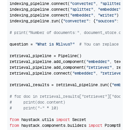
indexing_pipeline.connect(
"converter"
, 
"splitter"
)

indexing_pipeline.connect(
"splitter"
, 
"embedder"
)

indexing_pipeline.connect(
"embedder"
, 
"writer"
)

indexing_pipeline.run({
"converter"
: {
"sources"
: file
# print("Number of documents:", document_store.coun
question = 
"What is Milvus?"
# You can replace it 
retrieval_pipeline = Pipeline()

retrieval_pipeline.add_component(
"embedder"
, text_em
retrieval_pipeline.add_component(
"retriever"
, retrie
retrieval_pipeline.connect(
"embedder"
, 
"retriever"
)

retrieval_results = retrieval_pipeline.run({
"embedd
# for doc in retrieval_results["retriever"]["docume
#     print(doc.content)
#     print("-" * 10)
from
 haystack.utils 
import
from
 haystack.components.builders 
import
 PromptBuild