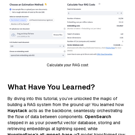
Calculate your RAG cost
What Have You Learned?
By diving into this tutorial, you’ve unlocked the magic of
building a RAG system from the ground up! You learned how
Haystack
acts as the backbone, seamlessly orchestrating
the flow of data between components.
OpenSearch
stepped in as your powerful vector database, storing and
retrieving embeddings at lightning speed, while
HuggingFace’s all-mpnet-base-v2
model transformed raw