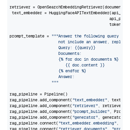
retriever = OpenSearchEmbeddingRetriever(document_st
 text_embedder = HuggingFaceAPITextEmbedder(api_typ
                                           api_para
                                           token=Se
prompt_template = 
"""Answer the following query base
                     not include an answer, reply wi
                     Query: {{query}}

                     Documents:

                     {% for doc in documents %}

                        {{ doc.content }}

                     {% endfor %}

                     Answer: 

                  """
rag_pipeline = Pipeline()

rag_pipeline.add_component(
"text_embedder"
, text_emb
rag_pipeline.add_component(
"retriever"
, retriever)

rag_pipeline.add_component(
"prompt_builder"
, PromptB
rag_pipeline.add_component(
"generator"
, generator)

rag_pipeline.connect(
"text_embedder.embedding"
, 
"re
rag_pipeline.connect(
"retriever.documents"
, 
"prompt