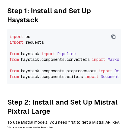
Step 1: Install and Set Up
Haystack
import
import
 requests

from
 haystack 
import
Pipeline
from
 haystack.
components
.
converters
import
Markdown
from
 haystack.
components
.
preprocessors
import
Docum
from
 haystack.
components
.
writers
import
DocumentWri
Step 2: Install and Set Up Mistral
Pixtral Large
To use Mistral models, you need first to get a Mistral API key.