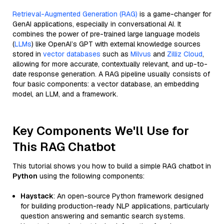
Retrieval-Augmented Generation (RAG)
is a game-changer for
GenAI applications, especially in conversational AI. It
combines the power of pre-trained large language models
(
LLMs
) like OpenAI’s GPT with external knowledge sources
stored in
vector databases
such as
Milvus
and
Zilliz Cloud
,
allowing for more accurate, contextually relevant, and up-to-
date response generation. A RAG pipeline usually consists of
four basic components: a vector database, an embedding
model, an LLM, and a framework.
Key Components We'll Use for
This RAG Chatbot
This tutorial shows you how to build a simple RAG chatbot in
Python
using the following components:
Haystack
: An open-source Python framework designed
for building production-ready NLP applications, particularly
question answering and semantic search systems.