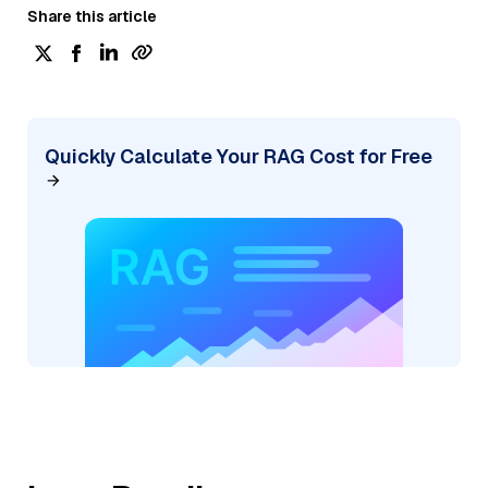
Share this article
Quickly Calculate Your RAG Cost for Free