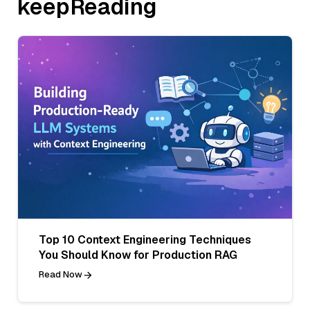
keepReading
Top 10 Context Engineering Techniques
You Should Know for Production RAG
Read Now