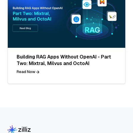
Building RAG Apps Without OpenAI - Part
Two: Mixtral, Milvus and OctoAI
Read Now