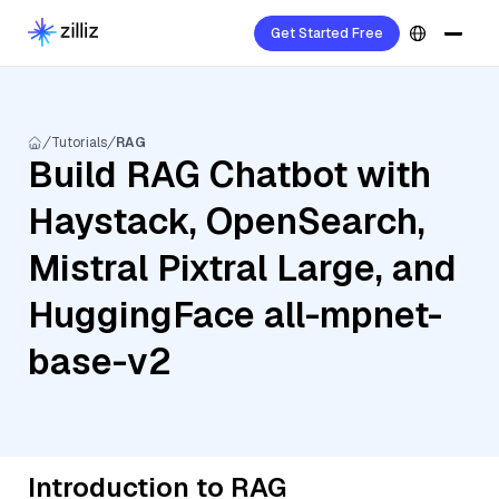
Get Started Free
Tutorials
RAG
Build RAG Chatbot with
Haystack, OpenSearch,
Mistral Pixtral Large, and
HuggingFace all-mpnet-
base-v2
Introduction to RAG