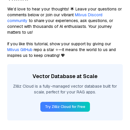
We’d love to hear your thoughts! 🌟 Leave your questions or
comments below or join our vibrant
Milvus Discord
community
to share your experiences, ask questions, or
connect with thousands of AI enthusiasts. Your journey
matters to us!
If you like this tutorial, show your support by giving our
Milvus GitHub
repo a star ⭐—it means the world to us and
inspires us to keep creating! 💖
Vector Database at Scale
Zilliz Cloud is a fully-managed vector database built for
scale, perfect for your RAG apps.
Try Zilliz Cloud for Free