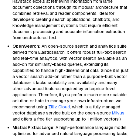
Haystack excels at retrieving information from large
document collections through its modular architecture that
combines retrieval and reader components. Ideal for
developers creating search applications, chatbots, and
knowledge management systems that require efficient
document processing and accurate information extraction
from unstructured text.
OpenSearch:
An open-source search and analytics suite
derived from Elasticsearch. It offers robust full-text search
and real-time analytics, with vector search available as an
add-on for similarity-based queries, extending its
capabilities to handle high-dimensional data. Since it is just
a vector search add-on rather than a purpose-built vector
database, it lacks scalability and availability and many
other advanced features required by enterprise-level
applications. Therefore, if you prefer a much more scalable
solution or hate to manage your own infrastructure, we
recommend using
Zilliz Cloud
, which is a fully managed
vector database service built on the open-source
Milvus
and offers a free tier supporting up to 1 million vectors.)
Mistral Pixtral Large
: A high-performance language model
optimized for advanced natural language processing tasks,