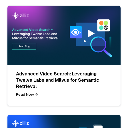
Advanced Video Search: Leveraging
Twelve Labs and Milvus for Semantic
Retrieval
Read Now