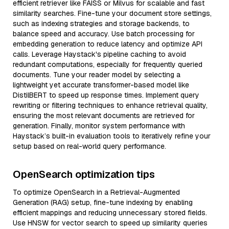
efficient retriever like FAISS or Milvus for scalable and fast
similarity searches. Fine-tune your document store settings,
such as indexing strategies and storage backends, to
balance speed and accuracy. Use batch processing for
embedding generation to reduce latency and optimize API
calls. Leverage Haystack's pipeline caching to avoid
redundant computations, especially for frequently queried
documents. Tune your reader model by selecting a
lightweight yet accurate transformer-based model like
DistilBERT to speed up response times. Implement query
rewriting or filtering techniques to enhance retrieval quality,
ensuring the most relevant documents are retrieved for
generation. Finally, monitor system performance with
Haystack’s built-in evaluation tools to iteratively refine your
setup based on real-world query performance.
OpenSearch optimization tips
To optimize OpenSearch in a Retrieval-Augmented
Generation (RAG) setup, fine-tune indexing by enabling
efficient mappings and reducing unnecessary stored fields.
Use HNSW for vector search to speed up similarity queries