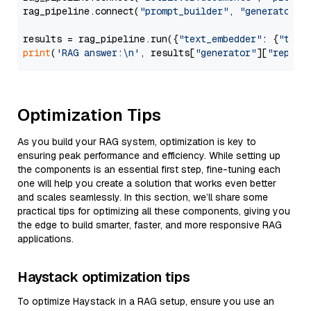
rag_pipeline.connect(
"prompt_builder"
, 
"generator"
)

results = rag_pipeline.run({
"text_embedder"
: {
"text
print
(
'RAG answer:\n'
, results[
"generator"
][
"replie
Optimization Tips
As you build your RAG system, optimization is key to
ensuring peak performance and efficiency. While setting up
the components is an essential first step, fine-tuning each
one will help you create a solution that works even better
and scales seamlessly. In this section, we’ll share some
practical tips for optimizing all these components, giving you
the edge to build smarter, faster, and more responsive RAG
applications.
Haystack optimization tips
To optimize Haystack in a RAG setup, ensure you use an