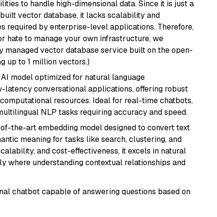
ities to handle high-dimensional data. Since it is just a
ilt vector database, it lacks scalability and
s required by enterprise-level applications. Therefore,
or hate to manage your own infrastructure, we
lly managed vector database service built on the open-
g up to 1 million vectors.)
al AI model optimized for natural language
w-latency conversational applications, offering robust
omputational resources. Ideal for real-time chatbots,
ultilingual NLP tasks requiring accuracy and speed.
e-of-the-art embedding model designed to convert text
antic meaning for tasks like search, clustering, and
lability, and cost-effectiveness, it excels in natural
rly where understanding contextual relationships and
tional chatbot capable of answering questions based on