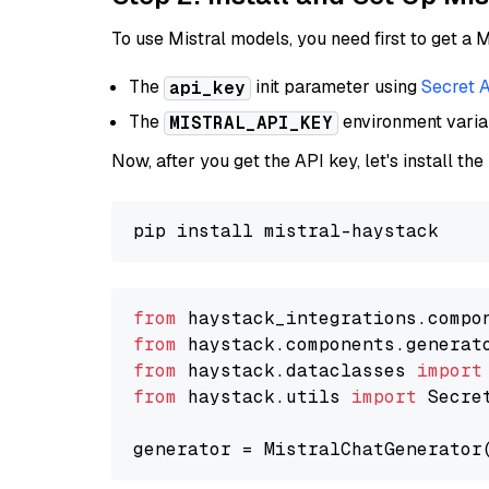
To use Mistral models, you need first to get a M
The
init parameter using
Secret 
api_key
The
environment vari
MISTRAL_API_KEY
Now, after you get the API key, let's install the
from
 haystack_integrations.compo
from
 haystack.components.generat
from
 haystack.dataclasses 
import
from
 haystack.utils 
import
 Secret
generator = MistralChatGenerator