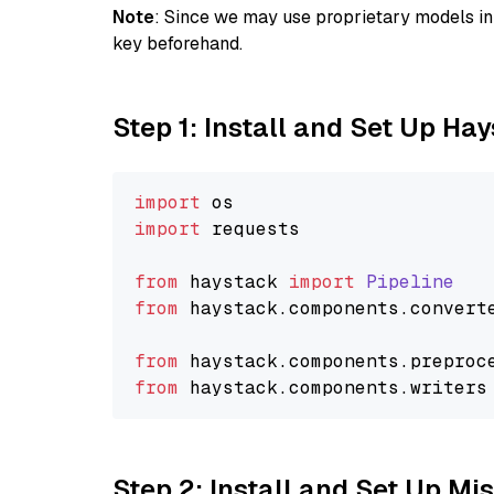
Note
: Since we may use proprietary models in 
key beforehand.
Step 1: Install and Set Up Ha
import
import
 requests

from
 haystack 
import
Pipeline
from
 haystack.
components
.
convert
from
 haystack.
components
.
preproc
from
 haystack.
components
.
writers
Step 2: Install and Set Up Mi