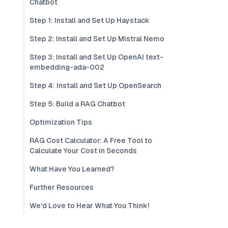
Chatbot
Step 1: Install and Set Up Haystack
Step 2: Install and Set Up Mistral Nemo
Step 3: Install and Set Up OpenAI text-
embedding-ada-002
Step 4: Install and Set Up OpenSearch
Step 5: Build a RAG Chatbot
Optimization Tips
RAG Cost Calculator: A Free Tool to
Calculate Your Cost in Seconds
What Have You Learned?
Further Resources
We'd Love to Hear What You Think!