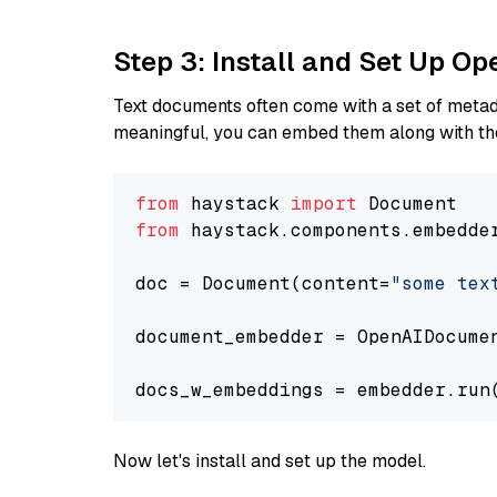
Step 3: Install and Set Up 
Text documents often come with a set of metada
meaningful, you can embed them along with the
from
 haystack 
import
from
 haystack.components.embedde
doc = Document(content=
"some tex
document_embedder = OpenAIDocume
docs_w_embeddings = embedder.run
Now let's install and set up the model.