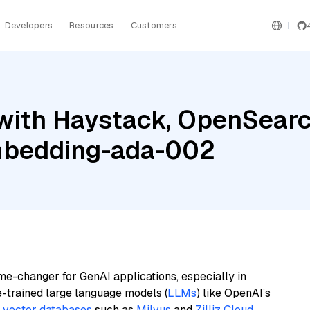
Developers
Resources
Customers
with Haystack, OpenSearc
mbedding-ada-002
me-changer for GenAI applications, especially in
e-trained large language models (
LLMs
) like OpenAI’s
n
vector databases
such as
Milvus
and
Zilliz Cloud
,