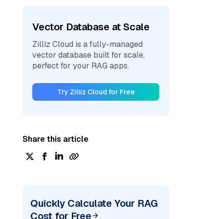
Vector Database at Scale
Zilliz Cloud is a fully-managed
vector database built for scale,
perfect for your RAG apps.
Try Zilliz Cloud for Free
Share this article
Quickly Calculate Your RAG
Cost for Free