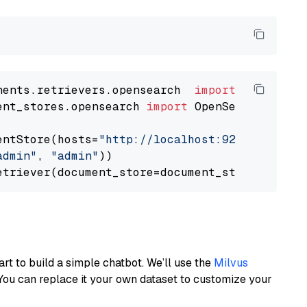
nents.retrievers.opensearch  
import
ent_stores.opensearch 
import
 OpenSearchDocumen
entStore(hosts=
"http://localhost:9200"
, use_s
admin"
, 
"admin"
))

art to build a simple chatbot. We’ll use the
Milvus
You can replace it your own dataset to customize your