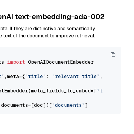
OpenAI text-embedding-ada-002
ta. If they are distinctive and semantically
 text of the document to improve retrieval.
rs 
import
 OpenAIDocumentEmbedder

t"
,meta={
"title"
: 
"relevant title"
, 
"page num
ntEmbedder(meta_fields_to_embed=[
"title"
])

(documents=[doc])[
"documents"