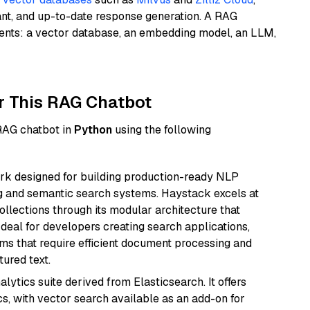
ant, and up-to-date response generation. A RAG
nents: a vector database, an embedding model, an LLM,
r This RAG Chatbot
 RAG chatbot in
Python
using the following
k designed for building production-ready NLP
ng and semantic search systems. Haystack excels at
ollections through its modular architecture that
deal for developers creating search applications,
 that require efficient document processing and
ured text.
ytics suite derived from Elasticsearch. It offers
cs, with vector search available as an add-on for