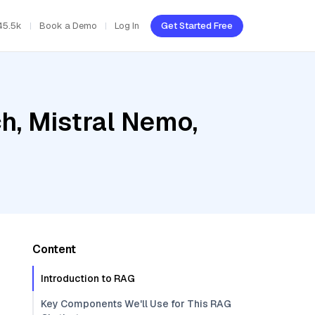
45.5k
Book a Demo
Log In
Get Started Free
h, Mistral Nemo,
Content
Introduction to RAG
Key Components We'll Use for This RAG