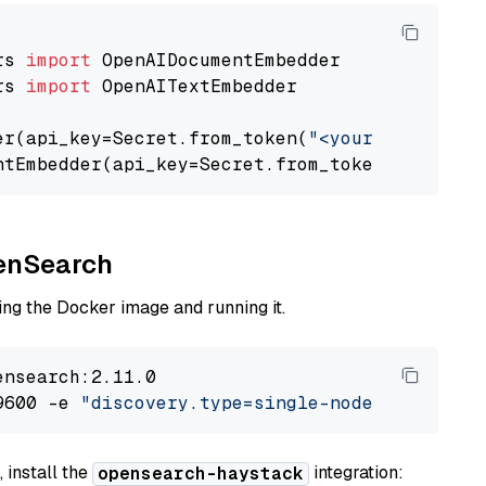
rs 
import
rs 
import
 OpenAITextEmbedder

er(api_key=Secret.from_token(
"<your-api-key>"
ntEmbedder(api_key=Secret.from_token(
"<your-a
penSearch
ng the Docker image and running it.
nsearch:2.11.0

9600 -e 
"discovery.type=single-node"
 -e 
"ES_J
 install the
integration:
opensearch-haystack