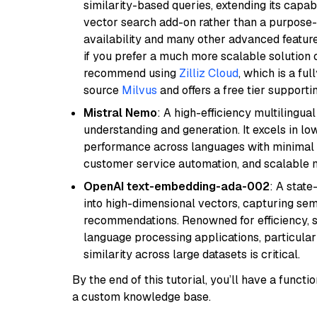
similarity-based queries, extending its capabil
vector search add-on rather than a purpose-bu
availability and many other advanced feature
if you prefer a much more scalable solution 
recommend using
Zilliz Cloud
, which is a fu
source
Milvus
and offers a free tier supportin
Mistral Nemo
: A high-efficiency multilingu
understanding and generation. It excels in lo
performance across languages with minimal c
customer service automation, and scalable m
OpenAI text-embedding-ada-002
: A stat
into high-dimensional vectors, capturing sem
recommendations. Renowned for efficiency, sca
language processing applications, particula
similarity across large datasets is critical.
By the end of this tutorial, you’ll have a func
a custom knowledge base.