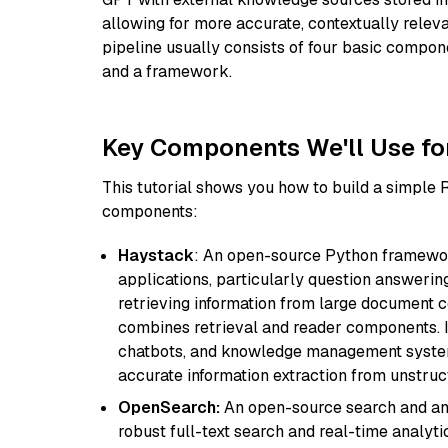
allowing for more accurate, contextually relev
pipeline usually consists of four basic compo
and a framework.
Key Components We'll Use fo
This tutorial shows you how to build a simple
components:
Haystack
: An open-source Python framewor
applications, particularly question answeri
retrieving information from large document c
combines retrieval and reader components. I
chatbots, and knowledge management systems
accurate information extraction from unstruct
OpenSearch:
An open-source search and anal
robust full-text search and real-time analyti