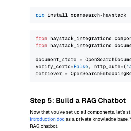
pip
from
 haystack_integrations.compo
from
 haystack_integrations.docum
document_store = OpenSearchDocum
verify_certs=
False
, http_auth=(
"
Step 5: Build a RAG Chatbot
Now that you’ve set up all components, let’s st
introduction doc
as a private knowledge base. 
RAG chatbot.