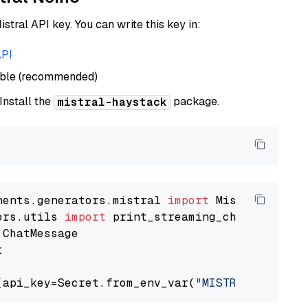
istral API key. You can write this key in:
API
able (recommended)
 Install the
package.
mistral-haystack
nents.generators.mistral 
import
ors.utils 
import


(api_key=Secret.from_env_var(
"MISTRAL_API_KEY