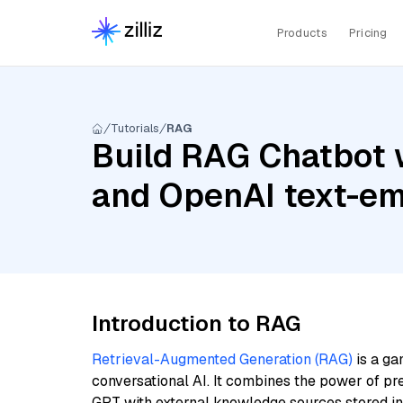
Products
Pricing
Tutorials
RAG
Build RAG Chatbot 
and OpenAI text-e
Introduction to RAG
Retrieval-Augmented Generation (RAG)
is a ga
conversational AI. It combines the power of pr
GPT with external knowledge sources stored i