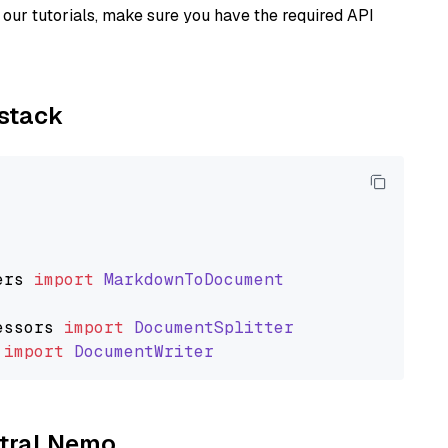
our tutorials, make sure you have the required API
ystack
ers
import
MarkdownToDocument
essors
import
DocumentSplitter
import
DocumentWriter
stral Nemo