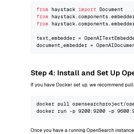
from
 haystack 
import
from
 haystack.components.embedde
from
 haystack.components.embedde
text_embedder = OpenAITextEmbedd
document_embedder = OpenAIDocume
Step 4: Install and Set Up O
If you have Docker set up, we recommend pulli
docker pull opensearchproject/ope
docker run -p 9200:9200 -p 9600:
Once you have a running OpenSearch instance,