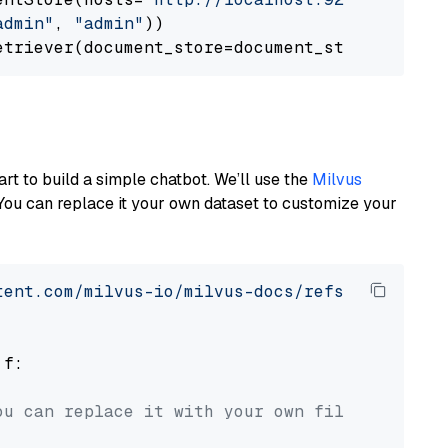
admin"
, 
"admin"
))

art to build a simple chatbot. We’ll use the
Milvus
You can replace it your own dataset to customize your
tent.com/milvus-io/milvus-docs/refs/heads/v2.
 f:

ou can replace it with your own file paths.