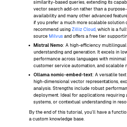
similarity-based queries, extending its capabil
vector search add-on rather than a purpose-bu
availability and many other advanced feature
if you prefer a much more scalable solution 
recommend using
Zilliz Cloud
, which is a fu
source
Milvus
and offers a free tier supportin
Mistral Nemo
: A high-efficiency multilingu
understanding and generation. It excels in lo
performance across languages with minimal c
customer service automation, and scalable m
Ollama nomic-embed-text
: A versatile te
high-dimensional vector representations, exce
analysis. Strengths include robust performanc
deployment. Ideal for applications requirin
systems, or contextual understanding in res
By the end of this tutorial, you’ll have a func
a custom knowledge base.