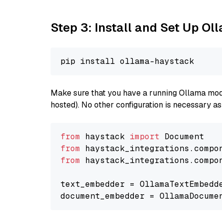
Step 3: Install and Set Up O
Make sure that you have a running Ollama model
hosted). No other configuration is necessary a
from
 haystack 
import
from
 haystack_integrations.compo
from
 haystack_integrations.compo
text_embedder = OllamaTextEmbedd
document_embedder = OllamaDocume