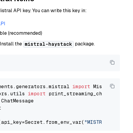
istral API key. You can write this key in:
API
able (recommended)
 Install the
package.
mistral-haystack
nents.generators.mistral 
import
ors.utils 
import


(api_key=Secret.from_env_var(
"MISTRAL_API_KEY