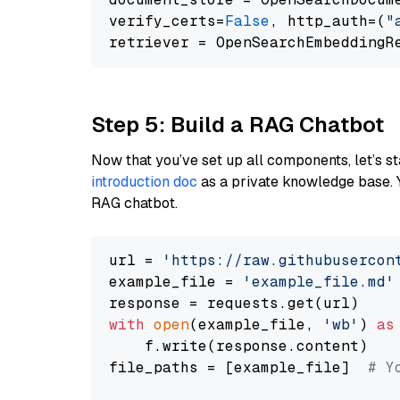
verify_certs=
False
, http_auth=(
"
Step 5: Build a RAG Chatbot
Now that you’ve set up all components, let’s st
introduction doc
as a private knowledge base. 
RAG chatbot.
url = 
'https://raw.githubusercon
example_file = 
'example_file.md'
with
open
(example_file, 
'wb'
) 
as
    f.write(response.content)

file_paths = [example_file]  
# Y