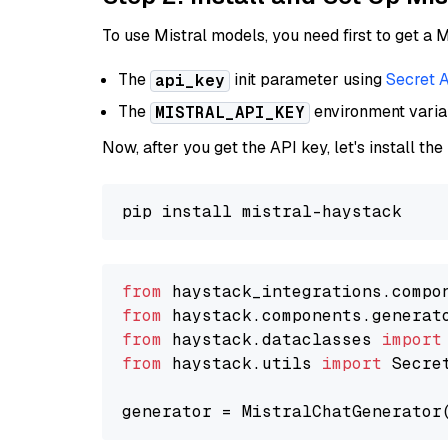
To use Mistral models, you need first to get a M
The
init parameter using
Secret 
api_key
The
environment vari
MISTRAL_API_KEY
Now, after you get the API key, let's install the
from
 haystack_integrations.compo
from
 haystack.components.generat
from
 haystack.dataclasses 
import
from
 haystack.utils 
import
 Secret
generator = MistralChatGenerator