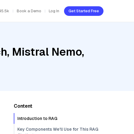
45.5k
Book a Demo
Log In
Get Started Free
h, Mistral Nemo,
Content
Introduction to RAG
Key Components We'll Use for This RAG