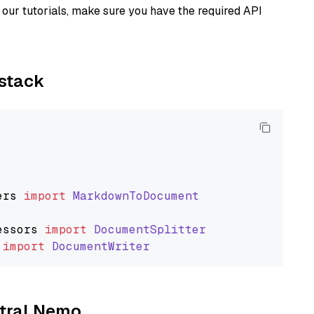
our tutorials, make sure you have the required API
ystack
ers
import
MarkdownToDocument
essors
import
DocumentSplitter
import
DocumentWriter
stral Nemo