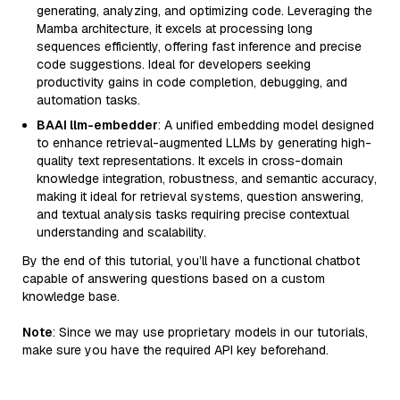
generating, analyzing, and optimizing code. Leveraging the
Mamba architecture, it excels at processing long
sequences efficiently, offering fast inference and precise
code suggestions. Ideal for developers seeking
productivity gains in code completion, debugging, and
automation tasks.
BAAI llm-embedder
: A unified embedding model designed
to enhance retrieval-augmented LLMs by generating high-
quality text representations. It excels in cross-domain
knowledge integration, robustness, and semantic accuracy,
making it ideal for retrieval systems, question answering,
and textual analysis tasks requiring precise contextual
understanding and scalability.
By the end of this tutorial, you’ll have a functional chatbot
capable of answering questions based on a custom
knowledge base.
Note
: Since we may use proprietary models in our tutorials,
make sure you have the required API key beforehand.