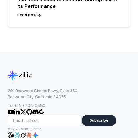
Its Performance
Read Now
201 Redwood Shores Pkwy, Suite 330
Redwood City, California 94065
Tel: (415) 704-0580
Subscribe
Ask AI About Zilliz