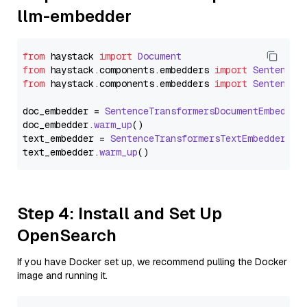
llm-embedder
from
 haystack 
import
Document
from
 haystack.
components
.
embedders
import
SentenceT
from
 haystack.
components
.
embedders
import
SentenceT
doc_embedder = 
SentenceTransformersDocumentEmbedder
doc_embedder.
warm_up
()

text_embedder = 
SentenceTransformersTextEmbedder
(mo
text_embedder.
warm_up
Step 4: Install and Set Up
OpenSearch
If you have Docker set up, we recommend pulling the Docker
image and running it.