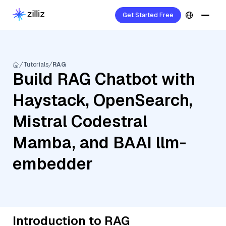
Get Started Free
Tutorials
RAG
Build RAG Chatbot with
Haystack, OpenSearch,
Mistral Codestral
Mamba, and BAAI llm-
embedder
Introduction to RAG