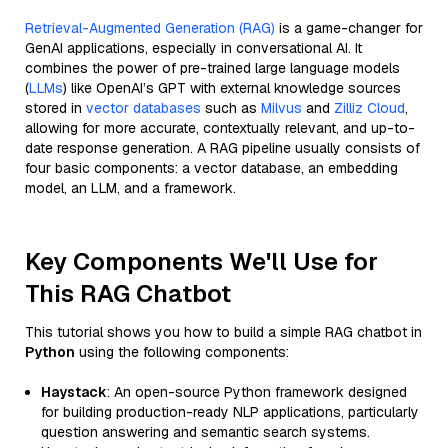
Retrieval-Augmented Generation (RAG)
is a game-changer for
GenAI applications, especially in conversational AI. It
combines the power of pre-trained large language models
(
LLMs
) like OpenAI’s GPT with external knowledge sources
stored in
vector databases
such as
Milvus
and
Zilliz Cloud
,
allowing for more accurate, contextually relevant, and up-to-
date response generation. A RAG pipeline usually consists of
four basic components: a vector database, an embedding
model, an LLM, and a framework.
Key Components We'll Use for
This RAG Chatbot
This tutorial shows you how to build a simple RAG chatbot in
Python
using the following components:
Haystack
: An open-source Python framework designed
for building production-ready NLP applications, particularly
question answering and semantic search systems.