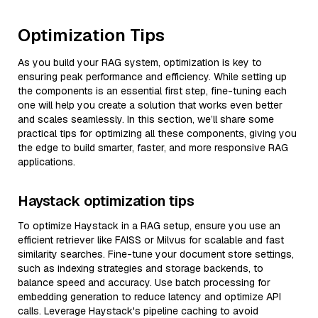
Optimization Tips
As you build your RAG system, optimization is key to
ensuring peak performance and efficiency. While setting up
the components is an essential first step, fine-tuning each
one will help you create a solution that works even better
and scales seamlessly. In this section, we’ll share some
practical tips for optimizing all these components, giving you
the edge to build smarter, faster, and more responsive RAG
applications.
Haystack optimization tips
To optimize Haystack in a RAG setup, ensure you use an
efficient retriever like FAISS or Milvus for scalable and fast
similarity searches. Fine-tune your document store settings,
such as indexing strategies and storage backends, to
balance speed and accuracy. Use batch processing for
embedding generation to reduce latency and optimize API
calls. Leverage Haystack's pipeline caching to avoid