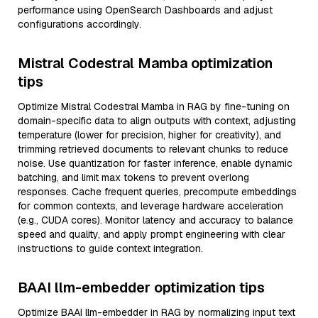
performance using OpenSearch Dashboards and adjust
configurations accordingly.
Mistral Codestral Mamba optimization
tips
Optimize Mistral Codestral Mamba in RAG by fine-tuning on
domain-specific data to align outputs with context, adjusting
temperature (lower for precision, higher for creativity), and
trimming retrieved documents to relevant chunks to reduce
noise. Use quantization for faster inference, enable dynamic
batching, and limit max tokens to prevent overlong
responses. Cache frequent queries, precompute embeddings
for common contexts, and leverage hardware acceleration
(e.g., CUDA cores). Monitor latency and accuracy to balance
speed and quality, and apply prompt engineering with clear
instructions to guide context integration.
BAAI llm-embedder optimization tips
Optimize BAAI llm-embedder in RAG by normalizing input text