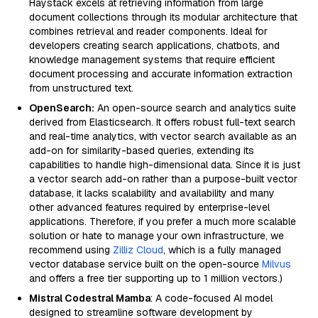
Haystack excels at retrieving information from large
document collections through its modular architecture that
combines retrieval and reader components. Ideal for
developers creating search applications, chatbots, and
knowledge management systems that require efficient
document processing and accurate information extraction
from unstructured text.
OpenSearch:
An open-source search and analytics suite
derived from Elasticsearch. It offers robust full-text search
and real-time analytics, with vector search available as an
add-on for similarity-based queries, extending its
capabilities to handle high-dimensional data. Since it is just
a vector search add-on rather than a purpose-built vector
database, it lacks scalability and availability and many
other advanced features required by enterprise-level
applications. Therefore, if you prefer a much more scalable
solution or hate to manage your own infrastructure, we
recommend using
Zilliz Cloud
, which is a fully managed
vector database service built on the open-source
Milvus
and offers a free tier supporting up to 1 million vectors.)
Mistral Codestral Mamba
: A code-focused AI model
designed to streamline software development by