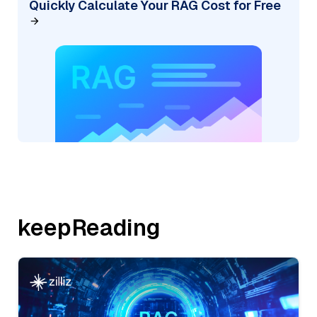
Quickly Calculate Your RAG Cost for Free
keepReading