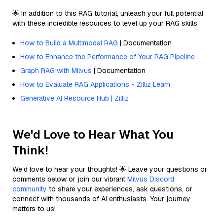
🌟 In addition to this RAG tutorial, unleash your full potential
with these incredible resources to level up your RAG skills.
How to Build a Multimodal RAG
| Documentation
How to Enhance the Performance of Your RAG Pipeline
Graph RAG with Milvus
| Documentation
How to Evaluate RAG Applications - Zilliz Learn
Generative AI Resource Hub | Zilliz
We'd Love to Hear What You
Think!
We’d love to hear your thoughts! 🌟 Leave your questions or
comments below or join our vibrant
Milvus Discord
community
to share your experiences, ask questions, or
connect with thousands of AI enthusiasts. Your journey
matters to us!