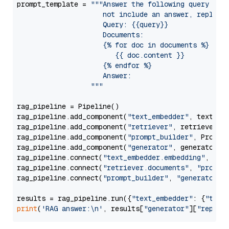
prompt_template = 
"""Answer the following query base
                     not include an answer, reply wi
                     Query: {{query}}

                     Documents:

                     {% for doc in documents %}

                        {{ doc.content }}

                     {% endfor %}

                     Answer: 

                  """
rag_pipeline = Pipeline()

rag_pipeline.add_component(
"text_embedder"
, text_emb
rag_pipeline.add_component(
"retriever"
, retriever)

rag_pipeline.add_component(
"prompt_builder"
, PromptB
rag_pipeline.add_component(
"generator"
, generator)

rag_pipeline.connect(
"text_embedder.embedding"
, 
"re
rag_pipeline.connect(
"retriever.documents"
, 
"prompt
rag_pipeline.connect(
"prompt_builder"
, 
"generator"
)

results = rag_pipeline.run({
"text_embedder"
: {
"text
print
(
'RAG answer:\n'
, results[
"generator"
][
"replie