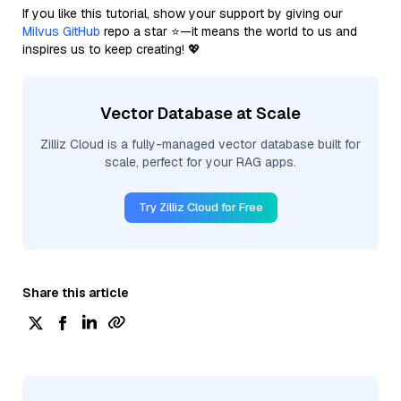
If you like this tutorial, show your support by giving our
Milvus GitHub
repo a star ⭐—it means the world to us and
inspires us to keep creating! 💖
Vector Database at Scale
Zilliz Cloud is a fully-managed vector database built for
scale, perfect for your RAG apps.
Try Zilliz Cloud for Free
Share this article