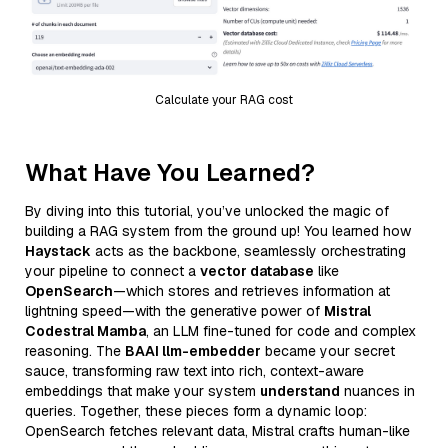
Calculate your RAG cost
What Have You Learned?
By diving into this tutorial, you’ve unlocked the magic of
building a RAG system from the ground up! You learned how
Haystack
acts as the backbone, seamlessly orchestrating
your pipeline to connect a
vector database
like
OpenSearch
—which stores and retrieves information at
lightning speed—with the generative power of
Mistral
Codestral Mamba
, an LLM fine-tuned for code and complex
reasoning. The
BAAI llm-embedder
became your secret
sauce, transforming raw text into rich, context-aware
embeddings that make your system
understand
nuances in
queries. Together, these pieces form a dynamic loop:
OpenSearch fetches relevant data, Mistral crafts human-like