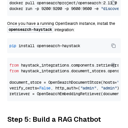
docker pull opensearchproject/opensearch:2.11.0

docker run -p 9200:9200 -p 9600:9600 -e 
"discovery.
Once you have a running OpenSearch instance, install the
opensearch-haystack
integration:
pip
from
 haystack_integrations.components.retrievers.op
from
 haystack_integrations.document_stores.opensear
document_store = OpenSearchDocumentStore(hosts=
"htt
verify_certs=
False
, http_auth=(
"admin"
, 
"admin"
))

Step 5: Build a RAG Chatbot