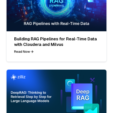
Building RAG Pipelines for Real-Time Data
with Cloudera and Milvus
Read Now