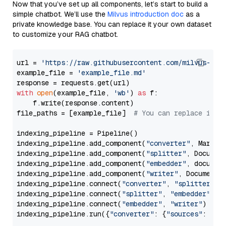
Now that you’ve set up all components, let’s start to build a
simple chatbot. We’ll use the
Milvus introduction doc
as a
private knowledge base. You can replace it your own dataset
to customize your RAG chatbot.
url = 
'https://raw.githubusercontent.com/milvus-io/
example_file = 
'example_file.md'
with
open
(example_file, 
'wb'
) 
as
 f:

    f.write(response.content)

file_paths = [example_file]  
# You can replace it w
indexing_pipeline = Pipeline()

indexing_pipeline.add_component(
"converter"
, Markdow
indexing_pipeline.add_component(
"splitter"
, Documen
indexing_pipeline.add_component(
"embedder"
, document
indexing_pipeline.add_component(
"writer"
, DocumentWr
indexing_pipeline.connect(
"converter"
, 
"splitter"
)

indexing_pipeline.connect(
"splitter"
, 
"embedder"
)

indexing_pipeline.connect(
"embedder"
, 
"writer"
)

indexing_pipeline.run({
"converter"
: {
"sources"
: file