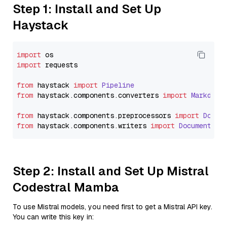
Step 1: Install and Set Up
Haystack
import
import
 requests

from
 haystack 
import
Pipeline
from
 haystack.
components
.
converters
import
Markdown
from
 haystack.
components
.
preprocessors
import
Docum
from
 haystack.
components
.
writers
import
DocumentWri
Step 2: Install and Set Up Mistral
Codestral Mamba
To use Mistral models, you need first to get a Mistral API key.
You can write this key in: