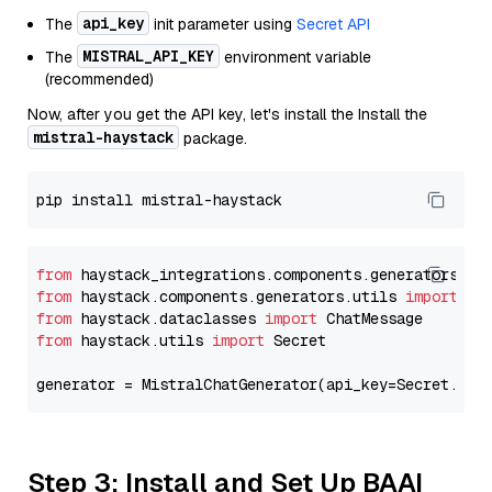
api_key
The
init parameter using
Secret API
MISTRAL_API_KEY
The
environment variable
(recommended)
Now, after you get the API key, let's install the Install the
mistral-haystack
package.
from
 haystack_integrations.components.generators.mi
from
 haystack.components.generators.utils 
import
from
 haystack.dataclasses 
import
from
 haystack.utils 
import
 Secret

generator = MistralChatGenerator(api_key=Secret.fro
Step 3: Install and Set Up BAAI