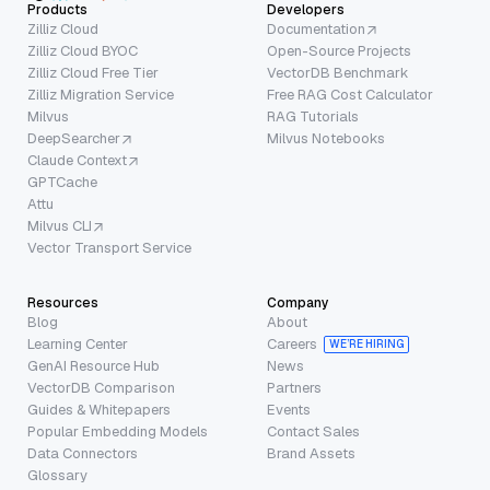
Products
Developers
Zilliz Cloud
Documentation
Zilliz Cloud BYOC
Open-Source Projects
Zilliz Cloud Free Tier
VectorDB Benchmark
Zilliz Migration Service
Free RAG Cost Calculator
Milvus
RAG Tutorials
DeepSearcher
Milvus Notebooks
Claude Context
GPTCache
Attu
Milvus CLI
Vector Transport Service
Resources
Company
Blog
About
Learning Center
Careers
WE’RE HIRING
GenAI Resource Hub
News
VectorDB Comparison
Partners
Guides & Whitepapers
Events
Popular Embedding Models
Contact Sales
Data Connectors
Brand Assets
Glossary