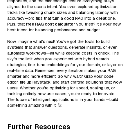
responses, and the embeddings ensure everything stays
aligned to the user’s intent. You even explored optimization
tricks like tweaking chunk sizes and balancing latency with
accuracy—pro tips that turn a good RAG into a
great
one.
Plus, that
free RAG cost calculator
you tried? It’s your new
best friend for balancing performance and budget.
Now, imagine what’s next! You’ve got the tools to build
systems that answer questions, generate insights, or even
automate workflows—all while keeping costs in check. The
sky’s the limit when you experiment with hybrid search
strategies, fine-tune embeddings for your domain, or layer on
real-time data. Remember, every iteration makes your RAG
smarter and more efficient. So why wait? Grab your code
editor, fire up Haystack, and start crafting solutions that wow
users. Whether you’re optimizing for speed, scaling up, or
tackling entirely new use cases, you’re ready to innovate.
The future of intelligent applications is in your hands—build
something amazing with it! 🚀
Further Resources