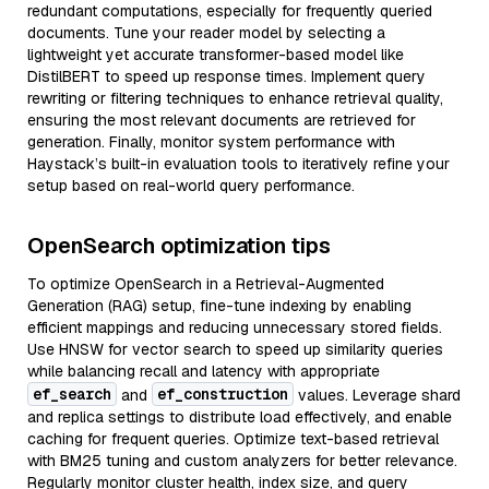
redundant computations, especially for frequently queried
documents. Tune your reader model by selecting a
lightweight yet accurate transformer-based model like
DistilBERT to speed up response times. Implement query
rewriting or filtering techniques to enhance retrieval quality,
ensuring the most relevant documents are retrieved for
generation. Finally, monitor system performance with
Haystack’s built-in evaluation tools to iteratively refine your
setup based on real-world query performance.
OpenSearch optimization tips
To optimize OpenSearch in a Retrieval-Augmented
Generation (RAG) setup, fine-tune indexing by enabling
efficient mappings and reducing unnecessary stored fields.
Use HNSW for vector search to speed up similarity queries
while balancing recall and latency with appropriate
ef_search
ef_construction
and
values. Leverage shard
and replica settings to distribute load effectively, and enable
caching for frequent queries. Optimize text-based retrieval
with BM25 tuning and custom analyzers for better relevance.
Regularly monitor cluster health, index size, and query