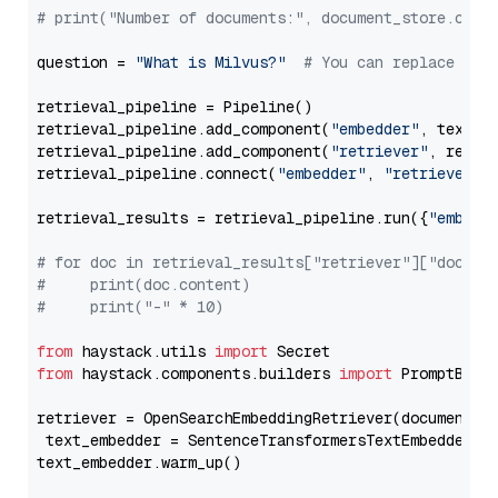
# print("Number of documents:", document_store.coun
question = 
"What is Milvus?"
# You can replace it 
retrieval_pipeline = Pipeline()

retrieval_pipeline.add_component(
"embedder"
, text_em
retrieval_pipeline.add_component(
"retriever"
, retrie
retrieval_pipeline.connect(
"embedder"
, 
"retriever"
)

retrieval_results = retrieval_pipeline.run({
"embedd
# for doc in retrieval_results["retriever"]["docume
#     print(doc.content)
#     print("-" * 10)
from
 haystack.utils 
import
from
 haystack.components.builders 
import
 PromptBuild
retriever = OpenSearchEmbeddingRetriever(document_st
 text_embedder = SentenceTransformersTextEmbedder(m
text_embedder.warm_up()
