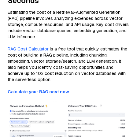
Seconds
Estimating the cost of a Retrieval-Augmented Generation
(RAG) pipeline involves analyzing expenses across vector
storage, compute resources, and API usage. Key cost drivers
include vector database queries, embedding generation, and
LLM inference.
RAG Cost Calculator
is a free tool that quickly estimates the
cost of building a RAG pipeline, including chunking,
embedding, vector storage/search, and LLM generation. It
also helps you identify cost-saving opportunities and
achieve up to 10x cost reduction on vector databases with
the serverless option.
Calculate your RAG cost now.