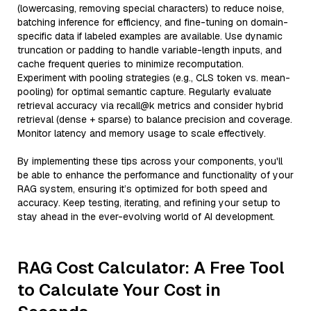
(lowercasing, removing special characters) to reduce noise,
batching inference for efficiency, and fine-tuning on domain-
specific data if labeled examples are available. Use dynamic
truncation or padding to handle variable-length inputs, and
cache frequent queries to minimize recomputation.
Experiment with pooling strategies (e.g., CLS token vs. mean-
pooling) for optimal semantic capture. Regularly evaluate
retrieval accuracy via recall@k metrics and consider hybrid
retrieval (dense + sparse) to balance precision and coverage.
Monitor latency and memory usage to scale effectively.
By implementing these tips across your components, you'll
be able to enhance the performance and functionality of your
RAG system, ensuring it’s optimized for both speed and
accuracy. Keep testing, iterating, and refining your setup to
stay ahead in the ever-evolving world of AI development.
RAG Cost Calculator: A Free Tool
to Calculate Your Cost in