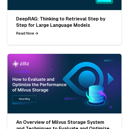
DeepRAG: Thinking to Retrieval Step by
Step for Large Language Models
Read Now
An Overview of Milvus Storage System
and Techniques to Evaluate and Optimize