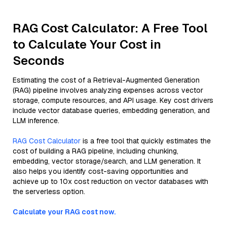
RAG Cost Calculator: A Free Tool
to Calculate Your Cost in
Seconds
Estimating the cost of a Retrieval-Augmented Generation
(RAG) pipeline involves analyzing expenses across vector
storage, compute resources, and API usage. Key cost drivers
include vector database queries, embedding generation, and
LLM inference.
RAG Cost Calculator
is a free tool that quickly estimates the
cost of building a RAG pipeline, including chunking,
embedding, vector storage/search, and LLM generation. It
also helps you identify cost-saving opportunities and
achieve up to 10x cost reduction on vector databases with
the serverless option.
Calculate your RAG cost now.