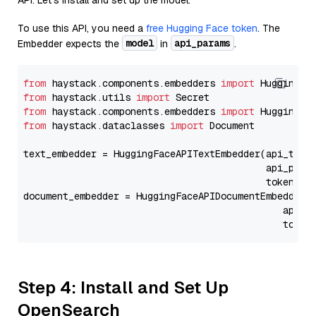
API. Let's install and set up the model.
To use this API, you need a
free Hugging Face token
. The
model
api_params
Embedder expects the
in
.
from
 haystack.components.embedders 
import
from
 haystack.utils 
import
from
 haystack.components.embedders 
import
from
 haystack.dataclasses 
import
 Document

text_embedder = HuggingFaceAPITextEmbedder(api_type
                                           api_para
                                           token=Se
document_embedder = HuggingFaceAPIDocumentEmbedder(
                                              api_p
                                              token
Step 4: Install and Set Up
OpenSearch