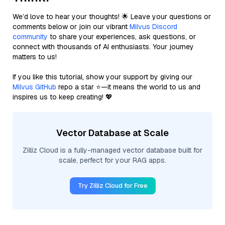
We’d love to hear your thoughts! 🌟 Leave your questions or
comments below or join our vibrant
Milvus Discord
community
to share your experiences, ask questions, or
connect with thousands of AI enthusiasts. Your journey
matters to us!
If you like this tutorial, show your support by giving our
Milvus GitHub
repo a star ⭐—it means the world to us and
inspires us to keep creating! 💖
Vector Database at Scale
Zilliz Cloud is a fully-managed vector database built for
scale, perfect for your RAG apps.
Try Zilliz Cloud for Free