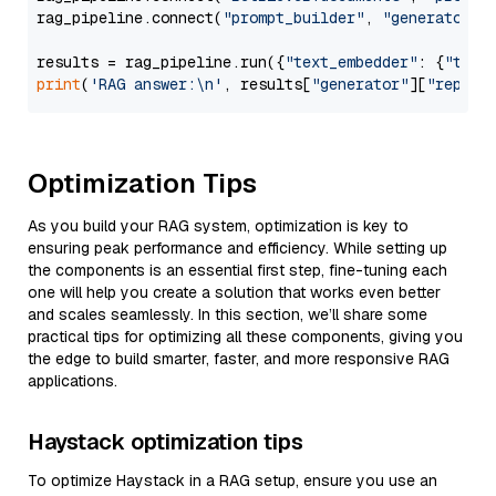
rag_pipeline.connect(
"prompt_builder"
, 
"generator"
)

results = rag_pipeline.run({
"text_embedder"
: {
"text
print
(
'RAG answer:\n'
, results[
"generator"
][
"replie
Optimization Tips
As you build your RAG system, optimization is key to
ensuring peak performance and efficiency. While setting up
the components is an essential first step, fine-tuning each
one will help you create a solution that works even better
and scales seamlessly. In this section, we’ll share some
practical tips for optimizing all these components, giving you
the edge to build smarter, faster, and more responsive RAG
applications.
Haystack optimization tips
To optimize Haystack in a RAG setup, ensure you use an