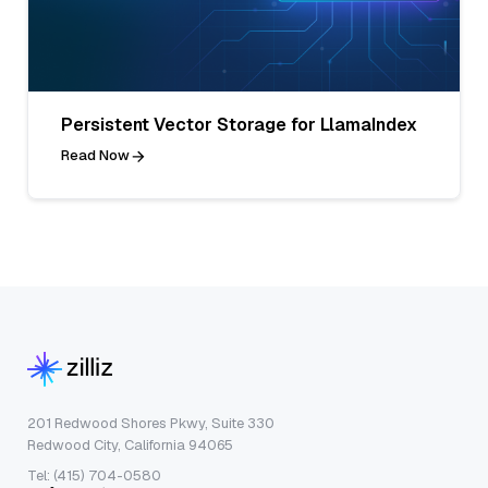
Persistent Vector Storage for LlamaIndex
Read Now
201 Redwood Shores Pkwy, Suite 330
Redwood City, California 94065
Tel: (415) 704-0580