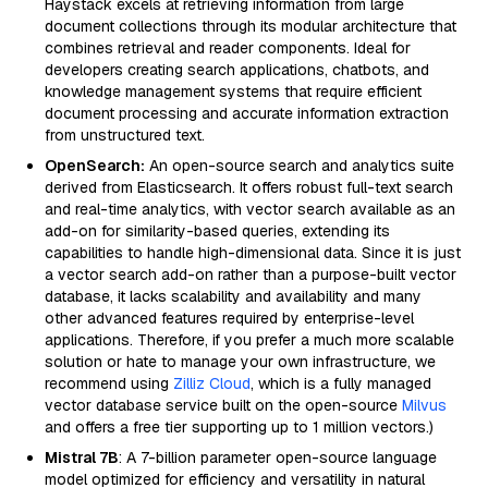
Haystack excels at retrieving information from large
document collections through its modular architecture that
combines retrieval and reader components. Ideal for
developers creating search applications, chatbots, and
knowledge management systems that require efficient
document processing and accurate information extraction
from unstructured text.
OpenSearch:
An open-source search and analytics suite
derived from Elasticsearch. It offers robust full-text search
and real-time analytics, with vector search available as an
add-on for similarity-based queries, extending its
capabilities to handle high-dimensional data. Since it is just
a vector search add-on rather than a purpose-built vector
database, it lacks scalability and availability and many
other advanced features required by enterprise-level
applications. Therefore, if you prefer a much more scalable
solution or hate to manage your own infrastructure, we
recommend using
Zilliz Cloud
, which is a fully managed
vector database service built on the open-source
Milvus
and offers a free tier supporting up to 1 million vectors.)
Mistral 7B
: A 7-billion parameter open-source language
model optimized for efficiency and versatility in natural