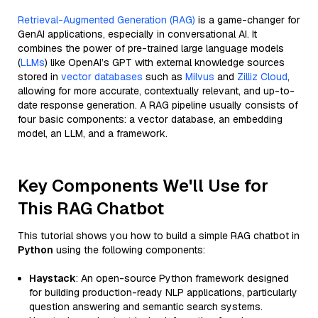
Retrieval-Augmented Generation (RAG)
is a game-changer for
GenAI applications, especially in conversational AI. It
combines the power of pre-trained large language models
(
LLMs
) like OpenAI’s GPT with external knowledge sources
stored in
vector databases
such as
Milvus
and
Zilliz Cloud
,
allowing for more accurate, contextually relevant, and up-to-
date response generation. A RAG pipeline usually consists of
four basic components: a vector database, an embedding
model, an LLM, and a framework.
Key Components We'll Use for
This RAG Chatbot
This tutorial shows you how to build a simple RAG chatbot in
Python
using the following components:
Haystack
: An open-source Python framework designed
for building production-ready NLP applications, particularly
question answering and semantic search systems.