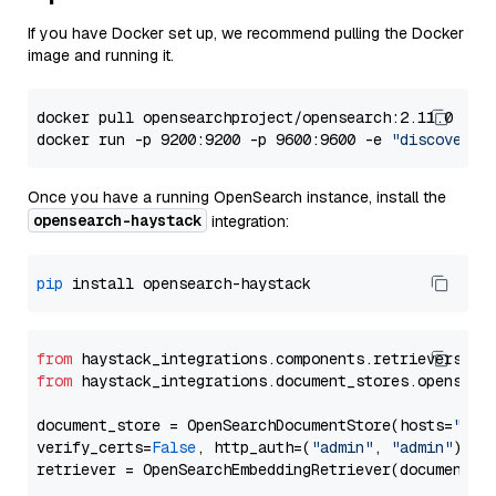
If you have Docker set up, we recommend pulling the Docker
image and running it.
docker pull opensearchproject/opensearch:2.11.0

docker run -p 9200:9200 -p 9600:9600 -e 
"discovery.
Once you have a running OpenSearch instance, install the
opensearch-haystack
integration:
pip
from
 haystack_integrations.components.retrievers.op
from
 haystack_integrations.document_stores.opensear
document_store = OpenSearchDocumentStore(hosts=
"htt
verify_certs=
False
, http_auth=(
"admin"
, 
"admin"
))
