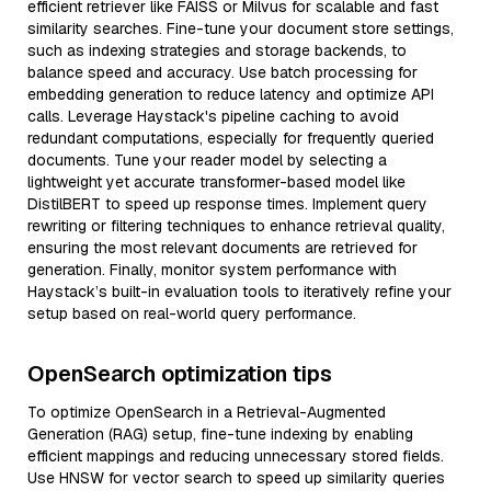
efficient retriever like FAISS or Milvus for scalable and fast
similarity searches. Fine-tune your document store settings,
such as indexing strategies and storage backends, to
balance speed and accuracy. Use batch processing for
embedding generation to reduce latency and optimize API
calls. Leverage Haystack's pipeline caching to avoid
redundant computations, especially for frequently queried
documents. Tune your reader model by selecting a
lightweight yet accurate transformer-based model like
DistilBERT to speed up response times. Implement query
rewriting or filtering techniques to enhance retrieval quality,
ensuring the most relevant documents are retrieved for
generation. Finally, monitor system performance with
Haystack’s built-in evaluation tools to iteratively refine your
setup based on real-world query performance.
OpenSearch optimization tips
To optimize OpenSearch in a Retrieval-Augmented
Generation (RAG) setup, fine-tune indexing by enabling
efficient mappings and reducing unnecessary stored fields.
Use HNSW for vector search to speed up similarity queries