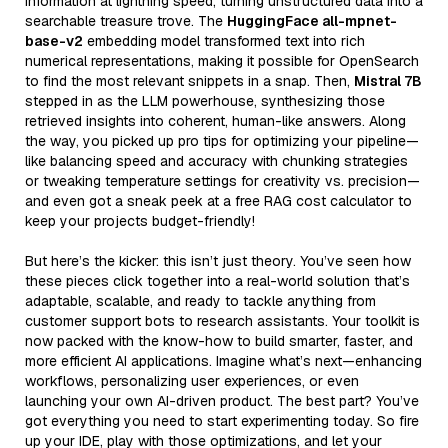
information at lightning speed, turning unstructured data into a
searchable treasure trove. The
HuggingFace all-mpnet-
base-v2
embedding model transformed text into rich
numerical representations, making it possible for OpenSearch
to find the most relevant snippets in a snap. Then,
Mistral 7B
stepped in as the LLM powerhouse, synthesizing those
retrieved insights into coherent, human-like answers. Along
the way, you picked up pro tips for optimizing your pipeline—
like balancing speed and accuracy with chunking strategies
or tweaking temperature settings for creativity vs. precision—
and even got a sneak peek at a free RAG cost calculator to
keep your projects budget-friendly!
But here’s the kicker: this isn’t just theory. You’ve seen how
these pieces click together into a real-world solution that’s
adaptable, scalable, and ready to tackle anything from
customer support bots to research assistants. Your toolkit is
now packed with the know-how to build smarter, faster, and
more efficient AI applications. Imagine what’s next—enhancing
workflows, personalizing user experiences, or even
launching your own AI-driven product. The best part? You’ve
got everything you need to start experimenting today. So fire
up your IDE, play with those optimizations, and let your