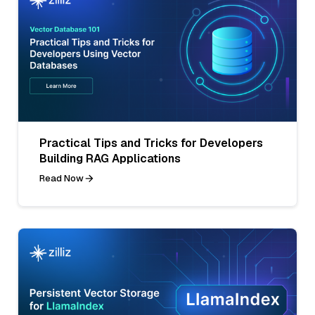
Practical Tips and Tricks for Developers
Building RAG Applications
Read Now