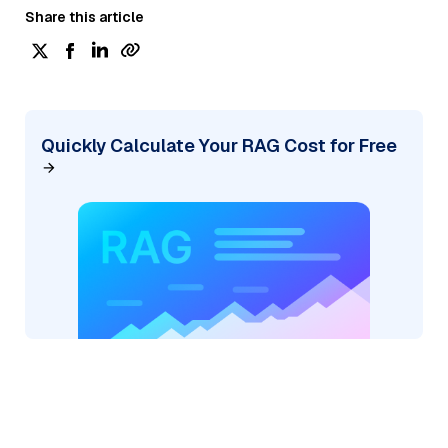
Share this article
Quickly Calculate Your RAG Cost for Free