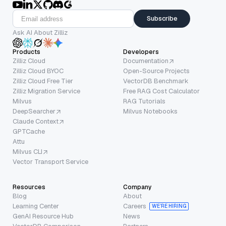
Subscribe
Ask AI About Zilliz
Products
Developers
Zilliz Cloud
Documentation
Zilliz Cloud BYOC
Open-Source Projects
Zilliz Cloud Free Tier
VectorDB Benchmark
Zilliz Migration Service
Free RAG Cost Calculator
Milvus
RAG Tutorials
DeepSearcher
Milvus Notebooks
Claude Context
GPTCache
Attu
Milvus CLI
Vector Transport Service
Resources
Company
Blog
About
Learning Center
Careers
WE’RE HIRING
GenAI Resource Hub
News