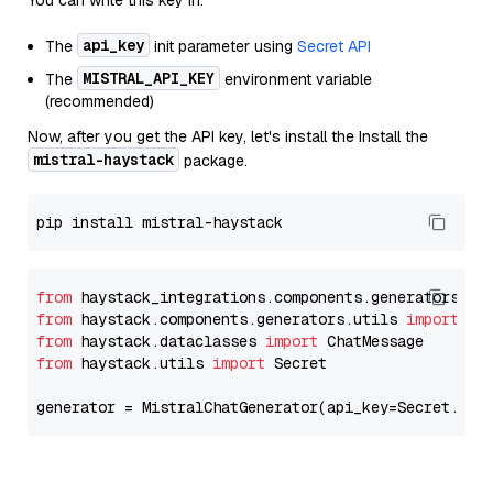
You can write this key in:
api_key
The
init parameter using
Secret API
MISTRAL_API_KEY
The
environment variable
(recommended)
Now, after you get the API key, let's install the Install the
mistral-haystack
package.
from
 haystack_integrations.components.generators.mi
from
 haystack.components.generators.utils 
import
from
 haystack.dataclasses 
import
from
 haystack.utils 
import
 Secret

generator = MistralChatGenerator(api_key=Secret.fro