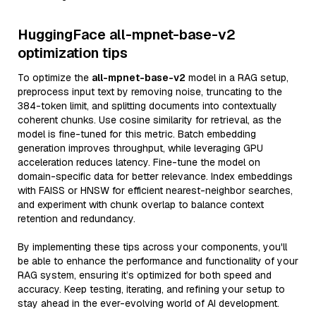
HuggingFace all-mpnet-base-v2
optimization tips
To optimize the
all-mpnet-base-v2
model in a RAG setup,
preprocess input text by removing noise, truncating to the
384-token limit, and splitting documents into contextually
coherent chunks. Use cosine similarity for retrieval, as the
model is fine-tuned for this metric. Batch embedding
generation improves throughput, while leveraging GPU
acceleration reduces latency. Fine-tune the model on
domain-specific data for better relevance. Index embeddings
with FAISS or HNSW for efficient nearest-neighbor searches,
and experiment with chunk overlap to balance context
retention and redundancy.
By implementing these tips across your components, you'll
be able to enhance the performance and functionality of your
RAG system, ensuring it’s optimized for both speed and
accuracy. Keep testing, iterating, and refining your setup to
stay ahead in the ever-evolving world of AI development.