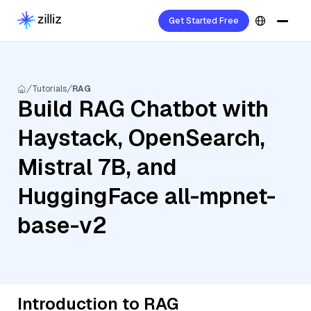
Get Started Free
Tutorials
RAG
Build RAG Chatbot with
Haystack, OpenSearch,
Mistral 7B, and
HuggingFace all-mpnet-
base-v2
Introduction to RAG