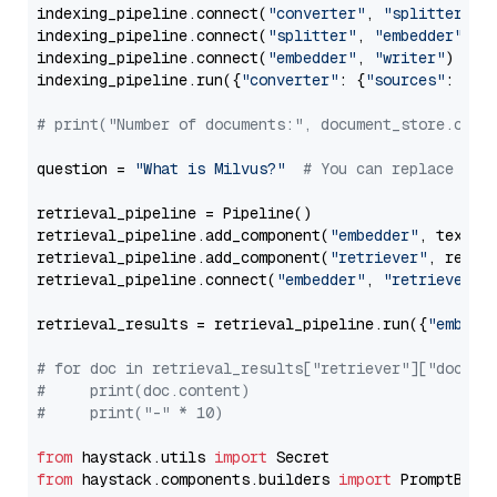
indexing_pipeline.connect(
"converter"
, 
"splitter"
)

indexing_pipeline.connect(
"splitter"
, 
"embedder"
)

indexing_pipeline.connect(
"embedder"
, 
"writer"
)

indexing_pipeline.run({
"converter"
: {
"sources"
: file
# print("Number of documents:", document_store.coun
question = 
"What is Milvus?"
# You can replace it 
retrieval_pipeline = Pipeline()

retrieval_pipeline.add_component(
"embedder"
, text_em
retrieval_pipeline.add_component(
"retriever"
, retrie
retrieval_pipeline.connect(
"embedder"
, 
"retriever"
)

retrieval_results = retrieval_pipeline.run({
"embedd
# for doc in retrieval_results["retriever"]["docume
#     print(doc.content)
#     print("-" * 10)
from
 haystack.utils 
import
from
 haystack.components.builders 
import
 PromptBuild