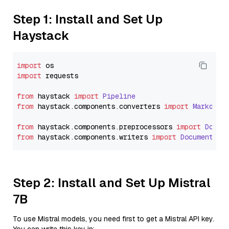
Step 1: Install and Set Up
Haystack
import
import
 requests

from
 haystack 
import
Pipeline
from
 haystack.
components
.
converters
import
Markdown
from
 haystack.
components
.
preprocessors
import
Docum
from
 haystack.
components
.
writers
import
DocumentWri
Step 2: Install and Set Up Mistral
7B
To use Mistral models, you need first to get a Mistral API key.