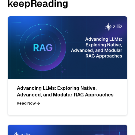
keepReading
Advancing LLMs: Exploring Native,
Advanced, and Modular RAG Approaches
Read Now