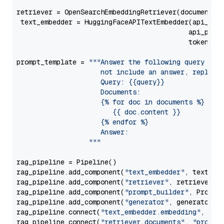
retriever = OpenSearchEmbeddingRetriever(document_st
 text_embedder = HuggingFaceAPITextEmbedder(api_typ
                                           api_para
                                           token=Se
prompt_template = 
"""Answer the following query base
                     not include an answer, reply wi
                     Query: {{query}}

                     Documents:

                     {% for doc in documents %}

                        {{ doc.content }}

                     {% endfor %}

                     Answer: 

                  """
rag_pipeline = Pipeline()

rag_pipeline.add_component(
"text_embedder"
, text_emb
rag_pipeline.add_component(
"retriever"
, retriever)

rag_pipeline.add_component(
"prompt_builder"
, PromptB
rag_pipeline.add_component(
"generator"
, generator)

rag_pipeline.connect(
"text_embedder.embedding"
, 
"re
rag_pipeline.connect(
"retriever.documents"
, 
"prompt