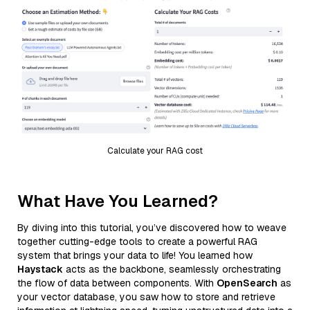
Calculate your RAG cost
What Have You Learned?
By diving into this tutorial, you’ve discovered how to weave
together cutting-edge tools to create a powerful RAG
system that brings your data to life! You learned how
Haystack
acts as the backbone, seamlessly orchestrating
the flow of data between components. With
OpenSearch
as
your vector database, you saw how to store and retrieve