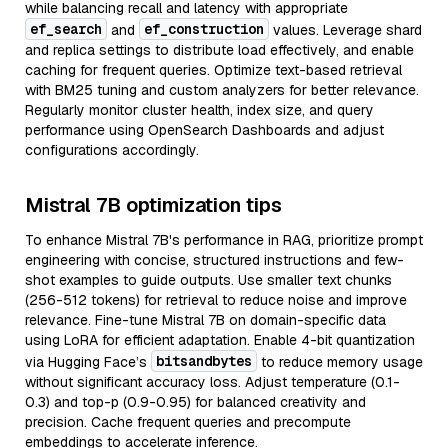
while balancing recall and latency with appropriate
ef_search
ef_construction
and
values. Leverage shard
and replica settings to distribute load effectively, and enable
caching for frequent queries. Optimize text-based retrieval
with BM25 tuning and custom analyzers for better relevance.
Regularly monitor cluster health, index size, and query
performance using OpenSearch Dashboards and adjust
configurations accordingly.
Mistral 7B optimization tips
To enhance Mistral 7B's performance in RAG, prioritize prompt
engineering with concise, structured instructions and few-
shot examples to guide outputs. Use smaller text chunks
(256-512 tokens) for retrieval to reduce noise and improve
relevance. Fine-tune Mistral 7B on domain-specific data
using LoRA for efficient adaptation. Enable 4-bit quantization
bitsandbytes
via Hugging Face’s
to reduce memory usage
without significant accuracy loss. Adjust temperature (0.1-
0.3) and top-p (0.9-0.95) for balanced creativity and
precision. Cache frequent queries and precompute
embeddings to accelerate inference.