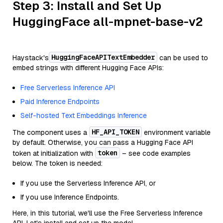
Step 3: Install and Set Up
HuggingFace all-mpnet-base-v2
HuggingFaceAPITextEmbedder
Haystack's
can be used to
embed strings with different Hugging Face APIs:
Free Serverless Inference API
Paid Inference Endpoints
Self-hosted Text Embeddings Inference
HF_API_TOKEN
The component uses a
environment variable
by default. Otherwise, you can pass a Hugging Face API
token
token at initialization with
– see code examples
below. The token is needed:
If you use the Serverless Inference API, or
If you use Inference Endpoints.
Here, in this tutorial, we'll use the Free Serverless Inference