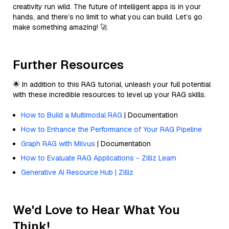
creativity run wild. The future of intelligent apps is in your
hands, and there’s no limit to what you can build. Let’s go
make something amazing! 🚀
Further Resources
🌟 In addition to this RAG tutorial, unleash your full potential
with these incredible resources to level up your RAG skills.
How to Build a Multimodal RAG
| Documentation
How to Enhance the Performance of Your RAG Pipeline
Graph RAG with Milvus
| Documentation
How to Evaluate RAG Applications - Zilliz Learn
Generative AI Resource Hub | Zilliz
We'd Love to Hear What You
Think!