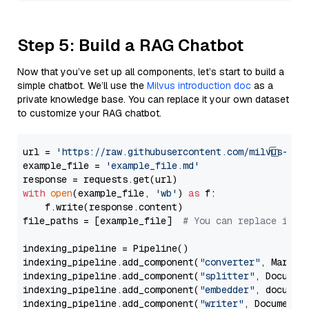
Step 5: Build a RAG Chatbot
Now that you’ve set up all components, let’s start to build a
simple chatbot. We’ll use the
Milvus introduction doc
as a
private knowledge base. You can replace it your own dataset
to customize your RAG chatbot.
url = 
'https://raw.githubusercontent.com/milvus-io/
example_file = 
'example_file.md'
with
open
(example_file, 
'wb'
) 
as
 f:

    f.write(response.content)

file_paths = [example_file]  
# You can replace it w
indexing_pipeline = Pipeline()

indexing_pipeline.add_component(
"converter"
, Markdow
indexing_pipeline.add_component(
"splitter"
, Documen
indexing_pipeline.add_component(
"embedder"
, document
indexing_pipeline.add_component(
"writer"
, DocumentWr