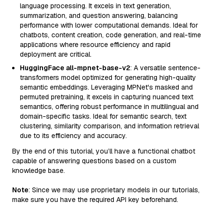
language processing. It excels in text generation,
summarization, and question answering, balancing
performance with lower computational demands. Ideal for
chatbots, content creation, code generation, and real-time
applications where resource efficiency and rapid
deployment are critical.
HuggingFace all-mpnet-base-v2
: A versatile sentence-
transformers model optimized for generating high-quality
semantic embeddings. Leveraging MPNet's masked and
permuted pretraining, it excels in capturing nuanced text
semantics, offering robust performance in multilingual and
domain-specific tasks. Ideal for semantic search, text
clustering, similarity comparison, and information retrieval
due to its efficiency and accuracy.
By the end of this tutorial, you’ll have a functional chatbot
capable of answering questions based on a custom
knowledge base.
Note
: Since we may use proprietary models in our tutorials,
make sure you have the required API key beforehand.