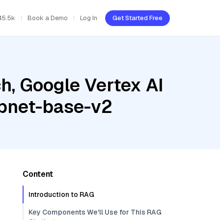
45.5k
Book a Demo
Log In
Get Started Free
h, Google Vertex AI
mpnet-base-v2
Content
Introduction to RAG
Key Components We'll Use for This RAG