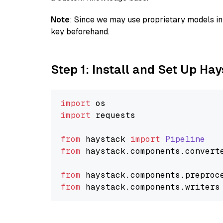
Note
: Since we may use proprietary models in 
key beforehand.
Step 1: Install and Set Up Ha
import
import
 requests

from
 haystack 
import
Pipeline
from
 haystack.
components
.
convert
from
 haystack.
components
.
preproc
from
 haystack.
components
.
writers