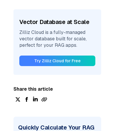
Vector Database at Scale
Zilliz Cloud is a fully-managed
vector database built for scale,
perfect for your RAG apps.
Try Zilliz Cloud for Free
Share this article
Quickly Calculate Your RAG