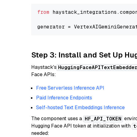
from
 haystack_integrations.compo
generator = VertexAIGeminiGenera
Step 3: Install and Set Up H
Haystack's
HuggingFaceAPITextEmbedde
Face APIs:
Free Serverless Inference API
Paid Inference Endpoints
Self-hosted Text Embeddings Inference
The component uses a
enviro
HF_API_TOKEN
Hugging Face API token at initialization with
t
needed: