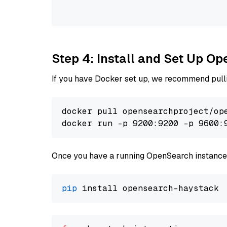
                                
Step 4: Install and Set Up O
If you have Docker set up, we recommend pulli
docker pull opensearchproject/ope
docker run -p 9200:9200 -p 9600:
Once you have a running OpenSearch instance,
pip