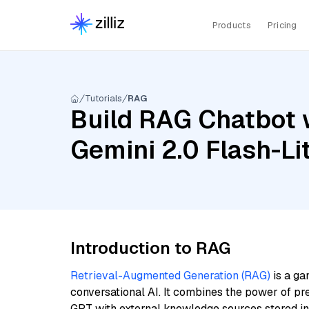
Products
Pricing
Tutorials
RAG
Build RAG Chatbot 
Gemini 2.0 Flash-L
Introduction to RAG
Retrieval-Augmented Generation (RAG)
is a ga
conversational AI. It combines the power of pr
GPT with external knowledge sources stored i