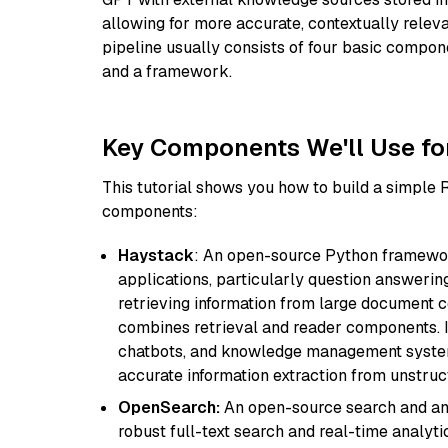
allowing for more accurate, contextually relev
pipeline usually consists of four basic compo
and a framework.
Key Components We'll Use fo
This tutorial shows you how to build a simple
components:
Haystack
: An open-source Python framewor
applications, particularly question answeri
retrieving information from large document c
combines retrieval and reader components. I
chatbots, and knowledge management systems
accurate information extraction from unstruct
OpenSearch:
An open-source search and anal
robust full-text search and real-time analyti