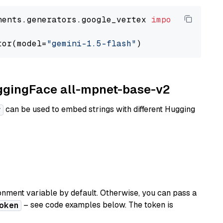
nents.generators.google_vertex 
import
 VertexA
tor(model=
"gemini-1.5-flash"
uggingFace all-mpnet-base-v2
can be used to embed strings with different Hugging
r
nment variable by default. Otherwise, you can pass a
– see code examples below. The token is
oken