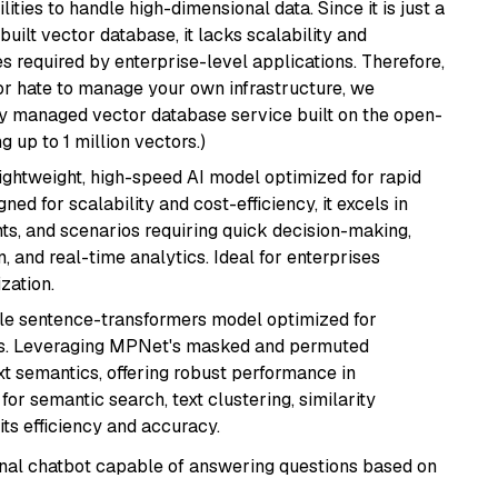
ities to handle high-dimensional data. Since it is just a
ilt vector database, it lacks scalability and
s required by enterprise-level applications. Therefore,
or hate to manage your own infrastructure, we
lly managed vector database service built on the open-
g up to 1 million vectors.)
lightweight, high-speed AI model optimized for rapid
ed for scalability and cost-efficiency, it excels in
ts, and scenarios requiring quick decision-making,
 and real-time analytics. Ideal for enterprises
zation.
tile sentence-transformers model optimized for
gs. Leveraging MPNet's masked and permuted
ext semantics, offering robust performance in
for semantic search, text clustering, similarity
its efficiency and accuracy.
tional chatbot capable of answering questions based on