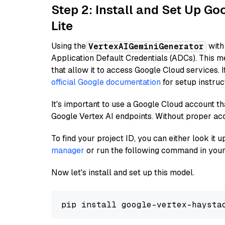
Step 2: Install and Set Up Go
Lite
Using the
with
VertexAIGeminiGenerator
Application Default Credentials (ADCs). This m
that allow it to access Google Cloud services. 
official Google documentation
for setup instruc
It's important to use a Google Cloud account th
Google Vertex AI endpoints. Without proper ac
To find your project ID, you can either look it
manager
or run the following command in your
Now let's install and set up this model.