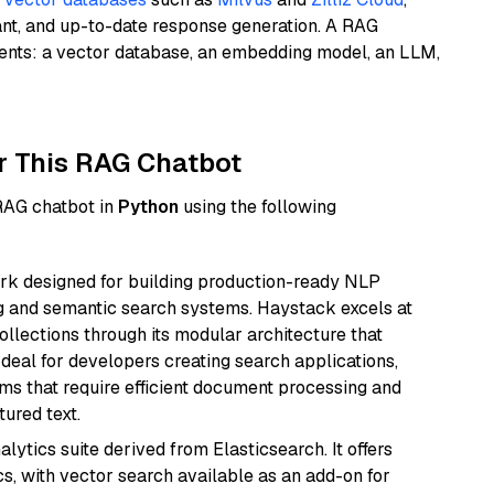
ant, and up-to-date response generation. A RAG
nents: a vector database, an embedding model, an LLM,
r This RAG Chatbot
 RAG chatbot in
Python
using the following
k designed for building production-ready NLP
ng and semantic search systems. Haystack excels at
ollections through its modular architecture that
deal for developers creating search applications,
 that require efficient document processing and
ured text.
ytics suite derived from Elasticsearch. It offers
cs, with vector search available as an add-on for