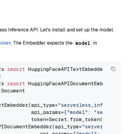
less Inference API. Let's install and set up the model.
token
. The Embedder expects the
in
model
rs 
import
rs 
import
 Document

xtEmbedder(api_type=
"serverless_inference_api
           api_params={
"model"
: 
"sentence-tra
           token=Secret.from_token(
"<your-api
PIDocumentEmbedder(api_type=
"serverless_infer
              api_params={
"model"
: 
"sentence-