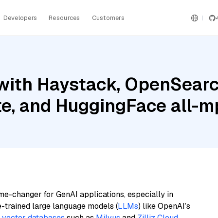
Developers
Resources
Customers
with Haystack, OpenSearc
ite, and HuggingFace all-
me-changer for GenAI applications, especially in
e-trained large language models (
LLMs
) like OpenAI’s
n
vector databases
such as
Milvus
and
Zilliz Cloud
,