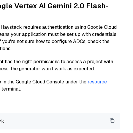
ogle Vertex AI Gemini 2.0 Flash-
 Haystack requires authentication using Google Cloud
eans your application must be set up with credentials
If you're not sure how to configure ADCs, check the
tions.
at has the right permissions to access a project with
cess, the generator won’t work as expected.
 up in the Google Cloud Console under the
resource
 terminal.