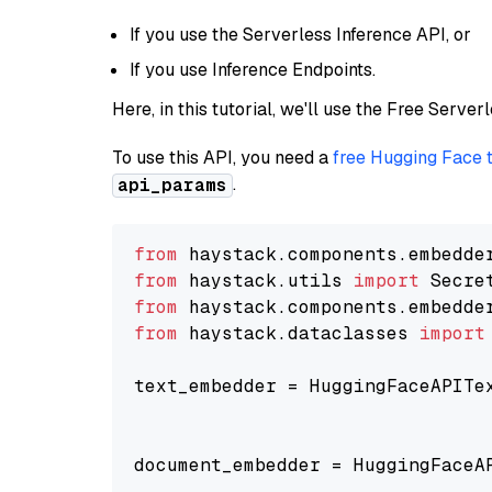
If you use the Serverless Inference API, or
If you use Inference Endpoints.
Here, in this tutorial, we'll use the Free Server
To use this API, you need a
free Hugging Face 
.
api_params
from
 haystack.components.embedde
from
 haystack.utils 
import
from
 haystack.components.embedde
from
 haystack.dataclasses 
import
text_embedder = HuggingFaceAPITe
                                
                                
document_embedder = HuggingFaceA
                                