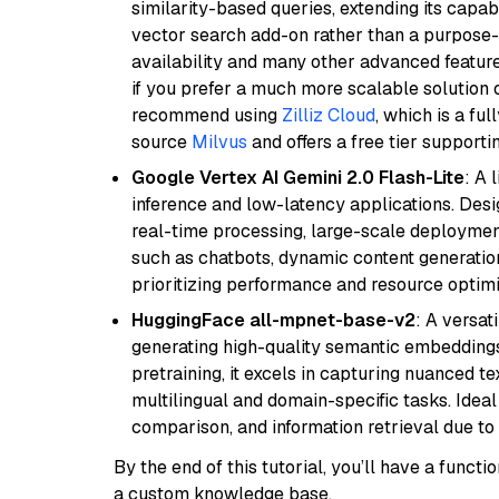
similarity-based queries, extending its capabil
vector search add-on rather than a purpose-bu
availability and many other advanced feature
if you prefer a much more scalable solution 
recommend using
Zilliz Cloud
, which is a fu
source
Milvus
and offers a free tier supportin
Google Vertex AI Gemini 2.0 Flash-Lite
: A 
inference and low-latency applications. Design
real-time processing, large-scale deploymen
such as chatbots, dynamic content generation,
prioritizing performance and resource optimi
HuggingFace all-mpnet-base-v2
: A versa
generating high-quality semantic embeddin
pretraining, it excels in capturing nuanced t
multilingual and domain-specific tasks. Ideal 
comparison, and information retrieval due to 
By the end of this tutorial, you’ll have a func
a custom knowledge base.