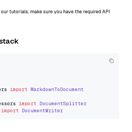
our tutorials, make sure you have the required API
ystack
ers
import
MarkdownToDocument
essors
import
DocumentSplitter
import
DocumentWriter