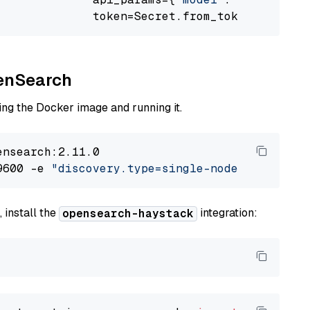
              token=Secret.from_token(
"<your-
penSearch
ng the Docker image and running it.
nsearch:2.11.0

9600 -e 
"discovery.type=single-node"
 -e 
"ES_J
 install the
integration:
opensearch-haystack