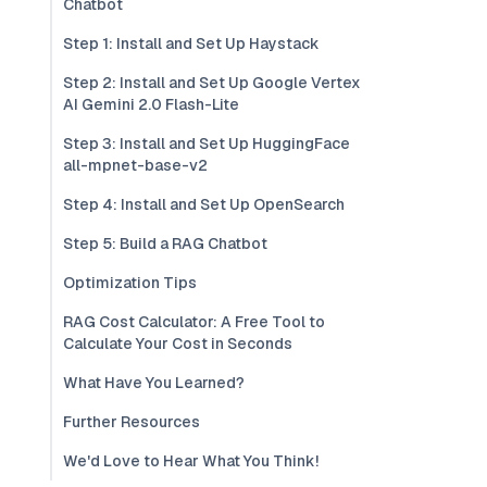
Chatbot
Step 1: Install and Set Up Haystack
Step 2: Install and Set Up Google Vertex
AI Gemini 2.0 Flash-Lite
Step 3: Install and Set Up HuggingFace
all-mpnet-base-v2
Step 4: Install and Set Up OpenSearch
Step 5: Build a RAG Chatbot
Optimization Tips
RAG Cost Calculator: A Free Tool to
Calculate Your Cost in Seconds
What Have You Learned?
Further Resources
We'd Love to Hear What You Think!