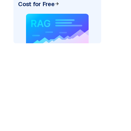
Cost for Free