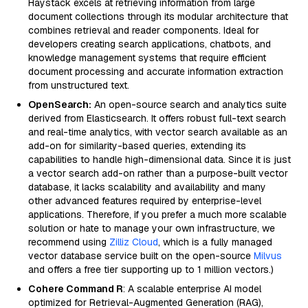
Haystack excels at retrieving information from large
document collections through its modular architecture that
combines retrieval and reader components. Ideal for
developers creating search applications, chatbots, and
knowledge management systems that require efficient
document processing and accurate information extraction
from unstructured text.
OpenSearch:
An open-source search and analytics suite
derived from Elasticsearch. It offers robust full-text search
and real-time analytics, with vector search available as an
add-on for similarity-based queries, extending its
capabilities to handle high-dimensional data. Since it is just
a vector search add-on rather than a purpose-built vector
database, it lacks scalability and availability and many
other advanced features required by enterprise-level
applications. Therefore, if you prefer a much more scalable
solution or hate to manage your own infrastructure, we
recommend using
Zilliz Cloud
, which is a fully managed
vector database service built on the open-source
Milvus
and offers a free tier supporting up to 1 million vectors.)
Cohere Command R
: A scalable enterprise AI model
optimized for Retrieval-Augmented Generation (RAG),