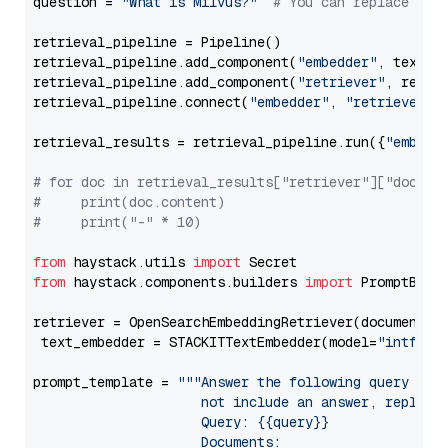
question = 
"What is Milvus?"
# You can replace it 
retrieval_pipeline = Pipeline()

retrieval_pipeline.add_component(
"embedder"
, text_em
retrieval_pipeline.add_component(
"retriever"
, retrie
retrieval_pipeline.connect(
"embedder"
, 
"retriever"
)

retrieval_results = retrieval_pipeline.run({
"embedd
# for doc in retrieval_results["retriever"]["docume
#     print(doc.content)
#     print("-" * 10)
from
 haystack.utils 
import
from
 haystack.components.builders 
import
 PromptBuild
retriever = OpenSearchEmbeddingRetriever(document_st
 text_embedder = STACKITTextEmbedder(model=
"intfloa
prompt_template = 
"""Answer the following query base
                     not include an answer, reply wi
                     Query: {{query}}

                     Documents:
