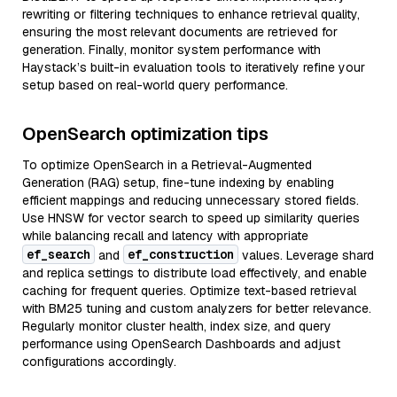
rewriting or filtering techniques to enhance retrieval quality,
ensuring the most relevant documents are retrieved for
generation. Finally, monitor system performance with
Haystack’s built-in evaluation tools to iteratively refine your
setup based on real-world query performance.
OpenSearch optimization tips
To optimize OpenSearch in a Retrieval-Augmented
Generation (RAG) setup, fine-tune indexing by enabling
efficient mappings and reducing unnecessary stored fields.
Use HNSW for vector search to speed up similarity queries
while balancing recall and latency with appropriate
ef_search
ef_construction
and
values. Leverage shard
and replica settings to distribute load effectively, and enable
caching for frequent queries. Optimize text-based retrieval
with BM25 tuning and custom analyzers for better relevance.
Regularly monitor cluster health, index size, and query
performance using OpenSearch Dashboards and adjust
configurations accordingly.