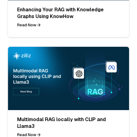
Enhancing Your RAG with Knowledge
Graphs Using KnowHow
Read Now
Multimodal RAG locally with CLIP and
Llama3
Read Now