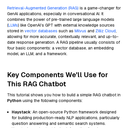
Retrieval-Augmented Generation (RAG)
is a game-changer for
GenAI applications, especially in conversational AI. It
combines the power of pre-trained large language models
(
LLMs
) like OpenAI’s GPT with external knowledge sources
stored in
vector databases
such as
Milvus
and
Zilliz Cloud
,
allowing for more accurate, contextually relevant, and up-to-
date response generation. A RAG pipeline usually consists of
four basic components: a vector database, an embedding
model, an LLM, and a framework.
Key Components We'll Use for
This RAG Chatbot
This tutorial shows you how to build a simple RAG chatbot in
Python
using the following components:
Haystack
: An open-source Python framework designed
for building production-ready NLP applications, particularly
question answering and semantic search systems.