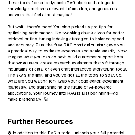
these tools formed a dynamic RAG pipeline that ingests
knowledge, retrieves relevant information, and generates
answers that feel almost magical!
But wait—there’s more! You also picked up pro tips for
optimizing performance, like tweaking chunk sizes for better
retrieval or fine-tuning indexing strategies to balance speed
and accuracy. Plus, the
free RAG cost calculator
gave you
a practical way to estimate expenses and scale smartly. Now,
imagine what you can do next: build customer support bots
that
wow
users, create research assistants that sift through
mountains of data, or even craft interactive storytelling tools.
The sky’s the limit, and you’ve got all the tools to soar. So,
what are you waiting for? Grab your code editor, experiment
fearlessly, and start shaping the future of AI-powered
applications. Your journey into RAG is just beginning—go
make it legendary! 🚀
Further Resources
🌟 In addition to this RAG tutorial, unleash your full potential