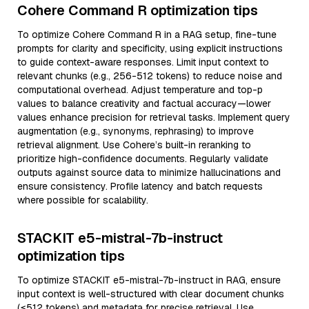
Cohere Command R optimization tips
To optimize Cohere Command R in a RAG setup, fine-tune
prompts for clarity and specificity, using explicit instructions
to guide context-aware responses. Limit input context to
relevant chunks (e.g., 256-512 tokens) to reduce noise and
computational overhead. Adjust temperature and top-p
values to balance creativity and factual accuracy—lower
values enhance precision for retrieval tasks. Implement query
augmentation (e.g., synonyms, rephrasing) to improve
retrieval alignment. Use Cohere’s built-in reranking to
prioritize high-confidence documents. Regularly validate
outputs against source data to minimize hallucinations and
ensure consistency. Profile latency and batch requests
where possible for scalability.
STACKIT e5-mistral-7b-instruct
optimization tips
To optimize STACKIT e5-mistral-7b-instruct in RAG, ensure
input context is well-structured with clear document chunks
(≤512 tokens) and metadata for precise retrieval. Use