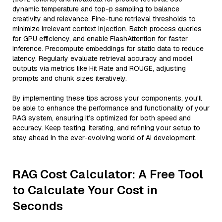
dynamic temperature and top-p sampling to balance
creativity and relevance. Fine-tune retrieval thresholds to
minimize irrelevant context injection. Batch process queries
for GPU efficiency, and enable FlashAttention for faster
inference. Precompute embeddings for static data to reduce
latency. Regularly evaluate retrieval accuracy and model
outputs via metrics like Hit Rate and ROUGE, adjusting
prompts and chunk sizes iteratively.
By implementing these tips across your components, you'll
be able to enhance the performance and functionality of your
RAG system, ensuring it’s optimized for both speed and
accuracy. Keep testing, iterating, and refining your setup to
stay ahead in the ever-evolving world of AI development.
RAG Cost Calculator: A Free Tool
to Calculate Your Cost in
Seconds