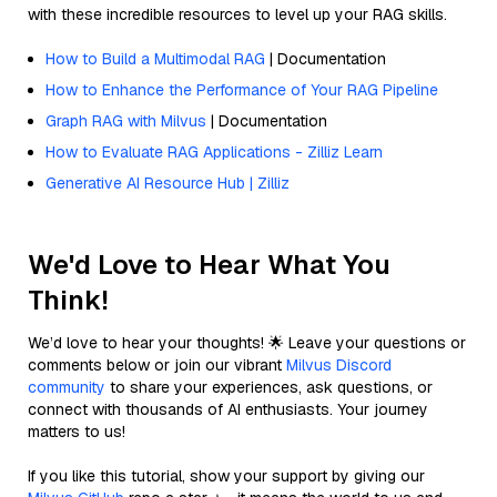
with these incredible resources to level up your RAG skills.
How to Build a Multimodal RAG
| Documentation
How to Enhance the Performance of Your RAG Pipeline
Graph RAG with Milvus
| Documentation
How to Evaluate RAG Applications - Zilliz Learn
Generative AI Resource Hub | Zilliz
We'd Love to Hear What You
Think!
We’d love to hear your thoughts! 🌟 Leave your questions or
comments below or join our vibrant
Milvus Discord
community
to share your experiences, ask questions, or
connect with thousands of AI enthusiasts. Your journey
matters to us!
If you like this tutorial, show your support by giving our