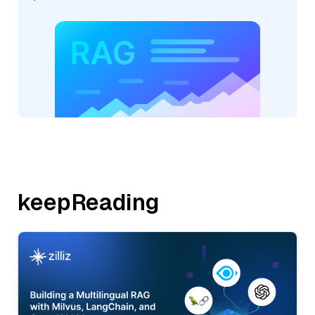
keepReading