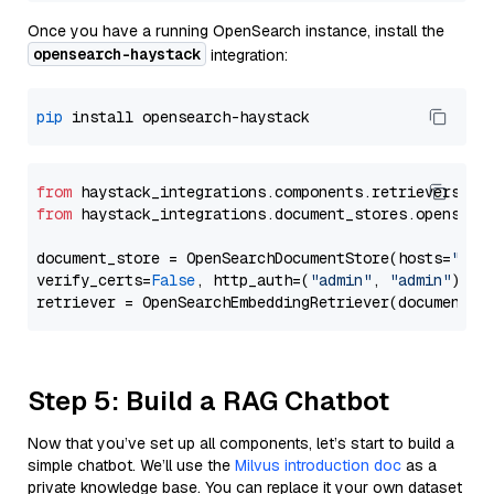
Once you have a running OpenSearch instance, install the
opensearch-haystack
integration:
pip
from
 haystack_integrations.components.retrievers.op
from
 haystack_integrations.document_stores.opensear
document_store = OpenSearchDocumentStore(hosts=
"htt
verify_certs=
False
, http_auth=(
"admin"
, 
"admin"
))

Step 5: Build a RAG Chatbot
Now that you’ve set up all components, let’s start to build a
simple chatbot. We’ll use the
Milvus introduction doc
as a
private knowledge base. You can replace it your own dataset