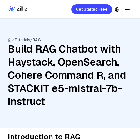
Get Started Free
Tutorials
RAG
Build RAG Chatbot with
Haystack, OpenSearch,
Cohere Command R, and
STACKIT e5-mistral-7b-
instruct
Introduction to RAG