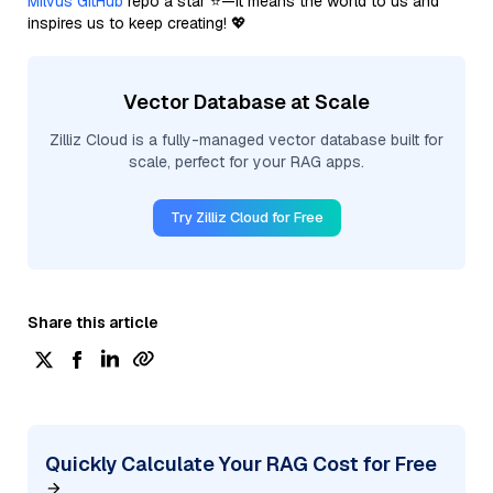
Milvus GitHub
repo a star ⭐—it means the world to us and
inspires us to keep creating! 💖
Vector Database at Scale
Zilliz Cloud is a fully-managed vector database built for
scale, perfect for your RAG apps.
Try Zilliz Cloud for Free
Share this article
Quickly Calculate Your RAG Cost for Free