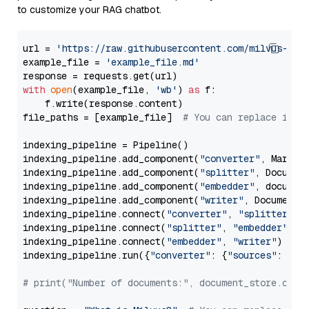
to customize your RAG chatbot.
url = 
'https://raw.githubusercontent.com/milvus-io/
example_file = 
'example_file.md'
with
open
(example_file, 
'wb'
) 
as
 f:

    f.write(response.content)

file_paths = [example_file]  
# You can replace it w
indexing_pipeline = Pipeline()

indexing_pipeline.add_component(
"converter"
, Markdow
indexing_pipeline.add_component(
"splitter"
, Documen
indexing_pipeline.add_component(
"embedder"
, document
indexing_pipeline.add_component(
"writer"
, DocumentWr
indexing_pipeline.connect(
"converter"
, 
"splitter"
)

indexing_pipeline.connect(
"splitter"
, 
"embedder"
)

indexing_pipeline.connect(
"embedder"
, 
"writer"
)

indexing_pipeline.run({
"converter"
: {
"sources"
: file
# print("Number of documents:", document_store.coun