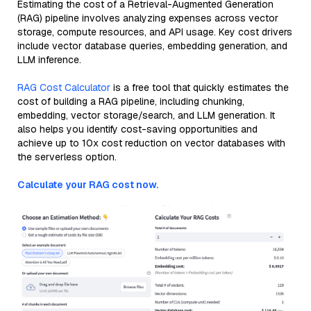
Estimating the cost of a Retrieval-Augmented Generation
(RAG) pipeline involves analyzing expenses across vector
storage, compute resources, and API usage. Key cost drivers
include vector database queries, embedding generation, and
LLM inference.
RAG Cost Calculator
is a free tool that quickly estimates the
cost of building a RAG pipeline, including chunking,
embedding, vector storage/search, and LLM generation. It
also helps you identify cost-saving opportunities and
achieve up to 10x cost reduction on vector databases with
the serverless option.
Calculate your RAG cost now.