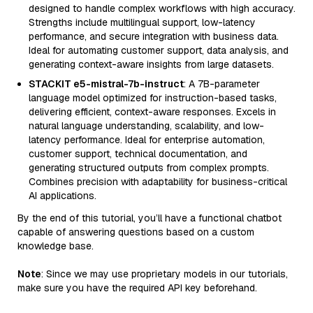
designed to handle complex workflows with high accuracy.
Strengths include multilingual support, low-latency
performance, and secure integration with business data.
Ideal for automating customer support, data analysis, and
generating context-aware insights from large datasets.
STACKIT e5-mistral-7b-instruct
: A 7B-parameter
language model optimized for instruction-based tasks,
delivering efficient, context-aware responses. Excels in
natural language understanding, scalability, and low-
latency performance. Ideal for enterprise automation,
customer support, technical documentation, and
generating structured outputs from complex prompts.
Combines precision with adaptability for business-critical
AI applications.
By the end of this tutorial, you’ll have a functional chatbot
capable of answering questions based on a custom
knowledge base.
Note
: Since we may use proprietary models in our tutorials,
make sure you have the required API key beforehand.