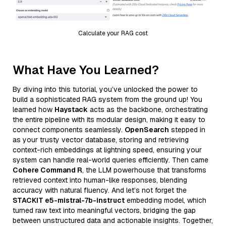
Calculate your RAG cost
What Have You Learned?
By diving into this tutorial, you’ve unlocked the power to
build a sophisticated RAG system from the ground up! You
learned how
Haystack
acts as the backbone, orchestrating
the entire pipeline with its modular design, making it easy to
connect components seamlessly.
OpenSearch
stepped in
as your trusty vector database, storing and retrieving
context-rich embeddings at lightning speed, ensuring your
system can handle real-world queries efficiently. Then came
Cohere Command R
, the LLM powerhouse that transforms
retrieved context into human-like responses, blending
accuracy with natural fluency. And let’s not forget the
STACKIT e5-mistral-7b-instruct
embedding model, which
turned raw text into meaningful vectors, bridging the gap
between unstructured data and actionable insights. Together,