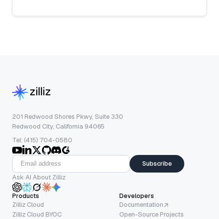
201 Redwood Shores Pkwy, Suite 330
Redwood City, California 94065
Tel: (415) 704-0580
Subscribe
Ask AI About Zilliz
Products
Developers
Zilliz Cloud
Documentation
Zilliz Cloud BYOC
Open-Source Projects