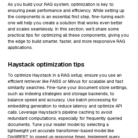
As you build your RAG system, optimization is key to
ensuring peak performance and efficiency. While setting up
the components is an essential first step, fine-tuning each
one will help you create a solution that works even better
and scales seamlessly. In this section, we’ll share some
practical tips for optimizing all these components, giving you
the edge to build smarter, faster, and more responsive RAG
applications.
Haystack optimization tips
To optimize Haystack in a RAG setup, ensure you use an
efficient retriever like FAISS or Milvus for scalable and fast
similarity searches. Fine-tune your document store settings,
such as indexing strategies and storage backends, to
balance speed and accuracy. Use batch processing for
embedding generation to reduce latency and optimize API
calls. Leverage Haystack's pipeline caching to avoid
redundant computations, especially for frequently queried
documents. Tune your reader model by selecting a
lightweight yet accurate transformer-based model like
DistilBERT to speed up response times. Implement query