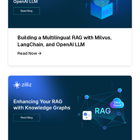
Building a Multilingual RAG with Milvus,
LangChain, and OpenAI LLM
Read Now