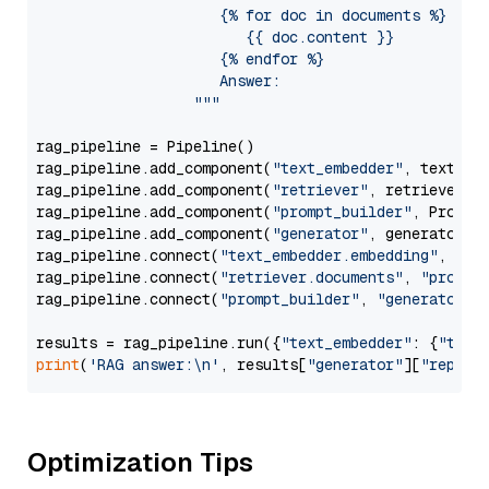
                     {% for doc in documents %}

                        {{ doc.content }}

                     {% endfor %}

                     Answer: 

                  """
rag_pipeline = Pipeline()

rag_pipeline.add_component(
"text_embedder"
, text_emb
rag_pipeline.add_component(
"retriever"
, retriever)

rag_pipeline.add_component(
"prompt_builder"
, PromptB
rag_pipeline.add_component(
"generator"
, generator)

rag_pipeline.connect(
"text_embedder.embedding"
, 
"re
rag_pipeline.connect(
"retriever.documents"
, 
"prompt
rag_pipeline.connect(
"prompt_builder"
, 
"generator"
)

results = rag_pipeline.run({
"text_embedder"
: {
"text
print
(
'RAG answer:\n'
, results[
"generator"
][
"replie
Optimization Tips