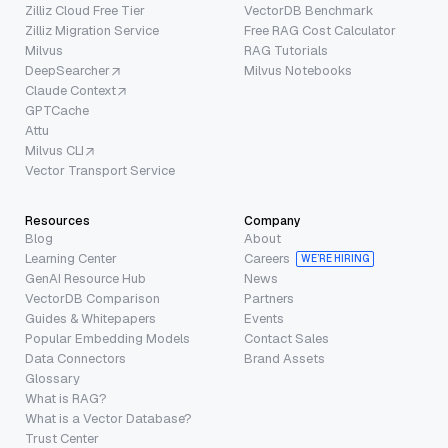
Zilliz Cloud Free Tier
VectorDB Benchmark
Zilliz Migration Service
Free RAG Cost Calculator
Milvus
RAG Tutorials
DeepSearcher
Milvus Notebooks
Claude Context
GPTCache
Attu
Milvus CLI
Vector Transport Service
Resources
Company
Blog
About
Learning Center
Careers
WE’RE HIRING
GenAI Resource Hub
News
VectorDB Comparison
Partners
Guides & Whitepapers
Events
Popular Embedding Models
Contact Sales
Data Connectors
Brand Assets
Glossary
What is RAG?
What is a Vector Database?
Trust Center