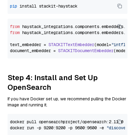
pip
from
 haystack_integrations.
components
.
embedders
.
sta
from
 haystack_integrations.
components
.
embedders
.
sta
text_embedder = 
STACKITTextEmbedder
(model=
"intfloat
document_embedder = 
STACKITDocumentEmbedder
(model=
"
Step 4: Install and Set Up
OpenSearch
If you have Docker set up, we recommend pulling the Docker
image and running it.
docker pull opensearchproject/opensearch:2.11.0

docker run -p 9200:9200 -p 9600:9600 -e 
"discovery.