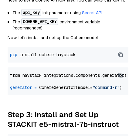
need to get a Cohere API Key first. You can write this key in:
api_key
The
init parameter using
Secret API
COHERE_API_KEY
The
environment variable
(recommended)
Now, let's install and set up the Cohere model.
pip
from haystack_integrations.components.generators.co
generator
=
 CohereGenerator(model=
"command-r"
Step 3: Install and Set Up
STACKIT e5-mistral-7b-instruct