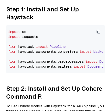
Step 1: Install and Set Up
Haystack
import
import
 requests

from
 haystack 
import
Pipeline
from
 haystack.
components
.
converters
import
Markdown
from
 haystack.
components
.
preprocessors
import
Docum
from
 haystack.
components
.
writers
import
DocumentWri
Step 2: Install and Set Up Cohere
Command R
To use Cohere models with Haystack for a RAG pipeline, you