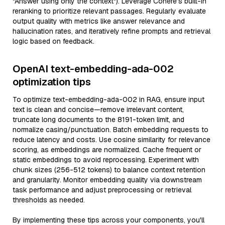
"Answer using only the context"). Leverage Cohere’s built-in
reranking to prioritize relevant passages. Regularly evaluate
output quality with metrics like answer relevance and
hallucination rates, and iteratively refine prompts and retrieval
logic based on feedback.
OpenAI text-embedding-ada-002
optimization tips
To optimize text-embedding-ada-002 in RAG, ensure input
text is clean and concise—remove irrelevant content,
truncate long documents to the 8191-token limit, and
normalize casing/punctuation. Batch embedding requests to
reduce latency and costs. Use cosine similarity for relevance
scoring, as embeddings are normalized. Cache frequent or
static embeddings to avoid reprocessing. Experiment with
chunk sizes (256-512 tokens) to balance context retention
and granularity. Monitor embedding quality via downstream
task performance and adjust preprocessing or retrieval
thresholds as needed.
By implementing these tips across your components, you'll