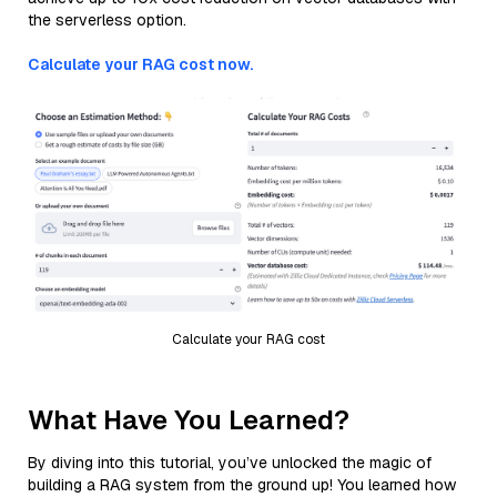
the serverless option.
Calculate your RAG cost now.
Calculate your RAG cost
What Have You Learned?
By diving into this tutorial, you’ve unlocked the magic of
building a RAG system from the ground up! You learned how