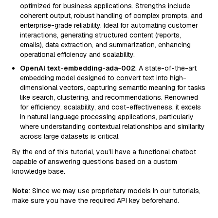
optimized for business applications. Strengths include
coherent output, robust handling of complex prompts, and
enterprise-grade reliability. Ideal for automating customer
interactions, generating structured content (reports,
emails), data extraction, and summarization, enhancing
operational efficiency and scalability.
OpenAI text-embedding-ada-002
: A state-of-the-art
embedding model designed to convert text into high-
dimensional vectors, capturing semantic meaning for tasks
like search, clustering, and recommendations. Renowned
for efficiency, scalability, and cost-effectiveness, it excels
in natural language processing applications, particularly
where understanding contextual relationships and similarity
across large datasets is critical.
By the end of this tutorial, you’ll have a functional chatbot
capable of answering questions based on a custom
knowledge base.
Note
: Since we may use proprietary models in our tutorials,
make sure you have the required API key beforehand.