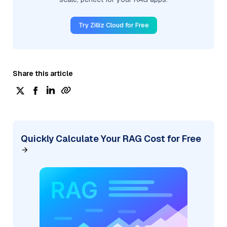
Try Zilliz Cloud for Free
Share this article
Quickly Calculate Your RAG Cost for Free