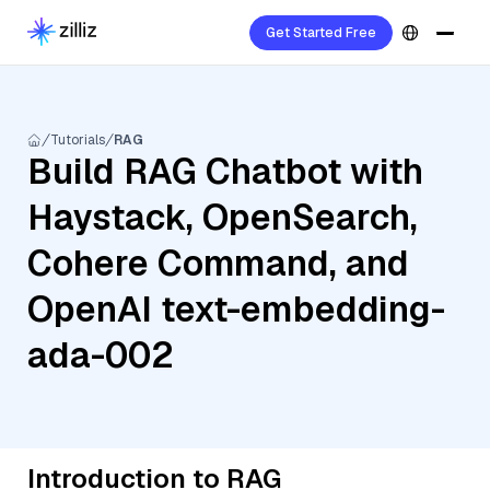
Get Started Free
Tutorials
RAG
Build RAG Chatbot with
Haystack, OpenSearch,
Cohere Command, and
OpenAI text-embedding-
ada-002
Introduction to RAG