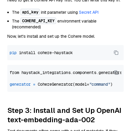
need to get a Cohere API Key first. You can write this key in:
api_key
The
init parameter using
Secret API
COHERE_API_KEY
The
environment variable
(recommended)
Now, let's install and set up the Cohere model.
pip
from haystack_integrations.components.generators.co
generator
=
 CohereGenerator(model=
"command"
Step 3: Install and Set Up OpenAI
text-embedding-ada-002