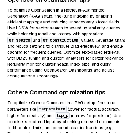
To optimize OpenSearch in a Retrieval-Augmented
Generation (RAG) setup, fine-tune indexing by enabling
efficient mappings and reducing unnecessary stored fields.
Use HNSW for vector search to speed up similarity queries
while balancing recall and latency with appropriate
ef_search
ef_construction
and
values. Leverage shard
and replica settings to distribute load effectively, and enable
caching for frequent queries. Optimize text-based retrieval
with BM25 tuning and custom analyzers for better relevance.
Regularly monitor cluster health, index size, and query
performance using OpenSearch Dashboards and adjust
configurations accordingly.
Cohere Command optimization tips
To optimize Cohere Command in a RAG setup, fine-tune
temperature
parameters like
(lower for factual accuracy,
top_p
higher for creativity) and
(narrow for precision). Use
concise, structured input by chunking retrieved documents
to fit context limits, and prepend clear instructions (e.g.,