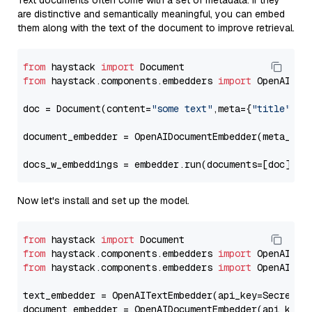
Text documents often come with a set of metadata. If they
are distinctive and semantically meaningful, you can embed
them along with the text of the document to improve retrieval.
from
 haystack 
import
from
 haystack.components.embedders 
import
 OpenAIDocu
doc = Document(content=
"some text"
,meta={
"title"
: 
"
document_embedder = OpenAIDocumentEmbedder(meta_fie
docs_w_embeddings = embedder.run(documents=[doc])[
"
Now let's install and set up the model.
from
 haystack 
import
from
 haystack.components.embedders 
import
from
 haystack.components.embedders 
import
 OpenAIText
text_embedder = OpenAITextEmbedder(api_key=Secret.f
document_embedder = OpenAIDocumentEmbedder(api_key=