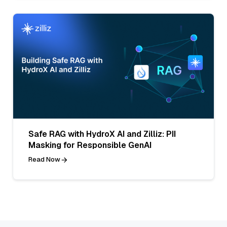
Safe RAG with HydroX AI and Zilliz: PII
Masking for Responsible GenAI
Read Now