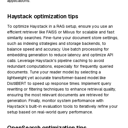
applications.
Haystack optimization tips
To optimize Haystack in a RAG setup, ensure you use an
efficient retriever like FAISS or Milvus for scalable and fast
similarity searches. Fine-tune your document store settings,
such as indexing strategies and storage backends, to
balance speed and accuracy. Use batch processing for
embedding generation to reduce latency and optimize API
calls. Leverage Haystack's pipeline caching to avoid
redundant computations, especially for frequently queried
documents. Tune your reader model by selecting a
lightweight yet accurate transformer-based model like
DistilBERT to speed up response times. Implement query
rewriting or filtering techniques to enhance retrieval quality,
ensuring the most relevant documents are retrieved for
generation. Finally, monitor system performance with
Haystack’s built-in evaluation tools to iteratively refine your
setup based on real-world query performance.
OpenSearch optimization tips