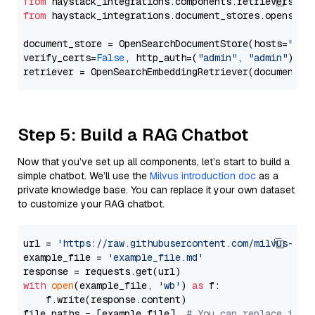
from
 haystack_integrations.components.retrievers.op
from
 haystack_integrations.document_stores.opensear
document_store = OpenSearchDocumentStore(hosts=
"htt
verify_certs=
False
, http_auth=(
"admin"
, 
"admin"
))

Step 5: Build a RAG Chatbot
Now that you’ve set up all components, let’s start to build a
simple chatbot. We’ll use the
Milvus introduction doc
as a
private knowledge base. You can replace it your own dataset
to customize your RAG chatbot.
url = 
'https://raw.githubusercontent.com/milvus-io/
example_file = 
'example_file.md'
with
open
(example_file, 
'wb'
) 
as
 f:

    f.write(response.content)

file_paths = [example_file]  
# You can replace it w