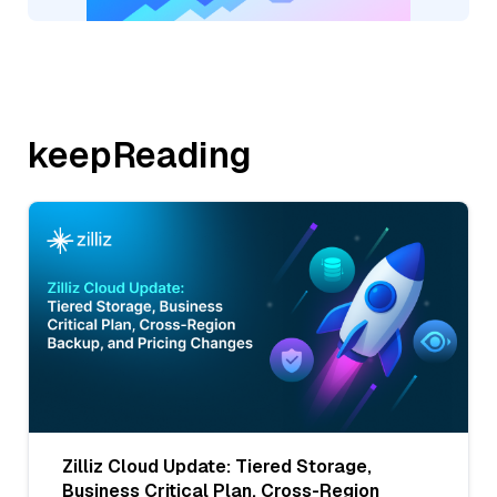
keepReading
Zilliz Cloud Update: Tiered Storage,
Business Critical Plan, Cross-Region