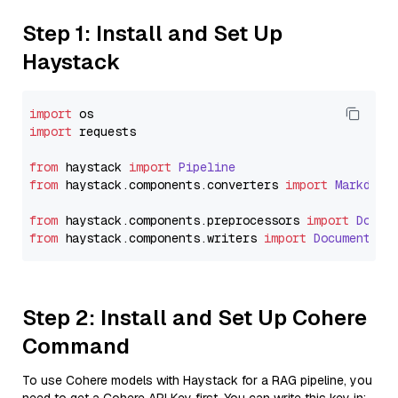
Step 1: Install and Set Up
Haystack
import
import
 requests

from
 haystack 
import
Pipeline
from
 haystack.
components
.
converters
import
Markdown
from
 haystack.
components
.
preprocessors
import
Docum
from
 haystack.
components
.
writers
import
DocumentWri
Step 2: Install and Set Up Cohere
Command
To use Cohere models with Haystack for a RAG pipeline, you