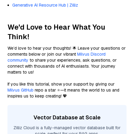
Generative AI Resource Hub | Zilliz
We'd Love to Hear What You
Think!
We’d love to hear your thoughts! 🌟 Leave your questions or
comments below or join our vibrant
Milvus Discord
community
to share your experiences, ask questions, or
connect with thousands of AI enthusiasts. Your journey
matters to us!
If you like this tutorial, show your support by giving our
Milvus GitHub
repo a star ⭐—it means the world to us and
inspires us to keep creating! 💖
Vector Database at Scale
Zilliz Cloud is a fully-managed vector database built for
scale, perfect for your RAG apps.