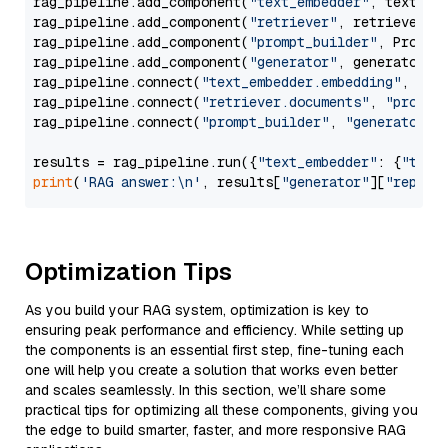
rag_pipeline.add_component(
"text_embedder"
, text_emb
rag_pipeline.add_component(
"retriever"
, retriever)

rag_pipeline.add_component(
"prompt_builder"
, PromptB
rag_pipeline.add_component(
"generator"
, generator)

rag_pipeline.connect(
"text_embedder.embedding"
, 
"re
rag_pipeline.connect(
"retriever.documents"
, 
"prompt
rag_pipeline.connect(
"prompt_builder"
, 
"generator"
)

results = rag_pipeline.run({
"text_embedder"
: {
"text
print
(
'RAG answer:\n'
, results[
"generator"
][
"replie
Optimization Tips
As you build your RAG system, optimization is key to
ensuring peak performance and efficiency. While setting up
the components is an essential first step, fine-tuning each
one will help you create a solution that works even better
and scales seamlessly. In this section, we’ll share some
practical tips for optimizing all these components, giving you
the edge to build smarter, faster, and more responsive RAG