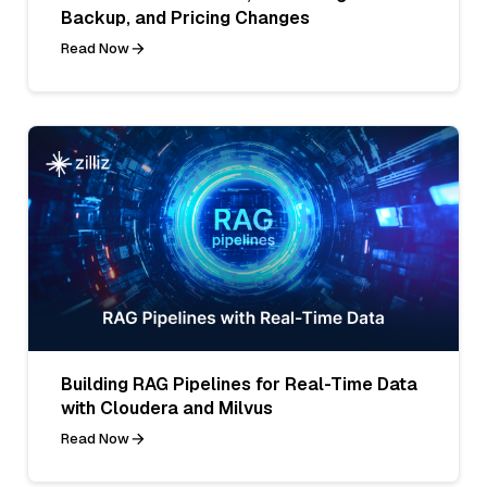
Backup, and Pricing Changes
Read Now
Building RAG Pipelines for Real-Time Data
with Cloudera and Milvus
Read Now