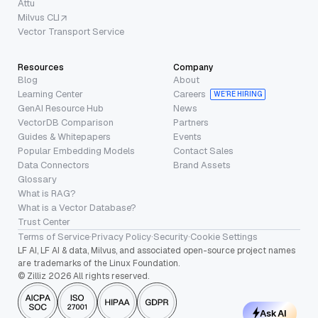
Attu
Milvus CLI
Vector Transport Service
Resources
Company
Blog
About
Learning Center
Careers
WE’RE HIRING
GenAI Resource Hub
News
VectorDB Comparison
Partners
Guides & Whitepapers
Events
Popular Embedding Models
Contact Sales
Data Connectors
Brand Assets
Glossary
What is RAG?
What is a Vector Database?
Trust Center
Terms of Service
·
Privacy Policy
·
Security
·
Cookie Settings
LF AI, LF AI & data, Milvus, and associated open-source project names
are trademarks of the Linux Foundation.
© Zilliz 2026 All rights reserved.
Ask AI