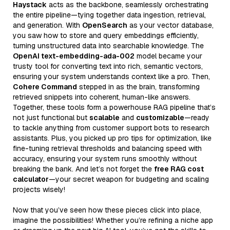
Haystack
acts as the backbone, seamlessly orchestrating
the entire pipeline—tying together data ingestion, retrieval,
and generation. With
OpenSearch
as your vector database,
you saw how to store and query embeddings efficiently,
turning unstructured data into searchable knowledge. The
OpenAI text-embedding-ada-002
model became your
trusty tool for converting text into rich, semantic vectors,
ensuring your system understands context like a pro. Then,
Cohere Command
stepped in as the brain, transforming
retrieved snippets into coherent, human-like answers.
Together, these tools form a powerhouse RAG pipeline that’s
not just functional but
scalable
and
customizable
—ready
to tackle anything from customer support bots to research
assistants. Plus, you picked up pro tips for optimization, like
fine-tuning retrieval thresholds and balancing speed with
accuracy, ensuring your system runs smoothly without
breaking the bank. And let’s not forget the
free RAG cost
calculator
—your secret weapon for budgeting and scaling
projects wisely!
Now that you’ve seen how these pieces click into place,
imagine the possibilities! Whether you’re refining a niche app