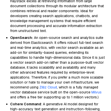
Haystack excels at retrieving information from large
document collections through its modular architecture that
combines retrieval and reader components. Ideal for
developers creating search applications, chatbots, and
knowledge management systems that require efficient
document processing and accurate information extraction
from unstructured text.
OpenSearch:
An open-source search and analytics suite
derived from Elasticsearch. It offers robust full-text search
and real-time analytics, with vector search available as an
add-on for similarity-based queries, extending its
capabilities to handle high-dimensional data. Since it is just
a vector search add-on rather than a purpose-built vector
database, it lacks scalability and availability and many
other advanced features required by enterprise-level
applications. Therefore, if you prefer a much more scalable
solution or hate to manage your own infrastructure, we
recommend using
Zilliz Cloud
, which is a fully managed
vector database service built on the open-source
Milvus
and offers a free tier supporting up to 1 million vectors.)
Cohere Command
: A generative AI model designed for
high-accuracy text generation and instruction-following,