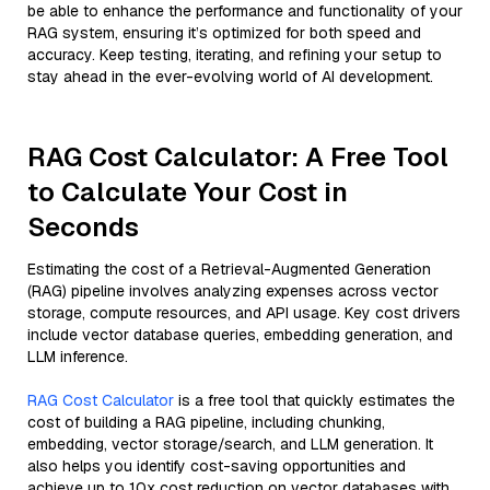
be able to enhance the performance and functionality of your
RAG system, ensuring it’s optimized for both speed and
accuracy. Keep testing, iterating, and refining your setup to
stay ahead in the ever-evolving world of AI development.
RAG Cost Calculator: A Free Tool
to Calculate Your Cost in
Seconds
Estimating the cost of a Retrieval-Augmented Generation
(RAG) pipeline involves analyzing expenses across vector
storage, compute resources, and API usage. Key cost drivers
include vector database queries, embedding generation, and
LLM inference.
RAG Cost Calculator
is a free tool that quickly estimates the
cost of building a RAG pipeline, including chunking,
embedding, vector storage/search, and LLM generation. It
also helps you identify cost-saving opportunities and
achieve up to 10x cost reduction on vector databases with