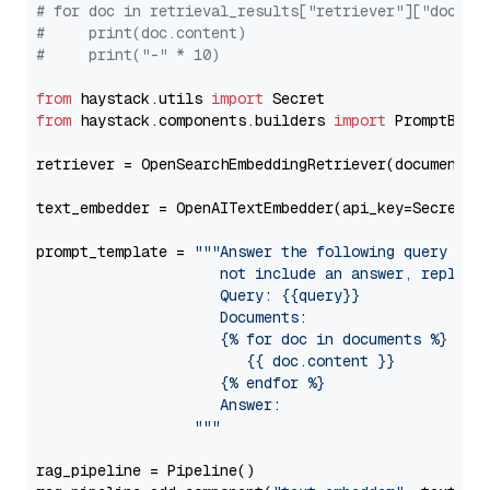
# for doc in retrieval_results["retriever"]["docume
#     print(doc.content)
#     print("-" * 10)
from
 haystack.utils 
import
from
 haystack.components.builders 
import
 PromptBuild
retriever = OpenSearchEmbeddingRetriever(document_st
text_embedder = OpenAITextEmbedder(api_key=Secret.f
prompt_template = 
"""Answer the following query base
                     not include an answer, reply wi
                     Query: {{query}}

                     Documents:

                     {% for doc in documents %}

                        {{ doc.content }}

                     {% endfor %}

                     Answer: 

                  """
rag_pipeline = Pipeline()
