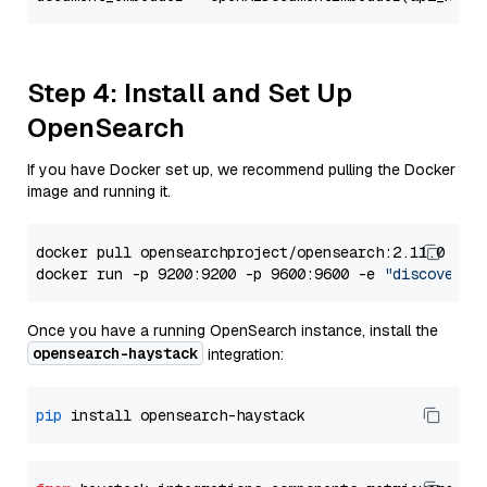
Step 4: Install and Set Up
OpenSearch
If you have Docker set up, we recommend pulling the Docker
image and running it.
docker pull opensearchproject/opensearch:2.11.0

docker run -p 9200:9200 -p 9600:9600 -e 
"discovery.
Once you have a running OpenSearch instance, install the
opensearch-haystack
integration:
pip