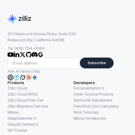
201 Redwood Shores Pkwy, Suite 330
Redwood City, California 94065
Tel: (415) 704-0580
Subscribe
Ask AI About Zilliz
Products
Developers
Zilliz Cloud
Documentation
Zilliz Cloud BYOC
Open-Source Projects
Zilliz Cloud Free Tier
VectorDB Benchmark
Zilliz Migration Service
Free RAG Cost Calculator
Milvus
RAG Tutorials
DeepSearcher
Milvus Notebooks
Claude Context
GPTCache