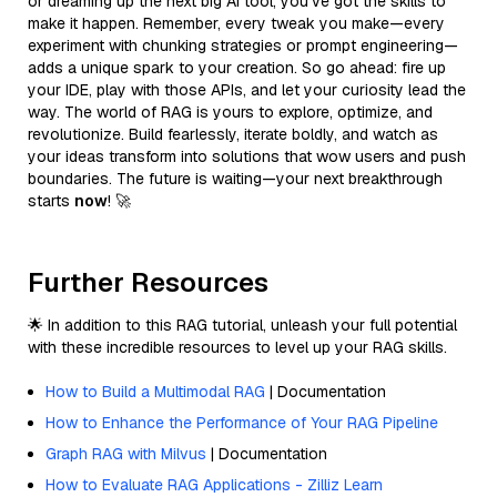
or dreaming up the next big AI tool, you’ve got the skills to
make it happen. Remember, every tweak you make—every
experiment with chunking strategies or prompt engineering—
adds a unique spark to your creation. So go ahead: fire up
your IDE, play with those APIs, and let your curiosity lead the
way. The world of RAG is yours to explore, optimize, and
revolutionize. Build fearlessly, iterate boldly, and watch as
your ideas transform into solutions that wow users and push
boundaries. The future is waiting—your next breakthrough
starts
now
! 🚀
Further Resources
🌟 In addition to this RAG tutorial, unleash your full potential
with these incredible resources to level up your RAG skills.
How to Build a Multimodal RAG
| Documentation
How to Enhance the Performance of Your RAG Pipeline
Graph RAG with Milvus
| Documentation
How to Evaluate RAG Applications - Zilliz Learn