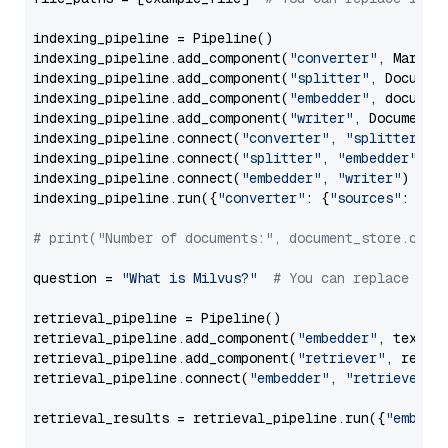
indexing_pipeline = Pipeline()

indexing_pipeline.add_component(
"converter"
, Markdow
indexing_pipeline.add_component(
"splitter"
, Documen
indexing_pipeline.add_component(
"embedder"
, document
indexing_pipeline.add_component(
"writer"
, DocumentWr
indexing_pipeline.connect(
"converter"
, 
"splitter"
)

indexing_pipeline.connect(
"splitter"
, 
"embedder"
)

indexing_pipeline.connect(
"embedder"
, 
"writer"
)

indexing_pipeline.run({
"converter"
: {
"sources"
: file
# print("Number of documents:", document_store.coun
question = 
"What is Milvus?"
# You can replace it 
retrieval_pipeline = Pipeline()

retrieval_pipeline.add_component(
"embedder"
, text_em
retrieval_pipeline.add_component(
"retriever"
, retrie
retrieval_pipeline.connect(
"embedder"
, 
"retriever"
)

retrieval_results = retrieval_pipeline.run({
"embedd