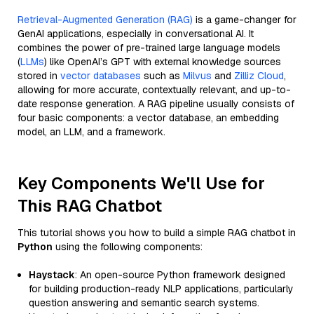
Retrieval-Augmented Generation (RAG)
is a game-changer for
GenAI applications, especially in conversational AI. It
combines the power of pre-trained large language models
(
LLMs
) like OpenAI’s GPT with external knowledge sources
stored in
vector databases
such as
Milvus
and
Zilliz Cloud
,
allowing for more accurate, contextually relevant, and up-to-
date response generation. A RAG pipeline usually consists of
four basic components: a vector database, an embedding
model, an LLM, and a framework.
Key Components We'll Use for
This RAG Chatbot
This tutorial shows you how to build a simple RAG chatbot in
Python
using the following components:
Haystack
: An open-source Python framework designed
for building production-ready NLP applications, particularly
question answering and semantic search systems.