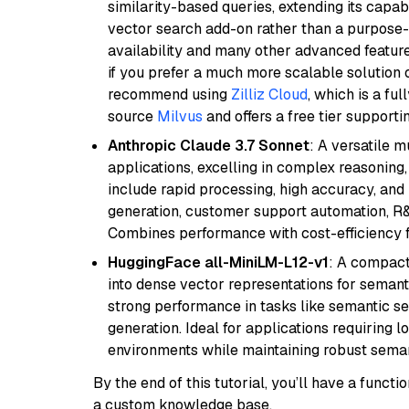
similarity-based queries, extending its capabil
vector search add-on rather than a purpose-bu
availability and many other advanced feature
if you prefer a much more scalable solution 
recommend using
Zilliz Cloud
, which is a fu
source
Milvus
and offers a free tier supportin
Anthropic Claude 3.7 Sonnet
: A versatile 
applications, excelling in complex reasoning, 
include rapid processing, high accuracy, and 
generation, customer support automation, R&
Combines performance with cost-efficiency 
HuggingFace all-MiniLM-L12-v1
: A compact
into dense vector representations for semant
strong performance in tasks like semantic se
generation. Ideal for applications requiring 
environments while maintaining robust semant
By the end of this tutorial, you’ll have a func
a custom knowledge base.