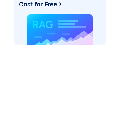
Cost for Free