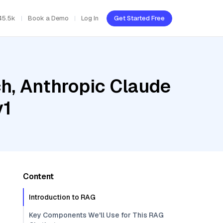
45.5k
Book a Demo
Log In
Get Started Free
h, Anthropic Claude
v1
Content
Introduction to RAG
Key Components We'll Use for This RAG