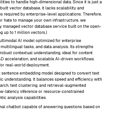
ities to handle high-dimensional data. Since it is just a
ilt vector database, it lacks scalability and
s required by enterprise-level applications. Therefore,
or hate to manage your own infrastructure, we
lly managed vector database service built on the open-
g up to 1 million vectors.)
multimodal AI model optimized for enterprise
multilingual tasks, and data analysis. Its strengths
robust contextual understanding, ideal for content
D acceleration, and scalable AI-driven workflows.
for real-world deployment.
 sentence embedding model designed to convert text
ic understanding. It balances speed and efficiency with
arch, text clustering, and retrieval-augmented
low-latency inference or resource-constrained
ic analysis capabilities.
tional chatbot capable of answering questions based on