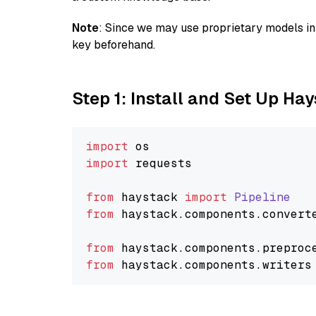
Note
: Since we may use proprietary models in 
key beforehand.
Step 1: Install and Set Up Ha
import
import
 requests

from
 haystack 
import
Pipeline
from
 haystack.
components
.
convert
from
 haystack.
components
.
preproc
from
 haystack.
components
.
writers