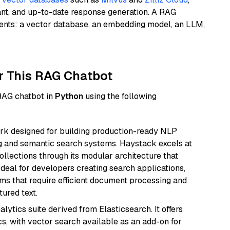
ant, and up-to-date response generation. A RAG
nents: a vector database, an embedding model, an LLM,
r This RAG Chatbot
 RAG chatbot in
Python
using the following
k designed for building production-ready NLP
ng and semantic search systems. Haystack excels at
ollections through its modular architecture that
deal for developers creating search applications,
 that require efficient document processing and
ured text.
ytics suite derived from Elasticsearch. It offers
cs, with vector search available as an add-on for