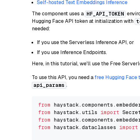
Self-hosted Text Embeddings Inference
The component uses a
enviro
HF_API_TOKEN
Hugging Face API token at initialization with
t
needed:
If you use the Serverless Inference API, or
If you use Inference Endpoints.
Here, in this tutorial, we'll use the Free Server
To use this API, you need a
free Hugging Face 
.
api_params
from
 haystack.components.embedde
from
 haystack.utils 
import
from
 haystack.components.embedde
from
 haystack.dataclasses 
import