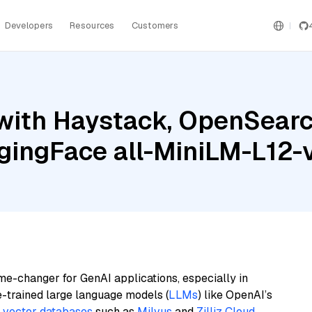
Developers
Resources
Customers
with Haystack, OpenSearc
gingFace all-MiniLM-L12-
me-changer for GenAI applications, especially in
e-trained large language models (
LLMs
) like OpenAI’s
n
vector databases
such as
Milvus
and
Zilliz Cloud
,