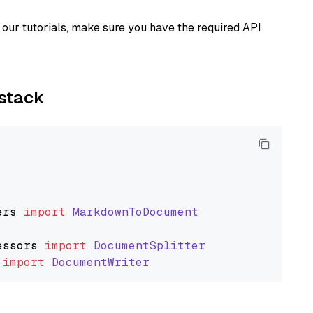
our tutorials, make sure you have the required API
ystack
ers
import
MarkdownToDocument
essors
import
DocumentSplitter
import
DocumentWriter