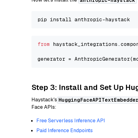
anthropic-haystack
from
 haystack_integrations.compo
generator = AnthropicGenerator(m
Step 3: Install and Set Up H
Haystack's
HuggingFaceAPITextEmbedde
Face APIs:
Free Serverless Inference API
Paid Inference Endpoints