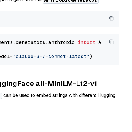
AnthropicGenerator
nents.generators.anthropic 
import
 AnthropicGen
odel=
"claude-3-7-sonnet-latest"
uggingFace all-MiniLM-L12-v1
can be used to embed strings with different Hugging
r