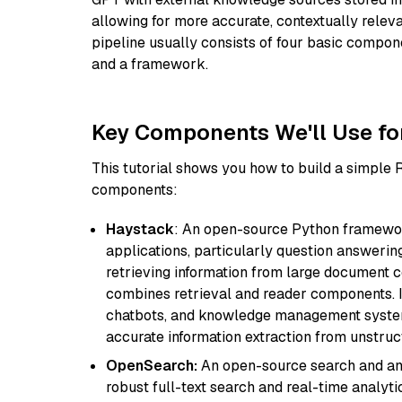
allowing for more accurate, contextually relev
pipeline usually consists of four basic compo
and a framework.
Key Components We'll Use fo
This tutorial shows you how to build a simple
components:
Haystack
: An open-source Python framewor
applications, particularly question answeri
retrieving information from large document c
combines retrieval and reader components. I
chatbots, and knowledge management systems
accurate information extraction from unstruct
OpenSearch:
An open-source search and anal
robust full-text search and real-time analyti