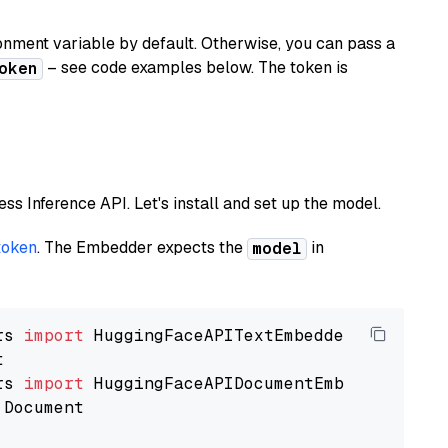
nment variable by default. Otherwise, you can pass a
– see code examples below. The token is
oken
less Inference API. Let's install and set up the model.
token
. The Embedder expects the
in
model
rs 
import
rs 
import
 Document
