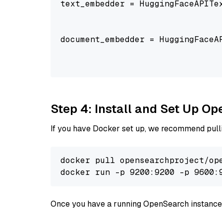
text_embedder = HuggingFaceAPITe
                                
                                
document_embedder = HuggingFaceA
                                
                                
Step 4: Install and Set Up O
If you have Docker set up, we recommend pulli
docker pull opensearchproject/ope
docker run -p 9200:9200 -p 9600:
Once you have a running OpenSearch instance,