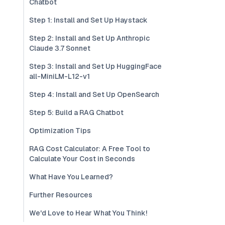
Chatbot
Step 1: Install and Set Up Haystack
Step 2: Install and Set Up Anthropic
Claude 3.7 Sonnet
Step 3: Install and Set Up HuggingFace
all-MiniLM-L12-v1
Step 4: Install and Set Up OpenSearch
Step 5: Build a RAG Chatbot
Optimization Tips
RAG Cost Calculator: A Free Tool to
Calculate Your Cost in Seconds
What Have You Learned?
Further Resources
We'd Love to Hear What You Think!