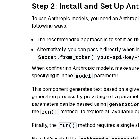
Step 2: Install and Set Up An
To use Anthropic models, you need an Anthropic
following ways:
The recommended approach is to set it as t
Alternatively, you can pass it directly when 
Secret.from_token("your-api-key-
When configuring Anthropic models, make sure 
specifying it in the
parameter.
model
This component generates text based on a give
generation process by providing extra paramet
parameters can be passed using
generatio
the
method. To explore all available op
run()
Finally, the
method requires a single st
run()
Now let's install the