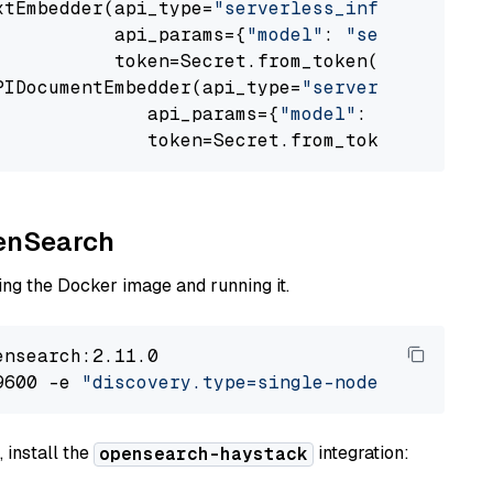
xtEmbedder(api_type=
"serverless_inference_api
           api_params={
"model"
: 
"sentence-tra
           token=Secret.from_token(
"<your-api
PIDocumentEmbedder(api_type=
"serverless_infer
              api_params={
"model"
: 
"sentence-
              token=Secret.from_token(
"<your-
penSearch
ng the Docker image and running it.
nsearch:2.11.0

9600 -e 
"discovery.type=single-node"
 -e 
"ES_J
 install the
integration:
opensearch-haystack