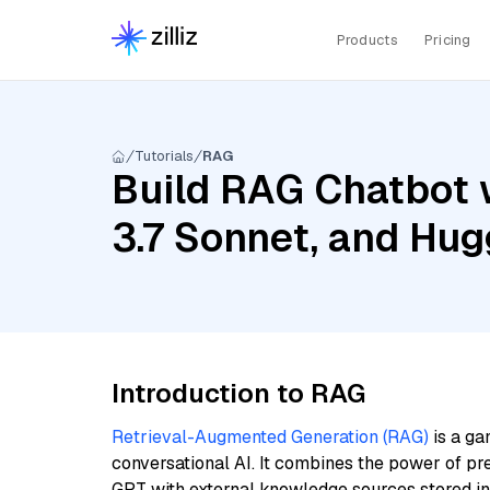
Products
Pricing
Tutorials
RAG
Build RAG Chatbot 
3.7 Sonnet, and Hug
Introduction to RAG
Retrieval-Augmented Generation (RAG)
is a ga
conversational AI. It combines the power of pr
GPT with external knowledge sources stored i