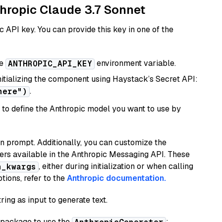
thropic Claude 3.7 Sonnet
 API key. You can provide this key in one of the
he
environment variable.
ANTHROPIC_API_KEY
initializing the component using Haystack’s Secret API:
.
here")
to define the Anthropic model you want to use by
n prompt. Additionally, you can customize the
ers available in the Anthropic Messaging API. These
, either during initialization or when calling
n_kwargs
tions, refer to the
Anthropic documentation.
ring as input to generate text.
package to use the
: