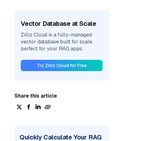
Vector Database at Scale
Zilliz Cloud is a fully-managed
vector database built for scale,
perfect for your RAG apps.
Try Zilliz Cloud for Free
Share this article
Quickly Calculate Your RAG