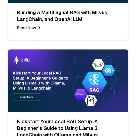
Building a Multilingual RAG with Milvus,
LangChain, and OpenAI LLM
Read Now
Kickstart Your Local RAG Setup: A
Beginner's Guide to Using Llama 3
LangChain with Ollama and Milvus