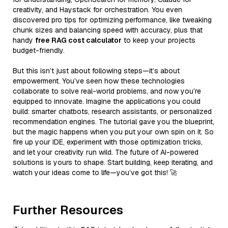
creativity, and Haystack for orchestration. You even
discovered pro tips for optimizing performance, like tweaking
chunk sizes and balancing speed with accuracy, plus that
handy
free RAG cost calculator
to keep your projects
budget-friendly.
But this isn’t just about following steps—it’s about
empowerment. You’ve seen how these technologies
collaborate to solve real-world problems, and now you’re
equipped to innovate. Imagine the applications you could
build: smarter chatbots, research assistants, or personalized
recommendation engines. The tutorial gave you the blueprint,
but the magic happens when you put your own spin on it. So
fire up your IDE, experiment with those optimization tricks,
and let your creativity run wild. The future of AI-powered
solutions is yours to shape. Start building, keep iterating, and
watch your ideas come to life—you’ve got this! 🚀
Further Resources