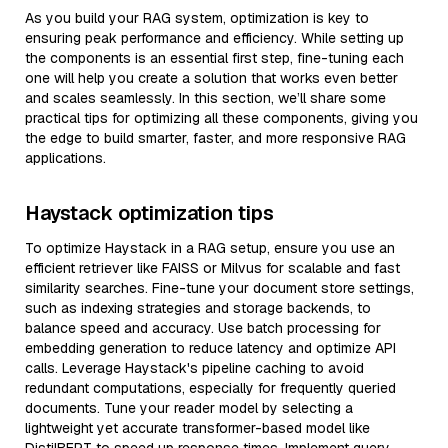
As you build your RAG system, optimization is key to
ensuring peak performance and efficiency. While setting up
the components is an essential first step, fine-tuning each
one will help you create a solution that works even better
and scales seamlessly. In this section, we’ll share some
practical tips for optimizing all these components, giving you
the edge to build smarter, faster, and more responsive RAG
applications.
Haystack optimization tips
To optimize Haystack in a RAG setup, ensure you use an
efficient retriever like FAISS or Milvus for scalable and fast
similarity searches. Fine-tune your document store settings,
such as indexing strategies and storage backends, to
balance speed and accuracy. Use batch processing for
embedding generation to reduce latency and optimize API
calls. Leverage Haystack's pipeline caching to avoid
redundant computations, especially for frequently queried
documents. Tune your reader model by selecting a
lightweight yet accurate transformer-based model like