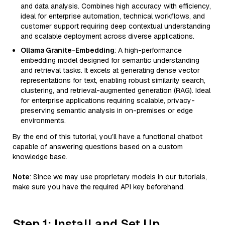
and data analysis. Combines high accuracy with efficiency,
ideal for enterprise automation, technical workflows, and
customer support requiring deep contextual understanding
and scalable deployment across diverse applications.
Ollama Granite-Embedding
: A high-performance
embedding model designed for semantic understanding
and retrieval tasks. It excels at generating dense vector
representations for text, enabling robust similarity search,
clustering, and retrieval-augmented generation (RAG). Ideal
for enterprise applications requiring scalable, privacy-
preserving semantic analysis in on-premises or edge
environments.
By the end of this tutorial, you’ll have a functional chatbot
capable of answering questions based on a custom
knowledge base.
Note
: Since we may use proprietary models in our tutorials,
make sure you have the required API key beforehand.
Step 1: Install and Set Up