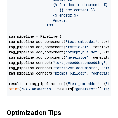
                     {% for doc in documents %}

                        {{ doc.content }}

                     {% endfor %}

                     Answer: 

                  """
rag_pipeline = Pipeline()

rag_pipeline.add_component(
"text_embedder"
, text_emb
rag_pipeline.add_component(
"retriever"
, retriever)

rag_pipeline.add_component(
"prompt_builder"
, PromptB
rag_pipeline.add_component(
"generator"
, generator)

rag_pipeline.connect(
"text_embedder.embedding"
, 
"re
rag_pipeline.connect(
"retriever.documents"
, 
"prompt
rag_pipeline.connect(
"prompt_builder"
, 
"generator"
)

results = rag_pipeline.run({
"text_embedder"
: {
"text
print
(
'RAG answer:\n'
, results[
"generator"
][
"replie
Optimization Tips