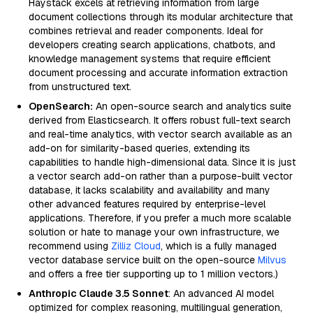
Haystack excels at retrieving information from large
document collections through its modular architecture that
combines retrieval and reader components. Ideal for
developers creating search applications, chatbots, and
knowledge management systems that require efficient
document processing and accurate information extraction
from unstructured text.
OpenSearch:
An open-source search and analytics suite
derived from Elasticsearch. It offers robust full-text search
and real-time analytics, with vector search available as an
add-on for similarity-based queries, extending its
capabilities to handle high-dimensional data. Since it is just
a vector search add-on rather than a purpose-built vector
database, it lacks scalability and availability and many
other advanced features required by enterprise-level
applications. Therefore, if you prefer a much more scalable
solution or hate to manage your own infrastructure, we
recommend using
Zilliz Cloud
, which is a fully managed
vector database service built on the open-source
Milvus
and offers a free tier supporting up to 1 million vectors.)
Anthropic Claude 3.5 Sonnet
: An advanced AI model
optimized for complex reasoning, multilingual generation,