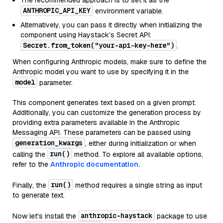
The recommended approach is to set it as the
ANTHROPIC_API_KEY
environment variable.
Alternatively, you can pass it directly when initializing the
component using Haystack’s Secret API:
Secret.from_token("your-api-key-here")
.
When configuring Anthropic models, make sure to define the
Anthropic model you want to use by specifying it in the
model
parameter.
This component generates text based on a given prompt.
Additionally, you can customize the generation process by
providing extra parameters available in the Anthropic
Messaging API. These parameters can be passed using
generation_kwargs
, either during initialization or when
run()
calling the
method. To explore all available options,
refer to the
Anthropic documentation.
run()
Finally, the
method requires a single string as input
to generate text.
anthropic-haystack
Now let's install the
package to use