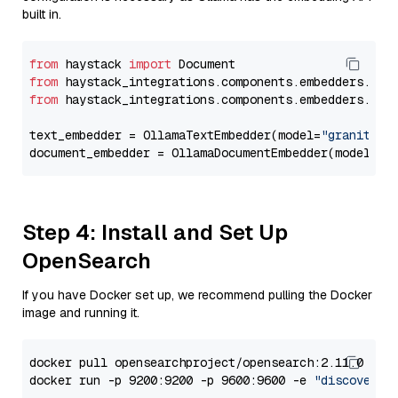
built in.
from
 haystack 
import
from
 haystack_integrations.components.embedders.oll
from
 haystack_integrations.components.embedders.oll
text_embedder = OllamaTextEmbedder(model=
"granite-e
document_embedder = OllamaDocumentEmbedder(model=
"g
Step 4: Install and Set Up
OpenSearch
If you have Docker set up, we recommend pulling the Docker
image and running it.
docker pull opensearchproject/opensearch:2.11.0

docker run -p 9200:9200 -p 9600:9600 -e 
"discovery.