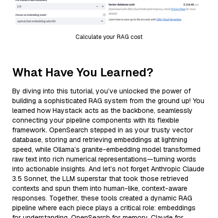
Calculate your RAG cost
What Have You Learned?
By diving into this tutorial, you’ve unlocked the power of
building a sophisticated RAG system from the ground up! You
learned how Haystack acts as the backbone, seamlessly
connecting your pipeline components with its flexible
framework. OpenSearch stepped in as your trusty vector
database, storing and retrieving embeddings at lightning
speed, while Ollama’s granite-embedding model transformed
raw text into rich numerical representations—turning words
into actionable insights. And let’s not forget Anthropic Claude
3.5 Sonnet, the LLM superstar that took those retrieved
contexts and spun them into human-like, context-aware
responses. Together, these tools created a dynamic RAG
pipeline where each piece plays a critical role: embeddings
for understanding, OpenSearch for memory, Claude for