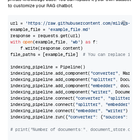
to customize your RAG chatbot.
url = 
'https://raw.githubusercontent.com/milvus-io/
example_file = 
'example_file.md'
with
open
(example_file, 
'wb'
) 
as
 f:

    f.write(response.content)

file_paths = [example_file]  
# You can replace it w
indexing_pipeline = Pipeline()

indexing_pipeline.add_component(
"converter"
, Markdow
indexing_pipeline.add_component(
"splitter"
, Documen
indexing_pipeline.add_component(
"embedder"
, document
indexing_pipeline.add_component(
"writer"
, DocumentWr
indexing_pipeline.connect(
"converter"
, 
"splitter"
)

indexing_pipeline.connect(
"splitter"
, 
"embedder"
)

indexing_pipeline.connect(
"embedder"
, 
"writer"
)

indexing_pipeline.run({
"converter"
: {
"sources"
: file
# print("Number of documents:", document_store.coun