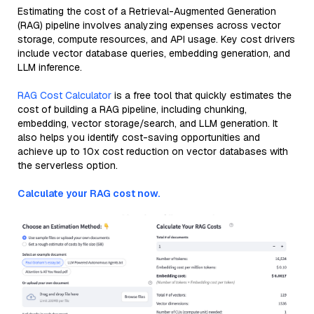
Estimating the cost of a Retrieval-Augmented Generation
(RAG) pipeline involves analyzing expenses across vector
storage, compute resources, and API usage. Key cost drivers
include vector database queries, embedding generation, and
LLM inference.
RAG Cost Calculator
is a free tool that quickly estimates the
cost of building a RAG pipeline, including chunking,
embedding, vector storage/search, and LLM generation. It
also helps you identify cost-saving opportunities and
achieve up to 10x cost reduction on vector databases with
the serverless option.
Calculate your RAG cost now.