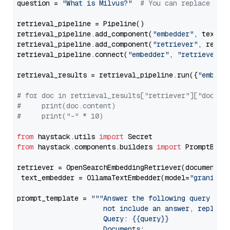
question = 
"What is Milvus?"
# You can replace it 
retrieval_pipeline = Pipeline()

retrieval_pipeline.add_component(
"embedder"
, text_em
retrieval_pipeline.add_component(
"retriever"
, retrie
retrieval_pipeline.connect(
"embedder"
, 
"retriever"
)

retrieval_results = retrieval_pipeline.run({
"embedd
# for doc in retrieval_results["retriever"]["docume
#     print(doc.content)
#     print("-" * 10)
from
 haystack.utils 
import
from
 haystack.components.builders 
import
 PromptBuild
retriever = OpenSearchEmbeddingRetriever(document_st
 text_embedder = OllamaTextEmbedder(model=
"granite-
prompt_template = 
"""Answer the following query base
                     not include an answer, reply wi
                     Query: {{query}}

                     Documents:
