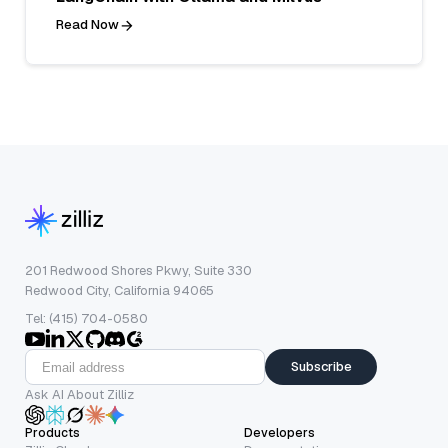
Read Now
201 Redwood Shores Pkwy, Suite 330
Redwood City, California 94065
Tel: (415) 704-0580
Subscribe
Ask AI About Zilliz
Products
Developers