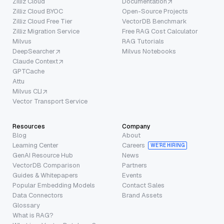
Zilliz Cloud
Documentation
Zilliz Cloud BYOC
Open-Source Projects
Zilliz Cloud Free Tier
VectorDB Benchmark
Zilliz Migration Service
Free RAG Cost Calculator
Milvus
RAG Tutorials
DeepSearcher
Milvus Notebooks
Claude Context
GPTCache
Attu
Milvus CLI
Vector Transport Service
Resources
Company
Blog
About
Learning Center
Careers
WE’RE HIRING
GenAI Resource Hub
News
VectorDB Comparison
Partners
Guides & Whitepapers
Events
Popular Embedding Models
Contact Sales
Data Connectors
Brand Assets
Glossary
What is RAG?