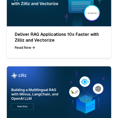
Deliver RAG Applications 10x Faster with
Zilliz and Vectorize
Read Now