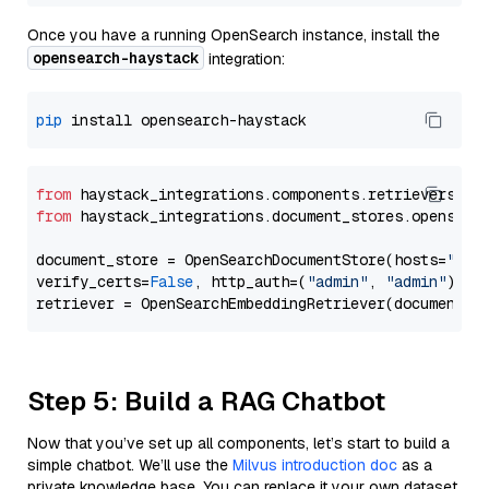
Once you have a running OpenSearch instance, install the
opensearch-haystack
integration:
pip
from
 haystack_integrations.components.retrievers.op
from
 haystack_integrations.document_stores.opensear
document_store = OpenSearchDocumentStore(hosts=
"htt
verify_certs=
False
, http_auth=(
"admin"
, 
"admin"
))

Step 5: Build a RAG Chatbot
Now that you’ve set up all components, let’s start to build a
simple chatbot. We’ll use the
Milvus introduction doc
as a
private knowledge base. You can replace it your own dataset