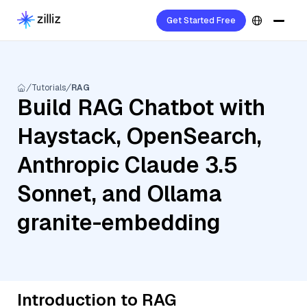
Get Started Free
Tutorials
RAG
Build RAG Chatbot with
Haystack, OpenSearch,
Anthropic Claude 3.5
Sonnet, and Ollama
granite-embedding
Introduction to RAG