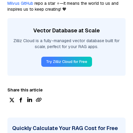
Milvus GitHub
repo a star ⭐—it means the world to us and
inspires us to keep creating! 💖
Vector Database at Scale
Zilliz Cloud is a fully-managed vector database built for
scale, perfect for your RAG apps.
Try Zilliz Cloud for Free
Share this article
Quickly Calculate Your RAG Cost for Free