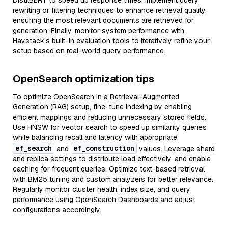
DistilBERT to speed up response times. Implement query
rewriting or filtering techniques to enhance retrieval quality,
ensuring the most relevant documents are retrieved for
generation. Finally, monitor system performance with
Haystack’s built-in evaluation tools to iteratively refine your
setup based on real-world query performance.
OpenSearch optimization tips
To optimize OpenSearch in a Retrieval-Augmented
Generation (RAG) setup, fine-tune indexing by enabling
efficient mappings and reducing unnecessary stored fields.
Use HNSW for vector search to speed up similarity queries
while balancing recall and latency with appropriate
ef_search
ef_construction
and
values. Leverage shard
and replica settings to distribute load effectively, and enable
caching for frequent queries. Optimize text-based retrieval
with BM25 tuning and custom analyzers for better relevance.
Regularly monitor cluster health, index size, and query
performance using OpenSearch Dashboards and adjust
configurations accordingly.