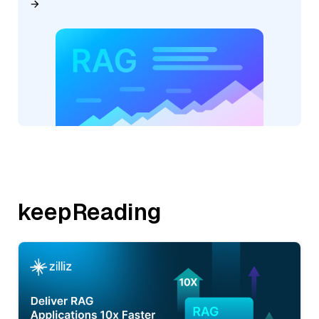
keepReading