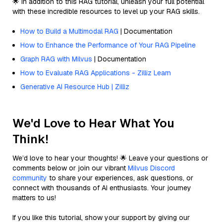
🌟 In addition to this RAG tutorial, unleash your full potential
with these incredible resources to level up your RAG skills.
How to Build a Multimodal RAG
| Documentation
How to Enhance the Performance of Your RAG Pipeline
Graph RAG with Milvus
| Documentation
How to Evaluate RAG Applications - Zilliz Learn
Generative AI Resource Hub | Zilliz
We'd Love to Hear What You
Think!
We’d love to hear your thoughts! 🌟 Leave your questions or
comments below or join our vibrant
Milvus Discord
community
to share your experiences, ask questions, or
connect with thousands of AI enthusiasts. Your journey
matters to us!
If you like this tutorial, show your support by giving our