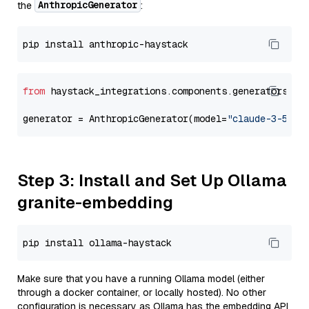
AnthropicGenerator
the
:
from
 haystack_integrations.components.generators.an
generator = AnthropicGenerator(model=
"claude-3-5-so
Step 3: Install and Set Up Ollama
granite-embedding
Make sure that you have a running Ollama model (either
through a docker container, or locally hosted). No other
configuration is necessary as Ollama has the embedding API