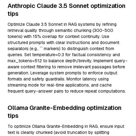
Anthropic Claude 3.5 Sonnet optimization
tips
Optimize Claude 3.5 Sonnet in RAG systems by refining
retrieval quality through semantic chunking (300-500
tokens) with 15% overlap for context continuity. Use
structured prompts with clear instructions and document
separators (e.g., ``` markers) to distinguish context from
queries. Set temperature=0.3 for factual consistency and
max_tokens=512 to balance depth/brevity. Implement query-
aware context filtering to remove irrelevant passages before
generation. Leverage system prompts to enforce output
formats and safety guardrails. Monitor latency using
streaming mode for real-time applications, and cache
frequent query-answer pairs to reduce repeat computations.
Ollama Granite-Embedding optimization
tips
To optimize Ollama Granite-Embedding in RAG, ensure input
text is cleanly chunked (avoid truncation by splitting