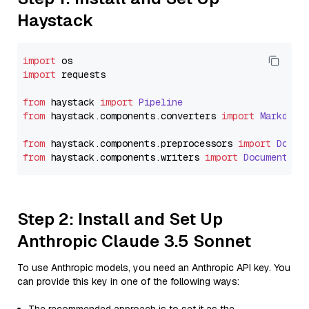
Haystack
import
import
 requests

from
 haystack 
import
Pipeline
from
 haystack.
components
.
converters
import
Markdown
from
 haystack.
components
.
preprocessors
import
Docum
from
 haystack.
components
.
writers
import
DocumentWri
Step 2: Install and Set Up
Anthropic Claude 3.5 Sonnet
To use Anthropic models, you need an Anthropic API key. You
can provide this key in one of the following ways: