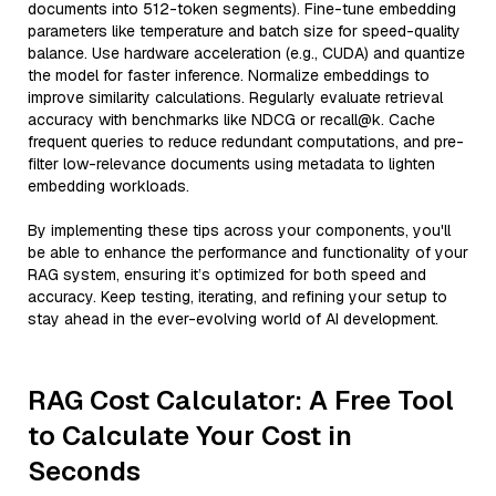
documents into 512-token segments). Fine-tune embedding
parameters like temperature and batch size for speed-quality
balance. Use hardware acceleration (e.g., CUDA) and quantize
the model for faster inference. Normalize embeddings to
improve similarity calculations. Regularly evaluate retrieval
accuracy with benchmarks like NDCG or recall@k. Cache
frequent queries to reduce redundant computations, and pre-
filter low-relevance documents using metadata to lighten
embedding workloads.
By implementing these tips across your components, you'll
be able to enhance the performance and functionality of your
RAG system, ensuring it’s optimized for both speed and
accuracy. Keep testing, iterating, and refining your setup to
stay ahead in the ever-evolving world of AI development.
RAG Cost Calculator: A Free Tool
to Calculate Your Cost in
Seconds