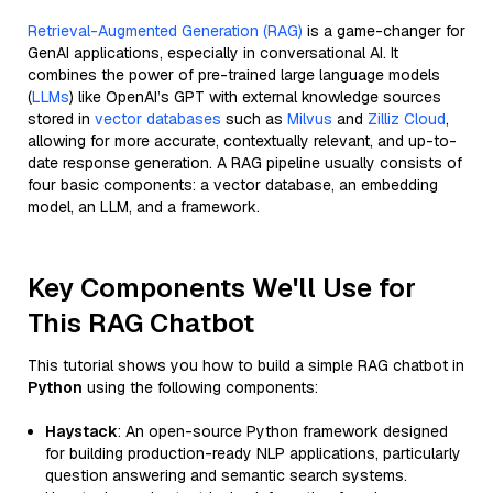
Retrieval-Augmented Generation (RAG)
is a game-changer for
GenAI applications, especially in conversational AI. It
combines the power of pre-trained large language models
(
LLMs
) like OpenAI’s GPT with external knowledge sources
stored in
vector databases
such as
Milvus
and
Zilliz Cloud
,
allowing for more accurate, contextually relevant, and up-to-
date response generation. A RAG pipeline usually consists of
four basic components: a vector database, an embedding
model, an LLM, and a framework.
Key Components We'll Use for
This RAG Chatbot
This tutorial shows you how to build a simple RAG chatbot in
Python
using the following components:
Haystack
: An open-source Python framework designed
for building production-ready NLP applications, particularly
question answering and semantic search systems.