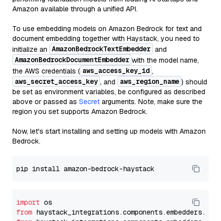
Amazon available through a unified API.
To use embedding models on Amazon Bedrock for text and
document embedding together with Haystack, you need to
AmazonBedrockTextEmbedder
initialize an
and
AmazonBedrockDocumentEmbedder
with the model name,
aws_access_key_id
the AWS credentials (
,
aws_secret_access_key
aws_region_name
, and
) should
be set as environment variables, be configured as described
above or passed as
Secret
arguments. Note, make sure the
region you set supports Amazon Bedrock.
Now, let's start installing and setting up models with Amazon
Bedrock.
import
from
 haystack_integrations.components.embedders.ama