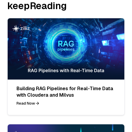
keepReading
Building RAG Pipelines for Real-Time Data
with Cloudera and Milvus
Read Now