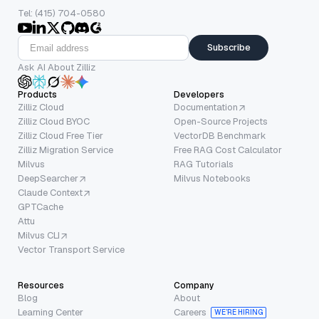
Tel: (415) 704-0580
Subscribe
Ask AI About Zilliz
Products
Developers
Zilliz Cloud
Documentation
Zilliz Cloud BYOC
Open-Source Projects
Zilliz Cloud Free Tier
VectorDB Benchmark
Zilliz Migration Service
Free RAG Cost Calculator
Milvus
RAG Tutorials
DeepSearcher
Milvus Notebooks
Claude Context
GPTCache
Attu
Milvus CLI
Vector Transport Service
Resources
Company
Blog
About
Learning Center
Careers
WE’RE HIRING