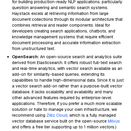
for building production-ready NLP applications, particularly
question answering and semantic search systems.
Haystack excels at retrieving information from large
document collections through its modular architecture that
combines retrieval and reader components. Ideal for
developers creating search applications, chatbots, and
knowledge management systems that require efficient
document processing and accurate information extraction
from unstructured text.
OpenSearch:
An open-source search and analytics suite
derived from Elasticsearch. It offers robust full-text search
and real-time analytics, with vector search available as an
add-on for similarity-based queries, extending its
capabilities to handle high-dimensional data. Since it is just
a vector search add-on rather than a purpose-built vector
database, it lacks scalability and availability and many
other advanced features required by enterprise-level
applications. Therefore, if you prefer a much more scalable
solution or hate to manage your own infrastructure, we
recommend using
Zilliz Cloud
, which is a fully managed
vector database service built on the open-source
Milvus
and offers a free tier supporting up to 1 million vectors.)