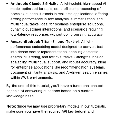
Anthropic Claude 3.5 Haiku
: A lightweight, high-speed AI
model optimized for rapid, cost-efficient processing of
complex queries. It excels in real-time applications, offering
strong performance in text analysis, summarization, and
multilingual tasks. Ideal for scalable enterprise solutions,
dynamic customer interactions, and scenarios requiring
low-latency responses without compromising accuracy.
AmazonBedrock Titan-Embed-Text-v1
: A high-
performance embedding model designed to convert text
into dense vector representations, enabling semantic
search, clustering, and retrieval tasks. Strengths include
scalability, multilingual support, and robust accuracy. Ideal
for enterprise applications like recommendation systems,
document similarity analysis, and AI-driven search engines
within AWS environments.
By the end of this tutorial, you’ll have a functional chatbot
capable of answering questions based on a custom
knowledge base.
Note
: Since we may use proprietary models in our tutorials,
make sure you have the required API key beforehand.