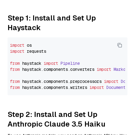
Step 1: Install and Set Up
Haystack
import
import
 requests

from
 haystack 
import
Pipeline
from
 haystack.
components
.
converters
import
Markdown
from
 haystack.
components
.
preprocessors
import
Docum
from
 haystack.
components
.
writers
import
DocumentWri
Step 2: Install and Set Up
Anthropic Claude 3.5 Haiku