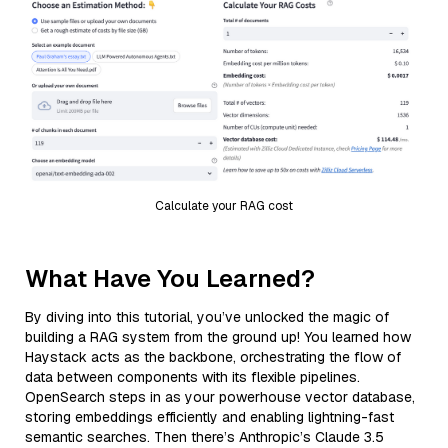
Calculate your RAG cost
What Have You Learned?
By diving into this tutorial, you’ve unlocked the magic of
building a RAG system from the ground up! You learned how
Haystack acts as the backbone, orchestrating the flow of
data between components with its flexible pipelines.
OpenSearch steps in as your powerhouse vector database,
storing embeddings efficiently and enabling lightning-fast
semantic searches. Then there’s Anthropic’s Claude 3.5