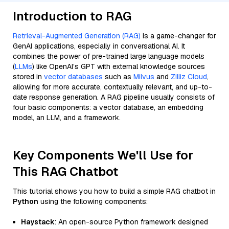
Introduction to RAG
Retrieval-Augmented Generation (RAG)
is a game-changer for
GenAI applications, especially in conversational AI. It
combines the power of pre-trained large language models
(
LLMs
) like OpenAI’s GPT with external knowledge sources
stored in
vector databases
such as
Milvus
and
Zilliz Cloud
,
allowing for more accurate, contextually relevant, and up-to-
date response generation. A RAG pipeline usually consists of
four basic components: a vector database, an embedding
model, an LLM, and a framework.
Key Components We'll Use for
This RAG Chatbot
This tutorial shows you how to build a simple RAG chatbot in
Python
using the following components:
Haystack
: An open-source Python framework designed