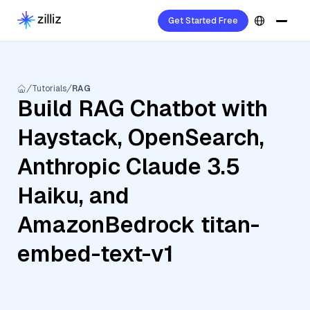
Get Started Free
Tutorials
RAG
Build RAG Chatbot with
Haystack, OpenSearch,
Anthropic Claude 3.5
Haiku, and
AmazonBedrock titan-
embed-text-v1