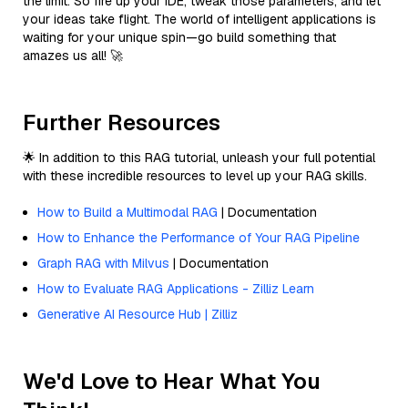
the limit. So fire up your IDE, tweak those parameters, and let
your ideas take flight. The world of intelligent applications is
waiting for your unique spin—go build something that
amazes us all! 🚀
Further Resources
🌟 In addition to this RAG tutorial, unleash your full potential
with these incredible resources to level up your RAG skills.
How to Build a Multimodal RAG
| Documentation
How to Enhance the Performance of Your RAG Pipeline
Graph RAG with Milvus
| Documentation
How to Evaluate RAG Applications - Zilliz Learn
Generative AI Resource Hub | Zilliz
We'd Love to Hear What You