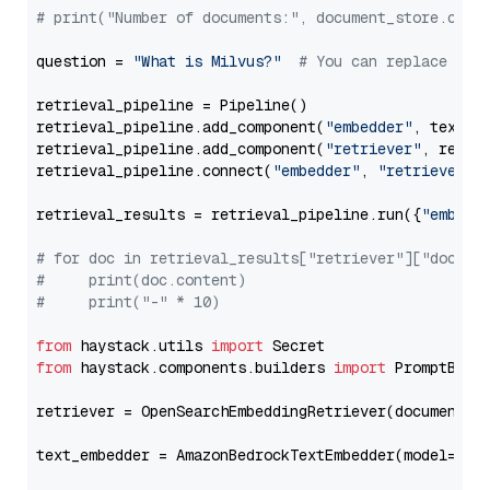
# print("Number of documents:", document_store.coun
question = 
"What is Milvus?"
# You can replace it 
retrieval_pipeline = Pipeline()

retrieval_pipeline.add_component(
"embedder"
, text_em
retrieval_pipeline.add_component(
"retriever"
, retrie
retrieval_pipeline.connect(
"embedder"
, 
"retriever"
)

retrieval_results = retrieval_pipeline.run({
"embedd
# for doc in retrieval_results["retriever"]["docume
#     print(doc.content)
#     print("-" * 10)
from
 haystack.utils 
import
from
 haystack.components.builders 
import
 PromptBuild
retriever = OpenSearchEmbeddingRetriever(document_st
text_embedder = AmazonBedrockTextEmbedder(model=
"am
                                                   