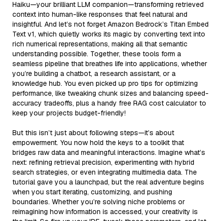
Haiku—your brilliant LLM companion—transforming retrieved
context into human-like responses that feel natural and
insightful. And let’s not forget Amazon Bedrock’s Titan Embed
Text v1, which quietly works its magic by converting text into
rich numerical representations, making all that semantic
understanding possible. Together, these tools form a
seamless pipeline that breathes life into applications, whether
you’re building a chatbot, a research assistant, or a
knowledge hub. You even picked up pro tips for optimizing
performance, like tweaking chunk sizes and balancing speed-
accuracy tradeoffs, plus a handy free RAG cost calculator to
keep your projects budget-friendly!
But this isn’t just about following steps—it’s about
empowerment. You now hold the keys to a toolkit that
bridges raw data and meaningful interactions. Imagine what’s
next: refining retrieval precision, experimenting with hybrid
search strategies, or even integrating multimedia data. The
tutorial gave you a launchpad, but the real adventure begins
when you start iterating, customizing, and pushing
boundaries. Whether you’re solving niche problems or
reimagining how information is accessed, your creativity is