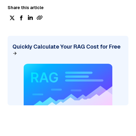
Share this article
Quickly Calculate Your RAG Cost for Free