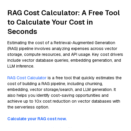
RAG Cost Calculator: A Free Tool
to Calculate Your Cost in
Seconds
Estimating the cost of a Retrieval-Augmented Generation
(RAG) pipeline involves analyzing expenses across vector
storage, compute resources, and API usage. Key cost drivers
include vector database queries, embedding generation, and
LLM inference.
RAG Cost Calculator
is a free tool that quickly estimates the
cost of building a RAG pipeline, including chunking,
embedding, vector storage/search, and LLM generation. It
also helps you identify cost-saving opportunities and
achieve up to 10x cost reduction on vector databases with
the serverless option.
Calculate your RAG cost now.