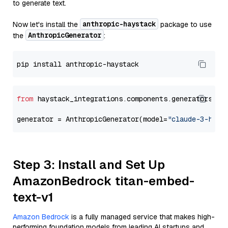
to generate text.
anthropic-haystack
Now let's install the
package to use
AnthropicGenerator
the
:
from
 haystack_integrations.components.generators.an
generator = AnthropicGenerator(model=
"claude-3-haik
Step 3: Install and Set Up
AmazonBedrock titan-embed-
text-v1
Amazon Bedrock
is a fully managed service that makes high-
performing foundation models from leading AI startups and