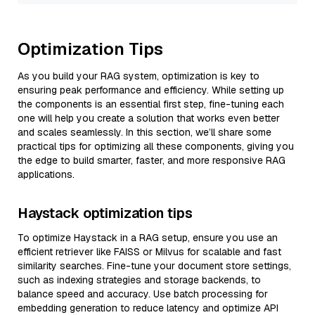
Optimization Tips
As you build your RAG system, optimization is key to
ensuring peak performance and efficiency. While setting up
the components is an essential first step, fine-tuning each
one will help you create a solution that works even better
and scales seamlessly. In this section, we’ll share some
practical tips for optimizing all these components, giving you
the edge to build smarter, faster, and more responsive RAG
applications.
Haystack optimization tips
To optimize Haystack in a RAG setup, ensure you use an
efficient retriever like FAISS or Milvus for scalable and fast
similarity searches. Fine-tune your document store settings,
such as indexing strategies and storage backends, to
balance speed and accuracy. Use batch processing for
embedding generation to reduce latency and optimize API