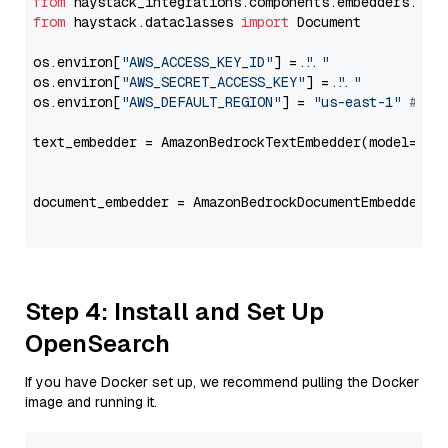
from
 haystack_integrations.components.embedders.ama
from
 haystack.dataclasses 
import
 Document

os.environ[
"AWS_ACCESS_KEY_ID"
] = 
"..."
os.environ[
"AWS_SECRET_ACCESS_KEY"
] = 
"..."
os.environ[
"AWS_DEFAULT_REGION"
] = 
"us-east-1"
# ju
text_embedder = AmazonBedrockTextEmbedder(model=
"am
                                                   
document_embedder = AmazonBedrockDocumentEmbedder(m
                                                   
Step 4: Install and Set Up
OpenSearch
If you have Docker set up, we recommend pulling the Docker
image and running it.