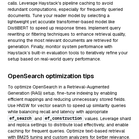
calls. Leverage Haystack's pipeline caching to avoid
redundant computations, especially for frequently queried
documents. Tune your reader model by selecting a
lightweight yet accurate transformer-based model like
DistilBERT to speed up response times. Implement query
rewriting or filtering techniques to enhance retrieval quality,
ensuring the most relevant documents are retrieved for
generation. Finally, monitor system performance with
Haystack’s built-in evaluation tools to iteratively refine your
setup based on real-world query performance.
OpenSearch optimization tips
To optimize OpenSearch in a Retrieval-Augmented
Generation (RAG) setup, fine-tune indexing by enabling
efficient mappings and reducing unnecessary stored fields.
Use HNSW for vector search to speed up similarity queries
while balancing recall and latency with appropriate
ef_search
ef_construction
and
values. Leverage shard
and replica settings to distribute load effectively, and enable
caching for frequent queries. Optimize text-based retrieval
with BM25 tuning and custom analyzers for better relevance.