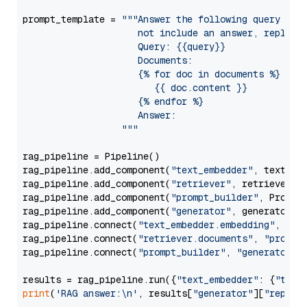
prompt_template = 
"""Answer the following query base
                     not include an answer, reply wi
                     Query: {{query}}

                     Documents:

                     {% for doc in documents %}

                        {{ doc.content }}

                     {% endfor %}

                     Answer: 

                  """
rag_pipeline = Pipeline()

rag_pipeline.add_component(
"text_embedder"
, text_emb
rag_pipeline.add_component(
"retriever"
, retriever)

rag_pipeline.add_component(
"prompt_builder"
, PromptB
rag_pipeline.add_component(
"generator"
, generator)

rag_pipeline.connect(
"text_embedder.embedding"
, 
"re
rag_pipeline.connect(
"retriever.documents"
, 
"prompt
rag_pipeline.connect(
"prompt_builder"
, 
"generator"
)

results = rag_pipeline.run({
"text_embedder"
: {
"text
print
(
'RAG answer:\n'
, results[
"generator"
][
"replie