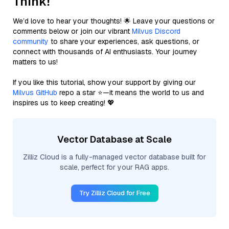
Think!
We’d love to hear your thoughts! 🌟 Leave your questions or
comments below or join our vibrant
Milvus Discord
community
to share your experiences, ask questions, or
connect with thousands of AI enthusiasts. Your journey
matters to us!
If you like this tutorial, show your support by giving our
Milvus GitHub
repo a star ⭐—it means the world to us and
inspires us to keep creating! 💖
Vector Database at Scale
Zilliz Cloud is a fully-managed vector database built for
scale, perfect for your RAG apps.
Try Zilliz Cloud for Free