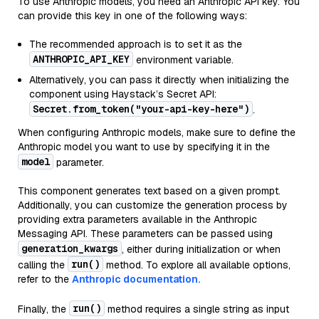
To use Anthropic models, you need an Anthropic API key. You
can provide this key in one of the following ways:
The recommended approach is to set it as the
ANTHROPIC_API_KEY
environment variable.
Alternatively, you can pass it directly when initializing the
component using Haystack’s Secret API:
Secret.from_token("your-api-key-here")
.
When configuring Anthropic models, make sure to define the
Anthropic model you want to use by specifying it in the
model
parameter.
This component generates text based on a given prompt.
Additionally, you can customize the generation process by
providing extra parameters available in the Anthropic
Messaging API. These parameters can be passed using
generation_kwargs
, either during initialization or when
run()
calling the
method. To explore all available options,
refer to the
Anthropic documentation.
run()
Finally, the
method requires a single string as input