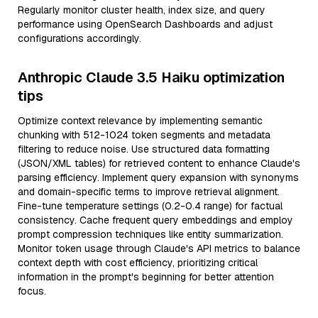
Regularly monitor cluster health, index size, and query
performance using OpenSearch Dashboards and adjust
configurations accordingly.
Anthropic Claude 3.5 Haiku optimization
tips
Optimize context relevance by implementing semantic
chunking with 512-1024 token segments and metadata
filtering to reduce noise. Use structured data formatting
(JSON/XML tables) for retrieved content to enhance Claude's
parsing efficiency. Implement query expansion with synonyms
and domain-specific terms to improve retrieval alignment.
Fine-tune temperature settings (0.2-0.4 range) for factual
consistency. Cache frequent query embeddings and employ
prompt compression techniques like entity summarization.
Monitor token usage through Claude's API metrics to balance
context depth with cost efficiency, prioritizing critical
information in the prompt's beginning for better attention
focus.