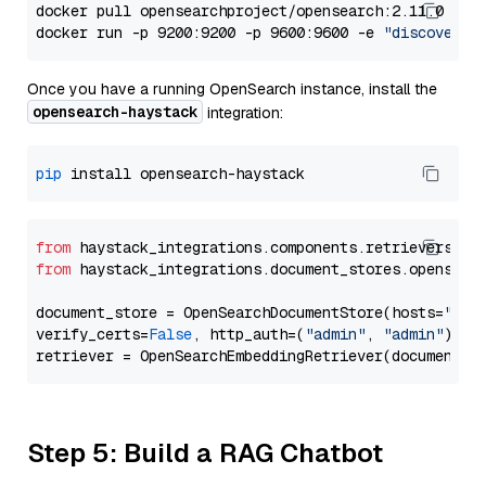
docker pull opensearchproject/opensearch:2.11.0

docker run -p 9200:9200 -p 9600:9600 -e 
"discovery.
Once you have a running OpenSearch instance, install the
opensearch-haystack
integration:
pip
from
 haystack_integrations.components.retrievers.op
from
 haystack_integrations.document_stores.opensear
document_store = OpenSearchDocumentStore(hosts=
"htt
verify_certs=
False
, http_auth=(
"admin"
, 
"admin"
))

Step 5: Build a RAG Chatbot