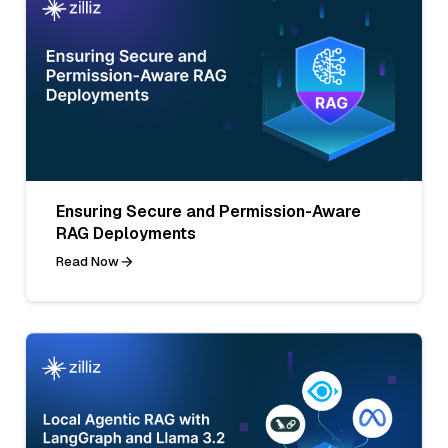
Ensuring Secure and Permission-Aware
RAG Deployments
Read Now