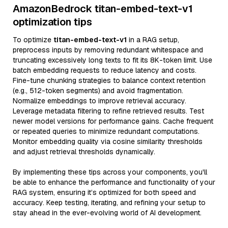
AmazonBedrock titan-embed-text-v1
optimization tips
To optimize
titan-embed-text-v1
in a RAG setup,
preprocess inputs by removing redundant whitespace and
truncating excessively long texts to fit its 8K-token limit. Use
batch embedding requests to reduce latency and costs.
Fine-tune chunking strategies to balance context retention
(e.g., 512-token segments) and avoid fragmentation.
Normalize embeddings to improve retrieval accuracy.
Leverage metadata filtering to refine retrieved results. Test
newer model versions for performance gains. Cache frequent
or repeated queries to minimize redundant computations.
Monitor embedding quality via cosine similarity thresholds
and adjust retrieval thresholds dynamically.
By implementing these tips across your components, you'll
be able to enhance the performance and functionality of your
RAG system, ensuring it’s optimized for both speed and
accuracy. Keep testing, iterating, and refining your setup to
stay ahead in the ever-evolving world of AI development.