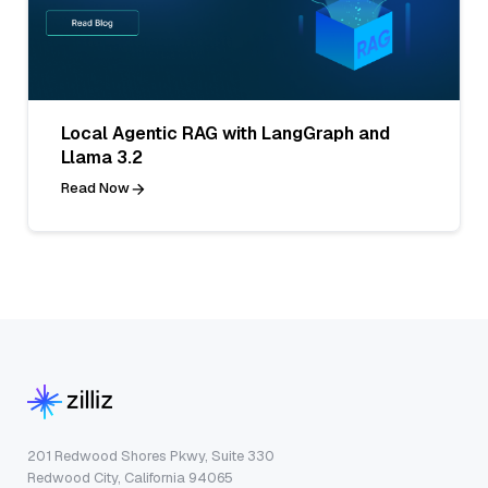
Local Agentic RAG with LangGraph and
Llama 3.2
Read Now
201 Redwood Shores Pkwy, Suite 330
Redwood City, California 94065