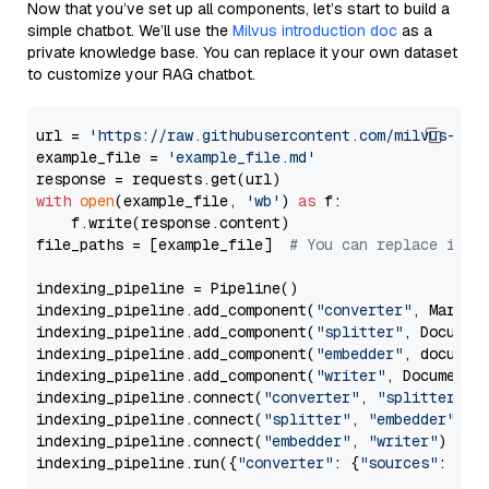
Now that you’ve set up all components, let’s start to build a
simple chatbot. We’ll use the
Milvus introduction doc
as a
private knowledge base. You can replace it your own dataset
to customize your RAG chatbot.
url = 
'https://raw.githubusercontent.com/milvus-io/
example_file = 
'example_file.md'
with
open
(example_file, 
'wb'
) 
as
 f:

    f.write(response.content)

file_paths = [example_file]  
# You can replace it w
indexing_pipeline = Pipeline()

indexing_pipeline.add_component(
"converter"
, Markdow
indexing_pipeline.add_component(
"splitter"
, Documen
indexing_pipeline.add_component(
"embedder"
, document
indexing_pipeline.add_component(
"writer"
, DocumentWr
indexing_pipeline.connect(
"converter"
, 
"splitter"
)

indexing_pipeline.connect(
"splitter"
, 
"embedder"
)

indexing_pipeline.connect(
"embedder"
, 
"writer"
)

indexing_pipeline.run({
"converter"
: {
"sources"
: file