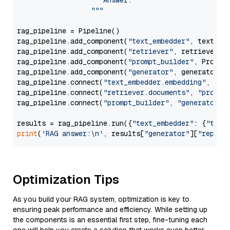
                     Answer: 

                  """
rag_pipeline = Pipeline()

rag_pipeline.add_component(
"text_embedder"
, text_emb
rag_pipeline.add_component(
"retriever"
, retriever)

rag_pipeline.add_component(
"prompt_builder"
, PromptB
rag_pipeline.add_component(
"generator"
, generator)

rag_pipeline.connect(
"text_embedder.embedding"
, 
"re
rag_pipeline.connect(
"retriever.documents"
, 
"prompt
rag_pipeline.connect(
"prompt_builder"
, 
"generator"
)

results = rag_pipeline.run({
"text_embedder"
: {
"text
print
(
'RAG answer:\n'
, results[
"generator"
][
"replie
Optimization Tips
As you build your RAG system, optimization is key to
ensuring peak performance and efficiency. While setting up
the components is an essential first step, fine-tuning each