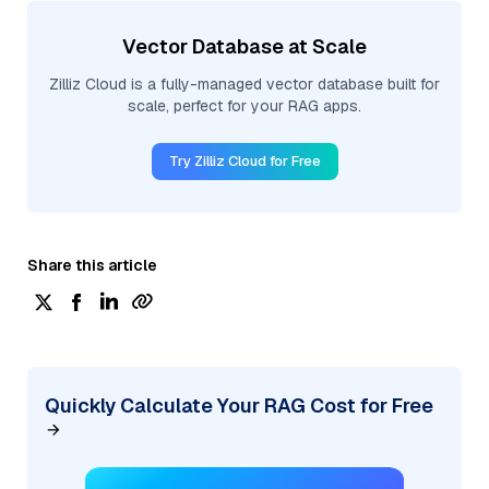
Vector Database at Scale
Zilliz Cloud is a fully-managed vector database built for
scale, perfect for your RAG apps.
Try Zilliz Cloud for Free
Share this article
Quickly Calculate Your RAG Cost for Free