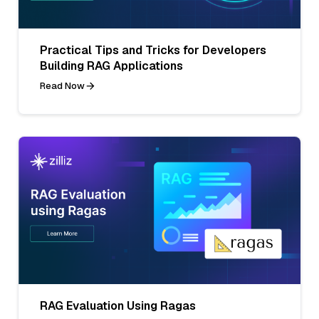
Practical Tips and Tricks for Developers
Building RAG Applications
Read Now
RAG Evaluation Using Ragas