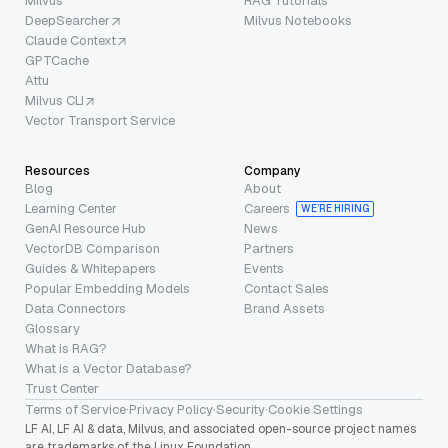
Milvus
RAG Tutorials
DeepSearcher
Milvus Notebooks
Claude Context
GPTCache
Attu
Milvus CLI
Vector Transport Service
Resources
Company
Blog
About
Learning Center
Careers
WE’RE HIRING
GenAI Resource Hub
News
VectorDB Comparison
Partners
Guides & Whitepapers
Events
Popular Embedding Models
Contact Sales
Data Connectors
Brand Assets
Glossary
What is RAG?
What is a Vector Database?
Trust Center
Terms of Service
·
Privacy Policy
·
Security
·
Cookie Settings
LF AI, LF AI & data, Milvus, and associated open-source project names
are trademarks of the Linux Foundation.