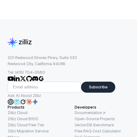
201 Redwood Shores Pkwy, Suite 330
Redwood City, California 94065
Tel: (415) 704-0580
Subscribe
Ask AI About Zilliz
Products
Developers
Zilliz Cloud
Documentation
Zilliz Cloud BYOC
Open-Source Projects
Zilliz Cloud Free Tier
VectorDB Benchmark
Zilliz Migration Service
Free RAG Cost Calculator