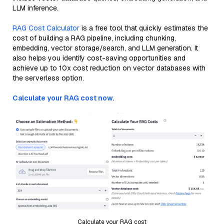
LLM inference.
RAG Cost Calculator
is a free tool that quickly estimates the
cost of building a RAG pipeline, including chunking,
embedding, vector storage/search, and LLM generation. It
also helps you identify cost-saving opportunities and
achieve up to 10x cost reduction on vector databases with
the serverless option.
Calculate your RAG cost now.
Calculate your RAG cost