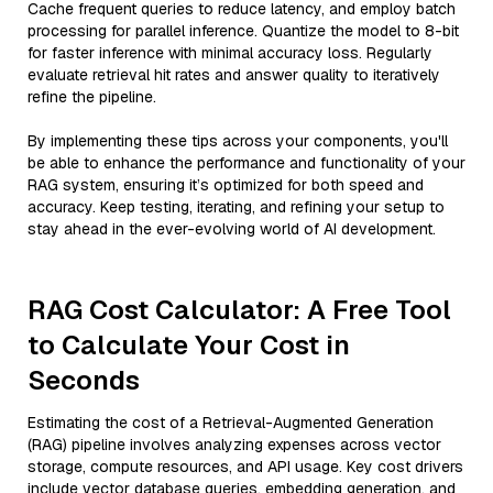
Cache frequent queries to reduce latency, and employ batch
processing for parallel inference. Quantize the model to 8-bit
for faster inference with minimal accuracy loss. Regularly
evaluate retrieval hit rates and answer quality to iteratively
refine the pipeline.
By implementing these tips across your components, you'll
be able to enhance the performance and functionality of your
RAG system, ensuring it’s optimized for both speed and
accuracy. Keep testing, iterating, and refining your setup to
stay ahead in the ever-evolving world of AI development.
RAG Cost Calculator: A Free Tool
to Calculate Your Cost in
Seconds
Estimating the cost of a Retrieval-Augmented Generation
(RAG) pipeline involves analyzing expenses across vector
storage, compute resources, and API usage. Key cost drivers
include vector database queries, embedding generation, and