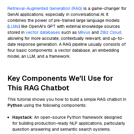
Retrieval-Augmented Generation (RAG)
is a game-changer for
GenAI applications, especially in conversational AI. It
combines the power of pre-trained large language models
(
LLMs
) like OpenAI’s GPT with external knowledge sources
stored in
vector databases
such as
Milvus
and
Zilliz Cloud
,
allowing for more accurate, contextually relevant, and up-to-
date response generation. A RAG pipeline usually consists of
four basic components: a vector database, an embedding
model, an LLM, and a framework.
Key Components We'll Use for
This RAG Chatbot
This tutorial shows you how to build a simple RAG chatbot in
Python
using the following components:
Haystack
: An open-source Python framework designed
for building production-ready NLP applications, particularly
question answering and semantic search systems.