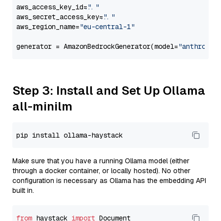
aws_access_key_id=
"..."
aws_secret_access_key=
"..."
aws_region_name=
"eu-central-1"
generator = AmazonBedrockGenerator(model=
"anthropic
Step 3: Install and Set Up Ollama
all-minilm
Make sure that you have a running Ollama model (either
through a docker container, or locally hosted). No other
configuration is necessary as Ollama has the embedding API
built in.
from
 haystack 
import