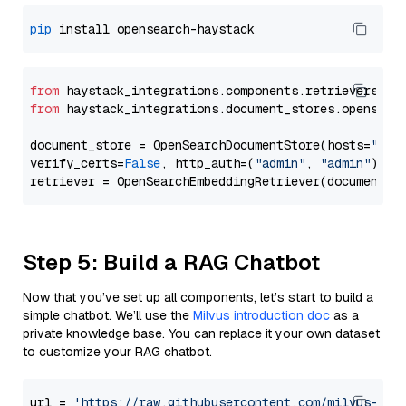
pip
from
 haystack_integrations.components.retrievers.op
from
 haystack_integrations.document_stores.opensear
document_store = OpenSearchDocumentStore(hosts=
"htt
verify_certs=
False
, http_auth=(
"admin"
, 
"admin"
))

Step 5: Build a RAG Chatbot
Now that you’ve set up all components, let’s start to build a
simple chatbot. We’ll use the
Milvus introduction doc
as a
private knowledge base. You can replace it your own dataset
to customize your RAG chatbot.
url = 
'https://raw.githubusercontent.com/milvus-io/