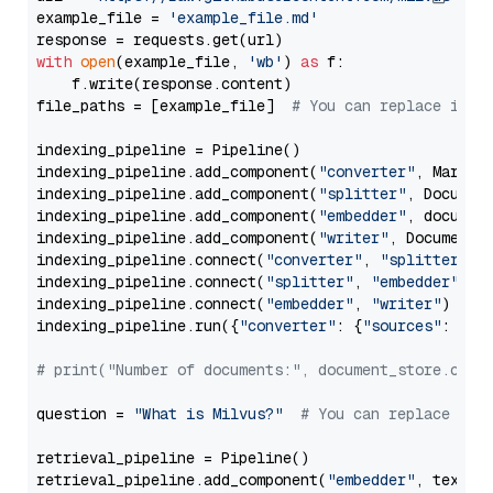
example_file = 
'example_file.md'
with
open
(example_file, 
'wb'
) 
as
 f:

    f.write(response.content)

file_paths = [example_file]  
# You can replace it w
indexing_pipeline = Pipeline()

indexing_pipeline.add_component(
"converter"
, Markdow
indexing_pipeline.add_component(
"splitter"
, Documen
indexing_pipeline.add_component(
"embedder"
, document
indexing_pipeline.add_component(
"writer"
, DocumentWr
indexing_pipeline.connect(
"converter"
, 
"splitter"
)

indexing_pipeline.connect(
"splitter"
, 
"embedder"
)

indexing_pipeline.connect(
"embedder"
, 
"writer"
)

indexing_pipeline.run({
"converter"
: {
"sources"
: file
# print("Number of documents:", document_store.coun
question = 
"What is Milvus?"
# You can replace it 
retrieval_pipeline = Pipeline()

retrieval_pipeline.add_component(
"embedder"
, text_em