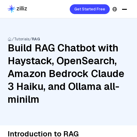
Get Started Free
Tutorials
RAG
Build RAG Chatbot with
Haystack, OpenSearch,
Amazon Bedrock Claude
3 Haiku, and Ollama all-
minilm
Introduction to RAG