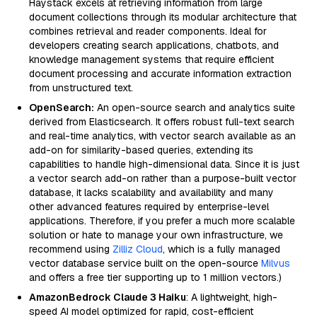
Haystack excels at retrieving information from large
document collections through its modular architecture that
combines retrieval and reader components. Ideal for
developers creating search applications, chatbots, and
knowledge management systems that require efficient
document processing and accurate information extraction
from unstructured text.
OpenSearch:
An open-source search and analytics suite
derived from Elasticsearch. It offers robust full-text search
and real-time analytics, with vector search available as an
add-on for similarity-based queries, extending its
capabilities to handle high-dimensional data. Since it is just
a vector search add-on rather than a purpose-built vector
database, it lacks scalability and availability and many
other advanced features required by enterprise-level
applications. Therefore, if you prefer a much more scalable
solution or hate to manage your own infrastructure, we
recommend using
Zilliz Cloud
, which is a fully managed
vector database service built on the open-source
Milvus
and offers a free tier supporting up to 1 million vectors.)
AmazonBedrock Claude 3 Haiku
: A lightweight, high-
speed AI model optimized for rapid, cost-efficient