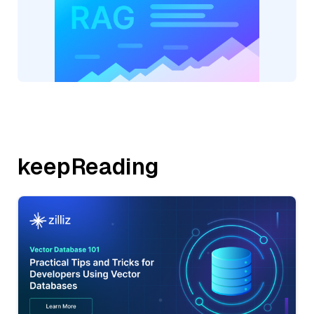
keepReading