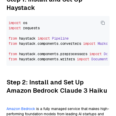
Haystack
import
import
 requests

from
 haystack 
import
Pipeline
from
 haystack.
components
.
converters
import
Markdown
from
 haystack.
components
.
preprocessors
import
Docum
from
 haystack.
components
.
writers
import
DocumentWri
Step 2: Install and Set Up
Amazon Bedrock Claude 3 Haiku
Amazon Bedrock
is a fully managed service that makes high-
performing foundation models from leading AI startups and