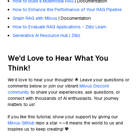
How to Build a Multimodal RAG
| Documentation
How to Enhance the Performance of Your RAG Pipeline
Graph RAG with Milvus
| Documentation
How to Evaluate RAG Applications - Zilliz Learn
Generative AI Resource Hub | Zilliz
We'd Love to Hear What You
Think!
We’d love to hear your thoughts! 🌟 Leave your questions or
comments below or join our vibrant
Milvus Discord
community
to share your experiences, ask questions, or
connect with thousands of AI enthusiasts. Your journey
matters to us!
If you like this tutorial, show your support by giving our
Milvus GitHub
repo a star ⭐—it means the world to us and
inspires us to keep creating! 💖