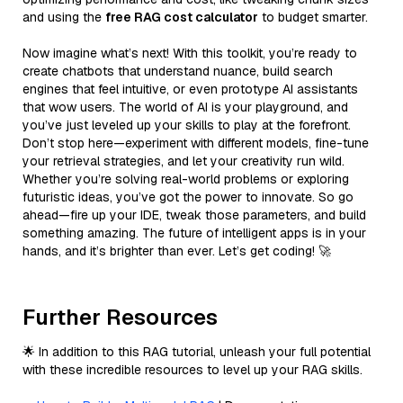
and using the
free RAG cost calculator
to budget smarter.
Now imagine what’s next! With this toolkit, you’re ready to
create chatbots that understand nuance, build search
engines that feel intuitive, or even prototype AI assistants
that wow users. The world of AI is your playground, and
you’ve just leveled up your skills to play at the forefront.
Don’t stop here—experiment with different models, fine-tune
your retrieval strategies, and let your creativity run wild.
Whether you’re solving real-world problems or exploring
futuristic ideas, you’ve got the power to innovate. So go
ahead—fire up your IDE, tweak those parameters, and build
something amazing. The future of intelligent apps is in your
hands, and it’s brighter than ever. Let’s get coding! 🚀
Further Resources
🌟 In addition to this RAG tutorial, unleash your full potential
with these incredible resources to level up your RAG skills.