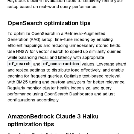
Haystack’s built-in evaluation tools to iteratively refine your
setup based on real-world query performance.
OpenSearch optimization tips
To optimize OpenSearch in a Retrieval-Augmented
Generation (RAG) setup, fine-tune indexing by enabling
efficient mappings and reducing unnecessary stored fields.
Use HNSW for vector search to speed up similarity queries
while balancing recall and latency with appropriate
ef_search
ef_construction
and
values. Leverage shard
and replica settings to distribute load effectively, and enable
caching for frequent queries. Optimize text-based retrieval
with BM25 tuning and custom analyzers for better relevance.
Regularly monitor cluster health, index size, and query
performance using OpenSearch Dashboards and adjust
configurations accordingly.
AmazonBedrock Claude 3 Haiku
optimization tips