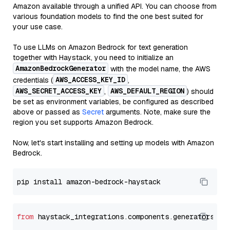
Amazon available through a unified API. You can choose from
various foundation models to find the one best suited for
your use case.
To use LLMs on Amazon Bedrock for text generation
together with Haystack, you need to initialize an
AmazonBedrockGenerator
with the model name, the AWS
AWS_ACCESS_KEY_ID
credentials (
,
AWS_SECRET_ACCESS_KEY
AWS_DEFAULT_REGION
,
) should
be set as environment variables, be configured as described
above or passed as
Secret
arguments. Note, make sure the
region you set supports Amazon Bedrock.
Now, let's start installing and setting up models with Amazon
Bedrock.
from
 haystack_integrations.components.generators.am