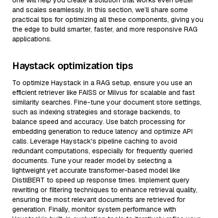
one will help you create a solution that works even better
and scales seamlessly. In this section, we’ll share some
practical tips for optimizing all these components, giving you
the edge to build smarter, faster, and more responsive RAG
applications.
Haystack optimization tips
To optimize Haystack in a RAG setup, ensure you use an
efficient retriever like FAISS or Milvus for scalable and fast
similarity searches. Fine-tune your document store settings,
such as indexing strategies and storage backends, to
balance speed and accuracy. Use batch processing for
embedding generation to reduce latency and optimize API
calls. Leverage Haystack's pipeline caching to avoid
redundant computations, especially for frequently queried
documents. Tune your reader model by selecting a
lightweight yet accurate transformer-based model like
DistilBERT to speed up response times. Implement query
rewriting or filtering techniques to enhance retrieval quality,
ensuring the most relevant documents are retrieved for
generation. Finally, monitor system performance with