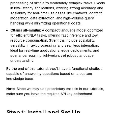
processing of simple to moderately complex tasks. Excels
in low-latency applications, offering strong accuracy and
scalability for real-time use cases like chatbots, content
moderation, data extraction, and high-volume query
handling while minimizing operational costs.
Ollama all-minilm
: A compact language model optimized
for efficient NLP tasks, offering fast inference and low
resource consumption. Strengths include scalability,
versatility in text processing, and seamless integration.
Ideal for real-time applications, edge deployments, and
scenarios requiring lightweight yet robust language
understanding.
By the end of this tutorial, you’ll have a functional chatbot
capable of answering questions based on a custom
knowledge base.
Note
: Since we may use proprietary models in our tutorials,
make sure you have the required API key beforehand.
Step 1: Install and Set Up