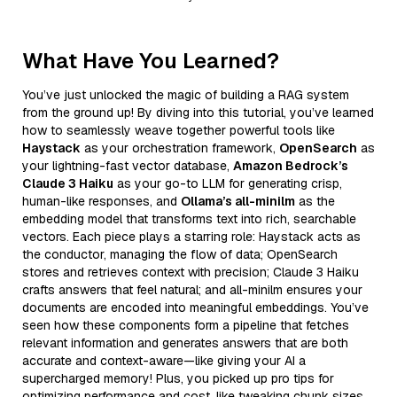
What Have You Learned?
You’ve just unlocked the magic of building a RAG system
from the ground up! By diving into this tutorial, you’ve learned
how to seamlessly weave together powerful tools like
Haystack
as your orchestration framework,
OpenSearch
as
your lightning-fast vector database,
Amazon Bedrock’s
Claude 3 Haiku
as your go-to LLM for generating crisp,
human-like responses, and
Ollama’s all-minilm
as the
embedding model that transforms text into rich, searchable
vectors. Each piece plays a starring role: Haystack acts as
the conductor, managing the flow of data; OpenSearch
stores and retrieves context with precision; Claude 3 Haiku
crafts answers that feel natural; and all-minilm ensures your
documents are encoded into meaningful embeddings. You’ve
seen how these components form a pipeline that fetches
relevant information and generates answers that are both
accurate and context-aware—like giving your AI a
supercharged memory! Plus, you picked up pro tips for
optimizing performance and cost, like tweaking chunk sizes