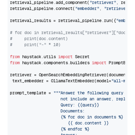
retrieval_pipeline.add_component(
"retriever"
, retrie
retrieval_pipeline.connect(
"embedder"
, 
"retriever"
)

retrieval_results = retrieval_pipeline.run({
"embedd
# for doc in retrieval_results["retriever"]["docume
#     print(doc.content)
#     print("-" * 10)
from
 haystack.utils 
import
from
 haystack.components.builders 
import
 PromptBuild
retriever = OpenSearchEmbeddingRetriever(document_st
 text_embedder = OllamaTextEmbedder(model=
"all-mini
prompt_template = 
"""Answer the following query base
                     not include an answer, reply wi
                     Query: {{query}}

                     Documents:

                     {% for doc in documents %}

                        {{ doc.content }}

                     {% endfor %}
