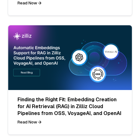
Read Now
Finding the Right Fit: Embedding Creation
for AI Retrieval (RAG) in Zilliz Cloud
Pipelines from OSS, VoyageAI, and OpenAI
Read Now