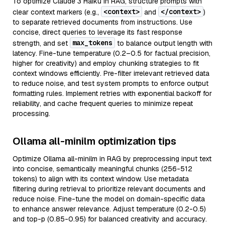
To optimize Claude 3 Haiku in RAG, structure prompts with
<context>
</context>
clear context markers (e.g.,
and
)
to separate retrieved documents from instructions. Use
concise, direct queries to leverage its fast response
max_tokens
strength, and set
to balance output length with
latency. Fine-tune temperature (0.2–0.5 for factual precision,
higher for creativity) and employ chunking strategies to fit
context windows efficiently. Pre-filter irrelevant retrieved data
to reduce noise, and test system prompts to enforce output
formatting rules. Implement retries with exponential backoff for
reliability, and cache frequent queries to minimize repeat
processing.
Ollama all-minilm optimization tips
Optimize Ollama all-minilm in RAG by preprocessing input text
into concise, semantically meaningful chunks (256-512
tokens) to align with its context window. Use metadata
filtering during retrieval to prioritize relevant documents and
reduce noise. Fine-tune the model on domain-specific data
to enhance answer relevance. Adjust temperature (0.2-0.5)
and top-p (0.85-0.95) for balanced creativity and accuracy.