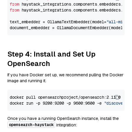
from
 haystack_integrations.components.embedders.oll
from
 haystack_integrations.components.embedders.oll
text_embedder = OllamaTextEmbedder(model=
"all-minil
document_embedder = OllamaDocumentEmbedder(model=
"a
Step 4: Install and Set Up
OpenSearch
If you have Docker set up, we recommend pulling the Docker
image and running it.
docker pull opensearchproject/opensearch:2.11.0

docker run -p 9200:9200 -p 9600:9600 -e 
"discovery.
Once you have a running OpenSearch instance, install the
opensearch-haystack
integration: