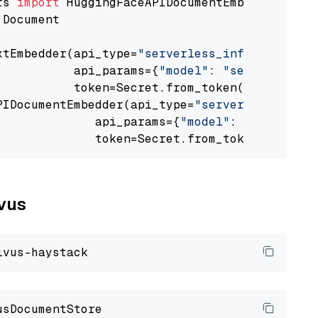
rs 
import
 Document

xtEmbedder(api_type=
"serverless_inference_api
           api_params={
"model"
: 
"sentence-tra
           token=Secret.from_token(
"<your-api
PIDocumentEmbedder(api_type=
"serverless_infer
              api_params={
"model"
: 
"sentence-
              token=Secret.from_token(
"<your-
lvus