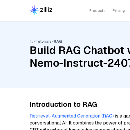
Products
Pricing
Tutorials
RAG
Build RAG Chatbot w
Nemo-Instruct-2407
Introduction to RAG
Retrieval-Augmented Generation (RAG)
is a ga
conversational AI. It combines the power of pr
GPT with external knowledge sources stored i