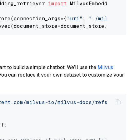
dding_retriever 
import
 MilvusEmbeddingRetrieve
tore(connection_args={
"uri"
: 
"./milvus.db"
}, 
ever(document_store=document_store, top_k=
3
art to build a simple chatbot. We’ll use the
Milvus
You can replace it your own dataset to customize your
tent.com/milvus-io/milvus-docs/refs/heads/v2.
 f:

ou can replace it with your own file paths.