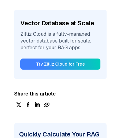
Vector Database at Scale
Zilliz Cloud is a fully-managed
vector database built for scale,
perfect for your RAG apps.
Try Zilliz Cloud for Free
Share this article
Quickly Calculate Your RAG