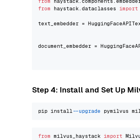
from
 haystack.components.embedde
from
 haystack.dataclasses 
import
text_embedder = HuggingFaceAPITe
                                
                                
document_embedder = HuggingFaceA
                                
                                
Step 4: Install and Set Up Mi
pip install 
--upgrade
from
 milvus_haystack 
import