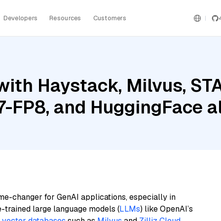
Developers
Resources
Customers
ith Haystack, Milvus, STA
-FP8, and HuggingFace a
me-changer for GenAI applications, especially in
e-trained large language models (
LLMs
) like OpenAI’s
n
vector databases
such as
Milvus
and
Zilliz Cloud
,