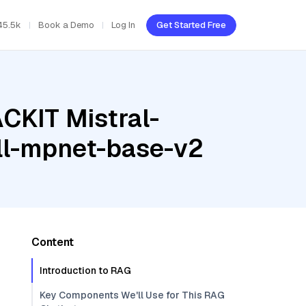
45.5k
Book a Demo
Log In
Get Started Free
CKIT Mistral-
ll-mpnet-base-v2
Content
Introduction to RAG
Key Components We'll Use for This RAG