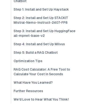
Chatbot
Step 1: Install and Set Up Haystack
Step 2: Install and Set Up STACKIT
Mistral-Nemo-Instruct-2407-FP8
Step 3: Install and Set Up HuggingFace
all-mpnet-base-v2
Step 4: Install and Set Up Milvus
Step 5: Build a RAG Chatbot
Optimization Tips
RAG Cost Calculator: A Free Tool to
Calculate Your Cost in Seconds
What Have You Learned?
Further Resources
We'd Love to Hear What You Think!