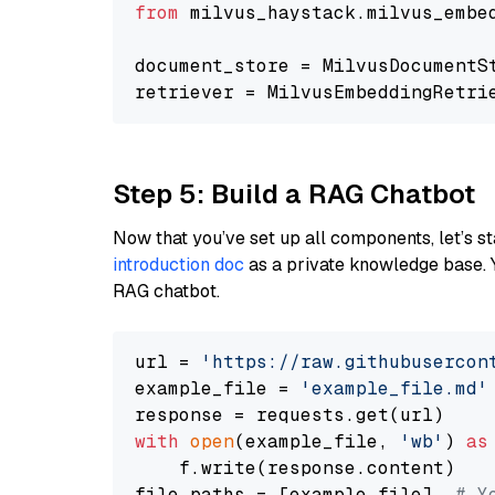
from
 milvus_haystack.milvus_embe
document_store = MilvusDocumentS
retriever = MilvusEmbeddingRetri
Step 5: Build a RAG Chatbot
Now that you’ve set up all components, let’s st
introduction doc
as a private knowledge base. 
RAG chatbot.
url = 
'https://raw.githubusercon
example_file = 
'example_file.md'
with
open
(example_file, 
'wb'
) 
as
    f.write(response.content)

file_paths = [example_file]  
# Y