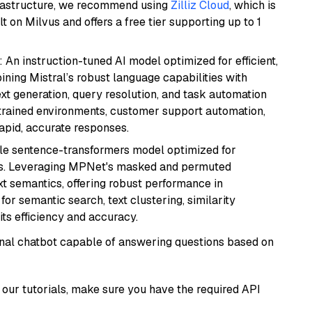
frastructure, we recommend using
Zilliz Cloud
, which is
 on Milvus and offers a free tier supporting up to 1
: An instruction-tuned AI model optimized for efficient,
ning Mistral’s robust language capabilities with
text generation, query resolution, and task automation
strained environments, customer support automation,
apid, accurate responses.
tile sentence-transformers model optimized for
gs. Leveraging MPNet's masked and permuted
ext semantics, offering robust performance in
for semantic search, text clustering, similarity
its efficiency and accuracy.
tional chatbot capable of answering questions based on
our tutorials, make sure you have the required API