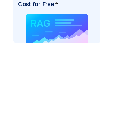
Cost for Free