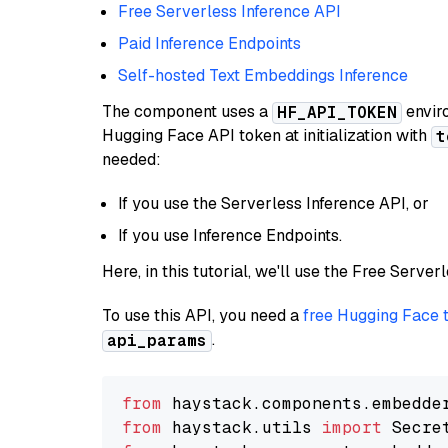
Free Serverless Inference API
Paid Inference Endpoints
Self-hosted Text Embeddings Inference
The component uses a
enviro
HF_API_TOKEN
Hugging Face API token at initialization with
t
needed:
If you use the Serverless Inference API, or
If you use Inference Endpoints.
Here, in this tutorial, we'll use the Free Server
To use this API, you need a
free Hugging Face 
.
api_params
from
 haystack.components.embedde
from
 haystack.utils 
import