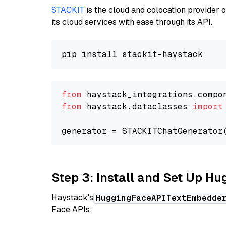
STACKIT
is the cloud and colocation provider 
its cloud services with ease through its API.
from
 haystack_integrations.compo
from
 haystack.dataclasses 
import
generator = STACKITChatGenerator
Step 3: Install and Set Up H
Haystack's
HuggingFaceAPITextEmbedde
Face APIs: