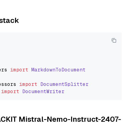
ystack
ers
import
MarkdownToDocument
essors
import
DocumentSplitter
import
DocumentWriter
TACKIT Mistral-Nemo-Instruct-2407-