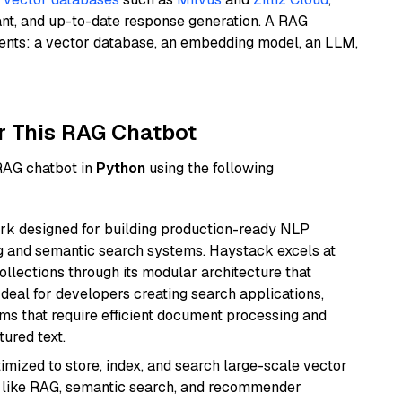
ant, and up-to-date response generation. A RAG
nents: a vector database, an embedding model, an LLM,
r This RAG Chatbot
 RAG chatbot in
Python
using the following
k designed for building production-ready NLP
ng and semantic search systems. Haystack excels at
ollections through its modular architecture that
deal for developers creating search applications,
 that require efficient document processing and
ured text.
mized to store, index, and search large-scale vector
es like RAG, semantic search, and recommender