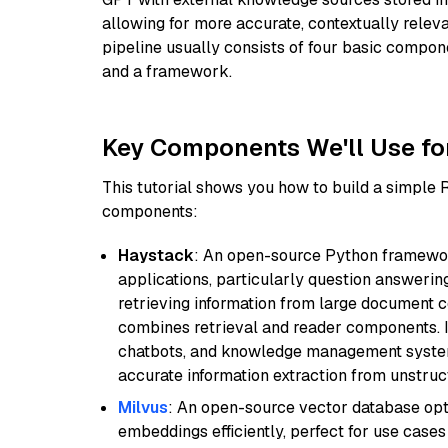
allowing for more accurate, contextually relev
pipeline usually consists of four basic compo
and a framework.
Key Components We'll Use fo
This tutorial shows you how to build a simple
components:
Haystack
: An open-source Python framewor
applications, particularly question answeri
retrieving information from large document c
combines retrieval and reader components. I
chatbots, and knowledge management systems
accurate information extraction from unstruct
Milvus
: An open-source vector database opti
embeddings efficiently, perfect for use cas