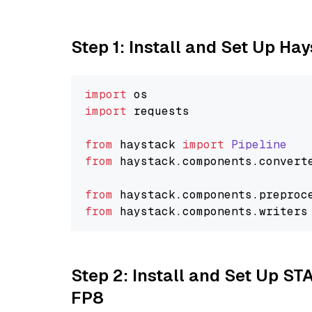
Step 1: Install and Set Up Ha
import
import
 requests

from
 haystack 
import
Pipeline
from
 haystack.
components
.
convert
from
 haystack.
components
.
preproc
from
 haystack.
components
.
writers
Step 2: Install and Set Up S
FP8