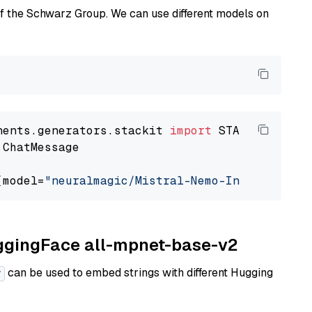
of the Schwarz Group. We can use different models on
nents.generators.stackit 
import
 ChatMessage

(model=
"neuralmagic/Mistral-Nemo-Instruct-240
uggingFace all-mpnet-base-v2
can be used to embed strings with different Hugging
r