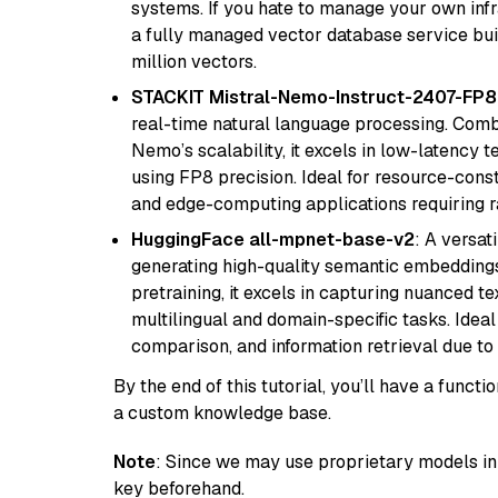
systems. If you hate to manage your own in
a fully managed vector database service built
million vectors.
STACKIT Mistral-Nemo-Instruct-2407-FP8
real-time natural language processing. Combi
Nemo’s scalability, it excels in low-latency 
using FP8 precision. Ideal for resource-con
and edge-computing applications requiring r
HuggingFace all-mpnet-base-v2
: A versa
generating high-quality semantic embeddin
pretraining, it excels in capturing nuanced t
multilingual and domain-specific tasks. Ideal 
comparison, and information retrieval due to 
By the end of this tutorial, you’ll have a func
a custom knowledge base.
Note
: Since we may use proprietary models in 
key beforehand.