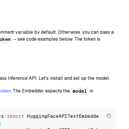
nment variable by default. Otherwise, you can pass a
– see code examples below. The token is
oken
less Inference API. Let's install and set up the model.
token
. The Embedder expects the
in
model
rs 
import