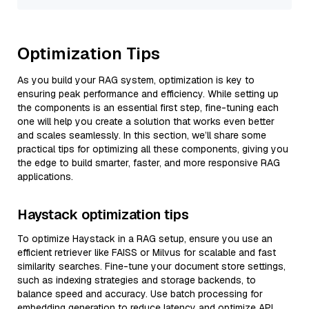
Optimization Tips
As you build your RAG system, optimization is key to
ensuring peak performance and efficiency. While setting up
the components is an essential first step, fine-tuning each
one will help you create a solution that works even better
and scales seamlessly. In this section, we’ll share some
practical tips for optimizing all these components, giving you
the edge to build smarter, faster, and more responsive RAG
applications.
Haystack optimization tips
To optimize Haystack in a RAG setup, ensure you use an
efficient retriever like FAISS or Milvus for scalable and fast
similarity searches. Fine-tune your document store settings,
such as indexing strategies and storage backends, to
balance speed and accuracy. Use batch processing for
embedding generation to reduce latency and optimize API