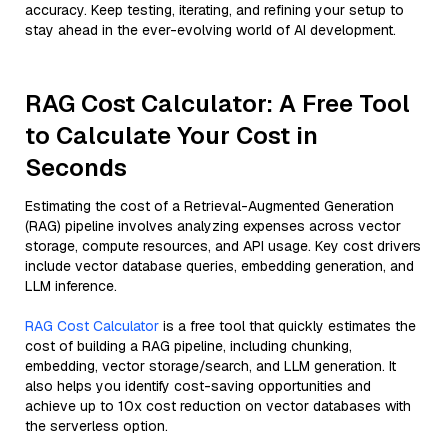
accuracy. Keep testing, iterating, and refining your setup to
stay ahead in the ever-evolving world of AI development.
RAG Cost Calculator: A Free Tool
to Calculate Your Cost in
Seconds
Estimating the cost of a Retrieval-Augmented Generation
(RAG) pipeline involves analyzing expenses across vector
storage, compute resources, and API usage. Key cost drivers
include vector database queries, embedding generation, and
LLM inference.
RAG Cost Calculator
is a free tool that quickly estimates the
cost of building a RAG pipeline, including chunking,
embedding, vector storage/search, and LLM generation. It
also helps you identify cost-saving opportunities and
achieve up to 10x cost reduction on vector databases with
the serverless option.