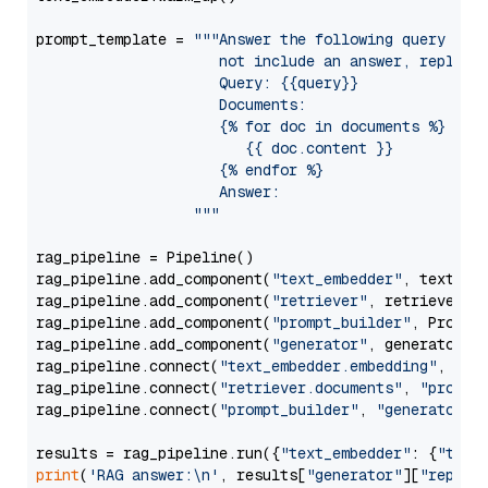
prompt_template = 
"""Answer the following query base
                     not include an answer, reply wi
                     Query: {{query}}

                     Documents:

                     {% for doc in documents %}

                        {{ doc.content }}

                     {% endfor %}

                     Answer: 

                  """
rag_pipeline = Pipeline()

rag_pipeline.add_component(
"text_embedder"
, text_emb
rag_pipeline.add_component(
"retriever"
, retriever)

rag_pipeline.add_component(
"prompt_builder"
, PromptB
rag_pipeline.add_component(
"generator"
, generator)

rag_pipeline.connect(
"text_embedder.embedding"
, 
"re
rag_pipeline.connect(
"retriever.documents"
, 
"prompt
rag_pipeline.connect(
"prompt_builder"
, 
"generator"
)

results = rag_pipeline.run({
"text_embedder"
: {
"text
print
(
'RAG answer:\n'
, results[
"generator"
][
"replie