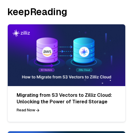
keepReading
Migrating from S3 Vectors to Zilliz Cloud:
Unlocking the Power of Tiered Storage
Read Now