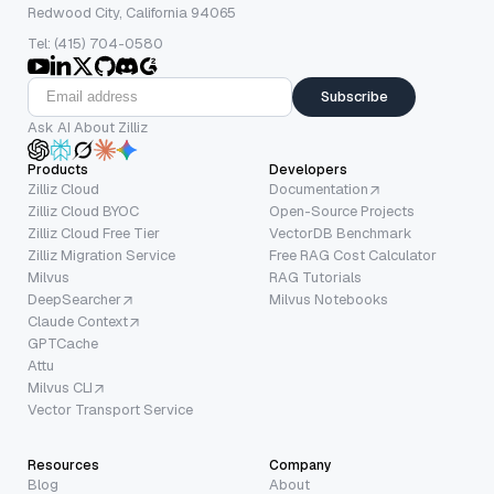
Redwood City, California 94065
Tel: (415) 704-0580
Subscribe
Ask AI About Zilliz
Products
Developers
Zilliz Cloud
Documentation
Zilliz Cloud BYOC
Open-Source Projects
Zilliz Cloud Free Tier
VectorDB Benchmark
Zilliz Migration Service
Free RAG Cost Calculator
Milvus
RAG Tutorials
DeepSearcher
Milvus Notebooks
Claude Context
GPTCache
Attu
Milvus CLI
Vector Transport Service
Resources
Company
Blog
About