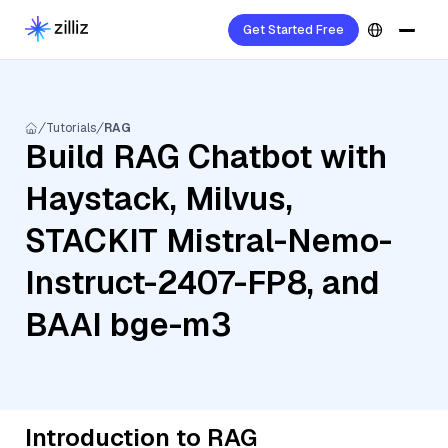
Get Started Free
Tutorials
RAG
Build RAG Chatbot with
Haystack, Milvus,
STACKIT Mistral-Nemo-
Instruct-2407-FP8, and
BAAI bge-m3
Introduction to RAG