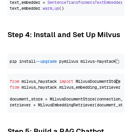
text_embedder = 
SentenceTransformersTextEmbedder
(mo
text_embedder.
warm_up
Step 4: Install and Set Up Milvus
pip install 
--upgrade
from
 milvus_haystack 
import
from
 milvus_haystack.milvus_embedding_retriever 
imp
document_store = MilvusDocumentStore(connection_arg
retriever = MilvusEmbeddingRetriever(document_store
Step 5: Build a RAG Chatbot