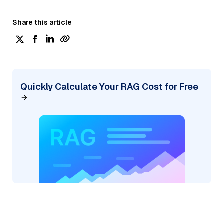
Share this article
Quickly Calculate Your RAG Cost for Free