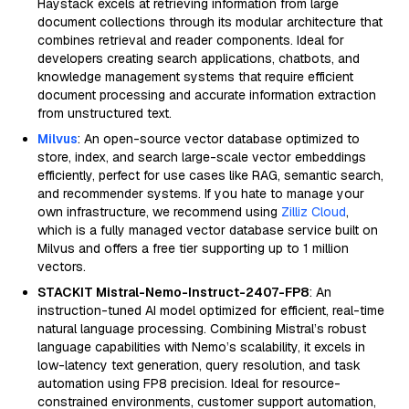
Haystack excels at retrieving information from large
document collections through its modular architecture that
combines retrieval and reader components. Ideal for
developers creating search applications, chatbots, and
knowledge management systems that require efficient
document processing and accurate information extraction
from unstructured text.
Milvus
: An open-source vector database optimized to
store, index, and search large-scale vector embeddings
efficiently, perfect for use cases like RAG, semantic search,
and recommender systems. If you hate to manage your
own infrastructure, we recommend using
Zilliz Cloud
,
which is a fully managed vector database service built on
Milvus and offers a free tier supporting up to 1 million
vectors.
STACKIT Mistral-Nemo-Instruct-2407-FP8
: An
instruction-tuned AI model optimized for efficient, real-time
natural language processing. Combining Mistral’s robust
language capabilities with Nemo’s scalability, it excels in
low-latency text generation, query resolution, and task
automation using FP8 precision. Ideal for resource-
constrained environments, customer support automation,