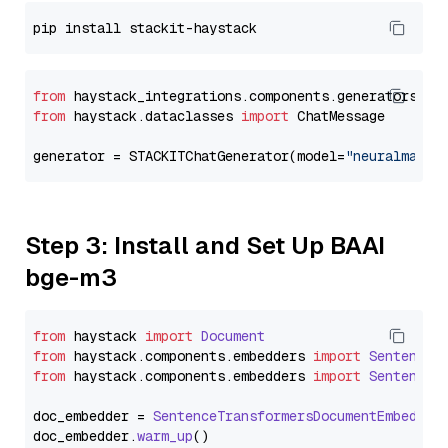
from
 haystack_integrations.components.generators.st
from
 haystack.dataclasses 
import
 ChatMessage

generator = STACKITChatGenerator(model=
"neuralmagic
Step 3: Install and Set Up BAAI
bge-m3
from
 haystack 
import
Document
from
 haystack.
components
.
embedders
import
SentenceT
from
 haystack.
components
.
embedders
import
SentenceT
doc_embedder = 
SentenceTransformersDocumentEmbedder
doc_embedder.
warm_up
()
