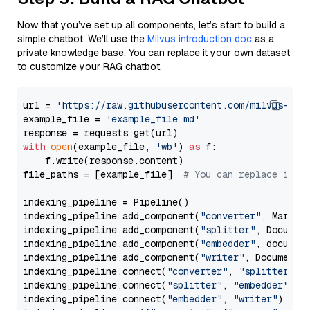
Now that you’ve set up all components, let’s start to build a
simple chatbot. We’ll use the
Milvus introduction doc
as a
private knowledge base. You can replace it your own dataset
to customize your RAG chatbot.
url = 
'https://raw.githubusercontent.com/milvus-io/
example_file = 
'example_file.md'
with
open
(example_file, 
'wb'
) 
as
 f:

    f.write(response.content)

file_paths = [example_file]  
# You can replace it w
indexing_pipeline = Pipeline()

indexing_pipeline.add_component(
"converter"
, Markdow
indexing_pipeline.add_component(
"splitter"
, Documen
indexing_pipeline.add_component(
"embedder"
, document
indexing_pipeline.add_component(
"writer"
, DocumentWr
indexing_pipeline.connect(
"converter"
, 
"splitter"
)

indexing_pipeline.connect(
"splitter"
, 
"embedder"
)

indexing_pipeline.connect(
"embedder"
, 
"writer"
)
