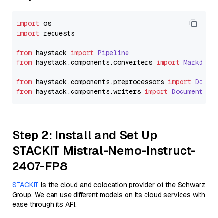
import
import
 requests

from
 haystack 
import
Pipeline
from
 haystack.
components
.
converters
import
Markdown
from
 haystack.
components
.
preprocessors
import
Docum
from
 haystack.
components
.
writers
import
DocumentWri
Step 2: Install and Set Up
STACKIT Mistral-Nemo-Instruct-
2407-FP8
STACKIT
is the cloud and colocation provider of the Schwarz
Group. We can use different models on its cloud services with
ease through its API.