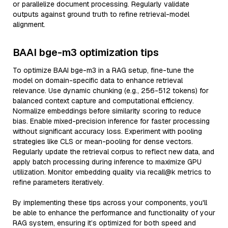
or parallelize document processing. Regularly validate
outputs against ground truth to refine retrieval-model
alignment.
BAAI bge-m3 optimization tips
To optimize BAAI bge-m3 in a RAG setup, fine-tune the
model on domain-specific data to enhance retrieval
relevance. Use dynamic chunking (e.g., 256-512 tokens) for
balanced context capture and computational efficiency.
Normalize embeddings before similarity scoring to reduce
bias. Enable mixed-precision inference for faster processing
without significant accuracy loss. Experiment with pooling
strategies like CLS or mean-pooling for dense vectors.
Regularly update the retrieval corpus to reflect new data, and
apply batch processing during inference to maximize GPU
utilization. Monitor embedding quality via recall@k metrics to
refine parameters iteratively.
By implementing these tips across your components, you'll
be able to enhance the performance and functionality of your
RAG system, ensuring it’s optimized for both speed and