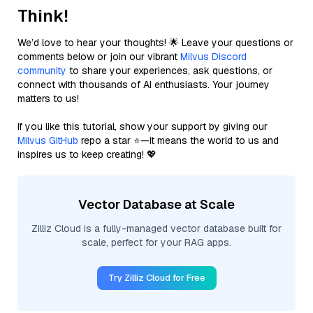
Think!
We’d love to hear your thoughts! 🌟 Leave your questions or
comments below or join our vibrant
Milvus Discord
community
to share your experiences, ask questions, or
connect with thousands of AI enthusiasts. Your journey
matters to us!
If you like this tutorial, show your support by giving our
Milvus GitHub
repo a star ⭐—it means the world to us and
inspires us to keep creating! 💖
Vector Database at Scale
Zilliz Cloud is a fully-managed vector database built for
scale, perfect for your RAG apps.
Try Zilliz Cloud for Free