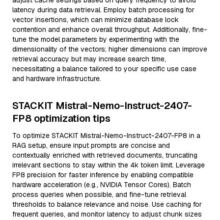
adjust cache settings based on query frequency to avoid
latency during data retrieval. Employ batch processing for
vector insertions, which can minimize database lock
contention and enhance overall throughput. Additionally, fine-
tune the model parameters by experimenting with the
dimensionality of the vectors; higher dimensions can improve
retrieval accuracy but may increase search time,
necessitating a balance tailored to your specific use case
and hardware infrastructure.
STACKIT Mistral-Nemo-Instruct-2407-
FP8 optimization tips
To optimize STACKIT Mistral-Nemo-Instruct-2407-FP8 in a
RAG setup, ensure input prompts are concise and
contextually enriched with retrieved documents, truncating
irrelevant sections to stay within the 4k token limit. Leverage
FP8 precision for faster inference by enabling compatible
hardware acceleration (e.g., NVIDIA Tensor Cores). Batch
process queries when possible, and fine-tune retrieval
thresholds to balance relevance and noise. Use caching for
frequent queries, and monitor latency to adjust chunk sizes