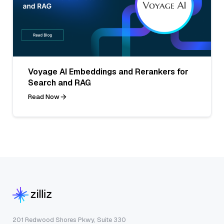
Voyage AI Embeddings and Rerankers for
Search and RAG
Read Now
201 Redwood Shores Pkwy, Suite 330