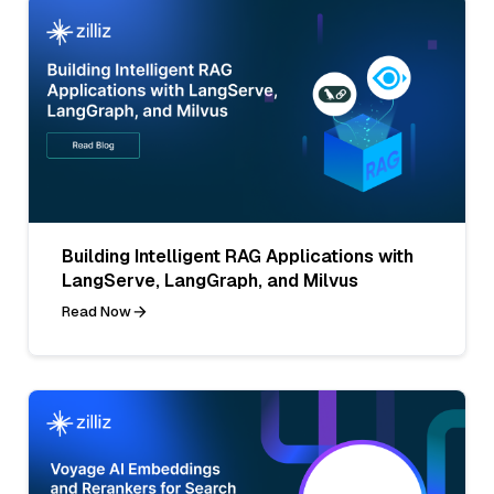
Building Intelligent RAG Applications with
LangServe, LangGraph, and Milvus
Read Now