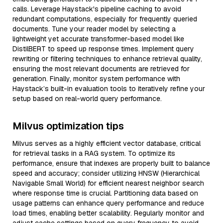
calls. Leverage Haystack's pipeline caching to avoid
redundant computations, especially for frequently queried
documents. Tune your reader model by selecting a
lightweight yet accurate transformer-based model like
DistilBERT to speed up response times. Implement query
rewriting or filtering techniques to enhance retrieval quality,
ensuring the most relevant documents are retrieved for
generation. Finally, monitor system performance with
Haystack’s built-in evaluation tools to iteratively refine your
setup based on real-world query performance.
Milvus optimization tips
Milvus serves as a highly efficient vector database, critical
for retrieval tasks in a RAG system. To optimize its
performance, ensure that indexes are properly built to balance
speed and accuracy; consider utilizing HNSW (Hierarchical
Navigable Small World) for efficient nearest neighbor search
where response time is crucial. Partitioning data based on
usage patterns can enhance query performance and reduce
load times, enabling better scalability. Regularly monitor and