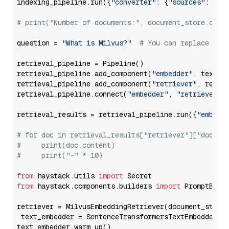
indexing_pipeline.run({
"converter"
: {
"sources"
: file
# print("Number of documents:", document_store.coun
question = 
"What is Milvus?"
# You can replace it 
retrieval_pipeline = Pipeline()

retrieval_pipeline.add_component(
"embedder"
, text_em
retrieval_pipeline.add_component(
"retriever"
, retrie
retrieval_pipeline.connect(
"embedder"
, 
"retriever"
)

retrieval_results = retrieval_pipeline.run({
"embedd
# for doc in retrieval_results["retriever"]["docume
#     print(doc.content)
#     print("-" * 10)
from
 haystack.utils 
import
from
 haystack.components.builders 
import
 PromptBuild
retriever = MilvusEmbeddingRetriever(document_store
 text_embedder = SentenceTransformersTextEmbedder(m
text_embedder.warm_up()
