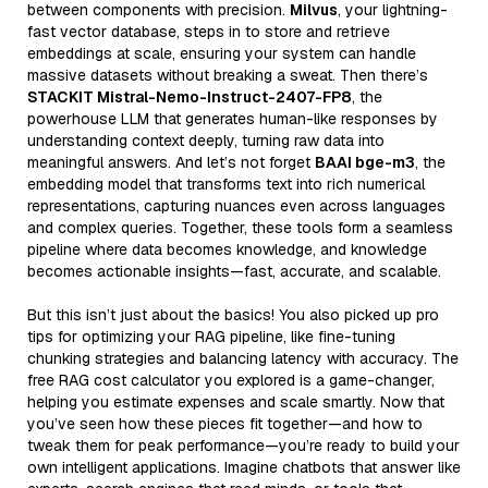
between components with precision.
Milvus
, your lightning-
fast vector database, steps in to store and retrieve
embeddings at scale, ensuring your system can handle
massive datasets without breaking a sweat. Then there’s
STACKIT Mistral-Nemo-Instruct-2407-FP8
, the
powerhouse LLM that generates human-like responses by
understanding context deeply, turning raw data into
meaningful answers. And let’s not forget
BAAI bge-m3
, the
embedding model that transforms text into rich numerical
representations, capturing nuances even across languages
and complex queries. Together, these tools form a seamless
pipeline where data becomes knowledge, and knowledge
becomes actionable insights—fast, accurate, and scalable.
But this isn’t just about the basics! You also picked up pro
tips for optimizing your RAG pipeline, like fine-tuning
chunking strategies and balancing latency with accuracy. The
free RAG cost calculator you explored is a game-changer,
helping you estimate expenses and scale smartly. Now that
you’ve seen how these pieces fit together—and how to
tweak them for peak performance—you’re ready to build your
own intelligent applications. Imagine chatbots that answer like