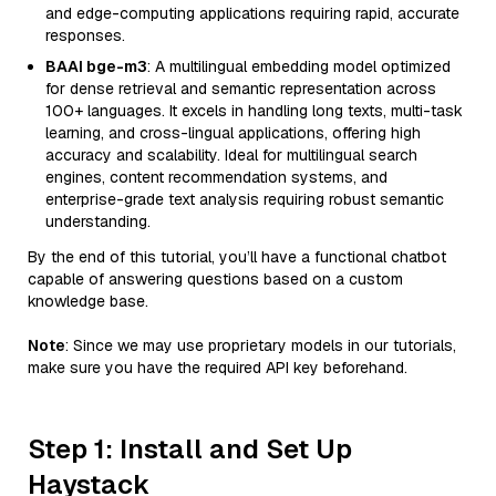
and edge-computing applications requiring rapid, accurate
responses.
BAAI bge-m3
: A multilingual embedding model optimized
for dense retrieval and semantic representation across
100+ languages. It excels in handling long texts, multi-task
learning, and cross-lingual applications, offering high
accuracy and scalability. Ideal for multilingual search
engines, content recommendation systems, and
enterprise-grade text analysis requiring robust semantic
understanding.
By the end of this tutorial, you’ll have a functional chatbot
capable of answering questions based on a custom
knowledge base.
Note
: Since we may use proprietary models in our tutorials,
make sure you have the required API key beforehand.
Step 1: Install and Set Up
Haystack