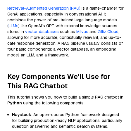
Retrieval-Augmented Generation (RAG)
is a game-changer for
GenAI applications, especially in conversational AI. It
combines the power of pre-trained large language models
(
LLMs
) like OpenAI’s GPT with external knowledge sources
stored in
vector databases
such as
Milvus
and
Zilliz Cloud
,
allowing for more accurate, contextually relevant, and up-to-
date response generation. A RAG pipeline usually consists of
four basic components: a vector database, an embedding
model, an LLM, and a framework.
Key Components We'll Use for
This RAG Chatbot
This tutorial shows you how to build a simple RAG chatbot in
Python
using the following components:
Haystack
: An open-source Python framework designed
for building production-ready NLP applications, particularly
question answering and semantic search systems.