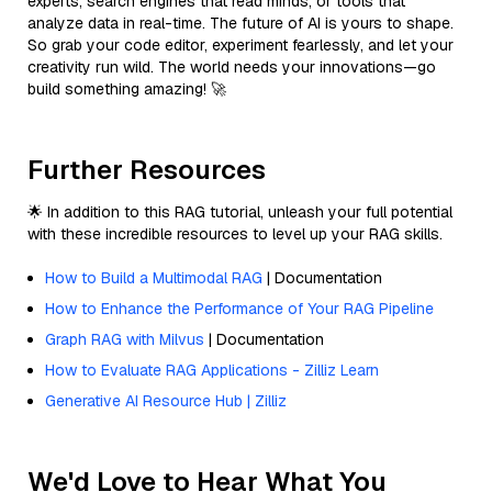
experts, search engines that read minds, or tools that
analyze data in real-time. The future of AI is yours to shape.
So grab your code editor, experiment fearlessly, and let your
creativity run wild. The world needs your innovations—go
build something amazing! 🚀
Further Resources
🌟 In addition to this RAG tutorial, unleash your full potential
with these incredible resources to level up your RAG skills.
How to Build a Multimodal RAG
| Documentation
How to Enhance the Performance of Your RAG Pipeline
Graph RAG with Milvus
| Documentation
How to Evaluate RAG Applications - Zilliz Learn
Generative AI Resource Hub | Zilliz
We'd Love to Hear What You