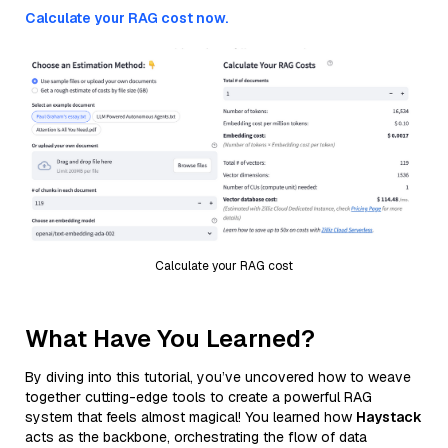
Calculate your RAG cost now.
Calculate your RAG cost
What Have You Learned?
By diving into this tutorial, you’ve uncovered how to weave
together cutting-edge tools to create a powerful RAG
system that feels almost magical! You learned how
Haystack
acts as the backbone, orchestrating the flow of data