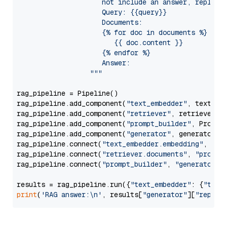
                     not include an answer, reply wi
                     Query: {{query}}

                     Documents:

                     {% for doc in documents %}

                        {{ doc.content }}

                     {% endfor %}

                     Answer: 

                  """
rag_pipeline = Pipeline()

rag_pipeline.add_component(
"text_embedder"
, text_emb
rag_pipeline.add_component(
"retriever"
, retriever)

rag_pipeline.add_component(
"prompt_builder"
, PromptB
rag_pipeline.add_component(
"generator"
, generator)

rag_pipeline.connect(
"text_embedder.embedding"
, 
"re
rag_pipeline.connect(
"retriever.documents"
, 
"prompt
rag_pipeline.connect(
"prompt_builder"
, 
"generator"
)

results = rag_pipeline.run({
"text_embedder"
: {
"text
print
(
'RAG answer:\n'
, results[
"generator"
][
"replie