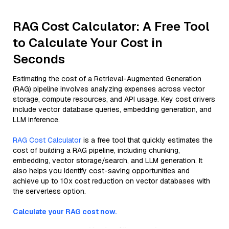
RAG Cost Calculator: A Free Tool
to Calculate Your Cost in
Seconds
Estimating the cost of a Retrieval-Augmented Generation
(RAG) pipeline involves analyzing expenses across vector
storage, compute resources, and API usage. Key cost drivers
include vector database queries, embedding generation, and
LLM inference.
RAG Cost Calculator
is a free tool that quickly estimates the
cost of building a RAG pipeline, including chunking,
embedding, vector storage/search, and LLM generation. It
also helps you identify cost-saving opportunities and
achieve up to 10x cost reduction on vector databases with
the serverless option.
Calculate your RAG cost now.