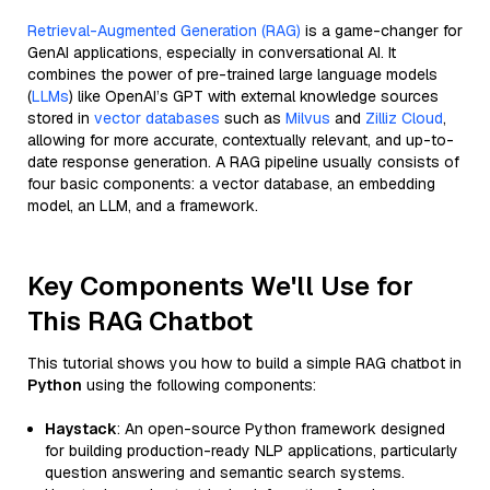
Retrieval-Augmented Generation (RAG)
is a game-changer for
GenAI applications, especially in conversational AI. It
combines the power of pre-trained large language models
(
LLMs
) like OpenAI’s GPT with external knowledge sources
stored in
vector databases
such as
Milvus
and
Zilliz Cloud
,
allowing for more accurate, contextually relevant, and up-to-
date response generation. A RAG pipeline usually consists of
four basic components: a vector database, an embedding
model, an LLM, and a framework.
Key Components We'll Use for
This RAG Chatbot
This tutorial shows you how to build a simple RAG chatbot in
Python
using the following components:
Haystack
: An open-source Python framework designed
for building production-ready NLP applications, particularly
question answering and semantic search systems.