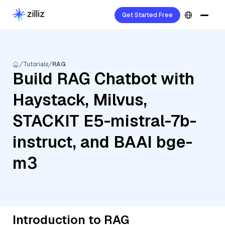
Get Started Free
Tutorials
RAG
Build RAG Chatbot with
Haystack, Milvus,
STACKIT E5-mistral-7b-
instruct, and BAAI bge-
m3
Introduction to RAG