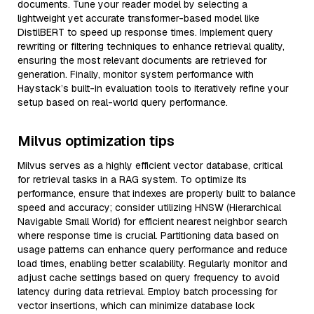
documents. Tune your reader model by selecting a
lightweight yet accurate transformer-based model like
DistilBERT to speed up response times. Implement query
rewriting or filtering techniques to enhance retrieval quality,
ensuring the most relevant documents are retrieved for
generation. Finally, monitor system performance with
Haystack’s built-in evaluation tools to iteratively refine your
setup based on real-world query performance.
Milvus optimization tips
Milvus serves as a highly efficient vector database, critical
for retrieval tasks in a RAG system. To optimize its
performance, ensure that indexes are properly built to balance
speed and accuracy; consider utilizing HNSW (Hierarchical
Navigable Small World) for efficient nearest neighbor search
where response time is crucial. Partitioning data based on
usage patterns can enhance query performance and reduce
load times, enabling better scalability. Regularly monitor and
adjust cache settings based on query frequency to avoid
latency during data retrieval. Employ batch processing for
vector insertions, which can minimize database lock