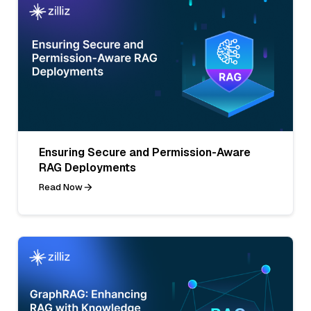
Ensuring Secure and Permission-Aware
RAG Deployments
Read Now