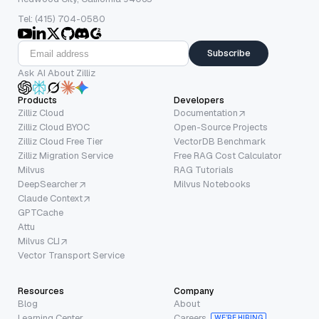
Tel: (415) 704-0580
Subscribe
Ask AI About Zilliz
Products
Developers
Zilliz Cloud
Documentation
Zilliz Cloud BYOC
Open-Source Projects
Zilliz Cloud Free Tier
VectorDB Benchmark
Zilliz Migration Service
Free RAG Cost Calculator
Milvus
RAG Tutorials
DeepSearcher
Milvus Notebooks
Claude Context
GPTCache
Attu
Milvus CLI
Vector Transport Service
Resources
Company
Blog
About
Learning Center
Careers
WE’RE HIRING