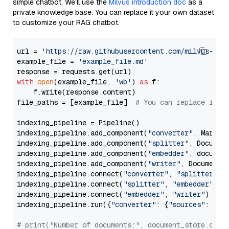
simple chatbot. We’ll use the
Milvus introduction doc
as a
private knowledge base. You can replace it your own dataset
to customize your RAG chatbot.
url = 
'https://raw.githubusercontent.com/milvus-io/
example_file = 
'example_file.md'
with
open
(example_file, 
'wb'
) 
as
 f:

    f.write(response.content)

file_paths = [example_file]  
# You can replace it w
indexing_pipeline = Pipeline()

indexing_pipeline.add_component(
"converter"
, Markdow
indexing_pipeline.add_component(
"splitter"
, Documen
indexing_pipeline.add_component(
"embedder"
, document
indexing_pipeline.add_component(
"writer"
, DocumentWr
indexing_pipeline.connect(
"converter"
, 
"splitter"
)

indexing_pipeline.connect(
"splitter"
, 
"embedder"
)

indexing_pipeline.connect(
"embedder"
, 
"writer"
)

indexing_pipeline.run({
"converter"
: {
"sources"
: file
# print("Number of documents:", document_store.coun