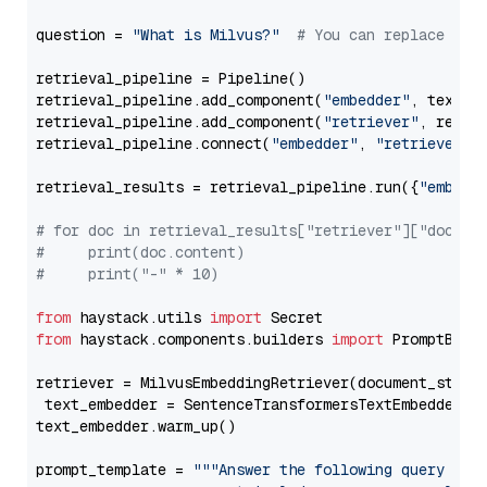
question = 
"What is Milvus?"
# You can replace it 
retrieval_pipeline = Pipeline()

retrieval_pipeline.add_component(
"embedder"
, text_em
retrieval_pipeline.add_component(
"retriever"
, retrie
retrieval_pipeline.connect(
"embedder"
, 
"retriever"
)

retrieval_results = retrieval_pipeline.run({
"embedd
# for doc in retrieval_results["retriever"]["docume
#     print(doc.content)
#     print("-" * 10)
from
 haystack.utils 
import
from
 haystack.components.builders 
import
 PromptBuild
retriever = MilvusEmbeddingRetriever(document_store
 text_embedder = SentenceTransformersTextEmbedder(m
text_embedder.warm_up()

prompt_template = 
"""Answer the following query base