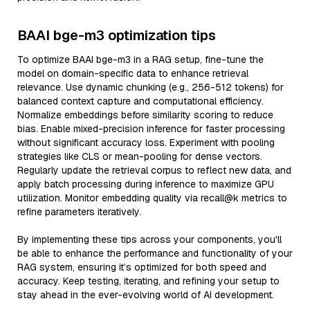
BAAI bge-m3 optimization tips
To optimize BAAI bge-m3 in a RAG setup, fine-tune the
model on domain-specific data to enhance retrieval
relevance. Use dynamic chunking (e.g., 256-512 tokens) for
balanced context capture and computational efficiency.
Normalize embeddings before similarity scoring to reduce
bias. Enable mixed-precision inference for faster processing
without significant accuracy loss. Experiment with pooling
strategies like CLS or mean-pooling for dense vectors.
Regularly update the retrieval corpus to reflect new data, and
apply batch processing during inference to maximize GPU
utilization. Monitor embedding quality via recall@k metrics to
refine parameters iteratively.
By implementing these tips across your components, you'll
be able to enhance the performance and functionality of your
RAG system, ensuring it’s optimized for both speed and
accuracy. Keep testing, iterating, and refining your setup to
stay ahead in the ever-evolving world of AI development.