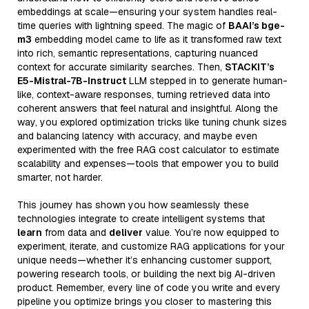
embeddings at scale—ensuring your system handles real-
time queries with lightning speed. The magic of
BAAI’s bge-
m3
embedding model came to life as it transformed raw text
into rich, semantic representations, capturing nuanced
context for accurate similarity searches. Then,
STACKIT’s
E5-Mistral-7B-Instruct
LLM stepped in to generate human-
like, context-aware responses, turning retrieved data into
coherent answers that feel natural and insightful. Along the
way, you explored optimization tricks like tuning chunk sizes
and balancing latency with accuracy, and maybe even
experimented with the free RAG cost calculator to estimate
scalability and expenses—tools that empower you to build
smarter, not harder.
This journey has shown you how seamlessly these
technologies integrate to create intelligent systems that
learn
from data and
deliver
value. You’re now equipped to
experiment, iterate, and customize RAG applications for your
unique needs—whether it’s enhancing customer support,
powering research tools, or building the next big AI-driven
product. Remember, every line of code you write and every
pipeline you optimize brings you closer to mastering this