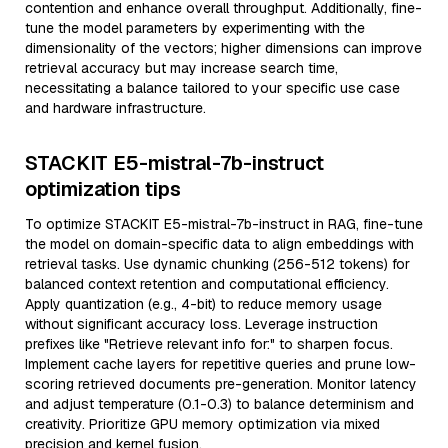
contention and enhance overall throughput. Additionally, fine-
tune the model parameters by experimenting with the
dimensionality of the vectors; higher dimensions can improve
retrieval accuracy but may increase search time,
necessitating a balance tailored to your specific use case
and hardware infrastructure.
STACKIT E5-mistral-7b-instruct
optimization tips
To optimize STACKIT E5-mistral-7b-instruct in RAG, fine-tune
the model on domain-specific data to align embeddings with
retrieval tasks. Use dynamic chunking (256-512 tokens) for
balanced context retention and computational efficiency.
Apply quantization (e.g., 4-bit) to reduce memory usage
without significant accuracy loss. Leverage instruction
prefixes like "Retrieve relevant info for:" to sharpen focus.
Implement cache layers for repetitive queries and prune low-
scoring retrieved documents pre-generation. Monitor latency
and adjust temperature (0.1-0.3) to balance determinism and
creativity. Prioritize GPU memory optimization via mixed
precision and kernel fusion.