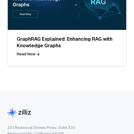
GraphRAG Explained: Enhancing RAG with
Knowledge Graphs
Read Now
201 Redwood Shores Pkwy, Suite 330
Redwood City, California 94065