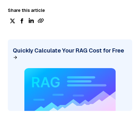
Share this article
Quickly Calculate Your RAG Cost for Free