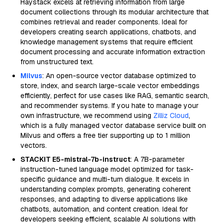
Haystack excels at retrieving information from large
document collections through its modular architecture that
combines retrieval and reader components. Ideal for
developers creating search applications, chatbots, and
knowledge management systems that require efficient
document processing and accurate information extraction
from unstructured text.
Milvus
: An open-source vector database optimized to
store, index, and search large-scale vector embeddings
efficiently, perfect for use cases like RAG, semantic search,
and recommender systems. If you hate to manage your
own infrastructure, we recommend using
Zilliz Cloud
,
which is a fully managed vector database service built on
Milvus and offers a free tier supporting up to 1 million
vectors.
STACKIT E5-mistral-7b-instruct
: A 7B-parameter
instruction-tuned language model optimized for task-
specific guidance and multi-turn dialogue. It excels in
understanding complex prompts, generating coherent
responses, and adapting to diverse applications like
chatbots, automation, and content creation. Ideal for
developers seeking efficient, scalable AI solutions with