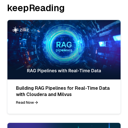
keepReading
Building RAG Pipelines for Real-Time Data
with Cloudera and Milvus
Read Now