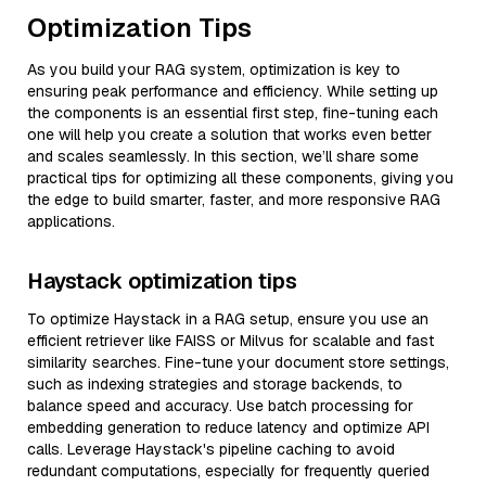
Optimization Tips
As you build your RAG system, optimization is key to
ensuring peak performance and efficiency. While setting up
the components is an essential first step, fine-tuning each
one will help you create a solution that works even better
and scales seamlessly. In this section, we’ll share some
practical tips for optimizing all these components, giving you
the edge to build smarter, faster, and more responsive RAG
applications.
Haystack optimization tips
To optimize Haystack in a RAG setup, ensure you use an
efficient retriever like FAISS or Milvus for scalable and fast
similarity searches. Fine-tune your document store settings,
such as indexing strategies and storage backends, to
balance speed and accuracy. Use batch processing for
embedding generation to reduce latency and optimize API
calls. Leverage Haystack's pipeline caching to avoid
redundant computations, especially for frequently queried