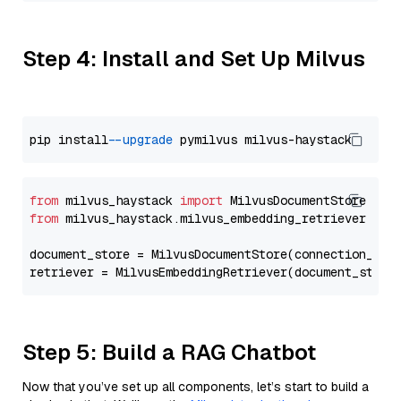
Step 4: Install and Set Up Milvus
pip install 
--upgrade
from
 milvus_haystack 
import
from
 milvus_haystack.milvus_embedding_retriever 
imp
document_store = MilvusDocumentStore(connection_arg
retriever = MilvusEmbeddingRetriever(document_store
Step 5: Build a RAG Chatbot
Now that you’ve set up all components, let’s start to build a