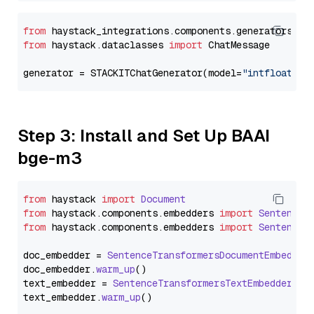
from
 haystack_integrations.components.generators.st
from
 haystack.dataclasses 
import
 ChatMessage

generator = STACKITChatGenerator(model=
"intfloat/e5
Step 3: Install and Set Up BAAI
bge-m3
from
 haystack 
import
Document
from
 haystack.
components
.
embedders
import
SentenceT
from
 haystack.
components
.
embedders
import
SentenceT
doc_embedder = 
SentenceTransformersDocumentEmbedder
doc_embedder.
warm_up
()

text_embedder = 
SentenceTransformersTextEmbedder
(mo
text_embedder.
warm_up