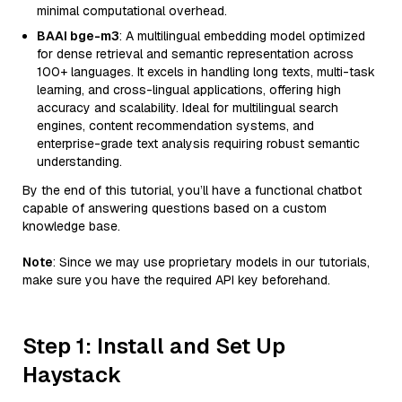
minimal computational overhead.
BAAI bge-m3
: A multilingual embedding model optimized
for dense retrieval and semantic representation across
100+ languages. It excels in handling long texts, multi-task
learning, and cross-lingual applications, offering high
accuracy and scalability. Ideal for multilingual search
engines, content recommendation systems, and
enterprise-grade text analysis requiring robust semantic
understanding.
By the end of this tutorial, you’ll have a functional chatbot
capable of answering questions based on a custom
knowledge base.
Note
: Since we may use proprietary models in our tutorials,
make sure you have the required API key beforehand.
Step 1: Install and Set Up
Haystack