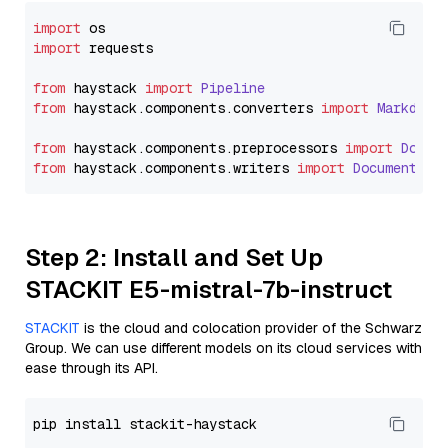
import
import
 requests

from
 haystack 
import
Pipeline
from
 haystack.
components
.
converters
import
Markdown
from
 haystack.
components
.
preprocessors
import
Docum
from
 haystack.
components
.
writers
import
DocumentWri
Step 2: Install and Set Up
STACKIT E5-mistral-7b-instruct
STACKIT
is the cloud and colocation provider of the Schwarz
Group. We can use different models on its cloud services with
ease through its API.