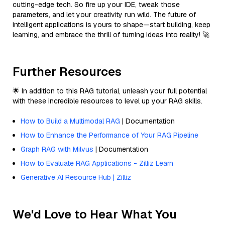
cutting-edge tech. So fire up your IDE, tweak those
parameters, and let your creativity run wild. The future of
intelligent applications is yours to shape—start building, keep
learning, and embrace the thrill of turning ideas into reality! 🚀
Further Resources
🌟 In addition to this RAG tutorial, unleash your full potential
with these incredible resources to level up your RAG skills.
How to Build a Multimodal RAG
| Documentation
How to Enhance the Performance of Your RAG Pipeline
Graph RAG with Milvus
| Documentation
How to Evaluate RAG Applications - Zilliz Learn
Generative AI Resource Hub | Zilliz
We'd Love to Hear What You