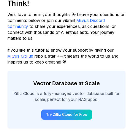
Think!
We’d love to hear your thoughts! 🌟 Leave your questions or
comments below or join our vibrant
Milvus Discord
community
to share your experiences, ask questions, or
connect with thousands of AI enthusiasts. Your journey
matters to us!
If you like this tutorial, show your support by giving our
Milvus GitHub
repo a star ⭐—it means the world to us and
inspires us to keep creating! 💖
Vector Database at Scale
Zilliz Cloud is a fully-managed vector database built for
scale, perfect for your RAG apps.
Try Zilliz Cloud for Free