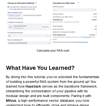
Calculate your RAG cost
What Have You Learned?
By diving into this tutorial, you’ve unlocked the fundamentals
of building a powerful RAG system from the ground up! You
learned how
Haystack
serves as the backbone framework,
streamlining the orchestration of your pipeline with its
modular design and pre-built components. Pairing it with
Milvus
, a high-performance vector database, you now
understand how to efficiently store and retrieve dense