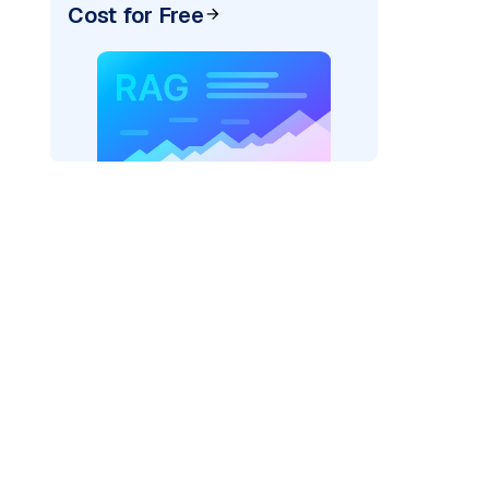
Cost for Free