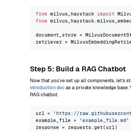
from
 milvus_haystack 
import
from
 milvus_haystack.milvus_embe
document_store = MilvusDocumentS
retriever = MilvusEmbeddingRetri
Step 5: Build a RAG Chatbot
Now that you’ve set up all components, let’s st
introduction doc
as a private knowledge base. 
RAG chatbot.
url = 
'https://raw.githubusercon
example_file = 
'example_file.md'