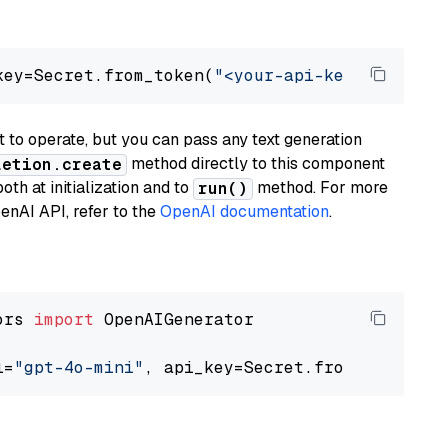
key=Secret.from_token(
"<your-api-key>"
), mode
to operate, but you can pass any text generation
method directly to this component
letion.create
th at initialization and to
method. For more
run()
enAI API, refer to the
OpenAI documentation
.
ors 
import
 OpenAIGenerator

l=
"gpt-4o-mini"
, api_key=Secret.from_token(
"<