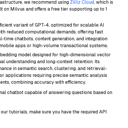
frastructure, we recommend using
Zilliz Cloud
, which is
 on Milvus and offers a free tier supporting up to 1
ficient variant of GPT-4, optimized for scalable AI
with reduced computational demands, offering fast
l-time chatbots, content generation, and integration
 mobile apps or high-volume transactional systems.
mbedding model designed for high-dimensional vector
gual understanding and long-context retention. Its
ance in semantic search, clustering, and retrieval-
r applications requiring precise semantic analysis
nts, combining accuracy with efficiency.
tional chatbot capable of answering questions based on
our tutorials, make sure you have the required API