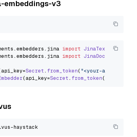
ina-embeddings-v3
nents
.
embedders
.
jina
import
JinaTextEmbedder
nents
.
embedders
.
jina
import
JinaDocumentEmbed
(api_key=
Secret
.
from_token
(
"<your-api-key>"
),
Embedder
(api_key=
Secret
.
from_token
(
"<your-api
lvus