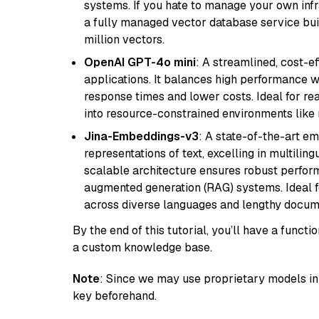
systems. If you hate to manage your own in
a fully managed vector database service built
million vectors.
OpenAI GPT-4o mini
: A streamlined, cost-ef
applications. It balances high performance 
response times and lower costs. Ideal for rea
into resource-constrained environments like
Jina-Embeddings-v3
: A state-of-the-art e
representations of text, excelling in multilin
scalable architecture ensures robust perform
augmented generation (RAG) systems. Ideal fo
across diverse languages and lengthy docume
By the end of this tutorial, you’ll have a func
a custom knowledge base.
Note
: Since we may use proprietary models in 
key beforehand.