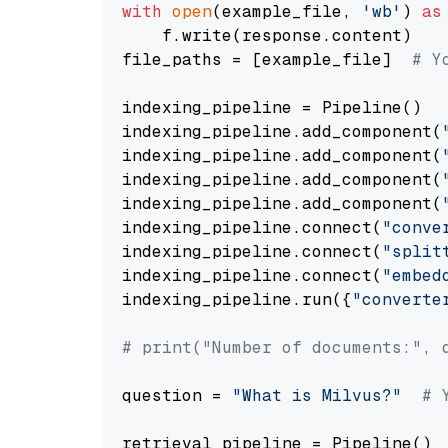
with
open
(example_file, 
'wb'
) 
as
    f.write(response.content)

file_paths = [example_file]  
# Y
indexing_pipeline = Pipeline()

indexing_pipeline.add_component(
indexing_pipeline.add_component(
indexing_pipeline.add_component(
indexing_pipeline.add_component(
indexing_pipeline.connect(
"conve
indexing_pipeline.connect(
"split
indexing_pipeline.connect(
"embed
indexing_pipeline.run({
"converte
# print("Number of documents:", 
question = 
"What is Milvus?"
# 
retrieval_pipeline = Pipeline()
