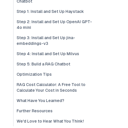
Chatbot
Step 1: Install and Set Up Haystack
Step 2: Install and Set Up OpenAI GPT-
4o mini
Step 3: Install and Set Up jina-
embeddings-v3
Step 4: Install and Set Up Milvus
Step 5: Build a RAG Chatbot
Optimization Tips
RAG Cost Calculator: A Free Tool to
Calculate Your Cost in Seconds
What Have You Learned?
Further Resources
We'd Love to Hear What You Think!