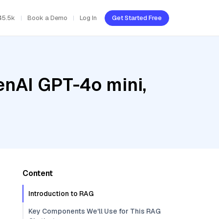
45.5k
Book a Demo
Log In
Get Started Free
enAI GPT-4o mini,
Content
Introduction to RAG
Key Components We'll Use for This RAG