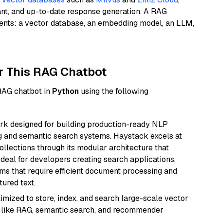
ant, and up-to-date response generation. A RAG
nents: a vector database, an embedding model, an LLM,
r This RAG Chatbot
 RAG chatbot in
Python
using the following
k designed for building production-ready NLP
ng and semantic search systems. Haystack excels at
ollections through its modular architecture that
deal for developers creating search applications,
 that require efficient document processing and
ured text.
mized to store, index, and search large-scale vector
es like RAG, semantic search, and recommender