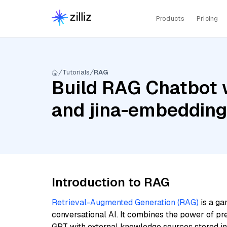
Products
Pricing
Tutorials
RAG
Build RAG Chatbot 
and jina-embeddin
Introduction to RAG
Retrieval-Augmented Generation (RAG)
is a ga
conversational AI. It combines the power of pr
GPT with external knowledge sources stored i