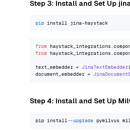
Step 3: Install and Set Up j
pip
from
 haystack_integrations.
compo
from
 haystack_integrations.
compo
text_embedder = 
JinaTextEmbedder
document_embedder = 
JinaDocument
Step 4: Install and Set Up Mi
pip install 
--upgrade