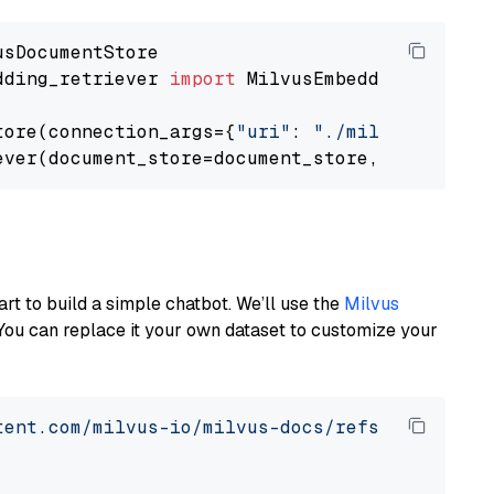
dding_retriever 
import
 MilvusEmbeddingRetrieve
tore(connection_args={
"uri"
: 
"./milvus.db"
}, 
ever(document_store=document_store, top_k=
3
art to build a simple chatbot. We’ll use the
Milvus
You can replace it your own dataset to customize your
tent.com/milvus-io/milvus-docs/refs/heads/v2.