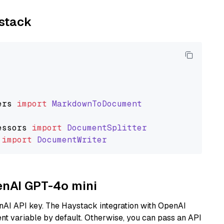
ystack
ers
import
MarkdownToDocument
essors
import
DocumentSplitter
import
DocumentWriter
penAI GPT-4o mini
nAI API key. The Haystack integration with OpenAI
t variable by default. Otherwise, you can pass an API