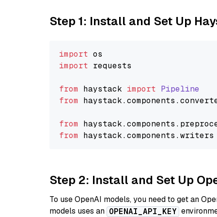
Step 1: Install and Set Up Ha
import
import
 requests

from
 haystack 
import
Pipeline
from
 haystack.
components
.
convert
from
 haystack.
components
.
preproc
from
 haystack.
components
.
writers
Step 2: Install and Set Up O
To use OpenAI models, you need to get an Ope
models uses an
environmen
OPENAI_API_KEY