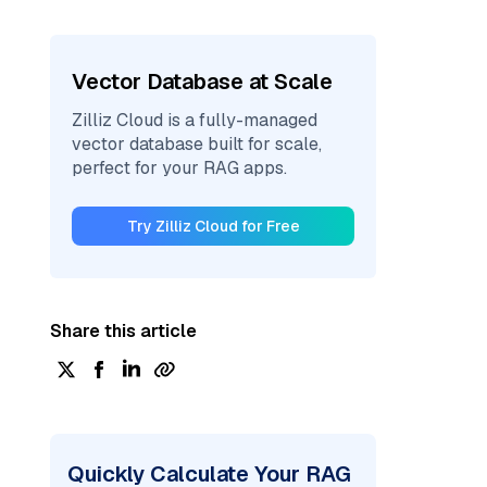
Vector Database at Scale
Zilliz Cloud is a fully-managed
vector database built for scale,
perfect for your RAG apps.
Try Zilliz Cloud for Free
Share this article
Quickly Calculate Your RAG