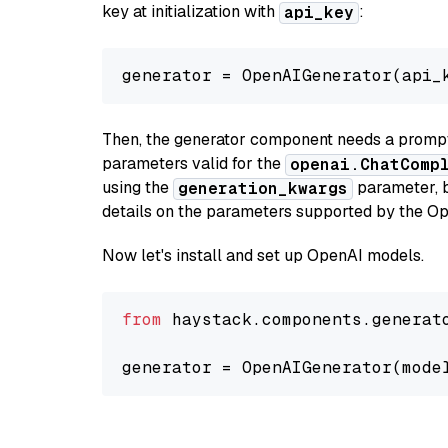
key at initialization with
:
api_key
generator = OpenAIGenerator(api_
Then, the generator component needs a prompt 
parameters valid for the
openai.ChatComp
using the
parameter, bo
generation_kwargs
details on the parameters supported by the Op
Now let's install and set up OpenAI models.
from
 haystack.components.generat
generator = OpenAIGenerator(mode