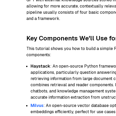
allowing for more accurate, contextually relev
pipeline usually consists of four basic compo
and a framework.
Key Components We'll Use fo
This tutorial shows you how to build a simple
components:
Haystack
: An open-source Python framewor
applications, particularly question answeri
retrieving information from large document c
combines retrieval and reader components. I
chatbots, and knowledge management systems
accurate information extraction from unstruct
Milvus
: An open-source vector database opti
embeddings efficiently, perfect for use cas