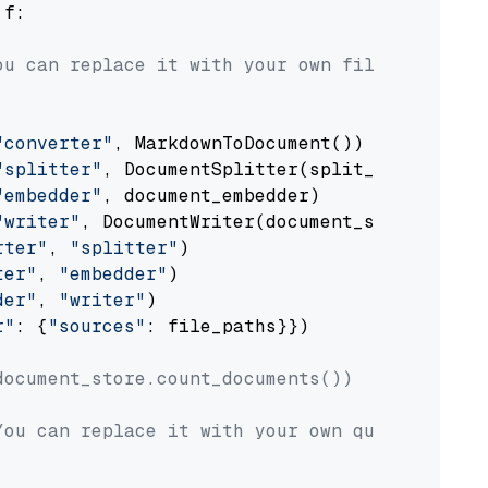
 f:

ou can replace it with your own file paths.
"converter"
, MarkdownToDocument())

"splitter"
, DocumentSplitter(split_by=
"senten
"embedder"
, document_embedder)

"writer"
, DocumentWriter(document_store))

rter"
, 
"splitter"
)

ter"
, 
"embedder"
)

der"
, 
"writer"
)

r"
: {
"sources"
: file_paths}})

document_store.count_documents())
You can replace it with your own question.