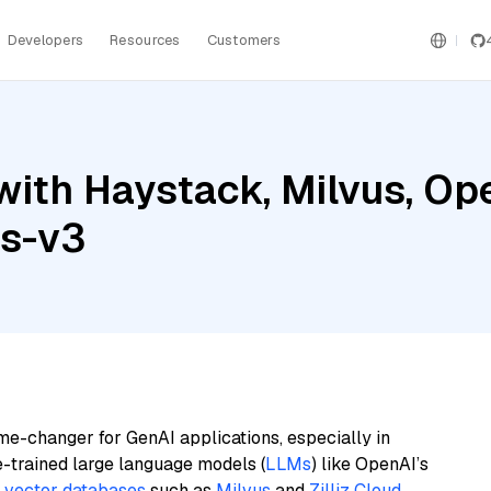
Developers
Resources
Customers
with Haystack, Milvus, Op
gs-v3
me-changer for GenAI applications, especially in
e-trained large language models (
LLMs
) like OpenAI’s
n
vector databases
such as
Milvus
and
Zilliz Cloud
,