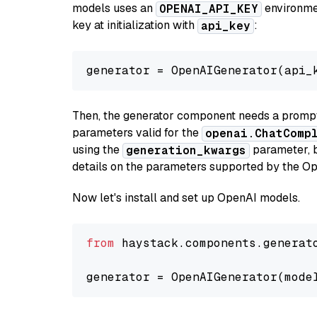
models uses an
environmen
OPENAI_API_KEY
key at initialization with
:
api_key
generator = OpenAIGenerator(api_
Then, the generator component needs a prompt 
parameters valid for the
openai.ChatComp
using the
parameter, bo
generation_kwargs
details on the parameters supported by the Op
Now let's install and set up OpenAI models.
from
 haystack.components.generat
generator = OpenAIGenerator(mode