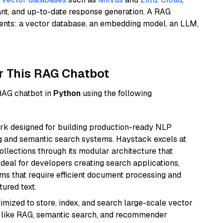
ant, and up-to-date response generation. A RAG
nents: a vector database, an embedding model, an LLM,
r This RAG Chatbot
 RAG chatbot in
Python
using the following
k designed for building production-ready NLP
ng and semantic search systems. Haystack excels at
ollections through its modular architecture that
deal for developers creating search applications,
 that require efficient document processing and
ured text.
mized to store, index, and search large-scale vector
es like RAG, semantic search, and recommender