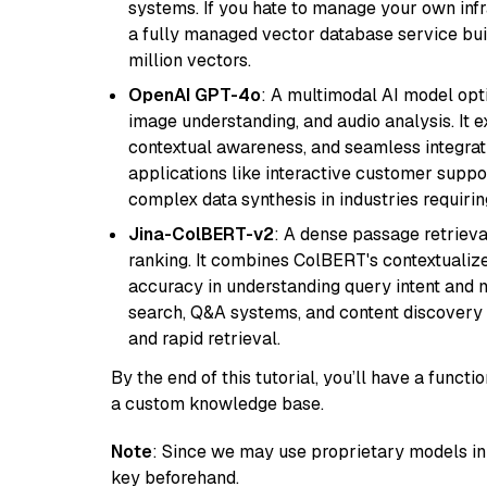
systems. If you hate to manage your own in
a fully managed vector database service built
million vectors.
OpenAI GPT-4o
: A multimodal AI model opt
image understanding, and audio analysis. It ex
contextual awareness, and seamless integrati
applications like interactive customer suppor
complex data synthesis in industries requiring
Jina-ColBERT-v2
: A dense passage retriev
ranking. It combines ColBERT's contextualized 
accuracy in understanding query intent and ma
search, Q&A systems, and content discovery
and rapid retrieval.
By the end of this tutorial, you’ll have a func
a custom knowledge base.
Note
: Since we may use proprietary models in 
key beforehand.