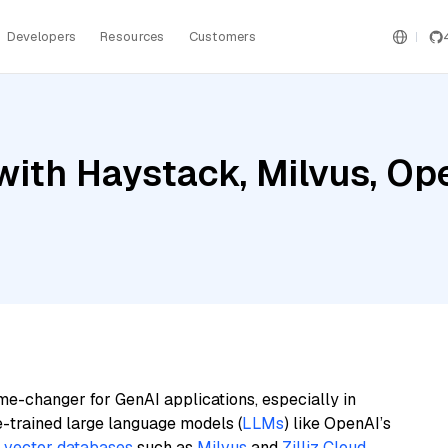
Developers
Resources
Customers
with Haystack, Milvus, Op
me-changer for GenAI applications, especially in
e-trained large language models (
LLMs
) like OpenAI’s
n
vector databases
such as
Milvus
and
Zilliz Cloud
,