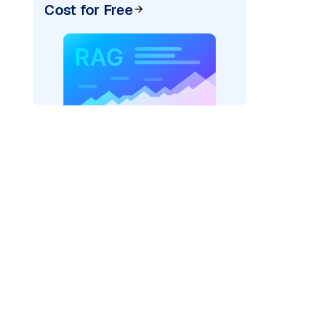
Cost for Free