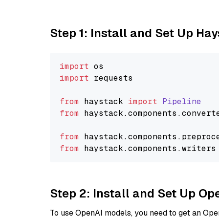
Step 1: Install and Set Up Ha
import
import
 requests

from
 haystack 
import
Pipeline
from
 haystack.
components
.
convert
from
 haystack.
components
.
preproc
from
 haystack.
components
.
writers
Step 2: Install and Set Up O
To use OpenAI models, you need to get an Ope