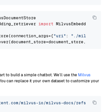
dding_retriever 
import
 MilvusEmbeddingRetrieve
tore(connection_args={
"uri"
: 
"./milvus.db"
}, 
ever(document_store=document_store, top_k=
3
art to build a simple chatbot. We’ll use the
Milvus
You can replace it your own dataset to customize your
tent.com/milvus-io/milvus-docs/refs/heads/v2.