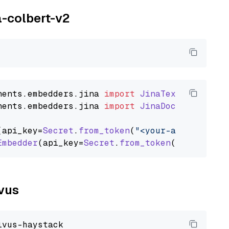
a-colbert-v2
nents
.
embedders
.
jina
import
JinaTextEmbedder
nents
.
embedders
.
jina
import
JinaDocumentEmbed
(api_key=
Secret
.
from_token
(
"<your-api-key>"
),
Embedder
(api_key=
Secret
.
from_token
(
"<your-api
lvus