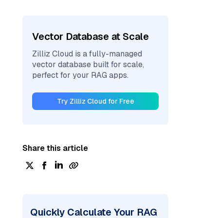
Vector Database at Scale
Zilliz Cloud is a fully-managed
vector database built for scale,
perfect for your RAG apps.
Try Zilliz Cloud for Free
Share this article
Quickly Calculate Your RAG