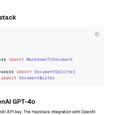
ystack
ers
import
MarkdownToDocument
essors
import
DocumentSplitter
import
DocumentWriter
penAI GPT-4o
nAI API key. The Haystack integration with OpenAI