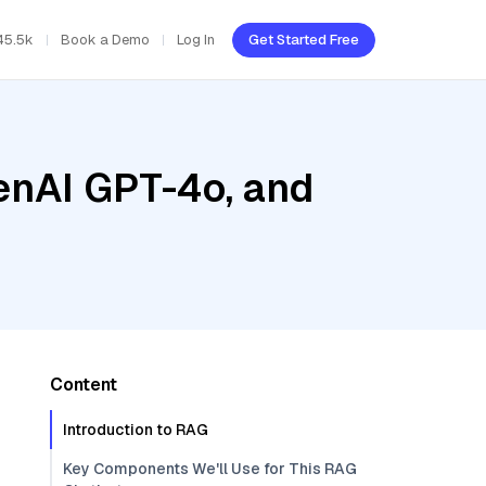
45.5k
Book a Demo
Log In
Get Started Free
enAI GPT-4o, and
Content
Introduction to RAG
Key Components We'll Use for This RAG