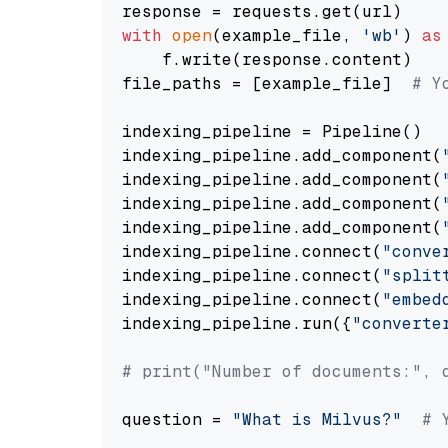
with
open
(example_file, 
'wb'
) 
as
    f.write(response.content)

file_paths = [example_file]  
# Y
indexing_pipeline = Pipeline()

indexing_pipeline.add_component(
indexing_pipeline.add_component(
indexing_pipeline.add_component(
indexing_pipeline.add_component(
indexing_pipeline.connect(
"conve
indexing_pipeline.connect(
"split
indexing_pipeline.connect(
"embed
indexing_pipeline.run({
"converte
# print("Number of documents:", 
question = 
"What is Milvus?"
# 