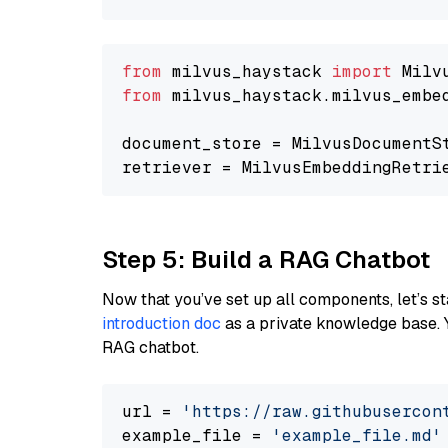
from
 milvus_haystack 
import
from
 milvus_haystack.milvus_embe
document_store = MilvusDocumentS
retriever = MilvusEmbeddingRetri
Step 5: Build a RAG Chatbot
Now that you’ve set up all components, let’s st
introduction doc
as a private knowledge base. 
RAG chatbot.
url = 
'https://raw.githubusercon
example_file = 
'example_file.md'