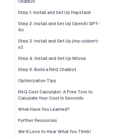
Chatbot
Step 1: Install and Set Up Haystack
Step 2: Install and Set Up OpenAI GPT-
4o
Step 3: Install and Set Up jina-colbert-
v2
Step 4: Install and Set Up Milvus
Step 5: Build a RAG Chatbot
Optimization Tips
RAG Cost Calculator: A Free Tool to
Calculate Your Cost in Seconds
What Have You Learned?
Further Resources
We'd Love to Hear What You Think!