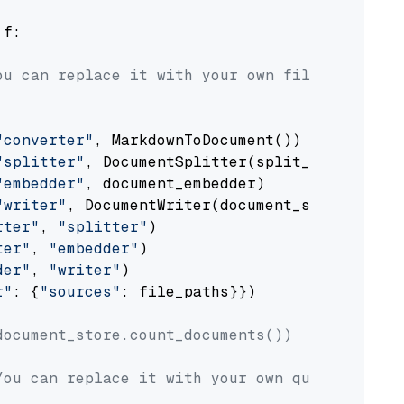
 f:

ou can replace it with your own file paths.
"converter"
, MarkdownToDocument())

"splitter"
, DocumentSplitter(split_by=
"senten
"embedder"
, document_embedder)

"writer"
, DocumentWriter(document_store))

rter"
, 
"splitter"
)

ter"
, 
"embedder"
)

der"
, 
"writer"
)

r"
: {
"sources"
: file_paths}})

document_store.count_documents())
You can replace it with your own question.