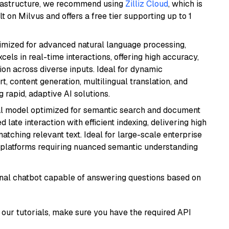
frastructure, we recommend using
Zilliz Cloud
, which is
 on Milvus and offers a free tier supporting up to 1
imized for advanced natural language processing,
cels in real-time interactions, offering high accuracy,
on across diverse inputs. Ideal for dynamic
t, content generation, multilingual translation, and
 rapid, adaptive AI solutions.
al model optimized for semantic search and document
late interaction with efficient indexing, delivering high
tching relevant text. Ideal for large-scale enterprise
 platforms requiring nuanced semantic understanding
tional chatbot capable of answering questions based on
our tutorials, make sure you have the required API