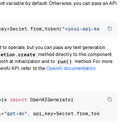
t variable by default. Otherwise, you can pass an API
key=Secret.from_token(
"<your-api-key>"
), mode
to operate, but you can pass any text generation
method directly to this component
letion.create
th at initialization and to
method. For more
run()
enAI API, refer to the
OpenAI documentation
.
ors 
import
 OpenAIGenerator

l=
"gpt-4o"
, api_key=Secret.from_token(
"<your-