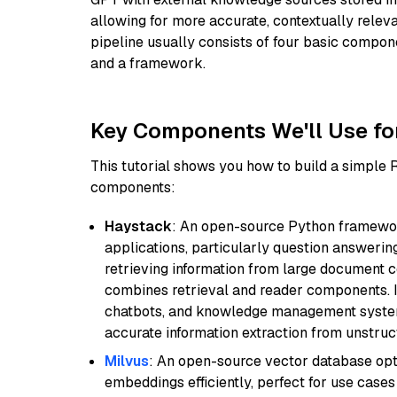
allowing for more accurate, contextually relev
pipeline usually consists of four basic compo
and a framework.
Key Components We'll Use fo
This tutorial shows you how to build a simple
components:
Haystack
: An open-source Python framewor
applications, particularly question answeri
retrieving information from large document c
combines retrieval and reader components. I
chatbots, and knowledge management systems
accurate information extraction from unstruct
Milvus
: An open-source vector database opti
embeddings efficiently, perfect for use cas