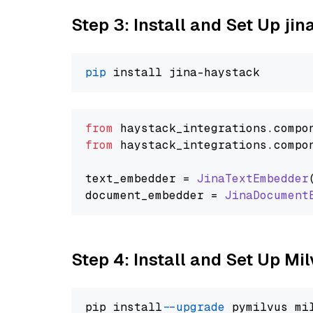
Step 3: Install and Set Up jin
pip
from
 haystack_integrations.
compo
from
 haystack_integrations.
compo
text_embedder = 
JinaTextEmbedder
document_embedder = 
JinaDocument
Step 4: Install and Set Up Mi
pip install 
--upgrade