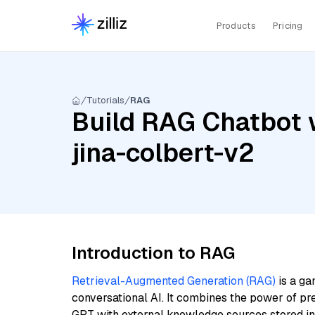
Products
Pricing
Tutorials
RAG
Build RAG Chatbot 
jina-colbert-v2
Introduction to RAG
Retrieval-Augmented Generation (RAG)
is a ga
conversational AI. It combines the power of pr
GPT with external knowledge sources stored i