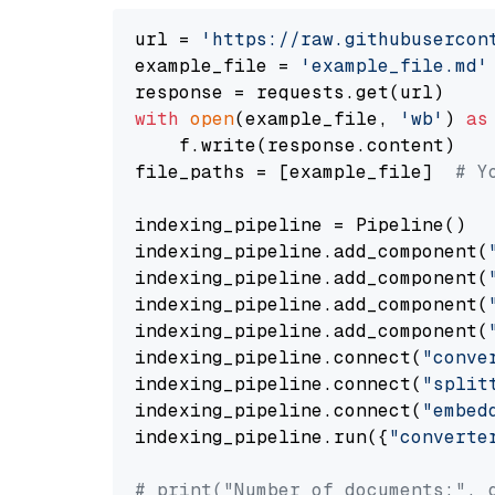
url = 
'https://raw.githubusercon
example_file = 
'example_file.md'
with
open
(example_file, 
'wb'
) 
as
    f.write(response.content)

file_paths = [example_file]  
# Y
indexing_pipeline = Pipeline()

indexing_pipeline.add_component(
indexing_pipeline.add_component(
indexing_pipeline.add_component(
indexing_pipeline.add_component(
indexing_pipeline.connect(
"conve
indexing_pipeline.connect(
"split
indexing_pipeline.connect(
"embed
indexing_pipeline.run({
"converte
# print("Number of documents:", 