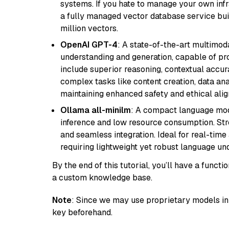
systems. If you hate to manage your own in
a fully managed vector database service built
million vectors.
OpenAI GPT-4
: A state-of-the-art multimo
understanding and generation, capable of pro
include superior reasoning, contextual accur
complex tasks like content creation, data ana
maintaining enhanced safety and ethical al
Ollama all-minilm
: A compact language mode
inference and low resource consumption. Stren
and seamless integration. Ideal for real-tim
requiring lightweight yet robust language un
By the end of this tutorial, you’ll have a func
a custom knowledge base.
Note
: Since we may use proprietary models in 
key beforehand.