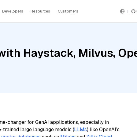
Developers
Resources
Customers
with Haystack, Milvus, Op
me-changer for GenAI applications, especially in
e-trained large language models (
LLMs
) like OpenAI’s
n
vector databases
such as
Milvus
and
Zilliz Cloud
,