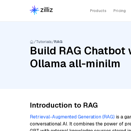
Products
Pricing
Tutorials
RAG
Build RAG Chatbot 
Ollama all-minilm
Introduction to RAG
Retrieval-Augmented Generation (RAG)
is a ga
conversational AI. It combines the power of pr
GPT with external knowledge sources stored i