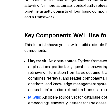
allowing for more accurate, contextually relev
pipeline usually consists of four basic compo
and a framework.
Key Components We'll Use fo
This tutorial shows you how to build a simple
components:
Haystack
: An open-source Python framewor
applications, particularly question answeri
retrieving information from large document c
combines retrieval and reader components. I
chatbots, and knowledge management systems
accurate information extraction from unstruct
Milvus
: An open-source vector database opti
embeddings efficiently, perfect for use cas