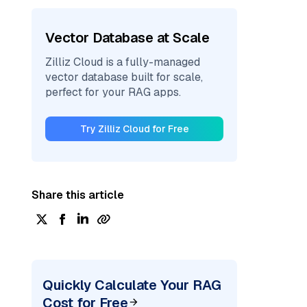
Vector Database at Scale
Zilliz Cloud is a fully-managed
vector database built for scale,
perfect for your RAG apps.
Try Zilliz Cloud for Free
Share this article
Quickly Calculate Your RAG
Cost for Free