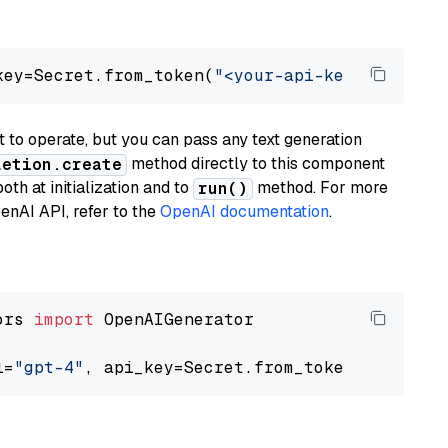
key=Secret.from_token(
"<your-api-key>"
), mode
to operate, but you can pass any text generation
method directly to this component
letion.create
th at initialization and to
method. For more
run()
enAI API, refer to the
OpenAI documentation
.
ors 
import
 OpenAIGenerator

l=
"gpt-4"
, api_key=Secret.from_token(
"<your-a