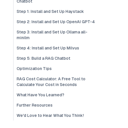
Chatbot
Step 1: Install and Set Up Haystack
Step 2: Install and Set Up OpenAI GPT-4
Step 3: Install and Set Up Ollama all-
minilm
Step 4: Install and Set Up Milvus
Step 5: Build a RAG Chatbot
Optimization Tips
RAG Cost Calculator: A Free Tool to
Calculate Your Cost in Seconds
What Have You Learned?
Further Resources
We'd Love to Hear What You Think!