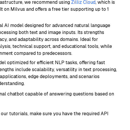
frastructure, we recommend using
Zilliz Cloud
, which is
 on Milvus and offers a free tier supporting up to 1
dal AI model designed for advanced natural language
cessing both text and image inputs. Its strengths
acy, and adaptability across domains. Ideal for
lysis, technical support, and educational tools, while
ignment compared to predecessors.
l optimized for efficient NLP tasks, offering fast
gths include scalability, versatility in text processing,
e applications, edge deployments, and scenarios
derstanding.
tional chatbot capable of answering questions based on
our tutorials, make sure you have the required API