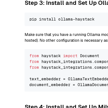
Step 3: Install and Set Up Ol
Make sure that you have a running Ollama model
hosted). No other configuration is necessary a
from
 haystack 
import
from
 haystack_integrations.compo
from
 haystack_integrations.compo
text_embedder = OllamaTextEmbedd
document_embedder = OllamaDocume
Step 4: Install and Set Up Mi