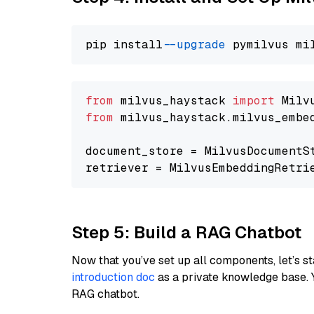
pip install 
--upgrade
from
 milvus_haystack 
import
from
 milvus_haystack.milvus_embe
document_store = MilvusDocumentS
retriever = MilvusEmbeddingRetri
Step 5: Build a RAG Chatbot
Now that you’ve set up all components, let’s st
introduction doc
as a private knowledge base. 
RAG chatbot.