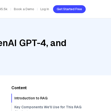
45.5k
Book a Demo
Log In
Get Started Free
enAI GPT-4, and
Content
Introduction to RAG
Key Components We'll Use for This RAG