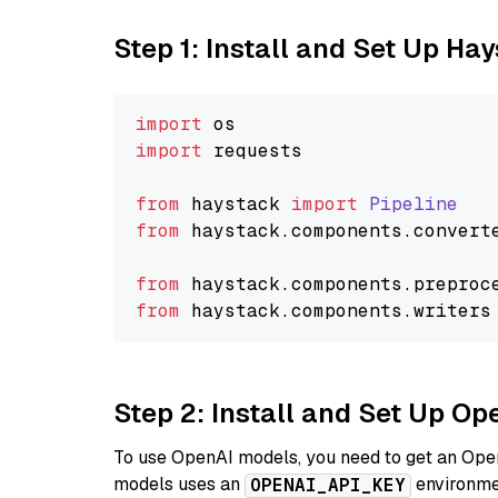
Step 1: Install and Set Up Ha
import
import
 requests

from
 haystack 
import
Pipeline
from
 haystack.
components
.
convert
from
 haystack.
components
.
preproc
from
 haystack.
components
.
writers
Step 2: Install and Set Up O
To use OpenAI models, you need to get an Ope
models uses an
environmen
OPENAI_API_KEY