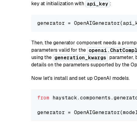
key at initialization with
:
api_key
generator = OpenAIGenerator(api_
Then, the generator component needs a prompt 
parameters valid for the
openai.ChatComp
using the
parameter, bo
generation_kwargs
details on the parameters supported by the Op
Now let's install and set up OpenAI models.
from
 haystack.components.generat
generator = OpenAIGenerator(mode