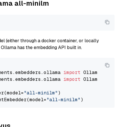
lama all-minilm
 (either through a docker container, or locally
s Ollama has the embedding API built in.
nents.embedders.ollama 
import
nents.embedders.ollama 
import
 OllamaTextEmbedd
er(model=
"all-minilm"
)

ntEmbedder(model=
"all-minilm"
lvus