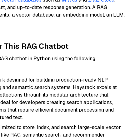
ant, and up-to-date response generation. A RAG
nents: a vector database, an embedding model, an LLM,
r This RAG Chatbot
 RAG chatbot in
Python
using the following
k designed for building production-ready NLP
ng and semantic search systems. Haystack excels at
ollections through its modular architecture that
deal for developers creating search applications,
 that require efficient document processing and
ured text.
mized to store, index, and search large-scale vector
es like RAG, semantic search, and recommender