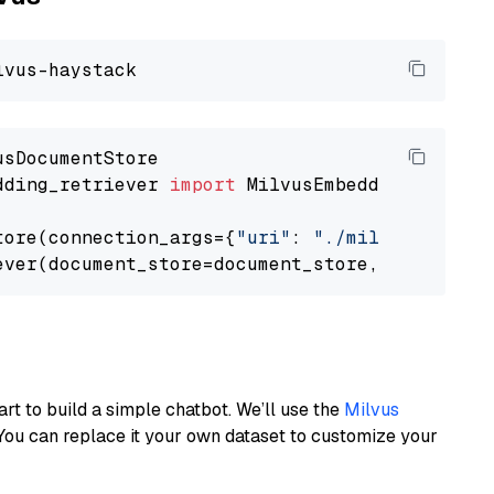
dding_retriever 
import
 MilvusEmbeddingRetrieve
tore(connection_args={
"uri"
: 
"./milvus.db"
}, 
ever(document_store=document_store, top_k=
3
art to build a simple chatbot. We’ll use the
Milvus
You can replace it your own dataset to customize your