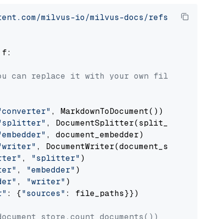
tent.com/milvus-io/milvus-docs/refs/heads/v2.
 f:

ou can replace it with your own file paths.
"converter"
, MarkdownToDocument())

"splitter"
, DocumentSplitter(split_by=
"senten
"embedder"
, document_embedder)

"writer"
, DocumentWriter(document_store))

rter"
, 
"splitter"
)

ter"
, 
"embedder"
)

der"
, 
"writer"
)

r"
: {
"sources"
: file_paths}})

document_store.count_documents())