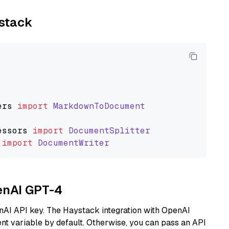
ystack
ers
import
MarkdownToDocument
essors
import
DocumentSplitter
import
DocumentWriter
penAI GPT-4
nAI API key. The Haystack integration with OpenAI
t variable by default. Otherwise, you can pass an API