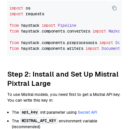
import
import
 requests

from
 haystack 
import
Pipeline
from
 haystack.
components
.
converters
import
Markdown
from
 haystack.
components
.
preprocessors
import
Docum
from
 haystack.
components
.
writers
import
DocumentWri
Step 2: Install and Set Up Mistral
Pixtral Large
To use Mistral models, you need first to get a Mistral API key.
You can write this key in:
api_key
The
init parameter using
Secret API
MISTRAL_API_KEY
The
environment variable
(recommended)