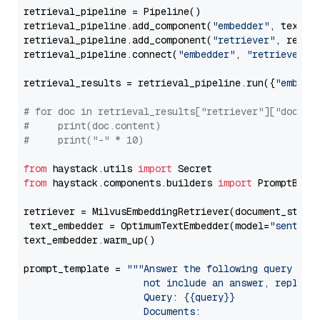
retrieval_pipeline = Pipeline()

retrieval_pipeline.add_component(
"embedder"
, text_em
retrieval_pipeline.add_component(
"retriever"
, retrie
retrieval_pipeline.connect(
"embedder"
, 
"retriever"
)

retrieval_results = retrieval_pipeline.run({
"embedd
# for doc in retrieval_results["retriever"]["docume
#     print(doc.content)
#     print("-" * 10)
from
 haystack.utils 
import
from
 haystack.components.builders 
import
 PromptBuild
retriever = MilvusEmbeddingRetriever(document_store
 text_embedder = OptimumTextEmbedder(model=
"sentenc
text_embedder.warm_up()

prompt_template = 
"""Answer the following query base
                     not include an answer, reply wi
                     Query: {{query}}

                     Documents:
