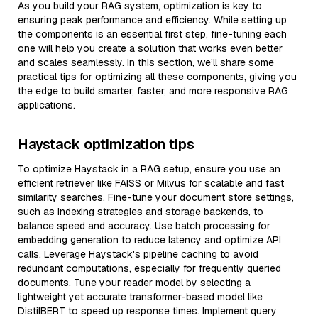
As you build your RAG system, optimization is key to
ensuring peak performance and efficiency. While setting up
the components is an essential first step, fine-tuning each
one will help you create a solution that works even better
and scales seamlessly. In this section, we’ll share some
practical tips for optimizing all these components, giving you
the edge to build smarter, faster, and more responsive RAG
applications.
Haystack optimization tips
To optimize Haystack in a RAG setup, ensure you use an
efficient retriever like FAISS or Milvus for scalable and fast
similarity searches. Fine-tune your document store settings,
such as indexing strategies and storage backends, to
balance speed and accuracy. Use batch processing for
embedding generation to reduce latency and optimize API
calls. Leverage Haystack's pipeline caching to avoid
redundant computations, especially for frequently queried
documents. Tune your reader model by selecting a
lightweight yet accurate transformer-based model like
DistilBERT to speed up response times. Implement query