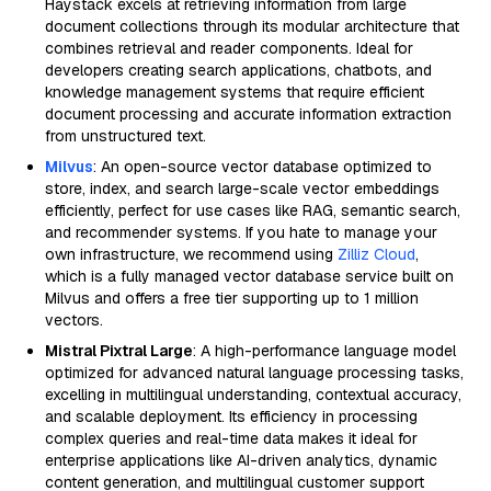
Haystack excels at retrieving information from large
document collections through its modular architecture that
combines retrieval and reader components. Ideal for
developers creating search applications, chatbots, and
knowledge management systems that require efficient
document processing and accurate information extraction
from unstructured text.
Milvus
: An open-source vector database optimized to
store, index, and search large-scale vector embeddings
efficiently, perfect for use cases like RAG, semantic search,
and recommender systems. If you hate to manage your
own infrastructure, we recommend using
Zilliz Cloud
,
which is a fully managed vector database service built on
Milvus and offers a free tier supporting up to 1 million
vectors.
Mistral Pixtral Large
: A high-performance language model
optimized for advanced natural language processing tasks,
excelling in multilingual understanding, contextual accuracy,
and scalable deployment. Its efficiency in processing
complex queries and real-time data makes it ideal for
enterprise applications like AI-driven analytics, dynamic
content generation, and multilingual customer support