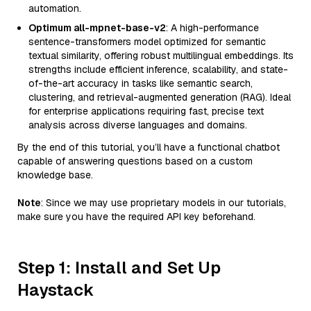
automation.
Optimum all-mpnet-base-v2
: A high-performance
sentence-transformers model optimized for semantic
textual similarity, offering robust multilingual embeddings. Its
strengths include efficient inference, scalability, and state-
of-the-art accuracy in tasks like semantic search,
clustering, and retrieval-augmented generation (RAG). Ideal
for enterprise applications requiring fast, precise text
analysis across diverse languages and domains.
By the end of this tutorial, you’ll have a functional chatbot
capable of answering questions based on a custom
knowledge base.
Note
: Since we may use proprietary models in our tutorials,
make sure you have the required API key beforehand.
Step 1: Install and Set Up
Haystack