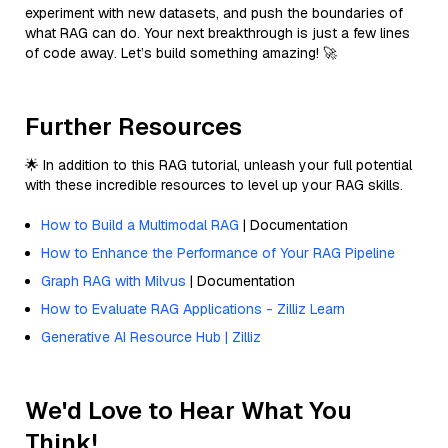
experiment with new datasets, and push the boundaries of
what RAG can do. Your next breakthrough is just a few lines
of code away. Let’s build something amazing! 🚀
Further Resources
🌟 In addition to this RAG tutorial, unleash your full potential
with these incredible resources to level up your RAG skills.
How to Build a Multimodal RAG
| Documentation
How to Enhance the Performance of Your RAG Pipeline
Graph RAG with Milvus
| Documentation
How to Evaluate RAG Applications - Zilliz Learn
Generative AI Resource Hub | Zilliz
We'd Love to Hear What You
Think!