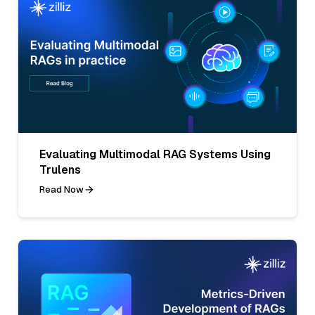
Evaluating Multimodal RAG Systems Using
Trulens
Read Now