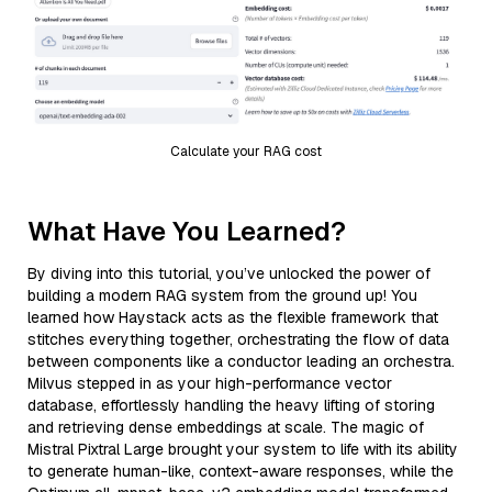
Calculate your RAG cost
What Have You Learned?
By diving into this tutorial, you’ve unlocked the power of
building a modern RAG system from the ground up! You
learned how Haystack acts as the flexible framework that
stitches everything together, orchestrating the flow of data
between components like a conductor leading an orchestra.
Milvus stepped in as your high-performance vector
database, effortlessly handling the heavy lifting of storing
and retrieving dense embeddings at scale. The magic of
Mistral Pixtral Large brought your system to life with its ability
to generate human-like, context-aware responses, while the