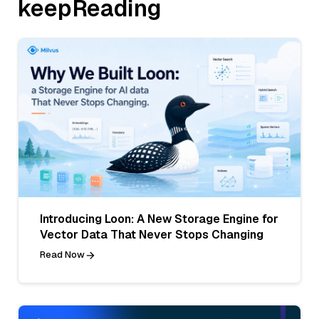
keepReading
Introducing Loon: A New Storage Engine for
Vector Data That Never Stops Changing
Read Now