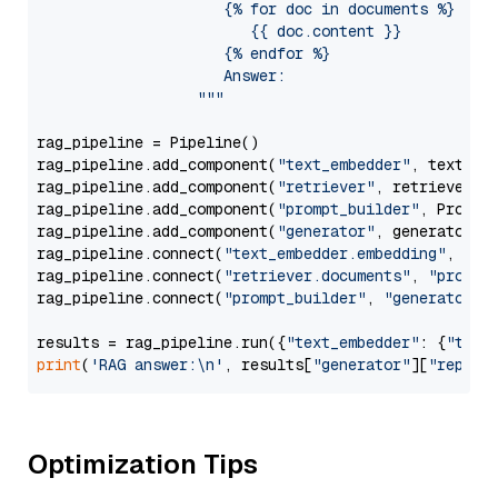
                     {% for doc in documents %}

                        {{ doc.content }}

                     {% endfor %}

                     Answer: 

                  """
rag_pipeline = Pipeline()

rag_pipeline.add_component(
"text_embedder"
, text_emb
rag_pipeline.add_component(
"retriever"
, retriever)

rag_pipeline.add_component(
"prompt_builder"
, PromptB
rag_pipeline.add_component(
"generator"
, generator)

rag_pipeline.connect(
"text_embedder.embedding"
, 
"re
rag_pipeline.connect(
"retriever.documents"
, 
"prompt
rag_pipeline.connect(
"prompt_builder"
, 
"generator"
)

results = rag_pipeline.run({
"text_embedder"
: {
"text
print
(
'RAG answer:\n'
, results[
"generator"
][
"replie
Optimization Tips