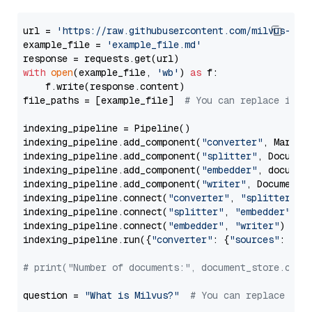
url = 
'https://raw.githubusercontent.com/milvus-io/
example_file = 
'example_file.md'
with
open
(example_file, 
'wb'
) 
as
 f:

    f.write(response.content)

file_paths = [example_file]  
# You can replace it w
indexing_pipeline = Pipeline()

indexing_pipeline.add_component(
"converter"
, Markdow
indexing_pipeline.add_component(
"splitter"
, Documen
indexing_pipeline.add_component(
"embedder"
, document
indexing_pipeline.add_component(
"writer"
, DocumentWr
indexing_pipeline.connect(
"converter"
, 
"splitter"
)

indexing_pipeline.connect(
"splitter"
, 
"embedder"
)

indexing_pipeline.connect(
"embedder"
, 
"writer"
)

indexing_pipeline.run({
"converter"
: {
"sources"
: file
# print("Number of documents:", document_store.coun
question = 
"What is Milvus?"
# You can replace it 