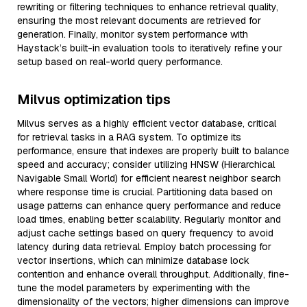
rewriting or filtering techniques to enhance retrieval quality,
ensuring the most relevant documents are retrieved for
generation. Finally, monitor system performance with
Haystack’s built-in evaluation tools to iteratively refine your
setup based on real-world query performance.
Milvus optimization tips
Milvus serves as a highly efficient vector database, critical
for retrieval tasks in a RAG system. To optimize its
performance, ensure that indexes are properly built to balance
speed and accuracy; consider utilizing HNSW (Hierarchical
Navigable Small World) for efficient nearest neighbor search
where response time is crucial. Partitioning data based on
usage patterns can enhance query performance and reduce
load times, enabling better scalability. Regularly monitor and
adjust cache settings based on query frequency to avoid
latency during data retrieval. Employ batch processing for
vector insertions, which can minimize database lock
contention and enhance overall throughput. Additionally, fine-
tune the model parameters by experimenting with the
dimensionality of the vectors; higher dimensions can improve