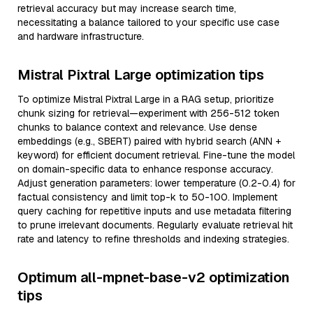
retrieval accuracy but may increase search time,
necessitating a balance tailored to your specific use case
and hardware infrastructure.
Mistral Pixtral Large optimization tips
To optimize Mistral Pixtral Large in a RAG setup, prioritize
chunk sizing for retrieval—experiment with 256-512 token
chunks to balance context and relevance. Use dense
embeddings (e.g., SBERT) paired with hybrid search (ANN +
keyword) for efficient document retrieval. Fine-tune the model
on domain-specific data to enhance response accuracy.
Adjust generation parameters: lower temperature (0.2-0.4) for
factual consistency and limit top-k to 50-100. Implement
query caching for repetitive inputs and use metadata filtering
to prune irrelevant documents. Regularly evaluate retrieval hit
rate and latency to refine thresholds and indexing strategies.
Optimum all-mpnet-base-v2 optimization
tips