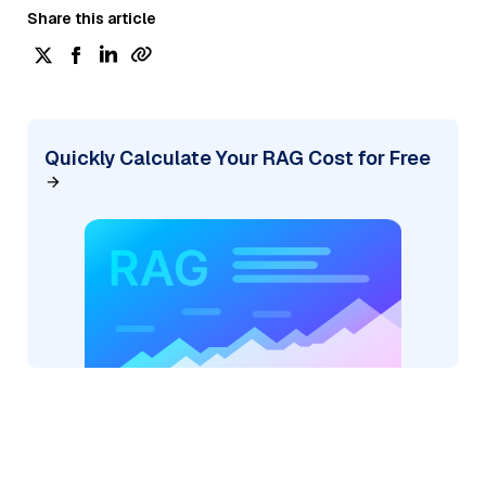
Share this article
Quickly Calculate Your RAG Cost for Free