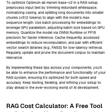
To optimize Optimum all-mpnet-base-v2 in a RAG setup,
preprocess input text by trimming redundant whitespace,
normalizing casing, and splitting long documents into smaller
chunks (≤512 tokens) to align with the model’s max
sequence length. Use batch processing for embeddings to
leverage GPU parallelism, adjusting batch size based on GPU
memory. Quantize the model via ONNX Runtime or FP16
precision for faster inference. Cache frequently accessed
embeddings to reduce recomputation, and pair with efficient
vector search libraries (e.g., FAISS) for low-latency retrieval.
Regularly update and prune the document corpus to maintain
relevance.
By implementing these tips across your components, you'll
be able to enhance the performance and functionality of your
RAG system, ensuring it’s optimized for both speed and
accuracy. Keep testing, iterating, and refining your setup to
stay ahead in the ever-evolving world of AI development.
RAG Cost Calculator: A Free Tool