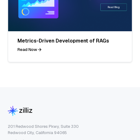
Metrics-Driven Development of RAGs
Read Now
201 Redwood Shores Pkwy, Suite 330
Redwood City, California 94065