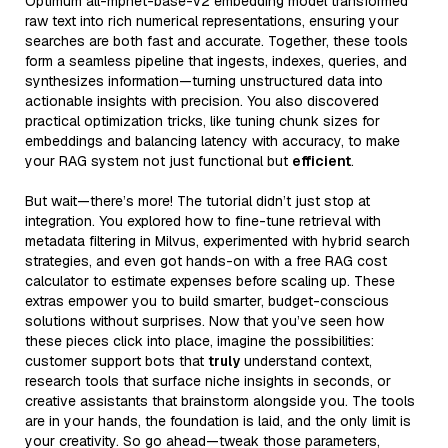
Optimum all-mpnet-base-v2 embedding model transformed
raw text into rich numerical representations, ensuring your
searches are both fast and accurate. Together, these tools
form a seamless pipeline that ingests, indexes, queries, and
synthesizes information—turning unstructured data into
actionable insights with precision. You also discovered
practical optimization tricks, like tuning chunk sizes for
embeddings and balancing latency with accuracy, to make
your RAG system not just functional but
efficient
.
But wait—there’s more! The tutorial didn’t just stop at
integration. You explored how to fine-tune retrieval with
metadata filtering in Milvus, experimented with hybrid search
strategies, and even got hands-on with a free RAG cost
calculator to estimate expenses before scaling up. These
extras empower you to build smarter, budget-conscious
solutions without surprises. Now that you’ve seen how
these pieces click into place, imagine the possibilities:
customer support bots that
truly
understand context,
research tools that surface niche insights in seconds, or
creative assistants that brainstorm alongside you. The tools
are in your hands, the foundation is laid, and the only limit is
your creativity. So go ahead—tweak those parameters,