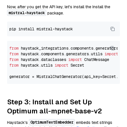
Now, after you get the API key, let's install the Install the
mistral-haystack
package.
from
 haystack_integrations.components.generators.mi
from
 haystack.components.generators.utils 
import
from
 haystack.dataclasses 
import
from
 haystack.utils 
import
 Secret

generator = MistralChatGenerator(api_key=Secret.fro
Step 3: Install and Set Up
Optimum all-mpnet-base-v2
OptimumTextEmbedder
Haystack's
embeds text strings