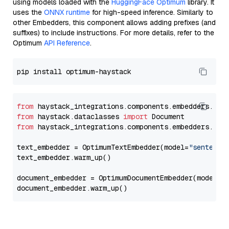
using models loaded with the
HuggingFace Optimum
library. It
uses the
ONNX runtime
for high-speed inference. Similarly to
other Embedders, this component allows adding prefixes (and
suffixes) to include instructions. For more details, refer to the
Optimum
API Reference
.
from
 haystack_integrations.components.embedders.opt
from
 haystack.dataclasses 
import
from
 haystack_integrations.components.embedders.opt
text_embedder = OptimumTextEmbedder(model=
"sentence
text_embedder.warm_up()

document_embedder = OptimumDocumentEmbedder(model=
"