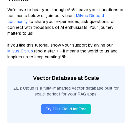
We’d love to hear your thoughts! 🌟 Leave your questions or
comments below or join our vibrant
Milvus Discord
community
to share your experiences, ask questions, or
connect with thousands of AI enthusiasts. Your journey
matters to us!
If you like this tutorial, show your support by giving our
Milvus GitHub
repo a star ⭐—it means the world to us and
inspires us to keep creating! 💖
Vector Database at Scale
Zilliz Cloud is a fully-managed vector database built for
scale, perfect for your RAG apps.
Try Zilliz Cloud for Free