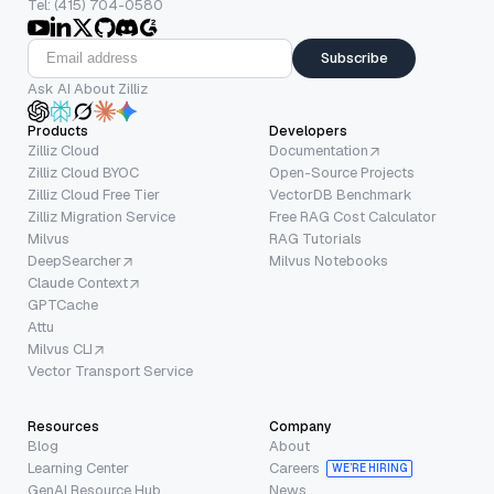
Tel: (415) 704-0580
Subscribe
Ask AI About Zilliz
Products
Developers
Zilliz Cloud
Documentation
Zilliz Cloud BYOC
Open-Source Projects
Zilliz Cloud Free Tier
VectorDB Benchmark
Zilliz Migration Service
Free RAG Cost Calculator
Milvus
RAG Tutorials
DeepSearcher
Milvus Notebooks
Claude Context
GPTCache
Attu
Milvus CLI
Vector Transport Service
Resources
Company
Blog
About
Learning Center
Careers
WE’RE HIRING
GenAI Resource Hub
News