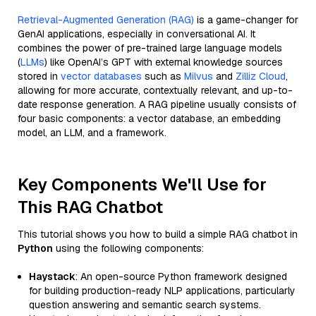
Retrieval-Augmented Generation (RAG)
is a game-changer for
GenAI applications, especially in conversational AI. It
combines the power of pre-trained large language models
(
LLMs
) like OpenAI’s GPT with external knowledge sources
stored in
vector databases
such as
Milvus
and
Zilliz Cloud
,
allowing for more accurate, contextually relevant, and up-to-
date response generation. A RAG pipeline usually consists of
four basic components: a vector database, an embedding
model, an LLM, and a framework.
Key Components We'll Use for
This RAG Chatbot
This tutorial shows you how to build a simple RAG chatbot in
Python
using the following components:
Haystack
: An open-source Python framework designed
for building production-ready NLP applications, particularly
question answering and semantic search systems.