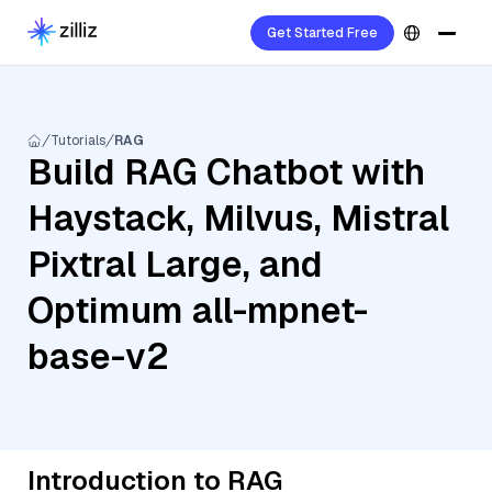
Get Started Free
Tutorials
RAG
Build RAG Chatbot with
Haystack, Milvus, Mistral
Pixtral Large, and
Optimum all-mpnet-
base-v2
Introduction to RAG