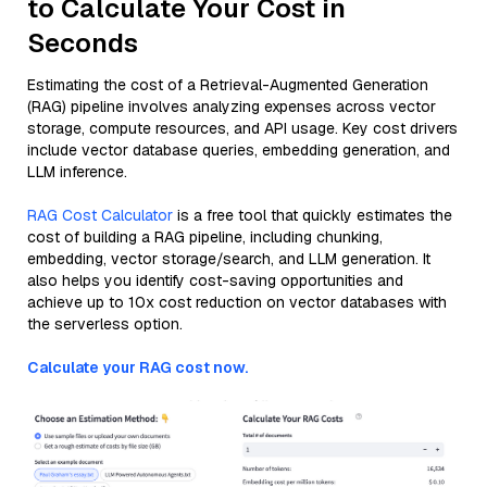
to Calculate Your Cost in
Seconds
Estimating the cost of a Retrieval-Augmented Generation
(RAG) pipeline involves analyzing expenses across vector
storage, compute resources, and API usage. Key cost drivers
include vector database queries, embedding generation, and
LLM inference.
RAG Cost Calculator
is a free tool that quickly estimates the
cost of building a RAG pipeline, including chunking,
embedding, vector storage/search, and LLM generation. It
also helps you identify cost-saving opportunities and
achieve up to 10x cost reduction on vector databases with
the serverless option.
Calculate your RAG cost now.