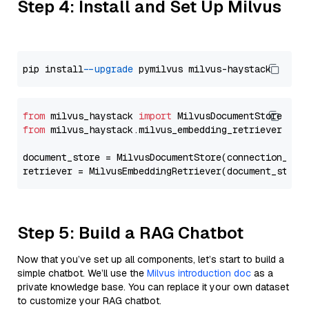
Step 4: Install and Set Up Milvus
pip install 
--upgrade
from
 milvus_haystack 
import
from
 milvus_haystack.milvus_embedding_retriever 
imp
document_store = MilvusDocumentStore(connection_arg
retriever = MilvusEmbeddingRetriever(document_store
Step 5: Build a RAG Chatbot
Now that you’ve set up all components, let’s start to build a
simple chatbot. We’ll use the
Milvus introduction doc
as a
private knowledge base. You can replace it your own dataset
to customize your RAG chatbot.