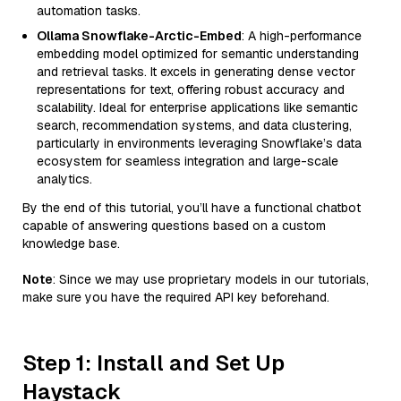
automation tasks.
Ollama Snowflake-Arctic-Embed
: A high-performance
embedding model optimized for semantic understanding
and retrieval tasks. It excels in generating dense vector
representations for text, offering robust accuracy and
scalability. Ideal for enterprise applications like semantic
search, recommendation systems, and data clustering,
particularly in environments leveraging Snowflake’s data
ecosystem for seamless integration and large-scale
analytics.
By the end of this tutorial, you’ll have a functional chatbot
capable of answering questions based on a custom
knowledge base.
Note
: Since we may use proprietary models in our tutorials,
make sure you have the required API key beforehand.
Step 1: Install and Set Up
Haystack