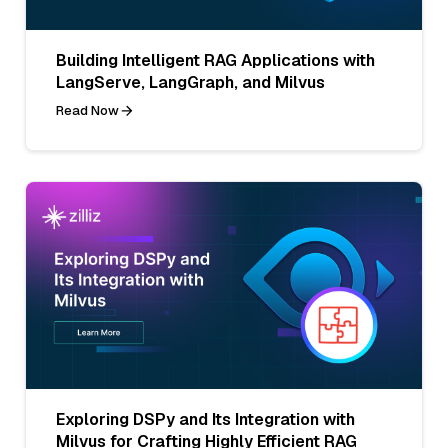
Building Intelligent RAG Applications with
LangServe, LangGraph, and Milvus
Read Now
Exploring DSPy and Its Integration with
Milvus for Crafting Highly Efficient RAG