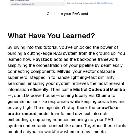
Calculate your RAG cost
What Have You Learned?
By diving into this tutorial, you’ve unlocked the power of
building a cutting-edge RAG system from the ground up! You
learned how
Haystack
acts as the backbone framework,
simplifying the orchestration of your pipeline by seamlessly
connecting components.
Milvus
, your vector database
superhero, stepped in to handle lightning-fast similarity
searches, ensuring your system retrieves the most relevant
information efficiently. Then came
Mistral Codestral Mamba
—your LLM powerhouse—running locally via
Ollama
to
generate human-like responses while keeping costs low and
privacy high. The magic didn’t stop there: the
snowflake-
arctic-embed
model transformed raw text into rich
embeddings, capturing nuanced meaning so your RAG
system understands context like a pro. Together, these tools
created a dynamic workflow where retrieval meets