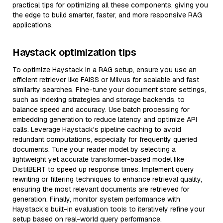
practical tips for optimizing all these components, giving you
the edge to build smarter, faster, and more responsive RAG
applications.
Haystack optimization tips
To optimize Haystack in a RAG setup, ensure you use an
efficient retriever like FAISS or Milvus for scalable and fast
similarity searches. Fine-tune your document store settings,
such as indexing strategies and storage backends, to
balance speed and accuracy. Use batch processing for
embedding generation to reduce latency and optimize API
calls. Leverage Haystack's pipeline caching to avoid
redundant computations, especially for frequently queried
documents. Tune your reader model by selecting a
lightweight yet accurate transformer-based model like
DistilBERT to speed up response times. Implement query
rewriting or filtering techniques to enhance retrieval quality,
ensuring the most relevant documents are retrieved for
generation. Finally, monitor system performance with
Haystack’s built-in evaluation tools to iteratively refine your
setup based on real-world query performance.