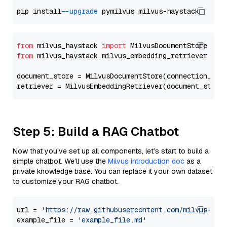
pip install 
--upgrade
from
 milvus_haystack 
import
from
 milvus_haystack.milvus_embedding_retriever 
imp
document_store = MilvusDocumentStore(connection_arg
retriever = MilvusEmbeddingRetriever(document_store
Step 5: Build a RAG Chatbot
Now that you’ve set up all components, let’s start to build a
simple chatbot. We’ll use the
Milvus introduction doc
as a
private knowledge base. You can replace it your own dataset
to customize your RAG chatbot.
url = 
'https://raw.githubusercontent.com/milvus-io/
example_file = 
'example_file.md'