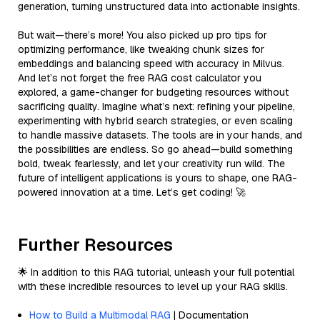
generation, turning unstructured data into actionable insights.
But wait—there’s more! You also picked up pro tips for
optimizing performance, like tweaking chunk sizes for
embeddings and balancing speed with accuracy in Milvus.
And let’s not forget the free RAG cost calculator you
explored, a game-changer for budgeting resources without
sacrificing quality. Imagine what’s next: refining your pipeline,
experimenting with hybrid search strategies, or even scaling
to handle massive datasets. The tools are in your hands, and
the possibilities are endless. So go ahead—build something
bold, tweak fearlessly, and let your creativity run wild. The
future of intelligent applications is yours to shape, one RAG-
powered innovation at a time. Let’s get coding! 🚀
Further Resources
🌟 In addition to this RAG tutorial, unleash your full potential
with these incredible resources to level up your RAG skills.
How to Build a Multimodal RAG
| Documentation