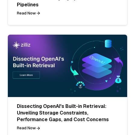
Pipelines
Read Now
Dissecting OpenAI's Built-in Retrieval:
Unveiling Storage Constraints,
Performance Gaps, and Cost Concerns
Read Now