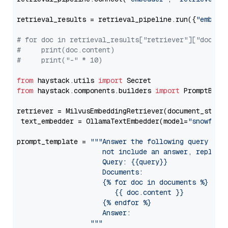
retrieval_results = retrieval_pipeline.run({
"embedd
# for doc in retrieval_results["retriever"]["docume
#     print(doc.content)
#     print("-" * 10)
from
 haystack.utils 
import
from
 haystack.components.builders 
import
 PromptBuild
retriever = MilvusEmbeddingRetriever(document_store
 text_embedder = OllamaTextEmbedder(model=
"snowflak
prompt_template = 
"""Answer the following query base
                     not include an answer, reply wi
                     Query: {{query}}

                     Documents:

                     {% for doc in documents %}

                        {{ doc.content }}

                     {% endfor %}

                     Answer: 

                  """