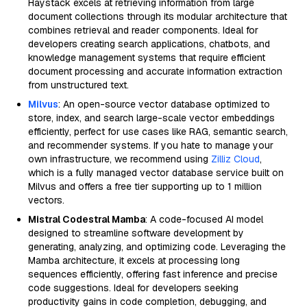
Haystack excels at retrieving information from large
document collections through its modular architecture that
combines retrieval and reader components. Ideal for
developers creating search applications, chatbots, and
knowledge management systems that require efficient
document processing and accurate information extraction
from unstructured text.
Milvus
: An open-source vector database optimized to
store, index, and search large-scale vector embeddings
efficiently, perfect for use cases like RAG, semantic search,
and recommender systems. If you hate to manage your
own infrastructure, we recommend using
Zilliz Cloud
,
which is a fully managed vector database service built on
Milvus and offers a free tier supporting up to 1 million
vectors.
Mistral Codestral Mamba
: A code-focused AI model
designed to streamline software development by
generating, analyzing, and optimizing code. Leveraging the
Mamba architecture, it excels at processing long
sequences efficiently, offering fast inference and precise
code suggestions. Ideal for developers seeking
productivity gains in code completion, debugging, and