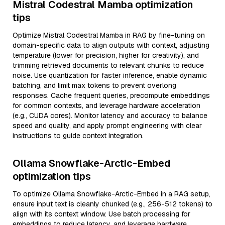
Mistral Codestral Mamba optimization
tips
Optimize Mistral Codestral Mamba in RAG by fine-tuning on
domain-specific data to align outputs with context, adjusting
temperature (lower for precision, higher for creativity), and
trimming retrieved documents to relevant chunks to reduce
noise. Use quantization for faster inference, enable dynamic
batching, and limit max tokens to prevent overlong
responses. Cache frequent queries, precompute embeddings
for common contexts, and leverage hardware acceleration
(e.g., CUDA cores). Monitor latency and accuracy to balance
speed and quality, and apply prompt engineering with clear
instructions to guide context integration.
Ollama Snowflake-Arctic-Embed
optimization tips
To optimize Ollama Snowflake-Arctic-Embed in a RAG setup,
ensure input text is cleanly chunked (e.g., 256-512 tokens) to
align with its context window. Use batch processing for
embeddings to reduce latency, and leverage hardware