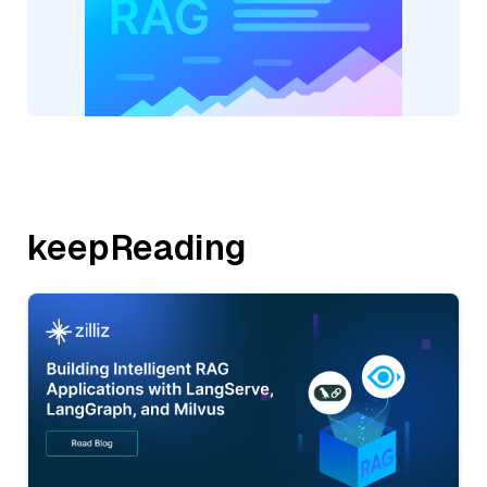
keepReading