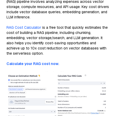
(RAG) pipeline involves analyzing expenses across vector
storage, compute resources, and API usage. Key cost drivers
include vector database queries, embedding generation, and
LLM inference.
RAG Cost Calculator
is a free tool that quickly estimates the
cost of building a RAG pipeline, including chunking,
embedding, vector storage/search, and LLM generation. It
also helps you identify cost-saving opportunities and
achieve up to 10x cost reduction on vector databases with
the serverless option.
Calculate your RAG cost now.