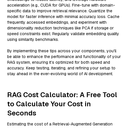
acceleration (e.g., CUDA for GPUs). Fine-tune with domain-
specific data to improve retrieval relevance. Quantize the
model for faster inference with minimal accuracy loss. Cache
frequently accessed embeddings, and experiment with
dimensionality reduction techniques like PCA if storage or
speed constraints exist. Regularly validate embedding quality
using similarity benchmarks.
By implementing these tips across your components, you'll
be able to enhance the performance and functionality of your
RAG system, ensuring it’s optimized for both speed and
accuracy. Keep testing, iterating, and refining your setup to
stay ahead in the ever-evolving world of AI development.
RAG Cost Calculator: A Free Tool
to Calculate Your Cost in
Seconds
Estimating the cost of a Retrieval-Augmented Generation