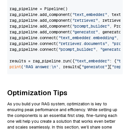
rag_pipeline = Pipeline()

rag_pipeline.add_component(
"text_embedder"
, text_emb
rag_pipeline.add_component(
"retriever"
, retriever)

rag_pipeline.add_component(
"prompt_builder"
, PromptB
rag_pipeline.add_component(
"generator"
, generator)

rag_pipeline.connect(
"text_embedder.embedding"
, 
"re
rag_pipeline.connect(
"retriever.documents"
, 
"prompt
rag_pipeline.connect(
"prompt_builder"
, 
"generator"
)

results = rag_pipeline.run({
"text_embedder"
: {
"text
print
(
'RAG answer:\n'
, results[
"generator"
][
"replie
Optimization Tips
As you build your RAG system, optimization is key to
ensuring peak performance and efficiency. While setting up
the components is an essential first step, fine-tuning each
one will help you create a solution that works even better
and scales seamlessly. In this section, we’ll share some