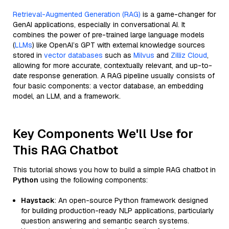
Retrieval-Augmented Generation (RAG)
is a game-changer for
GenAI applications, especially in conversational AI. It
combines the power of pre-trained large language models
(
LLMs
) like OpenAI’s GPT with external knowledge sources
stored in
vector databases
such as
Milvus
and
Zilliz Cloud
,
allowing for more accurate, contextually relevant, and up-to-
date response generation. A RAG pipeline usually consists of
four basic components: a vector database, an embedding
model, an LLM, and a framework.
Key Components We'll Use for
This RAG Chatbot
This tutorial shows you how to build a simple RAG chatbot in
Python
using the following components:
Haystack
: An open-source Python framework designed
for building production-ready NLP applications, particularly
question answering and semantic search systems.