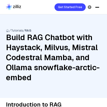
Get Started Free
Tutorials
RAG
Build RAG Chatbot with
Haystack, Milvus, Mistral
Codestral Mamba, and
Ollama snowflake-arctic-
embed
Introduction to RAG