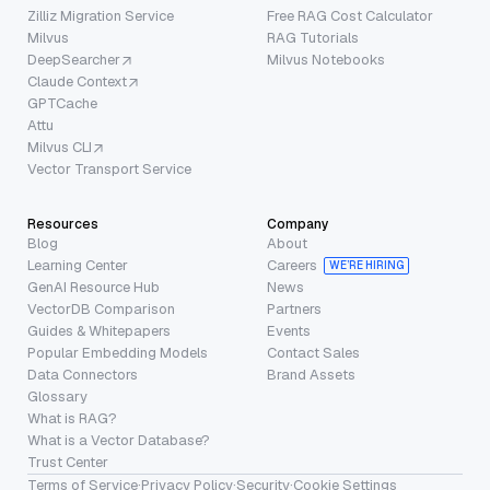
Zilliz Migration Service
Free RAG Cost Calculator
Milvus
RAG Tutorials
DeepSearcher
Milvus Notebooks
Claude Context
GPTCache
Attu
Milvus CLI
Vector Transport Service
Resources
Company
Blog
About
Learning Center
Careers
WE’RE HIRING
GenAI Resource Hub
News
VectorDB Comparison
Partners
Guides & Whitepapers
Events
Popular Embedding Models
Contact Sales
Data Connectors
Brand Assets
Glossary
What is RAG?
What is a Vector Database?
Trust Center
Terms of Service
·
Privacy Policy
·
Security
·
Cookie Settings