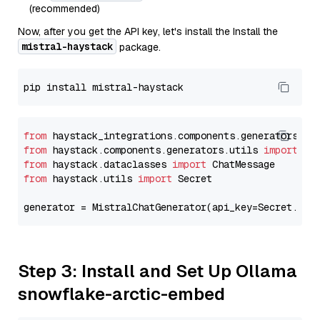
(recommended)
Now, after you get the API key, let's install the Install the
mistral-haystack
package.
from
 haystack_integrations.components.generators.mi
from
 haystack.components.generators.utils 
import
from
 haystack.dataclasses 
import
from
 haystack.utils 
import
 Secret

generator = MistralChatGenerator(api_key=Secret.fro
Step 3: Install and Set Up Ollama
snowflake-arctic-embed