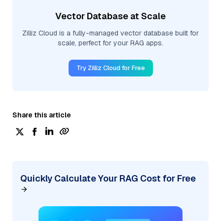
Vector Database at Scale
Zilliz Cloud is a fully-managed vector database built for
scale, perfect for your RAG apps.
Try Zilliz Cloud for Free
Share this article
Quickly Calculate Your RAG Cost for Free