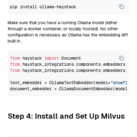
Make sure that you have a running Ollama model (either
through a docker container, or locally hosted). No other
configuration is necessary as Ollama has the embedding API
built in.
from
 haystack 
import
from
 haystack_integrations.components.embedders.oll
from
 haystack_integrations.components.embedders.oll
text_embedder = OllamaTextEmbedder(model=
"snowflake
document_embedder = OllamaDocumentEmbedder(model=
"s
Step 4: Install and Set Up Milvus