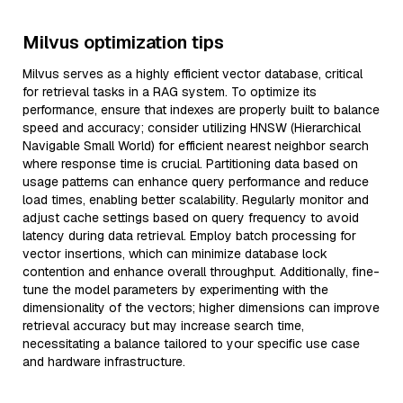
Milvus optimization tips
Milvus serves as a highly efficient vector database, critical
for retrieval tasks in a RAG system. To optimize its
performance, ensure that indexes are properly built to balance
speed and accuracy; consider utilizing HNSW (Hierarchical
Navigable Small World) for efficient nearest neighbor search
where response time is crucial. Partitioning data based on
usage patterns can enhance query performance and reduce
load times, enabling better scalability. Regularly monitor and
adjust cache settings based on query frequency to avoid
latency during data retrieval. Employ batch processing for
vector insertions, which can minimize database lock
contention and enhance overall throughput. Additionally, fine-
tune the model parameters by experimenting with the
dimensionality of the vectors; higher dimensions can improve
retrieval accuracy but may increase search time,
necessitating a balance tailored to your specific use case
and hardware infrastructure.