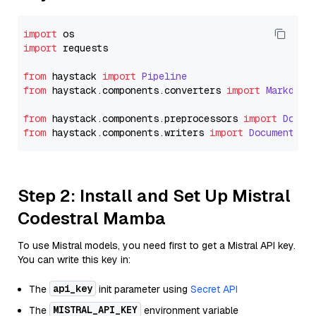
import
import
 requests

from
 haystack 
import
Pipeline
from
 haystack.
components
.
converters
import
Markdown
from
 haystack.
components
.
preprocessors
import
Docum
from
 haystack.
components
.
writers
import
DocumentWri
Step 2: Install and Set Up Mistral
Codestral Mamba
To use Mistral models, you need first to get a Mistral API key.
You can write this key in:
api_key
The
init parameter using
Secret API
MISTRAL_API_KEY
The
environment variable