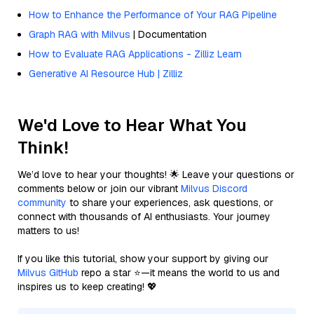
How to Enhance the Performance of Your RAG Pipeline
Graph RAG with Milvus
| Documentation
How to Evaluate RAG Applications - Zilliz Learn
Generative AI Resource Hub | Zilliz
We'd Love to Hear What You
Think!
We’d love to hear your thoughts! 🌟 Leave your questions or
comments below or join our vibrant
Milvus Discord
community
to share your experiences, ask questions, or
connect with thousands of AI enthusiasts. Your journey
matters to us!
If you like this tutorial, show your support by giving our
Milvus GitHub
repo a star ⭐—it means the world to us and
inspires us to keep creating! 💖