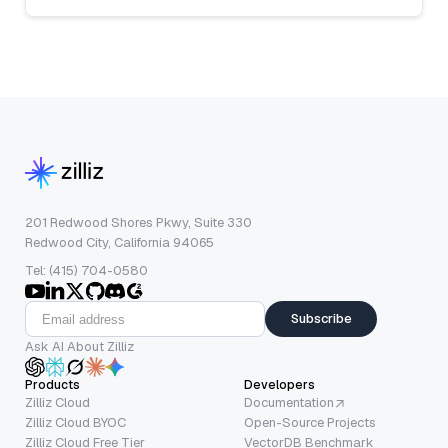
201 Redwood Shores Pkwy, Suite 330
Redwood City, California 94065
Tel: (415) 704-0580
Subscribe
Ask AI About Zilliz
Products
Developers
Zilliz Cloud
Documentation
Zilliz Cloud BYOC
Open-Source Projects
Zilliz Cloud Free Tier
VectorDB Benchmark