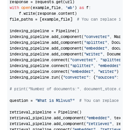
with
open
(example_file, 
'wb'
) 
as
 f:

    f.write(response.content)

file_paths = [example_file]  
# You can replace it w
indexing_pipeline = Pipeline()

indexing_pipeline.add_component(
"converter"
, Markdow
indexing_pipeline.add_component(
"splitter"
, Documen
indexing_pipeline.add_component(
"embedder"
, document
indexing_pipeline.add_component(
"writer"
, DocumentWr
indexing_pipeline.connect(
"converter"
, 
"splitter"
)

indexing_pipeline.connect(
"splitter"
, 
"embedder"
)

indexing_pipeline.connect(
"embedder"
, 
"writer"
)

indexing_pipeline.run({
"converter"
: {
"sources"
: file
# print("Number of documents:", document_store.coun
question = 
"What is Milvus?"
# You can replace it 
retrieval_pipeline = Pipeline()

retrieval_pipeline.add_component(
"embedder"
, text_em
retrieval_pipeline.add_component(
"retriever"
, retrie
retrieval_pipeline.connect(
"embedder"
, 
"retriever"
)
