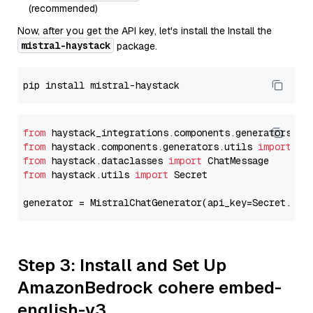
(recommended)
Now, after you get the API key, let's install the Install the
mistral-haystack
package.
from
 haystack_integrations.components.generators.mi
from
 haystack.components.generators.utils 
import
from
 haystack.dataclasses 
import
from
 haystack.utils 
import
 Secret

generator = MistralChatGenerator(api_key=Secret.fro
Step 3: Install and Set Up
AmazonBedrock cohere embed-
english-v3