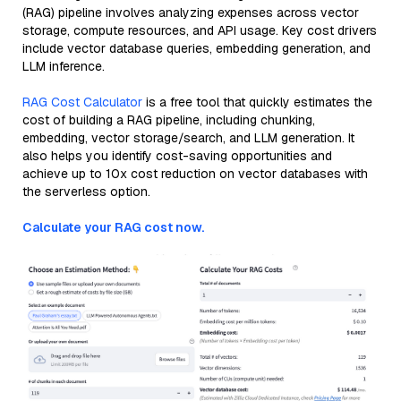
(RAG) pipeline involves analyzing expenses across vector
storage, compute resources, and API usage. Key cost drivers
include vector database queries, embedding generation, and
LLM inference.
RAG Cost Calculator
is a free tool that quickly estimates the
cost of building a RAG pipeline, including chunking,
embedding, vector storage/search, and LLM generation. It
also helps you identify cost-saving opportunities and
achieve up to 10x cost reduction on vector databases with
the serverless option.
Calculate your RAG cost now.