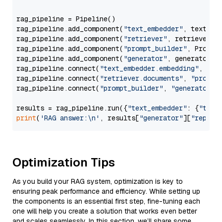
rag_pipeline = Pipeline()

rag_pipeline.add_component(
"text_embedder"
, text_emb
rag_pipeline.add_component(
"retriever"
, retriever)

rag_pipeline.add_component(
"prompt_builder"
, PromptB
rag_pipeline.add_component(
"generator"
, generator)

rag_pipeline.connect(
"text_embedder.embedding"
, 
"re
rag_pipeline.connect(
"retriever.documents"
, 
"prompt
rag_pipeline.connect(
"prompt_builder"
, 
"generator"
)

results = rag_pipeline.run({
"text_embedder"
: {
"text
print
(
'RAG answer:\n'
, results[
"generator"
][
"replie
Optimization Tips
As you build your RAG system, optimization is key to
ensuring peak performance and efficiency. While setting up
the components is an essential first step, fine-tuning each
one will help you create a solution that works even better
and scales seamlessly. In this section, we’ll share some