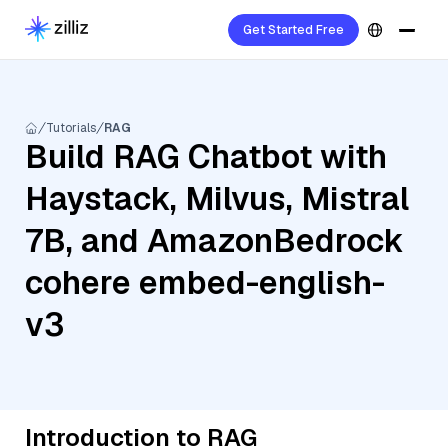
Get Started Free
Tutorials
RAG
Build RAG Chatbot with
Haystack, Milvus, Mistral
7B, and AmazonBedrock
cohere embed-english-
v3
Introduction to RAG