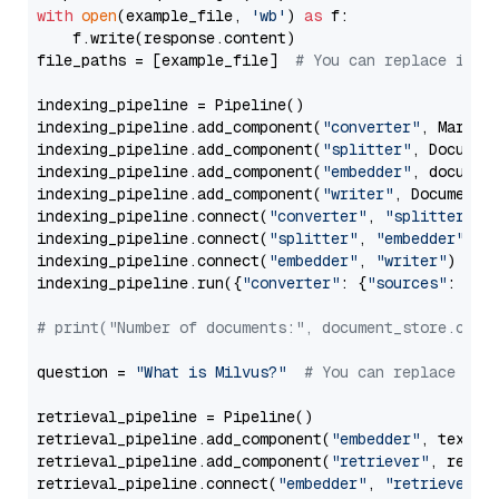
with
open
(example_file, 
'wb'
) 
as
 f:

    f.write(response.content)

file_paths = [example_file]  
# You can replace it w
indexing_pipeline = Pipeline()

indexing_pipeline.add_component(
"converter"
, Markdow
indexing_pipeline.add_component(
"splitter"
, Documen
indexing_pipeline.add_component(
"embedder"
, document
indexing_pipeline.add_component(
"writer"
, DocumentWr
indexing_pipeline.connect(
"converter"
, 
"splitter"
)

indexing_pipeline.connect(
"splitter"
, 
"embedder"
)

indexing_pipeline.connect(
"embedder"
, 
"writer"
)

indexing_pipeline.run({
"converter"
: {
"sources"
: file
# print("Number of documents:", document_store.coun
question = 
"What is Milvus?"
# You can replace it 
retrieval_pipeline = Pipeline()

retrieval_pipeline.add_component(
"embedder"
, text_em
retrieval_pipeline.add_component(
"retriever"
, retrie
retrieval_pipeline.connect(
"embedder"
, 
"retriever"
)
