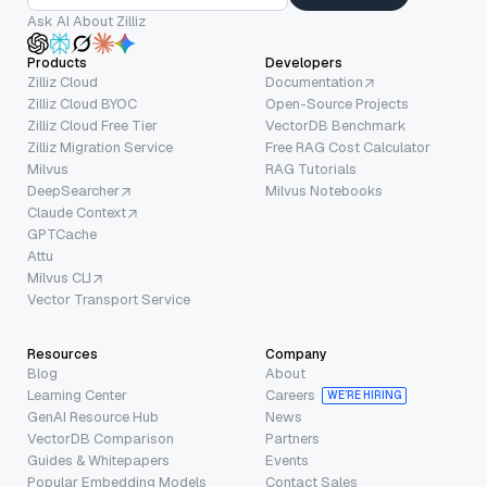
Ask AI About Zilliz
Products
Developers
Zilliz Cloud
Documentation
Zilliz Cloud BYOC
Open-Source Projects
Zilliz Cloud Free Tier
VectorDB Benchmark
Zilliz Migration Service
Free RAG Cost Calculator
Milvus
RAG Tutorials
DeepSearcher
Milvus Notebooks
Claude Context
GPTCache
Attu
Milvus CLI
Vector Transport Service
Resources
Company
Blog
About
Learning Center
Careers
WE’RE HIRING
GenAI Resource Hub
News
VectorDB Comparison
Partners
Guides & Whitepapers
Events
Popular Embedding Models
Contact Sales