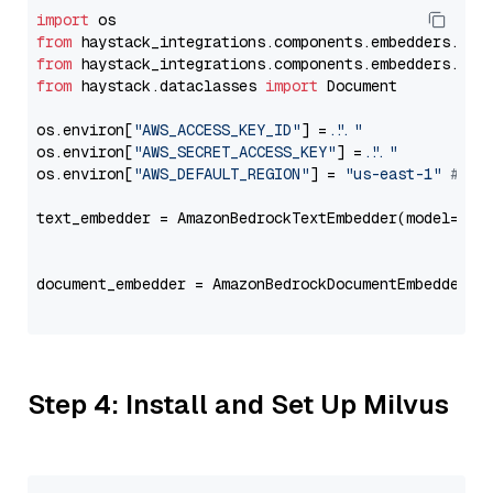
import
from
 haystack_integrations.components.embedders.ama
from
 haystack_integrations.components.embedders.ama
from
 haystack.dataclasses 
import
 Document

os.environ[
"AWS_ACCESS_KEY_ID"
] = 
"..."
os.environ[
"AWS_SECRET_ACCESS_KEY"
] = 
"..."
os.environ[
"AWS_DEFAULT_REGION"
] = 
"us-east-1"
# ju
text_embedder = AmazonBedrockTextEmbedder(model=
"co
                                                   
document_embedder = AmazonBedrockDocumentEmbedder(m
                                                   
Step 4: Install and Set Up Milvus