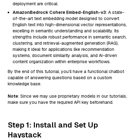
deployment are critical.
AmazonBedrock Cohere Embed-English-v3
: A state-
of-the-art text embedding model designed to convert
English text into high-dimensional vector representations,
excelling in semantic understanding and scalability. Its
strengths include robust performance in semantic search,
clustering, and retrieval-augmented generation (RAG),
making it ideal for applications like recommendation
systems, document similarity analysis, and AI-driven
content organization within enterprise workflows.
By the end of this tutorial, you’ll have a functional chatbot
capable of answering questions based on a custom
knowledge base.
Note
: Since we may use proprietary models in our tutorials,
make sure you have the required API key beforehand.
Step 1: Install and Set Up
Haystack