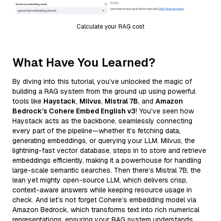
Calculate your RAG cost
What Have You Learned?
By diving into this tutorial, you’ve unlocked the magic of
building a RAG system from the ground up using powerful
tools like
Haystack
,
Milvus
,
Mistral 7B
, and
Amazon
Bedrock’s Cohere Embed English v3
! You’ve seen how
Haystack acts as the backbone, seamlessly connecting
every part of the pipeline—whether it’s fetching data,
generating embeddings, or querying your LLM. Milvus, the
lightning-fast vector database, steps in to store and retrieve
embeddings efficiently, making it a powerhouse for handling
large-scale semantic searches. Then there’s Mistral 7B, the
lean yet mighty open-source LLM, which delivers crisp,
context-aware answers while keeping resource usage in
check. And let’s not forget Cohere’s embedding model via
Amazon Bedrock, which transforms text into rich numerical
representations, ensuring your RAG system understands