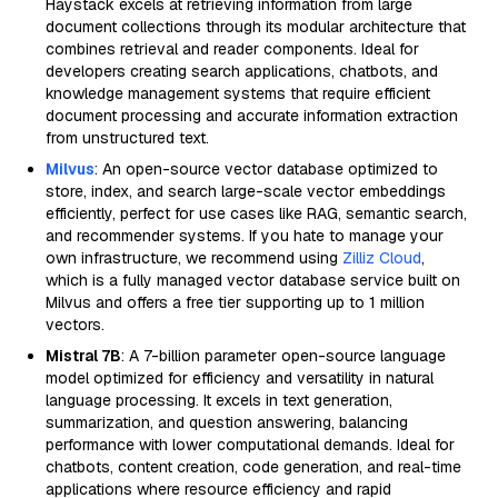
Haystack excels at retrieving information from large
document collections through its modular architecture that
combines retrieval and reader components. Ideal for
developers creating search applications, chatbots, and
knowledge management systems that require efficient
document processing and accurate information extraction
from unstructured text.
Milvus
: An open-source vector database optimized to
store, index, and search large-scale vector embeddings
efficiently, perfect for use cases like RAG, semantic search,
and recommender systems. If you hate to manage your
own infrastructure, we recommend using
Zilliz Cloud
,
which is a fully managed vector database service built on
Milvus and offers a free tier supporting up to 1 million
vectors.
Mistral 7B
: A 7-billion parameter open-source language
model optimized for efficiency and versatility in natural
language processing. It excels in text generation,
summarization, and question answering, balancing
performance with lower computational demands. Ideal for
chatbots, content creation, code generation, and real-time
applications where resource efficiency and rapid