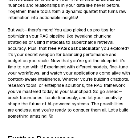
nuances and relationships in your data like never before.
Together, these tools form a dynamic quartet that turns raw
information into actionable insights!
But wait—there’s more! You also picked up pro tips for
optimizing your RAG pipeline, like tweaking chunking
strategies or using metadata to supercharge retrieval
accuracy. Plus, that
free RAG cost calculator
you explored?
It’s your secret weapon for balancing performance and
budget as you scale. Now that you’ve got the blueprint, it’s
time to run with it! Experiment with different models, fine-tune
your workflows, and watch your applications come alive with
context-aware intelligence. Whether you’re building chatbots,
research tools, or enterprise solutions, the RAG framework
you’ve mastered today is your launchpad. So go ahead—
break boundaries, iterate fearlessly, and let your creativity
shape the future of AI-powered systems. The possibilities
are endless, and you’re ready to conquer them all. Let’s build
something amazing! 🚀