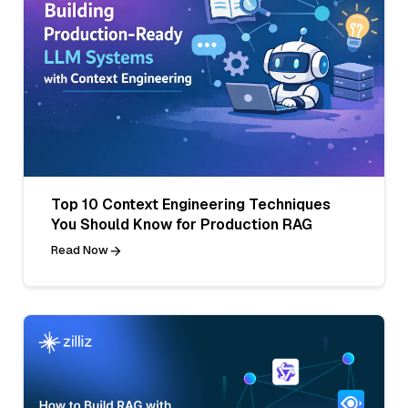
Top 10 Context Engineering Techniques
You Should Know for Production RAG
Read Now