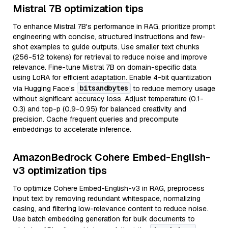
Mistral 7B optimization tips
To enhance Mistral 7B's performance in RAG, prioritize prompt
engineering with concise, structured instructions and few-
shot examples to guide outputs. Use smaller text chunks
(256-512 tokens) for retrieval to reduce noise and improve
relevance. Fine-tune Mistral 7B on domain-specific data
using LoRA for efficient adaptation. Enable 4-bit quantization
bitsandbytes
via Hugging Face’s
to reduce memory usage
without significant accuracy loss. Adjust temperature (0.1-
0.3) and top-p (0.9-0.95) for balanced creativity and
precision. Cache frequent queries and precompute
embeddings to accelerate inference.
AmazonBedrock Cohere Embed-English-
v3 optimization tips
To optimize Cohere Embed-English-v3 in RAG, preprocess
input text by removing redundant whitespace, normalizing
casing, and filtering low-relevance content to reduce noise.
Use batch embedding generation for bulk documents to