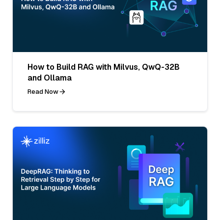
How to Build RAG with Milvus, QwQ-32B
and Ollama
Read Now