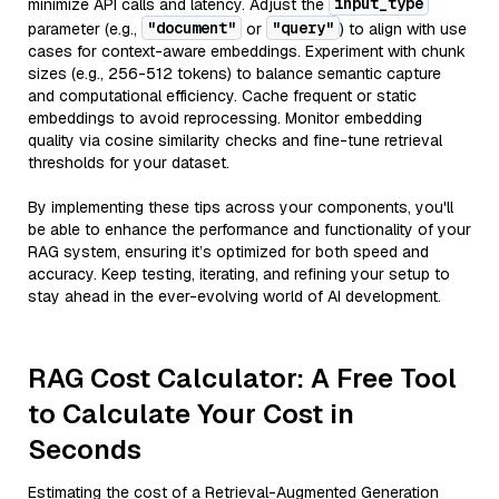
input_type
minimize API calls and latency. Adjust the
"document"
"query"
parameter (e.g.,
or
) to align with use
cases for context-aware embeddings. Experiment with chunk
sizes (e.g., 256-512 tokens) to balance semantic capture
and computational efficiency. Cache frequent or static
embeddings to avoid reprocessing. Monitor embedding
quality via cosine similarity checks and fine-tune retrieval
thresholds for your dataset.
By implementing these tips across your components, you'll
be able to enhance the performance and functionality of your
RAG system, ensuring it’s optimized for both speed and
accuracy. Keep testing, iterating, and refining your setup to
stay ahead in the ever-evolving world of AI development.
RAG Cost Calculator: A Free Tool
to Calculate Your Cost in
Seconds
Estimating the cost of a Retrieval-Augmented Generation