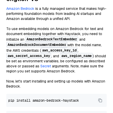
Amazon Bedrock
is a fully managed service that makes high-
performing foundation models from leading AI startups and
Amazon available through a unified API.
To use embedding models on Amazon Bedrock for text and
document embedding together with Haystack, you need to
AmazonBedrockTextEmbedder
initialize an
and
AmazonBedrockDocumentEmbedder
with the model name,
aws_access_key_id
the AWS credentials (
,
aws_secret_access_key
aws_region_name
, and
) should
be set as environment variables, be configured as described
above or passed as
Secret
arguments. Note, make sure the
region you set supports Amazon Bedrock.
Now, let's start installing and setting up models with Amazon
Bedrock.