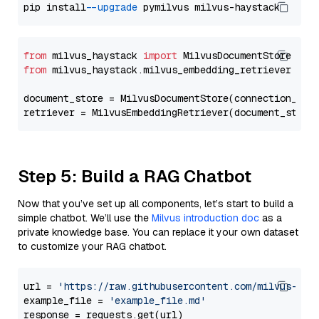
pip install 
--upgrade
from
 milvus_haystack 
import
from
 milvus_haystack.milvus_embedding_retriever 
imp
document_store = MilvusDocumentStore(connection_arg
retriever = MilvusEmbeddingRetriever(document_store
Step 5: Build a RAG Chatbot
Now that you’ve set up all components, let’s start to build a
simple chatbot. We’ll use the
Milvus introduction doc
as a
private knowledge base. You can replace it your own dataset
to customize your RAG chatbot.
url = 
'https://raw.githubusercontent.com/milvus-io/
example_file = 
'example_file.md'