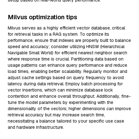
setup based on real-world query performance.
Milvus optimization tips
Milvus serves as a highly efficient vector database, critical
for retrieval tasks in a RAG system. To optimize its
performance, ensure that indexes are properly built to balance
speed and accuracy; consider utilizing HNSW (Hierarchical
Navigable Small World) for efficient nearest neighbor search
where response time is crucial. Partitioning data based on
usage patterns can enhance query performance and reduce
load times, enabling better scalability. Regularly monitor and
adjust cache settings based on query frequency to avoid
latency during data retrieval. Employ batch processing for
vector insertions, which can minimize database lock
contention and enhance overall throughput. Additionally, fine-
tune the model parameters by experimenting with the
dimensionality of the vectors; higher dimensions can improve
retrieval accuracy but may increase search time,
necessitating a balance tailored to your specific use case
and hardware infrastructure.