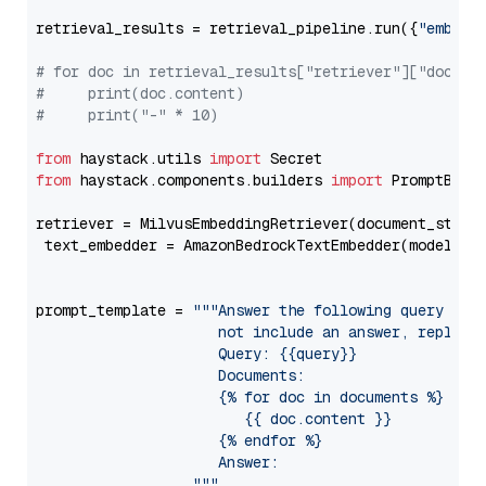
retrieval_results = retrieval_pipeline.run({
"embedd
# for doc in retrieval_results["retriever"]["docume
#     print(doc.content)
#     print("-" * 10)
from
 haystack.utils 
import
from
 haystack.components.builders 
import
 PromptBuild
retriever = MilvusEmbeddingRetriever(document_store
 text_embedder = AmazonBedrockTextEmbedder(model=
"c
                                                   
prompt_template = 
"""Answer the following query base
                     not include an answer, reply wi
                     Query: {{query}}

                     Documents:

                     {% for doc in documents %}

                        {{ doc.content }}

                     {% endfor %}

                     Answer: 

                  """