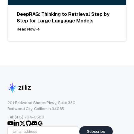
DeepRAG: Thinking to Retrieval Step by
Step for Large Language Models
Read Now
201 Redwood Shores Pkwy, Suite 330
Redwood City, California 94065
Tel: (415) 704-0580
Subscribe