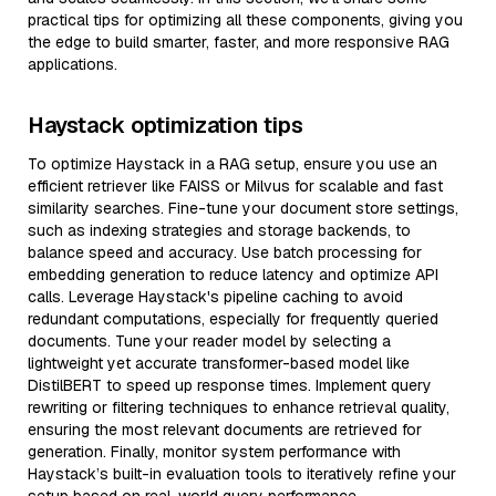
practical tips for optimizing all these components, giving you
the edge to build smarter, faster, and more responsive RAG
applications.
Haystack optimization tips
To optimize Haystack in a RAG setup, ensure you use an
efficient retriever like FAISS or Milvus for scalable and fast
similarity searches. Fine-tune your document store settings,
such as indexing strategies and storage backends, to
balance speed and accuracy. Use batch processing for
embedding generation to reduce latency and optimize API
calls. Leverage Haystack's pipeline caching to avoid
redundant computations, especially for frequently queried
documents. Tune your reader model by selecting a
lightweight yet accurate transformer-based model like
DistilBERT to speed up response times. Implement query
rewriting or filtering techniques to enhance retrieval quality,
ensuring the most relevant documents are retrieved for
generation. Finally, monitor system performance with
Haystack’s built-in evaluation tools to iteratively refine your