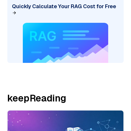
Quickly Calculate Your RAG Cost for Free
keepReading