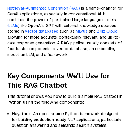
Retrieval-Augmented Generation (RAG)
is a game-changer for
GenAI applications, especially in conversational AI. It
combines the power of pre-trained large language models
(
LLMs
) like OpenAI’s GPT with external knowledge sources
stored in
vector databases
such as
Milvus
and
Zilliz Cloud
,
allowing for more accurate, contextually relevant, and up-to-
date response generation. A RAG pipeline usually consists of
four basic components: a vector database, an embedding
model, an LLM, and a framework.
Key Components We'll Use for
This RAG Chatbot
This tutorial shows you how to build a simple RAG chatbot in
Python
using the following components:
Haystack
: An open-source Python framework designed
for building production-ready NLP applications, particularly
question answering and semantic search systems.