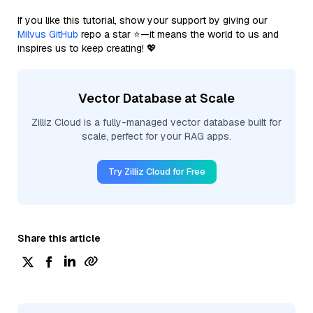
If you like this tutorial, show your support by giving our
Milvus GitHub
repo a star ⭐—it means the world to us and
inspires us to keep creating! 💖
Vector Database at Scale
Zilliz Cloud is a fully-managed vector database built for
scale, perfect for your RAG apps.
Try Zilliz Cloud for Free
Share this article