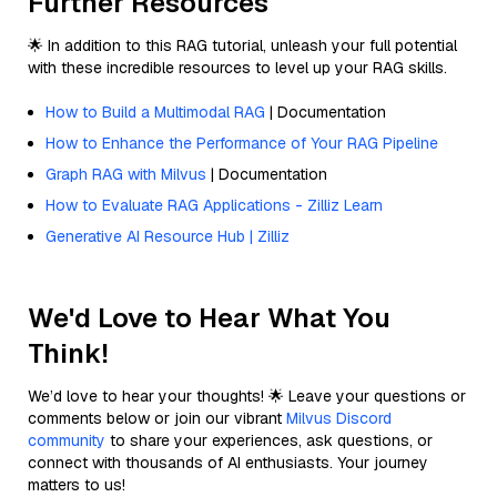
Further Resources
🌟 In addition to this RAG tutorial, unleash your full potential
with these incredible resources to level up your RAG skills.
How to Build a Multimodal RAG
| Documentation
How to Enhance the Performance of Your RAG Pipeline
Graph RAG with Milvus
| Documentation
How to Evaluate RAG Applications - Zilliz Learn
Generative AI Resource Hub | Zilliz
We'd Love to Hear What You
Think!
We’d love to hear your thoughts! 🌟 Leave your questions or
comments below or join our vibrant
Milvus Discord
community
to share your experiences, ask questions, or
connect with thousands of AI enthusiasts. Your journey
matters to us!