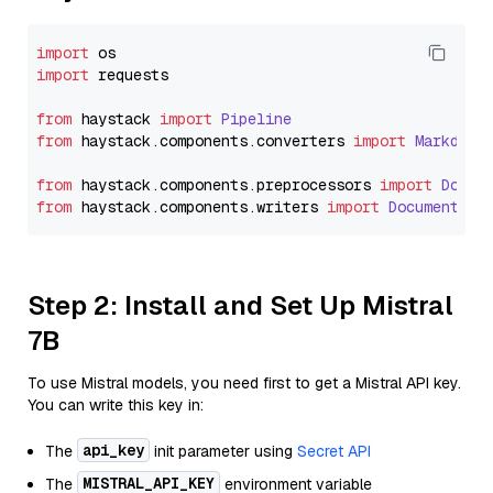
import
import
 requests

from
 haystack 
import
Pipeline
from
 haystack.
components
.
converters
import
Markdown
from
 haystack.
components
.
preprocessors
import
Docum
from
 haystack.
components
.
writers
import
DocumentWri
Step 2: Install and Set Up Mistral
7B
To use Mistral models, you need first to get a Mistral API key.
You can write this key in:
api_key
The
init parameter using
Secret API
MISTRAL_API_KEY
The
environment variable