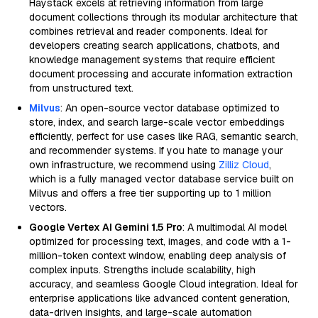
Haystack excels at retrieving information from large
document collections through its modular architecture that
combines retrieval and reader components. Ideal for
developers creating search applications, chatbots, and
knowledge management systems that require efficient
document processing and accurate information extraction
from unstructured text.
Milvus
: An open-source vector database optimized to
store, index, and search large-scale vector embeddings
efficiently, perfect for use cases like RAG, semantic search,
and recommender systems. If you hate to manage your
own infrastructure, we recommend using
Zilliz Cloud
,
which is a fully managed vector database service built on
Milvus and offers a free tier supporting up to 1 million
vectors.
Google Vertex AI Gemini 1.5 Pro
: A multimodal AI model
optimized for processing text, images, and code with a 1-
million-token context window, enabling deep analysis of
complex inputs. Strengths include scalability, high
accuracy, and seamless Google Cloud integration. Ideal for
enterprise applications like advanced content generation,
data-driven insights, and large-scale automation