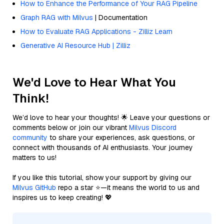
How to Enhance the Performance of Your RAG Pipeline
Graph RAG with Milvus
| Documentation
How to Evaluate RAG Applications - Zilliz Learn
Generative AI Resource Hub | Zilliz
We'd Love to Hear What You
Think!
We’d love to hear your thoughts! 🌟 Leave your questions or
comments below or join our vibrant
Milvus Discord
community
to share your experiences, ask questions, or
connect with thousands of AI enthusiasts. Your journey
matters to us!
If you like this tutorial, show your support by giving our
Milvus GitHub
repo a star ⭐—it means the world to us and
inspires us to keep creating! 💖