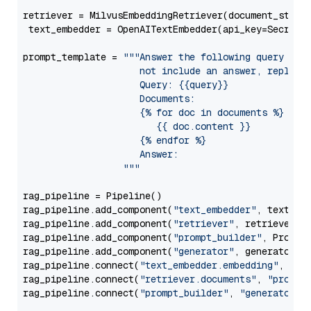
retriever = MilvusEmbeddingRetriever(document_store
 text_embedder = OpenAITextEmbedder(api_key=Secret.
prompt_template = 
"""Answer the following query base
                     not include an answer, reply wi
                     Query: {{query}}

                     Documents:

                     {% for doc in documents %}

                        {{ doc.content }}

                     {% endfor %}

                     Answer: 

                  """
rag_pipeline = Pipeline()

rag_pipeline.add_component(
"text_embedder"
, text_emb
rag_pipeline.add_component(
"retriever"
, retriever)

rag_pipeline.add_component(
"prompt_builder"
, PromptB
rag_pipeline.add_component(
"generator"
, generator)

rag_pipeline.connect(
"text_embedder.embedding"
, 
"re
rag_pipeline.connect(
"retriever.documents"
, 
"prompt
rag_pipeline.connect(
"prompt_builder"
, 
"generator"
)
