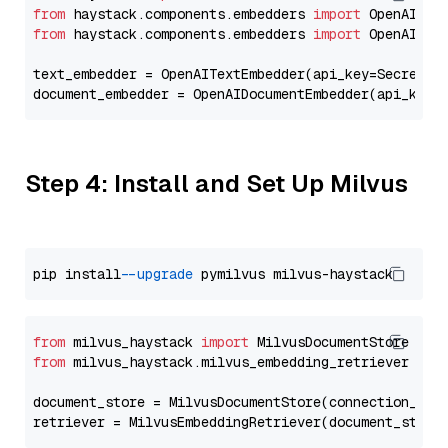
from
 haystack.components.embedders 
import
from
 haystack.components.embedders 
import
 OpenAIText
text_embedder = OpenAITextEmbedder(api_key=Secret.f
document_embedder = OpenAIDocumentEmbedder(api_key=
Step 4: Install and Set Up Milvus
pip install 
--upgrade
from
 milvus_haystack 
import
from
 milvus_haystack.milvus_embedding_retriever 
imp
document_store = MilvusDocumentStore(connection_arg
retriever = MilvusEmbeddingRetriever(document_store