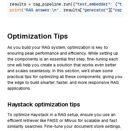
results = rag_pipeline.run({
"text_embedder"
: {
"text
print
(
'RAG answer:\n'
, results[
"generator"
][
"replie
Optimization Tips
As you build your RAG system, optimization is key to
ensuring peak performance and efficiency. While setting up
the components is an essential first step, fine-tuning each
one will help you create a solution that works even better
and scales seamlessly. In this section, we’ll share some
practical tips for optimizing all these components, giving you
the edge to build smarter, faster, and more responsive RAG
applications.
Haystack optimization tips
To optimize Haystack in a RAG setup, ensure you use an
efficient retriever like FAISS or Milvus for scalable and fast
similarity searches. Fine-tune your document store settings,