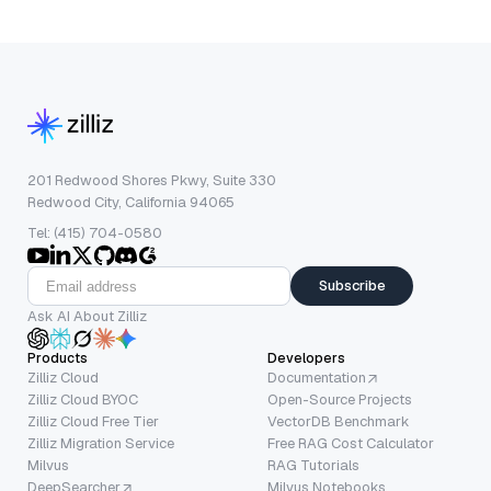
201 Redwood Shores Pkwy, Suite 330
Redwood City, California 94065
Tel: (415) 704-0580
Subscribe
Ask AI About Zilliz
Products
Developers
Zilliz Cloud
Documentation
Zilliz Cloud BYOC
Open-Source Projects
Zilliz Cloud Free Tier
VectorDB Benchmark
Zilliz Migration Service
Free RAG Cost Calculator
Milvus
RAG Tutorials
DeepSearcher
Milvus Notebooks