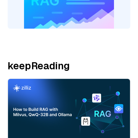
keepReading