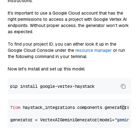
instructions.
It's important to use a Google Cloud account that has the
right permissions to access a project with Google Vertex AI
endpoints. Without proper access, the generator won’t work
as expected.
To find your project ID, you can either look it up in the
Google Cloud Console under the
resource manager
or run
the following command in your terminal.
Now let's install and set up this model.
from
 haystack_integrations.components.generators.go
generator = VertexAIGeminiGenerator(model=
"gemini-1