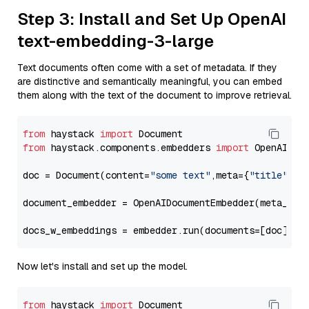
Step 3: Install and Set Up OpenAI
text-embedding-3-large
Text documents often come with a set of metadata. If they
are distinctive and semantically meaningful, you can embed
them along with the text of the document to improve retrieval.
from
 haystack 
import
from
 haystack.components.embedders 
import
 OpenAIDocu
doc = Document(content=
"some text"
,meta={
"title"
: 
"
document_embedder = OpenAIDocumentEmbedder(meta_fie
docs_w_embeddings = embedder.run(documents=[doc])[
"
Now let's install and set up the model.
from
 haystack 
import