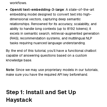
workflows.
OpenAI text-embedding-3-large
: A state-of-the-art
embedding model designed to convert text into high-
dimensional vectors, capturing deep semantic
relationships. Renowned for its accuracy, scalability, and
ability to handle long contexts (up to 8192 tokens), it
excels in semantic search, retrieval-augmented generation
(RAG), recommendation systems, and multilingual NLP
tasks requiring nuanced language understanding.
By the end of this tutorial, you’ll have a functional chatbot
capable of answering questions based on a custom
knowledge base.
Note
: Since we may use proprietary models in our tutorials,
make sure you have the required API key beforehand.
Step 1: Install and Set Up
Haystack