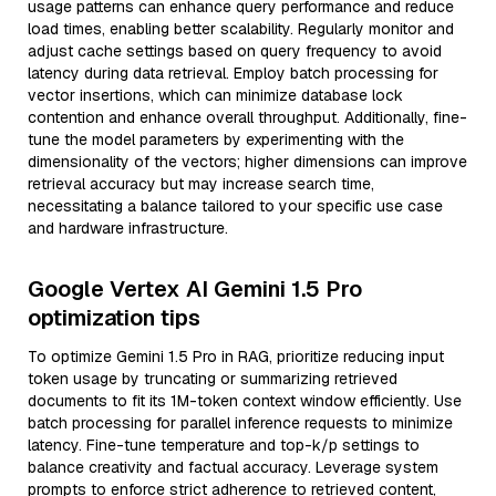
usage patterns can enhance query performance and reduce
load times, enabling better scalability. Regularly monitor and
adjust cache settings based on query frequency to avoid
latency during data retrieval. Employ batch processing for
vector insertions, which can minimize database lock
contention and enhance overall throughput. Additionally, fine-
tune the model parameters by experimenting with the
dimensionality of the vectors; higher dimensions can improve
retrieval accuracy but may increase search time,
necessitating a balance tailored to your specific use case
and hardware infrastructure.
Google Vertex AI Gemini 1.5 Pro
optimization tips
To optimize Gemini 1.5 Pro in RAG, prioritize reducing input
token usage by truncating or summarizing retrieved
documents to fit its 1M-token context window efficiently. Use
batch processing for parallel inference requests to minimize
latency. Fine-tune temperature and top-k/p settings to
balance creativity and factual accuracy. Leverage system
prompts to enforce strict adherence to retrieved content,