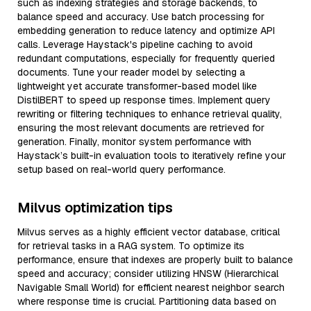
such as indexing strategies and storage backends, to
balance speed and accuracy. Use batch processing for
embedding generation to reduce latency and optimize API
calls. Leverage Haystack's pipeline caching to avoid
redundant computations, especially for frequently queried
documents. Tune your reader model by selecting a
lightweight yet accurate transformer-based model like
DistilBERT to speed up response times. Implement query
rewriting or filtering techniques to enhance retrieval quality,
ensuring the most relevant documents are retrieved for
generation. Finally, monitor system performance with
Haystack’s built-in evaluation tools to iteratively refine your
setup based on real-world query performance.
Milvus optimization tips
Milvus serves as a highly efficient vector database, critical
for retrieval tasks in a RAG system. To optimize its
performance, ensure that indexes are properly built to balance
speed and accuracy; consider utilizing HNSW (Hierarchical
Navigable Small World) for efficient nearest neighbor search
where response time is crucial. Partitioning data based on