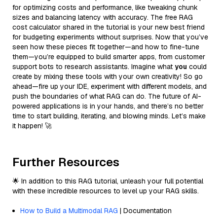
for optimizing costs and performance, like tweaking chunk
sizes and balancing latency with accuracy. The free RAG
cost calculator shared in the tutorial is your new best friend
for budgeting experiments without surprises. Now that you’ve
seen how these pieces fit together—and how to fine-tune
them—you’re equipped to build smarter apps, from customer
support bots to research assistants. Imagine what
you
could
create by mixing these tools with your own creativity! So go
ahead—fire up your IDE, experiment with different models, and
push the boundaries of what RAG can do. The future of AI-
powered applications is in your hands, and there’s no better
time to start building, iterating, and blowing minds. Let’s make
it happen! 🚀
Further Resources
🌟 In addition to this RAG tutorial, unleash your full potential
with these incredible resources to level up your RAG skills.
How to Build a Multimodal RAG
| Documentation