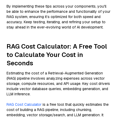
By implementing these tips across your components, you'll
be able to enhance the performance and functionality of your
RAG system, ensuring it’s optimized for both speed and
accuracy. Keep testing, iterating, and refining your setup to
stay ahead in the ever-evolving world of AI development.
RAG Cost Calculator: A Free Tool
to Calculate Your Cost in
Seconds
Estimating the cost of a Retrieval-Augmented Generation
(RAG) pipeline involves analyzing expenses across vector
storage, compute resources, and API usage. Key cost drivers
include vector database queries, embedding generation, and
LLM inference.
RAG Cost Calculator
is a free tool that quickly estimates the
cost of building a RAG pipeline, including chunking,
embedding, vector storage/search, and LLM generation. It