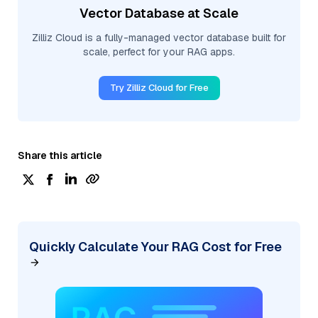
Vector Database at Scale
Zilliz Cloud is a fully-managed vector database built for
scale, perfect for your RAG apps.
Try Zilliz Cloud for Free
Share this article
Quickly Calculate Your RAG Cost for Free