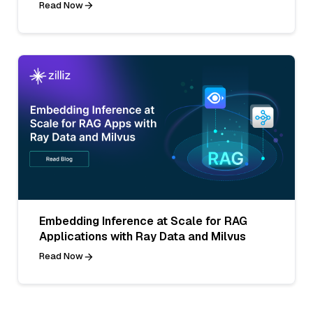
Read Now
Embedding Inference at Scale for RAG
Applications with Ray Data and Milvus
Read Now