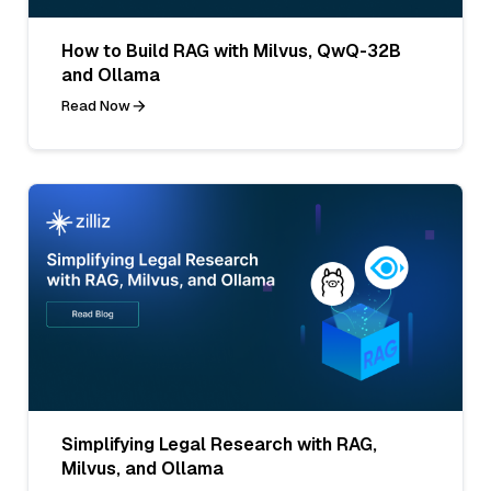
How to Build RAG with Milvus, QwQ-32B
and Ollama
Read Now
Simplifying Legal Research with RAG,
Milvus, and Ollama