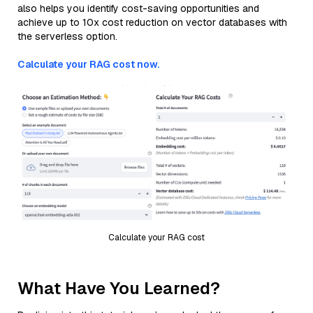
also helps you identify cost-saving opportunities and
achieve up to 10x cost reduction on vector databases with
the serverless option.
Calculate your RAG cost now.
Calculate your RAG cost
What Have You Learned?