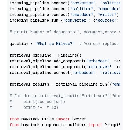
indexing_pipeline.connect(
"converter"
, 
"splitter"
)

indexing_pipeline.connect(
"splitter"
, 
"embedder"
)

indexing_pipeline.connect(
"embedder"
, 
"writer"
)

indexing_pipeline.run({
"converter"
: {
"sources"
: file
# print("Number of documents:", document_store.coun
question = 
"What is Milvus?"
# You can replace it 
retrieval_pipeline = Pipeline()

retrieval_pipeline.add_component(
"embedder"
, text_em
retrieval_pipeline.add_component(
"retriever"
, retrie
retrieval_pipeline.connect(
"embedder"
, 
"retriever"
)

retrieval_results = retrieval_pipeline.run({
"embedd
# for doc in retrieval_results["retriever"]["docume
#     print(doc.content)
#     print("-" * 10)
from
 haystack.utils 
import
from
 haystack.components.builders 
import
 PromptBuild