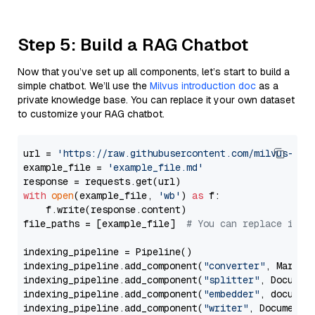
Step 5: Build a RAG Chatbot
Now that you’ve set up all components, let’s start to build a
simple chatbot. We’ll use the
Milvus introduction doc
as a
private knowledge base. You can replace it your own dataset
to customize your RAG chatbot.
url = 
'https://raw.githubusercontent.com/milvus-io/
example_file = 
'example_file.md'
with
open
(example_file, 
'wb'
) 
as
 f:

    f.write(response.content)

file_paths = [example_file]  
# You can replace it w
indexing_pipeline = Pipeline()

indexing_pipeline.add_component(
"converter"
, Markdow
indexing_pipeline.add_component(
"splitter"
, Documen
indexing_pipeline.add_component(
"embedder"
, document
indexing_pipeline.add_component(
"writer"
, DocumentWr