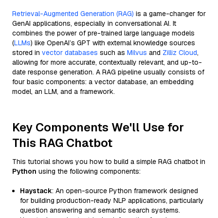
Retrieval-Augmented Generation (RAG)
is a game-changer for
GenAI applications, especially in conversational AI. It
combines the power of pre-trained large language models
(
LLMs
) like OpenAI’s GPT with external knowledge sources
stored in
vector databases
such as
Milvus
and
Zilliz Cloud
,
allowing for more accurate, contextually relevant, and up-to-
date response generation. A RAG pipeline usually consists of
four basic components: a vector database, an embedding
model, an LLM, and a framework.
Key Components We'll Use for
This RAG Chatbot
This tutorial shows you how to build a simple RAG chatbot in
Python
using the following components:
Haystack
: An open-source Python framework designed
for building production-ready NLP applications, particularly
question answering and semantic search systems.