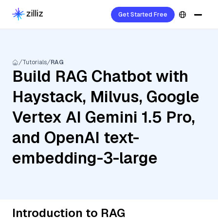
Get Started Free
Tutorials
RAG
Build RAG Chatbot with
Haystack, Milvus, Google
Vertex AI Gemini 1.5 Pro,
and OpenAI text-
embedding-3-large
Introduction to RAG