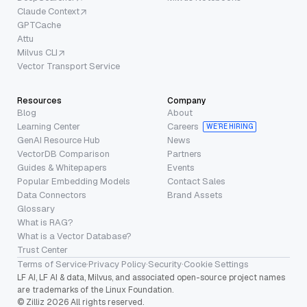
Claude Context
GPTCache
Attu
Milvus CLI
Vector Transport Service
Resources
Company
Blog
About
Learning Center
Careers
WE’RE HIRING
GenAI Resource Hub
News
VectorDB Comparison
Partners
Guides & Whitepapers
Events
Popular Embedding Models
Contact Sales
Data Connectors
Brand Assets
Glossary
What is RAG?
What is a Vector Database?
Trust Center
Terms of Service
·
Privacy Policy
·
Security
·
Cookie Settings
LF AI, LF AI & data, Milvus, and associated open-source project names
are trademarks of the Linux Foundation.
© Zilliz 2026 All rights reserved.