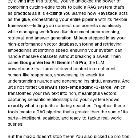
By diving into this tutorial, you’ve unlocked the power of
combining cutting-edge tools to build a RAG system that’s
as practical as it is exciting! You learned how
Haystack
acts
as the glue, orchestrating your entire pipeline with its flexible
framework—letting you connect components seamlessly
while managing workflows like document preprocessing,
retrieval, and answer generation.
Milvus
stepped in as your
high-performance vector database, storing and retrieving
embeddings at lightning speed, ensuring your system can
handle massive datasets without breaking a sweat. Then
came
Google Vertex AI Gemini 1.5 Pro
, the LLM
powerhouse that turns retrieved context into coherent,
human-like responses, showcasing its knack for
understanding nuance and generating insightful answers. And
let’s not forget
OpenAI’s text-embedding-3-large
, which
transformed your raw text into rich, meaningful vectors,
capturing semantic relationships so your system knows
exactly
what to prioritize during searches. Together, these
tools create a RAG pipeline that’s greater than the sum of its
parts—intelligent, scalable, and ready to tackle real-world
queries!
But the magic doesn’t stop there! You also picked up pro tips