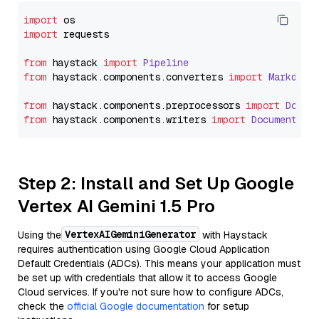
import
import
 requests

from
 haystack 
import
Pipeline
from
 haystack.
components
.
converters
import
Markdown
from
 haystack.
components
.
preprocessors
import
Docum
from
 haystack.
components
.
writers
import
DocumentWri
Step 2: Install and Set Up Google
Vertex AI Gemini 1.5 Pro
VertexAIGeminiGenerator
Using the
with Haystack
requires authentication using Google Cloud Application
Default Credentials (ADCs). This means your application must
be set up with credentials that allow it to access Google
Cloud services. If you're not sure how to configure ADCs,
check the
official Google documentation
for setup