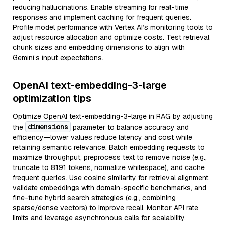
reducing hallucinations. Enable streaming for real-time
responses and implement caching for frequent queries.
Profile model performance with Vertex AI’s monitoring tools to
adjust resource allocation and optimize costs. Test retrieval
chunk sizes and embedding dimensions to align with
Gemini’s input expectations.
OpenAI text-embedding-3-large
optimization tips
Optimize OpenAI text-embedding-3-large in RAG by adjusting
dimensions
the
parameter to balance accuracy and
efficiency—lower values reduce latency and cost while
retaining semantic relevance. Batch embedding requests to
maximize throughput, preprocess text to remove noise (e.g.,
truncate to 8191 tokens, normalize whitespace), and cache
frequent queries. Use cosine similarity for retrieval alignment,
validate embeddings with domain-specific benchmarks, and
fine-tune hybrid search strategies (e.g., combining
sparse/dense vectors) to improve recall. Monitor API rate
limits and leverage asynchronous calls for scalability.