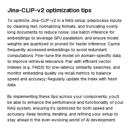
Jina-CLIP-v2 optimization tips
To optimize Jina-CLIP-v2 in a RAG setup, preprocess inputs
by cleaning text, normalizing formats, and truncating overly
long documents to reduce noise. Use batch inference for
embeddings to leverage GPU parallelism, and ensure model
weights are quantized or pruned for faster inference. Cache
frequently accessed embeddings to avoid redundant
computations. Fine-tune the model on domain-specific data
to improve retrieval relevance. Pair with efficient vector
indexes (e.g., FAISS) for low-latency similarity searches, and
monitor embedding quality via recall metrics to balance
speed and accuracy. Regularly update the index with fresh
data.
By implementing these tips across your components, you'll
be able to enhance the performance and functionality of your
RAG system, ensuring it’s optimized for both speed and
accuracy. Keep testing, iterating, and refining your setup to
stay ahead in the ever-evolving world of AI development.