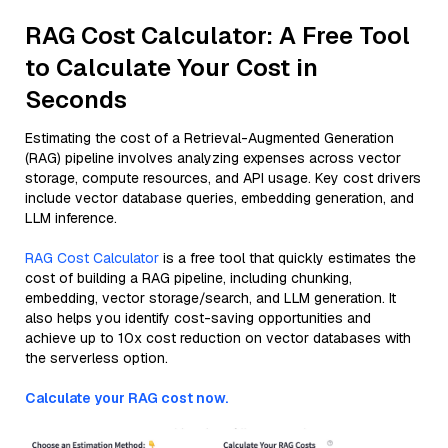
RAG Cost Calculator: A Free Tool
to Calculate Your Cost in
Seconds
Estimating the cost of a Retrieval-Augmented Generation
(RAG) pipeline involves analyzing expenses across vector
storage, compute resources, and API usage. Key cost drivers
include vector database queries, embedding generation, and
LLM inference.
RAG Cost Calculator
is a free tool that quickly estimates the
cost of building a RAG pipeline, including chunking,
embedding, vector storage/search, and LLM generation. It
also helps you identify cost-saving opportunities and
achieve up to 10x cost reduction on vector databases with
the serverless option.
Calculate your RAG cost now.