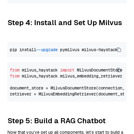
Step 4: Install and Set Up Milvus
pip install 
--upgrade
from
 milvus_haystack 
import
from
 milvus_haystack.milvus_embedding_retriever 
imp
document_store = MilvusDocumentStore(connection_arg
retriever = MilvusEmbeddingRetriever(document_store
Step 5: Build a RAG Chatbot
Now that you’ve set up all components, let’s start to build a