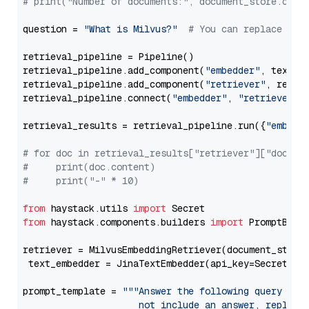
# print("Number of documents:", document_store.coun
question = 
"What is Milvus?"
# You can replace it 
retrieval_pipeline = Pipeline()

retrieval_pipeline.add_component(
"embedder"
, text_em
retrieval_pipeline.add_component(
"retriever"
, retrie
retrieval_pipeline.connect(
"embedder"
, 
"retriever"
)

retrieval_results = retrieval_pipeline.run({
"embedd
# for doc in retrieval_results["retriever"]["docume
#     print(doc.content)
#     print("-" * 10)
from
 haystack.utils 
import
from
 haystack.components.builders 
import
 PromptBuild
retriever = MilvusEmbeddingRetriever(document_store
 text_embedder = JinaTextEmbedder(api_key=Secret.fr
prompt_template = 
"""Answer the following query base
                     not include an answer, reply wi