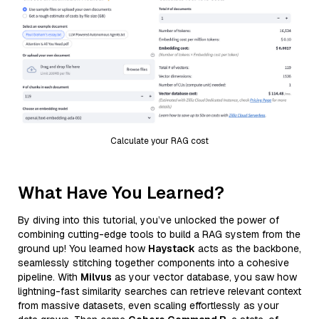
Calculate your RAG cost
What Have You Learned?
By diving into this tutorial, you’ve unlocked the power of
combining cutting-edge tools to build a RAG system from the
ground up! You learned how
Haystack
acts as the backbone,
seamlessly stitching together components into a cohesive
pipeline. With
Milvus
as your vector database, you saw how
lightning-fast similarity searches can retrieve relevant context
from massive datasets, even scaling effortlessly as your