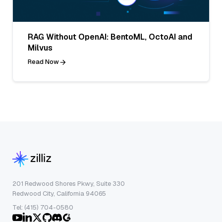
RAG Without OpenAI: BentoML, OctoAI and
Milvus
Read Now
201 Redwood Shores Pkwy, Suite 330
Redwood City, California 94065
Tel: (415) 704-0580