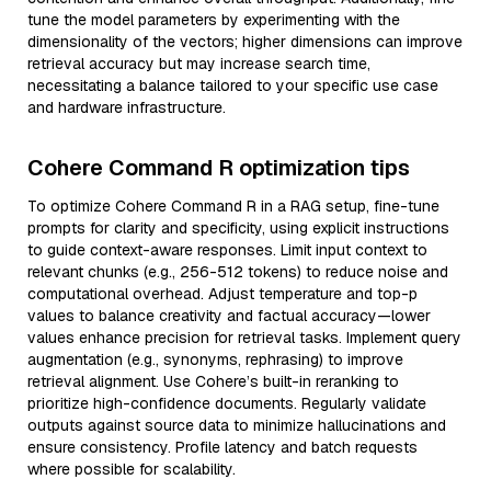
tune the model parameters by experimenting with the
dimensionality of the vectors; higher dimensions can improve
retrieval accuracy but may increase search time,
necessitating a balance tailored to your specific use case
and hardware infrastructure.
Cohere Command R optimization tips
To optimize Cohere Command R in a RAG setup, fine-tune
prompts for clarity and specificity, using explicit instructions
to guide context-aware responses. Limit input context to
relevant chunks (e.g., 256-512 tokens) to reduce noise and
computational overhead. Adjust temperature and top-p
values to balance creativity and factual accuracy—lower
values enhance precision for retrieval tasks. Implement query
augmentation (e.g., synonyms, rephrasing) to improve
retrieval alignment. Use Cohere’s built-in reranking to
prioritize high-confidence documents. Regularly validate
outputs against source data to minimize hallucinations and
ensure consistency. Profile latency and batch requests
where possible for scalability.