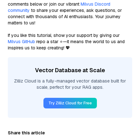
comments below or join our vibrant
Milvus Discord
community
to share your experiences, ask questions, or
connect with thousands of AI enthusiasts. Your journey
matters to us!
If you like this tutorial, show your support by giving our
Milvus GitHub
repo a star ⭐—it means the world to us and
inspires us to keep creating! 💖
Vector Database at Scale
Zilliz Cloud is a fully-managed vector database built for
scale, perfect for your RAG apps.
Try Zilliz Cloud for Free
Share this article