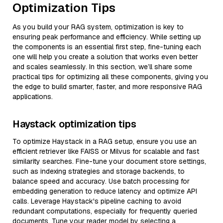
Optimization Tips
As you build your RAG system, optimization is key to
ensuring peak performance and efficiency. While setting up
the components is an essential first step, fine-tuning each
one will help you create a solution that works even better
and scales seamlessly. In this section, we’ll share some
practical tips for optimizing all these components, giving you
the edge to build smarter, faster, and more responsive RAG
applications.
Haystack optimization tips
To optimize Haystack in a RAG setup, ensure you use an
efficient retriever like FAISS or Milvus for scalable and fast
similarity searches. Fine-tune your document store settings,
such as indexing strategies and storage backends, to
balance speed and accuracy. Use batch processing for
embedding generation to reduce latency and optimize API
calls. Leverage Haystack's pipeline caching to avoid
redundant computations, especially for frequently queried
documents. Tune your reader model by selecting a