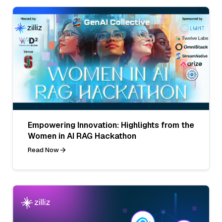
Empowering Innovation: Highlights from the
Women in AI RAG Hackathon
Read Now