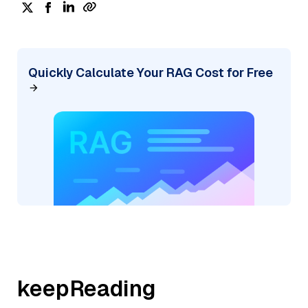
Quickly Calculate Your RAG Cost for Free
keepReading