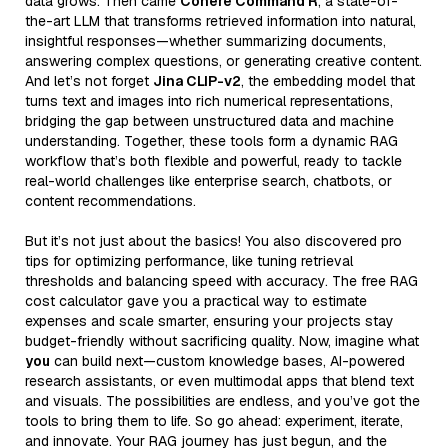
data grows. Then came
Cohere Command R
, a state-of-
the-art LLM that transforms retrieved information into natural,
insightful responses—whether summarizing documents,
answering complex questions, or generating creative content.
And let’s not forget
Jina CLIP-v2
, the embedding model that
turns text and images into rich numerical representations,
bridging the gap between unstructured data and machine
understanding. Together, these tools form a dynamic RAG
workflow that’s both flexible and powerful, ready to tackle
real-world challenges like enterprise search, chatbots, or
content recommendations.
But it’s not just about the basics! You also discovered pro
tips for optimizing performance, like tuning retrieval
thresholds and balancing speed with accuracy. The free RAG
cost calculator gave you a practical way to estimate
expenses and scale smarter, ensuring your projects stay
budget-friendly without sacrificing quality. Now, imagine what
you
can build next—custom knowledge bases, AI-powered
research assistants, or even multimodal apps that blend text
and visuals. The possibilities are endless, and you’ve got the
tools to bring them to life. So go ahead: experiment, iterate,
and innovate. Your RAG journey has just begun, and the