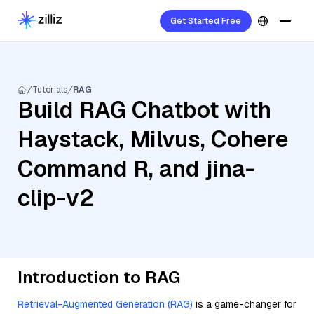
Get Started Free
Tutorials
RAG
Build RAG Chatbot with
Haystack, Milvus, Cohere
Command R, and jina-
clip-v2
Introduction to RAG
Retrieval-Augmented Generation (RAG)
is a game-changer for