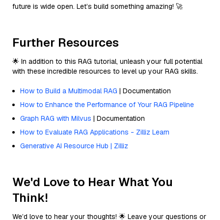
future is wide open. Let’s build something amazing! 🚀
Further Resources
🌟 In addition to this RAG tutorial, unleash your full potential
with these incredible resources to level up your RAG skills.
How to Build a Multimodal RAG
| Documentation
How to Enhance the Performance of Your RAG Pipeline
Graph RAG with Milvus
| Documentation
How to Evaluate RAG Applications - Zilliz Learn
Generative AI Resource Hub | Zilliz
We'd Love to Hear What You
Think!
We’d love to hear your thoughts! 🌟 Leave your questions or