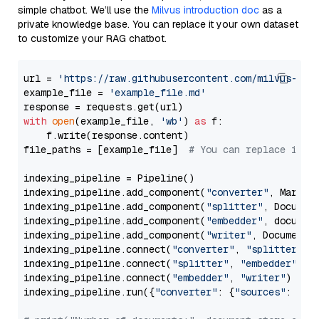
simple chatbot. We’ll use the
Milvus introduction doc
as a
private knowledge base. You can replace it your own dataset
to customize your RAG chatbot.
url = 
'https://raw.githubusercontent.com/milvus-io/
example_file = 
'example_file.md'
with
open
(example_file, 
'wb'
) 
as
 f:

    f.write(response.content)

file_paths = [example_file]  
# You can replace it w
indexing_pipeline = Pipeline()

indexing_pipeline.add_component(
"converter"
, Markdow
indexing_pipeline.add_component(
"splitter"
, Documen
indexing_pipeline.add_component(
"embedder"
, document
indexing_pipeline.add_component(
"writer"
, DocumentWr
indexing_pipeline.connect(
"converter"
, 
"splitter"
)

indexing_pipeline.connect(
"splitter"
, 
"embedder"
)

indexing_pipeline.connect(
"embedder"
, 
"writer"
)

indexing_pipeline.run({
"converter"
: {
"sources"
: file