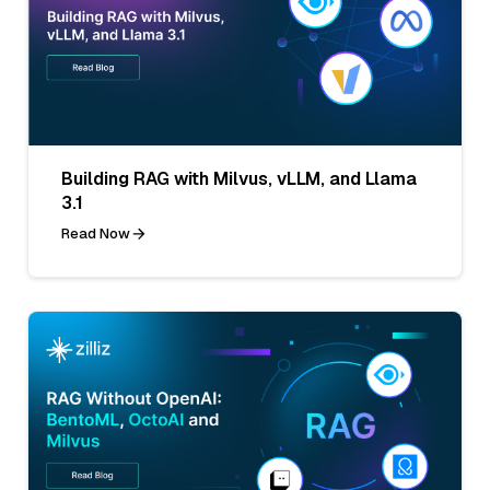
Building RAG with Milvus, vLLM, and Llama
3.1
Read Now