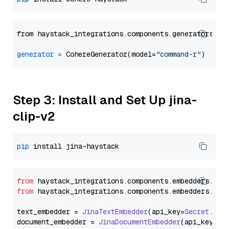
from haystack_integrations.components.generators.co
generator
=
 CohereGenerator(model=
"command-r"
Step 3: Install and Set Up jina-
clip-v2
pip
from
 haystack_integrations.
components
.
embedders
.
jin
from
 haystack_integrations.
components
.
embedders
.
jin
text_embedder = 
JinaTextEmbedder
(api_key=
Secret
.
fro
document_embedder = 
JinaDocumentEmbedder
(api_key=
Se