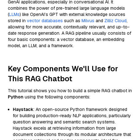
GenAI applications, especially in conversational AI. It
combines the power of pre-trained large language models
(
LLMs
) like OpenAI’s GPT with external knowledge sources
stored in
vector databases
such as
Milvus
and
Zilliz Cloud
,
allowing for more accurate, contextually relevant, and up-to-
date response generation. A RAG pipeline usually consists of
four basic components: a vector database, an embedding
model, an LLM, and a framework.
Key Components We'll Use for
This RAG Chatbot
This tutorial shows you how to build a simple RAG chatbot in
Python
using the following components:
Haystack
: An open-source Python framework designed
for building production-ready NLP applications, particularly
question answering and semantic search systems.
Haystack excels at retrieving information from large
document collections through its modular architecture that