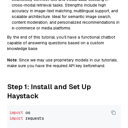
cross-modal retrieval tasks. Strengths include high
accuracy in image-text matching, multilingual support, and
scalable architecture. Ideal for semantic image search,
content moderation, and personalized recommendations in
e-commerce or media platforms.
By the end of this tutorial, you’ll have a functional chatbot
capable of answering questions based on a custom
knowledge base.
Note
: Since we may use proprietary models in our tutorials,
make sure you have the required API key beforehand.
Step 1: Install and Set Up
Haystack
import
import
 requests
