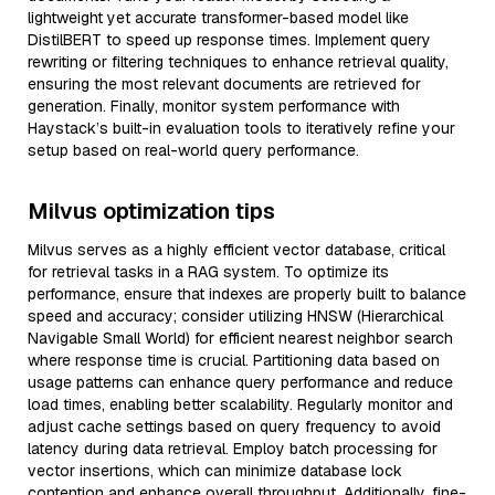
lightweight yet accurate transformer-based model like
DistilBERT to speed up response times. Implement query
rewriting or filtering techniques to enhance retrieval quality,
ensuring the most relevant documents are retrieved for
generation. Finally, monitor system performance with
Haystack’s built-in evaluation tools to iteratively refine your
setup based on real-world query performance.
Milvus optimization tips
Milvus serves as a highly efficient vector database, critical
for retrieval tasks in a RAG system. To optimize its
performance, ensure that indexes are properly built to balance
speed and accuracy; consider utilizing HNSW (Hierarchical
Navigable Small World) for efficient nearest neighbor search
where response time is crucial. Partitioning data based on
usage patterns can enhance query performance and reduce
load times, enabling better scalability. Regularly monitor and
adjust cache settings based on query frequency to avoid
latency during data retrieval. Employ batch processing for
vector insertions, which can minimize database lock
contention and enhance overall throughput. Additionally, fine-