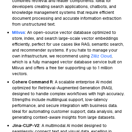
combines retrieval and reader components. Ideal for
developers creating search applications, chatbots, and
knowledge management systems that require efficient
document processing and accurate information extraction
from unstructured text.
Milvus
: An open-source vector database optimized to
store, index, and search large-scale vector embeddings
efficiently, perfect for use cases like RAG, semantic search,
and recommender systems. If you hate to manage your
own infrastructure, we recommend using
Zilliz Cloud
,
which is a fully managed vector database service built on
Milvus and offers a free tier supporting up to 1 million
vectors.
Cohere Command R
: A scalable enterprise AI model
optimized for Retrieval-Augmented Generation (RAG),
designed to handle complex workflows with high accuracy.
Strengths include multilingual support, low-latency
performance, and secure integration with business data.
Ideal for automating customer support, data analysis, and
generating context-aware insights from large datasets.
Jina-CLIP-V2
: A multimodal AI model designed to
seamlessly connect text and visual data, excelling in