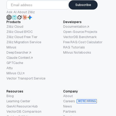
Subscribe
Ask AI About Zilliz
Products
Developers
Zilliz Cloud
Documentation
Zilliz Cloud BYOC
Open-Source Projects
Zilliz Cloud Free Tier
VectorDB Benchmark
Zilliz Migration Service
Free RAG Cost Calculator
Milvus
RAG Tutorials
DeepSearcher
Milvus Notebooks
Claude Context
GPTCache
Attu
Milvus CLI
Vector Transport Service
Resources
Company
Blog
About
Learning Center
Careers
WE’RE HIRING
GenAI Resource Hub
News
VectorDB Comparison
Partners