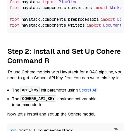
from
 haystack 
import
Pipeline
from
 haystack.
components
.
converters
import
Markdown
from
 haystack.
components
.
preprocessors
import
Docum
from
 haystack.
components
.
writers
import
DocumentWri
Step 2: Install and Set Up Cohere
Command R
To use Cohere models with Haystack for a RAG pipeline, you
need to get a Cohere API Key first. You can write this key in:
api_key
The
init parameter using
Secret API
COHERE_API_KEY
The
environment variable
(recommended)
Now, let's install and set up the Cohere model.
pip