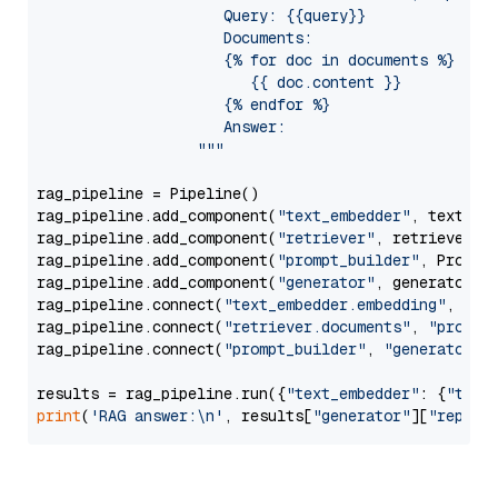
                     Query: {{query}}

                     Documents:

                     {% for doc in documents %}

                        {{ doc.content }}

                     {% endfor %}

                     Answer: 

                  """
rag_pipeline = Pipeline()

rag_pipeline.add_component(
"text_embedder"
, text_emb
rag_pipeline.add_component(
"retriever"
, retriever)

rag_pipeline.add_component(
"prompt_builder"
, PromptB
rag_pipeline.add_component(
"generator"
, generator)

rag_pipeline.connect(
"text_embedder.embedding"
, 
"re
rag_pipeline.connect(
"retriever.documents"
, 
"prompt
rag_pipeline.connect(
"prompt_builder"
, 
"generator"
)

results = rag_pipeline.run({
"text_embedder"
: {
"text
print
(
'RAG answer:\n'
, results[
"generator"
][
"replie