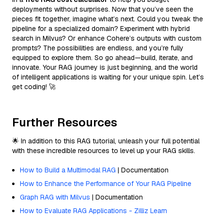
deployments without surprises. Now that you’ve seen the
pieces fit together, imagine what’s next. Could you tweak the
pipeline for a specialized domain? Experiment with hybrid
search in Milvus? Or enhance Cohere’s outputs with custom
prompts? The possibilities are endless, and you’re fully
equipped to explore them. So go ahead—build, iterate, and
innovate. Your RAG journey is just beginning, and the world
of intelligent applications is waiting for your unique spin. Let’s
get coding! 🚀
Further Resources
🌟 In addition to this RAG tutorial, unleash your full potential
with these incredible resources to level up your RAG skills.
How to Build a Multimodal RAG
| Documentation
How to Enhance the Performance of Your RAG Pipeline
Graph RAG with Milvus
| Documentation
How to Evaluate RAG Applications - Zilliz Learn