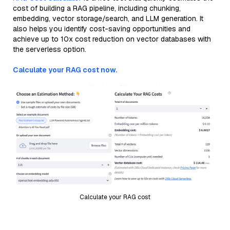
cost of building a RAG pipeline, including chunking,
embedding, vector storage/search, and LLM generation. It
also helps you identify cost-saving opportunities and
achieve up to 10x cost reduction on vector databases with
the serverless option.
Calculate your RAG cost now.
Calculate your RAG cost