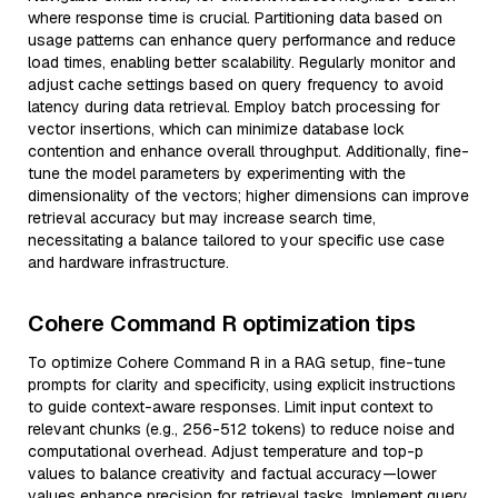
where response time is crucial. Partitioning data based on
usage patterns can enhance query performance and reduce
load times, enabling better scalability. Regularly monitor and
adjust cache settings based on query frequency to avoid
latency during data retrieval. Employ batch processing for
vector insertions, which can minimize database lock
contention and enhance overall throughput. Additionally, fine-
tune the model parameters by experimenting with the
dimensionality of the vectors; higher dimensions can improve
retrieval accuracy but may increase search time,
necessitating a balance tailored to your specific use case
and hardware infrastructure.
Cohere Command R optimization tips
To optimize Cohere Command R in a RAG setup, fine-tune
prompts for clarity and specificity, using explicit instructions
to guide context-aware responses. Limit input context to
relevant chunks (e.g., 256-512 tokens) to reduce noise and
computational overhead. Adjust temperature and top-p
values to balance creativity and factual accuracy—lower
values enhance precision for retrieval tasks. Implement query