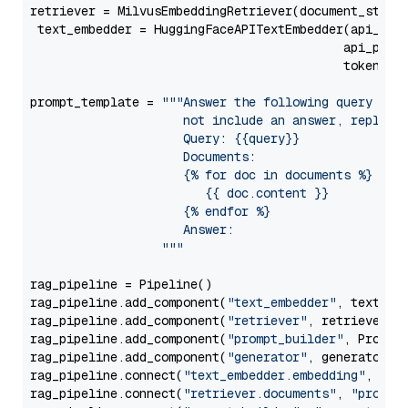
retriever = MilvusEmbeddingRetriever(document_store
 text_embedder = HuggingFaceAPITextEmbedder(api_typ
                                           api_para
                                           token=Se
prompt_template = 
"""Answer the following query base
                     not include an answer, reply wi
                     Query: {{query}}

                     Documents:

                     {% for doc in documents %}

                        {{ doc.content }}

                     {% endfor %}

                     Answer: 

                  """
rag_pipeline = Pipeline()

rag_pipeline.add_component(
"text_embedder"
, text_emb
rag_pipeline.add_component(
"retriever"
, retriever)

rag_pipeline.add_component(
"prompt_builder"
, PromptB
rag_pipeline.add_component(
"generator"
, generator)

rag_pipeline.connect(
"text_embedder.embedding"
, 
"re
rag_pipeline.connect(
"retriever.documents"
, 
"prompt