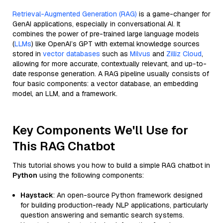
Retrieval-Augmented Generation (RAG)
is a game-changer for
GenAI applications, especially in conversational AI. It
combines the power of pre-trained large language models
(
LLMs
) like OpenAI’s GPT with external knowledge sources
stored in
vector databases
such as
Milvus
and
Zilliz Cloud
,
allowing for more accurate, contextually relevant, and up-to-
date response generation. A RAG pipeline usually consists of
four basic components: a vector database, an embedding
model, an LLM, and a framework.
Key Components We'll Use for
This RAG Chatbot
This tutorial shows you how to build a simple RAG chatbot in
Python
using the following components:
Haystack
: An open-source Python framework designed
for building production-ready NLP applications, particularly
question answering and semantic search systems.