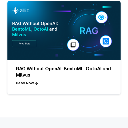
RAG Without OpenAI: BentoML, OctoAI and
Milvus
Read Now