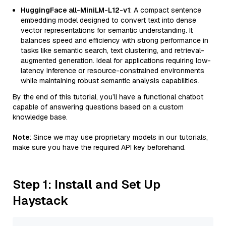
HuggingFace all-MiniLM-L12-v1
: A compact sentence
embedding model designed to convert text into dense
vector representations for semantic understanding. It
balances speed and efficiency with strong performance in
tasks like semantic search, text clustering, and retrieval-
augmented generation. Ideal for applications requiring low-
latency inference or resource-constrained environments
while maintaining robust semantic analysis capabilities.
By the end of this tutorial, you’ll have a functional chatbot
capable of answering questions based on a custom
knowledge base.
Note
: Since we may use proprietary models in our tutorials,
make sure you have the required API key beforehand.
Step 1: Install and Set Up
Haystack