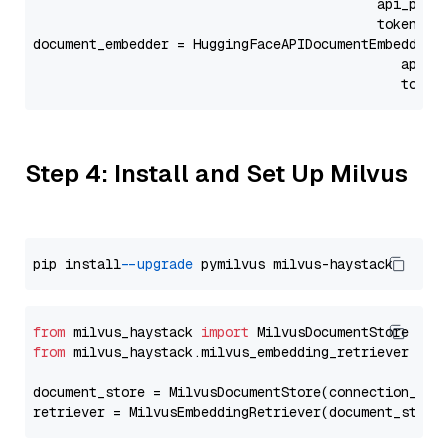
                                           api_para
                                           token=Se
document_embedder = HuggingFaceAPIDocumentEmbedder(
                                              api_p
                                              token
Step 4: Install and Set Up Milvus
pip install 
--upgrade
from
 milvus_haystack 
import
from
 milvus_haystack.milvus_embedding_retriever 
imp
document_store = MilvusDocumentStore(connection_arg
retriever = MilvusEmbeddingRetriever(document_store