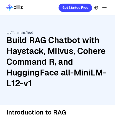
Get Started Free
Tutorials
RAG
Build RAG Chatbot with
Haystack, Milvus, Cohere
Command R, and
HuggingFace all-MiniLM-
L12-v1
Introduction to RAG