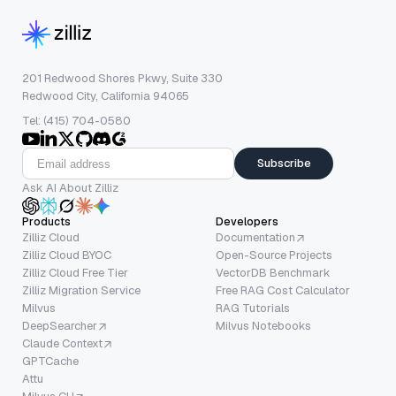
201 Redwood Shores Pkwy, Suite 330
Redwood City, California 94065
Tel: (415) 704-0580
Subscribe
Ask AI About Zilliz
Products
Developers
Zilliz Cloud
Documentation
Zilliz Cloud BYOC
Open-Source Projects
Zilliz Cloud Free Tier
VectorDB Benchmark
Zilliz Migration Service
Free RAG Cost Calculator
Milvus
RAG Tutorials
DeepSearcher
Milvus Notebooks
Claude Context
GPTCache
Attu