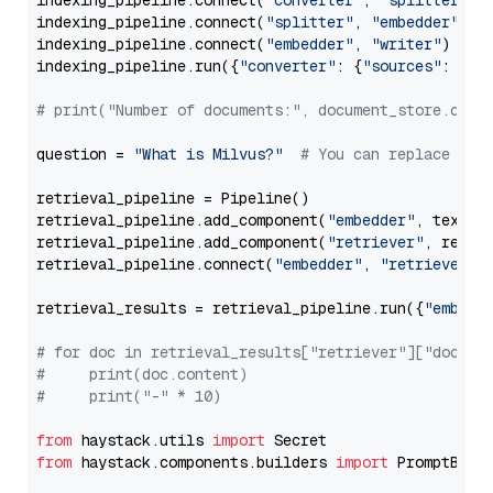
indexing_pipeline.connect(
"converter"
, 
"splitter"
)

indexing_pipeline.connect(
"splitter"
, 
"embedder"
)

indexing_pipeline.connect(
"embedder"
, 
"writer"
)

indexing_pipeline.run({
"converter"
: {
"sources"
: file
# print("Number of documents:", document_store.coun
question = 
"What is Milvus?"
# You can replace it 
retrieval_pipeline = Pipeline()

retrieval_pipeline.add_component(
"embedder"
, text_em
retrieval_pipeline.add_component(
"retriever"
, retrie
retrieval_pipeline.connect(
"embedder"
, 
"retriever"
)

retrieval_results = retrieval_pipeline.run({
"embedd
# for doc in retrieval_results["retriever"]["docume
#     print(doc.content)
#     print("-" * 10)
from
 haystack.utils 
import
from
 haystack.components.builders 
import
 PromptBuild