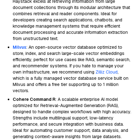
Haystack excels at retrieving information from large
document collections through its modular architecture that
combines retrieval and reader components. Ideal for
developers creating search applications, chatbots, and
knowledge management systems that require efficient
document processing and accurate information extraction
from unstructured text.
Milvus
: An open-source vector database optimized to
store, index, and search large-scale vector embeddings
efficiently, perfect for use cases like RAG, semantic search,
and recommender systems. If you hate to manage your
own infrastructure, we recommend using
Zilliz Cloud
,
which is a fully managed vector database service built on
Milvus and offers a free tier supporting up to 1 million
vectors.
Cohere Command R
: A scalable enterprise AI model
optimized for Retrieval-Augmented Generation (RAG),
designed to handle complex workflows with high accuracy.
Strengths include multilingual support, low-latency
performance, and secure integration with business data.
Ideal for automating customer support, data analysis, and
generating context-aware insights from large datasets.