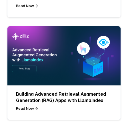
Read Now
Building Advanced Retrieval Augmented
Generation (RAG) Apps with LlamaIndex
Read Now