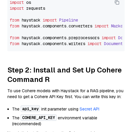
import
import
 requests

from
 haystack 
import
Pipeline
from
 haystack.
components
.
converters
import
Markdown
from
 haystack.
components
.
preprocessors
import
Docum
from
 haystack.
components
.
writers
import
DocumentWri
Step 2: Install and Set Up Cohere
Command R
To use Cohere models with Haystack for a RAG pipeline, you
need to get a Cohere API Key first. You can write this key in:
api_key
The
init parameter using
Secret API
COHERE_API_KEY
The
environment variable
(recommended)