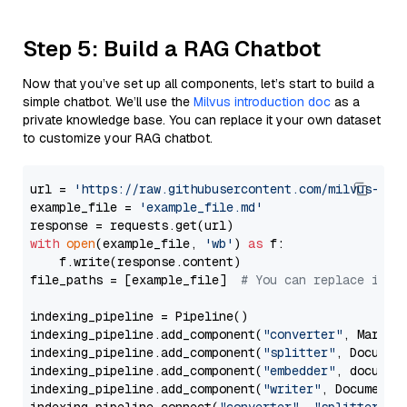
Step 5: Build a RAG Chatbot
Now that you’ve set up all components, let’s start to build a
simple chatbot. We’ll use the
Milvus introduction doc
as a
private knowledge base. You can replace it your own dataset
to customize your RAG chatbot.
url = 
'https://raw.githubusercontent.com/milvus-io/
example_file = 
'example_file.md'
with
open
(example_file, 
'wb'
) 
as
 f:

    f.write(response.content)

file_paths = [example_file]  
# You can replace it w
indexing_pipeline = Pipeline()

indexing_pipeline.add_component(
"converter"
, Markdow
indexing_pipeline.add_component(
"splitter"
, Documen
indexing_pipeline.add_component(
"embedder"
, document
indexing_pipeline.add_component(
"writer"
, DocumentWr