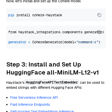
Now, let's install and set up the Cohere model.
pip
from haystack_integrations.components.generators.co
generator
=
 CohereGenerator(model=
"command-r"
Step 3: Install and Set Up
HuggingFace all-MiniLM-L12-v1
HuggingFaceAPITextEmbedder
Haystack's
can be used to
embed strings with different Hugging Face APIs:
Free Serverless Inference API
Paid Inference Endpoints
Self-hosted Text Embeddings Inference