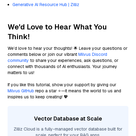
Generative AI Resource Hub | Zilliz
We'd Love to Hear What You
Think!
We’d love to hear your thoughts! 🌟 Leave your questions or
comments below or join our vibrant
Milvus Discord
community
to share your experiences, ask questions, or
connect with thousands of AI enthusiasts. Your journey
matters to us!
If you like this tutorial, show your support by giving our
Milvus GitHub
repo a star ⭐—it means the world to us and
inspires us to keep creating! 💖
Vector Database at Scale
Zilliz Cloud is a fully-managed vector database built for
scale, perfect for your RAG apps.