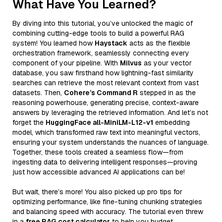
What Have You Learned?
By diving into this tutorial, you’ve unlocked the magic of
combining cutting-edge tools to build a powerful RAG
system! You learned how
Haystack
acts as the flexible
orchestration framework, seamlessly connecting every
component of your pipeline. With
Milvus
as your vector
database, you saw firsthand how lightning-fast similarity
searches can retrieve the most relevant context from vast
datasets. Then,
Cohere’s Command R
stepped in as the
reasoning powerhouse, generating precise, context-aware
answers by leveraging the retrieved information. And let’s not
forget the
HuggingFace all-MiniLM-L12-v1
embedding
model, which transformed raw text into meaningful vectors,
ensuring your system understands the nuances of language.
Together, these tools created a seamless flow—from
ingesting data to delivering intelligent responses—proving
just how accessible advanced AI applications can be!
But wait, there’s more! You also picked up pro tips for
optimizing performance, like fine-tuning chunking strategies
and balancing speed with accuracy. The tutorial even threw
in a
free RAG cost calculator
to help you budget