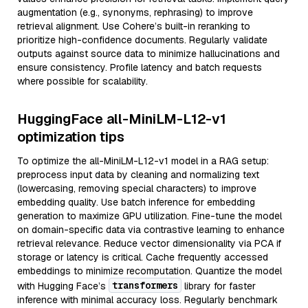
augmentation (e.g., synonyms, rephrasing) to improve
retrieval alignment. Use Cohere’s built-in reranking to
prioritize high-confidence documents. Regularly validate
outputs against source data to minimize hallucinations and
ensure consistency. Profile latency and batch requests
where possible for scalability.
HuggingFace all-MiniLM-L12-v1
optimization tips
To optimize the all-MiniLM-L12-v1 model in a RAG setup:
preprocess input data by cleaning and normalizing text
(lowercasing, removing special characters) to improve
embedding quality. Use batch inference for embedding
generation to maximize GPU utilization. Fine-tune the model
on domain-specific data via contrastive learning to enhance
retrieval relevance. Reduce vector dimensionality via PCA if
storage or latency is critical. Cache frequently accessed
embeddings to minimize recomputation. Quantize the model
transformers
with Hugging Face’s
library for faster
inference with minimal accuracy loss. Regularly benchmark