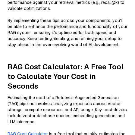
performance against your retrieval metrics (e.g., recall@k) to
validate optimizations.
By implementing these tips across your components, you'll
be able to enhance the performance and functionality of your
RAG system, ensuring it’s optimized for both speed and
accuracy. Keep testing, iterating, and refining your setup to
stay ahead in the ever-evolving world of AI development.
RAG Cost Calculator: A Free Tool
to Calculate Your Cost in
Seconds
Estimating the cost of a Retrieval-Augmented Generation
(RAG) pipeline involves analyzing expenses across vector
storage, compute resources, and API usage. Key cost drivers
include vector database queries, embedding generation, and
LLM inference.
RAG Cost Calculator
is a free tool that quickly estimates the