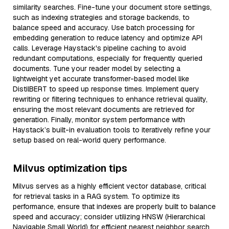
similarity searches. Fine-tune your document store settings,
such as indexing strategies and storage backends, to
balance speed and accuracy. Use batch processing for
embedding generation to reduce latency and optimize API
calls. Leverage Haystack's pipeline caching to avoid
redundant computations, especially for frequently queried
documents. Tune your reader model by selecting a
lightweight yet accurate transformer-based model like
DistilBERT to speed up response times. Implement query
rewriting or filtering techniques to enhance retrieval quality,
ensuring the most relevant documents are retrieved for
generation. Finally, monitor system performance with
Haystack’s built-in evaluation tools to iteratively refine your
setup based on real-world query performance.
Milvus optimization tips
Milvus serves as a highly efficient vector database, critical
for retrieval tasks in a RAG system. To optimize its
performance, ensure that indexes are properly built to balance
speed and accuracy; consider utilizing HNSW (Hierarchical
Navigable Small World) for efficient nearest neighbor search