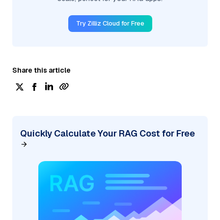
Try Zilliz Cloud for Free
Share this article
Quickly Calculate Your RAG Cost for Free