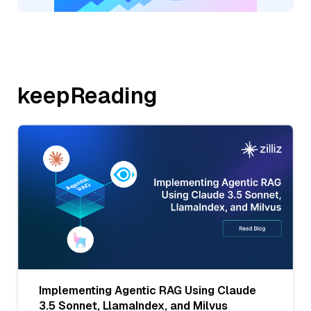
keepReading
Implementing Agentic RAG Using Claude
3.5 Sonnet, LlamaIndex, and Milvus