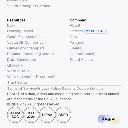
Milvus CLI
Vector Transport Service
Resources
Company
Blog
About
Learning Center
Careers
WE’RE HIRING
GenAI Resource Hub
News
VectorDB Comparison
Partners
Guides & Whitepapers
Events
Popular Embedding Models
Contact Sales
Data Connectors
Brand Assets
Glossary
What is RAG?
What is a Vector Database?
Trust Center
Terms of Service
·
Privacy Policy
·
Security
·
Cookie Settings
LF AI, LF AI & data, Milvus, and associated open-source project names
are trademarks of the Linux Foundation.
© Zilliz 2026 All rights reserved.
Ask AI