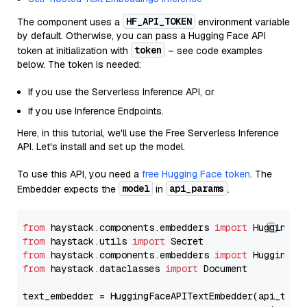
HF_API_TOKEN
The component uses a
environment variable
by default. Otherwise, you can pass a Hugging Face API
token
token at initialization with
– see code examples
below. The token is needed:
If you use the Serverless Inference API, or
If you use Inference Endpoints.
Here, in this tutorial, we'll use the Free Serverless Inference
API. Let's install and set up the model.
To use this API, you need a
free Hugging Face token
. The
model
api_params
Embedder expects the
in
.
from
 haystack.components.embedders 
import
from
 haystack.utils 
import
from
 haystack.components.embedders 
import
from
 haystack.dataclasses 
import
 Document

text_embedder = HuggingFaceAPITextEmbedder(api_type