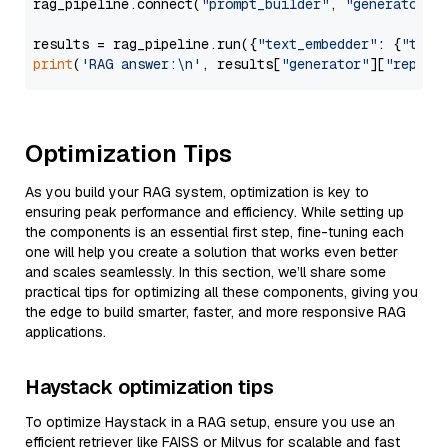
rag_pipeline.connect(
"prompt_builder"
, 
"generator"
)

results = rag_pipeline.run({
"text_embedder"
: {
"text
print
(
'RAG answer:\n'
, results[
"generator"
][
"replie
Optimization Tips
As you build your RAG system, optimization is key to
ensuring peak performance and efficiency. While setting up
the components is an essential first step, fine-tuning each
one will help you create a solution that works even better
and scales seamlessly. In this section, we’ll share some
practical tips for optimizing all these components, giving you
the edge to build smarter, faster, and more responsive RAG
applications.
Haystack optimization tips
To optimize Haystack in a RAG setup, ensure you use an
efficient retriever like FAISS or Milvus for scalable and fast