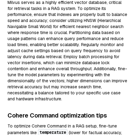
Milvus serves as a highly efficient vector database, critical
for retrieval tasks in a RAG system. To optimize its
performance, ensure that indexes are properly built to balance
speed and accuracy; consider utilizing HNSW (Hierarchical
Navigable Small World) for efficient nearest neighbor search
where response time is crucial. Partitioning data based on
usage patterns can enhance query performance and reduce
load times, enabling better scalability. Regularly monitor and
adjust cache settings based on query frequency to avoid
latency during data retrieval. Employ batch processing for
vector insertions, which can minimize database lock
contention and enhance overall throughput. Additionally, fine-
tune the model parameters by experimenting with the
dimensionality of the vectors; higher dimensions can improve
retrieval accuracy but may increase search time,
necessitating a balance tailored to your specific use case
and hardware infrastructure.
Cohere Command optimization tips
To optimize Cohere Command in a RAG setup, fine-tune
temperature
parameters like
(lower for factual accuracy,