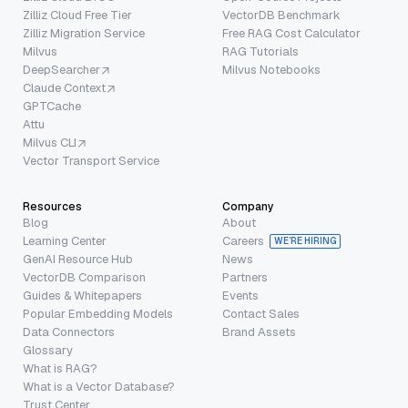
Zilliz Cloud Free Tier
VectorDB Benchmark
Zilliz Migration Service
Free RAG Cost Calculator
Milvus
RAG Tutorials
DeepSearcher
Milvus Notebooks
Claude Context
GPTCache
Attu
Milvus CLI
Vector Transport Service
Resources
Company
Blog
About
Learning Center
Careers
WE’RE HIRING
GenAI Resource Hub
News
VectorDB Comparison
Partners
Guides & Whitepapers
Events
Popular Embedding Models
Contact Sales
Data Connectors
Brand Assets
Glossary
What is RAG?
What is a Vector Database?
Trust Center