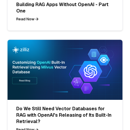
Building RAG Apps Without OpenAI - Part
One
Read Now
Do We Still Need Vector Databases for
RAG with OpenAI's Releasing of Its Built-In
Retrieval?
Read Now