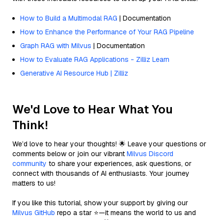
How to Build a Multimodal RAG
| Documentation
How to Enhance the Performance of Your RAG Pipeline
Graph RAG with Milvus
| Documentation
How to Evaluate RAG Applications - Zilliz Learn
Generative AI Resource Hub | Zilliz
We'd Love to Hear What You
Think!
We’d love to hear your thoughts! 🌟 Leave your questions or
comments below or join our vibrant
Milvus Discord
community
to share your experiences, ask questions, or
connect with thousands of AI enthusiasts. Your journey
matters to us!
If you like this tutorial, show your support by giving our
Milvus GitHub
repo a star ⭐—it means the world to us and