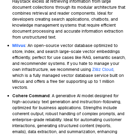
Haystack excels at retrieving information from large
document collections through its modular architecture that
combines retrieval and reader components. Ideal for
developers creating search applications, chatbots, and
knowledge management systems that require efficient
document processing and accurate information extraction
from unstructured text.
Milvus
: An open-source vector database optimized to
store, index, and search large-scale vector embeddings
efficiently, perfect for use cases like RAG, semantic search,
and recommender systems. If you hate to manage your
own infrastructure, we recommend using
Zilliz Cloud
,
which is a fully managed vector database service built on
Milvus and offers a free tier supporting up to 1 million
vectors.
Cohere Command
: A generative AI model designed for
high-accuracy text generation and instruction-following,
optimized for business applications. Strengths include
coherent output, robust handling of complex prompts, and
enterprise-grade reliability. Ideal for automating customer
interactions, generating structured content (reports,
emails), data extraction, and summarization, enhancing