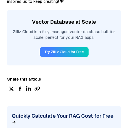
inspires us to keep creating! 💖
Vector Database at Scale
Zilliz Cloud is a fully-managed vector database built for
scale, perfect for your RAG apps.
Try Zilliz Cloud for Free
Share this article
Quickly Calculate Your RAG Cost for Free