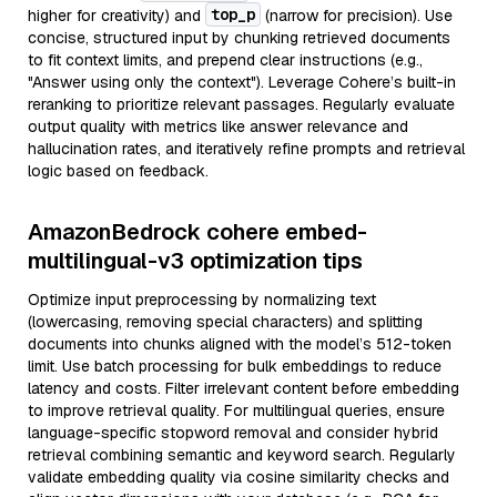
top_p
higher for creativity) and
(narrow for precision). Use
concise, structured input by chunking retrieved documents
to fit context limits, and prepend clear instructions (e.g.,
"Answer using only the context"). Leverage Cohere’s built-in
reranking to prioritize relevant passages. Regularly evaluate
output quality with metrics like answer relevance and
hallucination rates, and iteratively refine prompts and retrieval
logic based on feedback.
AmazonBedrock cohere embed-
multilingual-v3 optimization tips
Optimize input preprocessing by normalizing text
(lowercasing, removing special characters) and splitting
documents into chunks aligned with the model’s 512-token
limit. Use batch processing for bulk embeddings to reduce
latency and costs. Filter irrelevant content before embedding
to improve retrieval quality. For multilingual queries, ensure
language-specific stopword removal and consider hybrid
retrieval combining semantic and keyword search. Regularly
validate embedding quality via cosine similarity checks and