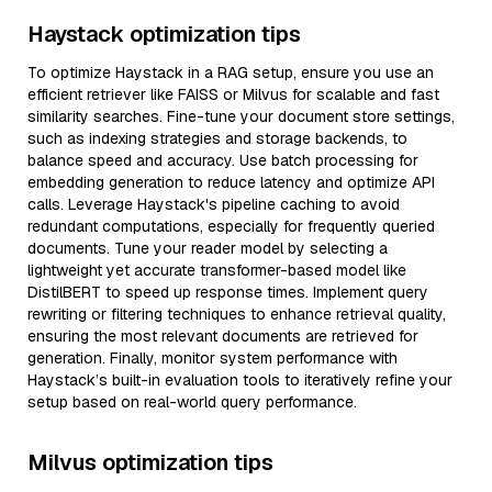
Haystack optimization tips
To optimize Haystack in a RAG setup, ensure you use an
efficient retriever like FAISS or Milvus for scalable and fast
similarity searches. Fine-tune your document store settings,
such as indexing strategies and storage backends, to
balance speed and accuracy. Use batch processing for
embedding generation to reduce latency and optimize API
calls. Leverage Haystack's pipeline caching to avoid
redundant computations, especially for frequently queried
documents. Tune your reader model by selecting a
lightweight yet accurate transformer-based model like
DistilBERT to speed up response times. Implement query
rewriting or filtering techniques to enhance retrieval quality,
ensuring the most relevant documents are retrieved for
generation. Finally, monitor system performance with
Haystack’s built-in evaluation tools to iteratively refine your
setup based on real-world query performance.
Milvus optimization tips