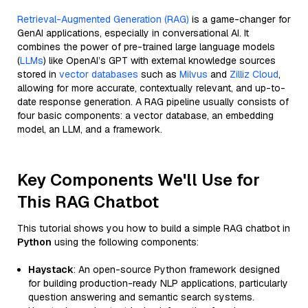
Retrieval-Augmented Generation (RAG)
is a game-changer for
GenAI applications, especially in conversational AI. It
combines the power of pre-trained large language models
(
LLMs
) like OpenAI’s GPT with external knowledge sources
stored in
vector databases
such as
Milvus
and
Zilliz Cloud
,
allowing for more accurate, contextually relevant, and up-to-
date response generation. A RAG pipeline usually consists of
four basic components: a vector database, an embedding
model, an LLM, and a framework.
Key Components We'll Use for
This RAG Chatbot
This tutorial shows you how to build a simple RAG chatbot in
Python
using the following components:
Haystack
: An open-source Python framework designed
for building production-ready NLP applications, particularly
question answering and semantic search systems.