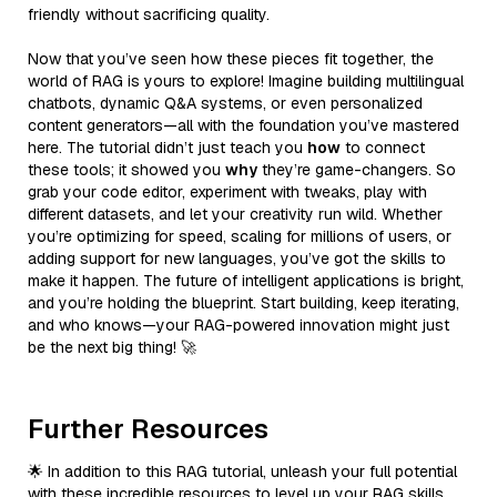
friendly without sacrificing quality.
Now that you’ve seen how these pieces fit together, the
world of RAG is yours to explore! Imagine building multilingual
chatbots, dynamic Q&A systems, or even personalized
content generators—all with the foundation you’ve mastered
here. The tutorial didn’t just teach you
how
to connect
these tools; it showed you
why
they’re game-changers. So
grab your code editor, experiment with tweaks, play with
different datasets, and let your creativity run wild. Whether
you’re optimizing for speed, scaling for millions of users, or
adding support for new languages, you’ve got the skills to
make it happen. The future of intelligent applications is bright,
and you’re holding the blueprint. Start building, keep iterating,
and who knows—your RAG-powered innovation might just
be the next big thing! 🚀
Further Resources
🌟 In addition to this RAG tutorial, unleash your full potential
with these incredible resources to level up your RAG skills.