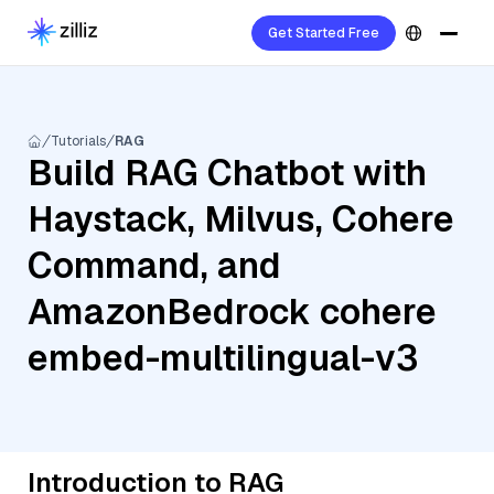
Get Started Free
Tutorials
RAG
Build RAG Chatbot with
Haystack, Milvus, Cohere
Command, and
AmazonBedrock cohere
embed-multilingual-v3
Introduction to RAG