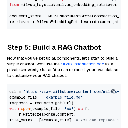
from
 milvus_haystack.milvus_embedding_retriever 
imp
document_store = MilvusDocumentStore(connection_arg
retriever = MilvusEmbeddingRetriever(document_store
Step 5: Build a RAG Chatbot
Now that you’ve set up all components, let’s start to build a
simple chatbot. We’ll use the
Milvus introduction doc
as a
private knowledge base. You can replace it your own dataset
to customize your RAG chatbot.
url = 
'https://raw.githubusercontent.com/milvus-io/
example_file = 
'example_file.md'
with
open
(example_file, 
'wb'
) 
as
 f:

    f.write(response.content)

file_paths = [example_file]  
# You can replace it w