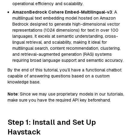
operational efficiency and scalability.
AmazonBedrock Cohere Embed-Multilingual-v3
: A
multilingual text embedding model hosted on Amazon
Bedrock designed to generate high-dimensional vector
representations (1024 dimensions) for text in over 100
languages. It excels at semantic understanding, cross-
lingual retrieval, and scalability, making it ideal for
multilingual search, content recommendation, clustering,
and retrieval-augmented generation (RAG) systems
requiring broad language support and semantic accuracy.
By the end of this tutorial, you’ll have a functional chatbot
capable of answering questions based on a custom
knowledge base.
Note
: Since we may use proprietary models in our tutorials,
make sure you have the required API key beforehand.
Step 1: Install and Set Up
Haystack