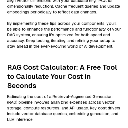
align vector dimensions with your database (e.g., PCA for
dimensionality reduction). Cache frequent queries and update
embeddings periodically to reflect data changes.
By implementing these tips across your components, you'll
be able to enhance the performance and functionality of your
RAG system, ensuring it’s optimized for both speed and
accuracy. Keep testing, iterating, and refining your setup to
stay ahead in the ever-evolving world of AI development.
RAG Cost Calculator: A Free Tool
to Calculate Your Cost in
Seconds
Estimating the cost of a Retrieval-Augmented Generation
(RAG) pipeline involves analyzing expenses across vector
storage, compute resources, and API usage. Key cost drivers
include vector database queries, embedding generation, and
LLM inference.