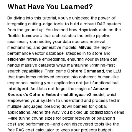
What Have You Learned?
By diving into this tutorial, you’ve unlocked the power of
integrating cutting-edge tools to build a robust RAG system
from the ground up! You learned how
Haystack
acts as the
flexible framework that orchestrates the entire pipeline,
seamlessly connecting your data sources, retrieval
mechanisms, and generative models.
Milvus
, the high-
performance vector database, stepped in to store and
efficiently retrieve embeddings, ensuring your system can
handle massive datasets while maintaining lightning-fast
search capabilities. Then came
Cohere Command
, the LLM
that transforms retrieved context into coherent, human-like
responses, making your application not just functional but
intelligent
. And let’s not forget the magic of
Amazon
Bedrock’s Cohere Embed-multilingual-v3
model, which
empowered your system to understand and process text in
multiple languages, breaking down barriers for global
applications. Along the way, you picked up optimization gems
—like tuning chunk sizes for better retrieval or balancing
cost and performance—and even discovered tools like the
free RAG cost calculator to keep your projects budget-