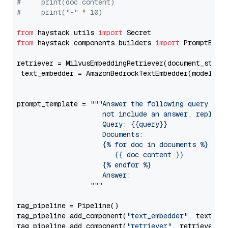
#     print(doc.content)
#     print("-" * 10)
from
 haystack.utils 
import
from
 haystack.components.builders 
import
 PromptBuild
retriever = MilvusEmbeddingRetriever(document_store
 text_embedder = AmazonBedrockTextEmbedder(model=
"c
                                                   
prompt_template = 
"""Answer the following query base
                     not include an answer, reply wi
                     Query: {{query}}

                     Documents:

                     {% for doc in documents %}

                        {{ doc.content }}

                     {% endfor %}

                     Answer: 

                  """
rag_pipeline = Pipeline()

rag_pipeline.add_component(
"text_embedder"
, text_emb
rag_pipeline.add_component(
"retriever"
, retriever)
