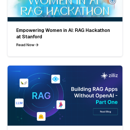
Empowering Women in AI: RAG Hackathon
at Stanford
Read Now