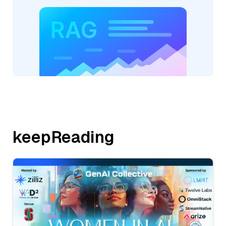
keepReading