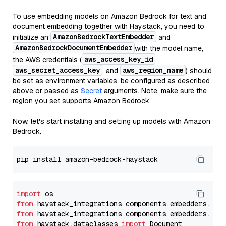
To use embedding models on Amazon Bedrock for text and
document embedding together with Haystack, you need to
AmazonBedrockTextEmbedder
initialize an
and
AmazonBedrockDocumentEmbedder
with the model name,
aws_access_key_id
the AWS credentials (
,
aws_secret_access_key
aws_region_name
, and
) should
be set as environment variables, be configured as described
above or passed as
Secret
arguments. Note, make sure the
region you set supports Amazon Bedrock.
Now, let's start installing and setting up models with Amazon
Bedrock.
import
from
 haystack_integrations.components.embedders.ama
from
 haystack_integrations.components.embedders.ama
from
 haystack.dataclasses 
import
 Document
