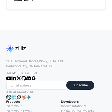
201 Redwood Shores Pkwy, Suite 330
Redwood City, California 94065
Tel: (415) 704-0580
Subscribe
Ask AI About Zilliz
Products
Developers
Zilliz Cloud
Documentation
Zilliz Cloud BYOC
Open-Source Projects