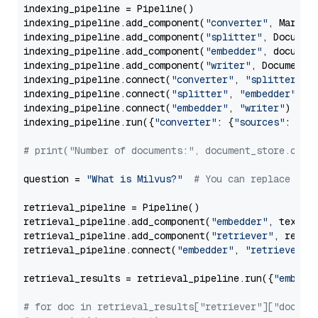
indexing_pipeline = Pipeline()

indexing_pipeline.add_component(
"converter"
, Markdow
indexing_pipeline.add_component(
"splitter"
, Documen
indexing_pipeline.add_component(
"embedder"
, document
indexing_pipeline.add_component(
"writer"
, DocumentWr
indexing_pipeline.connect(
"converter"
, 
"splitter"
)

indexing_pipeline.connect(
"splitter"
, 
"embedder"
)

indexing_pipeline.connect(
"embedder"
, 
"writer"
)

indexing_pipeline.run({
"converter"
: {
"sources"
: file
# print("Number of documents:", document_store.coun
question = 
"What is Milvus?"
# You can replace it 
retrieval_pipeline = Pipeline()

retrieval_pipeline.add_component(
"embedder"
, text_em
retrieval_pipeline.add_component(
"retriever"
, retrie
retrieval_pipeline.connect(
"embedder"
, 
"retriever"
)

retrieval_results = retrieval_pipeline.run({
"embedd
# for doc in retrieval_results["retriever"]["docume