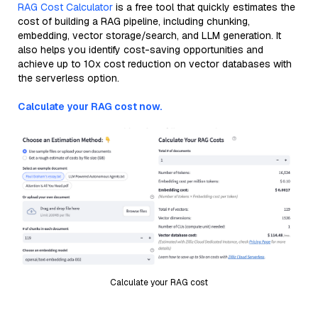
RAG Cost Calculator
is a free tool that quickly estimates the
cost of building a RAG pipeline, including chunking,
embedding, vector storage/search, and LLM generation. It
also helps you identify cost-saving opportunities and
achieve up to 10x cost reduction on vector databases with
the serverless option.
Calculate your RAG cost now.
Calculate your RAG cost