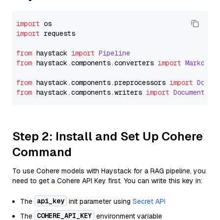
import
import
 requests

from
 haystack 
import
Pipeline
from
 haystack.
components
.
converters
import
Markdown
from
 haystack.
components
.
preprocessors
import
Docum
from
 haystack.
components
.
writers
import
DocumentWri
Step 2: Install and Set Up Cohere
Command
To use Cohere models with Haystack for a RAG pipeline, you
need to get a Cohere API Key first. You can write this key in:
api_key
The
init parameter using
Secret API
COHERE_API_KEY
The
environment variable