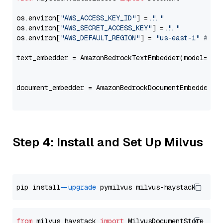
os.environ[
"AWS_ACCESS_KEY_ID"
] = 
"..."
os.environ[
"AWS_SECRET_ACCESS_KEY"
] = 
"..."
os.environ[
"AWS_DEFAULT_REGION"
] = 
"us-east-1"
# ju
text_embedder = AmazonBedrockTextEmbedder(model=
"co
                                                   
document_embedder = AmazonBedrockDocumentEmbedder(m
                                                   
Step 4: Install and Set Up Milvus
pip install 
--upgrade
from
 milvus_haystack 
import