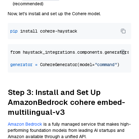
(recommended)
Now, let's install and set up the Cohere model.
pip
from haystack_integrations.components.generators.co
generator
=
 CohereGenerator(model=
"command"
Step 3: Install and Set Up
AmazonBedrock cohere embed-
multilingual-v3
Amazon Bedrock
is a fully managed service that makes high-
performing foundation models from leading AI startups and
Amazon available through a unified API.