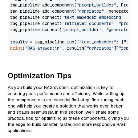
rag_pipeline.add_component(
"prompt_builder"
, PromptB
rag_pipeline.add_component(
"generator"
, generator)

rag_pipeline.connect(
"text_embedder.embedding"
, 
"re
rag_pipeline.connect(
"retriever.documents"
, 
"prompt
rag_pipeline.connect(
"prompt_builder"
, 
"generator"
)

results = rag_pipeline.run({
"text_embedder"
: {
"text
print
(
'RAG answer:\n'
, results[
"generator"
][
"replie
Optimization Tips
As you build your RAG system, optimization is key to
ensuring peak performance and efficiency. While setting up
the components is an essential first step, fine-tuning each
one will help you create a solution that works even better
and scales seamlessly. In this section, we’ll share some
practical tips for optimizing all these components, giving you
the edge to build smarter, faster, and more responsive RAG
applications.