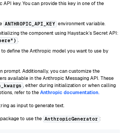
 API key. You can provide this key in one of the
he
environment variable.
ANTHROPIC_API_KEY
initializing the component using Haystack’s Secret API:
.
here")
to define the Anthropic model you want to use by
n prompt. Additionally, you can customize the
ers available in the Anthropic Messaging API. These
, either during initialization or when calling
n_kwargs
tions, refer to the
Anthropic documentation.
ring as input to generate text.
package to use the
:
AnthropicGenerator