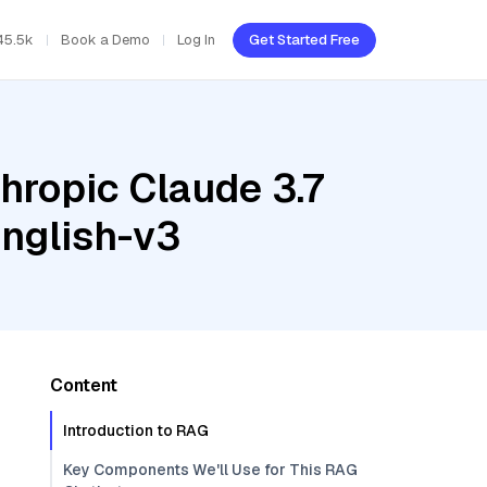
45.5k
Book a Demo
Log In
Get Started Free
hropic Claude 3.7
nglish-v3
Content
Introduction to RAG
Key Components We'll Use for This RAG