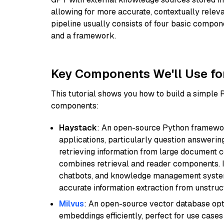
allowing for more accurate, contextually relev
pipeline usually consists of four basic compo
and a framework.
Key Components We'll Use fo
This tutorial shows you how to build a simple
components:
Haystack
: An open-source Python framewor
applications, particularly question answeri
retrieving information from large document c
combines retrieval and reader components. I
chatbots, and knowledge management systems
accurate information extraction from unstruct
Milvus
: An open-source vector database opti
embeddings efficiently, perfect for use cas