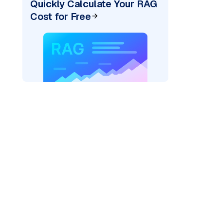
Quickly Calculate Your RAG
Cost for Free