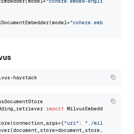
tEmbedder(model=
"cohere.embed-english-v3"
,

                                             
kDocumentEmbedder(model=
"cohere.embed-english
                                             
lvus
dding_retriever 
import
 MilvusEmbeddingRetrieve
tore(connection_args={
"uri"
: 
"./milvus.db"
}, 
ever(document_store=document_store, top_k=
3