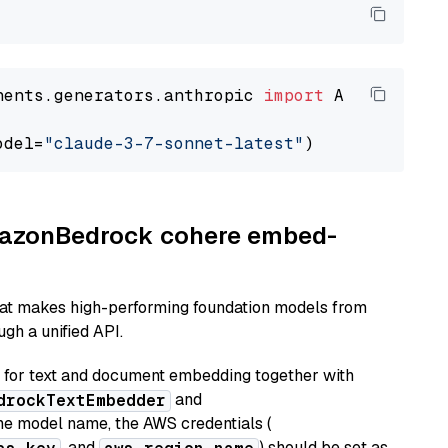
nents.generators.anthropic 
import
 AnthropicGen
odel=
"claude-3-7-sonnet-latest"
AmazonBedrock cohere embed-
hat makes high-performing foundation models from
gh a unified API.
or text and document embedding together with
and
drockTextEmbedder
he model name, the AWS credentials (
, and
) should be set as