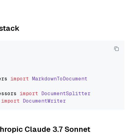
ystack
ers
import
MarkdownToDocument
essors
import
DocumentSplitter
import
DocumentWriter
thropic Claude 3.7 Sonnet