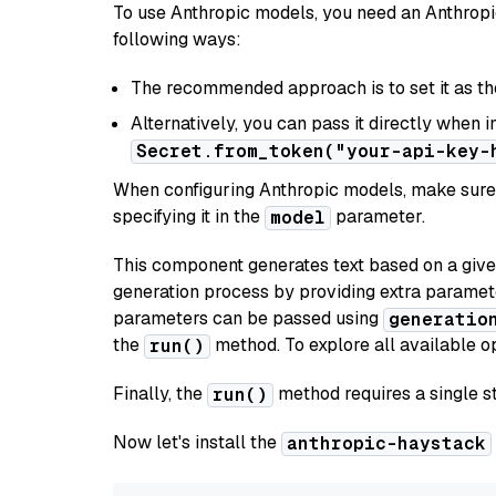
To use Anthropic models, you need an Anthropic
following ways:
The recommended approach is to set it as t
Alternatively, you can pass it directly when 
Secret.from_token("your-api-key-
When configuring Anthropic models, make sure 
specifying it in the
parameter.
model
This component generates text based on a give
generation process by providing extra paramet
parameters can be passed using
generatio
the
method. To explore all available op
run()
Finally, the
method requires a single st
run()
Now let's install the
anthropic-haystack