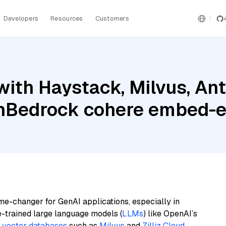
Developers
Resources
Customers
ith Haystack, Milvus, Ant
nBedrock cohere embed-e
me-changer for GenAI applications, especially in
e-trained large language models (
LLMs
) like OpenAI’s
n
vector databases
such as
Milvus
and
Zilliz Cloud
,