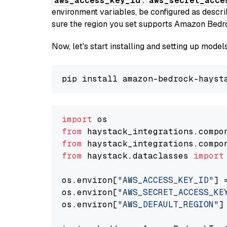
aws_access_key_id
aws_secret_acce
environment variables, be configured as desc
sure the region you set supports Amazon Bedr
Now, let's start installing and setting up mod
import
from
 haystack_integrations.compo
from
 haystack_integrations.compo
from
 haystack.dataclasses 
import
os.environ[
"AWS_ACCESS_KEY_ID"
] 
os.environ[
"AWS_SECRET_ACCESS_KE
os.environ[
"AWS_DEFAULT_REGION"
]