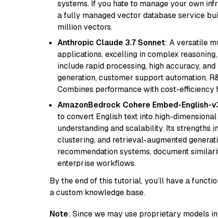
systems. If you hate to manage your own in
a fully managed vector database service built
million vectors.
Anthropic Claude 3.7 Sonnet
: A versatile 
applications, excelling in complex reasoning, 
include rapid processing, high accuracy, and 
generation, customer support automation, R&
Combines performance with cost-efficiency 
AmazonBedrock Cohere Embed-English-v
to convert English text into high-dimensional
understanding and scalability. Its strengths
clustering, and retrieval-augmented generatio
recommendation systems, document similarity
enterprise workflows.
By the end of this tutorial, you’ll have a func
a custom knowledge base.
Note
: Since we may use proprietary models in 