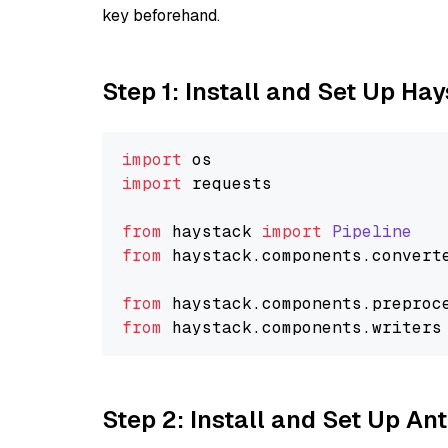
key beforehand.
Step 1: Install and Set Up Ha
import
import
 requests

from
 haystack 
import
Pipeline
from
 haystack.
components
.
convert
from
 haystack.
components
.
preproc
from
 haystack.
components
.
writers
Step 2: Install and Set Up An