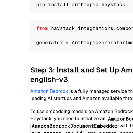
from
 haystack_integrations.compo
generator = AnthropicGenerator(m
Step 3: Install and Set Up 
english-v3
Amazon Bedrock
is a fully managed service t
leading AI startups and Amazon available throu
To use embedding models on Amazon Bedrock f
Haystack, you need to initialize an
AmazonBe
with t
AmazonBedrockDocumentEmbedder
,