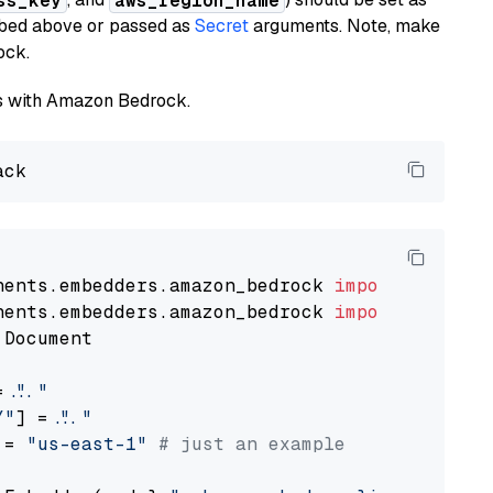
ss_key
aws_region_name
ribed above or passed as
Secret
arguments. Note, make
ock.
els with Amazon Bedrock.
nents.embedders.amazon_bedrock 
import
nents.embedders.amazon_bedrock 
import
 Document

= 
"..."
Y"
] = 
"..."
 = 
"us-east-1"
# just an example