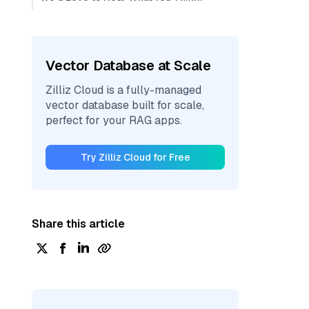
Vector Database at Scale
Zilliz Cloud is a fully-managed
vector database built for scale,
perfect for your RAG apps.
Try Zilliz Cloud for Free
Share this article