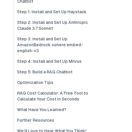
Chatbot
Step 1: Install and Set Up Haystack
Step 2: Install and Set Up Anthropic
Claude 3.7 Sonnet
Step 3: Install and Set Up
AmazonBedrock cohere embed-
english-v3
Step 4: Install and Set Up Milvus
Step 5: Build a RAG Chatbot
Optimization Tips
RAG Cost Calculator: A Free Tool to
Calculate Your Cost in Seconds
What Have You Learned?
Further Resources
We'd Love to Hear What You Think!