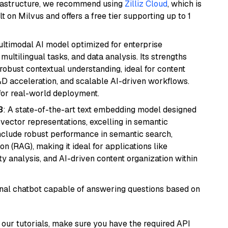
frastructure, we recommend using
Zilliz Cloud
, which is
 on Milvus and offers a free tier supporting up to 1
multimodal AI model optimized for enterprise
multilingual tasks, and data analysis. Its strengths
robust contextual understanding, ideal for content
D acceleration, and scalable AI-driven workflows.
for real-world deployment.
3
: A state-of-the-art text embedding model designed
 vector representations, excelling in semantic
 include robust performance in semantic search,
n (RAG), making it ideal for applications like
 analysis, and AI-driven content organization within
tional chatbot capable of answering questions based on
our tutorials, make sure you have the required API