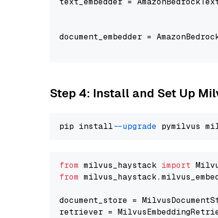
text_embedder = AmazonBedrockTex
                                
document_embedder = AmazonBedroc
                                
Step 4: Install and Set Up Mi
pip install 
--upgrade
from
 milvus_haystack 
import
from
 milvus_haystack.milvus_embe
document_store = MilvusDocumentS
retriever = MilvusEmbeddingRetri