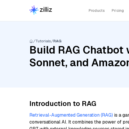
Products
Pricing
Tutorials
RAG
Build RAG Chatbot w
Sonnet, and Amazo
Introduction to RAG
Retrieval-Augmented Generation (RAG)
is a ga
conversational AI. It combines the power of pr
GPT with external knowledge sources stored i