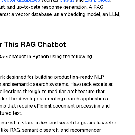
ant, and up-to-date response generation. A RAG
nents: a vector database, an embedding model, an LLM,
r This RAG Chatbot
 RAG chatbot in
Python
using the following
k designed for building production-ready NLP
ng and semantic search systems. Haystack excels at
ollections through its modular architecture that
deal for developers creating search applications,
 that require efficient document processing and
ured text.
mized to store, index, and search large-scale vector
es like RAG, semantic search, and recommender